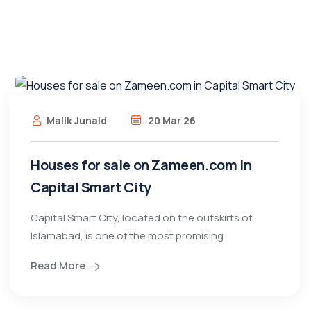
Malik Junaid
20 Mar 26
Houses for sale on Zameen.com in
Capital Smart City
Capital Smart City, located on the outskirts of
Islamabad, is one of the most promising
Read More