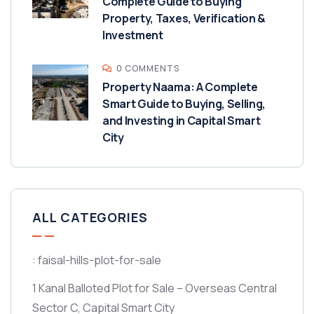
Complete Guide to Buying
Property, Taxes, Verification &
Investment
0 COMMENTS
Property Naama: A Complete
Smart Guide to Buying, Selling,
and Investing in Capital Smart
City
ALL CATEGORIES
: faisal-hills-plot-for-sale
1 Kanal Balloted Plot for Sale – Overseas Central
Sector C, Capital Smart City