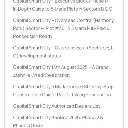
Capital Smart City – Executive Block
(Phase 1)
:
In‑Depth Guide to 5‑Marla Plots in Sectors B & C
Capital Smart City – Overseas Central
(Harmony
Park)
Sector H, Plot #36 | 3.5 Marla Fully Paid &
Possession Ready
Capital Smart City – Overseas East
(Sectors E, F,
G)
development status
Capital Smart City 14th August 2025 – A Grand
Jashn-e-Azadi Celebration
Capital Smart City 5 Marla House | Step-by-Step
Construction Guide | Part 1: Taking Possession
Capital Smart City Authorized Dealers List
Capital Smart City Booking 2026: Phase 2 &
Phase 3 Guide