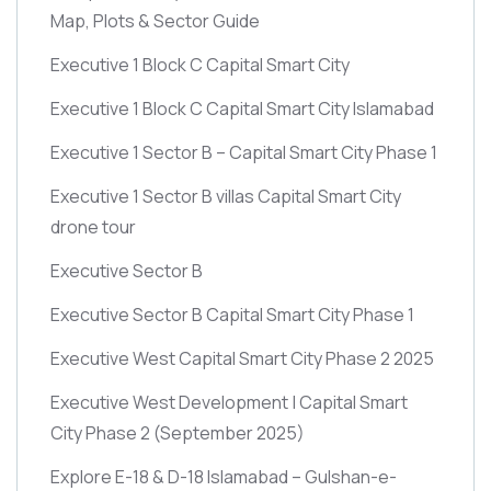
Map, Plots & Sector Guide
Executive 1 Block C Capital Smart City
Executive 1 Block C Capital Smart City Islamabad
Executive 1 Sector B – Capital Smart City Phase 1
Executive 1 Sector B villas Capital Smart City
drone tour
Executive Sector B
Executive Sector B Capital Smart City Phase 1
Executive West Capital Smart City Phase 2 2025
Executive West Development | Capital Smart
City Phase 2
(September 2025)
Explore E-18 & D-18 Islamabad – Gulshan-e-