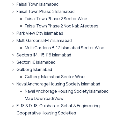
Faisal Town Islamabad
Faisal Town Phase 2 Islamabad
Faisal Town Phase 2 Sector Wise
Faisal Town Phase 2 Noc Nab Afectees
Park View CIty Islamabad
Multi Gardens B-17 Islamabad
Multi Gardens B-17 Islamabad Sector Wise
Sectors i14, i15, i16 Islamabad
Sector i16 Islamabad
Gulberg Islamabad
Gulberg Islamabad Sector Wise
Naval Anchorage Housing Society Islamabad
Naval Anchorage Housing Society Islamabad
Map Download/View
E-18 & D-18, Gulshan-e-Sehat & Engineering
Cooperative Housing Societies