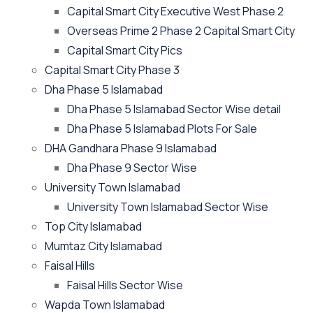
Capital Smart City Executive West Phase 2
Overseas Prime 2 Phase 2 Capital Smart City
Capital Smart City Pics
Capital Smart City Phase 3
Dha Phase 5 Islamabad
Dha Phase 5 Islamabad Sector Wise detail
Dha Phase 5 Islamabad Plots For Sale
DHA Gandhara Phase 9 Islamabad
Dha Phase 9 Sector Wise
University Town Islamabad
University Town Islamabad Sector Wise
Top City Islamabad
Mumtaz City Islamabad
Faisal Hills
Faisal Hills Sector Wise
Wapda Town Islamabad