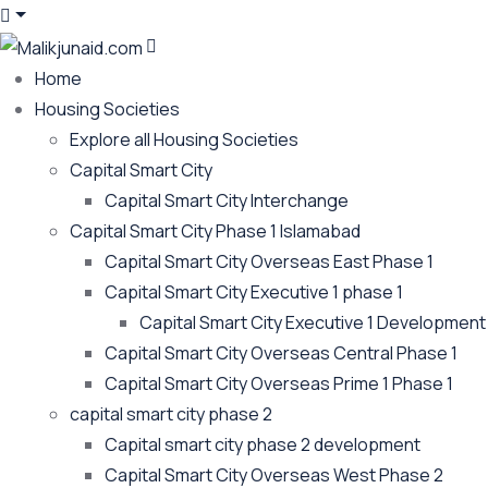
Home
Housing Societies
Explore all Housing Societies
Capital Smart City
Capital Smart City Interchange
Capital Smart City Phase 1 Islamabad
Capital Smart City Overseas East Phase 1
Capital Smart City Executive 1 phase 1
Capital Smart City Executive 1 Development
Capital Smart City Overseas Central Phase 1
Capital Smart City Overseas Prime 1 Phase 1
capital smart city phase 2
Capital smart city phase 2 development
Capital Smart City Overseas West Phase 2