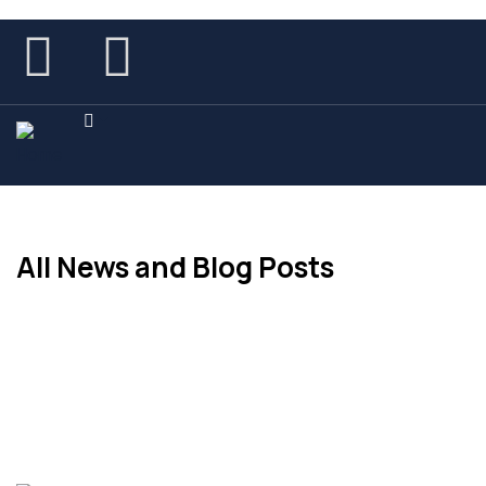
All News and Blog Posts
Get the Latest News on this Page