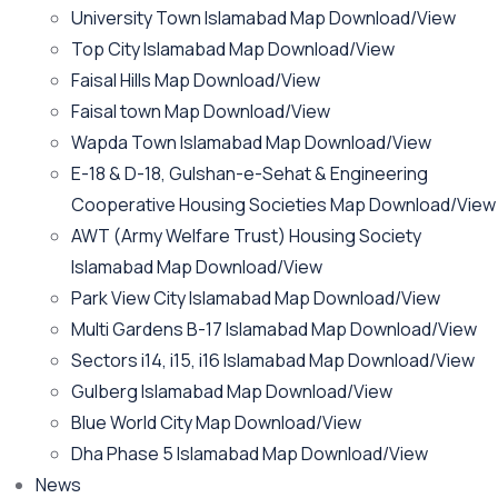
University Town Islamabad Map Download/View
Top City Islamabad Map Download/View
Faisal Hills Map Download/View
Faisal town Map Download/View
Wapda Town Islamabad Map Download/View
E-18 & D-18, Gulshan-e-Sehat & Engineering
Cooperative Housing Societies Map Download/View
AWT (Army Welfare Trust) Housing Society
Islamabad Map Download/View
Park View City Islamabad Map Download/View
Multi Gardens B-17 Islamabad Map Download/View
Sectors i14, i15, i16 Islamabad Map Download/View
Gulberg Islamabad Map Download/View
Blue World City Map Download/View
Dha Phase 5 Islamabad Map Download/View
News