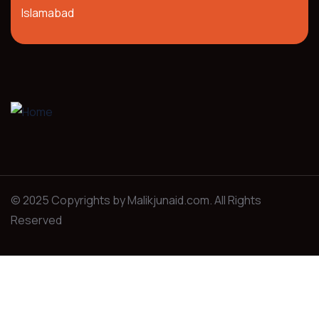
Islamabad
© 2025 Copyrights by Malikjunaid.com. All Rights
Reserved