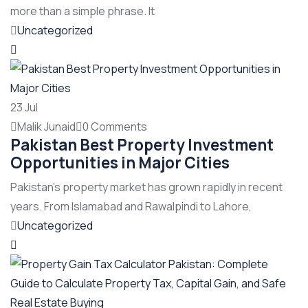
more than a simple phrase. It
Uncategorized
23
Jul
Malik Junaid
0 Comments
Pakistan Best Property Investment
Opportunities in Major Cities
Pakistan’s property market has grown rapidly in recent
years. From Islamabad and Rawalpindi to Lahore,
Uncategorized