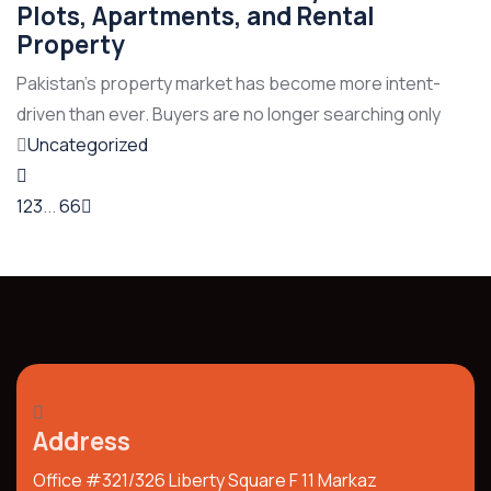
Plots, Apartments, and Rental
Property
Pakistan’s property market has become more intent-
driven than ever. Buyers are no longer searching only
Uncategorized
1
2
3
...
66
Address
Office #321/326 Liberty Square F 11 Markaz