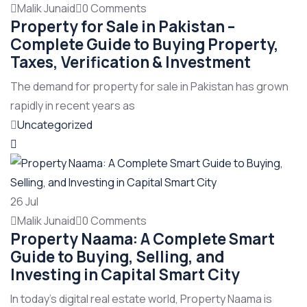
Malik Junaid
0 Comments
Property for Sale in Pakistan –
Complete Guide to Buying Property,
Taxes, Verification & Investment
The demand for property for sale in Pakistan has grown
rapidly in recent years as
Uncategorized
26
Jul
Malik Junaid
0 Comments
Property Naama: A Complete Smart
Guide to Buying, Selling, and
Investing in Capital Smart City
In today’s digital real estate world, Property Naama is