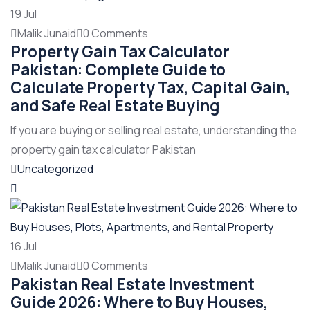
19
Jul
Malik Junaid
0 Comments
Property Gain Tax Calculator
Pakistan: Complete Guide to
Calculate Property Tax, Capital Gain,
and Safe Real Estate Buying
If you are buying or selling real estate, understanding the
property gain tax calculator Pakistan
Uncategorized
16
Jul
Malik Junaid
0 Comments
Pakistan Real Estate Investment
Guide 2026: Where to Buy Houses,