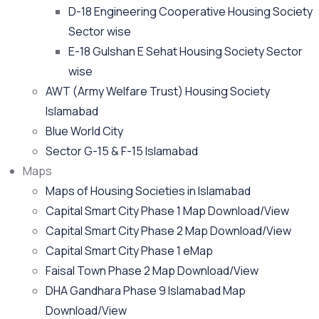
D-18 Engineering Cooperative Housing Society
Sector wise
E-18 Gulshan E Sehat Housing Society Sector
wise
AWT (Army Welfare Trust) Housing Society
Islamabad
Blue World City
Sector G-15 & F-15 Islamabad
Maps
Maps of Housing Societies in Islamabad
Capital Smart City Phase 1 Map Download/View
Capital Smart City Phase 2 Map Download/View
Capital Smart City Phase 1 eMap
Faisal Town Phase 2 Map Download/View
DHA Gandhara Phase 9 Islamabad Map
Download/View