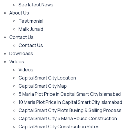
See latest News
About Us
Testimonial
Malik Junaid
Contact Us
Contact Us
Downloads
Videos
Videos​
Capital Smart City Location
Capital Smart City Map
5 Marla Plot Price in Capital Smart City Islamabad
10 Marla Plot Price in Capital Smart City Islamabad
Capital Smart City Plots Buying & Selling Process
Capital Smart City 5 Marla House Construction
Capital Smart City Construction Rates