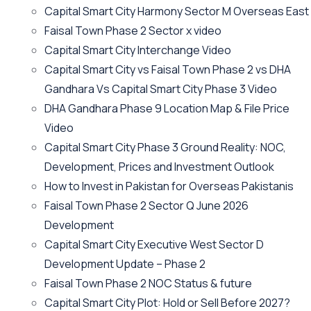
Capital Smart City Harmony Sector M Overseas East
Faisal Town Phase 2 Sector x video
Capital Smart City Interchange Video​
Capital Smart City vs Faisal Town Phase 2 vs DHA
Gandhara Vs Capital Smart City Phase 3 Video​
DHA Gandhara Phase 9 Location Map & File Price
Video​
Capital Smart City Phase 3 Ground Reality: NOC,
Development, Prices and Investment Outlook
How to Invest in Pakistan for Overseas Pakistanis
Faisal Town Phase 2 Sector Q June 2026
Development
Capital Smart City Executive West Sector D
Development Update – Phase 2
Faisal Town Phase 2 NOC Status & future
Capital Smart City Plot: Hold or Sell Before 2027?