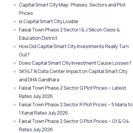
Capital Smart City Map: Phases, Sectors and Plot
Prices
Is Capital Smart City Livable
Faisal Town Phase 2 Sector I & J Silicon Oasis &
Education District
How Did Capital Smart City Investments Really Turn
Out?
Does Capital Smart City Investment Cause Losses?
SKY47 AI Data Center Impact on Capital Smart City
and DHA Gandhara
Faisal Town Phase 2 Sector Q Plot Prices – Latest
Rates July 2026
Faisal Town Phase 2 Sector R Plot Prices – 5 Marla to
1 Kanal Rates July 2026
Faisal Town Phase 2 Sector O Plot Prices – O1 & O4
Rates July 2026