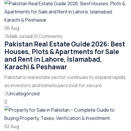
06
Aug
Malik Junaid
0 Comments
Pakistan Real Estate Guide 2026: Best
Houses, Plots & Apartments for Sale
and Rent in Lahore, Islamabad,
Karachi & Peshawar
Pakistan’s real estate sector continues to expand rapidly
as investors and homebuyers look for secure
Uncategorized
02
Aug