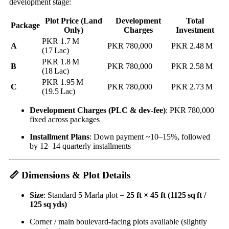
development stage:
Plot Price (Land
Development
Total
Package
Only)
Charges
Investment
PKR 1.7 M
A
PKR 780,000
PKR 2.48 M
(17 Lac)
PKR 1.8 M
B
PKR 780,000
PKR 2.58 M
(18 Lac)
PKR 1.95 M
C
PKR 780,000
PKR 2.73 M
(19.5 Lac)
Development Charges (PLC & dev‑fee)
: PKR 780,000
fixed across packages
Installment Plans
: Down payment ~10–15%, followed
by 12–14 quarterly installments
📏 Dimensions & Plot Details
Size
: Standard 5 Marla plot =
25 ft × 45 ft (1125 sq ft /
125 sq yds)
Corner / main boulevard-facing plots available (slightly