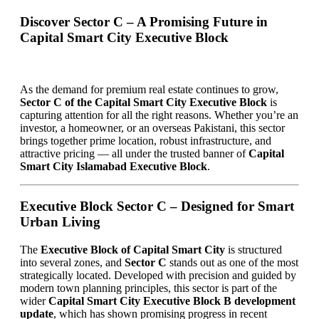
Discover Sector C – A Promising Future in
Capital Smart City Executive Block
As the demand for premium real estate continues to grow,
Sector C of the Capital Smart City Executive Block
is
capturing attention for all the right reasons. Whether you’re an
investor, a homeowner, or an overseas Pakistani, this sector
brings together prime location, robust infrastructure, and
attractive pricing — all under the trusted banner of
Capital
Smart City Islamabad Executive Block
.
Executive Block Sector C – Designed for Smart
Urban Living
The
Executive Block of Capital Smart City
is structured
into several zones, and
Sector C
stands out as one of the most
strategically located. Developed with precision and guided by
modern town planning principles, this sector is part of the
wider
Capital Smart City Executive Block B development
update
, which has shown promising progress in recent