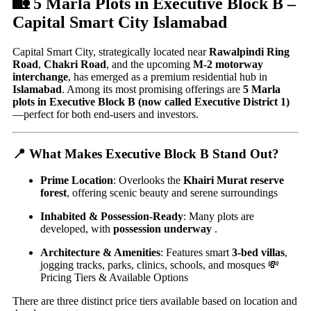
🏡 5 Marla Plots in Executive Block B –
Capital Smart City Islamabad
Capital Smart City, strategically located near
Rawalpindi Ring
Road
,
Chakri Road
, and the upcoming
M‑2 motorway
interchange
, has emerged as a premium residential hub in
Islamabad
. Among its most promising offerings are
5 Marla
plots in Executive Block B (now called Executive District 1)
—perfect for both end-users and investors.
📍 What Makes Executive Block B Stand Out?
Prime Location
: Overlooks the
Khairi Murat reserve
forest
, offering scenic beauty and serene surroundings
Inhabited & Possession-Ready
: Many plots are
developed, with
possession underway
.
Architecture & Amenities
: Features smart
3-bed villas
,
jogging tracks, parks, clinics, schools, and mosques 💸
Pricing Tiers & Available Options
There are three distinct price tiers available based on location and