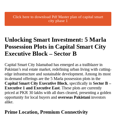
Click here to download Pdf Master plan of capital smart
city phase 1
Unlocking Smart Investment: 5 Marla
Possession Plots in Capital Smart City
Executive Block – Sector B
Capital Smart City Islamabad has emerged as a trailblazer in
Pakistan’s real estate market, redefining urban living with cutting-
edge infrastructure and sustainable development. Among its most
in-demand offerings are the 5 Marla possession plots in the
Capital Smart City Executive Block
, specifically in
Sector B –
Executive 1 and Executive East
. These plots are currently
priced at PKR 30 lakhs with all dues cleared, presenting a golden
opportunity for local buyers and
overseas Pakistani
investors
alike.
Prime Location, Premium Connectivity