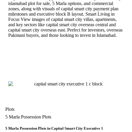
islamabad plot for sale, 5 Marla options, and commercial
zones, along with visuals of capital smart city payment plan
milestones and executive block B layout. Smart Living in
Focus View images of capital smart city villas, apartments,
and key sectors like capital smart city overseas central and
capital smart city overseas east. Perfect for investors, overseas
Pakistani buyers, and those looking to invest in Islamabad.
Plots
5 Marla Possession Plots
5 Marla Possession Plots in Capital Smart City Executive 1