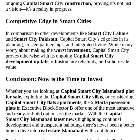
ongoing
Capital Smart City construction
, proving it’s not just
a vision—it’s a reality in progress.
Competitive Edge in Smart Cities
In comparison to other developments like
Smart City Lahore
and
Smart City Pakistan
, Capital Smart City’s edge lies in its
planning, trusted partnerships, and integrated living. While many
worry about making the
worst investment
, Capital Smart City
proves otherwise with its ongoing
Capital Smart City
development update
, infrastructure reliability, and solid resale
value.
Conclusion: Now is the Time to Invest
Whether you are looking at
Capital Smart City Islamabad plot
for sale
, exploring the
Capital Smart City villas
, or considering
Capital Smart City flats apartments
, the
5 Marla possession
plots
in Executive Block Sector B offer one of the most attractive
and ready-to-build options on the market. With the
Capital
Smart City Islamabad latest news
highlighting continual
development and transparent balloting, there’s never been a better
time to dive into
real estate Islamabad
with confidence.