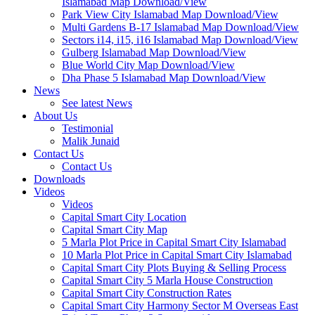
Islamabad Map Download/View
Park View City Islamabad Map Download/View
Multi Gardens B-17 Islamabad Map Download/View
Sectors i14, i15, i16 Islamabad Map Download/View
Gulberg Islamabad Map Download/View
Blue World City Map Download/View
Dha Phase 5 Islamabad Map Download/View
News
See latest News
About Us
Testimonial
Malik Junaid
Contact Us
Contact Us
Downloads
Videos
Videos​
Capital Smart City Location
Capital Smart City Map
5 Marla Plot Price in Capital Smart City Islamabad
10 Marla Plot Price in Capital Smart City Islamabad
Capital Smart City Plots Buying & Selling Process
Capital Smart City 5 Marla House Construction
Capital Smart City Construction Rates
Capital Smart City Harmony Sector M Overseas East