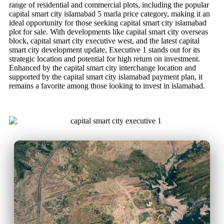
range of residential and commercial plots, including the popular
capital smart city islamabad 5 marla price category, making it an
ideal opportunity for those seeking capital smart city islamabad
plot for sale. With developments like capital smart city overseas
block, capital smart city executive west, and the latest capital
smart city development update, Executive 1 stands out for its
strategic location and potential for high return on investment.
Enhanced by the capital smart city interchange location and
supported by the capital smart city islamabad payment plan, it
remains a favorite among those looking to invest in islamabad.