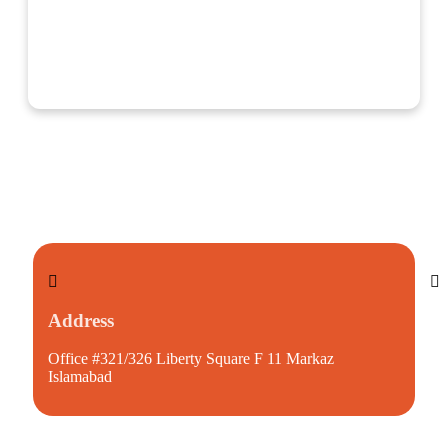
Address
S
Office #321/326 Liberty Square F 11 Markaz
mu
Islamabad