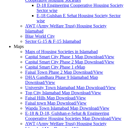
Cooperative Housing Societies
D-18 Engineering Cooperative Housing Society
Sector wise
E-18 Gulshan E Sehat Housing Society Sector
wise
AWT (Army Welfare Trust) Housing Society
Islamabad
Blue World City
Sector G-15 & F-15 Islamabad
Maps
Maps of Housing Societies in Islamabad
Capital Smart City Phase 1 Map Download/View
Capital Smart City Phase 2 Map Download/View
Capital Smart City Phase 1 eMap
Faisal Town Phase 2 Map Download/View
DHA Gandhara Phase 9 Islamabad Map
Download/View
University Town Islamabad Map Download/View
Top City Islamabad Map Download/View
Faisal Hills Map Download/View
Faisal town Map Download/View
Wapda Town Islamabad Map Download/View
E-18 & D-18, Gulshan-e-Sehat & Engineering
Cooperative Housing Societies Map Download/View
AWT (Army Welfare Trust) Housing Society