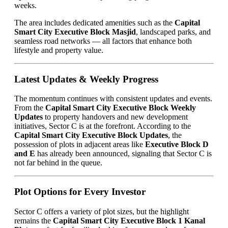
weeks.
The area includes dedicated amenities such as the
Capital
Smart City Executive Block Masjid
, landscaped parks, and
seamless road networks — all factors that enhance both
lifestyle and property value.
Latest Updates & Weekly Progress
The momentum continues with consistent updates and events.
From the
Capital Smart City Executive Block Weekly
Updates
to property handovers and new development
initiatives, Sector C is at the forefront. According to the
Capital Smart City Executive Block Updates
, the
possession of plots in adjacent areas like
Executive Block D
and E
has already been announced, signaling that Sector C is
not far behind in the queue.
Plot Options for Every Investor
Sector C offers a variety of plot sizes, but the highlight
remains the
Capital Smart City Executive Block 1 Kanal