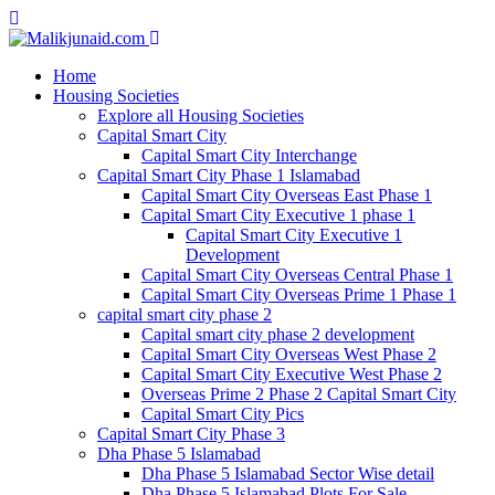
Home
Housing Societies
Explore all Housing Societies
Capital Smart City
Capital Smart City Interchange
Capital Smart City Phase 1 Islamabad
Capital Smart City Overseas East Phase 1
Capital Smart City Executive 1 phase 1
Capital Smart City Executive 1
Development
Capital Smart City Overseas Central Phase 1
Capital Smart City Overseas Prime 1 Phase 1
capital smart city phase 2
Capital smart city phase 2 development
Capital Smart City Overseas West Phase 2
Capital Smart City Executive West Phase 2
Overseas Prime 2 Phase 2 Capital Smart City
Capital Smart City Pics
Capital Smart City Phase 3
Dha Phase 5 Islamabad
Dha Phase 5 Islamabad Sector Wise detail
Dha Phase 5 Islamabad Plots For Sale