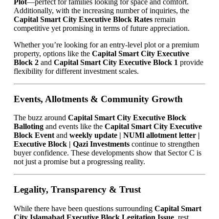
Plot
—perfect for families looking for space and comfort.
Additionally, with the increasing number of inquiries, the
Capital Smart City Executive Block Rates
remain
competitive yet promising in terms of future appreciation.
Whether you’re looking for an entry-level plot or a premium
property, options like the
Capital Smart City Executive
Block 2
and
Capital Smart City Executive Block 1
provide
flexibility for different investment scales.
Events, Allotments & Community Growth
The buzz around
Capital Smart City Executive Block
Balloting
and events like the
Capital Smart City Executive
Block Event
and
weekly update | NUMl allotment letter |
Executive Block | Qazi Investments
continue to strengthen
buyer confidence. These developments show that Sector C is
not just a promise but a progressing reality.
Legality, Transparency & Trust
While there have been questions surrounding
Capital Smart
City Islamabad Executive Block Legitation Issue
, rest