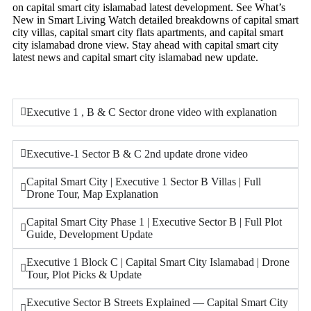
on capital smart city islamabad latest development. See What’s
New in Smart Living Watch detailed breakdowns of capital smart
city villas, capital smart city flats apartments, and capital smart
city islamabad drone view. Stay ahead with capital smart city
latest news and capital smart city islamabad new update.
Executive 1 , B & C Sector drone video with explanation
Executive-1 Sector B & C 2nd update drone video
Capital Smart City | Executive 1 Sector B Villas | Full
Drone Tour, Map Explanation
Capital Smart City Phase 1 | Executive Sector B | Full Plot
Guide, Development Update
Executive 1 Block C | Capital Smart City Islamabad | Drone
Tour, Plot Picks & Update
Executive Sector B Streets Explained — Capital Smart City