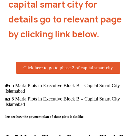
capital smart city for
details go to relevant page
by clicking link below.
Click here to go to phase 2 of capital smart city
🏡 5 Marla Plots in Executive Block B – Capital Smart City
Islamabad
🏡 5 Marla Plots in Executive Block B – Capital Smart City
Islamabad
lets see how the payment plan of these plots looks like