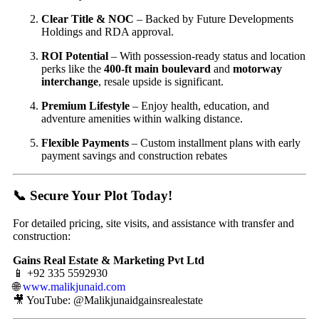
Clear Title & NOC
– Backed by Future Developments
Holdings and RDA approval.
ROI Potential
– With possession-ready status and location
perks like the
400-ft main boulevard
and
motorway
interchange
, resale upside is significant.
Premium Lifestyle
– Enjoy health, education, and
adventure amenities within walking distance.
Flexible Payments
– Custom installment plans with early
payment savings and construction rebates
📞 Secure Your Plot Today!
For detailed pricing, site visits, and assistance with transfer and
construction:
Gains Real Estate & Marketing Pvt Ltd
📱 +92 335 5592930
🌐
www.malikjunaid.com
🎥 YouTube: @Malikjunaidgainsrealestate