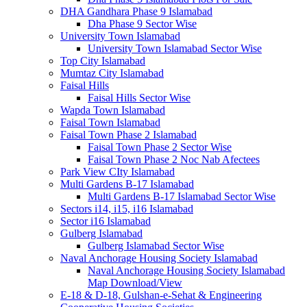
DHA Gandhara Phase 9 Islamabad
Dha Phase 9 Sector Wise
University Town Islamabad
University Town Islamabad Sector Wise
Top City Islamabad
Mumtaz City Islamabad
Faisal Hills
Faisal Hills Sector Wise
Wapda Town Islamabad
Faisal Town Islamabad
Faisal Town Phase 2 Islamabad
Faisal Town Phase 2 Sector Wise
Faisal Town Phase 2 Noc Nab Afectees
Park View CIty Islamabad
Multi Gardens B-17 Islamabad
Multi Gardens B-17 Islamabad Sector Wise
Sectors i14, i15, i16 Islamabad
Sector i16 Islamabad
Gulberg Islamabad
Gulberg Islamabad Sector Wise
Naval Anchorage Housing Society Islamabad
Naval Anchorage Housing Society Islamabad
Map Download/View
E-18 & D-18, Gulshan-e-Sehat & Engineering