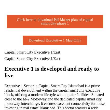
Click here to download Pdf Master plan of capital
smart city phase 1
Download Exectutive 1 Map Only
Capital Smart City Executive 1/East
Capital Smart City Executive 1/East
Executive 1 is developed and ready to
live
Executive 1 Sector in Capital Smart City Islamabad is a prime
residential development within the capital smart city executive
block, offering a modern lifestyle with top-tier facilities. Situated
close to the M-2 Motorway and the dedicated capital smart city
motorway interchange, it ensures excellent connectivity for those
investing in real estate Islamabad. This sector features a wide