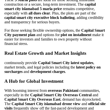
construction or a secure, long-term investment. The
capital
smart city islamabad 5 marla price
remains competitive,
especially with
all dues clear
. Plus, the plots are part of the
capital smart city executive block balloting
, adding credibility
and transparency for serious buyers.
For those seeking flexible ownership options, the
Capital Smart
City payment plan
and options for
plot on installment
make it
easier for investors and families to own property without
financial stress.
Real Estate Growth and Market Insights
continuously provide
Capital Smart City latest updates
,
market trends, and legal policies including the
latest policy on
surcharges
and
development charges
.
A Hub for Global Investment
With booming interest from
overseas Pakistani
communities,
especially in the
Capital Smart City Overseas Central
and
Capital Smart City Overseas East
, demand has skyrocketed.
The
Capital Smart City islamabad drone view
and
official site
visits
frequently show off the fast-paced development and