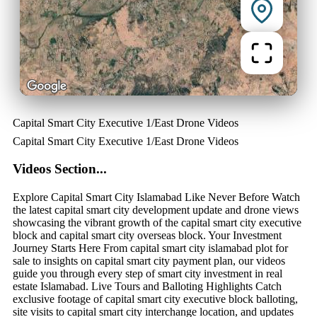
Capital Smart City Executive 1/East Drone Videos
Capital Smart City Executive 1/East Drone Videos
Videos Section...
Explore Capital Smart City Islamabad Like Never Before Watch
the latest capital smart city development update and drone views
showcasing the vibrant growth of the capital smart city executive
block and capital smart city overseas block. Your Investment
Journey Starts Here From capital smart city islamabad plot for
sale to insights on capital smart city payment plan, our videos
guide you through every step of smart city investment in real
estate Islamabad. Live Tours and Balloting Highlights Catch
exclusive footage of capital smart city executive block balloting,
site visits to capital smart city interchange location, and updates