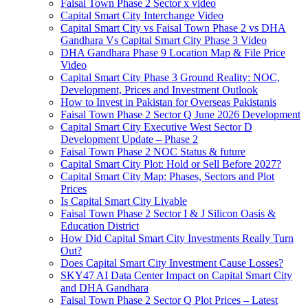
Faisal Town Phase 2 Sector x video
Capital Smart City Interchange Video​
Capital Smart City vs Faisal Town Phase 2 vs DHA
Gandhara Vs Capital Smart City Phase 3 Video​
DHA Gandhara Phase 9 Location Map & File Price
Video​
Capital Smart City Phase 3 Ground Reality: NOC,
Development, Prices and Investment Outlook
How to Invest in Pakistan for Overseas Pakistanis
Faisal Town Phase 2 Sector Q June 2026 Development
Capital Smart City Executive West Sector D
Development Update – Phase 2
Faisal Town Phase 2 NOC Status & future
Capital Smart City Plot: Hold or Sell Before 2027?
Capital Smart City Map: Phases, Sectors and Plot
Prices
Is Capital Smart City Livable
Faisal Town Phase 2 Sector I & J Silicon Oasis &
Education District
How Did Capital Smart City Investments Really Turn
Out?
Does Capital Smart City Investment Cause Losses?
SKY47 AI Data Center Impact on Capital Smart City
and DHA Gandhara
Faisal Town Phase 2 Sector Q Plot Prices – Latest