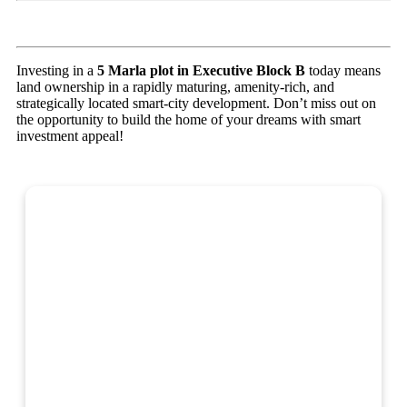
Investing in a
5 Marla plot in Executive Block B
today means
land ownership in a rapidly maturing, amenity-rich, and
strategically located smart-city development. Don’t miss out on
the opportunity to build the home of your dreams with smart
investment appeal!