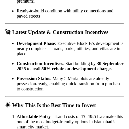
premium).
Ready-to-build condition with utility connections and
paved streets
🚀 Latest Update & Construction Incentives
Development Phase
: Executive Block B’s development is
nearly complete — roads, parks, utilities, and villas are in
place
Construction Incentives
: Start building by
30 September
2025
to avail
50% rebate on development charges
Possession Status
: Many 5 Marla plots are already
possession-ready, enabling quick transition from purchase
to construction
🌟 Why This Is the Best Time to Invest
Affordable Entry
– Land costs of
17–19.5 Lac
make this
one of the most budget-friendly options in Islamabad’s
smart city market.