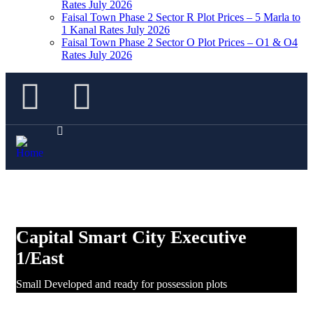
Rates July 2026
Faisal Town Phase 2 Sector R Plot Prices – 5 Marla to
1 Kanal Rates July 2026
Faisal Town Phase 2 Sector O Plot Prices – O1 & O4
Rates July 2026
Capital Smart City Executive
1/East
Small Developed and ready for possession plots