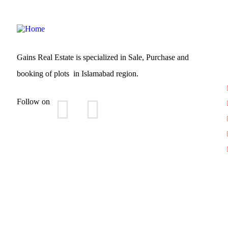
Gains Real Estate is specialized in Sale, Purchase and
booking of plots in Islamabad region.
Follow on