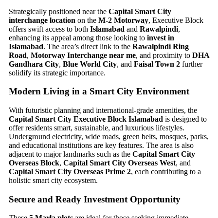
Strategically positioned near the
Capital Smart City
interchange location
on the
M-2 Motorway
, Executive Block
offers swift access to both
Islamabad
and
Rawalpindi
,
enhancing its appeal among those looking to
invest in
Islamabad
. The area’s direct link to the
Rawalpindi Ring
Road
,
Motorway Interchange near me
, and proximity to
DHA
Gandhara City
,
Blue World City
, and
Faisal Town 2
further
solidify its strategic importance.
Modern Living in a Smart City Environment
With futuristic planning and international-grade amenities, the
Capital Smart City Executive Block Islamabad
is designed to
offer residents smart, sustainable, and luxurious lifestyles.
Underground electricity, wide roads, green belts, mosques, parks,
and educational institutions are key features. The area is also
adjacent to major landmarks such as the
Capital Smart City
Overseas Block
,
Capital Smart City Overseas West
, and
Capital Smart City Overseas Prime 2
, each contributing to a
holistic smart city ecosystem.
Secure and Ready Investment Opportunity
These
5 Marla plots
are ideal for those seeking immediate