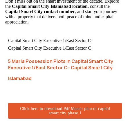
Don’t miss out on the smart investment of the decade. Explore
the
Capital Smart City Islamabad location
, consult the
Capital Smart City contact number
, and start your journey
with a property that delivers both peace of mind and capital
appreciation.
Capital Smart City Executive 1/East Sector C
Capital Smart City Executive 1/East Sector C
5 Marla Possession Plots in Capital Smart City
Executive 1/East Sector C– Capital Smart City
Islamabad
Click here to download Pdf Master plan of capital
smart city phase 1