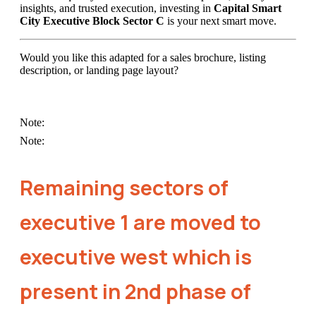
insights, and trusted execution, investing in
Capital Smart
City Executive Block Sector C
is your next smart move.
Would you like this adapted for a sales brochure, listing
description, or landing page layout?
Note:
Note:
Remaining sectors of
executive 1 are moved to
executive west which is
present in 2nd phase of