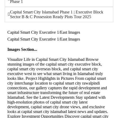
Phase 1
Capital Smart City Islamabad Phase 1 | Executive Block
Sector B & C Possession Ready Plots Tour 2025
Capital Smart City Executive 1/East Images
Capital Smart City Executive 1/East Images
Images Section...
Visualize Life in Capital Smart City Islamabad Browse
stunning images of the capital smart city executive block,
capital smart city overseas block, and capital smart city
executive west to see what smart living in Islamabad truly
looks like. Project Highlights in Pictures From capital smart
city interchange location to capital smart city rawalpindi
connections, our gallery captures the rapid development and
smart infrastructure transforming the future of real estate
Islamabad. See the Latest Developments Stay updated with
high-resolution photos of capital smart city latest
development, capital smart city drone views, and exclusive
looks at capital smart city islamabad latest news and updates.
Explore Investment Opportunities Discover capital smart city