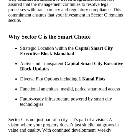
assured that the management continues to resolve legal
processes with transparency and regulatory compliance. This
commitment ensures that your investment in Sector C remains
secure.
Why Sector C is the Smart Choice
Strategic Location within the
Capital Smart City
Executive Block Islamabad
Active and Transparent
Capital Smart City Executive
Block Updates
Diverse Plot Options including
1 Kanal Plots
Functional amenities: masjid, parks, smart road access
Future-ready infrastructure powered by smart city
technologies
Sector C is not just part of a city—it’s part of a vision. A
vision where your property doesn’t just sit idle but grows in
value and quality. With continued development, weekly