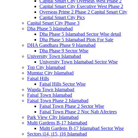
Capital Smart City Overseas West Phase 2
Capital Smart City Executive West Phase 2
Overseas Prime 2 Phase 2 Capital Smart City
Capital Smart City Pics
Capital Smart City Phase 3
Dha Phase 5 Islamabad
Dha Phase 5 Islamabad Sector Wise detail
Dha Phase 5 Islamabad Plots For Sale
DHA Gandhara Phase 9 Islamabad
Dha Phase 9 Sector Wise
University Town Islamabad
University Town Islamabad Sector Wise
Top City Islamabad
Mumtaz City Islamabad
Faisal Hills
Faisal Hills Sector Wise
Wapda Town Islamabad
Faisal Town Islamabad
Faisal Town Phase 2 Islamabad
Faisal Town Phase 2 Sector Wise
Faisal Town Phase 2 Noc Nab Afectees
Park View CIty Islamabad
Multi Gardens B-17 Islamabad
Multi Gardens B-17 Islamabad Sector Wise
Sectors i14, i15, i16 Islamabad