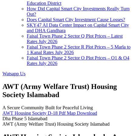
Education District
How Did Capital Smart City Investments Really Turn
Out?
Does Capital Smart City Investment Cause Losses?
SKY47 AI Data Center Impact on Capital Smart City
and DHA Gandhara
Faisal Town Phase 2 Sector Q Plot Prices – Latest
Rates July 2026
Faisal Town Phase 2 Sector R Plot Prices – 5 Marla to
1 Kanal Rates July 2026
Faisal Town Phase 2 Sector O Plot Prices – O1 & O4
Rates July 2026
Watsapp Us
AWT (Army Welfare Trust) Housing
Society Islamabad
A Secure Community Built for Peaceful Living
AWT Housing Society D-18 Pdf Map Download
Dha Phase 5 Islamabad
AWT (Army Welfare Trust) Housing Society Islamabad