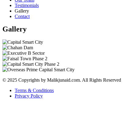
Testimonials
Gallery
Contact
Gallery
© 2025 Copyrights by Malikjunaid.com. All Rights Reserved
Terms & Conditions
Privacy Policy