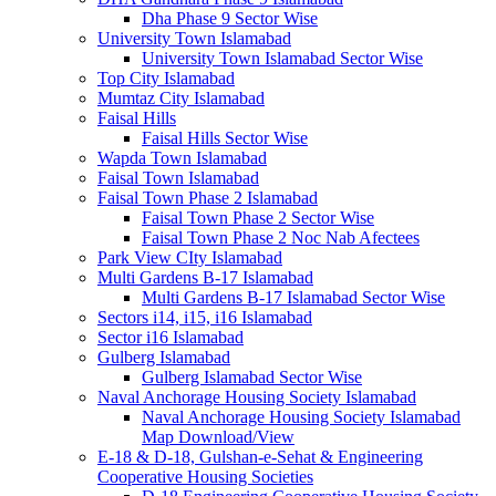
Dha Phase 9 Sector Wise
University Town Islamabad
University Town Islamabad Sector Wise
Top City Islamabad
Mumtaz City Islamabad
Faisal Hills
Faisal Hills Sector Wise
Wapda Town Islamabad
Faisal Town Islamabad
Faisal Town Phase 2 Islamabad
Faisal Town Phase 2 Sector Wise
Faisal Town Phase 2 Noc Nab Afectees
Park View CIty Islamabad
Multi Gardens B-17 Islamabad
Multi Gardens B-17 Islamabad Sector Wise
Sectors i14, i15, i16 Islamabad
Sector i16 Islamabad
Gulberg Islamabad
Gulberg Islamabad Sector Wise
Naval Anchorage Housing Society Islamabad
Naval Anchorage Housing Society Islamabad
Map Download/View
E-18 & D-18, Gulshan-e-Sehat & Engineering
Cooperative Housing Societies