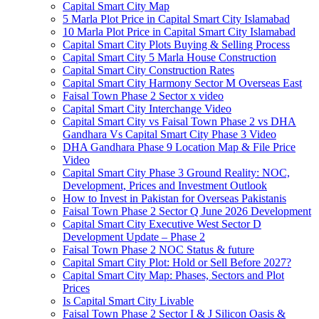
Capital Smart City Map
5 Marla Plot Price in Capital Smart City Islamabad
10 Marla Plot Price in Capital Smart City Islamabad
Capital Smart City Plots Buying & Selling Process
Capital Smart City 5 Marla House Construction
Capital Smart City Construction Rates
Capital Smart City Harmony Sector M Overseas East
Faisal Town Phase 2 Sector x video
Capital Smart City Interchange Video​
Capital Smart City vs Faisal Town Phase 2 vs DHA
Gandhara Vs Capital Smart City Phase 3 Video​
DHA Gandhara Phase 9 Location Map & File Price
Video​
Capital Smart City Phase 3 Ground Reality: NOC,
Development, Prices and Investment Outlook
How to Invest in Pakistan for Overseas Pakistanis
Faisal Town Phase 2 Sector Q June 2026 Development
Capital Smart City Executive West Sector D
Development Update – Phase 2
Faisal Town Phase 2 NOC Status & future
Capital Smart City Plot: Hold or Sell Before 2027?
Capital Smart City Map: Phases, Sectors and Plot
Prices
Is Capital Smart City Livable
Faisal Town Phase 2 Sector I & J Silicon Oasis &