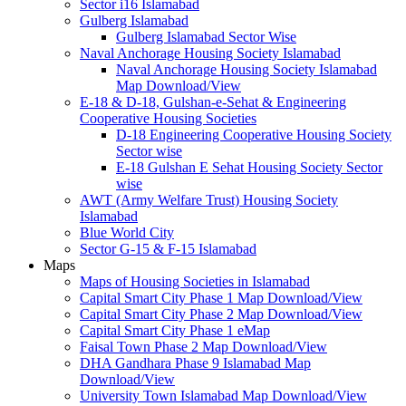
Sector i16 Islamabad
Gulberg Islamabad
Gulberg Islamabad Sector Wise
Naval Anchorage Housing Society Islamabad
Naval Anchorage Housing Society Islamabad
Map Download/View
E-18 & D-18, Gulshan-e-Sehat & Engineering
Cooperative Housing Societies
D-18 Engineering Cooperative Housing Society
Sector wise
E-18 Gulshan E Sehat Housing Society Sector
wise
AWT (Army Welfare Trust) Housing Society
Islamabad
Blue World City
Sector G-15 & F-15 Islamabad
Maps
Maps of Housing Societies in Islamabad
Capital Smart City Phase 1 Map Download/View
Capital Smart City Phase 2 Map Download/View
Capital Smart City Phase 1 eMap
Faisal Town Phase 2 Map Download/View
DHA Gandhara Phase 9 Islamabad Map
Download/View
University Town Islamabad Map Download/View