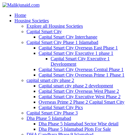
Home
Housing Societies
Explore all Housing Societies
Capital Smart City
Capital Smart City Interchange
Capital Smart City Phase 1 Islamabad
Capital Smart City Overseas East Phase 1
Capital Smart City Executive 1 phase 1
Capital Smart City Executive 1
Development
Capital Smart City Overseas Central Phase 1
Capital Smart City Overseas Prime 1 Phase 1
capital smart city phase 2
Capital smart city phase 2 development
Capital Smart City Overseas West Phase 2
Capital Smart City Executive West Phase 2
Overseas Prime 2 Phase 2 Capital Smart City
Capital Smart City Pics
Capital Smart City Phase 3
Dha Phase 5 Islamabad
Dha Phase 5 Islamabad Sector Wise detail
Dha Phase 5 Islamabad Plots For Sale
DHA Gandhara Phase 9 Islamabad