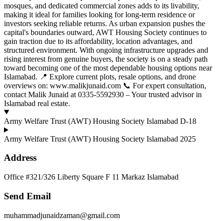
mosques, and dedicated commercial zones adds to its livability,
making it ideal for families looking for long-term residence or
investors seeking reliable returns. As urban expansion pushes the
capital's boundaries outward, AWT Housing Society continues to
gain traction due to its affordability, location advantages, and
structured environment. With ongoing infrastructure upgrades and
rising interest from genuine buyers, the society is on a steady path
toward becoming one of the most dependable housing options near
Islamabad. 📍 Explore current plots, resale options, and drone
overviews on: www.malikjunaid.com 📞 For expert consultation,
contact Malik Junaid at 0335-5592930 – Your trusted advisor in
Islamabad real estate.
Army Welfare Trust (AWT) Housing Society Islamabad D-18
Army Welfare Trust (AWT) Housing Society Islamabad 2025
Address
Office #321/326 Liberty Square F 11 Markaz Islamabad
Send Email
muhammadjunaidzaman@gmail.com