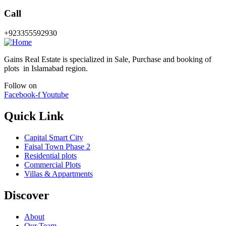
Call
+923355592930
Gains Real Estate is specialized in Sale, Purchase and booking of
plots in Islamabad region.
Follow on
Facebook-f
Youtube
Quick Link
Capital Smart City
Faisal Town Phase 2
Residential plots
Commercial Plots
Villas & Appartments
Discover
About
Our Team