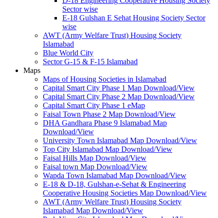
D-18 Engineering Cooperative Housing Society
Sector wise
E-18 Gulshan E Sehat Housing Society Sector
wise
AWT (Army Welfare Trust) Housing Society
Islamabad
Blue World City
Sector G-15 & F-15 Islamabad
Maps
Maps of Housing Societies in Islamabad
Capital Smart City Phase 1 Map Download/View
Capital Smart City Phase 2 Map Download/View
Capital Smart City Phase 1 eMap
Faisal Town Phase 2 Map Download/View
DHA Gandhara Phase 9 Islamabad Map
Download/View
University Town Islamabad Map Download/View
Top City Islamabad Map Download/View
Faisal Hills Map Download/View
Faisal town Map Download/View
Wapda Town Islamabad Map Download/View
E-18 & D-18, Gulshan-e-Sehat & Engineering
Cooperative Housing Societies Map Download/View
AWT (Army Welfare Trust) Housing Society
Islamabad Map Download/View