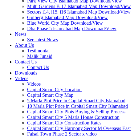
Park View City Islamabad Map Download/View
Multi Gardens B-17 Islamabad Map Download/View
Sectors i14, i15, i16 Islamabad Map Download/View
Gulberg Islamabad Map Download/View
Blue World City Map Download/View
Dha Phase 5 Islamabad Map Download/View
News
See latest News
About Us
Testimonial
Malik Junaid
Contact Us
Contact Us
Downloads
Videos
Videos​
Capital Smart City Location
Capital Smart City Map
5 Marla Plot Price in Capital Smart City Islamabad
10 Marla Plot Price in Capital Smart City Islamabad
Capital Smart City Plots Buying & Selling Process
Capital Smart City 5 Marla House Construction
Capital Smart City Construction Rates
Capital Smart City Harmony Sector M Overseas East
Faisal Town Phase 2 Sector x video