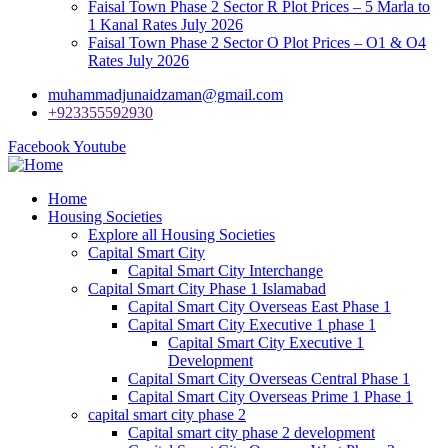
Faisal Town Phase 2 Sector R Plot Prices – 5 Marla to
1 Kanal Rates July 2026
Faisal Town Phase 2 Sector O Plot Prices – O1 & O4
Rates July 2026
muhammadjunaidzaman@gmail.com
+923355592930
Facebook
Youtube
Home
Housing Societies
Explore all Housing Societies
Capital Smart City
Capital Smart City Interchange
Capital Smart City Phase 1 Islamabad
Capital Smart City Overseas East Phase 1
Capital Smart City Executive 1 phase 1
Capital Smart City Executive 1
Development
Capital Smart City Overseas Central Phase 1
Capital Smart City Overseas Prime 1 Phase 1
capital smart city phase 2
Capital smart city phase 2 development