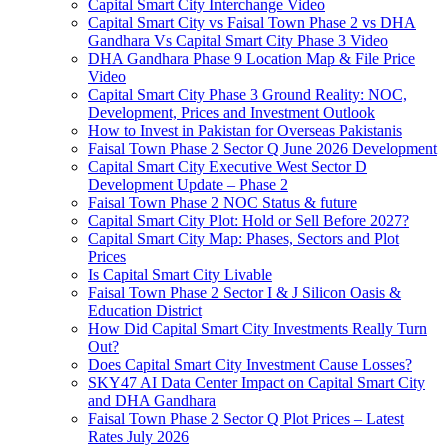
Capital Smart City Interchange Video​
Capital Smart City vs Faisal Town Phase 2 vs DHA
Gandhara Vs Capital Smart City Phase 3 Video​
DHA Gandhara Phase 9 Location Map & File Price
Video​
Capital Smart City Phase 3 Ground Reality: NOC,
Development, Prices and Investment Outlook
How to Invest in Pakistan for Overseas Pakistanis
Faisal Town Phase 2 Sector Q June 2026 Development
Capital Smart City Executive West Sector D
Development Update – Phase 2
Faisal Town Phase 2 NOC Status & future
Capital Smart City Plot: Hold or Sell Before 2027?
Capital Smart City Map: Phases, Sectors and Plot
Prices
Is Capital Smart City Livable
Faisal Town Phase 2 Sector I & J Silicon Oasis &
Education District
How Did Capital Smart City Investments Really Turn
Out?
Does Capital Smart City Investment Cause Losses?
SKY47 AI Data Center Impact on Capital Smart City
and DHA Gandhara
Faisal Town Phase 2 Sector Q Plot Prices – Latest
Rates July 2026