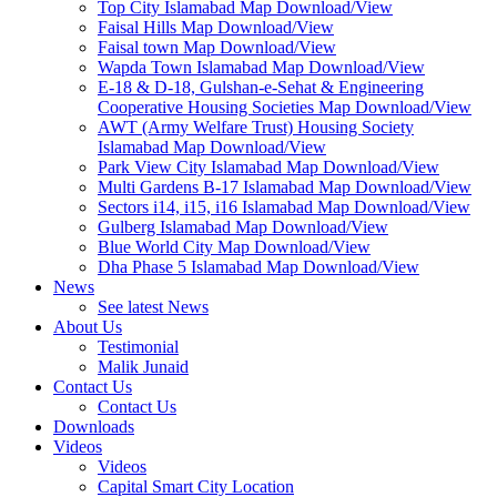
Top City Islamabad Map Download/View
Faisal Hills Map Download/View
Faisal town Map Download/View
Wapda Town Islamabad Map Download/View
E-18 & D-18, Gulshan-e-Sehat & Engineering
Cooperative Housing Societies Map Download/View
AWT (Army Welfare Trust) Housing Society
Islamabad Map Download/View
Park View City Islamabad Map Download/View
Multi Gardens B-17 Islamabad Map Download/View
Sectors i14, i15, i16 Islamabad Map Download/View
Gulberg Islamabad Map Download/View
Blue World City Map Download/View
Dha Phase 5 Islamabad Map Download/View
News
See latest News
About Us
Testimonial
Malik Junaid
Contact Us
Contact Us
Downloads
Videos
Videos​
Capital Smart City Location