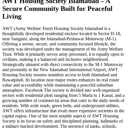
AWT Housing Society Islamabad – A
Secure Community Built for Peaceful
Living
AWT (Army Welfare Trust) Housing Society Islamabad is a
thoughtfully developed residential enclave located in Sector D-18,
near Sangjani, along the Islamabad-Peshawar Motorway (M-1).
Offering a serene, secure, and community-focused lifestyle, the
society was developed under the management of the Army Welfare
Trust. While it primarily serves army personnel, it is equally open to
civilians, making it a balanced and inclusive neighborhood.
Strategically situated with direct connectivity to the M-1 Motorway
and proximity to the New Islamabad International Airport, AWT
Housing Society ensures seamless access to both Islamabad and
Rawalpindi. Its location near major routes enhances its real estate
value and accessibility while maintaining a peaceful suburban
atmosphere. Facebook The society is divided into well-organized
sectors with residential plots ranging from 5 Marla to 1 Kanal, and a
growing number of commercial areas that cater to the daily needs of
residents. With wide roads, green belts, and underground utilities,
AWT offers infrastructure that rivals more expensive societies in the
capital region. One of the most notable aspects of AWT Housing
Society is its focus on safety and disciplined planning, hallmarks of
a military-backed development. The presence of parks, schools,