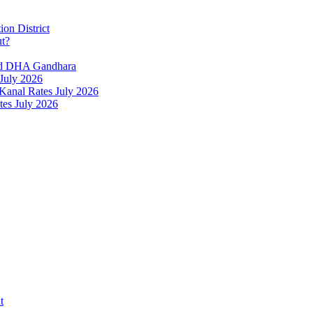
ion District
ut?
and DHA Gandhara
 July 2026
 Kanal Rates July 2026
tes July 2026
t