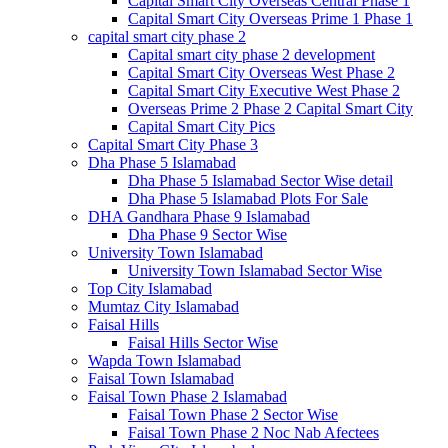
Capital Smart City Overseas Central Phase 1
Capital Smart City Overseas Prime 1 Phase 1
capital smart city phase 2
Capital smart city phase 2 development
Capital Smart City Overseas West Phase 2
Capital Smart City Executive West Phase 2
Overseas Prime 2 Phase 2 Capital Smart City
Capital Smart City Pics
Capital Smart City Phase 3
Dha Phase 5 Islamabad
Dha Phase 5 Islamabad Sector Wise detail
Dha Phase 5 Islamabad Plots For Sale
DHA Gandhara Phase 9 Islamabad
Dha Phase 9 Sector Wise
University Town Islamabad
University Town Islamabad Sector Wise
Top City Islamabad
Mumtaz City Islamabad
Faisal Hills
Faisal Hills Sector Wise
Wapda Town Islamabad
Faisal Town Islamabad
Faisal Town Phase 2 Islamabad
Faisal Town Phase 2 Sector Wise
Faisal Town Phase 2 Noc Nab Afectees