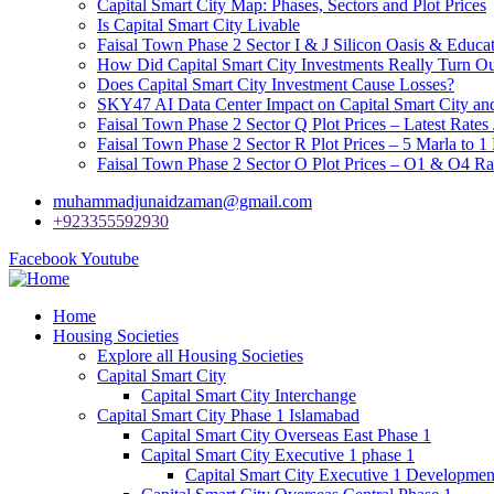
Capital Smart City Map: Phases, Sectors and Plot Prices
Is Capital Smart City Livable
Faisal Town Phase 2 Sector I & J Silicon Oasis & Educat
How Did Capital Smart City Investments Really Turn O
Does Capital Smart City Investment Cause Losses?
SKY47 AI Data Center Impact on Capital Smart City 
Faisal Town Phase 2 Sector Q Plot Prices – Latest Rates
Faisal Town Phase 2 Sector R Plot Prices – 5 Marla to 1
Faisal Town Phase 2 Sector O Plot Prices – O1 & O4 Ra
muhammadjunaidzaman@gmail.com
+923355592930
Facebook
Youtube
Home
Housing Societies
Explore all Housing Societies
Capital Smart City
Capital Smart City Interchange
Capital Smart City Phase 1 Islamabad
Capital Smart City Overseas East Phase 1
Capital Smart City Executive 1 phase 1
Capital Smart City Executive 1 Developmen