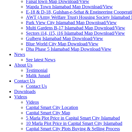
Faisal town Map Download/View
Wapda Town Islamabad Map Download/View
E-18 & D-18, Gulshan-e-Sehat & Engineering Cooperat
AWT (Army Welfare Trust) Housing Society Islamaba
Park View City Islamabad Map Download/View
Multi Gardens B-17 Islamabad Map Download/View
Sectors i14, i15, i16 Islamabad Map Download/View
Gulberg Islamabad Map Download/View
Blue World City Map Download/View
Dha Phase 5 Islamabad Map Download/View
News
See latest News
About Us
Testimonial
Malik Junaid
Contact Us
Contact Us
Downloads
Videos
Videos​
Capital Smart City Location
Capital Smart City Map
5 Marla Plot Price in Capital Smart City Islamabad
10 Marla Plot Price in Capital Smart City Islamabad
Capital Smart City Plots Buying & Selling Process