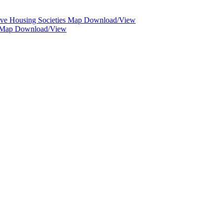
ive Housing Societies Map Download/View
d Map Download/View