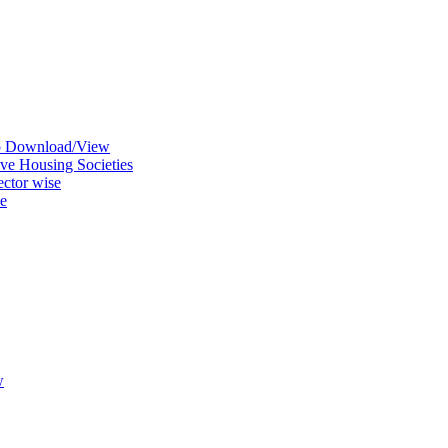
ap Download/View
ve Housing Societies
ctor wise
se
w