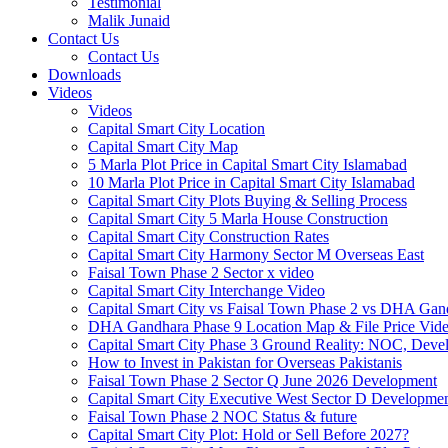
Testimonial
Malik Junaid
Contact Us
Contact Us
Downloads
Videos
Videos​
Capital Smart City Location
Capital Smart City Map
5 Marla Plot Price in Capital Smart City Islamabad
10 Marla Plot Price in Capital Smart City Islamabad
Capital Smart City Plots Buying & Selling Process
Capital Smart City 5 Marla House Construction
Capital Smart City Construction Rates
Capital Smart City Harmony Sector M Overseas East
Faisal Town Phase 2 Sector x video
Capital Smart City Interchange Video​
Capital Smart City vs Faisal Town Phase 2 vs DHA Gand
DHA Gandhara Phase 9 Location Map & File Price Vide
Capital Smart City Phase 3 Ground Reality: NOC, Devel
How to Invest in Pakistan for Overseas Pakistanis
Faisal Town Phase 2 Sector Q June 2026 Development
Capital Smart City Executive West Sector D Developme
Faisal Town Phase 2 NOC Status & future
Capital Smart City Plot: Hold or Sell Before 2027?