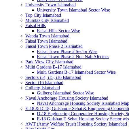
University Town Islamabad
University Town Islamabad Sector Wise
Top City Islamabad
Mumtaz City Islamabad
Faisal Hills
Faisal Hills Sector Wise
Wapda Town Islamabad
Faisal Town Islamabad
Faisal Town Phase 2 Islamabad
Faisal Town Phase 2 Sector Wise
Faisal Town Phase 2 Noc Nab Afectees
Park View CIty Islamabad
Multi Gardens B-17 Islamabad
Multi Gardens B-17 Islamabad Sector Wise
Sectors i14, i15, i16 Islamabad
Sector i16 Islamabad
Gulberg Islamabad
Gulberg Islamabad Sector Wise
Naval Anchorage Housing Society Islamabad
Naval Anchorage Housing Society Islamabad M
E-18 & D-18, Gulshan-e-Sehat & Engineering Cooperati
D-18 Engineering Cooperative Housing Society Se
E-18 Gulshan E Sehat Housing Society Sector wi
AWT (Army Welfare Trust) Housing Society Islamabad