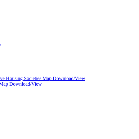
w
ive Housing Societies Map Download/View
d Map Download/View