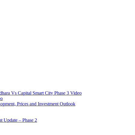
hara Vs Capital Smart City Phase 3 Video​
o​
opment, Prices and Investment Outlook
nt Update – Phase 2