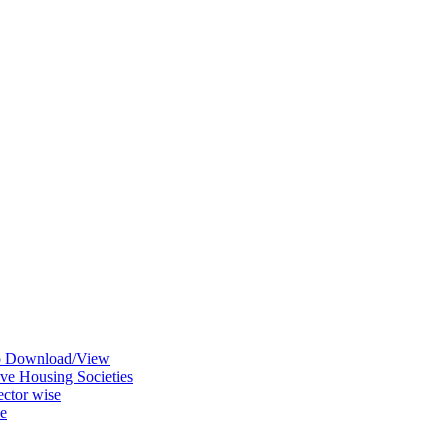
ap Download/View
ve Housing Societies
ctor wise
se