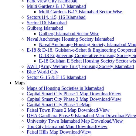
Park View CIty Islamabad
Multi Gardens B-17 Islamabad
Multi Gardens B-17 Islamabad Sector Wise
Sectors i14, i15, i16 Islamabad
Sector i16 Islamabad
Gulberg Islamabad
Gulberg Islamabad Sector Wise
Naval Anchorage Housing Society Islamabad
Naval Anchorage Housing Society Islamabad M
E-18 & D-18, Gulshan-e-Sehat & Engineering Cooperati
D-18 Engineering Cooperative Housing Society Se
E-18 Gulshan E Sehat Housing Society Sector wi
AWT (Army Welfare Trust) Housing Society Islamabad
Blue World City
Sector G-15 & F-15 Islamabad
Maps
Maps of Housing Societies in Islamabad
Capital Smart City Phase 1 Map Download/View
Capital Smart City Phase 2 Map Download/View
Capital Smart City Phase 1 eMap
Faisal Town Phase 2 Map Download/View
DHA Gandhara Phase 9 Islamabad Map Download/Vie
University Town Islamabad Map Download/View
Top City Islamabad Map Download/View
Faisal Hills Map Download/View