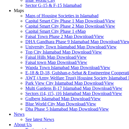
Blue World City
Sector G-15 & F-15 Islamabad
Maps
Maps of Housing Societies in Islamabad
Capital Smart City Phase 1 Map Download/View
Capital Smart City Phase 2 Map Download/View
Capital Smart City Phase 1 eMap
Faisal Town Phase 2 Map Download/View
DHA Gandhara Phase 9 Islamabad Map Download/Vie
University Town Islamabad Map Download/View
Top City Islamabad Map Download/View
Faisal Hills Map Download/View
Faisal town Map Download/View
Wapda Town Islamabad Map Download/View
E-18 & D-18, Gulshan-e-Sehat & Engineering Cooperat
AWT (Army Welfare Trust) Housing Society Islamaba
Park View City Islamabad Map Download/View
Multi Gardens B-17 Islamabad Map Download/View
Sectors i14, i15, i16 Islamabad Map Download/View
Gulberg Islamabad Map Download/View
Blue World City Map Download/View
Dha Phase 5 Islamabad Map Download/View
News
See latest News
About Us