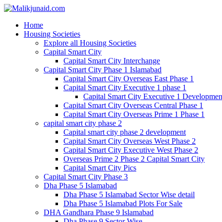
Home
Housing Societies
Explore all Housing Societies
Capital Smart City
Capital Smart City Interchange
Capital Smart City Phase 1 Islamabad
Capital Smart City Overseas East Phase 1
Capital Smart City Executive 1 phase 1
Capital Smart City Executive 1 Developmen
Capital Smart City Overseas Central Phase 1
Capital Smart City Overseas Prime 1 Phase 1
capital smart city phase 2
Capital smart city phase 2 development
Capital Smart City Overseas West Phase 2
Capital Smart City Executive West Phase 2
Overseas Prime 2 Phase 2 Capital Smart City
Capital Smart City Pics
Capital Smart City Phase 3
Dha Phase 5 Islamabad
Dha Phase 5 Islamabad Sector Wise detail
Dha Phase 5 Islamabad Plots For Sale
DHA Gandhara Phase 9 Islamabad
Dha Phase 9 Sector Wise