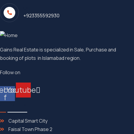
Call
+923355592930
Gains Real Estate is specialized in Sale, Purchase and
booking of plots in Islamabad region.
Follow on
ebook-
Youtube
f
Quick Link
Capital Smart City
Faisal Town Phase 2