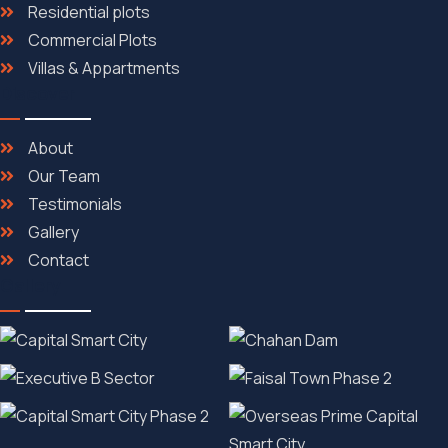
Residential plots
Commercial Plots
Villas & Appartments
Discover
About
Our Team
Testimonials
Gallery
Contact
Gallery