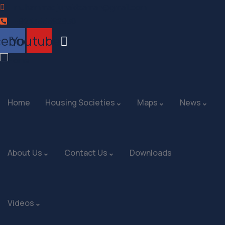
muhammadjunaidzaman@gmail.com
+923355592930
cebook
Youtube
Home
Housing Societies
Maps
News
About Us
Contact Us
Downloads
Videos