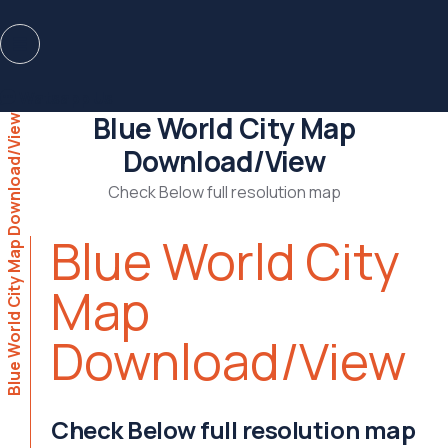
Watsapp Us
Blue World City Map
Blue World City Map Download/View
Download/View
Check Below full resolution map
Blue World City
Map
Download/View
Check Below full resolution map