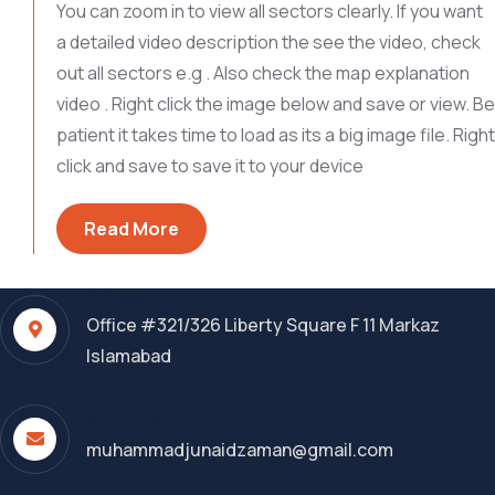
You can zoom in to view all sectors clearly. If you want
a detailed video description the see the video, check
out all sectors e.g . Also check the map explanation
video . Right click the image below and save or view. Be
patient it takes time to load as its a big image file. Right
click and save to save it to your device
Read More
Address
Office #321/326 Liberty Square F 11 Markaz
Islamabad
Send Email
muhammadjunaidzaman@gmail.com