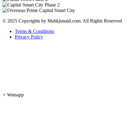
© 2025 Copyrights by Malikjunaid.com. All Rights Reserved
Terms & Conditions
Privacy Policy
×
Watsapp