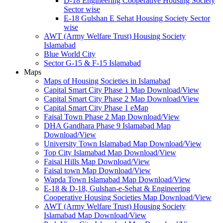
D-18 Engineering Cooperative Housing Society
Sector wise
E-18 Gulshan E Sehat Housing Society Sector
wise
AWT (Army Welfare Trust) Housing Society
Islamabad
Blue World City
Sector G-15 & F-15 Islamabad
Maps
Maps of Housing Societies in Islamabad
Capital Smart City Phase 1 Map Download/View
Capital Smart City Phase 2 Map Download/View
Capital Smart City Phase 1 eMap
Faisal Town Phase 2 Map Download/View
DHA Gandhara Phase 9 Islamabad Map
Download/View
University Town Islamabad Map Download/View
Top City Islamabad Map Download/View
Faisal Hills Map Download/View
Faisal town Map Download/View
Wapda Town Islamabad Map Download/View
E-18 & D-18, Gulshan-e-Sehat & Engineering
Cooperative Housing Societies Map Download/View
AWT (Army Welfare Trust) Housing Society
Islamabad Map Download/View