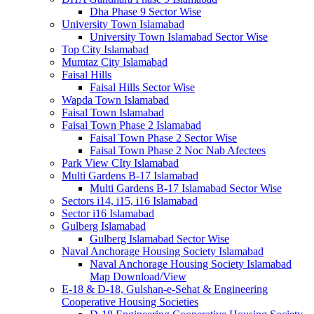
Dha Phase 9 Sector Wise
University Town Islamabad
University Town Islamabad Sector Wise
Top City Islamabad
Mumtaz City Islamabad
Faisal Hills
Faisal Hills Sector Wise
Wapda Town Islamabad
Faisal Town Islamabad
Faisal Town Phase 2 Islamabad
Faisal Town Phase 2 Sector Wise
Faisal Town Phase 2 Noc Nab Afectees
Park View CIty Islamabad
Multi Gardens B-17 Islamabad
Multi Gardens B-17 Islamabad Sector Wise
Sectors i14, i15, i16 Islamabad
Sector i16 Islamabad
Gulberg Islamabad
Gulberg Islamabad Sector Wise
Naval Anchorage Housing Society Islamabad
Naval Anchorage Housing Society Islamabad
Map Download/View
E-18 & D-18, Gulshan-e-Sehat & Engineering
Cooperative Housing Societies