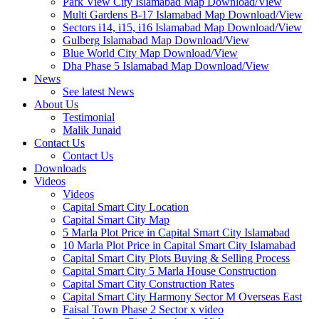
Park View City Islamabad Map Download/View
Multi Gardens B-17 Islamabad Map Download/View
Sectors i14, i15, i16 Islamabad Map Download/View
Gulberg Islamabad Map Download/View
Blue World City Map Download/View
Dha Phase 5 Islamabad Map Download/View
News
See latest News
About Us
Testimonial
Malik Junaid
Contact Us
Contact Us
Downloads
Videos
Videos​
Capital Smart City Location
Capital Smart City Map
5 Marla Plot Price in Capital Smart City Islamabad
10 Marla Plot Price in Capital Smart City Islamabad
Capital Smart City Plots Buying & Selling Process
Capital Smart City 5 Marla House Construction
Capital Smart City Construction Rates
Capital Smart City Harmony Sector M Overseas East
Faisal Town Phase 2 Sector x video