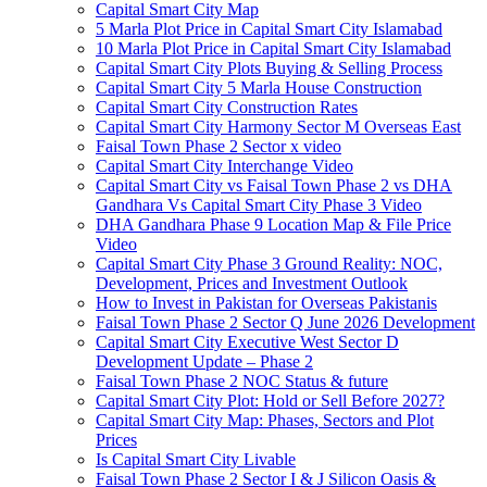
Capital Smart City Map
5 Marla Plot Price in Capital Smart City Islamabad
10 Marla Plot Price in Capital Smart City Islamabad
Capital Smart City Plots Buying & Selling Process
Capital Smart City 5 Marla House Construction
Capital Smart City Construction Rates
Capital Smart City Harmony Sector M Overseas East
Faisal Town Phase 2 Sector x video
Capital Smart City Interchange Video​
Capital Smart City vs Faisal Town Phase 2 vs DHA
Gandhara Vs Capital Smart City Phase 3 Video​
DHA Gandhara Phase 9 Location Map & File Price
Video​
Capital Smart City Phase 3 Ground Reality: NOC,
Development, Prices and Investment Outlook
How to Invest in Pakistan for Overseas Pakistanis
Faisal Town Phase 2 Sector Q June 2026 Development
Capital Smart City Executive West Sector D
Development Update – Phase 2
Faisal Town Phase 2 NOC Status & future
Capital Smart City Plot: Hold or Sell Before 2027?
Capital Smart City Map: Phases, Sectors and Plot
Prices
Is Capital Smart City Livable
Faisal Town Phase 2 Sector I & J Silicon Oasis &