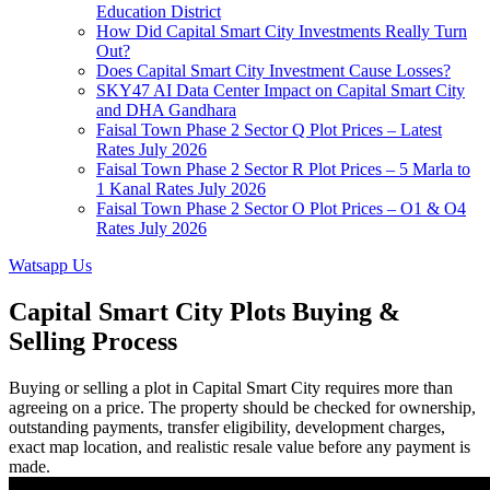
Education District
How Did Capital Smart City Investments Really Turn
Out?
Does Capital Smart City Investment Cause Losses?
SKY47 AI Data Center Impact on Capital Smart City
and DHA Gandhara
Faisal Town Phase 2 Sector Q Plot Prices – Latest
Rates July 2026
Faisal Town Phase 2 Sector R Plot Prices – 5 Marla to
1 Kanal Rates July 2026
Faisal Town Phase 2 Sector O Plot Prices – O1 & O4
Rates July 2026
Watsapp Us
Capital Smart City Plots Buying &
Selling Process
Buying or selling a plot in Capital Smart City requires more than
agreeing on a price. The property should be checked for ownership,
outstanding payments, transfer eligibility, development charges,
exact map location, and realistic resale value before any payment is
made.