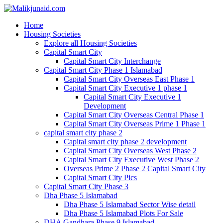
Home
Housing Societies
Explore all Housing Societies
Capital Smart City
Capital Smart City Interchange
Capital Smart City Phase 1 Islamabad
Capital Smart City Overseas East Phase 1
Capital Smart City Executive 1 phase 1
Capital Smart City Executive 1
Development
Capital Smart City Overseas Central Phase 1
Capital Smart City Overseas Prime 1 Phase 1
capital smart city phase 2
Capital smart city phase 2 development
Capital Smart City Overseas West Phase 2
Capital Smart City Executive West Phase 2
Overseas Prime 2 Phase 2 Capital Smart City
Capital Smart City Pics
Capital Smart City Phase 3
Dha Phase 5 Islamabad
Dha Phase 5 Islamabad Sector Wise detail
Dha Phase 5 Islamabad Plots For Sale
DHA Gandhara Phase 9 Islamabad