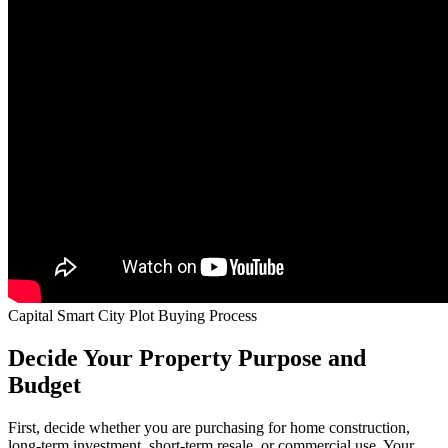
Capital Smart City Plot Buying Process
Decide Your Property Purpose and
Budget
First, decide whether you are purchasing for home construction,
long-term investment, short-term resale, or commercial use. Your