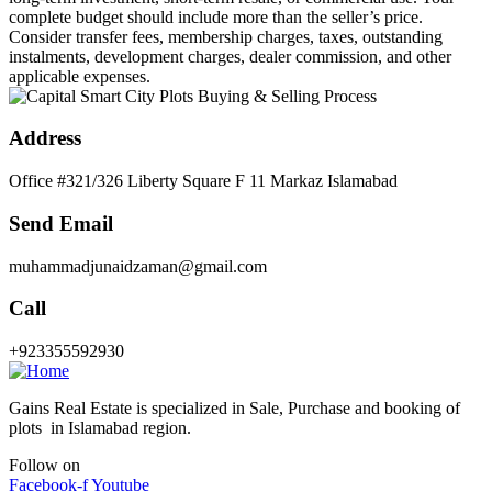
complete budget should include more than the seller’s price.
Consider transfer fees, membership charges, taxes, outstanding
instalments, development charges, dealer commission, and other
applicable expenses.
Address
Office #321/326 Liberty Square F 11 Markaz Islamabad
Send Email
muhammadjunaidzaman@gmail.com
Call
+923355592930
Gains Real Estate is specialized in Sale, Purchase and booking of
plots in Islamabad region.
Follow on
Facebook-f
Youtube