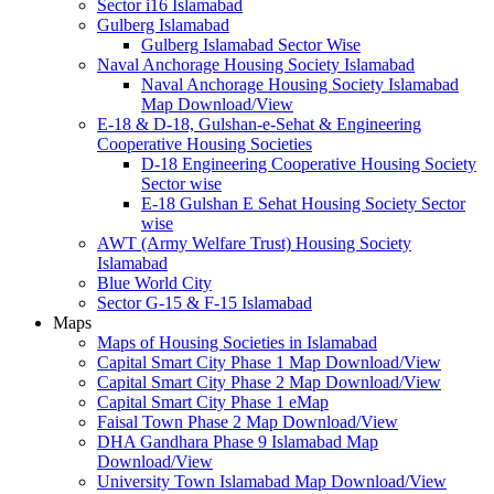
Sector i16 Islamabad
Gulberg Islamabad
Gulberg Islamabad Sector Wise
Naval Anchorage Housing Society Islamabad
Naval Anchorage Housing Society Islamabad
Map Download/View
E-18 & D-18, Gulshan-e-Sehat & Engineering
Cooperative Housing Societies
D-18 Engineering Cooperative Housing Society
Sector wise
E-18 Gulshan E Sehat Housing Society Sector
wise
AWT (Army Welfare Trust) Housing Society
Islamabad
Blue World City
Sector G-15 & F-15 Islamabad
Maps
Maps of Housing Societies in Islamabad
Capital Smart City Phase 1 Map Download/View
Capital Smart City Phase 2 Map Download/View
Capital Smart City Phase 1 eMap
Faisal Town Phase 2 Map Download/View
DHA Gandhara Phase 9 Islamabad Map
Download/View
University Town Islamabad Map Download/View