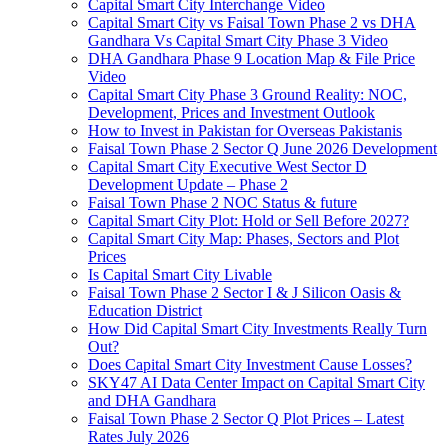
Capital Smart City Interchange Video​
Capital Smart City vs Faisal Town Phase 2 vs DHA
Gandhara Vs Capital Smart City Phase 3 Video​
DHA Gandhara Phase 9 Location Map & File Price
Video​
Capital Smart City Phase 3 Ground Reality: NOC,
Development, Prices and Investment Outlook
How to Invest in Pakistan for Overseas Pakistanis
Faisal Town Phase 2 Sector Q June 2026 Development
Capital Smart City Executive West Sector D
Development Update – Phase 2
Faisal Town Phase 2 NOC Status & future
Capital Smart City Plot: Hold or Sell Before 2027?
Capital Smart City Map: Phases, Sectors and Plot
Prices
Is Capital Smart City Livable
Faisal Town Phase 2 Sector I & J Silicon Oasis &
Education District
How Did Capital Smart City Investments Really Turn
Out?
Does Capital Smart City Investment Cause Losses?
SKY47 AI Data Center Impact on Capital Smart City
and DHA Gandhara
Faisal Town Phase 2 Sector Q Plot Prices – Latest
Rates July 2026