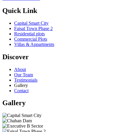
Quick Link
Capital Smart City
Faisal Town Phase 2
Residential plots
Commercial Plots
Villas & Appartments
Discover
About
Our Team
Testimonials
Gallery
Contact
Gallery