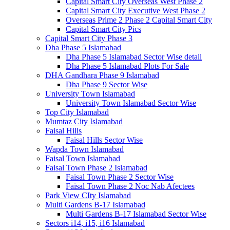
Capital Smart City Overseas West Phase 2
Capital Smart City Executive West Phase 2
Overseas Prime 2 Phase 2 Capital Smart City
Capital Smart City Pics
Capital Smart City Phase 3
Dha Phase 5 Islamabad
Dha Phase 5 Islamabad Sector Wise detail
Dha Phase 5 Islamabad Plots For Sale
DHA Gandhara Phase 9 Islamabad
Dha Phase 9 Sector Wise
University Town Islamabad
University Town Islamabad Sector Wise
Top City Islamabad
Mumtaz City Islamabad
Faisal Hills
Faisal Hills Sector Wise
Wapda Town Islamabad
Faisal Town Islamabad
Faisal Town Phase 2 Islamabad
Faisal Town Phase 2 Sector Wise
Faisal Town Phase 2 Noc Nab Afectees
Park View CIty Islamabad
Multi Gardens B-17 Islamabad
Multi Gardens B-17 Islamabad Sector Wise
Sectors i14, i15, i16 Islamabad