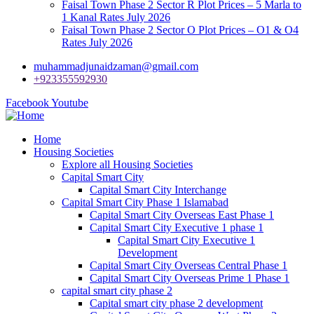
Faisal Town Phase 2 Sector R Plot Prices – 5 Marla to
1 Kanal Rates July 2026
Faisal Town Phase 2 Sector O Plot Prices – O1 & O4
Rates July 2026
muhammadjunaidzaman@gmail.com
+923355592930
Facebook
Youtube
Home
Housing Societies
Explore all Housing Societies
Capital Smart City
Capital Smart City Interchange
Capital Smart City Phase 1 Islamabad
Capital Smart City Overseas East Phase 1
Capital Smart City Executive 1 phase 1
Capital Smart City Executive 1
Development
Capital Smart City Overseas Central Phase 1
Capital Smart City Overseas Prime 1 Phase 1
capital smart city phase 2
Capital smart city phase 2 development