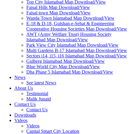
Top City Islamabad Map Download/View
Faisal Hills Map Download/View
Faisal town Map Download/View
Wapda Town Islamabad Map Download/View
E-18 & D-18, Gulshan-e-Sehat & Engineering
Cooperative Housing Societies Map Download/View
AWT (Army Welfare Trust) Housing Society
Islamabad Map Download/View
Park View City Islamabad Map Download/View
Multi Gardens B-17 Islamabad Map Download/View
Sectors i14, i15, i16 Islamabad Map Download/View
Gulberg Islamabad Map Download/View
Blue World City Map Download/View
Dha Phase 5 Islamabad Map Download/View
News
See latest News
About Us
Testimonial
Malik Junaid
Contact Us
Contact Us
Downloads
Videos
Videos​
Capital Smart City Location