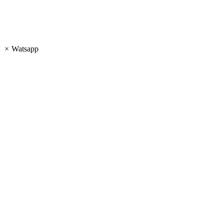
×
Watsapp