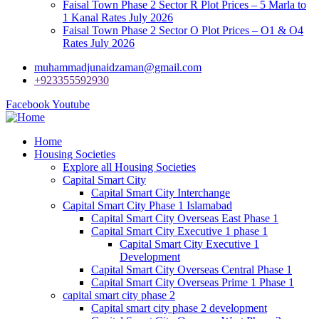
Faisal Town Phase 2 Sector R Plot Prices – 5 Marla to
1 Kanal Rates July 2026
Faisal Town Phase 2 Sector O Plot Prices – O1 & O4
Rates July 2026
muhammadjunaidzaman@gmail.com
+923355592930
Facebook
Youtube
Home
Housing Societies
Explore all Housing Societies
Capital Smart City
Capital Smart City Interchange
Capital Smart City Phase 1 Islamabad
Capital Smart City Overseas East Phase 1
Capital Smart City Executive 1 phase 1
Capital Smart City Executive 1
Development
Capital Smart City Overseas Central Phase 1
Capital Smart City Overseas Prime 1 Phase 1
capital smart city phase 2
Capital smart city phase 2 development