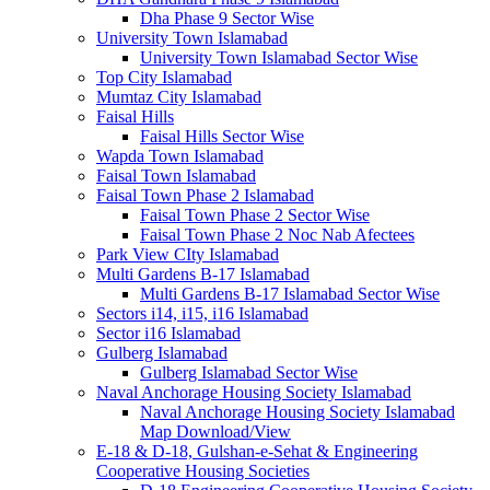
Dha Phase 9 Sector Wise
University Town Islamabad
University Town Islamabad Sector Wise
Top City Islamabad
Mumtaz City Islamabad
Faisal Hills
Faisal Hills Sector Wise
Wapda Town Islamabad
Faisal Town Islamabad
Faisal Town Phase 2 Islamabad
Faisal Town Phase 2 Sector Wise
Faisal Town Phase 2 Noc Nab Afectees
Park View CIty Islamabad
Multi Gardens B-17 Islamabad
Multi Gardens B-17 Islamabad Sector Wise
Sectors i14, i15, i16 Islamabad
Sector i16 Islamabad
Gulberg Islamabad
Gulberg Islamabad Sector Wise
Naval Anchorage Housing Society Islamabad
Naval Anchorage Housing Society Islamabad
Map Download/View
E-18 & D-18, Gulshan-e-Sehat & Engineering
Cooperative Housing Societies