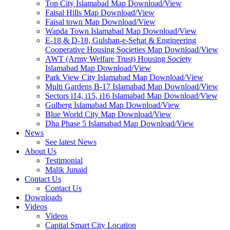
Top City Islamabad Map Download/View
Faisal Hills Map Download/View
Faisal town Map Download/View
Wapda Town Islamabad Map Download/View
E-18 & D-18, Gulshan-e-Sehat & Engineering
Cooperative Housing Societies Map Download/View
AWT (Army Welfare Trust) Housing Society
Islamabad Map Download/View
Park View City Islamabad Map Download/View
Multi Gardens B-17 Islamabad Map Download/View
Sectors i14, i15, i16 Islamabad Map Download/View
Gulberg Islamabad Map Download/View
Blue World City Map Download/View
Dha Phase 5 Islamabad Map Download/View
News
See latest News
About Us
Testimonial
Malik Junaid
Contact Us
Contact Us
Downloads
Videos
Videos​
Capital Smart City Location