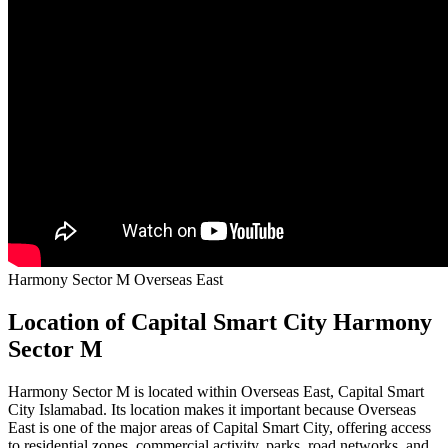
Harmony Sector M Overseas East
Location of Capital Smart City Harmony
Sector M
Harmony Sector M is located within Overseas East, Capital Smart
City Islamabad. Its location makes it important because Overseas
East is one of the major areas of Capital Smart City, offering access
to residential zones, commercial activity, parks, road networks, and