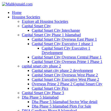
Home
Housing Societies
Explore all Housing Societies
Capital Smart City
Capital Smart City Interchange
Capital Smart City Phase 1 Islamabad
Capital Smart City Overseas East Phase 1
Capital Smart City Executive 1 phase 1
Capital Smart City Executive 1
Development
Capital Smart City Overseas Central Phase 1
Capital Smart City Overseas Prime 1 Phase 1
capital smart city phase 2
Capital smart city phase 2 development
Capital Smart City Overseas West Phase 2
Capital Smart City Executive West Phase 2
Overseas Prime 2 Phase 2 Capital Smart City
Capital Smart City Pics
Capital Smart City Phase 3
Dha Phase 5 Islamabad
Dha Phase 5 Islamabad Sector Wise detail
Dha Phase 5 Islamabad Plots For Sale
DHA Gandhara Phase 9 Islamabad