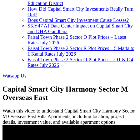
Education District
How Did Capital Smart City Investments Really Turn
Out?
Does Capital Smart City Investment Cause Losses?
SKY47 AI Data Center Impact on Capital Smart City
and DHA Gandhara
Faisal Town Phase 2 Sector Q Plot Prices – Latest
Rates July 2026
Faisal Town Phase 2 Sector R Plot Prices – 5 Marla to
1 Kanal Rates July 2026
Faisal Town Phase 2 Sector O Plot Prices – O1 & O4
Rates July 2026
Watsapp Us
Capital Smart City Harmony Sector M
Overseas East
Watch this video to understand Capital Smart City Harmony Sector
M Overseas East Villa Apartments, including location, project
details, investment value, and available apartment options.