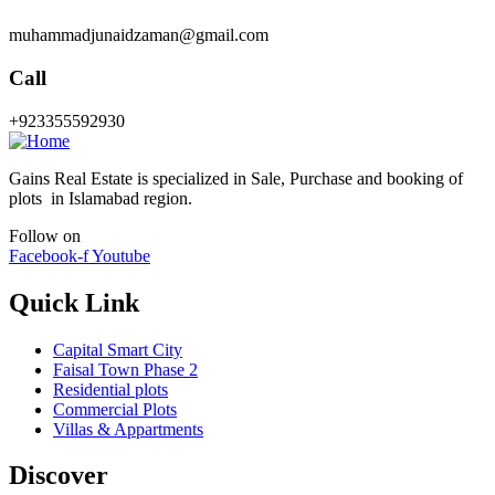
muhammadjunaidzaman@gmail.com
Call
+923355592930
Gains Real Estate is specialized in Sale, Purchase and booking of
plots in Islamabad region.
Follow on
Facebook-f
Youtube
Quick Link
Capital Smart City
Faisal Town Phase 2
Residential plots
Commercial Plots
Villas & Appartments
Discover