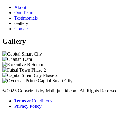
About
Our Team
Testimonials
Gallery
Contact
Gallery
© 2025 Copyrights by Malikjunaid.com. All Rights Reserved
Terms & Conditions
Privacy Policy