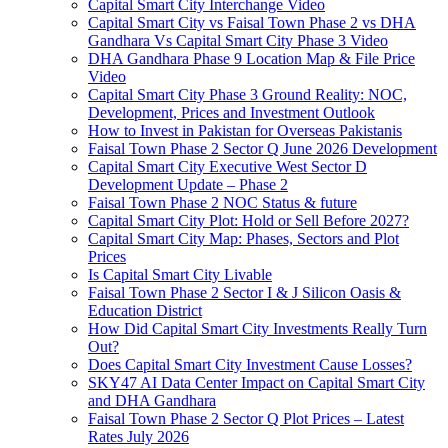
Capital Smart City Interchange Video​
Capital Smart City vs Faisal Town Phase 2 vs DHA
Gandhara Vs Capital Smart City Phase 3 Video​
DHA Gandhara Phase 9 Location Map & File Price
Video​
Capital Smart City Phase 3 Ground Reality: NOC,
Development, Prices and Investment Outlook
How to Invest in Pakistan for Overseas Pakistanis
Faisal Town Phase 2 Sector Q June 2026 Development
Capital Smart City Executive West Sector D
Development Update – Phase 2
Faisal Town Phase 2 NOC Status & future
Capital Smart City Plot: Hold or Sell Before 2027?
Capital Smart City Map: Phases, Sectors and Plot
Prices
Is Capital Smart City Livable
Faisal Town Phase 2 Sector I & J Silicon Oasis &
Education District
How Did Capital Smart City Investments Really Turn
Out?
Does Capital Smart City Investment Cause Losses?
SKY47 AI Data Center Impact on Capital Smart City
and DHA Gandhara
Faisal Town Phase 2 Sector Q Plot Prices – Latest
Rates July 2026