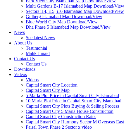
Park View City Islamabad Map Download/View
Multi Gardens B-17 Islamabad Map Download/View
Sectors i14, i15, i16 Islamabad Map Download/View
Gulberg Islamabad Map Download/View
Blue World City Map Download/View
Dha Phase 5 Islamabad Map Download/View
News
See latest News
About Us
Testimonial
Malik Junaid
Contact Us
Contact Us
Downloads
Videos
Videos​
Capital Smart City Location
Capital Smart City Map
5 Marla Plot Price in Capital Smart City Islamabad
10 Marla Plot Price in Capital Smart City Islamabad
Capital Smart City Plots Buying & Selling Process
Capital Smart City 5 Marla House Construction
Capital Smart City Construction Rates
Capital Smart City Harmony Sector M Overseas East
Faisal Town Phase 2 Sector x video