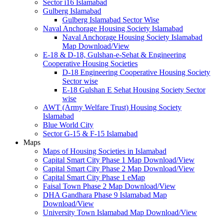
Sector i16 Islamabad
Gulberg Islamabad
Gulberg Islamabad Sector Wise
Naval Anchorage Housing Society Islamabad
Naval Anchorage Housing Society Islamabad
Map Download/View
E-18 & D-18, Gulshan-e-Sehat & Engineering
Cooperative Housing Societies
D-18 Engineering Cooperative Housing Society
Sector wise
E-18 Gulshan E Sehat Housing Society Sector
wise
AWT (Army Welfare Trust) Housing Society
Islamabad
Blue World City
Sector G-15 & F-15 Islamabad
Maps
Maps of Housing Societies in Islamabad
Capital Smart City Phase 1 Map Download/View
Capital Smart City Phase 2 Map Download/View
Capital Smart City Phase 1 eMap
Faisal Town Phase 2 Map Download/View
DHA Gandhara Phase 9 Islamabad Map
Download/View
University Town Islamabad Map Download/View