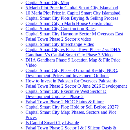
Capital Smart City Map
5 Marla Plot Price in Capital Smart City Islamabad
10 Marla Plot Price in Capital Smart City Islamabad
Capital Smart City Plots Buying & Selling Process
Capital Smart City 5 Marla House Construction
Capital Smart City Construction Rates
Capital Smart City Harmony Sector M Overseas East
Faisal Town Phase 2 Sector x video
Capital Smart City Interchange Video​
Capital Smart City vs Faisal Town Phase 2 vs DHA
Gandhara Vs Capital Smart City Phase 3 Video​
DHA Gandhara Phase 9 Location Map & File Price
Video​
Capital Smart City Phase 3 Ground Reality: NOC,
Development, Prices and Investment Outlook
How to Invest in Pakistan for Overseas Pakistanis
Faisal Town Phase 2 Sector Q June 2026 Development
Capital Smart City Executive West Sector D
Development Update – Phase 2
Faisal Town Phase 2 NOC Status & future
Capital Smart City Plot: Hold or Sell Before 2027?
Capital Smart City Map: Phases, Sectors and Plot
Prices
Is Capital Smart City Livable
Faisal Town Phase 2 Sector I & J Silicon Oasis &