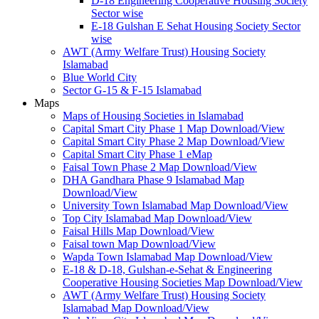
D-18 Engineering Cooperative Housing Society
Sector wise
E-18 Gulshan E Sehat Housing Society Sector
wise
AWT (Army Welfare Trust) Housing Society
Islamabad
Blue World City
Sector G-15 & F-15 Islamabad
Maps
Maps of Housing Societies in Islamabad
Capital Smart City Phase 1 Map Download/View
Capital Smart City Phase 2 Map Download/View
Capital Smart City Phase 1 eMap
Faisal Town Phase 2 Map Download/View
DHA Gandhara Phase 9 Islamabad Map
Download/View
University Town Islamabad Map Download/View
Top City Islamabad Map Download/View
Faisal Hills Map Download/View
Faisal town Map Download/View
Wapda Town Islamabad Map Download/View
E-18 & D-18, Gulshan-e-Sehat & Engineering
Cooperative Housing Societies Map Download/View
AWT (Army Welfare Trust) Housing Society
Islamabad Map Download/View