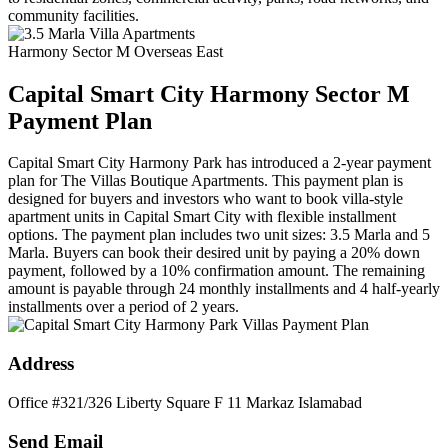
community facilities.
Harmony Sector M Overseas East
Capital Smart City Harmony Sector M
Payment Plan
Capital Smart City Harmony Park has introduced a 2-year payment
plan for The Villas Boutique Apartments. This payment plan is
designed for buyers and investors who want to book villa-style
apartment units in Capital Smart City with flexible installment
options. The payment plan includes two unit sizes: 3.5 Marla and 5
Marla. Buyers can book their desired unit by paying a 20% down
payment, followed by a 10% confirmation amount. The remaining
amount is payable through 24 monthly installments and 4 half-yearly
installments over a period of 2 years.
Address
Office #321/326 Liberty Square F 11 Markaz Islamabad
Send Email