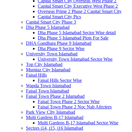
Capital Smart City Overseas West Phase 2
Capital Smart City Executive West Phase 2
Overseas Prime 2 Phase 2 Capital Smart City
Capital Smart City Pics
Capital Smart City Phase 3
Dha Phase 5 Islamabad
Dha Phase 5 Islamabad Sector Wise detail
Dha Phase 5 Islamabad Plots For Sale
DHA Gandhara Phase 9 Islamabad
Dha Phase 9 Sector Wise
University Town Islamabad
University Town Islamabad Sector Wise
Top City Islamabad
Mumtaz City Islamabad
Faisal Hills
Faisal Hills Sector Wise
Wapda Town Islamabad
Faisal Town Islamabad
Faisal Town Phase 2 Islamabad
Faisal Town Phase 2 Sector Wise
Faisal Town Phase 2 Noc Nab Afectees
Park View CIty Islamabad
Multi Gardens B-17 Islamabad
Multi Gardens B-17 Islamabad Sector Wise
Sectors i14, i15, i16 Islamabad