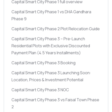
Capital Smart City Phase 1 full overview
Capital Smart City Phase 1 vs DHA Gandhara
Phase 9
Capital Smart City Phase 2 Plot Relocation Guide
Capital Smart City Phase 3 – Pre-Launch
Residential Plots with Exclusive Discounted
Payment Plan
(4.5 Years Installments)
Capital Smart City Phase 3 Booking
Capital Smart City Phase 3 Launching Soon:
Location, Prices & Investment Potential
Capital Smart City Phase 3 NOC
Capital Smart City Phase 3 vs Faisal Town Phase
2