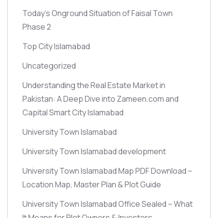
Today’s Onground Situation of Faisal Town
Phase 2
Top City Islamabad
Uncategorized
Understanding the Real Estate Market in
Pakistan: A Deep Dive into Zameen.com and
Capital Smart City Islamabad
University Town Islamabad
University Town Islamabad development
University Town Islamabad Map PDF Download –
Location Map, Master Plan & Plot Guide
University Town Islamabad Office Sealed – What
It Means for Plot Owners & Investors