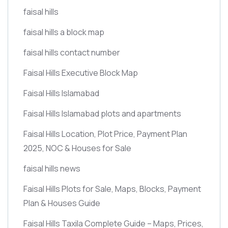
faisal hills
faisal hills a block map
faisal hills contact number
Faisal Hills Executive Block Map
Faisal Hills Islamabad
Faisal Hills Islamabad plots and apartments
Faisal Hills Location, Plot Price, Payment Plan
2025, NOC & Houses for Sale
faisal hills news
Faisal Hills Plots for Sale, Maps, Blocks, Payment
Plan & Houses Guide
Faisal Hills Taxila Complete Guide – Maps, Prices,