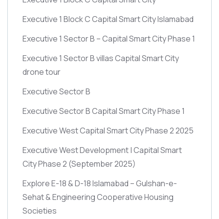
Executive 1 Block C Capital Smart City Islamabad
Executive 1 Sector B – Capital Smart City Phase 1
Executive 1 Sector B villas Capital Smart City
drone tour
Executive Sector B
Executive Sector B Capital Smart City Phase 1
Executive West Capital Smart City Phase 2 2025
Executive West Development | Capital Smart
City Phase 2
(September 2025)
Explore E-18 & D-18 Islamabad – Gulshan-e-
Sehat & Engineering Cooperative Housing
Societies