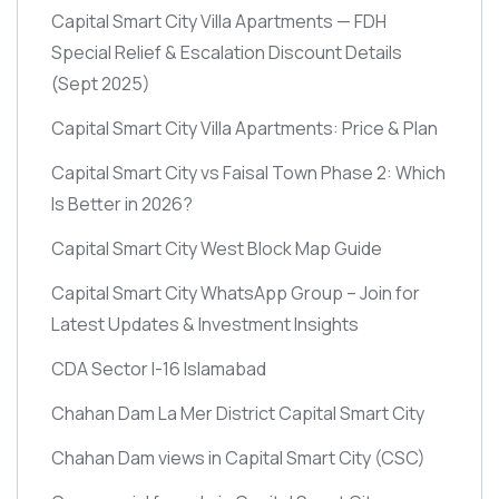
Capital Smart City Villa Apartments — FDH
Special Relief & Escalation Discount Details
(Sept 2025)
Capital Smart City Villa Apartments: Price & Plan
Capital Smart City vs Faisal Town Phase 2: Which
Is Better in 2026?
Capital Smart City West Block Map Guide
Capital Smart City WhatsApp Group – Join for
Latest Updates & Investment Insights
CDA Sector I-16 Islamabad
Chahan Dam La Mer District Capital Smart City
Chahan Dam views in Capital Smart City
(CSC)