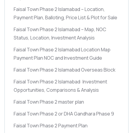
Faisal Town Phase 2 Islamabad – Location,
Payment Plan, Balloting, Price List & Plot for Sale
Faisal Town Phase 2 Islamabad – Map, NOC
Status, Location, Investment Analysis
Faisal Town Phase 2 Islamabad Location Map
Payment Plan NOC and Investment Guide
Faisal Town Phase 2 Islamabad Overseas Block
Faisal Town Phase 2 Islamabad: Investment
Opportunities, Comparisons & Analysis
Faisal Town Phase 2 master plan
Faisal Town Phase 2 or DHA Gandhara Phase 9
Faisal Town Phase 2 Payment Plan