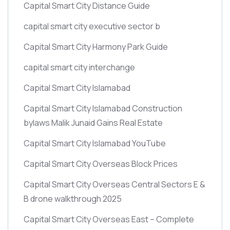
Capital Smart City Distance Guide
capital smart city executive sector b
Capital Smart City Harmony Park Guide
capital smart city interchange
Capital Smart City Islamabad
Capital Smart City Islamabad Construction
bylaws Malik Junaid Gains Real Estate
Capital Smart City Islamabad YouTube
Capital Smart City Overseas Block Prices
Capital Smart City Overseas Central Sectors E &
B drone walkthrough 2025
Capital Smart City Overseas East – Complete