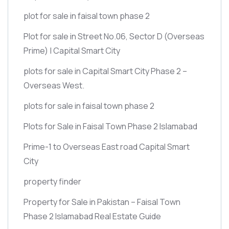
plot for sale in faisal town phase 2
Plot for sale in Street No.06, Sector D
(Overseas
Prime)
| Capital Smart City
plots for sale in Capital Smart City Phase 2 –
Overseas West.
plots for sale in faisal town phase 2
Plots for Sale in Faisal Town Phase 2 Islamabad
Prime-1 to Overseas East road Capital Smart
City
property finder
Property for Sale in Pakistan – Faisal Town
Phase 2 Islamabad Real Estate Guide