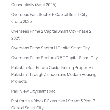
Connectivity
(Sept 2025)
Overseas East Sector H Capital Smart City
drone 2025
Overseas Prime 2 Capital Smart City Phase 2
2025
Overseas Prime Sector H Capital Smart City
Overseas Prime Sectors D E F Capital Smart City
Pakistan Real Estate Guide: Finding Property in
Pakistan Through Zameen and Modern Housing
Projects
Park View City Islamabad
Plot for sale Block B Executive 1 Street 3 Plot 17
Capital Smart City