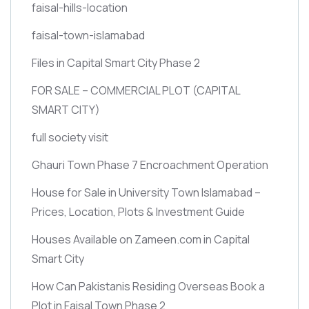
faisal-hills-location
faisal-town-islamabad
Files in Capital Smart City Phase 2
FOR SALE – COMMERCIAL PLOT
(CAPITAL
SMART CITY)
full society visit
Ghauri Town Phase 7 Encroachment Operation
House for Sale in University Town Islamabad –
Prices, Location, Plots & Investment Guide
Houses Available on Zameen.com in Capital
Smart City
How Can Pakistanis Residing Overseas Book a
Plot in Faisal Town Phase 2