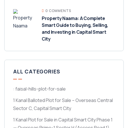
0 COMMENTS
Property Naama: A Complete
Smart Guide to Buying, Selling,
and Investing in Capital Smart
City
ALL CATEGORIES
: faisal-hills-plot-for-sale
1 Kanal Balloted Plot for Sale – Overseas Central
Sector C, Capital Smart City
1 Kanal Plot for Sale in Capital Smart City Phase 1
— Overseas Prime-1 Sector H
(Access Road 1)