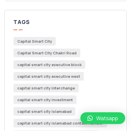
TAGS
Capital Smart City
Capital Smart City Chakri Road
capital smart city executive block
capital smart city executive west
capital smart city interchange
capital smart city investment
capital smart city islamabad
Watsapp
capital smart city islamabad contact number