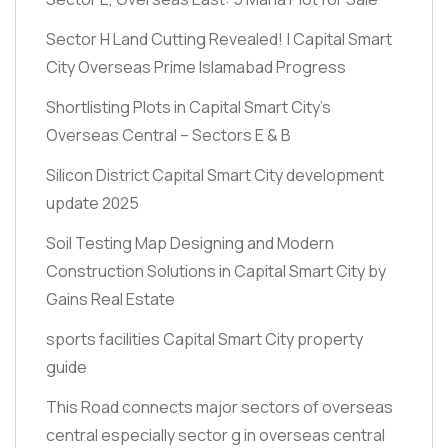
Sector H Land Cutting Revealed! | Capital Smart
City Overseas Prime Islamabad Progress
Shortlisting Plots in Capital Smart City’s
Overseas Central – Sectors E & B
Silicon District Capital Smart City development
update 2025
Soil Testing Map Designing and Modern
Construction Solutions in Capital Smart City by
Gains Real Estate
sports facilities Capital Smart City property
guide
This Road connects major sectors of overseas
central especially sector g in overseas central