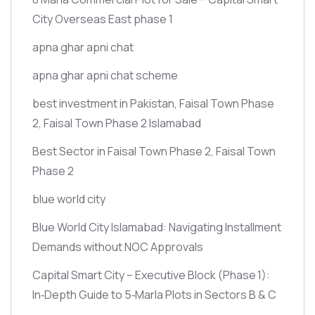
City Overseas East phase 1
apna ghar apni chat
apna ghar apni chat scheme
best investment in Pakistan, Faisal Town Phase
2, Faisal Town Phase 2 Islamabad
Best Sector in Faisal Town Phase 2, Faisal Town
Phase 2
blue world city
Blue World City Islamabad: Navigating Installment
Demands without NOC Approvals
Capital Smart City – Executive Block
(Phase 1)
:
In‑Depth Guide to 5‑Marla Plots in Sectors B & C