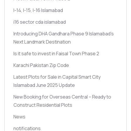
I-14, I-15, I-16 Islamabad
i16 sector cda islamabad
Introducing DHA Gandhara Phase 9 Islamabad’s
Next Landmark Destination
Is it safe to invest in Faisal Town Phase 2
Karachi Pakistan Zip Code
Latest Plots for Sale in Capital Smart City
Islamabad June 2025 Update
New Booking for Overseas Central – Ready to
Construct Residential Plots
News
notifications