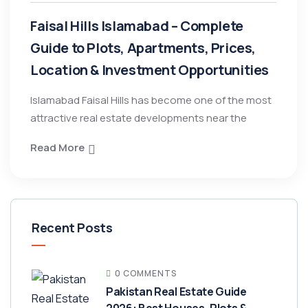
Faisal Hills Islamabad – Complete
Guide to Plots, Apartments, Prices,
Location & Investment Opportunities
Islamabad Faisal Hills has become one of the most
attractive real estate developments near the
Read More
Recent Posts
0 COMMENTS
Pakistan Real Estate Guide
2026: Best Houses, Plots &