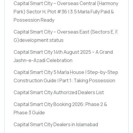
Capital Smart City – Overseas Central
(Harmony
Park)
Sector H, Plot #36 | 3.5 Marla Fully Paid &
Possession Ready
Capital Smart City – Overseas East
(Sectors E, F,
G)
development status
Capital Smart City 14th August 2025 – A Grand
Jashn-e-Azadi Celebration
Capital Smart City 5 Marla House | Step-by-Step
Construction Guide | Part 1: Taking Possession
Capital Smart City Authorized Dealers List
Capital Smart City Booking 2026: Phase 2 &
Phase 3 Guide
Capital Smart City Dealers in Islamabad