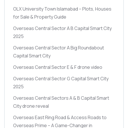
OLX University Town Islamabad – Plots, Houses
for Sale & Property Guide
Overseas Central Sector A B Capital Smart City
2025
Overseas Central Sector A Big Roundabout
Capital Smart City
Overseas Central Sector E & F drone video
Overseas Central Sector G Capital Smart City
2025
Overseas Central Sectors A & B Capital Smart
City drone reveal
Overseas East Ring Road & Access Roads to
Overseas Prime – A Game-Changer in