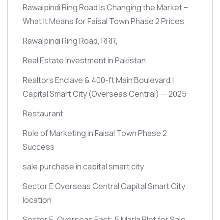
Rawalpindi Ring Road Is Changing the Market –
What It Means for Faisal Town Phase 2 Prices
Rawalpindi Ring Road, RRR,
Real Estate Investment in Pakistan
Realtors Enclave & 400-ft Main Boulevard |
Capital Smart City
(Overseas Central)
— 2025
Restaurant
Role of Marketing in Faisal Town Phase 2
Success
sale purchase in capital smart city
Sector E Overseas Central Capital Smart City
location
Sector E, Overseas East: 5 Marla Plot for Sale