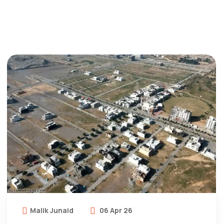
Malik Junaid
06 Apr 26