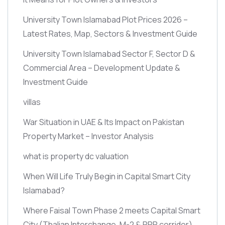
University Town Islamabad Plot Prices 2026 –
Latest Rates, Map, Sectors & Investment Guide
University Town Islamabad Sector F, Sector D &
Commercial Area – Development Update &
Investment Guide
villas
War Situation in UAE & Its Impact on Pakistan
Property Market – Investor Analysis
what is property dc valuation
When Will Life Truly Begin in Capital Smart City
Islamabad?
Where Faisal Town Phase 2 meets Capital Smart
City
(Thalian Interchange, M-2 & RRR corridor)