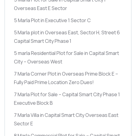
Overseas East E Sector
5 Marla Plot in Executive 1 Sector C
5 Marla plot in Overseas East, Sector H, Street 6
Capital Smart City Phase 1
5 marla Residential Plot for Sale in Capital Smart
City – Overseas West
7 Marla Corner Plot in Overseas Prime Block E –
Fully Paid Prime Location Zero Dues!
7 Marla Plot for Sale – Capital Smart City Phase 1
Executive Block B
7 Marla Villa in Capital Smart City Overseas East
Sector E
8 Marla Commercial Plot for Sale – Capital Smart