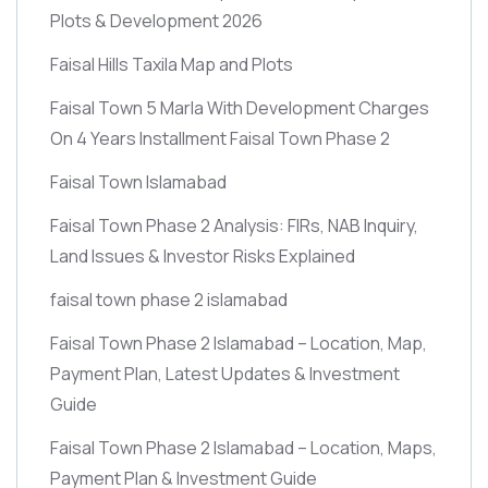
Plots & Development 2026
Faisal Hills Taxila Map and Plots
Faisal Town 5 Marla With Development Charges
On 4 Years Installment Faisal Town Phase 2
Faisal Town Islamabad
Faisal Town Phase 2 Analysis: FIRs, NAB Inquiry,
Land Issues & Investor Risks Explained
faisal town phase 2 islamabad
Faisal Town Phase 2 Islamabad – Location, Map,
Payment Plan, Latest Updates & Investment
Guide
Faisal Town Phase 2 Islamabad – Location, Maps,
Payment Plan & Investment Guide