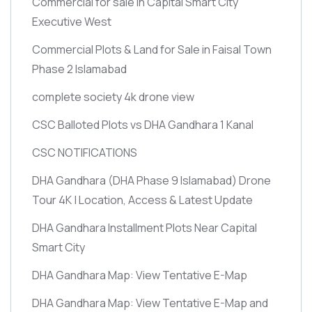
Commercial for sale in Capital Smart City
Executive West
Commercial Plots & Land for Sale in Faisal Town
Phase 2 Islamabad
complete society 4k drone view
CSC Balloted Plots vs DHA Gandhara 1 Kanal
CSC NOTIFICATIONS
DHA Gandhara
(DHA Phase 9 Islamabad)
Drone
Tour 4K | Location, Access & Latest Update
DHA Gandhara Installment Plots Near Capital
Smart City
DHA Gandhara Map: View Tentative E-Map
DHA Gandhara Map: View Tentative E-Map and