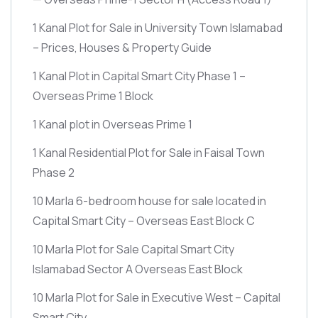
1 Kanal Plot for Sale in University Town Islamabad
– Prices, Houses & Property Guide
1 Kanal Plot in Capital Smart City Phase 1 –
Overseas Prime 1 Block
1 Kanal plot in Overseas Prime 1
1 Kanal Residential Plot for Sale in Faisal Town
Phase 2
10 Marla 6-bedroom house for sale located in
Capital Smart City – Overseas East Block C
10 Marla Plot for Sale Capital Smart City
Islamabad Sector A Overseas East Block
10 Marla Plot for Sale in Executive West – Capital
Smart City