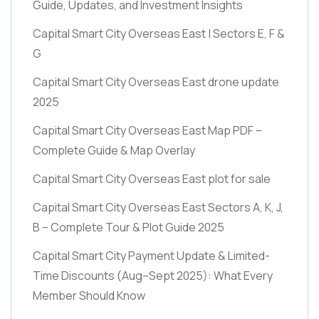
Guide, Updates, and Investment Insights
Capital Smart City Overseas East | Sectors E, F &
G
Capital Smart City Overseas East drone update
2025
Capital Smart City Overseas East Map PDF –
Complete Guide & Map Overlay
Capital Smart City Overseas East plot for sale
Capital Smart City Overseas East Sectors A, K, J,
B – Complete Tour & Plot Guide 2025
Capital Smart City Payment Update & Limited-
Time Discounts
(Aug–Sept 2025)
: What Every
Member Should Know