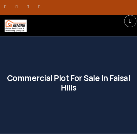
Commercial Plot For Sale In Faisal
Hills