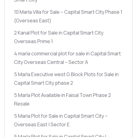
10 Marla Villa for Sale – Capital Smart City Phase 1
(Overseas East)
2 Kanal Plot for Sale in Capital Smart City
Overseas Prime 1
4 marla commercial plot for sale in Capital Smart
City Overseas Central – Sector A
5 Marla Executive west G Block Plots for Sale in
Capital Smart City phase 2
5 Marla Plot Available in Faisal Town Phase 2
Resale
5 Marla Plot for Sale in Capital Smart City –
Overseas East | Sector E
5 Marla Plot for Sale in Capital Smart City |