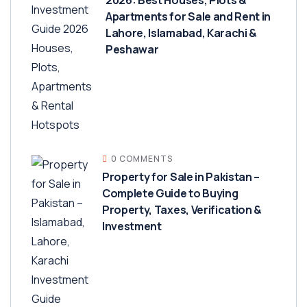
Apartments for Sale and Rent in
Lahore, Islamabad, Karachi &
Peshawar
0 COMMENTS
Property for Sale in Pakistan –
Complete Guide to Buying
Property, Taxes, Verification &
Investment