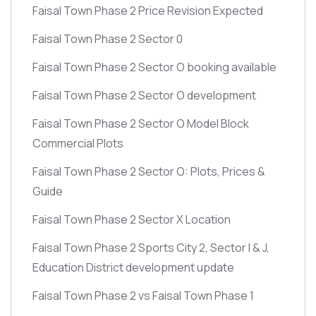
Faisal Town Phase 2 Price Revision Expected
Faisal Town Phase 2 Sector 0
Faisal Town Phase 2 Sector O booking available
Faisal Town Phase 2 Sector O development
Faisal Town Phase 2 Sector O Model Block
Commercial Plots
Faisal Town Phase 2 Sector O: Plots, Prices &
Guide
Faisal Town Phase 2 Sector X Location
Faisal Town Phase 2 Sports City 2, Sector I & J,
Education District development update
Faisal Town Phase 2 vs Faisal Town Phase 1