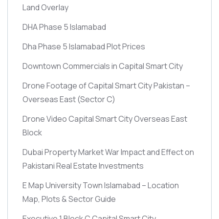
Land Overlay
DHA Phase 5 Islamabad
Dha Phase 5 Islamabad Plot Prices
Downtown Commercials in Capital Smart City
Drone Footage of Capital Smart City Pakistan –
Overseas East
(Sector C)
Drone Video Capital Smart City Overseas East
Block
Dubai Property Market War Impact and Effect on
Pakistani Real Estate Investments
E Map University Town Islamabad – Location
Map, Plots & Sector Guide
Executive 1 Block C Capital Smart City