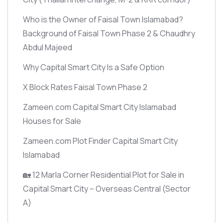
Who is the Owner of Faisal Town Islamabad?
Background of Faisal Town Phase 2 & Chaudhry
Abdul Majeed
Why Capital Smart City Is a Safe Option
X Block Rates Faisal Town Phase 2
Zameen.com Capital Smart City Islamabad
Houses for Sale
Zameen.com Plot Finder Capital Smart City
Islamabad
🏡 12 Marla Corner Residential Plot for Sale in
Capital Smart City – Overseas Central
(Sector
A)