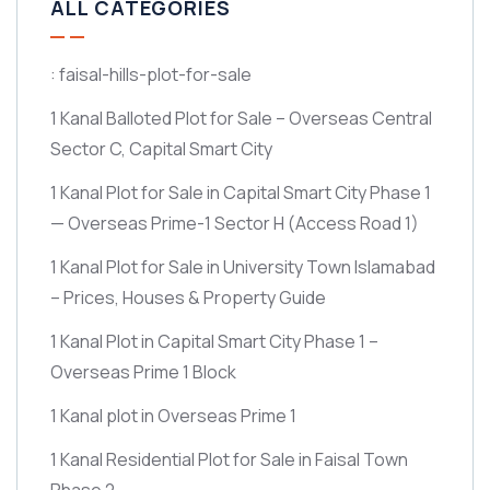
ALL CATEGORIES
: faisal-hills-plot-for-sale
1 Kanal Balloted Plot for Sale – Overseas Central
Sector C, Capital Smart City
1 Kanal Plot for Sale in Capital Smart City Phase 1
— Overseas Prime-1 Sector H
(Access Road 1)
1 Kanal Plot for Sale in University Town Islamabad
– Prices, Houses & Property Guide
1 Kanal Plot in Capital Smart City Phase 1 –
Overseas Prime 1 Block
1 Kanal plot in Overseas Prime 1
1 Kanal Residential Plot for Sale in Faisal Town
Phase 2