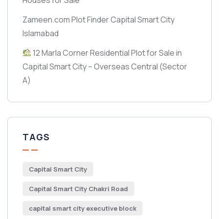
Zameen.com Plot Finder Capital Smart City
Islamabad
12 Marla Corner Residential Plot for Sale in
Capital Smart City – Overseas Central
(Sector
A)
TAGS
Capital Smart City
Capital Smart City Chakri Road
capital smart city executive block