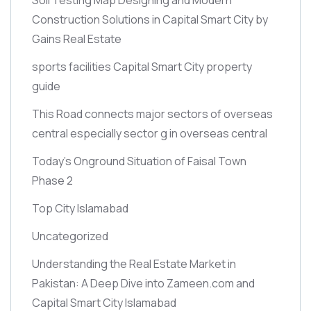
Construction Solutions in Capital Smart City by
Gains Real Estate
sports facilities Capital Smart City property
guide
This Road connects major sectors of overseas
central especially sector g in overseas central
Today’s Onground Situation of Faisal Town
Phase 2
Top City Islamabad
Uncategorized
Understanding the Real Estate Market in
Pakistan: A Deep Dive into Zameen.com and
Capital Smart City Islamabad