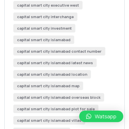
capital smart city executive west
capital smart city interchange
capital smart city investment
capital smart city islamabad
capital smart city islamabad contact number
capital smart city islamabad latest news
capital smart city islamabad location
capital smart city islamabad map
capital smart city islamabad overseas block
capital smart city islamabad plot for sale
Watsapp
capital smart city islamabad villas