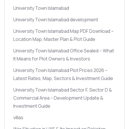
University Town Islamabad
University Town Islamabad development
University Town Islamabad Map PDF Download –
Location Map, Master Plan & Plot Guide
University Town Islamabad Office Sealed – What
It Means for Plot Owners & Investors
University Town Islamabad Plot Prices 2026 –
Latest Rates, Map, Sectors & Investment Guide
University Town Islamabad Sector F, Sector D &
Commercial Area – Development Update &
Investment Guide
villas
War Situation in UAE & Its Impact on Pakistan