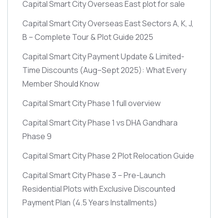
Capital Smart City Overseas East plot for sale
Capital Smart City Overseas East Sectors A, K, J,
B – Complete Tour & Plot Guide 2025
Capital Smart City Payment Update & Limited-
Time Discounts
(Aug–Sept 2025)
: What Every
Member Should Know
Capital Smart City Phase 1 full overview
Capital Smart City Phase 1 vs DHA Gandhara
Phase 9
Capital Smart City Phase 2 Plot Relocation Guide
Capital Smart City Phase 3 – Pre-Launch
Residential Plots with Exclusive Discounted
Payment Plan
(4.5 Years Installments)