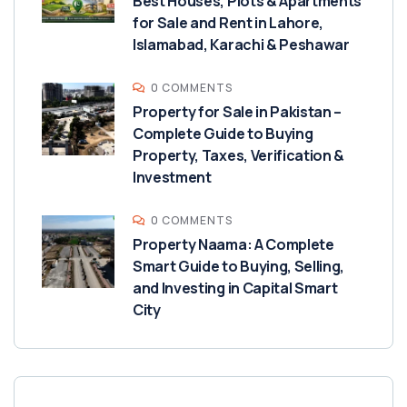
Best Houses, Plots & Apartments
for Sale and Rent in Lahore,
Islamabad, Karachi & Peshawar
0 COMMENTS
Property for Sale in Pakistan –
Complete Guide to Buying
Property, Taxes, Verification &
Investment
0 COMMENTS
Property Naama: A Complete
Smart Guide to Buying, Selling,
and Investing in Capital Smart
City