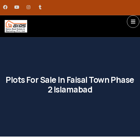
Plots For Sale In Faisal Town Phase
2 Islamabad