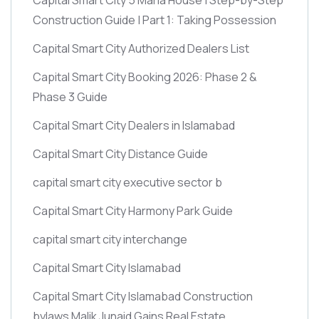
Construction Guide | Part 1: Taking Possession
Capital Smart City Authorized Dealers List
Capital Smart City Booking 2026: Phase 2 &
Phase 3 Guide
Capital Smart City Dealers in Islamabad
Capital Smart City Distance Guide
capital smart city executive sector b
Capital Smart City Harmony Park Guide
capital smart city interchange
Capital Smart City Islamabad
Capital Smart City Islamabad Construction
bylaws Malik Junaid Gains Real Estate