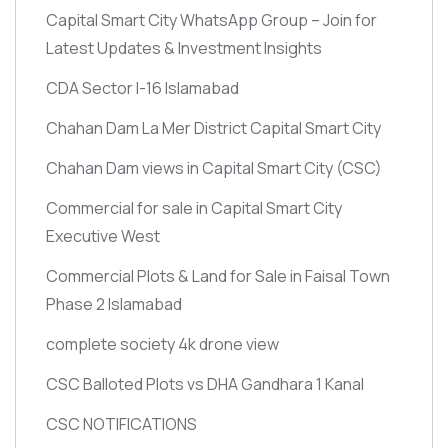
Capital Smart City WhatsApp Group – Join for
Latest Updates & Investment Insights
CDA Sector I-16 Islamabad
Chahan Dam La Mer District Capital Smart City
Chahan Dam views in Capital Smart City
(CSC)
Commercial for sale in Capital Smart City
Executive West
Commercial Plots & Land for Sale in Faisal Town
Phase 2 Islamabad
complete society 4k drone view
CSC Balloted Plots vs DHA Gandhara 1 Kanal
CSC NOTIFICATIONS