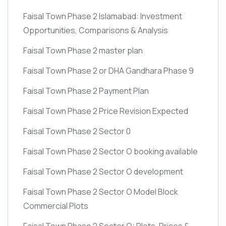
Faisal Town Phase 2 Islamabad: Investment
Opportunities, Comparisons & Analysis
Faisal Town Phase 2 master plan
Faisal Town Phase 2 or DHA Gandhara Phase 9
Faisal Town Phase 2 Payment Plan
Faisal Town Phase 2 Price Revision Expected
Faisal Town Phase 2 Sector 0
Faisal Town Phase 2 Sector O booking available
Faisal Town Phase 2 Sector O development
Faisal Town Phase 2 Sector O Model Block
Commercial Plots
Faisal Town Phase 2 Sector O: Plots, Prices &