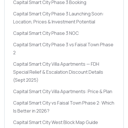
Capital Smart City Phase 3 Booking
Capital Smart City Phase 3 Launching Soon:
Location, Prices & Investment Potential
Capital Smart City Phase 3 NOC
Capital Smart City Phase 3 vs Faisal Town Phase
2
Capital Smart City Villa Apartments — FDH
Special Relief & Escalation Discount Details
(Sept 2025)
Capital Smart City Villa Apartments: Price & Plan
Capital Smart City vs Faisal Town Phase 2: Which
Is Better in 2026?
Capital Smart City West Block Map Guide