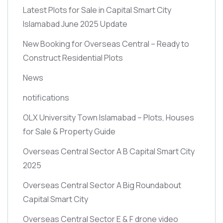
Latest Plots for Sale in Capital Smart City
Islamabad June 2025 Update
New Booking for Overseas Central – Ready to
Construct Residential Plots
News
notifications
OLX University Town Islamabad – Plots, Houses
for Sale & Property Guide
Overseas Central Sector A B Capital Smart City
2025
Overseas Central Sector A Big Roundabout
Capital Smart City
Overseas Central Sector E & F drone video