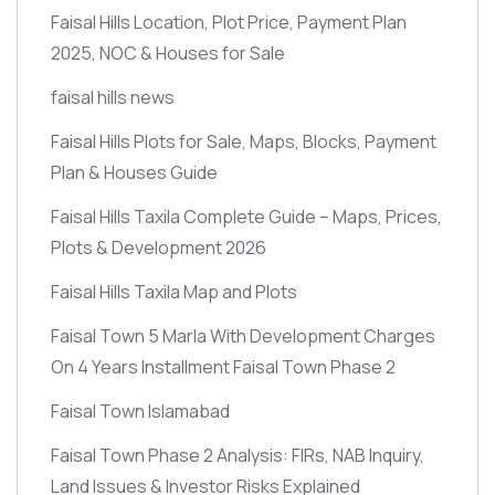
Faisal Hills Location, Plot Price, Payment Plan
2025, NOC & Houses for Sale
faisal hills news
Faisal Hills Plots for Sale, Maps, Blocks, Payment
Plan & Houses Guide
Faisal Hills Taxila Complete Guide – Maps, Prices,
Plots & Development 2026
Faisal Hills Taxila Map and Plots
Faisal Town 5 Marla With Development Charges
On 4 Years Installment Faisal Town Phase 2
Faisal Town Islamabad
Faisal Town Phase 2 Analysis: FIRs, NAB Inquiry,
Land Issues & Investor Risks Explained