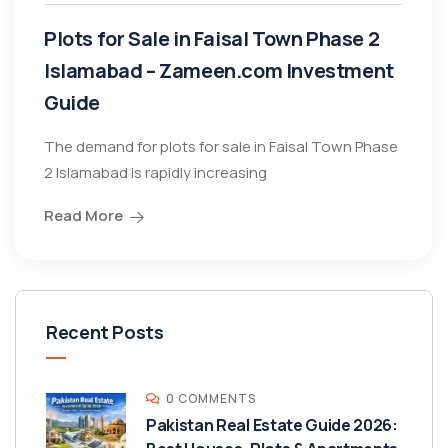
Plots for Sale in Faisal Town Phase 2
Islamabad – Zameen.com Investment
Guide
The demand for plots for sale in Faisal Town Phase
2 Islamabad is rapidly increasing
Read More
Recent Posts
0 COMMENTS
Pakistan Real Estate Guide 2026: