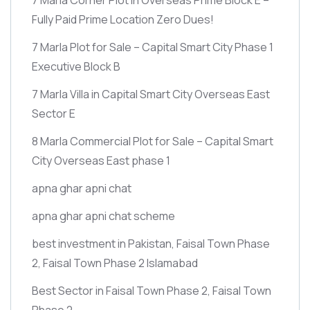
Fully Paid Prime Location Zero Dues!
7 Marla Plot for Sale – Capital Smart City Phase 1
Executive Block B
7 Marla Villa in Capital Smart City Overseas East
Sector E
8 Marla Commercial Plot for Sale – Capital Smart
City Overseas East phase 1
apna ghar apni chat
apna ghar apni chat scheme
best investment in Pakistan, Faisal Town Phase
2, Faisal Town Phase 2 Islamabad
Best Sector in Faisal Town Phase 2, Faisal Town
Phase 2