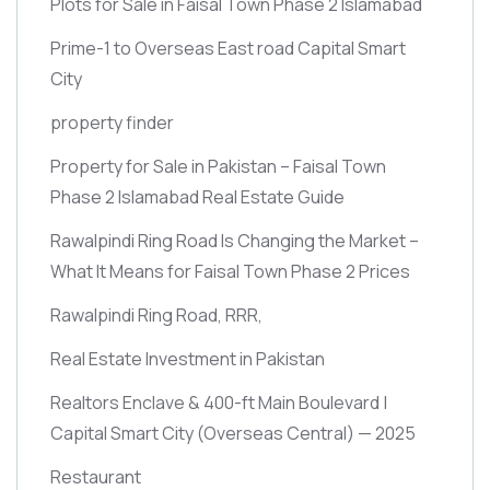
Plots for Sale in Faisal Town Phase 2 Islamabad
Prime-1 to Overseas East road Capital Smart
City
property finder
Property for Sale in Pakistan – Faisal Town
Phase 2 Islamabad Real Estate Guide
Rawalpindi Ring Road Is Changing the Market –
What It Means for Faisal Town Phase 2 Prices
Rawalpindi Ring Road, RRR,
Real Estate Investment in Pakistan
Realtors Enclave & 400-ft Main Boulevard |
Capital Smart City
(Overseas Central)
— 2025
Restaurant