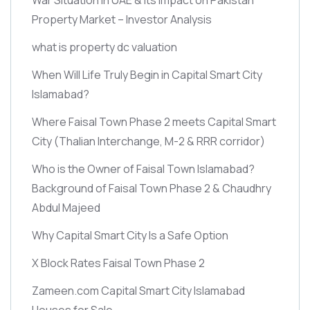
Property Market – Investor Analysis
what is property dc valuation
When Will Life Truly Begin in Capital Smart City
Islamabad?
Where Faisal Town Phase 2 meets Capital Smart
City
(Thalian Interchange, M-2 & RRR corridor)
Who is the Owner of Faisal Town Islamabad?
Background of Faisal Town Phase 2 & Chaudhry
Abdul Majeed
Why Capital Smart City Is a Safe Option
X Block Rates Faisal Town Phase 2
Zameen.com Capital Smart City Islamabad
Houses for Sale