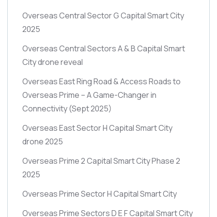
Overseas Central Sector G Capital Smart City
2025
Overseas Central Sectors A & B Capital Smart
City drone reveal
Overseas East Ring Road & Access Roads to
Overseas Prime – A Game-Changer in
Connectivity
(Sept 2025)
Overseas East Sector H Capital Smart City
drone 2025
Overseas Prime 2 Capital Smart City Phase 2
2025
Overseas Prime Sector H Capital Smart City
Overseas Prime Sectors D E F Capital Smart City