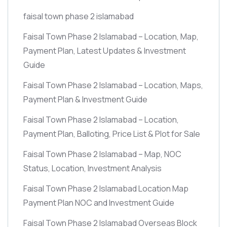
faisal town phase 2 islamabad
Faisal Town Phase 2 Islamabad – Location, Map,
Payment Plan, Latest Updates & Investment
Guide
Faisal Town Phase 2 Islamabad – Location, Maps,
Payment Plan & Investment Guide
Faisal Town Phase 2 Islamabad – Location,
Payment Plan, Balloting, Price List & Plot for Sale
Faisal Town Phase 2 Islamabad – Map, NOC
Status, Location, Investment Analysis
Faisal Town Phase 2 Islamabad Location Map
Payment Plan NOC and Investment Guide
Faisal Town Phase 2 Islamabad Overseas Block