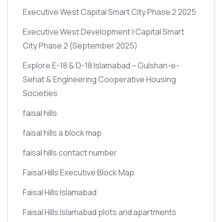
Executive West Capital Smart City Phase 2 2025
Executive West Development | Capital Smart
City Phase 2
(September 2025)
Explore E-18 & D-18 Islamabad – Gulshan-e-
Sehat & Engineering Cooperative Housing
Societies
faisal hills
faisal hills a block map
faisal hills contact number
Faisal Hills Executive Block Map
Faisal Hills Islamabad
Faisal Hills Islamabad plots and apartments