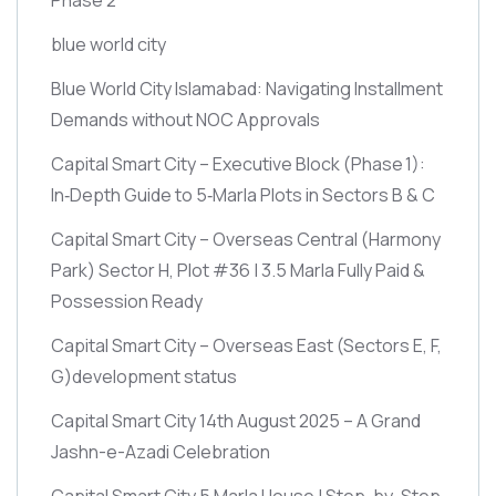
blue world city
Blue World City Islamabad: Navigating Installment
Demands without NOC Approvals
Capital Smart City – Executive Block
(Phase 1)
:
In‑Depth Guide to 5‑Marla Plots in Sectors B & C
Capital Smart City – Overseas Central
(Harmony
Park)
Sector H, Plot #36 | 3.5 Marla Fully Paid &
Possession Ready
Capital Smart City – Overseas East
(Sectors E, F,
G)
development status
Capital Smart City 14th August 2025 – A Grand
Jashn-e-Azadi Celebration
Capital Smart City 5 Marla House | Step-by-Step