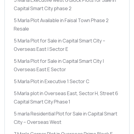
Capital Smart City phase 2
5 Marla Plot Available in Faisal Town Phase 2
Resale
5 Marla Plot for Sale in Capital Smart City –
Overseas East | Sector E
5 Marla Plot for Sale in Capital Smart City |
Overseas East E Sector
5 Marla Plot in Executive 1 Sector C
5 Marla plot in Overseas East, Sector H, Street 6
Capital Smart City Phase 1
5 marla Residential Plot for Sale in Capital Smart
City – Overseas West
7 Marla Corner Plot in Overseas Prime Block E –