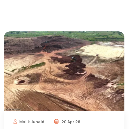
Malik Junaid
20 Apr 26