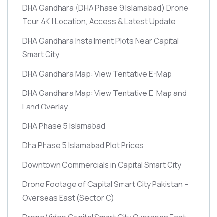
DHA Gandhara
(DHA Phase 9 Islamabad)
Drone
Tour 4K | Location, Access & Latest Update
DHA Gandhara Installment Plots Near Capital
Smart City
DHA Gandhara Map: View Tentative E-Map
DHA Gandhara Map: View Tentative E-Map and
Land Overlay
DHA Phase 5 Islamabad
Dha Phase 5 Islamabad Plot Prices
Downtown Commercials in Capital Smart City
Drone Footage of Capital Smart City Pakistan –
Overseas East
(Sector C)
Drone Video Capital Smart City Overseas East