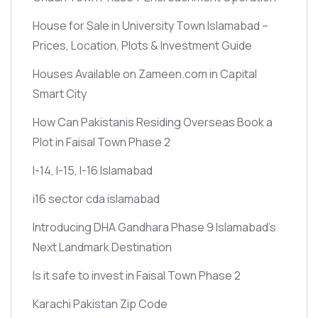
House for Sale in University Town Islamabad –
Prices, Location, Plots & Investment Guide
Houses Available on Zameen.com in Capital
Smart City
How Can Pakistanis Residing Overseas Book a
Plot in Faisal Town Phase 2
I-14, I-15, I-16 Islamabad
i16 sector cda islamabad
Introducing DHA Gandhara Phase 9 Islamabad’s
Next Landmark Destination
Is it safe to invest in Faisal Town Phase 2
Karachi Pakistan Zip Code