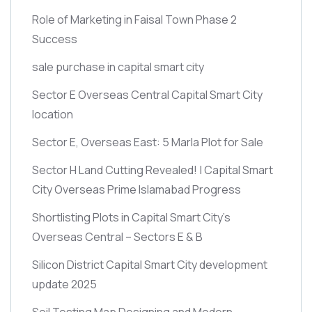
Role of Marketing in Faisal Town Phase 2
Success
sale purchase in capital smart city
Sector E Overseas Central Capital Smart City
location
Sector E, Overseas East: 5 Marla Plot for Sale
Sector H Land Cutting Revealed! | Capital Smart
City Overseas Prime Islamabad Progress
Shortlisting Plots in Capital Smart City’s
Overseas Central – Sectors E & B
Silicon District Capital Smart City development
update 2025
Soil Testing Map Designing and Modern