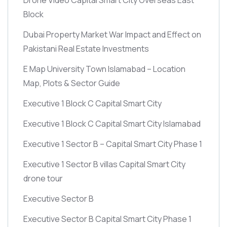
Block
Dubai Property Market War Impact and Effect on
Pakistani Real Estate Investments
E Map University Town Islamabad – Location
Map, Plots & Sector Guide
Executive 1 Block C Capital Smart City
Executive 1 Block C Capital Smart City Islamabad
Executive 1 Sector B – Capital Smart City Phase 1
Executive 1 Sector B villas Capital Smart City
drone tour
Executive Sector B
Executive Sector B Capital Smart City Phase 1