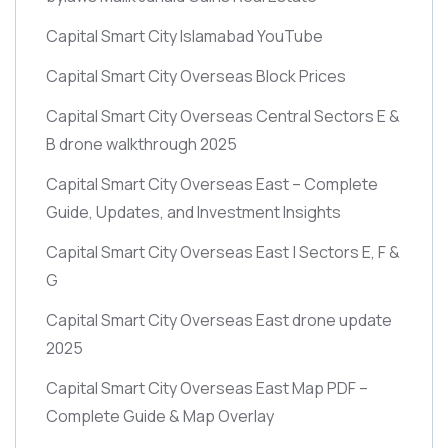
Capital Smart City Islamabad YouTube
Capital Smart City Overseas Block Prices
Capital Smart City Overseas Central Sectors E &
B drone walkthrough 2025
Capital Smart City Overseas East – Complete
Guide, Updates, and Investment Insights
Capital Smart City Overseas East | Sectors E, F &
G
Capital Smart City Overseas East drone update
2025
Capital Smart City Overseas East Map PDF –
Complete Guide & Map Overlay