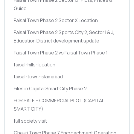
Guide
Faisal Town Phase 2 Sector X Location
Faisal Town Phase 2 Sports City 2, Sector I & J,
Education District development update
Faisal Town Phase 2 vs Faisal Town Phase 1
faisal-hills-location
faisal-town-islamabad
Files in Capital Smart City Phase 2
FOR SALE – COMMERCIAL PLOT
(CAPITAL
SMART CITY)
full society visit
Ghauri Town Phase 7 Encroachment Operation