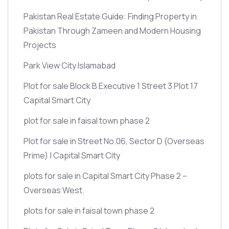
Pakistan Real Estate Guide: Finding Property in
Pakistan Through Zameen and Modern Housing
Projects
Park View City Islamabad
Plot for sale Block B Executive 1 Street 3 Plot 17
Capital Smart City
plot for sale in faisal town phase 2
Plot for sale in Street No.06, Sector D
(Overseas
Prime)
| Capital Smart City
plots for sale in Capital Smart City Phase 2 –
Overseas West.
plots for sale in faisal town phase 2