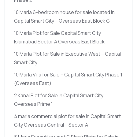
10 Marla 6-bedroom house for sale located in
Capital Smart City – Overseas East Block C
10 Marla Plot for Sale Capital Smart City
Islamabad Sector A Overseas East Block
10 Marla Plot for Sale in Executive West – Capital
Smart City
10 Marla Villa for Sale – Capital Smart City Phase 1
(Overseas East)
2 Kanal Plot for Sale in Capital Smart City
Overseas Prime 1
4 marla commercial plot for sale in Capital Smart
City Overseas Central – Sector A
5 Marla Executive west G Block Plots for Sale in