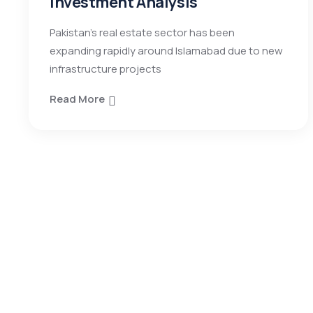
Investment Analysis
Pakistan’s real estate sector has been
expanding rapidly around Islamabad due to new
infrastructure projects
Read More