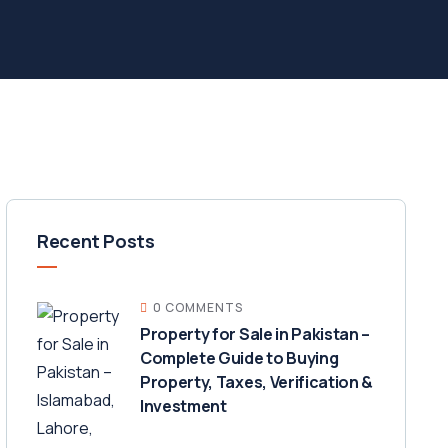
Recent Posts
0 COMMENTS
Property for Sale in Pakistan –
Complete Guide to Buying
Property, Taxes, Verification &
Investment