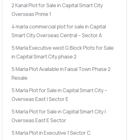
2 Kanal Plot for Sale in Capital Smart City
Overseas Prime 1
4 marla commercial plot for sale in Capital
Smart City Overseas Central – Sector A
5 Marla Executive west G Block Plots for Sale
in Capital Smart City phase 2
5 Marla Plot Available in Faisal Town Phase 2
Resale
5 Marla Plot for Sale in Capital Smart City –
Overseas East | Sector E
5 Marla Plot for Sale in Capital Smart City |
Overseas East E Sector
5 Marla Plot in Executive 1 Sector C