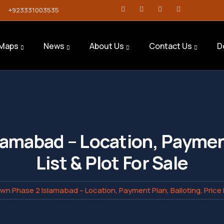
+923331003535
Maps
News
About Us
Contact Us
D
lamabad – Location, Payment
List & Plot For Sale
own Phase 2 Islamabad – Location, Payment Plan, Balloting, Price Li