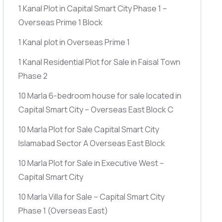
1 Kanal Plot in Capital Smart City Phase 1 –
Overseas Prime 1 Block
1 Kanal plot in Overseas Prime 1
1 Kanal Residential Plot for Sale in Faisal Town
Phase 2
10 Marla 6-bedroom house for sale located in
Capital Smart City – Overseas East Block C
10 Marla Plot for Sale Capital Smart City
Islamabad Sector A Overseas East Block
10 Marla Plot for Sale in Executive West –
Capital Smart City
10 Marla Villa for Sale – Capital Smart City
Phase 1
(Overseas East)