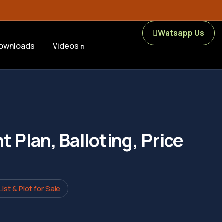
Watsapp Us
ownloads
Videos
 Plan, Balloting, Price
st & Plot for Sale