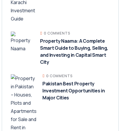
0 COMMENTS
Property Naama: A Complete
Smart Guide to Buying, Selling,
and Investing in Capital Smart
City
0 COMMENTS
Pakistan Best Property
Investment Opportunities in
Major Cities