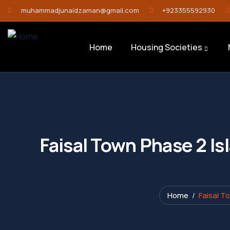
muhammadjunaidzaman@gmail.com
+923355592930
Home
Housing Societies
Faisal Town Phase 2 Is
Home
Faisal T