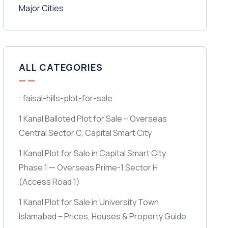
ALL CATEGORIES
: faisal-hills-plot-for-sale
1 Kanal Balloted Plot for Sale – Overseas
Central Sector C, Capital Smart City
1 Kanal Plot for Sale in Capital Smart City
Phase 1 — Overseas Prime-1 Sector H
(Access Road 1)
1 Kanal Plot for Sale in University Town
Islamabad – Prices, Houses & Property Guide