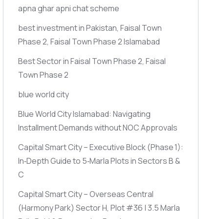
apna ghar apni chat scheme
best investment in Pakistan, Faisal Town
Phase 2, Faisal Town Phase 2 Islamabad
Best Sector in Faisal Town Phase 2, Faisal
Town Phase 2
blue world city
Blue World City Islamabad: Navigating
Installment Demands without NOC Approvals
Capital Smart City – Executive Block
(Phase 1)
:
In‑Depth Guide to 5‑Marla Plots in Sectors B &
C
Capital Smart City – Overseas Central
(Harmony Park)
Sector H, Plot #36 | 3.5 Marla