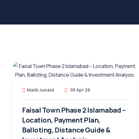
Malik Junaid
05 Apr 26
Faisal Town Phase 2 Islamabad –
Location, Payment Plan,
Balloting, Distance Guide &