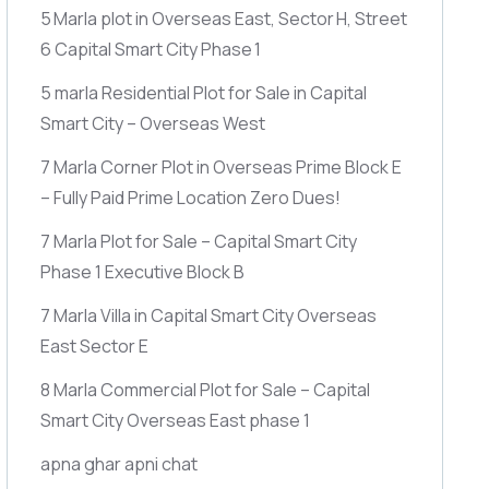
5 Marla plot in Overseas East, Sector H, Street
6 Capital Smart City Phase 1
5 marla Residential Plot for Sale in Capital
Smart City – Overseas West
7 Marla Corner Plot in Overseas Prime Block E
– Fully Paid Prime Location Zero Dues!
7 Marla Plot for Sale – Capital Smart City
Phase 1 Executive Block B
7 Marla Villa in Capital Smart City Overseas
East Sector E
8 Marla Commercial Plot for Sale – Capital
Smart City Overseas East phase 1
apna ghar apni chat