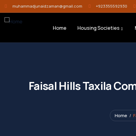
muhammadjunaidzaman@gmail.com
+923355592930
Home
Housing Societies
Faisal Hills Taxila C
Home
F