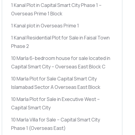
1 Kanal Plot in Capital Smart City Phase 1 –
Overseas Prime 1 Block
1 Kanal plot in Overseas Prime 1
1 Kanal Residential Plot for Sale in Faisal Town
Phase 2
10 Marla 6-bedroom house for sale located in
Capital Smart City – Overseas East Block C
10 Marla Plot for Sale Capital Smart City
Islamabad Sector A Overseas East Block
10 Marla Plot for Sale in Executive West –
Capital Smart City
10 Marla Villa for Sale – Capital Smart City
Phase 1
(Overseas East)