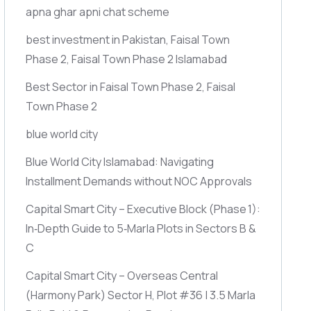
apna ghar apni chat scheme
best investment in Pakistan, Faisal Town
Phase 2, Faisal Town Phase 2 Islamabad
Best Sector in Faisal Town Phase 2, Faisal
Town Phase 2
blue world city
Blue World City Islamabad: Navigating
Installment Demands without NOC Approvals
Capital Smart City – Executive Block
(Phase 1)
:
In‑Depth Guide to 5‑Marla Plots in Sectors B &
C
Capital Smart City – Overseas Central
(Harmony Park)
Sector H, Plot #36 | 3.5 Marla