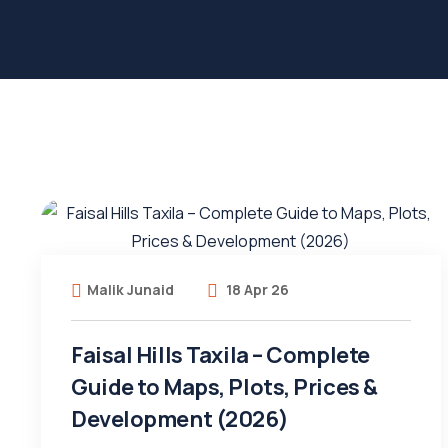
Malik Junaid
18 Apr 26
Faisal Hills Taxila – Complete
Guide to Maps, Plots, Prices &
Development (2026)