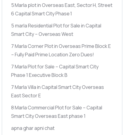
5 Marla plot in Overseas East, Sector H, Street
6 Capital Smart City Phase 1
5 marla Residential Plot for Sale in Capital
Smart City – Overseas West
7 Marla Corner Plot in Overseas Prime Block E
– Fully Paid Prime Location Zero Dues!
7 Marla Plot for Sale – Capital Smart City
Phase 1 Executive Block B
7 Marla Villa in Capital Smart City Overseas
East Sector E
8 Marla Commercial Plot for Sale – Capital
Smart City Overseas East phase 1
apna ghar apni chat