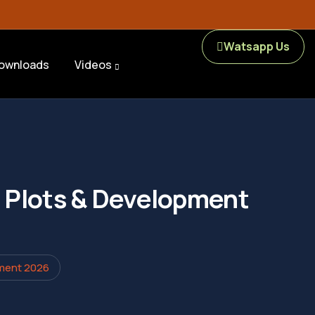
Watsapp Us
ownloads
Videos
s, Plots & Development
pment 2026