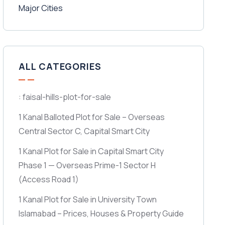
ALL CATEGORIES
: faisal-hills-plot-for-sale
1 Kanal Balloted Plot for Sale – Overseas
Central Sector C, Capital Smart City
1 Kanal Plot for Sale in Capital Smart City
Phase 1 — Overseas Prime-1 Sector H
(Access Road 1)
1 Kanal Plot for Sale in University Town
Islamabad – Prices, Houses & Property Guide