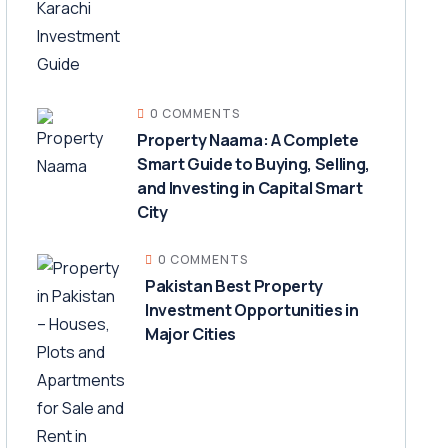
0 COMMENTS
Property Naama: A Complete
Smart Guide to Buying, Selling,
and Investing in Capital Smart
City
0 COMMENTS
Pakistan Best Property
Investment Opportunities in
Major Cities