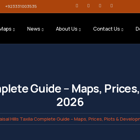
+923331003535
Maps
News
About Us
Contact Us
D
omplete Guide – Maps, Price
2026
aisal Hills Taxila Complete Guide – Maps, Prices, Plots & Develo