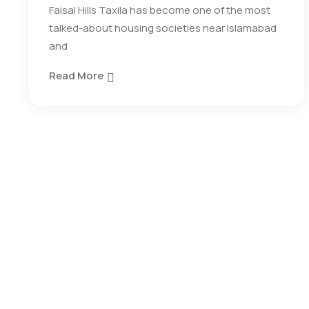
Faisal Hills Taxila has become one of the most
talked-about housing societies near Islamabad
and
Read More