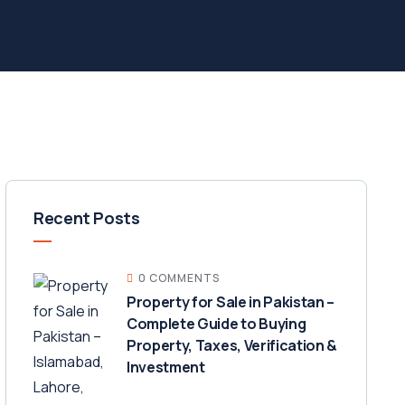
Recent Posts
0 COMMENTS
Property for Sale in Pakistan –
Complete Guide to Buying
Property, Taxes, Verification &
Investment