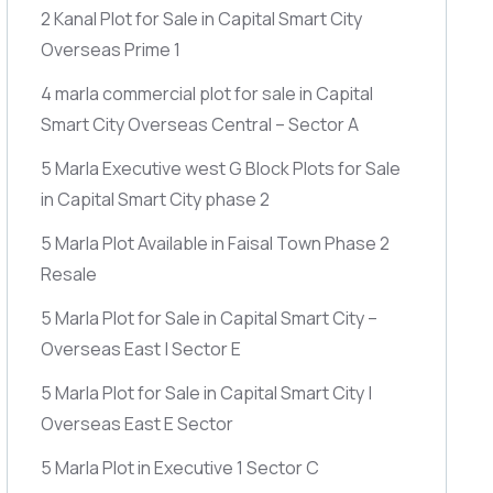
2 Kanal Plot for Sale in Capital Smart City
Overseas Prime 1
4 marla commercial plot for sale in Capital
Smart City Overseas Central – Sector A
5 Marla Executive west G Block Plots for Sale
in Capital Smart City phase 2
5 Marla Plot Available in Faisal Town Phase 2
Resale
5 Marla Plot for Sale in Capital Smart City –
Overseas East | Sector E
5 Marla Plot for Sale in Capital Smart City |
Overseas East E Sector
5 Marla Plot in Executive 1 Sector C