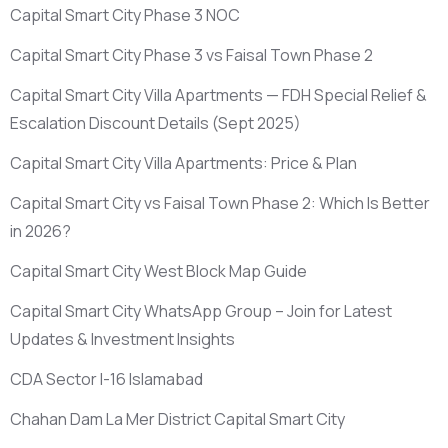
Capital Smart City Phase 3 NOC
Capital Smart City Phase 3 vs Faisal Town Phase 2
Capital Smart City Villa Apartments — FDH Special Relief &
Escalation Discount Details
(Sept 2025)
Capital Smart City Villa Apartments: Price & Plan
Capital Smart City vs Faisal Town Phase 2: Which Is Better
in 2026?
Capital Smart City West Block Map Guide
Capital Smart City WhatsApp Group – Join for Latest
Updates & Investment Insights
CDA Sector I-16 Islamabad
Chahan Dam La Mer District Capital Smart City