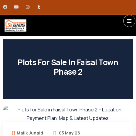
Plots For Sale In Faisal Town
Phase 2
Malik Junaid
03 May 26