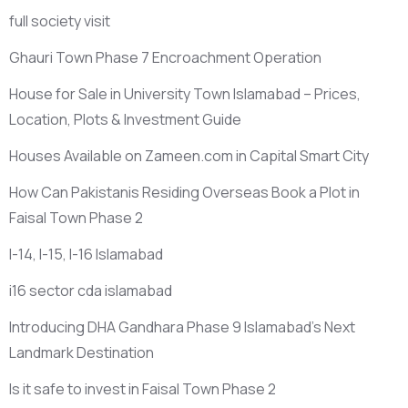
full society visit
Ghauri Town Phase 7 Encroachment Operation
House for Sale in University Town Islamabad – Prices,
Location, Plots & Investment Guide
Houses Available on Zameen.com in Capital Smart City
How Can Pakistanis Residing Overseas Book a Plot in
Faisal Town Phase 2
I-14, I-15, I-16 Islamabad
i16 sector cda islamabad
Introducing DHA Gandhara Phase 9 Islamabad’s Next
Landmark Destination
Is it safe to invest in Faisal Town Phase 2