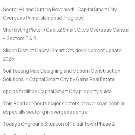
Sector H Land Cutting Revealed! | Capital Smart City
Overseas Prime Islamabad Progress
Shortlisting Plots in Capital Smart City’s Overseas Central
– Sectors E & B
Silicon District Capital Smart City development update
2025
Soil Testing Map Designing and Modern Construction
Solutions in Capital Smart City by Gains Real Estate
sports facilities Capital Smart City property guide
This Road connects major sectors of overseas central
especially sector g in overseas central
Today’s Onground Situation of Faisal Town Phase 2