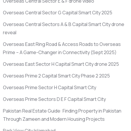
Overseas Central Sector E & F drone video
Overseas Central Sector G Capital Smart City 2025
Overseas Central Sectors A & B Capital Smart City drone
reveal
Overseas East Ring Road & Access Roads to Overseas
Prime – A Game-Changer in Connectivity
(Sept 2025)
Overseas East Sector H Capital Smart City drone 2025
Overseas Prime 2 Capital Smart City Phase 2 2025
Overseas Prime Sector H Capital Smart City
Overseas Prime Sectors D E F Capital Smart City
Pakistan Real Estate Guide: Finding Property in Pakistan
Through Zameen and Modern Housing Projects
Park View City Islamabad