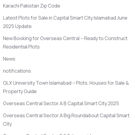
Karachi Pakistan Zip Code
Latest Plots for Sale in Capital Smart City Islamabad June
2025 Update
New Booking for Overseas Central – Ready to Construct
Residential Plots
News
notifications
OLX University Town Islamabad – Plots, Houses for Sale &
Property Guide
Overseas Central Sector A B Capital Smart City 2025
Overseas Central Sector A Big Roundabout Capital Smart
City