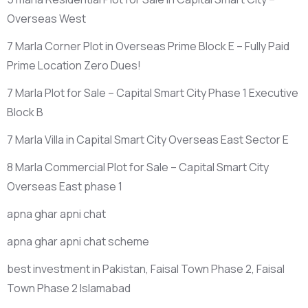
Overseas West
7 Marla Corner Plot in Overseas Prime Block E – Fully Paid
Prime Location Zero Dues!
7 Marla Plot for Sale – Capital Smart City Phase 1 Executive
Block B
7 Marla Villa in Capital Smart City Overseas East Sector E
8 Marla Commercial Plot for Sale – Capital Smart City
Overseas East phase 1
apna ghar apni chat
apna ghar apni chat scheme
best investment in Pakistan, Faisal Town Phase 2, Faisal
Town Phase 2 Islamabad