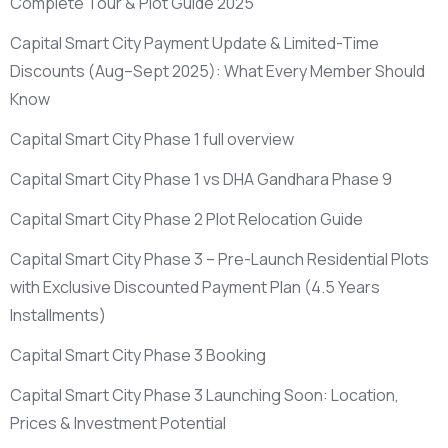
Complete Tour & Plot Guide 2025
Capital Smart City Payment Update & Limited-Time
Discounts
(Aug–Sept 2025)
: What Every Member Should
Know
Capital Smart City Phase 1 full overview
Capital Smart City Phase 1 vs DHA Gandhara Phase 9
Capital Smart City Phase 2 Plot Relocation Guide
Capital Smart City Phase 3 – Pre-Launch Residential Plots
with Exclusive Discounted Payment Plan
(4.5 Years
Installments)
Capital Smart City Phase 3 Booking
Capital Smart City Phase 3 Launching Soon: Location,
Prices & Investment Potential