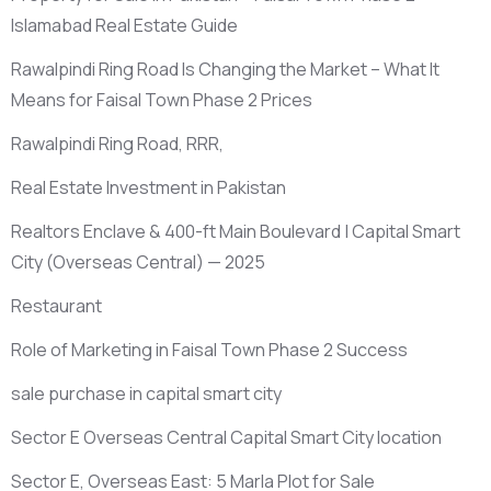
Islamabad Real Estate Guide
Rawalpindi Ring Road Is Changing the Market – What It
Means for Faisal Town Phase 2 Prices
Rawalpindi Ring Road, RRR,
Real Estate Investment in Pakistan
Realtors Enclave & 400-ft Main Boulevard | Capital Smart
City
(Overseas Central)
— 2025
Restaurant
Role of Marketing in Faisal Town Phase 2 Success
sale purchase in capital smart city
Sector E Overseas Central Capital Smart City location
Sector E, Overseas East: 5 Marla Plot for Sale