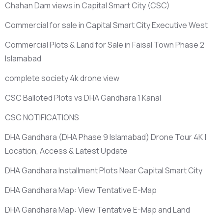
Chahan Dam views in Capital Smart City
(CSC)
Commercial for sale in Capital Smart City Executive West
Commercial Plots & Land for Sale in Faisal Town Phase 2
Islamabad
complete society 4k drone view
CSC Balloted Plots vs DHA Gandhara 1 Kanal
CSC NOTIFICATIONS
DHA Gandhara
(DHA Phase 9 Islamabad)
Drone Tour 4K |
Location, Access & Latest Update
DHA Gandhara Installment Plots Near Capital Smart City
DHA Gandhara Map: View Tentative E-Map
DHA Gandhara Map: View Tentative E-Map and Land