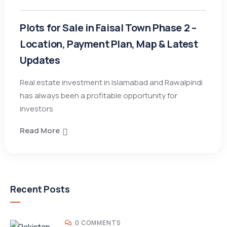
Plots for Sale in Faisal Town Phase 2 –
Location, Payment Plan, Map & Latest
Updates
Real estate investment in Islamabad and Rawalpindi
has always been a profitable opportunity for
investors
Read More
Recent Posts
0 COMMENTS