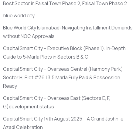
Best Sector in Faisal Town Phase 2, Faisal Town Phase 2
blue world city
Blue World City Islamabad: Navigating Installment Demands
without NOC Approvals
Capital Smart City – Executive Block
(Phase 1)
: In‑Depth
Guide to 5‑Marla Plots in Sectors B & C
Capital Smart City – Overseas Central
(Harmony Park)
Sector H, Plot #36 | 3.5 Marla Fully Paid & Possession
Ready
Capital Smart City – Overseas East
(Sectors E, F,
G)
development status
Capital Smart City 14th August 2025 – A Grand Jashn-e-
Azadi Celebration