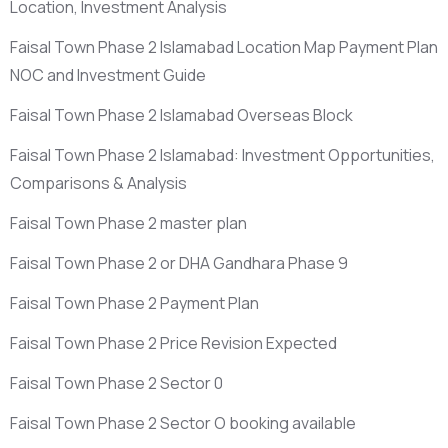
Location, Investment Analysis
Faisal Town Phase 2 Islamabad Location Map Payment Plan
NOC and Investment Guide
Faisal Town Phase 2 Islamabad Overseas Block
Faisal Town Phase 2 Islamabad: Investment Opportunities,
Comparisons & Analysis
Faisal Town Phase 2 master plan
Faisal Town Phase 2 or DHA Gandhara Phase 9
Faisal Town Phase 2 Payment Plan
Faisal Town Phase 2 Price Revision Expected
Faisal Town Phase 2 Sector 0
Faisal Town Phase 2 Sector O booking available