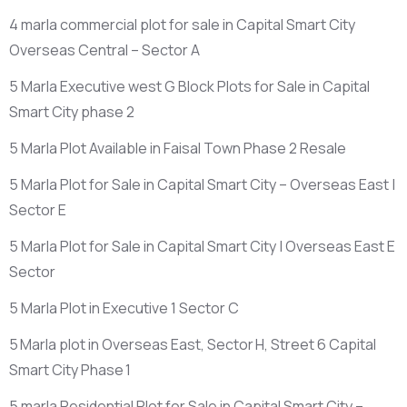
4 marla commercial plot for sale in Capital Smart City
Overseas Central – Sector A
5 Marla Executive west G Block Plots for Sale in Capital
Smart City phase 2
5 Marla Plot Available in Faisal Town Phase 2 Resale
5 Marla Plot for Sale in Capital Smart City – Overseas East |
Sector E
5 Marla Plot for Sale in Capital Smart City | Overseas East E
Sector
5 Marla Plot in Executive 1 Sector C
5 Marla plot in Overseas East, Sector H, Street 6 Capital
Smart City Phase 1
5 marla Residential Plot for Sale in Capital Smart City –