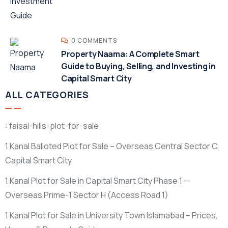
0 COMMENTS
Property Naama: A Complete Smart
Guide to Buying, Selling, and Investing in
Capital Smart City
ALL CATEGORIES
: faisal-hills-plot-for-sale
1 Kanal Balloted Plot for Sale – Overseas Central Sector C,
Capital Smart City
1 Kanal Plot for Sale in Capital Smart City Phase 1 —
Overseas Prime-1 Sector H
(Access Road 1)
1 Kanal Plot for Sale in University Town Islamabad – Prices,