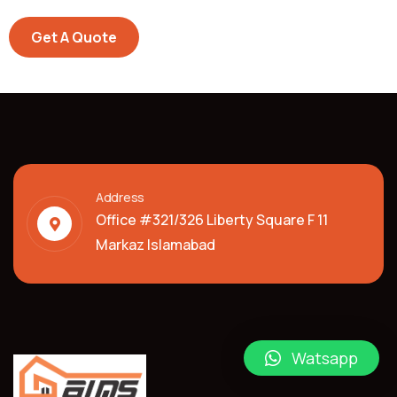
Get A Quote
Address
Office #321/326 Liberty Square F 11
Markaz Islamabad
Watsapp