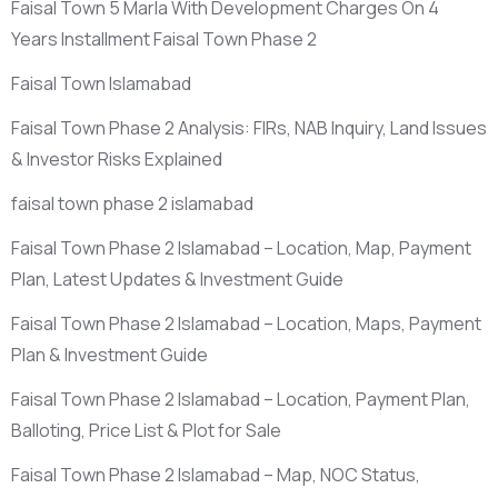
Faisal Town 5 Marla With Development Charges On 4
Years Installment Faisal Town Phase 2
Faisal Town Islamabad
Faisal Town Phase 2 Analysis: FIRs, NAB Inquiry, Land Issues
& Investor Risks Explained
faisal town phase 2 islamabad
Faisal Town Phase 2 Islamabad – Location, Map, Payment
Plan, Latest Updates & Investment Guide
Faisal Town Phase 2 Islamabad – Location, Maps, Payment
Plan & Investment Guide
Faisal Town Phase 2 Islamabad – Location, Payment Plan,
Balloting, Price List & Plot for Sale
Faisal Town Phase 2 Islamabad – Map, NOC Status,