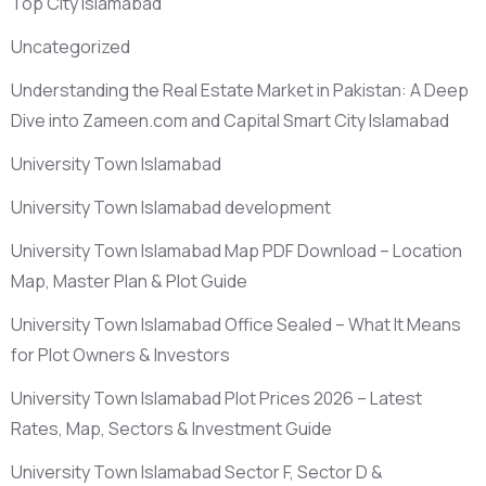
Top City Islamabad
Uncategorized
Understanding the Real Estate Market in Pakistan: A Deep
Dive into Zameen.com and Capital Smart City Islamabad
University Town Islamabad
University Town Islamabad development
University Town Islamabad Map PDF Download – Location
Map, Master Plan & Plot Guide
University Town Islamabad Office Sealed – What It Means
for Plot Owners & Investors
University Town Islamabad Plot Prices 2026 – Latest
Rates, Map, Sectors & Investment Guide
University Town Islamabad Sector F, Sector D &