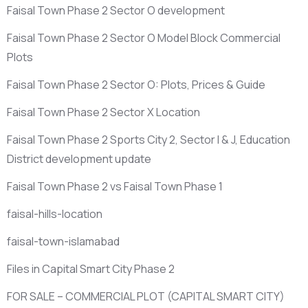
Faisal Town Phase 2 Sector O development
Faisal Town Phase 2 Sector O Model Block Commercial
Plots
Faisal Town Phase 2 Sector O: Plots, Prices & Guide
Faisal Town Phase 2 Sector X Location
Faisal Town Phase 2 Sports City 2, Sector I & J, Education
District development update
Faisal Town Phase 2 vs Faisal Town Phase 1
faisal-hills-location
faisal-town-islamabad
Files in Capital Smart City Phase 2
FOR SALE – COMMERCIAL PLOT
(CAPITAL SMART CITY)