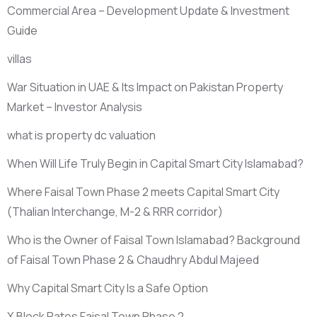
Commercial Area – Development Update & Investment
Guide
villas
War Situation in UAE & Its Impact on Pakistan Property
Market – Investor Analysis
what is property dc valuation
When Will Life Truly Begin in Capital Smart City Islamabad?
Where Faisal Town Phase 2 meets Capital Smart City
(Thalian Interchange, M-2 & RRR corridor)
Who is the Owner of Faisal Town Islamabad? Background
of Faisal Town Phase 2 & Chaudhry Abdul Majeed
Why Capital Smart City Is a Safe Option
X Block Rates Faisal Town Phase 2