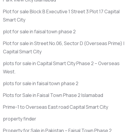
Plot for sale Block B Executive 1 Street 3 Plot 17 Capital
Smart City
plot for sale in faisal town phase 2
Plot for sale in Street No.06, Sector D
(Overseas Prime)
|
Capital Smart City
plots for sale in Capital Smart City Phase 2 – Overseas
West.
plots for sale in faisal town phase 2
Plots for Sale in Faisal Town Phase 2 Islamabad
Prime-1 to Overseas East road Capital Smart City
property finder
Property for Sale in Pakistan – Faisal Town Phase 2