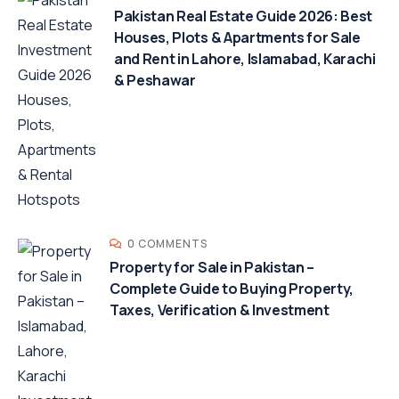
Pakistan Real Estate Guide 2026: Best
Houses, Plots & Apartments for Sale
and Rent in Lahore, Islamabad, Karachi
& Peshawar
0 COMMENTS
Property for Sale in Pakistan –
Complete Guide to Buying Property,
Taxes, Verification & Investment