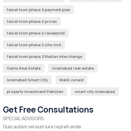
faisal town phase 2 payment plan
faisal town phase 2 prices
faisal town phase 2 rawalpindi
faisal town phase 2 site visit
faisal town phase 2 thalian interchange
Gains Real Estate
islamabad real estate
Islamabad Smart City
Malik Junaid
property investment Pakistan
smart city islamabad
Get Free Consultations
SPECIAL ADVISORS
Quis autem vel eum iure repreh ende