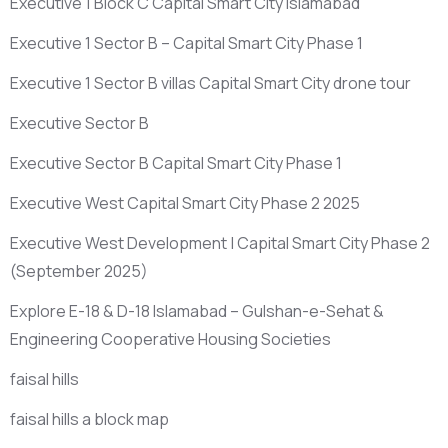
Executive 1 Block C Capital Smart City Islamabad
Executive 1 Sector B – Capital Smart City Phase 1
Executive 1 Sector B villas Capital Smart City drone tour
Executive Sector B
Executive Sector B Capital Smart City Phase 1
Executive West Capital Smart City Phase 2 2025
Executive West Development | Capital Smart City Phase 2
(September 2025)
Explore E-18 & D-18 Islamabad – Gulshan-e-Sehat &
Engineering Cooperative Housing Societies
faisal hills
faisal hills a block map