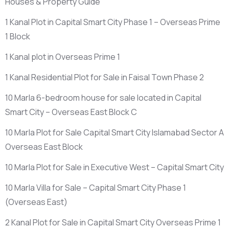
Houses & Property Guide
1 Kanal Plot in Capital Smart City Phase 1 – Overseas Prime
1 Block
1 Kanal plot in Overseas Prime 1
1 Kanal Residential Plot for Sale in Faisal Town Phase 2
10 Marla 6-bedroom house for sale located in Capital
Smart City – Overseas East Block C
10 Marla Plot for Sale Capital Smart City Islamabad Sector A
Overseas East Block
10 Marla Plot for Sale in Executive West – Capital Smart City
10 Marla Villa for Sale – Capital Smart City Phase 1
(Overseas East)
2 Kanal Plot for Sale in Capital Smart City Overseas Prime 1