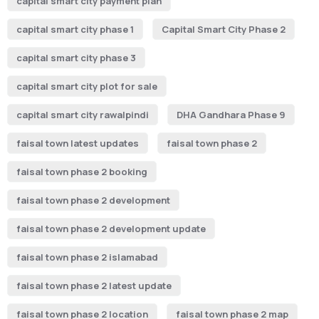
capital smart city payment plan
capital smart city phase 1
Capital Smart City Phase 2
capital smart city phase 3
capital smart city plot for sale
capital smart city rawalpindi
DHA Gandhara Phase 9
faisal town latest updates
faisal town phase 2
faisal town phase 2 booking
faisal town phase 2 development
faisal town phase 2 development update
faisal town phase 2 islamabad
faisal town phase 2 latest update
faisal town phase 2 location
faisal town phase 2 map