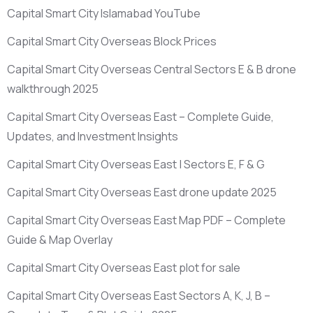
Capital Smart City Islamabad YouTube
Capital Smart City Overseas Block Prices
Capital Smart City Overseas Central Sectors E & B drone
walkthrough 2025
Capital Smart City Overseas East – Complete Guide,
Updates, and Investment Insights
Capital Smart City Overseas East | Sectors E, F & G
Capital Smart City Overseas East drone update 2025
Capital Smart City Overseas East Map PDF – Complete
Guide & Map Overlay
Capital Smart City Overseas East plot for sale
Capital Smart City Overseas East Sectors A, K, J, B –