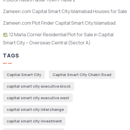
Zameen.com Capital Smart City Islamabad Houses for Sale
Zameen.com Plot Finder Capital Smart City Islamabad
12 Marla Corner Residential Plot for Sale in Capital
Smart City – Overseas Central
(Sector A)
TAGS
Capital Smart City
Capital Smart City Chakri Road
capital smart city executive block
capital smart city executive west
capital smart city interchange
capital smart city investment