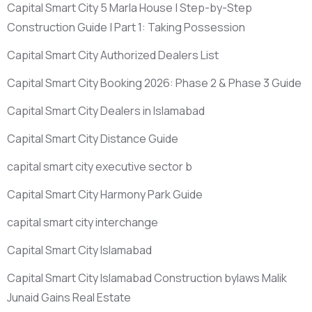
Capital Smart City 5 Marla House | Step-by-Step
Construction Guide | Part 1: Taking Possession
Capital Smart City Authorized Dealers List
Capital Smart City Booking 2026: Phase 2 & Phase 3 Guide
Capital Smart City Dealers in Islamabad
Capital Smart City Distance Guide
capital smart city executive sector b
Capital Smart City Harmony Park Guide
capital smart city interchange
Capital Smart City Islamabad
Capital Smart City Islamabad Construction bylaws Malik
Junaid Gains Real Estate