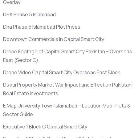
Overlay
DHA Phase 5 Islamabad
Dha Phase 5 Islamabad Plot Prices
Downtown Commercials in Capital Smart City
Drone Footage of Capital Smart City Pakistan – Overseas
East
(Sector C)
Drone Video Capital Smart City Overseas East Block
Dubai Property Market War Impact and Effect on Pakistani
Real Estate Investments
E Map University Town Islamabad – Location Map, Plots &
Sector Guide
Executive 1 Block C Capital Smart City