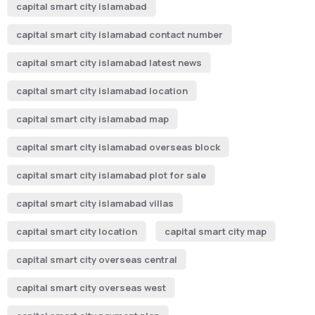
capital smart city islamabad
capital smart city islamabad contact number
capital smart city islamabad latest news
capital smart city islamabad location
capital smart city islamabad map
capital smart city islamabad overseas block
capital smart city islamabad plot for sale
capital smart city islamabad villas
capital smart city location
capital smart city map
capital smart city overseas central
capital smart city overseas west