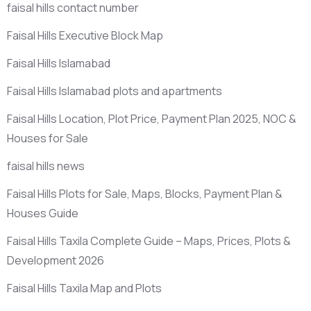
faisal hills contact number
Faisal Hills Executive Block Map
Faisal Hills Islamabad
Faisal Hills Islamabad plots and apartments
Faisal Hills Location, Plot Price, Payment Plan 2025, NOC &
Houses for Sale
faisal hills news
Faisal Hills Plots for Sale, Maps, Blocks, Payment Plan &
Houses Guide
Faisal Hills Taxila Complete Guide – Maps, Prices, Plots &
Development 2026
Faisal Hills Taxila Map and Plots