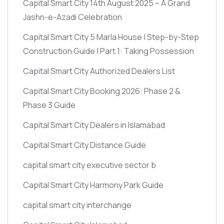
Capital Smart City 14th August 2025 – A Grand
Jashn-e-Azadi Celebration
Capital Smart City 5 Marla House | Step-by-Step
Construction Guide | Part 1: Taking Possession
Capital Smart City Authorized Dealers List
Capital Smart City Booking 2026: Phase 2 &
Phase 3 Guide
Capital Smart City Dealers in Islamabad
Capital Smart City Distance Guide
capital smart city executive sector b
Capital Smart City Harmony Park Guide
capital smart city interchange