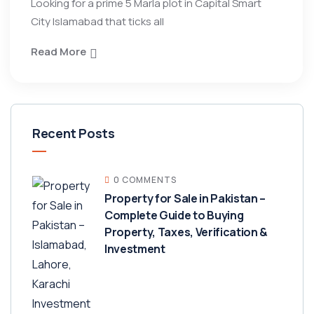
Looking for a prime 5 Marla plot in Capital Smart
City Islamabad that ticks all
Read More
Recent Posts
0 COMMENTS
Property for Sale in Pakistan –
Complete Guide to Buying
Property, Taxes, Verification &
Investment