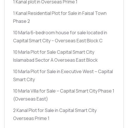
1 Kanal plot in Overseas Prime 1
1 Kanal Residential Plot for Sale in Faisal Town
Phase 2
10 Marla 6-bedroom house for sale located in
Capital Smart City – Overseas East Block C
10 Marla Plot for Sale Capital Smart City
Islamabad Sector A Overseas East Block
10 Marla Plot for Sale in Executive West – Capital
Smart City
10 Marla Villa for Sale – Capital Smart City Phase 1
(Overseas East)
2 Kanal Plot for Sale in Capital Smart City
Overseas Prime 1