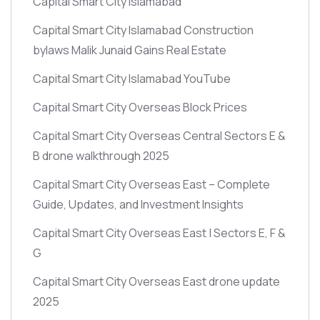
Capital Smart City Islamabad
Capital Smart City Islamabad Construction
bylaws Malik Junaid Gains Real Estate
Capital Smart City Islamabad YouTube
Capital Smart City Overseas Block Prices
Capital Smart City Overseas Central Sectors E &
B drone walkthrough 2025
Capital Smart City Overseas East – Complete
Guide, Updates, and Investment Insights
Capital Smart City Overseas East | Sectors E, F &
G
Capital Smart City Overseas East drone update
2025