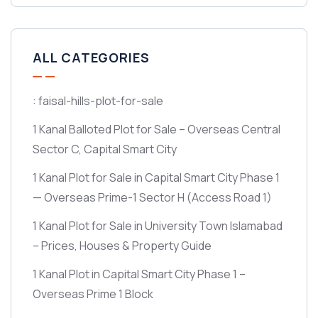
ALL CATEGORIES
: faisal-hills-plot-for-sale
1 Kanal Balloted Plot for Sale – Overseas Central
Sector C, Capital Smart City
1 Kanal Plot for Sale in Capital Smart City Phase 1
— Overseas Prime-1 Sector H
(Access Road 1)
1 Kanal Plot for Sale in University Town Islamabad
– Prices, Houses & Property Guide
1 Kanal Plot in Capital Smart City Phase 1 –
Overseas Prime 1 Block