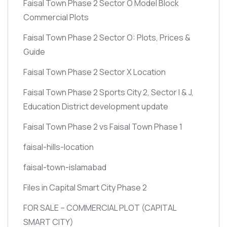
Faisal Town Phase 2 Sector O Model Block
Commercial Plots
Faisal Town Phase 2 Sector O: Plots, Prices &
Guide
Faisal Town Phase 2 Sector X Location
Faisal Town Phase 2 Sports City 2, Sector I & J,
Education District development update
Faisal Town Phase 2 vs Faisal Town Phase 1
faisal-hills-location
faisal-town-islamabad
Files in Capital Smart City Phase 2
FOR SALE – COMMERCIAL PLOT
(CAPITAL
SMART CITY)