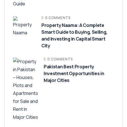
0 COMMENTS
Property Naama: A Complete
Smart Guide to Buying, Selling,
and Investing in Capital Smart
City
0 COMMENTS
Pakistan Best Property
Investment Opportunities in
Major Cities