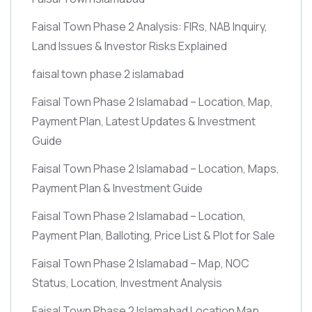
Faisal Town Phase 2 Analysis: FIRs, NAB Inquiry,
Land Issues & Investor Risks Explained
faisal town phase 2 islamabad
Faisal Town Phase 2 Islamabad – Location, Map,
Payment Plan, Latest Updates & Investment
Guide
Faisal Town Phase 2 Islamabad – Location, Maps,
Payment Plan & Investment Guide
Faisal Town Phase 2 Islamabad – Location,
Payment Plan, Balloting, Price List & Plot for Sale
Faisal Town Phase 2 Islamabad – Map, NOC
Status, Location, Investment Analysis
Faisal Town Phase 2 Islamabad Location Map