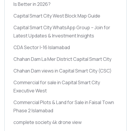
Is Better in 2026?
Capital Smart City West Block Map Guide
Capital Smart City WhatsApp Group – Join for
Latest Updates & Investment Insights
CDA Sector I-16 Islamabad
Chahan Dam La Mer District Capital Smart City
Chahan Dam views in Capital Smart City
(CSC)
Commercial for sale in Capital Smart City
Executive West
Commercial Plots & Land for Sale in Faisal Town
Phase 2 Islamabad
complete society 4k drone view