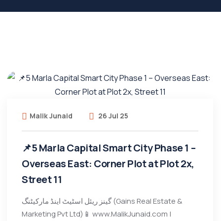
Malik Junaid
26 Jul 25
📌5 Marla Capital Smart City Phase 1 –
Overseas East: Corner Plot at Plot 2x,
Street 11
گینز ریئل اسٹیٹ اینڈ مارکیٹنگ (Gains Real Estate &
Marketing Pvt Ltd)📱 www.MalikJunaid.com |