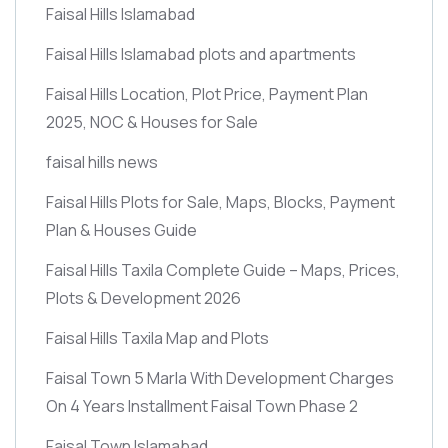
Faisal Hills Islamabad
Faisal Hills Islamabad plots and apartments
Faisal Hills Location, Plot Price, Payment Plan
2025, NOC & Houses for Sale
faisal hills news
Faisal Hills Plots for Sale, Maps, Blocks, Payment
Plan & Houses Guide
Faisal Hills Taxila Complete Guide – Maps, Prices,
Plots & Development 2026
Faisal Hills Taxila Map and Plots
Faisal Town 5 Marla With Development Charges
On 4 Years Installment Faisal Town Phase 2
Faisal Town Islamabad