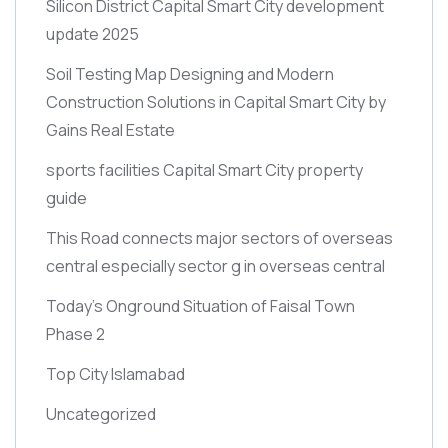
Silicon District Capital Smart City development
update 2025
Soil Testing Map Designing and Modern
Construction Solutions in Capital Smart City by
Gains Real Estate
sports facilities Capital Smart City property
guide
This Road connects major sectors of overseas
central especially sector g in overseas central
Today’s Onground Situation of Faisal Town
Phase 2
Top City Islamabad
Uncategorized