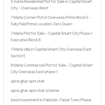
5 marla Residential Plot for Sale in Capital Smart
City – Overseas West
7 Marla Corner Plot in Overseas Prime Block E –
Fully Paid Prime Location Zero Dues!
7 Marla Plot for Sale – Capital Smart City Phase 1
Executive Block B
7 Marla Villa in Capital Smart City Overseas East
Sector E
8 Marla Commercial Plot for Sale – Capital Smart
City Overseas East phase 1
apna ghar apni chat
apna ghar apni chat scheme
best investment in Pakistan, Faisal Town Phase