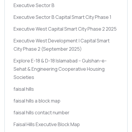
Executive Sector B
Executive Sector B Capital Smart City Phase 1
Executive West Capital Smart City Phase 2 2025
Executive West Development | Capital Smart
City Phase 2
(September 2025)
Explore E-18 & D-18 Islamabad – Gulshan-e-
Sehat & Engineering Cooperative Housing
Societies
faisal hills
faisal hills a block map
faisal hills contact number
Faisal Hills Executive Block Map