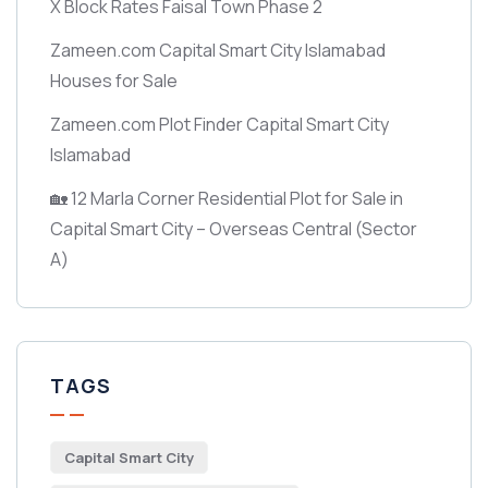
X Block Rates Faisal Town Phase 2
Zameen.com Capital Smart City Islamabad
Houses for Sale
Zameen.com Plot Finder Capital Smart City
Islamabad
🏡 12 Marla Corner Residential Plot for Sale in
Capital Smart City – Overseas Central
(Sector
A)
TAGS
Capital Smart City