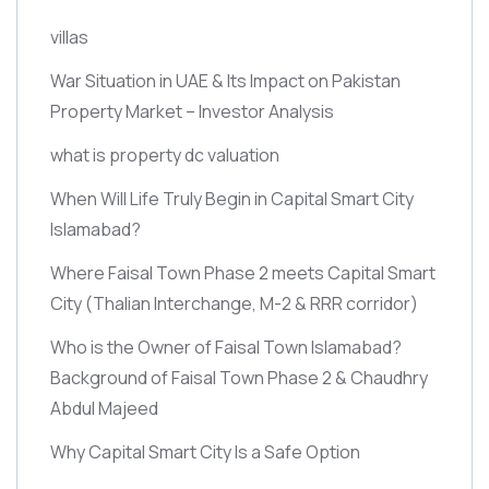
villas
War Situation in UAE & Its Impact on Pakistan
Property Market – Investor Analysis
what is property dc valuation
When Will Life Truly Begin in Capital Smart City
Islamabad?
Where Faisal Town Phase 2 meets Capital Smart
City
(Thalian Interchange, M-2 & RRR corridor)
Who is the Owner of Faisal Town Islamabad?
Background of Faisal Town Phase 2 & Chaudhry
Abdul Majeed
Why Capital Smart City Is a Safe Option