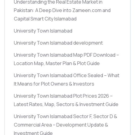
Understanding the Real Estate Market in
Pakistan: A Deep Dive into Zameen.com and
Capital Smart City Islamabad
University Town Islamabad
University Town Islamabad development
University Town Islamabad Map PDF Download –
Location Map, Master Plan & Plot Guide
University Town Islamabad Office Sealed – What
It Means for Plot Owners & Investors
University Town Islamabad Plot Prices 2026 –
Latest Rates, Map, Sectors & Investment Guide
University Town Islamabad Sector F, Sector D &
Commercial Area – Development Update &
Investment Guide