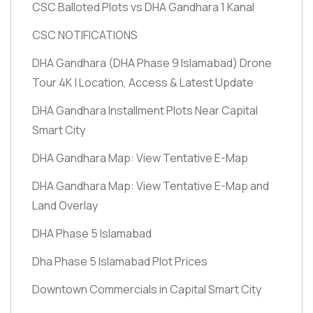
CSC Balloted Plots vs DHA Gandhara 1 Kanal
CSC NOTIFICATIONS
DHA Gandhara
(DHA Phase 9 Islamabad)
Drone
Tour 4K | Location, Access & Latest Update
DHA Gandhara Installment Plots Near Capital
Smart City
DHA Gandhara Map: View Tentative E-Map
DHA Gandhara Map: View Tentative E-Map and
Land Overlay
DHA Phase 5 Islamabad
Dha Phase 5 Islamabad Plot Prices
Downtown Commercials in Capital Smart City