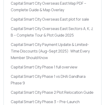
Capital Smart City Overseas East Map PDF –
Complete Guide & Map Overlay
Capital Smart City Overseas East plot for sale
Capital Smart City Overseas East Sectors A, K, J,
B – Complete Tour & Plot Guide 2025
Capital Smart City Payment Update & Limited-
Time Discounts
(Aug–Sept 2025)
: What Every
Member Should Know
Capital Smart City Phase 1 full overview
Capital Smart City Phase 1 vs DHA Gandhara
Phase 9
Capital Smart City Phase 2 Plot Relocation Guide
Capital Smart City Phase 3 – Pre-Launch