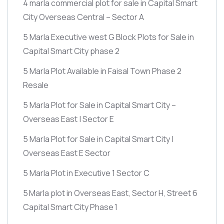
4 marla commercial plot for sale in Capital Smart
City Overseas Central – Sector A
5 Marla Executive west G Block Plots for Sale in
Capital Smart City phase 2
5 Marla Plot Available in Faisal Town Phase 2
Resale
5 Marla Plot for Sale in Capital Smart City –
Overseas East | Sector E
5 Marla Plot for Sale in Capital Smart City |
Overseas East E Sector
5 Marla Plot in Executive 1 Sector C
5 Marla plot in Overseas East, Sector H, Street 6
Capital Smart City Phase 1