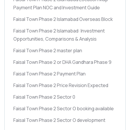
Payment Plan NOC and Investment Guide
Faisal Town Phase 2 Islamabad Overseas Block
Faisal Town Phase 2 Islamabad: Investment
Opportunities, Comparisons & Analysis
Faisal Town Phase 2 master plan
Faisal Town Phase 2 or DHA Gandhara Phase 9
Faisal Town Phase 2 Payment Plan
Faisal Town Phase 2 Price Revision Expected
Faisal Town Phase 2 Sector 0
Faisal Town Phase 2 Sector O booking available
Faisal Town Phase 2 Sector O development