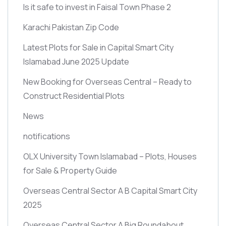
Is it safe to invest in Faisal Town Phase 2
Karachi Pakistan Zip Code
Latest Plots for Sale in Capital Smart City
Islamabad June 2025 Update
New Booking for Overseas Central – Ready to
Construct Residential Plots
News
notifications
OLX University Town Islamabad – Plots, Houses
for Sale & Property Guide
Overseas Central Sector A B Capital Smart City
2025
Overseas Central Sector A Big Roundabout