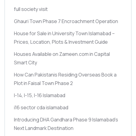
full society visit
Ghauri Town Phase 7 Encroachment Operation
House for Sale in University Town Islamabad –
Prices, Location, Plots & Investment Guide
Houses Available on Zameen.com in Capital
Smart City
How Can Pakistanis Residing Overseas Book a
Plot in Faisal Town Phase 2
I-14, I-15, I-16 Islamabad
i16 sector cda islamabad
Introducing DHA Gandhara Phase 9 Islamabad’s
Next Landmark Destination