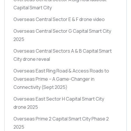
Capital Smart City
Overseas Central Sector E & F drone video
Overseas Central Sector G Capital Smart City
2025
Overseas Central Sectors A & B Capital Smart
City drone reveal
Overseas East Ring Road & Access Roads to
Overseas Prime – A Game-Changer in
Connectivity
(Sept 2025)
Overseas East Sector H Capital Smart City
drone 2025
Overseas Prime 2 Capital Smart City Phase 2
2025