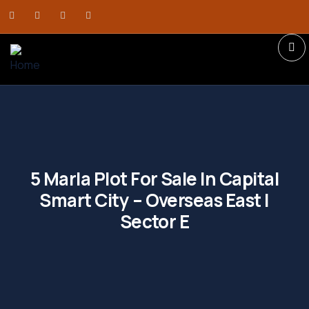
5 Marla Plot For Sale In Capital
Smart City – Overseas East |
Sector E