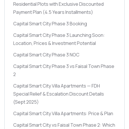
Residential Plots with Exclusive Discounted
Payment Plan
(4.5 Years Installments)
Capital Smart City Phase 3 Booking
Capital Smart City Phase 3 Launching Soon:
Location, Prices & Investment Potential
Capital Smart City Phase 3 NOC
Capital Smart City Phase 3 vs Faisal Town Phase
2
Capital Smart City Villa Apartments — FDH
Special Relief & Escalation Discount Details
(Sept 2025)
Capital Smart City Villa Apartments: Price & Plan
Capital Smart City vs Faisal Town Phase 2: Which