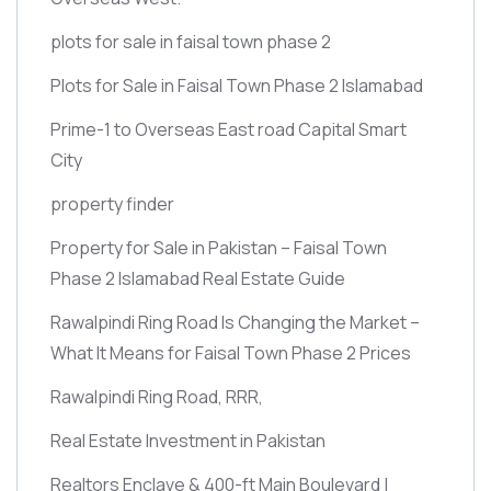
plots for sale in faisal town phase 2
Plots for Sale in Faisal Town Phase 2 Islamabad
Prime-1 to Overseas East road Capital Smart
City
property finder
Property for Sale in Pakistan – Faisal Town
Phase 2 Islamabad Real Estate Guide
Rawalpindi Ring Road Is Changing the Market –
What It Means for Faisal Town Phase 2 Prices
Rawalpindi Ring Road, RRR,
Real Estate Investment in Pakistan
Realtors Enclave & 400-ft Main Boulevard |