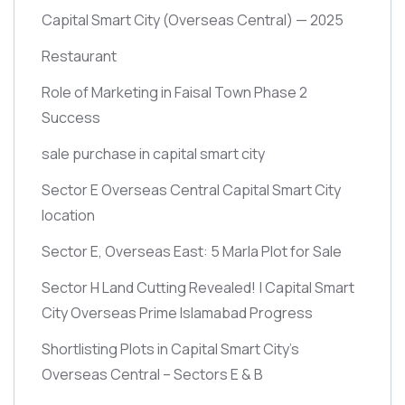
Capital Smart City
(Overseas Central)
— 2025
Restaurant
Role of Marketing in Faisal Town Phase 2
Success
sale purchase in capital smart city
Sector E Overseas Central Capital Smart City
location
Sector E, Overseas East: 5 Marla Plot for Sale
Sector H Land Cutting Revealed! | Capital Smart
City Overseas Prime Islamabad Progress
Shortlisting Plots in Capital Smart City’s
Overseas Central – Sectors E & B