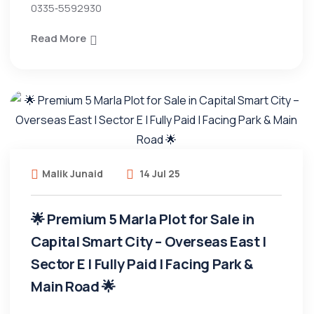
0335‑5592930
Read More
Malik Junaid
14 Jul 25
🌟 Premium 5 Marla Plot for Sale in
Capital Smart City – Overseas East |
Sector E | Fully Paid | Facing Park &
Main Road 🌟