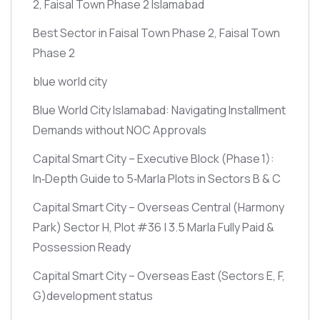
2, Faisal Town Phase 2 Islamabad
Best Sector in Faisal Town Phase 2, Faisal Town
Phase 2
blue world city
Blue World City Islamabad: Navigating Installment
Demands without NOC Approvals
Capital Smart City – Executive Block
(Phase 1)
:
In‑Depth Guide to 5‑Marla Plots in Sectors B & C
Capital Smart City – Overseas Central
(Harmony
Park)
Sector H, Plot #36 | 3.5 Marla Fully Paid &
Possession Ready
Capital Smart City – Overseas East
(Sectors E, F,
G)
development status