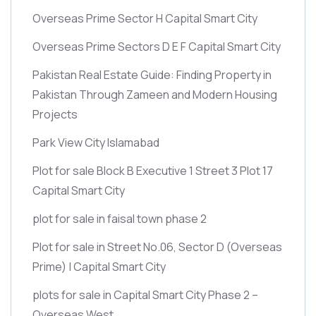
Overseas Prime Sector H Capital Smart City
Overseas Prime Sectors D E F Capital Smart City
Pakistan Real Estate Guide: Finding Property in
Pakistan Through Zameen and Modern Housing
Projects
Park View City Islamabad
Plot for sale Block B Executive 1 Street 3 Plot 17
Capital Smart City
plot for sale in faisal town phase 2
Plot for sale in Street No.06, Sector D
(Overseas
Prime)
| Capital Smart City
plots for sale in Capital Smart City Phase 2 –
Overseas West.