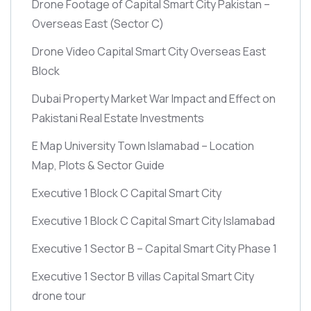
Drone Footage of Capital Smart City Pakistan –
Overseas East
(Sector C)
Drone Video Capital Smart City Overseas East
Block
Dubai Property Market War Impact and Effect on
Pakistani Real Estate Investments
E Map University Town Islamabad – Location
Map, Plots & Sector Guide
Executive 1 Block C Capital Smart City
Executive 1 Block C Capital Smart City Islamabad
Executive 1 Sector B – Capital Smart City Phase 1
Executive 1 Sector B villas Capital Smart City
drone tour