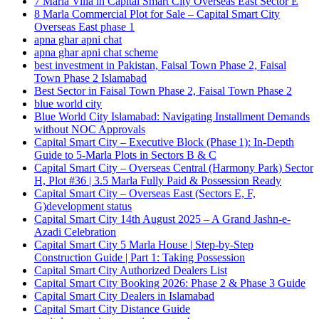
7 Marla Villa in Capital Smart City Overseas East Sector E
8 Marla Commercial Plot for Sale – Capital Smart City
Overseas East phase 1
apna ghar apni chat
apna ghar apni chat scheme
best investment in Pakistan, Faisal Town Phase 2, Faisal
Town Phase 2 Islamabad
Best Sector in Faisal Town Phase 2, Faisal Town Phase 2
blue world city
Blue World City Islamabad: Navigating Installment Demands
without NOC Approvals
Capital Smart City – Executive Block
(Phase 1)
: In‑Depth
Guide to 5‑Marla Plots in Sectors B & C
Capital Smart City – Overseas Central
(Harmony Park)
Sector
H, Plot #36 | 3.5 Marla Fully Paid & Possession Ready
Capital Smart City – Overseas East
(Sectors E, F,
G)
development status
Capital Smart City 14th August 2025 – A Grand Jashn-e-
Azadi Celebration
Capital Smart City 5 Marla House | Step-by-Step
Construction Guide | Part 1: Taking Possession
Capital Smart City Authorized Dealers List
Capital Smart City Booking 2026: Phase 2 & Phase 3 Guide
Capital Smart City Dealers in Islamabad
Capital Smart City Distance Guide