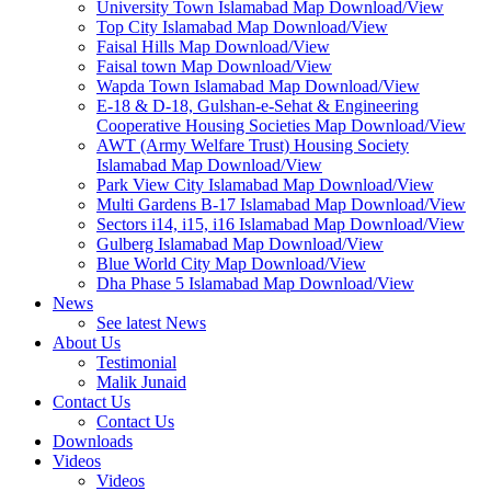
University Town Islamabad Map Download/View
Top City Islamabad Map Download/View
Faisal Hills Map Download/View
Faisal town Map Download/View
Wapda Town Islamabad Map Download/View
E-18 & D-18, Gulshan-e-Sehat & Engineering
Cooperative Housing Societies Map Download/View
AWT (Army Welfare Trust) Housing Society
Islamabad Map Download/View
Park View City Islamabad Map Download/View
Multi Gardens B-17 Islamabad Map Download/View
Sectors i14, i15, i16 Islamabad Map Download/View
Gulberg Islamabad Map Download/View
Blue World City Map Download/View
Dha Phase 5 Islamabad Map Download/View
News
See latest News
About Us
Testimonial
Malik Junaid
Contact Us
Contact Us
Downloads
Videos
Videos​