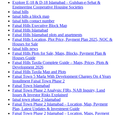
Explore E-18 & D-18 Islamabad – Gulshan-e-Sehat &
Engineering Cooperative Housing Societies
faisal hills
faisal hills a block map
faisal hills contact number
Faisal Hills Executive Block Map
Faisal Hills Islamabad
Faisal Hills Islamabad plots and apartments
Faisal Hills Location, Plot Price, Payment Plan 2025, NOC &
Houses for Sale
faisal hills news
Faisal Hills Plots for Sale, Maps, Blocks, Payment Plan &
Houses Guide
Faisal Hills Taxila Complete Guide – Maps, Prices, Plots &
Development 2026
Faisal Hills Taxila Map and Plots
Faisal Town 5 Marla With Development Charges On 4 Years
Installment Faisal Town Phase 2
Faisal Town Islamabad
Faisal Town Phase 2 Analysis: FIRs, NAB Inquiry, Land
Issues & Investor Risks Explained
faisal town phase 2 islamabad
Faisal Town Phase 2 Islamabad – Location, Map, Payment
Plan, Latest Updates & Investment Guide
Faisal Town Phase 2 Islamabad – Location, Maps, Payment