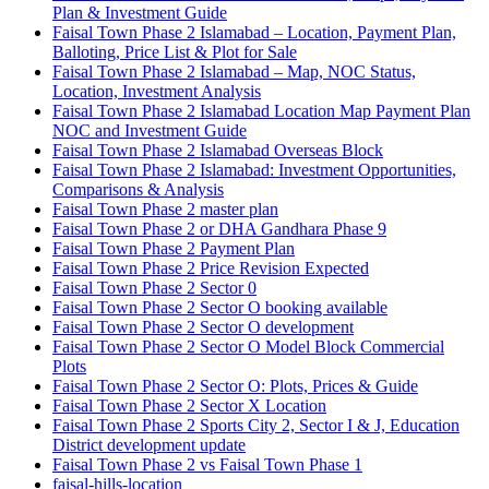
Plan & Investment Guide
Faisal Town Phase 2 Islamabad – Location, Payment Plan,
Balloting, Price List & Plot for Sale
Faisal Town Phase 2 Islamabad – Map, NOC Status,
Location, Investment Analysis
Faisal Town Phase 2 Islamabad Location Map Payment Plan
NOC and Investment Guide
Faisal Town Phase 2 Islamabad Overseas Block
Faisal Town Phase 2 Islamabad: Investment Opportunities,
Comparisons & Analysis
Faisal Town Phase 2 master plan
Faisal Town Phase 2 or DHA Gandhara Phase 9
Faisal Town Phase 2 Payment Plan
Faisal Town Phase 2 Price Revision Expected
Faisal Town Phase 2 Sector 0
Faisal Town Phase 2 Sector O booking available
Faisal Town Phase 2 Sector O development
Faisal Town Phase 2 Sector O Model Block Commercial
Plots
Faisal Town Phase 2 Sector O: Plots, Prices & Guide
Faisal Town Phase 2 Sector X Location
Faisal Town Phase 2 Sports City 2, Sector I & J, Education
District development update
Faisal Town Phase 2 vs Faisal Town Phase 1
faisal-hills-location