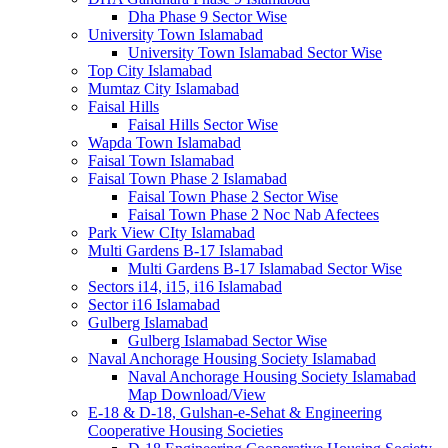
Dha Phase 9 Sector Wise
University Town Islamabad
University Town Islamabad Sector Wise
Top City Islamabad
Mumtaz City Islamabad
Faisal Hills
Faisal Hills Sector Wise
Wapda Town Islamabad
Faisal Town Islamabad
Faisal Town Phase 2 Islamabad
Faisal Town Phase 2 Sector Wise
Faisal Town Phase 2 Noc Nab Afectees
Park View CIty Islamabad
Multi Gardens B-17 Islamabad
Multi Gardens B-17 Islamabad Sector Wise
Sectors i14, i15, i16 Islamabad
Sector i16 Islamabad
Gulberg Islamabad
Gulberg Islamabad Sector Wise
Naval Anchorage Housing Society Islamabad
Naval Anchorage Housing Society Islamabad
Map Download/View
E-18 & D-18, Gulshan-e-Sehat & Engineering
Cooperative Housing Societies