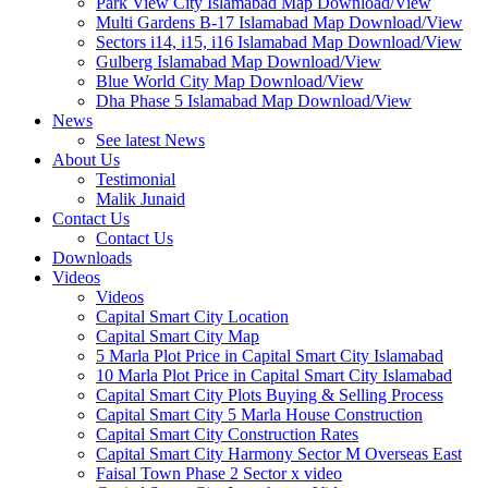
Park View City Islamabad Map Download/View
Multi Gardens B-17 Islamabad Map Download/View
Sectors i14, i15, i16 Islamabad Map Download/View
Gulberg Islamabad Map Download/View
Blue World City Map Download/View
Dha Phase 5 Islamabad Map Download/View
News
See latest News
About Us
Testimonial
Malik Junaid
Contact Us
Contact Us
Downloads
Videos
Videos​
Capital Smart City Location
Capital Smart City Map
5 Marla Plot Price in Capital Smart City Islamabad
10 Marla Plot Price in Capital Smart City Islamabad
Capital Smart City Plots Buying & Selling Process
Capital Smart City 5 Marla House Construction
Capital Smart City Construction Rates
Capital Smart City Harmony Sector M Overseas East
Faisal Town Phase 2 Sector x video