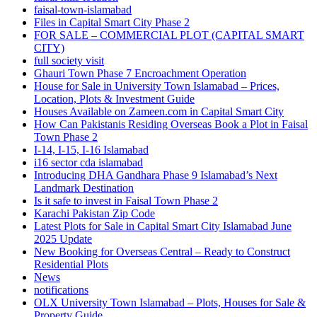
faisal-town-islamabad
Files in Capital Smart City Phase 2
FOR SALE – COMMERCIAL PLOT
(CAPITAL SMART
CITY)
full society visit
Ghauri Town Phase 7 Encroachment Operation
House for Sale in University Town Islamabad – Prices,
Location, Plots & Investment Guide
Houses Available on Zameen.com in Capital Smart City
How Can Pakistanis Residing Overseas Book a Plot in Faisal
Town Phase 2
I-14, I-15, I-16 Islamabad
i16 sector cda islamabad
Introducing DHA Gandhara Phase 9 Islamabad’s Next
Landmark Destination
Is it safe to invest in Faisal Town Phase 2
Karachi Pakistan Zip Code
Latest Plots for Sale in Capital Smart City Islamabad June
2025 Update
New Booking for Overseas Central – Ready to Construct
Residential Plots
News
notifications
OLX University Town Islamabad – Plots, Houses for Sale &
Property Guide