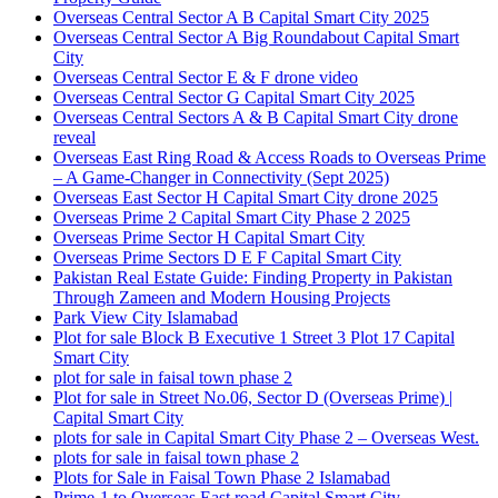
Overseas Central Sector A B Capital Smart City 2025
Overseas Central Sector A Big Roundabout Capital Smart
City
Overseas Central Sector E & F drone video
Overseas Central Sector G Capital Smart City 2025
Overseas Central Sectors A & B Capital Smart City drone
reveal
Overseas East Ring Road & Access Roads to Overseas Prime
– A Game-Changer in Connectivity
(Sept 2025)
Overseas East Sector H Capital Smart City drone 2025
Overseas Prime 2 Capital Smart City Phase 2 2025
Overseas Prime Sector H Capital Smart City
Overseas Prime Sectors D E F Capital Smart City
Pakistan Real Estate Guide: Finding Property in Pakistan
Through Zameen and Modern Housing Projects
Park View City Islamabad
Plot for sale Block B Executive 1 Street 3 Plot 17 Capital
Smart City
plot for sale in faisal town phase 2
Plot for sale in Street No.06, Sector D
(Overseas Prime)
|
Capital Smart City
plots for sale in Capital Smart City Phase 2 – Overseas West.
plots for sale in faisal town phase 2
Plots for Sale in Faisal Town Phase 2 Islamabad
Prime-1 to Overseas East road Capital Smart City