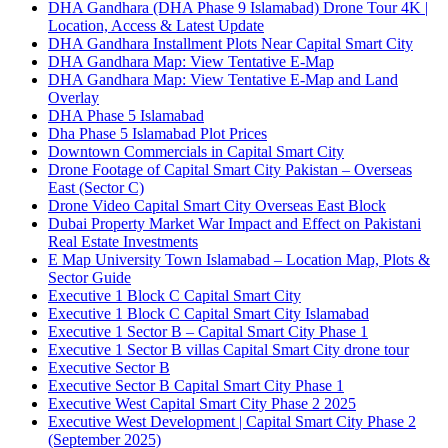
DHA Gandhara
(DHA Phase 9 Islamabad)
Drone Tour 4K |
Location, Access & Latest Update
DHA Gandhara Installment Plots Near Capital Smart City
DHA Gandhara Map: View Tentative E-Map
DHA Gandhara Map: View Tentative E-Map and Land
Overlay
DHA Phase 5 Islamabad
Dha Phase 5 Islamabad Plot Prices
Downtown Commercials in Capital Smart City
Drone Footage of Capital Smart City Pakistan – Overseas
East
(Sector C)
Drone Video Capital Smart City Overseas East Block
Dubai Property Market War Impact and Effect on Pakistani
Real Estate Investments
E Map University Town Islamabad – Location Map, Plots &
Sector Guide
Executive 1 Block C Capital Smart City
Executive 1 Block C Capital Smart City Islamabad
Executive 1 Sector B – Capital Smart City Phase 1
Executive 1 Sector B villas Capital Smart City drone tour
Executive Sector B
Executive Sector B Capital Smart City Phase 1
Executive West Capital Smart City Phase 2 2025
Executive West Development | Capital Smart City Phase 2
(September 2025)