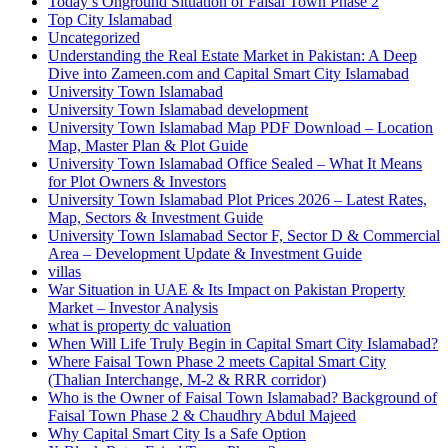
Today’s Onground Situation of Faisal Town Phase 2
Top City Islamabad
Uncategorized
Understanding the Real Estate Market in Pakistan: A Deep
Dive into Zameen.com and Capital Smart City Islamabad
University Town Islamabad
University Town Islamabad development
University Town Islamabad Map PDF Download – Location
Map, Master Plan & Plot Guide
University Town Islamabad Office Sealed – What It Means
for Plot Owners & Investors
University Town Islamabad Plot Prices 2026 – Latest Rates,
Map, Sectors & Investment Guide
University Town Islamabad Sector F, Sector D & Commercial
Area – Development Update & Investment Guide
villas
War Situation in UAE & Its Impact on Pakistan Property
Market – Investor Analysis
what is property dc valuation
When Will Life Truly Begin in Capital Smart City Islamabad?
Where Faisal Town Phase 2 meets Capital Smart City
(Thalian Interchange, M-2 & RRR corridor)
Who is the Owner of Faisal Town Islamabad? Background of
Faisal Town Phase 2 & Chaudhry Abdul Majeed
Why Capital Smart City Is a Safe Option