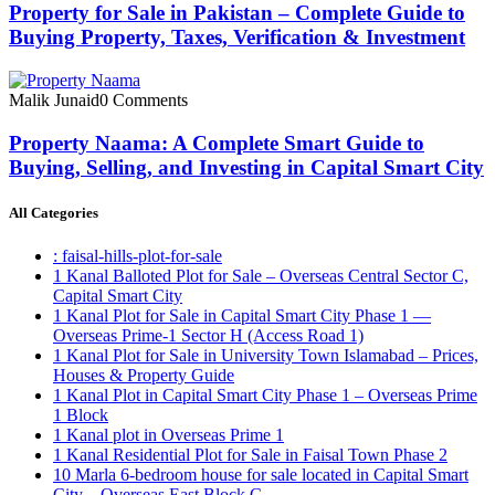
Property for Sale in Pakistan – Complete Guide to
Buying Property, Taxes, Verification & Investment
Malik Junaid
0 Comments
Property Naama: A Complete Smart Guide to
Buying, Selling, and Investing in Capital Smart City
All Categories
: faisal-hills-plot-for-sale
1 Kanal Balloted Plot for Sale – Overseas Central Sector C,
Capital Smart City
1 Kanal Plot for Sale in Capital Smart City Phase 1 —
Overseas Prime-1 Sector H
(Access Road 1)
1 Kanal Plot for Sale in University Town Islamabad – Prices,
Houses & Property Guide
1 Kanal Plot in Capital Smart City Phase 1 – Overseas Prime
1 Block
1 Kanal plot in Overseas Prime 1
1 Kanal Residential Plot for Sale in Faisal Town Phase 2
10 Marla 6-bedroom house for sale located in Capital Smart
City – Overseas East Block C