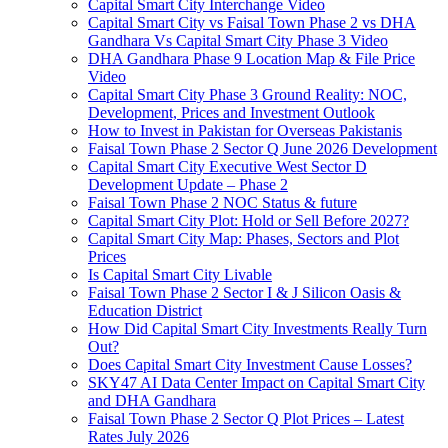
Capital Smart City Interchange Video​
Capital Smart City vs Faisal Town Phase 2 vs DHA
Gandhara Vs Capital Smart City Phase 3 Video​
DHA Gandhara Phase 9 Location Map & File Price
Video​
Capital Smart City Phase 3 Ground Reality: NOC,
Development, Prices and Investment Outlook
How to Invest in Pakistan for Overseas Pakistanis
Faisal Town Phase 2 Sector Q June 2026 Development
Capital Smart City Executive West Sector D
Development Update – Phase 2
Faisal Town Phase 2 NOC Status & future
Capital Smart City Plot: Hold or Sell Before 2027?
Capital Smart City Map: Phases, Sectors and Plot
Prices
Is Capital Smart City Livable
Faisal Town Phase 2 Sector I & J Silicon Oasis &
Education District
How Did Capital Smart City Investments Really Turn
Out?
Does Capital Smart City Investment Cause Losses?
SKY47 AI Data Center Impact on Capital Smart City
and DHA Gandhara
Faisal Town Phase 2 Sector Q Plot Prices – Latest
Rates July 2026