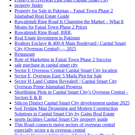
property finder
Property for Sale in Pakistan – Faisal Town Phase 2
Islamabad Real Estate Guide
Rawalpindi Ring Road Is Changing the Market – What It
Means for Faisal Town Phase 2 Prices
Rawalpindi Ring Road, RRR,
Real Estate Investment in Pakistan
Realtors Enclave & 400-ft Main Boulevard | Capital Smart
City
(Overseas Central)
— 2025
Restaurant
Role of Marketing in Faisal Town Phase 2 Success
sale purchase in capital smart city
Sector E Overseas Central Capital Smart City location
Sector E, Overseas East: 5 Marla Plot for Sale
Sector H Land Cutting Revealed! | Capital Smart City
Overseas Prime Islamabad Progress
Shortlisting Plots in Capital Smart City’s Overseas Central –
Sectors E & B
Silicon District Capital Smart City development update 2025
Soil Testing Map Designing and Modern Construction
Solutions in Capital Smart City by Gains Real Estate
sports facilities Capital Smart City property guide
This Road connects major sectors of overseas central
especially sector g in overseas central