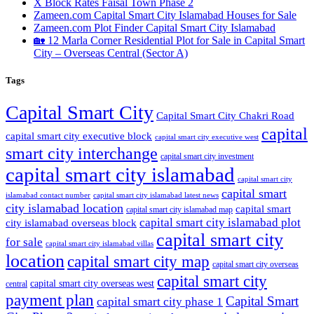
X Block Rates Faisal Town Phase 2
Zameen.com Capital Smart City Islamabad Houses for Sale
Zameen.com Plot Finder Capital Smart City Islamabad
🏡 12 Marla Corner Residential Plot for Sale in Capital Smart
City – Overseas Central
(Sector A)
Tags
Capital Smart City
Capital Smart City Chakri Road
capital
capital smart city executive block
capital smart city executive west
smart city interchange
capital smart city investment
capital smart city islamabad
capital smart city
capital smart
capital smart city islamabad latest news
islamabad contact number
city islamabad location
capital smart
capital smart city islamabad map
capital smart city islamabad plot
city islamabad overseas block
capital smart city
for sale
capital smart city islamabad villas
location
capital smart city map
capital smart city overseas
capital smart city
capital smart city overseas west
central
payment plan
Capital Smart
capital smart city phase 1