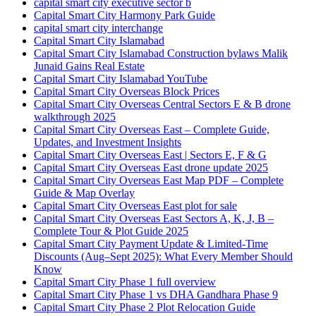
capital smart city executive sector b
Capital Smart City Harmony Park Guide
capital smart city interchange
Capital Smart City Islamabad
Capital Smart City Islamabad Construction bylaws Malik
Junaid Gains Real Estate
Capital Smart City Islamabad YouTube
Capital Smart City Overseas Block Prices
Capital Smart City Overseas Central Sectors E & B drone
walkthrough 2025
Capital Smart City Overseas East – Complete Guide,
Updates, and Investment Insights
Capital Smart City Overseas East | Sectors E, F & G
Capital Smart City Overseas East drone update 2025
Capital Smart City Overseas East Map PDF – Complete
Guide & Map Overlay
Capital Smart City Overseas East plot for sale
Capital Smart City Overseas East Sectors A, K, J, B –
Complete Tour & Plot Guide 2025
Capital Smart City Payment Update & Limited-Time
Discounts
(Aug–Sept 2025)
: What Every Member Should
Know
Capital Smart City Phase 1 full overview
Capital Smart City Phase 1 vs DHA Gandhara Phase 9
Capital Smart City Phase 2 Plot Relocation Guide