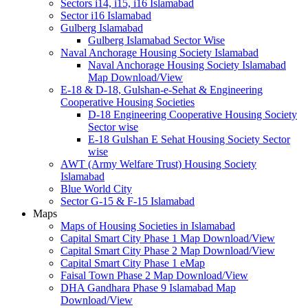
Sectors i14, i15, i16 Islamabad
Sector i16 Islamabad
Gulberg Islamabad
Gulberg Islamabad Sector Wise
Naval Anchorage Housing Society Islamabad
Naval Anchorage Housing Society Islamabad
Map Download/View
E-18 & D-18, Gulshan-e-Sehat & Engineering
Cooperative Housing Societies
D-18 Engineering Cooperative Housing Society
Sector wise
E-18 Gulshan E Sehat Housing Society Sector
wise
AWT (Army Welfare Trust) Housing Society
Islamabad
Blue World City
Sector G-15 & F-15 Islamabad
Maps
Maps of Housing Societies in Islamabad
Capital Smart City Phase 1 Map Download/View
Capital Smart City Phase 2 Map Download/View
Capital Smart City Phase 1 eMap
Faisal Town Phase 2 Map Download/View
DHA Gandhara Phase 9 Islamabad Map
Download/View