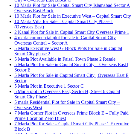
10 Marla Plot for Sale Capital Smart City Islamabad Sector A
Overseas East Block
10 Marla Plot for Sale in Executive West – Capital Smart City
10 Marla Villa for Sale – Capital Smart City Phase 1
(Overseas East)
2 Kanal Plot for Sale in Capital Smart City Overseas Prime 1
4 marla commercial plot for sale in Capital Smart City
Overseas Central – Sector A
5 Marla Executive west G Block Plots for Sale in Capital
Smart City phase 2
5 Marla Plot Available in Faisal Town Phase 2 Resale
5 Marla Plot for Sale in Capital Smart City – Overseas East |
Sector E
5 Marla Plot for Sale in Capital Smart City | Overseas East E
Sector
5 Marla Plot in Executive 1 Sector C
5 Marla plot in Overseas East, Sector H, Street 6 Capital
Smart City Phase 1
5 marla Residential Plot for Sale in Capital Smart City –
Overseas West
7 Marla Corner Plot in Overseas Prime Block E – Fully Paid
Prime Location Zero Dues!
7 Marla Plot for Sale – Capital Smart City Phase 1 Executive
Block B