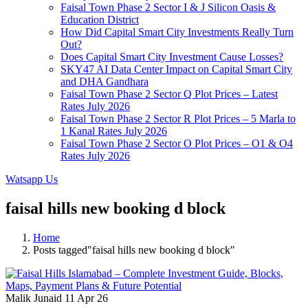
Faisal Town Phase 2 Sector I & J Silicon Oasis &
Education District
How Did Capital Smart City Investments Really Turn
Out?
Does Capital Smart City Investment Cause Losses?
SKY47 AI Data Center Impact on Capital Smart City
and DHA Gandhara
Faisal Town Phase 2 Sector Q Plot Prices – Latest
Rates July 2026
Faisal Town Phase 2 Sector R Plot Prices – 5 Marla to
1 Kanal Rates July 2026
Faisal Town Phase 2 Sector O Plot Prices – O1 & O4
Rates July 2026
Watsapp Us
faisal hills new booking d block
Home
Posts tagged"faisal hills new booking d block"
Malik Junaid
11 Apr 26