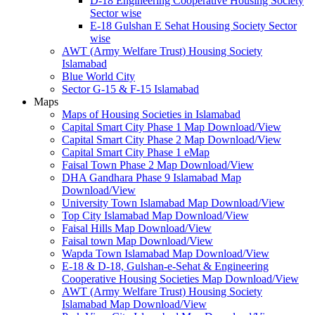
D-18 Engineering Cooperative Housing Society
Sector wise
E-18 Gulshan E Sehat Housing Society Sector
wise
AWT (Army Welfare Trust) Housing Society
Islamabad
Blue World City
Sector G-15 & F-15 Islamabad
Maps
Maps of Housing Societies in Islamabad
Capital Smart City Phase 1 Map Download/View
Capital Smart City Phase 2 Map Download/View
Capital Smart City Phase 1 eMap
Faisal Town Phase 2 Map Download/View
DHA Gandhara Phase 9 Islamabad Map
Download/View
University Town Islamabad Map Download/View
Top City Islamabad Map Download/View
Faisal Hills Map Download/View
Faisal town Map Download/View
Wapda Town Islamabad Map Download/View
E-18 & D-18, Gulshan-e-Sehat & Engineering
Cooperative Housing Societies Map Download/View
AWT (Army Welfare Trust) Housing Society
Islamabad Map Download/View