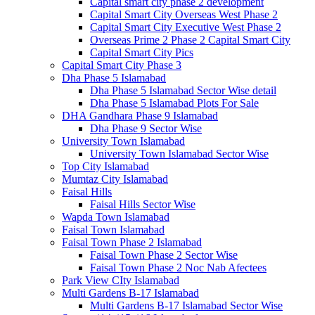
Capital smart city phase 2 development
Capital Smart City Overseas West Phase 2
Capital Smart City Executive West Phase 2
Overseas Prime 2 Phase 2 Capital Smart City
Capital Smart City Pics
Capital Smart City Phase 3
Dha Phase 5 Islamabad
Dha Phase 5 Islamabad Sector Wise detail
Dha Phase 5 Islamabad Plots For Sale
DHA Gandhara Phase 9 Islamabad
Dha Phase 9 Sector Wise
University Town Islamabad
University Town Islamabad Sector Wise
Top City Islamabad
Mumtaz City Islamabad
Faisal Hills
Faisal Hills Sector Wise
Wapda Town Islamabad
Faisal Town Islamabad
Faisal Town Phase 2 Islamabad
Faisal Town Phase 2 Sector Wise
Faisal Town Phase 2 Noc Nab Afectees
Park View CIty Islamabad
Multi Gardens B-17 Islamabad
Multi Gardens B-17 Islamabad Sector Wise