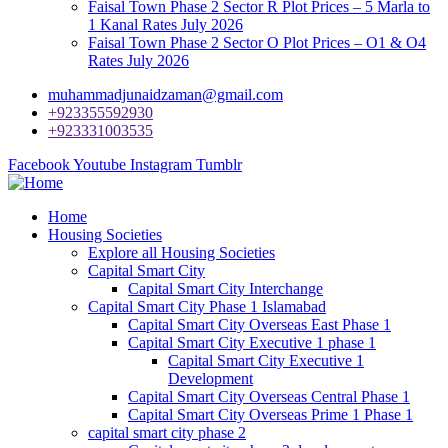
Faisal Town Phase 2 Sector R Plot Prices – 5 Marla to
1 Kanal Rates July 2026
Faisal Town Phase 2 Sector O Plot Prices – O1 & O4
Rates July 2026
muhammadjunaidzaman@gmail.com
+923355592930
+923331003535
Facebook
Youtube
Instagram
Tumblr
Home
Housing Societies
Explore all Housing Societies
Capital Smart City
Capital Smart City Interchange
Capital Smart City Phase 1 Islamabad
Capital Smart City Overseas East Phase 1
Capital Smart City Executive 1 phase 1
Capital Smart City Executive 1
Development
Capital Smart City Overseas Central Phase 1
Capital Smart City Overseas Prime 1 Phase 1
capital smart city phase 2