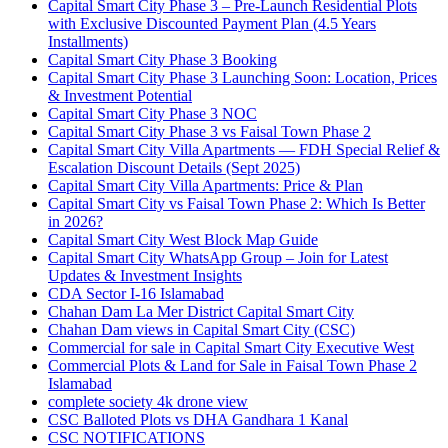
Capital Smart City Phase 3 – Pre-Launch Residential Plots
with Exclusive Discounted Payment Plan
(4.5 Years
Installments)
Capital Smart City Phase 3 Booking
Capital Smart City Phase 3 Launching Soon: Location, Prices
& Investment Potential
Capital Smart City Phase 3 NOC
Capital Smart City Phase 3 vs Faisal Town Phase 2
Capital Smart City Villa Apartments — FDH Special Relief &
Escalation Discount Details
(Sept 2025)
Capital Smart City Villa Apartments: Price & Plan
Capital Smart City vs Faisal Town Phase 2: Which Is Better
in 2026?
Capital Smart City West Block Map Guide
Capital Smart City WhatsApp Group – Join for Latest
Updates & Investment Insights
CDA Sector I-16 Islamabad
Chahan Dam La Mer District Capital Smart City
Chahan Dam views in Capital Smart City
(CSC)
Commercial for sale in Capital Smart City Executive West
Commercial Plots & Land for Sale in Faisal Town Phase 2
Islamabad
complete society 4k drone view
CSC Balloted Plots vs DHA Gandhara 1 Kanal
CSC NOTIFICATIONS