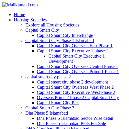
Home
Housing Societies
Explore all Housing Societies
Capital Smart City
Capital Smart City Interchange
Capital Smart City Phase 1 Islamabad
Capital Smart City Overseas East Phase 1
Capital Smart City Executive 1 phase 1
Capital Smart City Executive 1
Development
Capital Smart City Overseas Central Phase 1
Capital Smart City Overseas Prime 1 Phase 1
capital smart city phase 2
Capital smart city phase 2 development
Capital Smart City Overseas West Phase 2
Capital Smart City Executive West Phase 2
Overseas Prime 2 Phase 2 Capital Smart City
Capital Smart City Pics
Capital Smart City Phase 3
Dha Phase 5 Islamabad
Dha Phase 5 Islamabad Sector Wise detail
Dha Phase 5 Islamabad Plots For Sale
DHA Gandhara Phase 9 Islamabad