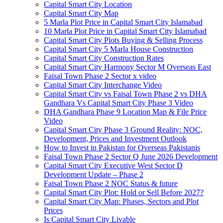
Capital Smart City Location
Capital Smart City Map
5 Marla Plot Price in Capital Smart City Islamabad
10 Marla Plot Price in Capital Smart City Islamabad
Capital Smart City Plots Buying & Selling Process
Capital Smart City 5 Marla House Construction
Capital Smart City Construction Rates
Capital Smart City Harmony Sector M Overseas East
Faisal Town Phase 2 Sector x video
Capital Smart City Interchange Video​
Capital Smart City vs Faisal Town Phase 2 vs DHA
Gandhara Vs Capital Smart City Phase 3 Video​
DHA Gandhara Phase 9 Location Map & File Price
Video​
Capital Smart City Phase 3 Ground Reality: NOC,
Development, Prices and Investment Outlook
How to Invest in Pakistan for Overseas Pakistanis
Faisal Town Phase 2 Sector Q June 2026 Development
Capital Smart City Executive West Sector D
Development Update – Phase 2
Faisal Town Phase 2 NOC Status & future
Capital Smart City Plot: Hold or Sell Before 2027?
Capital Smart City Map: Phases, Sectors and Plot
Prices
Is Capital Smart City Livable