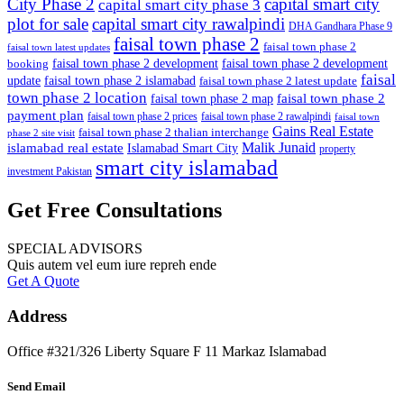
City Phase 2
capital smart city
capital smart city phase 3
plot for sale
capital smart city rawalpindi
DHA Gandhara Phase 9
faisal town phase 2
faisal town phase 2
faisal town latest updates
faisal town phase 2 development
faisal town phase 2 development
booking
faisal
update
faisal town phase 2 islamabad
faisal town phase 2 latest update
town phase 2 location
faisal town phase 2
faisal town phase 2 map
payment plan
faisal town phase 2 prices
faisal town phase 2 rawalpindi
faisal town
Gains Real Estate
faisal town phase 2 thalian interchange
phase 2 site visit
Malik Junaid
islamabad real estate
Islamabad Smart City
property
smart city islamabad
investment Pakistan
Get Free Consultations
SPECIAL ADVISORS
Quis autem vel eum iure repreh ende
Get A Quote
Address
Office #321/326 Liberty Square F 11 Markaz Islamabad
Send Email