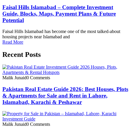
Faisal Hills Islamabad – Complete Investment
Guide, Blocks, Maps, Payment Plans & Future
Potential
Faisal Hills Islamabad has become one of the most talked-about
housing projects near Islamabad and
Read More
Recent Posts
Malik Junaid
0 Comments
Pakistan Real Estate Guide 2026: Best Houses, Plots
& Apartments for Sale and Rent in Lahore,
Islamabad, Karachi & Peshawar
Malik Junaid
0 Comments