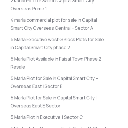
2 Kanal Plot for Sale in Capital Smart City
Overseas Prime 1
4 marla commercial plot for sale in Capital
Smart City Overseas Central – Sector A
5 Marla Executive west G Block Plots for Sale
in Capital Smart City phase 2
5 Marla Plot Available in Faisal Town Phase 2
Resale
5 Marla Plot for Sale in Capital Smart City –
Overseas East | Sector E
5 Marla Plot for Sale in Capital Smart City |
Overseas East E Sector
5 Marla Plot in Executive 1 Sector C