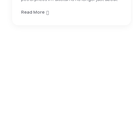
Read More