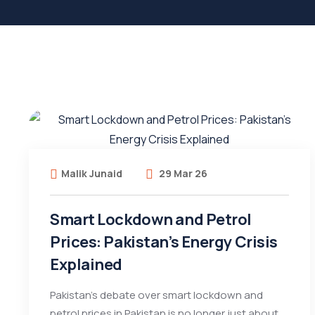
Malik Junaid
29 Mar 26
Smart Lockdown and Petrol
Prices: Pakistan’s Energy Crisis
Explained
Pakistan’s debate over smart lockdown and
petrol prices in Pakistan is no longer just about