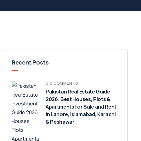
Recent Posts
0 COMMENTS
Pakistan Real Estate Guide
2026: Best Houses, Plots &
Apartments for Sale and Rent
in Lahore, Islamabad, Karachi
& Peshawar