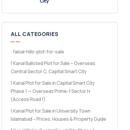
City
ALL CATEGORIES
: faisal-hills-plot-for-sale
1 Kanal Balloted Plot for Sale – Overseas
Central Sector C, Capital Smart City
1 Kanal Plot for Sale in Capital Smart City
Phase 1 — Overseas Prime-1 Sector H
(Access Road 1)
1 Kanal Plot for Sale in University Town
Islamabad – Prices, Houses & Property Guide