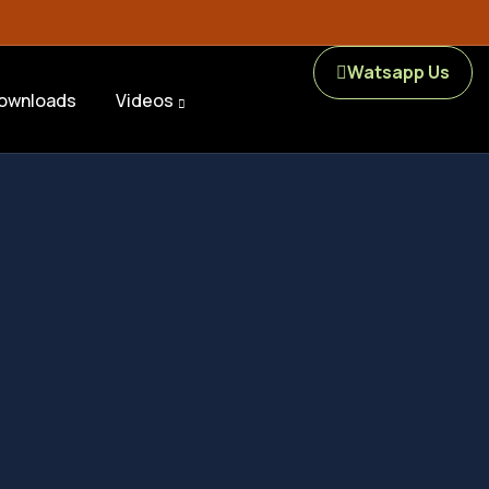
Watsapp Us
ownloads
Videos