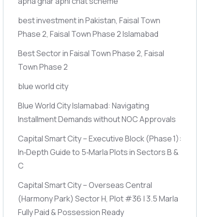
apna ghar apni chat scheme
best investment in Pakistan, Faisal Town
Phase 2, Faisal Town Phase 2 Islamabad
Best Sector in Faisal Town Phase 2, Faisal
Town Phase 2
blue world city
Blue World City Islamabad: Navigating
Installment Demands without NOC Approvals
Capital Smart City – Executive Block
(Phase 1)
:
In‑Depth Guide to 5‑Marla Plots in Sectors B &
C
Capital Smart City – Overseas Central
(Harmony Park)
Sector H, Plot #36 | 3.5 Marla
Fully Paid & Possession Ready