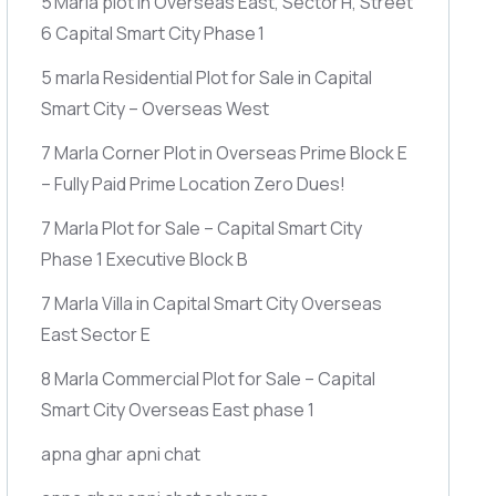
5 Marla plot in Overseas East, Sector H, Street
6 Capital Smart City Phase 1
5 marla Residential Plot for Sale in Capital
Smart City – Overseas West
7 Marla Corner Plot in Overseas Prime Block E
– Fully Paid Prime Location Zero Dues!
7 Marla Plot for Sale – Capital Smart City
Phase 1 Executive Block B
7 Marla Villa in Capital Smart City Overseas
East Sector E
8 Marla Commercial Plot for Sale – Capital
Smart City Overseas East phase 1
apna ghar apni chat