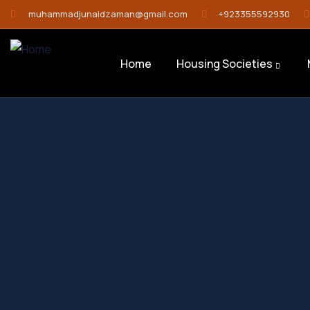
muhammadjunaidzaman@gmail.com
+923355592930
Home
Housing Societies