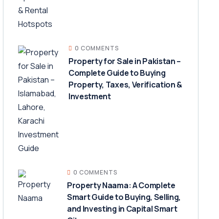
0 COMMENTS
Property for Sale in Pakistan –
Complete Guide to Buying
Property, Taxes, Verification &
Investment
0 COMMENTS
Property Naama: A Complete
Smart Guide to Buying, Selling,
and Investing in Capital Smart