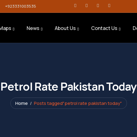
+923331003535
Maps
News
About Us
Contact Us
D
Petrol Rate Pakistan Today
Home
Posts tagged"petrol rate pakistan today"