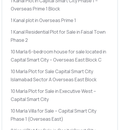
1 Kanal Plot in Capital Smart City Phase 1 –
Overseas Prime 1 Block
1 Kanal plot in Overseas Prime 1
1 Kanal Residential Plot for Sale in Faisal Town
Phase 2
10 Marla 6-bedroom house for sale located in
Capital Smart City – Overseas East Block C
10 Marla Plot for Sale Capital Smart City
Islamabad Sector A Overseas East Block
10 Marla Plot for Sale in Executive West –
Capital Smart City
10 Marla Villa for Sale – Capital Smart City
Phase 1
(Overseas East)