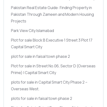
Pakistan Real Estate Guide: Finding Property in
Pakistan Through Zameen and Modern Housing
Projects
Park View City Islamabad
Plot for sale Block B Executive 1 Street 3 Plot 17
Capital Smart City
plot for sale in faisal town phase 2
Plot for sale in Street No.06, Sector D
(Overseas
Prime)
| Capital Smart City
plots for sale in Capital Smart City Phase 2 –
Overseas West.
plots for sale in faisal town phase 2