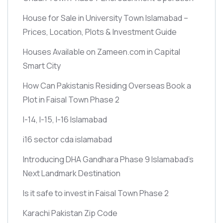
House for Sale in University Town Islamabad –
Prices, Location, Plots & Investment Guide
Houses Available on Zameen.com in Capital
Smart City
How Can Pakistanis Residing Overseas Book a
Plot in Faisal Town Phase 2
I-14, I-15, I-16 Islamabad
i16 sector cda islamabad
Introducing DHA Gandhara Phase 9 Islamabad’s
Next Landmark Destination
Is it safe to invest in Faisal Town Phase 2
Karachi Pakistan Zip Code