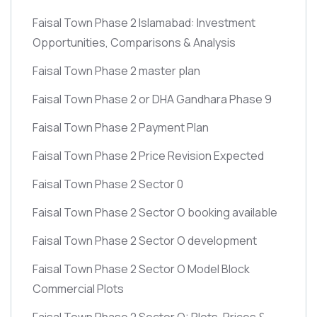
Faisal Town Phase 2 Islamabad: Investment
Opportunities, Comparisons & Analysis
Faisal Town Phase 2 master plan
Faisal Town Phase 2 or DHA Gandhara Phase 9
Faisal Town Phase 2 Payment Plan
Faisal Town Phase 2 Price Revision Expected
Faisal Town Phase 2 Sector 0
Faisal Town Phase 2 Sector O booking available
Faisal Town Phase 2 Sector O development
Faisal Town Phase 2 Sector O Model Block
Commercial Plots
Faisal Town Phase 2 Sector O: Plots, Prices &