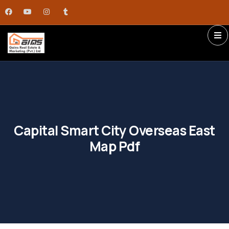
Capital Smart City Overseas East
Map Pdf