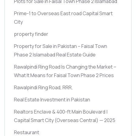
Plots for Sale in Faisal Town Phase 2 Islamabad
Prime-1 to Overseas East road Capital Smart
City
property finder
Property for Sale in Pakistan – Faisal Town
Phase 2 Islamabad Real Estate Guide
Rawalpindi Ring Road Is Changing the Market –
What It Means for Faisal Town Phase 2 Prices
Rawalpindi Ring Road, RRR,
Real Estate Investment in Pakistan
Realtors Enclave & 400-ft Main Boulevard |
Capital Smart City
(Overseas Central)
— 2025
Restaurant