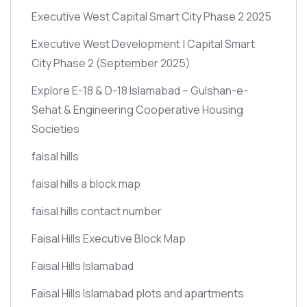
Executive West Capital Smart City Phase 2 2025
Executive West Development | Capital Smart
City Phase 2
(September 2025)
Explore E-18 & D-18 Islamabad – Gulshan-e-
Sehat & Engineering Cooperative Housing
Societies
faisal hills
faisal hills a block map
faisal hills contact number
Faisal Hills Executive Block Map
Faisal Hills Islamabad
Faisal Hills Islamabad plots and apartments