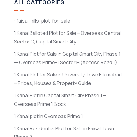
ALL CATEGORIES
: faisal-hills-plot-for-sale
1 Kanal Balloted Plot for Sale – Overseas Central
Sector C, Capital Smart City
1 Kanal Plot for Sale in Capital Smart City Phase 1
— Overseas Prime-1 Sector H
(Access Road 1)
1 Kanal Plot for Sale in University Town Islamabad
– Prices, Houses & Property Guide
1 Kanal Plot in Capital Smart City Phase 1 –
Overseas Prime 1 Block
1 Kanal plot in Overseas Prime 1
1 Kanal Residential Plot for Sale in Faisal Town
Phase 2