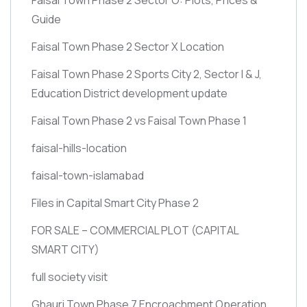
Guide
Faisal Town Phase 2 Sector X Location
Faisal Town Phase 2 Sports City 2, Sector I & J,
Education District development update
Faisal Town Phase 2 vs Faisal Town Phase 1
faisal-hills-location
faisal-town-islamabad
Files in Capital Smart City Phase 2
FOR SALE – COMMERCIAL PLOT
(CAPITAL
SMART CITY)
full society visit
Ghauri Town Phase 7 Encroachment Operation