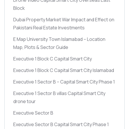
Block
Dubai Property Market War Impact and Effect on
Pakistani Real Estate Investments
E Map University Town Islamabad – Location
Map, Plots & Sector Guide
Executive 1 Block C Capital Smart City
Executive 1 Block C Capital Smart City Islamabad
Executive 1 Sector B – Capital Smart City Phase 1
Executive 1 Sector B villas Capital Smart City
drone tour
Executive Sector B
Executive Sector B Capital Smart City Phase 1