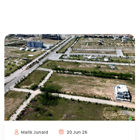
Malik Junaid
20 Jun 26