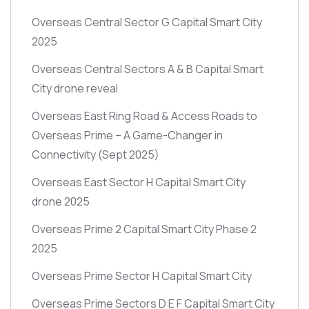
Overseas Central Sector G Capital Smart City
2025
Overseas Central Sectors A & B Capital Smart
City drone reveal
Overseas East Ring Road & Access Roads to
Overseas Prime – A Game-Changer in
Connectivity
(Sept 2025)
Overseas East Sector H Capital Smart City
drone 2025
Overseas Prime 2 Capital Smart City Phase 2
2025
Overseas Prime Sector H Capital Smart City
Overseas Prime Sectors D E F Capital Smart City