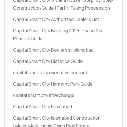
Construction Guide | Part 1: Taking Possession
Capital Smart City Authorized Dealers List
Capital Smart City Booking 2026: Phase 2 &
Phase 3 Guide
Capital Smart City Dealers in Islamabad
Capital Smart City Distance Guide
capital smart city executive sector b
Capital Smart City Harmony Park Guide
capital smart city interchange
Capital Smart City Islamabad
Capital Smart City Islamabad Construction
bylaws Malik Junaid Gains Real Estate