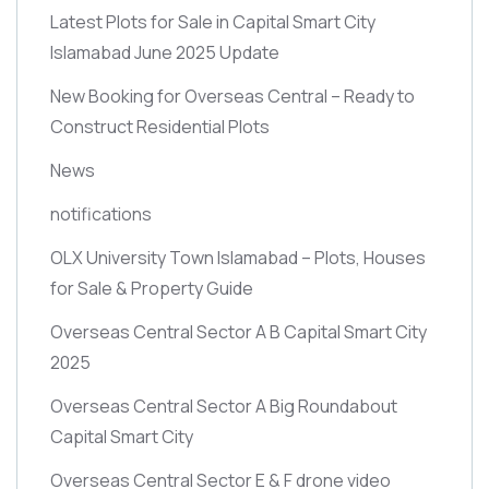
Latest Plots for Sale in Capital Smart City
Islamabad June 2025 Update
New Booking for Overseas Central – Ready to
Construct Residential Plots
News
notifications
OLX University Town Islamabad – Plots, Houses
for Sale & Property Guide
Overseas Central Sector A B Capital Smart City
2025
Overseas Central Sector A Big Roundabout
Capital Smart City
Overseas Central Sector E & F drone video