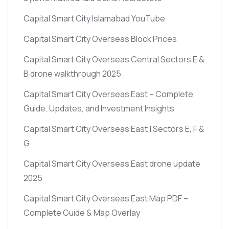
Capital Smart City Islamabad YouTube
Capital Smart City Overseas Block Prices
Capital Smart City Overseas Central Sectors E &
B drone walkthrough 2025
Capital Smart City Overseas East – Complete
Guide, Updates, and Investment Insights
Capital Smart City Overseas East | Sectors E, F &
G
Capital Smart City Overseas East drone update
2025
Capital Smart City Overseas East Map PDF –
Complete Guide & Map Overlay