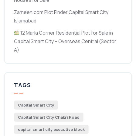
Zameen.com Plot Finder Capital Smart City
Islamabad
12 Marla Corner Residential Plot for Sale in
Capital Smart City – Overseas Central
(Sector
A)
TAGS
Capital Smart City
Capital Smart City Chakri Road
capital smart city executive block