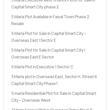
Capital Smart City phase 2
5 Marla Plot Available in Faisal Town Phase 2
Resale
5 Marla Plot for Sale in Capital Smart City –
Overseas East | Sector E
5 Marla Plot for Sale in Capital Smart City |
Overseas East E Sector
5 Marla Plot in Executive 1 Sector C
5 Marla plot in Overseas East, Sector H, Street 6
Capital Smart City Phase 1
5 marla Residential Plot for Sale in Capital Smart
City – Overseas West
7 Marla Corner Plot in Overseas Prime Block E –