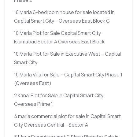
10 Marla 6-bedroom house for sale located in
Capital Smart City – Overseas East Block C
10 Marla Plot for Sale Capital Smart City
Islamabad Sector A Overseas East Block
10 Marla Plot for Sale in Executive West – Capital
Smart City
10 Marla Villa for Sale – Capital Smart City Phase 1
(Overseas East)
2 Kanal Plot for Sale in Capital Smart City
Overseas Prime 1
4 marla commercial plot for sale in Capital Smart
City Overseas Central – Sector A
5 Marla Executive west G Block Plots for Sale in