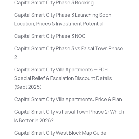
Capital Smart City Phase 3 Booking
Capital Smart City Phase 3 Launching Soon:
Location, Prices & Investment Potential
Capital Smart City Phase 3 NOC
Capital Smart City Phase 3 vs Faisal Town Phase
2
Capital Smart City Villa Apartments — FDH
Special Relief & Escalation Discount Details
(Sept 2025)
Capital Smart City Villa Apartments: Price & Plan
Capital Smart City vs Faisal Town Phase 2: Which
Is Better in 2026?
Capital Smart City West Block Map Guide