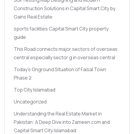
Construction Solutions in Capital Smart City by
Gains Real Estate
sports facilities Capital Smart City property
guide
This Road connects major sectors of overseas
central especially sector g in overseas central
Today’s Onground Situation of Faisal Town
Phase 2
Top City Islamabad
Uncategorized
Understanding the Real Estate Market in
Pakistan: A Deep Dive into Zameen.com and
Capital Smart City Islamabad