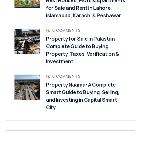
Best Houses, Plots & Apartments
for Sale and Rent in Lahore,
Islamabad, Karachi & Peshawar
0 COMMENTS
Property for Sale in Pakistan –
Complete Guide to Buying
Property, Taxes, Verification &
Investment
0 COMMENTS
Property Naama: A Complete
Smart Guide to Buying, Selling,
and Investing in Capital Smart
City