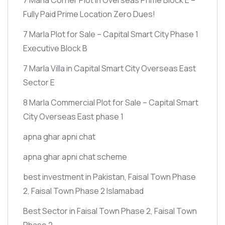
Fully Paid Prime Location Zero Dues!
7 Marla Plot for Sale – Capital Smart City Phase 1
Executive Block B
7 Marla Villa in Capital Smart City Overseas East
Sector E
8 Marla Commercial Plot for Sale – Capital Smart
City Overseas East phase 1
apna ghar apni chat
apna ghar apni chat scheme
best investment in Pakistan, Faisal Town Phase
2, Faisal Town Phase 2 Islamabad
Best Sector in Faisal Town Phase 2, Faisal Town
Phase 2