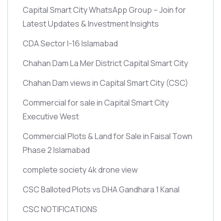
Capital Smart City WhatsApp Group – Join for
Latest Updates & Investment Insights
CDA Sector I-16 Islamabad
Chahan Dam La Mer District Capital Smart City
Chahan Dam views in Capital Smart City
(CSC)
Commercial for sale in Capital Smart City
Executive West
Commercial Plots & Land for Sale in Faisal Town
Phase 2 Islamabad
complete society 4k drone view
CSC Balloted Plots vs DHA Gandhara 1 Kanal
CSC NOTIFICATIONS