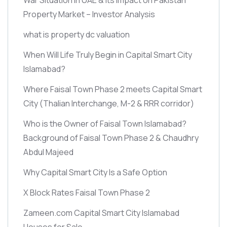
Property Market – Investor Analysis
what is property dc valuation
When Will Life Truly Begin in Capital Smart City
Islamabad?
Where Faisal Town Phase 2 meets Capital Smart
City
(Thalian Interchange, M-2 & RRR corridor)
Who is the Owner of Faisal Town Islamabad?
Background of Faisal Town Phase 2 & Chaudhry
Abdul Majeed
Why Capital Smart City Is a Safe Option
X Block Rates Faisal Town Phase 2
Zameen.com Capital Smart City Islamabad
Houses for Sale