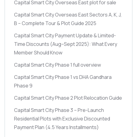
Capital Smart City Overseas East plot for sale
Capital Smart City Overseas East Sectors A, K, J,
B – Complete Tour & Plot Guide 2025
Capital Smart City Payment Update & Limited-
Time Discounts
(Aug–Sept 2025)
: What Every
Member Should Know
Capital Smart City Phase 1 full overview
Capital Smart City Phase 1 vs DHA Gandhara
Phase 9
Capital Smart City Phase 2 Plot Relocation Guide
Capital Smart City Phase 3 – Pre-Launch
Residential Plots with Exclusive Discounted
Payment Plan
(4.5 Years Installments)