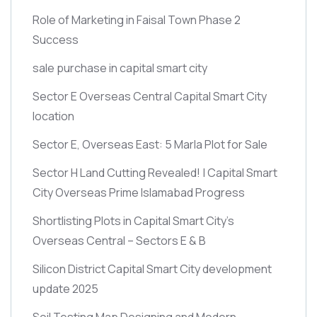
Role of Marketing in Faisal Town Phase 2
Success
sale purchase in capital smart city
Sector E Overseas Central Capital Smart City
location
Sector E, Overseas East: 5 Marla Plot for Sale
Sector H Land Cutting Revealed! | Capital Smart
City Overseas Prime Islamabad Progress
Shortlisting Plots in Capital Smart City’s
Overseas Central – Sectors E & B
Silicon District Capital Smart City development
update 2025
Soil Testing Map Designing and Modern