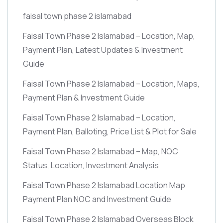
faisal town phase 2 islamabad
Faisal Town Phase 2 Islamabad – Location, Map,
Payment Plan, Latest Updates & Investment
Guide
Faisal Town Phase 2 Islamabad – Location, Maps,
Payment Plan & Investment Guide
Faisal Town Phase 2 Islamabad – Location,
Payment Plan, Balloting, Price List & Plot for Sale
Faisal Town Phase 2 Islamabad – Map, NOC
Status, Location, Investment Analysis
Faisal Town Phase 2 Islamabad Location Map
Payment Plan NOC and Investment Guide
Faisal Town Phase 2 Islamabad Overseas Block