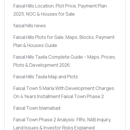
Faisal Hills Location, Plot Price, Payment Plan
2025, NOC & Houses for Sale
faisal hills news
Faisal Hills Plots for Sale, Maps, Blocks, Payment
Plan & Houses Guide
Faisal Hills Taxila Complete Guide – Maps, Prices,
Plots & Development 2026
Faisal Hills Taxila Map and Plots
Faisal Town 5 Marla With Development Charges
On 4 Years Installment Faisal Town Phase 2
Faisal Town Islamabad
Faisal Town Phase 2 Analysis: FIRs, NAB Inquiry,
Land Issues & Investor Risks Explained