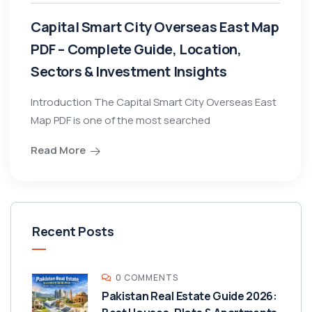
Capital Smart City Overseas East Map
PDF – Complete Guide, Location,
Sectors & Investment Insights
Introduction The Capital Smart City Overseas East
Map PDF is one of the most searched
Read More
Recent Posts
0 COMMENTS
Pakistan Real Estate Guide 2026: