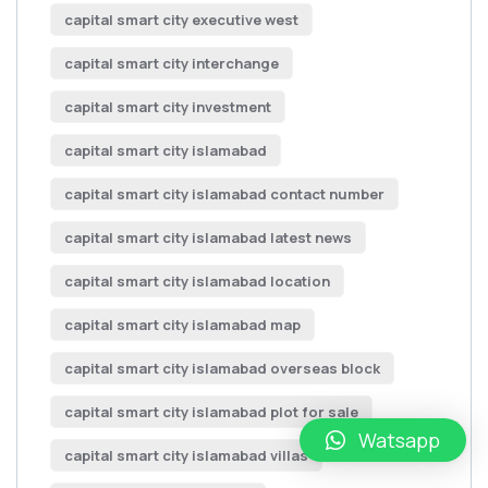
capital smart city executive west
capital smart city interchange
capital smart city investment
capital smart city islamabad
capital smart city islamabad contact number
capital smart city islamabad latest news
capital smart city islamabad location
capital smart city islamabad map
capital smart city islamabad overseas block
capital smart city islamabad plot for sale
Watsapp
capital smart city islamabad villas