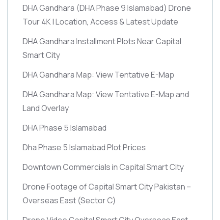
DHA Gandhara
(DHA Phase 9 Islamabad)
Drone
Tour 4K | Location, Access & Latest Update
DHA Gandhara Installment Plots Near Capital
Smart City
DHA Gandhara Map: View Tentative E-Map
DHA Gandhara Map: View Tentative E-Map and
Land Overlay
DHA Phase 5 Islamabad
Dha Phase 5 Islamabad Plot Prices
Downtown Commercials in Capital Smart City
Drone Footage of Capital Smart City Pakistan –
Overseas East
(Sector C)
Drone Video Capital Smart City Overseas East