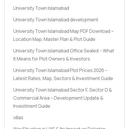
University Town Islamabad
University Town Islamabad development
University Town Islamabad Map PDF Download –
Location Map, Master Plan & Plot Guide
University Town Islamabad Office Sealed – What
It Means for Plot Owners & Investors
University Town Islamabad Plot Prices 2026 –
Latest Rates, Map, Sectors & Investment Guide
University Town Islamabad Sector F, Sector D &
Commercial Area – Development Update &
Investment Guide
villas
War Situation in UAE & Its Impact on Pakistan