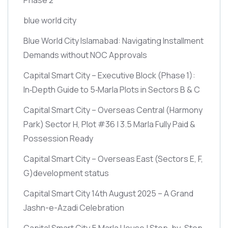
blue world city
Blue World City Islamabad: Navigating Installment
Demands without NOC Approvals
Capital Smart City – Executive Block
(Phase 1)
:
In‑Depth Guide to 5‑Marla Plots in Sectors B & C
Capital Smart City – Overseas Central
(Harmony
Park)
Sector H, Plot #36 | 3.5 Marla Fully Paid &
Possession Ready
Capital Smart City – Overseas East
(Sectors E, F,
G)
development status
Capital Smart City 14th August 2025 – A Grand
Jashn-e-Azadi Celebration
Capital Smart City 5 Marla House | Step-by-Step