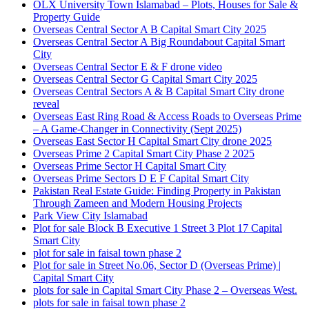
OLX University Town Islamabad – Plots, Houses for Sale &
Property Guide
Overseas Central Sector A B Capital Smart City 2025
Overseas Central Sector A Big Roundabout Capital Smart
City
Overseas Central Sector E & F drone video
Overseas Central Sector G Capital Smart City 2025
Overseas Central Sectors A & B Capital Smart City drone
reveal
Overseas East Ring Road & Access Roads to Overseas Prime
– A Game-Changer in Connectivity
(Sept 2025)
Overseas East Sector H Capital Smart City drone 2025
Overseas Prime 2 Capital Smart City Phase 2 2025
Overseas Prime Sector H Capital Smart City
Overseas Prime Sectors D E F Capital Smart City
Pakistan Real Estate Guide: Finding Property in Pakistan
Through Zameen and Modern Housing Projects
Park View City Islamabad
Plot for sale Block B Executive 1 Street 3 Plot 17 Capital
Smart City
plot for sale in faisal town phase 2
Plot for sale in Street No.06, Sector D
(Overseas Prime)
|
Capital Smart City
plots for sale in Capital Smart City Phase 2 – Overseas West.
plots for sale in faisal town phase 2