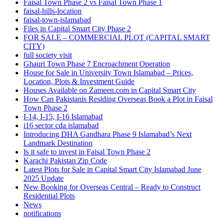
Faisal Town Phase 2 vs Faisal Town Phase 1
faisal-hills-location
faisal-town-islamabad
Files in Capital Smart City Phase 2
FOR SALE – COMMERCIAL PLOT
(CAPITAL SMART
CITY)
full society visit
Ghauri Town Phase 7 Encroachment Operation
House for Sale in University Town Islamabad – Prices,
Location, Plots & Investment Guide
Houses Available on Zameen.com in Capital Smart City
How Can Pakistanis Residing Overseas Book a Plot in Faisal
Town Phase 2
I-14, I-15, I-16 Islamabad
i16 sector cda islamabad
Introducing DHA Gandhara Phase 9 Islamabad’s Next
Landmark Destination
Is it safe to invest in Faisal Town Phase 2
Karachi Pakistan Zip Code
Latest Plots for Sale in Capital Smart City Islamabad June
2025 Update
New Booking for Overseas Central – Ready to Construct
Residential Plots
News
notifications