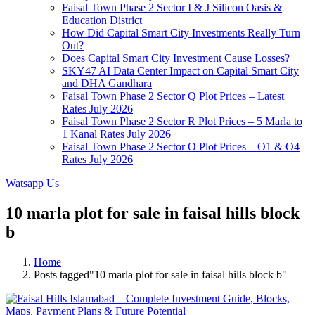
Faisal Town Phase 2 Sector I & J Silicon Oasis &
Education District
How Did Capital Smart City Investments Really Turn
Out?
Does Capital Smart City Investment Cause Losses?
SKY47 AI Data Center Impact on Capital Smart City
and DHA Gandhara
Faisal Town Phase 2 Sector Q Plot Prices – Latest
Rates July 2026
Faisal Town Phase 2 Sector R Plot Prices – 5 Marla to
1 Kanal Rates July 2026
Faisal Town Phase 2 Sector O Plot Prices – O1 & O4
Rates July 2026
Watsapp Us
10 marla plot for sale in faisal hills block
b
Home
Posts tagged"10 marla plot for sale in faisal hills block b"