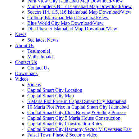
Park View City Islamabad Map Download/View
Multi Gardens B-17 Islamabad Map Download/View
Sectors i14, i15, i16 Islamabad Map Download/View
Gulberg Islamabad Map Download/View
Blue World City Map Download/View
Dha Phase 5 Islamabad Map Download/View
News
See latest News
About Us
Testimonial
Malik Junaid
Contact Us
Contact Us
Downloads
Videos
Videos​
Capital Smart City Location
Capital Smart City Map
5 Marla Plot Price in Capital Smart City Islamabad
10 Marla Plot Price in Capital Smart City Islamabad
Capital Smart City Plots Buying & Selling Process
Capital Smart City 5 Marla House Construction
Capital Smart City Construction Rates
Capital Smart City Harmony Sector M Overseas East
Faisal Town Phase 2 Sector x video