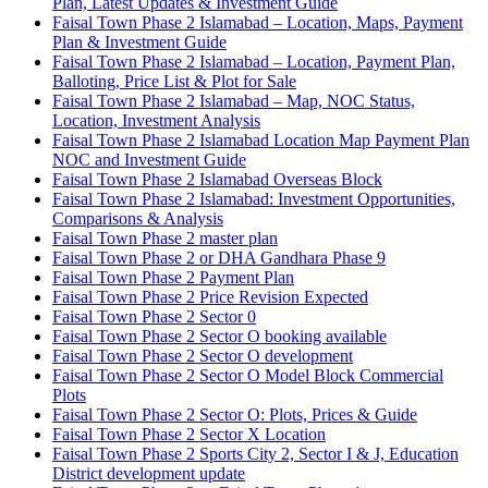
Plan, Latest Updates & Investment Guide
Faisal Town Phase 2 Islamabad – Location, Maps, Payment
Plan & Investment Guide
Faisal Town Phase 2 Islamabad – Location, Payment Plan,
Balloting, Price List & Plot for Sale
Faisal Town Phase 2 Islamabad – Map, NOC Status,
Location, Investment Analysis
Faisal Town Phase 2 Islamabad Location Map Payment Plan
NOC and Investment Guide
Faisal Town Phase 2 Islamabad Overseas Block
Faisal Town Phase 2 Islamabad: Investment Opportunities,
Comparisons & Analysis
Faisal Town Phase 2 master plan
Faisal Town Phase 2 or DHA Gandhara Phase 9
Faisal Town Phase 2 Payment Plan
Faisal Town Phase 2 Price Revision Expected
Faisal Town Phase 2 Sector 0
Faisal Town Phase 2 Sector O booking available
Faisal Town Phase 2 Sector O development
Faisal Town Phase 2 Sector O Model Block Commercial
Plots
Faisal Town Phase 2 Sector O: Plots, Prices & Guide
Faisal Town Phase 2 Sector X Location
Faisal Town Phase 2 Sports City 2, Sector I & J, Education
District development update