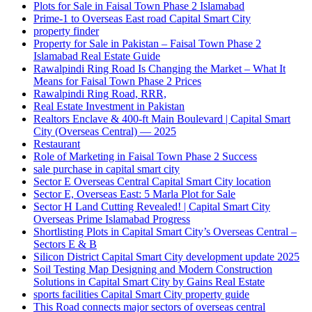
Plots for Sale in Faisal Town Phase 2 Islamabad
Prime-1 to Overseas East road Capital Smart City
property finder
Property for Sale in Pakistan – Faisal Town Phase 2
Islamabad Real Estate Guide
Rawalpindi Ring Road Is Changing the Market – What It
Means for Faisal Town Phase 2 Prices
Rawalpindi Ring Road, RRR,
Real Estate Investment in Pakistan
Realtors Enclave & 400-ft Main Boulevard | Capital Smart
City
(Overseas Central)
— 2025
Restaurant
Role of Marketing in Faisal Town Phase 2 Success
sale purchase in capital smart city
Sector E Overseas Central Capital Smart City location
Sector E, Overseas East: 5 Marla Plot for Sale
Sector H Land Cutting Revealed! | Capital Smart City
Overseas Prime Islamabad Progress
Shortlisting Plots in Capital Smart City’s Overseas Central –
Sectors E & B
Silicon District Capital Smart City development update 2025
Soil Testing Map Designing and Modern Construction
Solutions in Capital Smart City by Gains Real Estate
sports facilities Capital Smart City property guide
This Road connects major sectors of overseas central