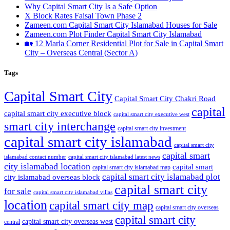
Why Capital Smart City Is a Safe Option
X Block Rates Faisal Town Phase 2
Zameen.com Capital Smart City Islamabad Houses for Sale
Zameen.com Plot Finder Capital Smart City Islamabad
🏡 12 Marla Corner Residential Plot for Sale in Capital Smart
City – Overseas Central
(Sector A)
Tags
Capital Smart City
Capital Smart City Chakri Road
capital
capital smart city executive block
capital smart city executive west
smart city interchange
capital smart city investment
capital smart city islamabad
capital smart city
capital smart
capital smart city islamabad latest news
islamabad contact number
city islamabad location
capital smart
capital smart city islamabad map
capital smart city islamabad plot
city islamabad overseas block
capital smart city
for sale
capital smart city islamabad villas
location
capital smart city map
capital smart city overseas
capital smart city
capital smart city overseas west
central