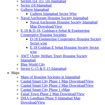
Sectors i14, i15, i16 Islamabad
Sector i16 Islamabad
Gulberg Islamabad
Gulberg Islamabad Sector Wise
Naval Anchorage Housing Society Islamabad
Naval Anchorage Housing Society Islamabad
Map Download/View
E-18 & D-18, Gulshan-e-Sehat & Engineering
Cooperative Housing Societies
D-18 Engineering Cooperative Housing Society
Sector wise
E-18 Gulshan E Sehat Housing Society Sector
wise
AWT (Army Welfare Trust) Housing Society
Islamabad
Blue World City
Sector G-15 & F-15 Islamabad
Maps
Maps of Housing Societies in Islamabad
Capital Smart City Phase 1 Map Download/View
Capital Smart City Phase 2 Map Download/View
Capital Smart City Phase 1 eMap
Faisal Town Phase 2 Map Download/View
DHA Gandhara Phase 9 Islamabad Map
Download/View