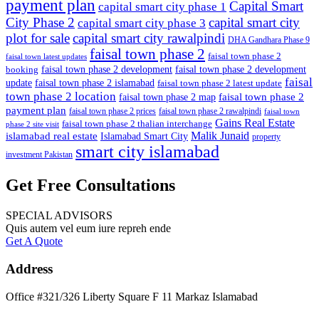
payment plan
Capital Smart
capital smart city phase 1
City Phase 2
capital smart city
capital smart city phase 3
plot for sale
capital smart city rawalpindi
DHA Gandhara Phase 9
faisal town phase 2
faisal town phase 2
faisal town latest updates
faisal town phase 2 development
faisal town phase 2 development
booking
faisal
update
faisal town phase 2 islamabad
faisal town phase 2 latest update
town phase 2 location
faisal town phase 2
faisal town phase 2 map
payment plan
faisal town phase 2 prices
faisal town phase 2 rawalpindi
faisal town
Gains Real Estate
faisal town phase 2 thalian interchange
phase 2 site visit
Malik Junaid
islamabad real estate
Islamabad Smart City
property
smart city islamabad
investment Pakistan
Get Free Consultations
SPECIAL ADVISORS
Quis autem vel eum iure repreh ende
Get A Quote
Address
Office #321/326 Liberty Square F 11 Markaz Islamabad