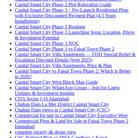
Capital Smart City Phase 2 Plot Relocation Guide
Capital Smart City Phase 3 – Pre-Launch Residential Plots
with Exclusive Discounted Payment Plan
(4.5 Years
Installments)
Capital Smart City Phase 3 Booking
Capital Smart City Phase 3 Launching Soon: Location, Prices
& Investment Potential
Capital Smart City Phase 3 NOC
Capital Smart City Phase 3 vs Faisal Town Phase 2
Capital Smart City Villa Apartments — FDH Special Relief &
Escalation Discount Details
(Sept 2025)
Capital Smart City Villa Apartments: Price & Plan
Capital Smart City vs Faisal Town Phase 2: Which Is Better
in 2026?
Capital Smart City West Block Map Guide
Capital Smart City WhatsApp Group – Join for Latest
Updates & Investment Insights
CDA Sector I-16 Islamabad
Chahan Dam La Mer District Capital Smart City
Chahan Dam views in Capital Smart City
(CSC)
Commercial for sale in Capital Smart City Executive West
Commercial Plots & Land for Sale in Faisal Town Phase 2
Islamabad
complete society 4k drone view
CSC Balloted Plots vs DHA Gandhara 1 Kanal