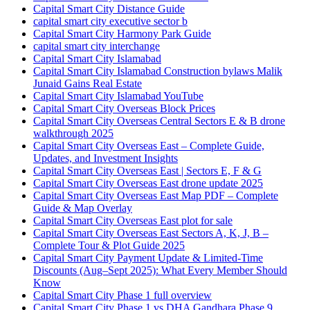
Capital Smart City Distance Guide
capital smart city executive sector b
Capital Smart City Harmony Park Guide
capital smart city interchange
Capital Smart City Islamabad
Capital Smart City Islamabad Construction bylaws Malik
Junaid Gains Real Estate
Capital Smart City Islamabad YouTube
Capital Smart City Overseas Block Prices
Capital Smart City Overseas Central Sectors E & B drone
walkthrough 2025
Capital Smart City Overseas East – Complete Guide,
Updates, and Investment Insights
Capital Smart City Overseas East | Sectors E, F & G
Capital Smart City Overseas East drone update 2025
Capital Smart City Overseas East Map PDF – Complete
Guide & Map Overlay
Capital Smart City Overseas East plot for sale
Capital Smart City Overseas East Sectors A, K, J, B –
Complete Tour & Plot Guide 2025
Capital Smart City Payment Update & Limited-Time
Discounts
(Aug–Sept 2025)
: What Every Member Should
Know
Capital Smart City Phase 1 full overview
Capital Smart City Phase 1 vs DHA Gandhara Phase 9