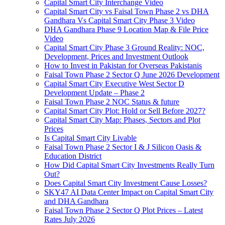
Capital Smart City Interchange Video​
Capital Smart City vs Faisal Town Phase 2 vs DHA
Gandhara Vs Capital Smart City Phase 3 Video​
DHA Gandhara Phase 9 Location Map & File Price
Video​
Capital Smart City Phase 3 Ground Reality: NOC,
Development, Prices and Investment Outlook
How to Invest in Pakistan for Overseas Pakistanis
Faisal Town Phase 2 Sector Q June 2026 Development
Capital Smart City Executive West Sector D
Development Update – Phase 2
Faisal Town Phase 2 NOC Status & future
Capital Smart City Plot: Hold or Sell Before 2027?
Capital Smart City Map: Phases, Sectors and Plot
Prices
Is Capital Smart City Livable
Faisal Town Phase 2 Sector I & J Silicon Oasis &
Education District
How Did Capital Smart City Investments Really Turn
Out?
Does Capital Smart City Investment Cause Losses?
SKY47 AI Data Center Impact on Capital Smart City
and DHA Gandhara
Faisal Town Phase 2 Sector Q Plot Prices – Latest
Rates July 2026