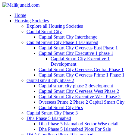
Home
Housing Societies
Explore all Housing Societies
Capital Smart City
Capital Smart City Interchange
Capital Smart City Phase 1 Islamabad
Capital Smart City Overseas East Phase 1
Capital Smart City Executive 1 phase 1
Capital Smart City Executive 1
Development
Capital Smart City Overseas Central Phase 1
Capital Smart City Overseas Prime 1 Phase 1
capital smart city phase 2
Capital smart city phase 2 development
Capital Smart City Overseas West Phase 2
Capital Smart City Executive West Phase 2
Overseas Prime 2 Phase 2 Capital Smart City
Capital Smart City Pics
Capital Smart City Phase 3
Dha Phase 5 Islamabad
Dha Phase 5 Islamabad Sector Wise detail
Dha Phase 5 Islamabad Plots For Sale
DHA Gandhara Phase 9 Islamabad