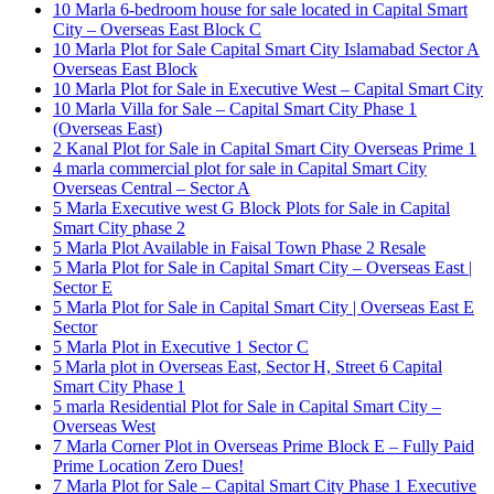
10 Marla 6-bedroom house for sale located in Capital Smart
City – Overseas East Block C
10 Marla Plot for Sale Capital Smart City Islamabad Sector A
Overseas East Block
10 Marla Plot for Sale in Executive West – Capital Smart City
10 Marla Villa for Sale – Capital Smart City Phase 1
(Overseas East)
2 Kanal Plot for Sale in Capital Smart City Overseas Prime 1
4 marla commercial plot for sale in Capital Smart City
Overseas Central – Sector A
5 Marla Executive west G Block Plots for Sale in Capital
Smart City phase 2
5 Marla Plot Available in Faisal Town Phase 2 Resale
5 Marla Plot for Sale in Capital Smart City – Overseas East |
Sector E
5 Marla Plot for Sale in Capital Smart City | Overseas East E
Sector
5 Marla Plot in Executive 1 Sector C
5 Marla plot in Overseas East, Sector H, Street 6 Capital
Smart City Phase 1
5 marla Residential Plot for Sale in Capital Smart City –
Overseas West
7 Marla Corner Plot in Overseas Prime Block E – Fully Paid
Prime Location Zero Dues!
7 Marla Plot for Sale – Capital Smart City Phase 1 Executive