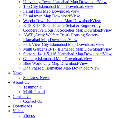
University Town Islamabad Map Download/View
Top City Islamabad Map Download/View
Faisal Hills Map Download/View
Faisal town Map Download/View
Wapda Town Islamabad Map Download/View
E-18 & D-18, Gulshan-e-Sehat & Engineering
Cooperative Housing Societies Map Download/View
AWT (Army Welfare Trust) Housing Society
Islamabad Map Download/View
Park View City Islamabad Map Download/View
Multi Gardens B-17 Islamabad Map Download/View
Sectors i14, i15, i16 Islamabad Map Download/View
Gulberg Islamabad Map Download/View
Blue World City Map Download/View
Dha Phase 5 Islamabad Map Download/View
News
See latest News
About Us
Testimonial
Malik Junaid
Contact Us
Contact Us
Downloads
Videos
Videos​