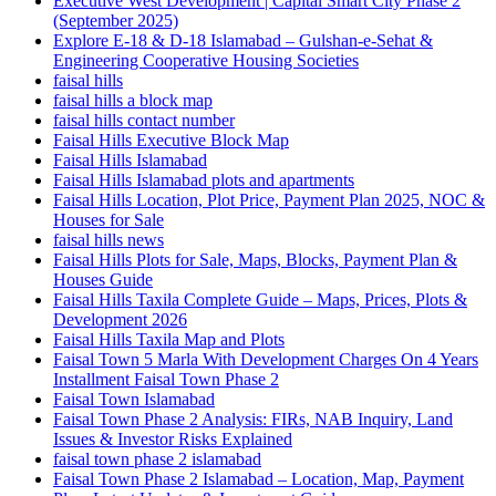
Executive West Development | Capital Smart City Phase 2
(September 2025)
Explore E-18 & D-18 Islamabad – Gulshan-e-Sehat &
Engineering Cooperative Housing Societies
faisal hills
faisal hills a block map
faisal hills contact number
Faisal Hills Executive Block Map
Faisal Hills Islamabad
Faisal Hills Islamabad plots and apartments
Faisal Hills Location, Plot Price, Payment Plan 2025, NOC &
Houses for Sale
faisal hills news
Faisal Hills Plots for Sale, Maps, Blocks, Payment Plan &
Houses Guide
Faisal Hills Taxila Complete Guide – Maps, Prices, Plots &
Development 2026
Faisal Hills Taxila Map and Plots
Faisal Town 5 Marla With Development Charges On 4 Years
Installment Faisal Town Phase 2
Faisal Town Islamabad
Faisal Town Phase 2 Analysis: FIRs, NAB Inquiry, Land
Issues & Investor Risks Explained
faisal town phase 2 islamabad
Faisal Town Phase 2 Islamabad – Location, Map, Payment