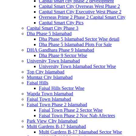
Capital smart city phase 2 development
Capital Smart City Overseas West Phase 2
Capital Smart City Executive West Phase 2
Overseas Prime 2 Phase 2 Capital Smart City
Capital Smart City Pics
Capital Smart City Phase 3
Dha Phase 5 Islamabad
Dha Phase 5 Islamabad Sector Wise detail
Dha Phase 5 Islamabad Plots For Sale
DHA Gandhara Phase 9 Islamabad
Dha Phase 9 Sector Wise
University Town Islamabad
University Town Islamabad Sector Wise
Top City Islamabad
Mumtaz City Islamabad
Faisal Hills
Faisal Hills Sector Wise
Wapda Town Islamabad
Faisal Town Islamabad
Faisal Town Phase 2 Islamabad
Faisal Town Phase 2 Sector Wise
Faisal Town Phase 2 Noc Nab Afectees
Park View CIty Islamabad
Multi Gardens B-17 Islamabad
Multi Gardens B-17 Islamabad Sector Wise