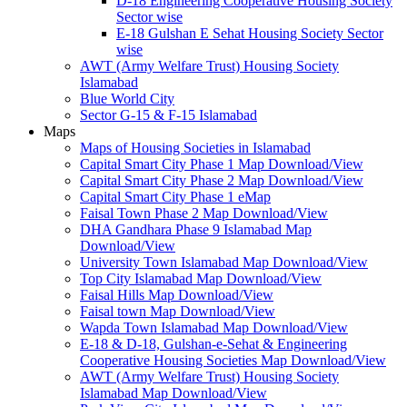
D-18 Engineering Cooperative Housing Society
Sector wise
E-18 Gulshan E Sehat Housing Society Sector
wise
AWT (Army Welfare Trust) Housing Society
Islamabad
Blue World City
Sector G-15 & F-15 Islamabad
Maps
Maps of Housing Societies in Islamabad
Capital Smart City Phase 1 Map Download/View
Capital Smart City Phase 2 Map Download/View
Capital Smart City Phase 1 eMap
Faisal Town Phase 2 Map Download/View
DHA Gandhara Phase 9 Islamabad Map
Download/View
University Town Islamabad Map Download/View
Top City Islamabad Map Download/View
Faisal Hills Map Download/View
Faisal town Map Download/View
Wapda Town Islamabad Map Download/View
E-18 & D-18, Gulshan-e-Sehat & Engineering
Cooperative Housing Societies Map Download/View
AWT (Army Welfare Trust) Housing Society
Islamabad Map Download/View