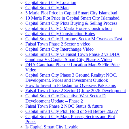
Capital Smart City Location
Capital Smart City Map
5 Marla Plot Price in Capital Smart City Islamabad
10 Marla Plot Price in Capital Smart City Islamabad
Capital Smart City Plots Buying & Selling Process
Capital Smart City 5 Marla House Construction
Capital Smart City Construction Rates
Capital Smart City Harmony Sector M Overseas East
Faisal Town Phase 2 Sector x video
Capital Smart City Interchange Video​
Capital Smart City vs Faisal Town Phase 2 vs DHA
Gandhara Vs Capital Smart City Phase 3 Video​
DHA Gandhara Phase 9 Location Map & File Price
Video​
Capital Smart City Phase 3 Ground Reality: NOC,
Development, Prices and Investment Outlook
How to Invest in Pakistan for Overseas Pakistanis
Faisal Town Phase 2 Sector Q June 2026 Development
Capital Smart City Executive West Sector D
Development Update – Phase 2
Faisal Town Phase 2 NOC Status & future
Capital Smart City Plot: Hold or Sell Before 2027?
Capital Smart City Map: Phases, Sectors and Plot
Prices
Is Capital Smart City Livable