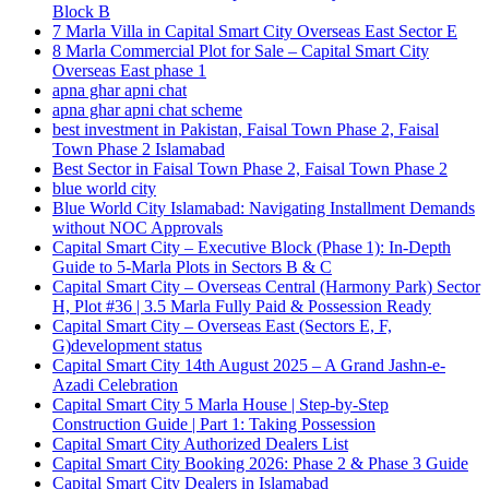
Block B
7 Marla Villa in Capital Smart City Overseas East Sector E
8 Marla Commercial Plot for Sale – Capital Smart City
Overseas East phase 1
apna ghar apni chat
apna ghar apni chat scheme
best investment in Pakistan, Faisal Town Phase 2, Faisal
Town Phase 2 Islamabad
Best Sector in Faisal Town Phase 2, Faisal Town Phase 2
blue world city
Blue World City Islamabad: Navigating Installment Demands
without NOC Approvals
Capital Smart City – Executive Block
(Phase 1)
: In‑Depth
Guide to 5‑Marla Plots in Sectors B & C
Capital Smart City – Overseas Central
(Harmony Park)
Sector
H, Plot #36 | 3.5 Marla Fully Paid & Possession Ready
Capital Smart City – Overseas East
(Sectors E, F,
G)
development status
Capital Smart City 14th August 2025 – A Grand Jashn-e-
Azadi Celebration
Capital Smart City 5 Marla House | Step-by-Step
Construction Guide | Part 1: Taking Possession
Capital Smart City Authorized Dealers List
Capital Smart City Booking 2026: Phase 2 & Phase 3 Guide
Capital Smart City Dealers in Islamabad