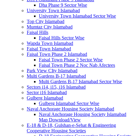
Dha Phase 9 Sector Wise
University Town Islamabad
University Town Islamabad Sector Wise
Top City Islamabad
Mumtaz City Islamabad
Faisal Hills
Faisal Hills Sector Wise
Wapda Town Islamabad
Faisal Town Islamabad
Faisal Town Phase 2 Islamabad
Faisal Town Phase 2 Sector Wise
Faisal Town Phase 2 Noc Nab Afectees
Park View CIty Islamabad
Multi Gardens B-17 Islamabad
Multi Gardens B-17 Islamabad Sector Wise
Sectors i14, i15, i16 Islamabad
Sector i16 Islamabad
Gulberg Islamabad
Gulberg Islamabad Sector Wise
Naval Anchorage Housing Society Islamabad
Naval Anchorage Housing Society Islamabad
Map Download/View
E-18 & D-18, Gulshan-e-Sehat & Engineering
Cooperative Housing Societies