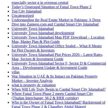
especially sector g in overseas central
Today’s Onground Situation of Faisal Town Phase 2
Top City Islamabad
Uncategorized
Understanding the Real Estate Market in Pakistan: A Deep
Dive into Zameen.com and Capital Smart City Islamabad
University Town Islamabad
University Town Islamabad development
University Town Islamabad Map PDF Download – Location
Map, Master Plan & Plot Guide
University Town Islamabad Office Sealed – What It Means
for Plot Owners & Investors
University Town Islamabad Plot Prices 2026 – Latest Rates,
Map, Sectors & Investment Guide
University Town Islamabad Sector F, Sector D & Commercial
Area – Development Update & Investment Guide
villas
War Situation in UAE & Its Impact on Pakistan Property
Market – Investor Analysis
what is property dc valuation
When Will Life Truly Begin in Capital Smart City Islamabad?
Where Faisal Town Phase 2 meets Capital Smart City
(Thalian Interchange, M-2 & RRR corridor)
Who is the Owner of Faisal Town Islamabad? Background of
Faisal Town Phase 2 & Chaudhry Abdul Majeed