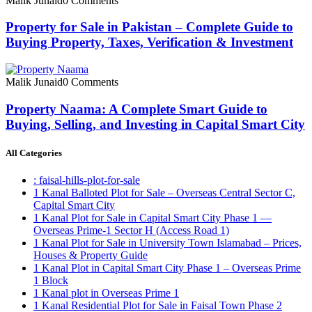
Malik Junaid
0 Comments
Property for Sale in Pakistan – Complete Guide to
Buying Property, Taxes, Verification & Investment
Malik Junaid
0 Comments
Property Naama: A Complete Smart Guide to
Buying, Selling, and Investing in Capital Smart City
All Categories
: faisal-hills-plot-for-sale
1 Kanal Balloted Plot for Sale – Overseas Central Sector C,
Capital Smart City
1 Kanal Plot for Sale in Capital Smart City Phase 1 —
Overseas Prime-1 Sector H
(Access Road 1)
1 Kanal Plot for Sale in University Town Islamabad – Prices,
Houses & Property Guide
1 Kanal Plot in Capital Smart City Phase 1 – Overseas Prime
1 Block
1 Kanal plot in Overseas Prime 1
1 Kanal Residential Plot for Sale in Faisal Town Phase 2