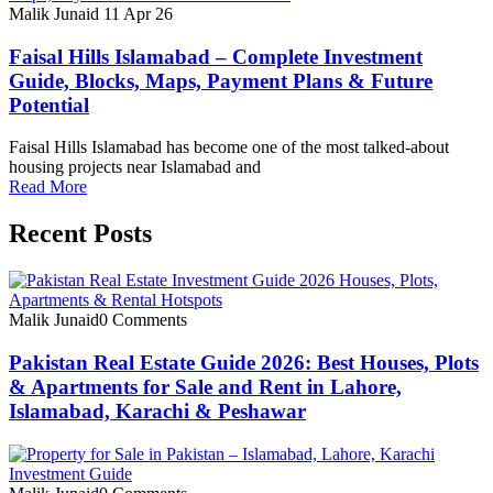
Malik Junaid
11 Apr 26
Faisal Hills Islamabad – Complete Investment
Guide, Blocks, Maps, Payment Plans & Future
Potential
Faisal Hills Islamabad has become one of the most talked-about
housing projects near Islamabad and
Read More
Recent Posts
Malik Junaid
0 Comments
Pakistan Real Estate Guide 2026: Best Houses, Plots
& Apartments for Sale and Rent in Lahore,
Islamabad, Karachi & Peshawar