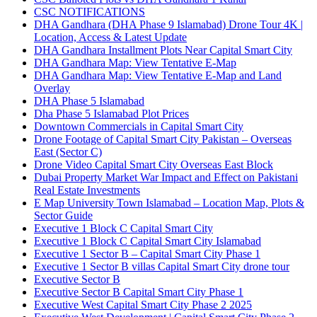
CSC NOTIFICATIONS
DHA Gandhara
(DHA Phase 9 Islamabad)
Drone Tour 4K |
Location, Access & Latest Update
DHA Gandhara Installment Plots Near Capital Smart City
DHA Gandhara Map: View Tentative E-Map
DHA Gandhara Map: View Tentative E-Map and Land
Overlay
DHA Phase 5 Islamabad
Dha Phase 5 Islamabad Plot Prices
Downtown Commercials in Capital Smart City
Drone Footage of Capital Smart City Pakistan – Overseas
East
(Sector C)
Drone Video Capital Smart City Overseas East Block
Dubai Property Market War Impact and Effect on Pakistani
Real Estate Investments
E Map University Town Islamabad – Location Map, Plots &
Sector Guide
Executive 1 Block C Capital Smart City
Executive 1 Block C Capital Smart City Islamabad
Executive 1 Sector B – Capital Smart City Phase 1
Executive 1 Sector B villas Capital Smart City drone tour
Executive Sector B
Executive Sector B Capital Smart City Phase 1
Executive West Capital Smart City Phase 2 2025