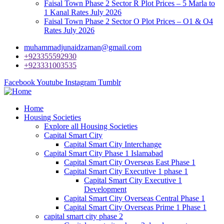
Faisal Town Phase 2 Sector R Plot Prices – 5 Marla to
1 Kanal Rates July 2026
Faisal Town Phase 2 Sector O Plot Prices – O1 & O4
Rates July 2026
muhammadjunaidzaman@gmail.com
+923355592930
+923331003535
Facebook
Youtube
Instagram
Tumblr
Home
Housing Societies
Explore all Housing Societies
Capital Smart City
Capital Smart City Interchange
Capital Smart City Phase 1 Islamabad
Capital Smart City Overseas East Phase 1
Capital Smart City Executive 1 phase 1
Capital Smart City Executive 1
Development
Capital Smart City Overseas Central Phase 1
Capital Smart City Overseas Prime 1 Phase 1
capital smart city phase 2