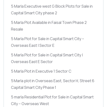
5 Marla Executive west G Block Plots for Sale in
Capital Smart City phase 2
5 Marla Plot Available in Faisal Town Phase 2
Resale
5 Marla Plot for Sale in Capital Smart City –
Overseas East | Sector E
5 Marla Plot for Sale in Capital Smart City |
Overseas East E Sector
5 Marla Plot in Executive 1 Sector C
5 Marla plot in Overseas East, Sector H, Street 6
Capital Smart City Phase 1
5 marla Residential Plot for Sale in Capital Smart
City – Overseas West