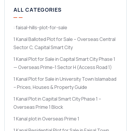
ALL CATEGORIES
: faisal-hills-plot-for-sale
1 Kanal Balloted Plot for Sale – Overseas Central
Sector C, Capital Smart City
1 Kanal Plot for Sale in Capital Smart City Phase 1
— Overseas Prime-1 Sector H
(Access Road 1)
1 Kanal Plot for Sale in University Town Islamabad
– Prices, Houses & Property Guide
1 Kanal Plot in Capital Smart City Phase 1 –
Overseas Prime 1 Block
1 Kanal plot in Overseas Prime 1
1 Kanal Residential Plot for Sale in Faisal Town