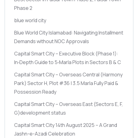
Phase 2
blue world city
Blue World City Islamabad: Navigating Installment
Demands without NOC Approvals
Capital Smart City – Executive Block
(Phase 1)
:
In‑Depth Guide to 5‑Marla Plots in Sectors B & C
Capital Smart City – Overseas Central
(Harmony
Park)
Sector H, Plot #36 | 3.5 Marla Fully Paid &
Possession Ready
Capital Smart City – Overseas East
(Sectors E, F,
G)
development status
Capital Smart City 14th August 2025 – A Grand
Jashn-e-Azadi Celebration