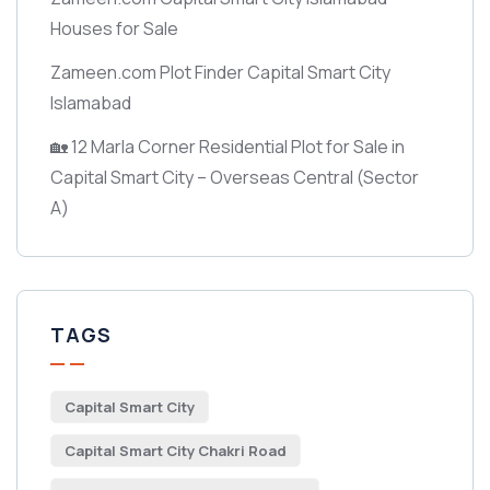
Houses for Sale
Zameen.com Plot Finder Capital Smart City
Islamabad
🏡 12 Marla Corner Residential Plot for Sale in
Capital Smart City – Overseas Central
(Sector
A)
TAGS
Capital Smart City
Capital Smart City Chakri Road