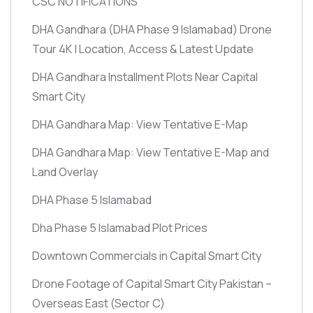
CSC NOTIFICATIONS
DHA Gandhara
(DHA Phase 9 Islamabad)
Drone
Tour 4K | Location, Access & Latest Update
DHA Gandhara Installment Plots Near Capital
Smart City
DHA Gandhara Map: View Tentative E-Map
DHA Gandhara Map: View Tentative E-Map and
Land Overlay
DHA Phase 5 Islamabad
Dha Phase 5 Islamabad Plot Prices
Downtown Commercials in Capital Smart City
Drone Footage of Capital Smart City Pakistan –
Overseas East
(Sector C)