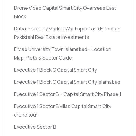
Drone Video Capital Smart City Overseas East
Block
Dubai Property Market War Impact and Effect on
Pakistani Real Estate Investments
E Map University Town Islamabad – Location
Map, Plots & Sector Guide
Executive 1 Block C Capital Smart City
Executive 1 Block C Capital Smart City Islamabad
Executive 1 Sector B – Capital Smart City Phase 1
Executive 1 Sector B villas Capital Smart City
drone tour
Executive Sector B