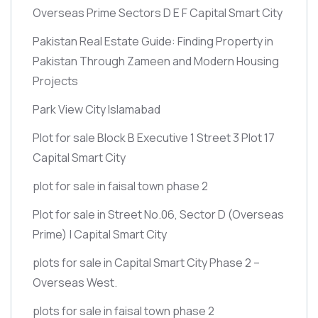
Overseas Prime Sectors D E F Capital Smart City
Pakistan Real Estate Guide: Finding Property in
Pakistan Through Zameen and Modern Housing
Projects
Park View City Islamabad
Plot for sale Block B Executive 1 Street 3 Plot 17
Capital Smart City
plot for sale in faisal town phase 2
Plot for sale in Street No.06, Sector D
(Overseas
Prime)
| Capital Smart City
plots for sale in Capital Smart City Phase 2 –
Overseas West.
plots for sale in faisal town phase 2