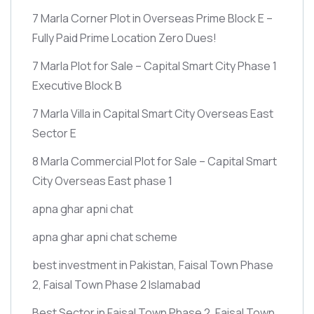
7 Marla Corner Plot in Overseas Prime Block E –
Fully Paid Prime Location Zero Dues!
7 Marla Plot for Sale – Capital Smart City Phase 1
Executive Block B
7 Marla Villa in Capital Smart City Overseas East
Sector E
8 Marla Commercial Plot for Sale – Capital Smart
City Overseas East phase 1
apna ghar apni chat
apna ghar apni chat scheme
best investment in Pakistan, Faisal Town Phase
2, Faisal Town Phase 2 Islamabad
Best Sector in Faisal Town Phase 2, Faisal Town