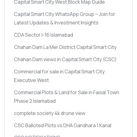
Capital Smart City West Block Map Guide
Capital Smart City WhatsApp Group – Join for
Latest Updates & Investment Insights
CDA Sector I-16 Islamabad
Chahan Dam La Mer District Capital Smart City
Chahan Dam views in Capital Smart City
(CSC)
Commercial for sale in Capital Smart City
Executive West
Commercial Plots & Land for Sale in Faisal Town
Phase 2 Islamabad
complete society 4k drone view
CSC Balloted Plots vs DHA Gandhara 1 Kanal