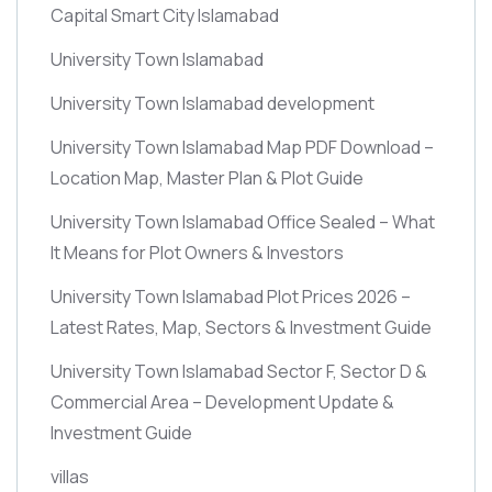
Capital Smart City Islamabad
University Town Islamabad
University Town Islamabad development
University Town Islamabad Map PDF Download –
Location Map, Master Plan & Plot Guide
University Town Islamabad Office Sealed – What
It Means for Plot Owners & Investors
University Town Islamabad Plot Prices 2026 –
Latest Rates, Map, Sectors & Investment Guide
University Town Islamabad Sector F, Sector D &
Commercial Area – Development Update &
Investment Guide
villas