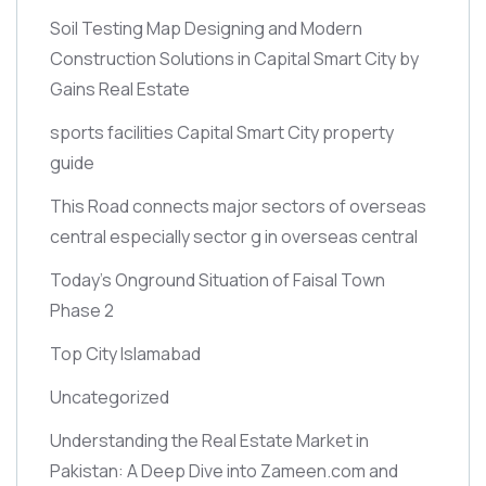
Soil Testing Map Designing and Modern
Construction Solutions in Capital Smart City by
Gains Real Estate
sports facilities Capital Smart City property
guide
This Road connects major sectors of overseas
central especially sector g in overseas central
Today’s Onground Situation of Faisal Town
Phase 2
Top City Islamabad
Uncategorized
Understanding the Real Estate Market in
Pakistan: A Deep Dive into Zameen.com and