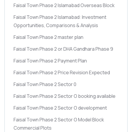
Faisal Town Phase 2 Islamabad Overseas Block
Faisal Town Phase 2 Islamabad: Investment
Opportunities, Comparisons & Analysis
Faisal Town Phase 2 master plan
Faisal Town Phase 2 or DHA Gandhara Phase 9
Faisal Town Phase 2 Payment Plan
Faisal Town Phase 2 Price Revision Expected
Faisal Town Phase 2 Sector 0
Faisal Town Phase 2 Sector O booking available
Faisal Town Phase 2 Sector O development
Faisal Town Phase 2 Sector O Model Block
Commercial Plots