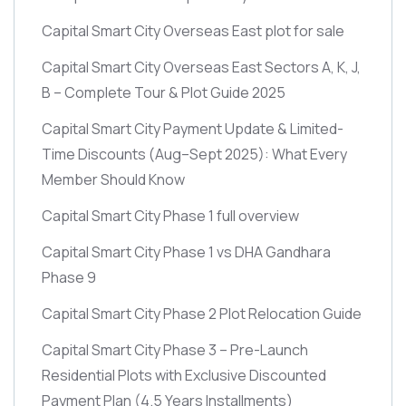
Capital Smart City Overseas East plot for sale
Capital Smart City Overseas East Sectors A, K, J,
B – Complete Tour & Plot Guide 2025
Capital Smart City Payment Update & Limited-
Time Discounts
(Aug–Sept 2025)
: What Every
Member Should Know
Capital Smart City Phase 1 full overview
Capital Smart City Phase 1 vs DHA Gandhara
Phase 9
Capital Smart City Phase 2 Plot Relocation Guide
Capital Smart City Phase 3 – Pre-Launch
Residential Plots with Exclusive Discounted
Payment Plan
(4.5 Years Installments)