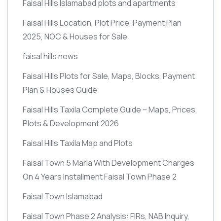
Faisal Hills Islamabad plots and apartments
Faisal Hills Location, Plot Price, Payment Plan
2025, NOC & Houses for Sale
faisal hills news
Faisal Hills Plots for Sale, Maps, Blocks, Payment
Plan & Houses Guide
Faisal Hills Taxila Complete Guide – Maps, Prices,
Plots & Development 2026
Faisal Hills Taxila Map and Plots
Faisal Town 5 Marla With Development Charges
On 4 Years Installment Faisal Town Phase 2
Faisal Town Islamabad
Faisal Town Phase 2 Analysis: FIRs, NAB Inquiry,