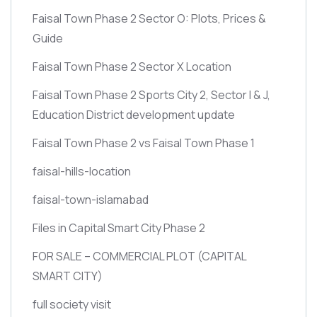
Faisal Town Phase 2 Sector O: Plots, Prices &
Guide
Faisal Town Phase 2 Sector X Location
Faisal Town Phase 2 Sports City 2, Sector I & J,
Education District development update
Faisal Town Phase 2 vs Faisal Town Phase 1
faisal-hills-location
faisal-town-islamabad
Files in Capital Smart City Phase 2
FOR SALE – COMMERCIAL PLOT
(CAPITAL
SMART CITY)
full society visit