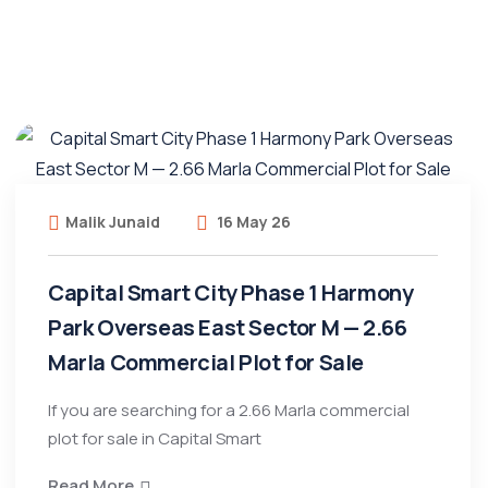
Malik Junaid
16 May 26
Capital Smart City Phase 1 Harmony
Park Overseas East Sector M — 2.66
Marla Commercial Plot for Sale
If you are searching for a 2.66 Marla commercial
plot for sale in Capital Smart
Read More