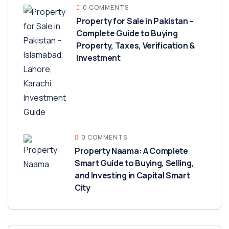
0 COMMENTS
Property for Sale in Pakistan –
Complete Guide to Buying
Property, Taxes, Verification &
Investment
0 COMMENTS
Property Naama: A Complete
Smart Guide to Buying, Selling,
and Investing in Capital Smart
City