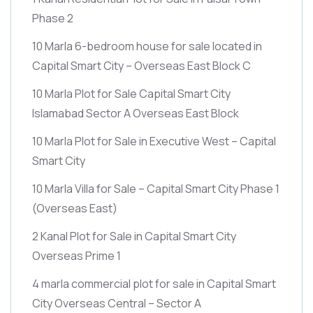
Phase 2
10 Marla 6-bedroom house for sale located in
Capital Smart City – Overseas East Block C
10 Marla Plot for Sale Capital Smart City
Islamabad Sector A Overseas East Block
10 Marla Plot for Sale in Executive West – Capital
Smart City
10 Marla Villa for Sale – Capital Smart City Phase 1
(Overseas East)
2 Kanal Plot for Sale in Capital Smart City
Overseas Prime 1
4 marla commercial plot for sale in Capital Smart
City Overseas Central – Sector A