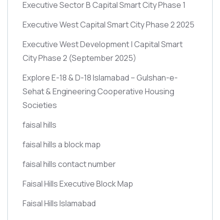
Executive Sector B Capital Smart City Phase 1
Executive West Capital Smart City Phase 2 2025
Executive West Development | Capital Smart
City Phase 2
(September 2025)
Explore E-18 & D-18 Islamabad – Gulshan-e-
Sehat & Engineering Cooperative Housing
Societies
faisal hills
faisal hills a block map
faisal hills contact number
Faisal Hills Executive Block Map
Faisal Hills Islamabad