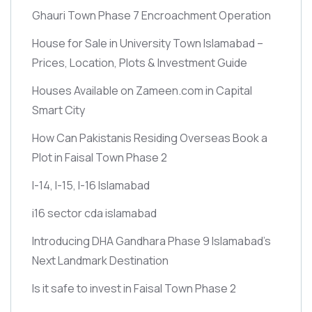
Ghauri Town Phase 7 Encroachment Operation
House for Sale in University Town Islamabad –
Prices, Location, Plots & Investment Guide
Houses Available on Zameen.com in Capital
Smart City
How Can Pakistanis Residing Overseas Book a
Plot in Faisal Town Phase 2
I-14, I-15, I-16 Islamabad
i16 sector cda islamabad
Introducing DHA Gandhara Phase 9 Islamabad’s
Next Landmark Destination
Is it safe to invest in Faisal Town Phase 2