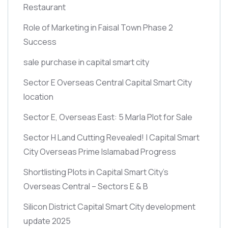
Restaurant
Role of Marketing in Faisal Town Phase 2
Success
sale purchase in capital smart city
Sector E Overseas Central Capital Smart City
location
Sector E, Overseas East: 5 Marla Plot for Sale
Sector H Land Cutting Revealed! | Capital Smart
City Overseas Prime Islamabad Progress
Shortlisting Plots in Capital Smart City’s
Overseas Central – Sectors E & B
Silicon District Capital Smart City development
update 2025