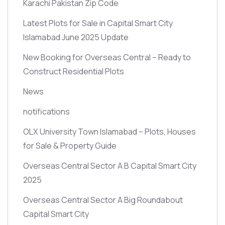
Karachi Pakistan Zip Code
Latest Plots for Sale in Capital Smart City
Islamabad June 2025 Update
New Booking for Overseas Central – Ready to
Construct Residential Plots
News
notifications
OLX University Town Islamabad – Plots, Houses
for Sale & Property Guide
Overseas Central Sector A B Capital Smart City
2025
Overseas Central Sector A Big Roundabout
Capital Smart City