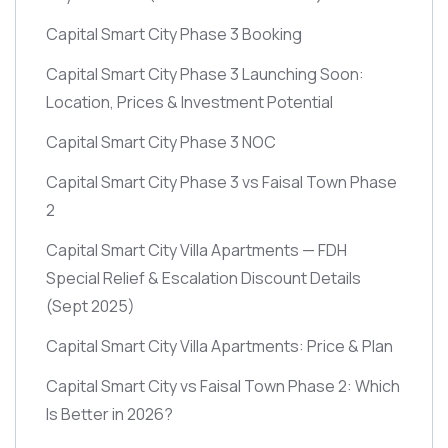
Capital Smart City Phase 3 Booking
Capital Smart City Phase 3 Launching Soon:
Location, Prices & Investment Potential
Capital Smart City Phase 3 NOC
Capital Smart City Phase 3 vs Faisal Town Phase
2
Capital Smart City Villa Apartments — FDH
Special Relief & Escalation Discount Details
(Sept 2025)
Capital Smart City Villa Apartments: Price & Plan
Capital Smart City vs Faisal Town Phase 2: Which
Is Better in 2026?