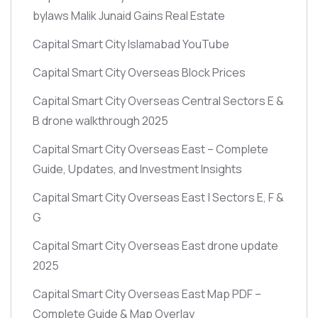
bylaws Malik Junaid Gains Real Estate
Capital Smart City Islamabad YouTube
Capital Smart City Overseas Block Prices
Capital Smart City Overseas Central Sectors E &
B drone walkthrough 2025
Capital Smart City Overseas East – Complete
Guide, Updates, and Investment Insights
Capital Smart City Overseas East | Sectors E, F &
G
Capital Smart City Overseas East drone update
2025
Capital Smart City Overseas East Map PDF –
Complete Guide & Map Overlay