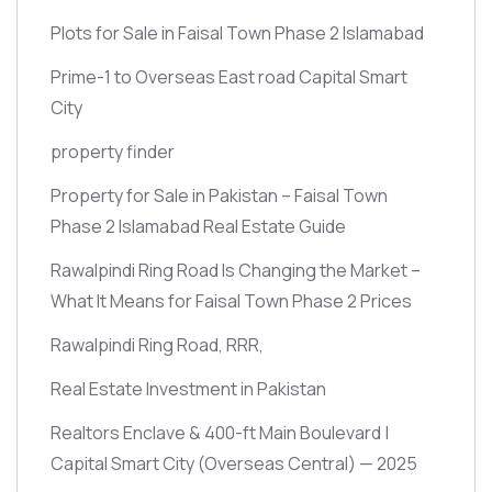
Plots for Sale in Faisal Town Phase 2 Islamabad
Prime-1 to Overseas East road Capital Smart
City
property finder
Property for Sale in Pakistan – Faisal Town
Phase 2 Islamabad Real Estate Guide
Rawalpindi Ring Road Is Changing the Market –
What It Means for Faisal Town Phase 2 Prices
Rawalpindi Ring Road, RRR,
Real Estate Investment in Pakistan
Realtors Enclave & 400-ft Main Boulevard |
Capital Smart City
(Overseas Central)
— 2025