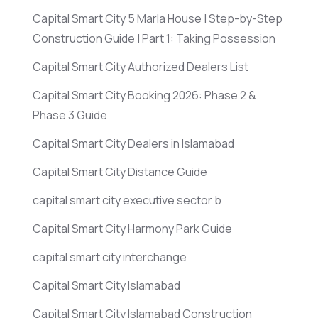
Capital Smart City 5 Marla House | Step-by-Step
Construction Guide | Part 1: Taking Possession
Capital Smart City Authorized Dealers List
Capital Smart City Booking 2026: Phase 2 &
Phase 3 Guide
Capital Smart City Dealers in Islamabad
Capital Smart City Distance Guide
capital smart city executive sector b
Capital Smart City Harmony Park Guide
capital smart city interchange
Capital Smart City Islamabad
Capital Smart City Islamabad Construction