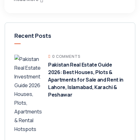
Recent Posts
0 COMMENTS
Pakistan Real Estate Guide
2026: Best Houses, Plots &
Apartments for Sale and Rent in
Lahore, Islamabad, Karachi &
Peshawar