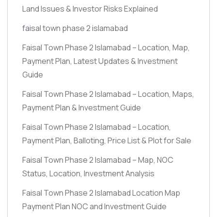
Land Issues & Investor Risks Explained
faisal town phase 2 islamabad
Faisal Town Phase 2 Islamabad – Location, Map,
Payment Plan, Latest Updates & Investment
Guide
Faisal Town Phase 2 Islamabad – Location, Maps,
Payment Plan & Investment Guide
Faisal Town Phase 2 Islamabad – Location,
Payment Plan, Balloting, Price List & Plot for Sale
Faisal Town Phase 2 Islamabad – Map, NOC
Status, Location, Investment Analysis
Faisal Town Phase 2 Islamabad Location Map
Payment Plan NOC and Investment Guide