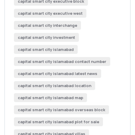
capital smart city executive block
capital smart city executive west
capital smart city interchange
capital smart city investment
capital smart city islamabad
capital smart city islamabad contact number
capital smart city islamabad latest news
capital smart city islamabad location
capital smart city islamabad map
capital smart city islamabad overseas block
capital smart city islamabad plot for sale
capital smart city islamabad villas