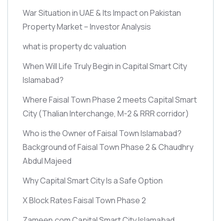
War Situation in UAE & Its Impact on Pakistan
Property Market – Investor Analysis
what is property dc valuation
When Will Life Truly Begin in Capital Smart City
Islamabad?
Where Faisal Town Phase 2 meets Capital Smart
City
(Thalian Interchange, M-2 & RRR corridor)
Who is the Owner of Faisal Town Islamabad?
Background of Faisal Town Phase 2 & Chaudhry
Abdul Majeed
Why Capital Smart City Is a Safe Option
X Block Rates Faisal Town Phase 2
Zameen.com Capital Smart City Islamabad