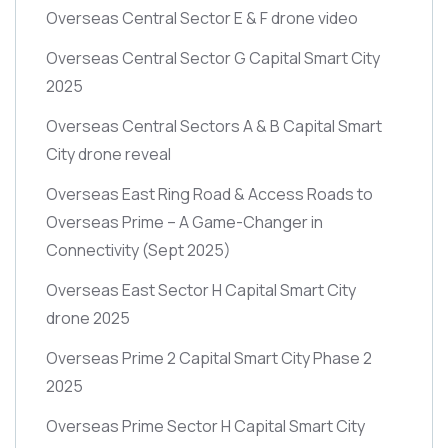
Overseas Central Sector E & F drone video
Overseas Central Sector G Capital Smart City
2025
Overseas Central Sectors A & B Capital Smart
City drone reveal
Overseas East Ring Road & Access Roads to
Overseas Prime – A Game-Changer in
Connectivity
(Sept 2025)
Overseas East Sector H Capital Smart City
drone 2025
Overseas Prime 2 Capital Smart City Phase 2
2025
Overseas Prime Sector H Capital Smart City