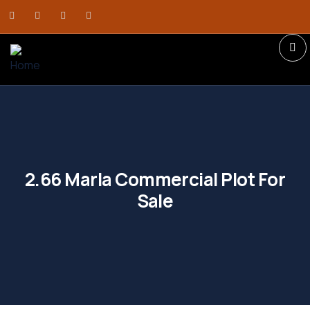
2.66 Marla Commercial Plot For
Sale