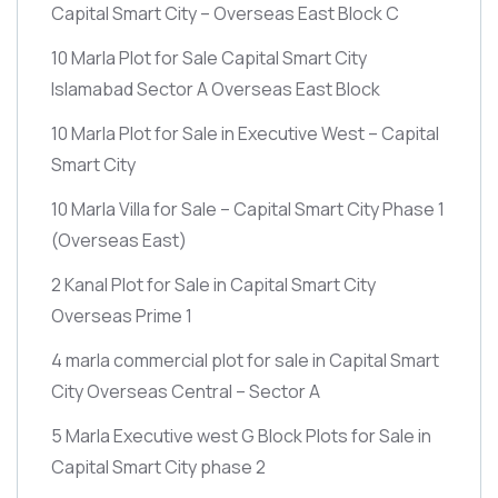
Capital Smart City – Overseas East Block C
10 Marla Plot for Sale Capital Smart City
Islamabad Sector A Overseas East Block
10 Marla Plot for Sale in Executive West – Capital
Smart City
10 Marla Villa for Sale – Capital Smart City Phase 1
(Overseas East)
2 Kanal Plot for Sale in Capital Smart City
Overseas Prime 1
4 marla commercial plot for sale in Capital Smart
City Overseas Central – Sector A
5 Marla Executive west G Block Plots for Sale in
Capital Smart City phase 2