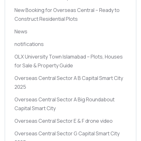
New Booking for Overseas Central – Ready to
Construct Residential Plots
News
notifications
OLX University Town Islamabad – Plots, Houses
for Sale & Property Guide
Overseas Central Sector A B Capital Smart City
2025
Overseas Central Sector A Big Roundabout
Capital Smart City
Overseas Central Sector E & F drone video
Overseas Central Sector G Capital Smart City