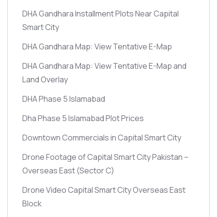
DHA Gandhara Installment Plots Near Capital
Smart City
DHA Gandhara Map: View Tentative E-Map
DHA Gandhara Map: View Tentative E-Map and
Land Overlay
DHA Phase 5 Islamabad
Dha Phase 5 Islamabad Plot Prices
Downtown Commercials in Capital Smart City
Drone Footage of Capital Smart City Pakistan –
Overseas East
(Sector C)
Drone Video Capital Smart City Overseas East
Block