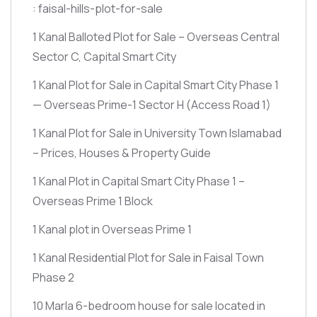
: faisal-hills-plot-for-sale
1 Kanal Balloted Plot for Sale – Overseas Central
Sector C, Capital Smart City
1 Kanal Plot for Sale in Capital Smart City Phase 1
— Overseas Prime-1 Sector H
(Access Road 1)
1 Kanal Plot for Sale in University Town Islamabad
– Prices, Houses & Property Guide
1 Kanal Plot in Capital Smart City Phase 1 –
Overseas Prime 1 Block
1 Kanal plot in Overseas Prime 1
1 Kanal Residential Plot for Sale in Faisal Town
Phase 2
10 Marla 6-bedroom house for sale located in