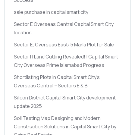
sale purchase in capital smart city
Sector E Overseas Central Capital Smart City
location
Sector E, Overseas East: 5 Marla Plot for Sale
Sector H Land Cutting Revealed! | Capital Smart
City Overseas Prime Islamabad Progress
Shortlisting Plots in Capital Smart City’s
Overseas Central – Sectors E & B
Silicon District Capital Smart City development
update 2025
Soil Testing Map Designing and Modern
Construction Solutions in Capital Smart City by
Gains Real Estate