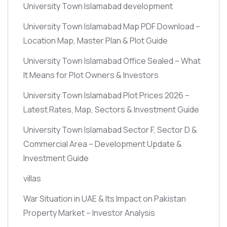
University Town Islamabad development
University Town Islamabad Map PDF Download –
Location Map, Master Plan & Plot Guide
University Town Islamabad Office Sealed – What
It Means for Plot Owners & Investors
University Town Islamabad Plot Prices 2026 –
Latest Rates, Map, Sectors & Investment Guide
University Town Islamabad Sector F, Sector D &
Commercial Area – Development Update &
Investment Guide
villas
War Situation in UAE & Its Impact on Pakistan
Property Market – Investor Analysis