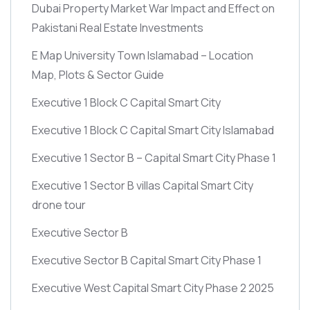
Dubai Property Market War Impact and Effect on
Pakistani Real Estate Investments
E Map University Town Islamabad – Location
Map, Plots & Sector Guide
Executive 1 Block C Capital Smart City
Executive 1 Block C Capital Smart City Islamabad
Executive 1 Sector B – Capital Smart City Phase 1
Executive 1 Sector B villas Capital Smart City
drone tour
Executive Sector B
Executive Sector B Capital Smart City Phase 1
Executive West Capital Smart City Phase 2 2025