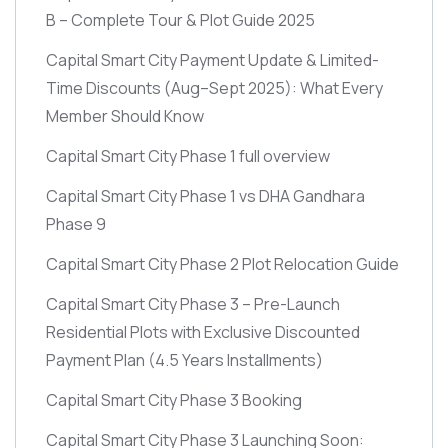
B – Complete Tour & Plot Guide 2025
Capital Smart City Payment Update & Limited-
Time Discounts
(Aug–Sept 2025)
: What Every
Member Should Know
Capital Smart City Phase 1 full overview
Capital Smart City Phase 1 vs DHA Gandhara
Phase 9
Capital Smart City Phase 2 Plot Relocation Guide
Capital Smart City Phase 3 – Pre-Launch
Residential Plots with Exclusive Discounted
Payment Plan
(4.5 Years Installments)
Capital Smart City Phase 3 Booking
Capital Smart City Phase 3 Launching Soon: