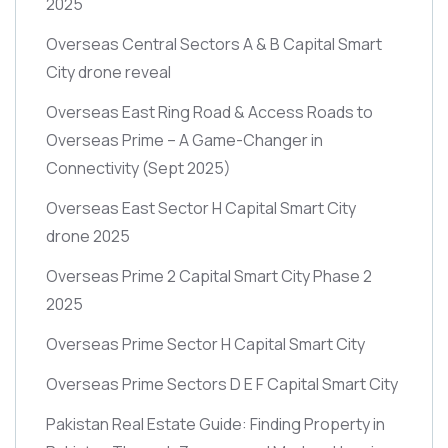
2025
Overseas Central Sectors A & B Capital Smart
City drone reveal
Overseas East Ring Road & Access Roads to
Overseas Prime – A Game-Changer in
Connectivity
(Sept 2025)
Overseas East Sector H Capital Smart City
drone 2025
Overseas Prime 2 Capital Smart City Phase 2
2025
Overseas Prime Sector H Capital Smart City
Overseas Prime Sectors D E F Capital Smart City
Pakistan Real Estate Guide: Finding Property in