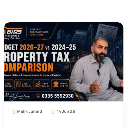
Malik Junaid
14 Jun 26