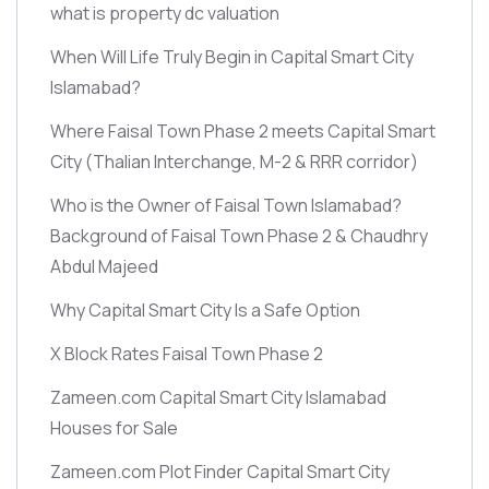
what is property dc valuation
When Will Life Truly Begin in Capital Smart City
Islamabad?
Where Faisal Town Phase 2 meets Capital Smart
City
(Thalian Interchange, M-2 & RRR corridor)
Who is the Owner of Faisal Town Islamabad?
Background of Faisal Town Phase 2 & Chaudhry
Abdul Majeed
Why Capital Smart City Is a Safe Option
X Block Rates Faisal Town Phase 2
Zameen.com Capital Smart City Islamabad
Houses for Sale
Zameen.com Plot Finder Capital Smart City