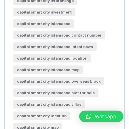
capital smart city interchange
capital smart city investment
capital smart city islamabad
capital smart city islamabad contact number
capital smart city islamabad latest news
capital smart city islamabad location
capital smart city islamabad map
capital smart city islamabad overseas block
capital smart city islamabad plot for sale
capital smart city islamabad villas
Watsapp
capital smart city location
capital smart city map