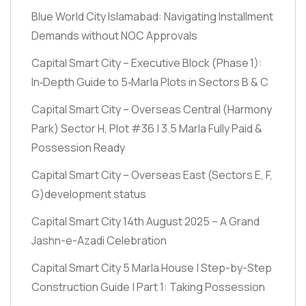
Blue World City Islamabad: Navigating Installment
Demands without NOC Approvals
Capital Smart City – Executive Block
(Phase 1)
:
In‑Depth Guide to 5‑Marla Plots in Sectors B & C
Capital Smart City – Overseas Central
(Harmony
Park)
Sector H, Plot #36 | 3.5 Marla Fully Paid &
Possession Ready
Capital Smart City – Overseas East
(Sectors E, F,
G)
development status
Capital Smart City 14th August 2025 – A Grand
Jashn-e-Azadi Celebration
Capital Smart City 5 Marla House | Step-by-Step
Construction Guide | Part 1: Taking Possession