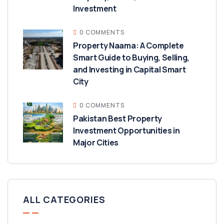
Investment
0 COMMENTS
Property Naama: A Complete
Smart Guide to Buying, Selling,
and Investing in Capital Smart
City
0 COMMENTS
Pakistan Best Property
Investment Opportunities in
Major Cities
ALL CATEGORIES