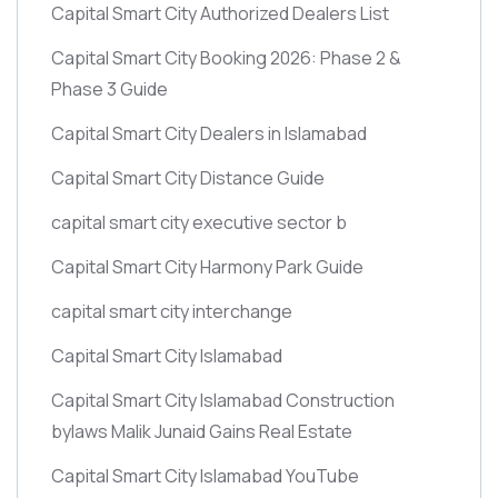
Capital Smart City Authorized Dealers List
Capital Smart City Booking 2026: Phase 2 &
Phase 3 Guide
Capital Smart City Dealers in Islamabad
Capital Smart City Distance Guide
capital smart city executive sector b
Capital Smart City Harmony Park Guide
capital smart city interchange
Capital Smart City Islamabad
Capital Smart City Islamabad Construction
bylaws Malik Junaid Gains Real Estate
Capital Smart City Islamabad YouTube