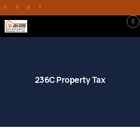
236C Property Tax