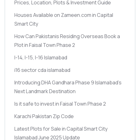
Prices, Location, Plots & Investment Guide
Houses Available on Zameen.com in Capital
Smart City
How Can Pakistanis Residing Overseas Book a
Plot in Faisal Town Phase 2
I-14, I-15, I-16 Islamabad
i16 sector cda islamabad
Introducing DHA Gandhara Phase 9 Islamabad’s
Next Landmark Destination
Is it safe to invest in Faisal Town Phase 2
Karachi Pakistan Zip Code
Latest Plots for Sale in Capital Smart City
Islamabad June 2025 Update