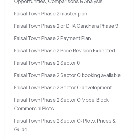
Opportunities, Comparisons & Analysis
Faisal Town Phase 2 master plan
Faisal Town Phase 2 or DHA Gandhara Phase 9
Faisal Town Phase 2 Payment Plan
Faisal Town Phase 2 Price Revision Expected
Faisal Town Phase 2 Sector 0
Faisal Town Phase 2 Sector O booking available
Faisal Town Phase 2 Sector O development
Faisal Town Phase 2 Sector O Model Block
Commercial Plots
Faisal Town Phase 2 Sector O: Plots, Prices &
Guide