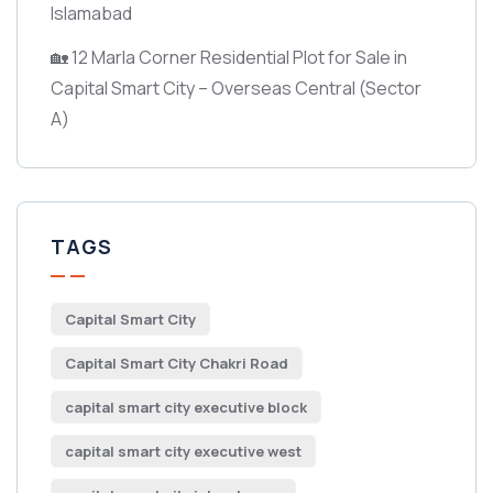
Islamabad
🏡 12 Marla Corner Residential Plot for Sale in
Capital Smart City – Overseas Central
(Sector
A)
TAGS
Capital Smart City
Capital Smart City Chakri Road
capital smart city executive block
capital smart city executive west