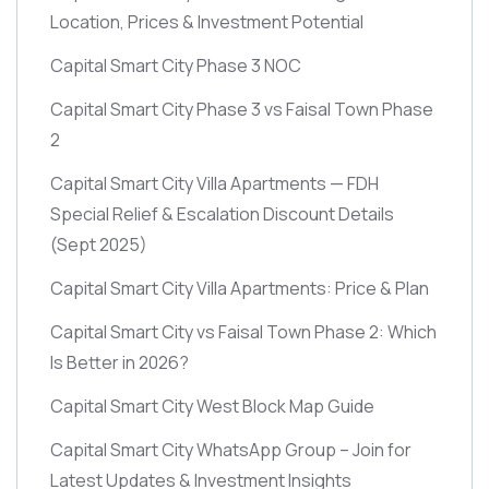
Location, Prices & Investment Potential
Capital Smart City Phase 3 NOC
Capital Smart City Phase 3 vs Faisal Town Phase
2
Capital Smart City Villa Apartments — FDH
Special Relief & Escalation Discount Details
(Sept 2025)
Capital Smart City Villa Apartments: Price & Plan
Capital Smart City vs Faisal Town Phase 2: Which
Is Better in 2026?
Capital Smart City West Block Map Guide
Capital Smart City WhatsApp Group – Join for
Latest Updates & Investment Insights