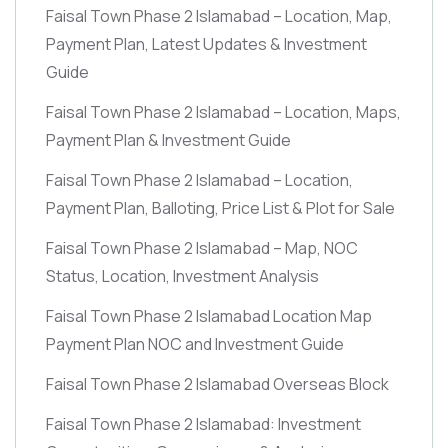
Faisal Town Phase 2 Islamabad – Location, Map,
Payment Plan, Latest Updates & Investment
Guide
Faisal Town Phase 2 Islamabad – Location, Maps,
Payment Plan & Investment Guide
Faisal Town Phase 2 Islamabad – Location,
Payment Plan, Balloting, Price List & Plot for Sale
Faisal Town Phase 2 Islamabad – Map, NOC
Status, Location, Investment Analysis
Faisal Town Phase 2 Islamabad Location Map
Payment Plan NOC and Investment Guide
Faisal Town Phase 2 Islamabad Overseas Block
Faisal Town Phase 2 Islamabad: Investment