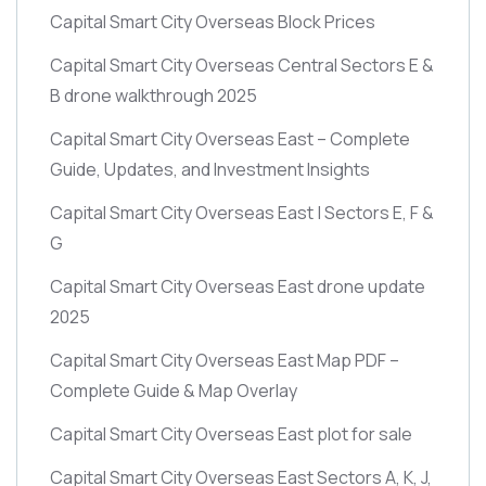
Capital Smart City Overseas Block Prices
Capital Smart City Overseas Central Sectors E &
B drone walkthrough 2025
Capital Smart City Overseas East – Complete
Guide, Updates, and Investment Insights
Capital Smart City Overseas East | Sectors E, F &
G
Capital Smart City Overseas East drone update
2025
Capital Smart City Overseas East Map PDF –
Complete Guide & Map Overlay
Capital Smart City Overseas East plot for sale
Capital Smart City Overseas East Sectors A, K, J,