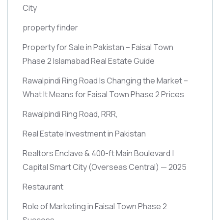
City
property finder
Property for Sale in Pakistan – Faisal Town
Phase 2 Islamabad Real Estate Guide
Rawalpindi Ring Road Is Changing the Market –
What It Means for Faisal Town Phase 2 Prices
Rawalpindi Ring Road, RRR,
Real Estate Investment in Pakistan
Realtors Enclave & 400-ft Main Boulevard |
Capital Smart City
(Overseas Central)
— 2025
Restaurant
Role of Marketing in Faisal Town Phase 2
Success