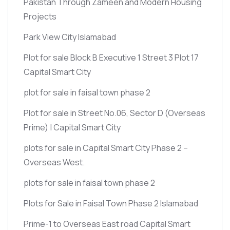
Pakistan Through Zameen and Modern Housing
Projects
Park View City Islamabad
Plot for sale Block B Executive 1 Street 3 Plot 17
Capital Smart City
plot for sale in faisal town phase 2
Plot for sale in Street No.06, Sector D
(Overseas
Prime)
| Capital Smart City
plots for sale in Capital Smart City Phase 2 –
Overseas West.
plots for sale in faisal town phase 2
Plots for Sale in Faisal Town Phase 2 Islamabad
Prime-1 to Overseas East road Capital Smart