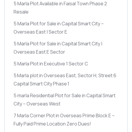
5 Marla Plot Available in Faisal Town Phase 2
Resale
5 Marla Plot for Sale in Capital Smart City –
Overseas East | Sector E
5 Marla Plot for Sale in Capital Smart City |
Overseas East E Sector
5 Marla Plot in Executive 1 Sector C
5 Marla plot in Overseas East, Sector H, Street 6
Capital Smart City Phase 1
5 marla Residential Plot for Sale in Capital Smart
City – Overseas West
7 Marla Corner Plot in Overseas Prime Block E –
Fully Paid Prime Location Zero Dues!