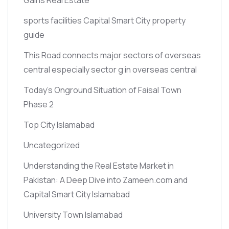
sports facilities Capital Smart City property
guide
This Road connects major sectors of overseas
central especially sector g in overseas central
Today’s Onground Situation of Faisal Town
Phase 2
Top City Islamabad
Uncategorized
Understanding the Real Estate Market in
Pakistan: A Deep Dive into Zameen.com and
Capital Smart City Islamabad
University Town Islamabad