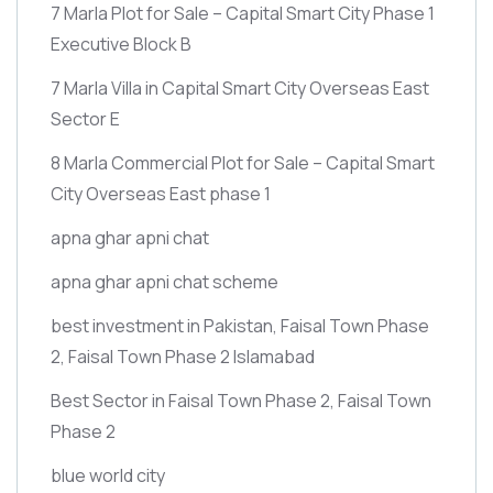
7 Marla Plot for Sale – Capital Smart City Phase 1
Executive Block B
7 Marla Villa in Capital Smart City Overseas East
Sector E
8 Marla Commercial Plot for Sale – Capital Smart
City Overseas East phase 1
apna ghar apni chat
apna ghar apni chat scheme
best investment in Pakistan, Faisal Town Phase
2, Faisal Town Phase 2 Islamabad
Best Sector in Faisal Town Phase 2, Faisal Town
Phase 2
blue world city