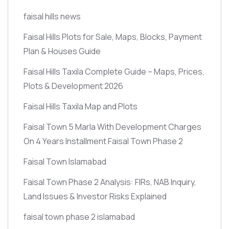
faisal hills news
Faisal Hills Plots for Sale, Maps, Blocks, Payment
Plan & Houses Guide
Faisal Hills Taxila Complete Guide – Maps, Prices,
Plots & Development 2026
Faisal Hills Taxila Map and Plots
Faisal Town 5 Marla With Development Charges
On 4 Years Installment Faisal Town Phase 2
Faisal Town Islamabad
Faisal Town Phase 2 Analysis: FIRs, NAB Inquiry,
Land Issues & Investor Risks Explained
faisal town phase 2 islamabad