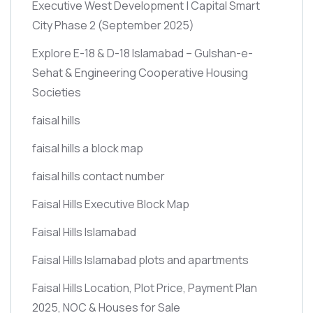
Executive West Development | Capital Smart
City Phase 2
(September 2025)
Explore E-18 & D-18 Islamabad – Gulshan-e-
Sehat & Engineering Cooperative Housing
Societies
faisal hills
faisal hills a block map
faisal hills contact number
Faisal Hills Executive Block Map
Faisal Hills Islamabad
Faisal Hills Islamabad plots and apartments
Faisal Hills Location, Plot Price, Payment Plan
2025, NOC & Houses for Sale