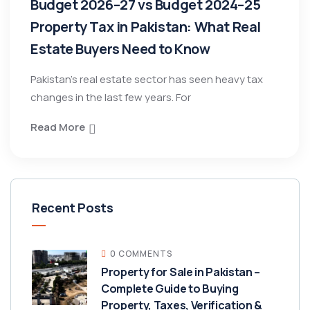
Budget 2026–27 vs Budget 2024–25
Property Tax in Pakistan: What Real
Estate Buyers Need to Know
Pakistan’s real estate sector has seen heavy tax
changes in the last few years. For
Read More
Recent Posts
0 COMMENTS
Property for Sale in Pakistan –
Complete Guide to Buying
Property, Taxes, Verification &