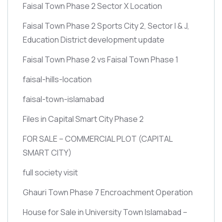
Faisal Town Phase 2 Sector X Location
Faisal Town Phase 2 Sports City 2, Sector I & J,
Education District development update
Faisal Town Phase 2 vs Faisal Town Phase 1
faisal-hills-location
faisal-town-islamabad
Files in Capital Smart City Phase 2
FOR SALE – COMMERCIAL PLOT
(CAPITAL
SMART CITY)
full society visit
Ghauri Town Phase 7 Encroachment Operation
House for Sale in University Town Islamabad –