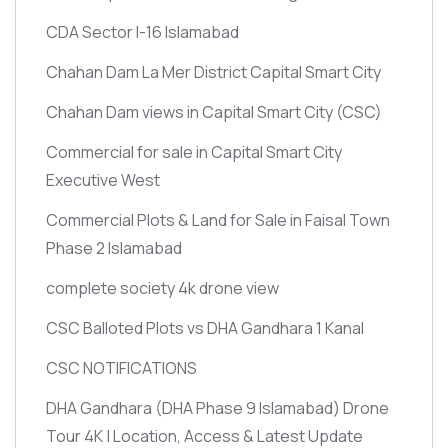
CDA Sector I-16 Islamabad
Chahan Dam La Mer District Capital Smart City
Chahan Dam views in Capital Smart City
(CSC)
Commercial for sale in Capital Smart City
Executive West
Commercial Plots & Land for Sale in Faisal Town
Phase 2 Islamabad
complete society 4k drone view
CSC Balloted Plots vs DHA Gandhara 1 Kanal
CSC NOTIFICATIONS
DHA Gandhara
(DHA Phase 9 Islamabad)
Drone
Tour 4K | Location, Access & Latest Update