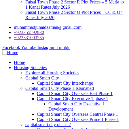
Faisal Town Phase 2 Sector R Plot Prices – 5 Marla to
1 Kanal Rates July 2026
Faisal Town Phase 2 Sector O Plot Prices – O1 & O4
Rates July 2026
muhammadjunaidzaman@gmail.com
+923355592930
+923331003535
Facebook
Youtube
Instagram
Tumblr
Home
Housing Societies
Explore all Housing Societies
Capital Smart City
Capital Smart City Interchange
Capital Smart City Phase 1 Islamabad
Capital Smart City Overseas East Phase 1
Capital Smart City Executive 1 phase 1
Capital Smart City Executive 1
Development
Capital Smart City Overseas Central Phase 1
Capital Smart City Overseas Prime 1 Phase 1
capital smart city phase 2