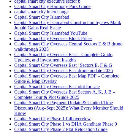
capital smart city executive sector b
Capital Smart City Harmony Park Guide
capital smart city interchange
Capital Smart City Islamabad
Capital Smart City Islamabad Construction bylaws Malik
Junaid Gains Real Estate
Capital Smart City Islamabad YouTube
Capital Smart City Overseas Block Prices
Capital Smart City Overseas Central Sectors E & B drone
walkthrough 2025
Capital Smart City Overseas East – Complete Guide,
Updates, and Investment Insights
Capital Smart City Overseas East | Sectors E, F & G
Capital Smart City Overseas East drone update 2025
Capital Smart City Overseas East Map PDF – Complete
Guide & Map Overlay
Capital Smart City Overseas East plot for sale
Capital Smart City Overseas East Sectors A, K, J, B –
Complete Tour & Plot Guide 2025
Capital Smart City Payment Update & Limited-Time
Discounts
(Aug–Sept 2025)
: What Every Member Should
Know
Capital Smart City Phase 1 full overview
Capital Smart City Phase 1 vs DHA Gandhara Phase 9
Capital Smart City Phase 2 Plot Relocation Guide