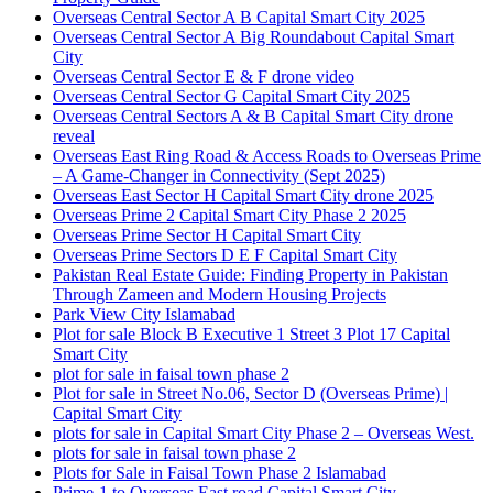
Overseas Central Sector A B Capital Smart City 2025
Overseas Central Sector A Big Roundabout Capital Smart
City
Overseas Central Sector E & F drone video
Overseas Central Sector G Capital Smart City 2025
Overseas Central Sectors A & B Capital Smart City drone
reveal
Overseas East Ring Road & Access Roads to Overseas Prime
– A Game-Changer in Connectivity
(Sept 2025)
Overseas East Sector H Capital Smart City drone 2025
Overseas Prime 2 Capital Smart City Phase 2 2025
Overseas Prime Sector H Capital Smart City
Overseas Prime Sectors D E F Capital Smart City
Pakistan Real Estate Guide: Finding Property in Pakistan
Through Zameen and Modern Housing Projects
Park View City Islamabad
Plot for sale Block B Executive 1 Street 3 Plot 17 Capital
Smart City
plot for sale in faisal town phase 2
Plot for sale in Street No.06, Sector D
(Overseas Prime)
|
Capital Smart City
plots for sale in Capital Smart City Phase 2 – Overseas West.
plots for sale in faisal town phase 2
Plots for Sale in Faisal Town Phase 2 Islamabad
Prime-1 to Overseas East road Capital Smart City