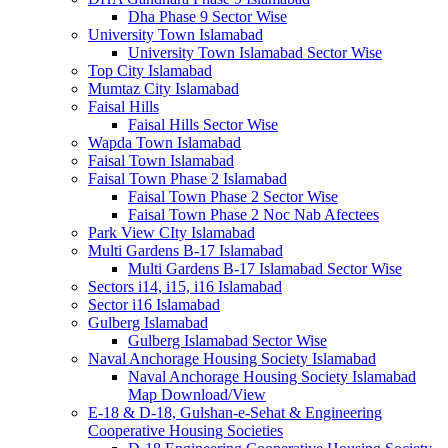
Dha Phase 9 Sector Wise
University Town Islamabad
University Town Islamabad Sector Wise
Top City Islamabad
Mumtaz City Islamabad
Faisal Hills
Faisal Hills Sector Wise
Wapda Town Islamabad
Faisal Town Islamabad
Faisal Town Phase 2 Islamabad
Faisal Town Phase 2 Sector Wise
Faisal Town Phase 2 Noc Nab Afectees
Park View CIty Islamabad
Multi Gardens B-17 Islamabad
Multi Gardens B-17 Islamabad Sector Wise
Sectors i14, i15, i16 Islamabad
Sector i16 Islamabad
Gulberg Islamabad
Gulberg Islamabad Sector Wise
Naval Anchorage Housing Society Islamabad
Naval Anchorage Housing Society Islamabad
Map Download/View
E-18 & D-18, Gulshan-e-Sehat & Engineering
Cooperative Housing Societies