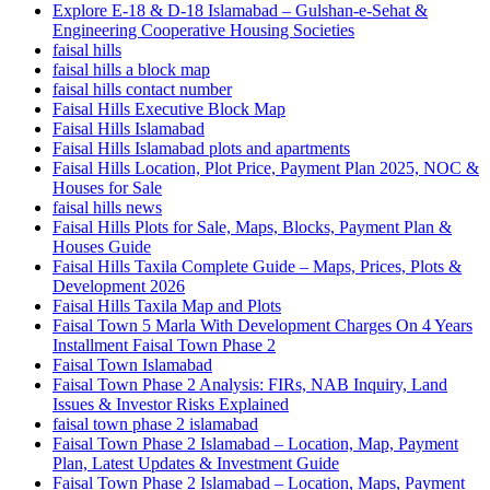
Explore E-18 & D-18 Islamabad – Gulshan-e-Sehat &
Engineering Cooperative Housing Societies
faisal hills
faisal hills a block map
faisal hills contact number
Faisal Hills Executive Block Map
Faisal Hills Islamabad
Faisal Hills Islamabad plots and apartments
Faisal Hills Location, Plot Price, Payment Plan 2025, NOC &
Houses for Sale
faisal hills news
Faisal Hills Plots for Sale, Maps, Blocks, Payment Plan &
Houses Guide
Faisal Hills Taxila Complete Guide – Maps, Prices, Plots &
Development 2026
Faisal Hills Taxila Map and Plots
Faisal Town 5 Marla With Development Charges On 4 Years
Installment Faisal Town Phase 2
Faisal Town Islamabad
Faisal Town Phase 2 Analysis: FIRs, NAB Inquiry, Land
Issues & Investor Risks Explained
faisal town phase 2 islamabad
Faisal Town Phase 2 Islamabad – Location, Map, Payment
Plan, Latest Updates & Investment Guide
Faisal Town Phase 2 Islamabad – Location, Maps, Payment