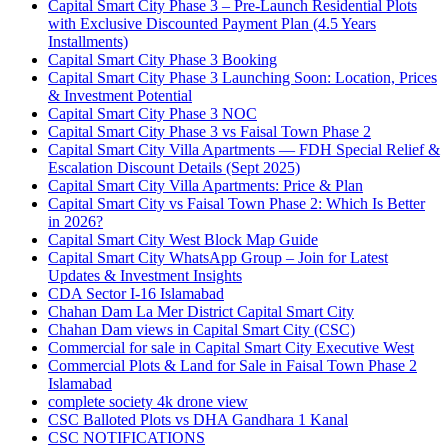
Capital Smart City Phase 3 – Pre-Launch Residential Plots
with Exclusive Discounted Payment Plan
(4.5 Years
Installments)
Capital Smart City Phase 3 Booking
Capital Smart City Phase 3 Launching Soon: Location, Prices
& Investment Potential
Capital Smart City Phase 3 NOC
Capital Smart City Phase 3 vs Faisal Town Phase 2
Capital Smart City Villa Apartments — FDH Special Relief &
Escalation Discount Details
(Sept 2025)
Capital Smart City Villa Apartments: Price & Plan
Capital Smart City vs Faisal Town Phase 2: Which Is Better
in 2026?
Capital Smart City West Block Map Guide
Capital Smart City WhatsApp Group – Join for Latest
Updates & Investment Insights
CDA Sector I-16 Islamabad
Chahan Dam La Mer District Capital Smart City
Chahan Dam views in Capital Smart City
(CSC)
Commercial for sale in Capital Smart City Executive West
Commercial Plots & Land for Sale in Faisal Town Phase 2
Islamabad
complete society 4k drone view
CSC Balloted Plots vs DHA Gandhara 1 Kanal
CSC NOTIFICATIONS