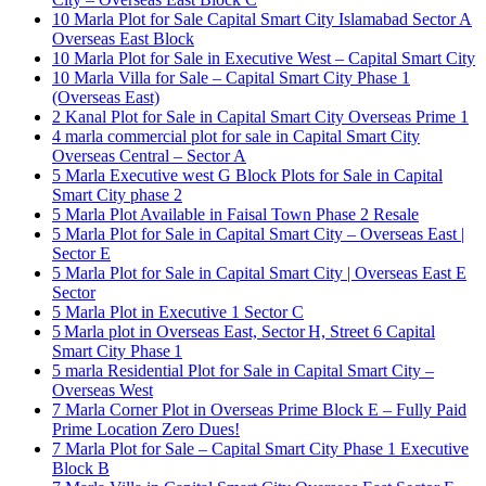
10 Marla Plot for Sale Capital Smart City Islamabad Sector A
Overseas East Block
10 Marla Plot for Sale in Executive West – Capital Smart City
10 Marla Villa for Sale – Capital Smart City Phase 1
(Overseas East)
2 Kanal Plot for Sale in Capital Smart City Overseas Prime 1
4 marla commercial plot for sale in Capital Smart City
Overseas Central – Sector A
5 Marla Executive west G Block Plots for Sale in Capital
Smart City phase 2
5 Marla Plot Available in Faisal Town Phase 2 Resale
5 Marla Plot for Sale in Capital Smart City – Overseas East |
Sector E
5 Marla Plot for Sale in Capital Smart City | Overseas East E
Sector
5 Marla Plot in Executive 1 Sector C
5 Marla plot in Overseas East, Sector H, Street 6 Capital
Smart City Phase 1
5 marla Residential Plot for Sale in Capital Smart City –
Overseas West
7 Marla Corner Plot in Overseas Prime Block E – Fully Paid
Prime Location Zero Dues!
7 Marla Plot for Sale – Capital Smart City Phase 1 Executive
Block B