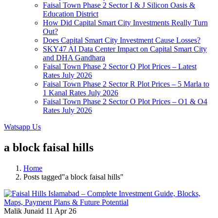
Faisal Town Phase 2 Sector I & J Silicon Oasis &
Education District
How Did Capital Smart City Investments Really Turn
Out?
Does Capital Smart City Investment Cause Losses?
SKY47 AI Data Center Impact on Capital Smart City
and DHA Gandhara
Faisal Town Phase 2 Sector Q Plot Prices – Latest
Rates July 2026
Faisal Town Phase 2 Sector R Plot Prices – 5 Marla to
1 Kanal Rates July 2026
Faisal Town Phase 2 Sector O Plot Prices – O1 & O4
Rates July 2026
Watsapp Us
a block faisal hills
Home
Posts tagged"a block faisal hills"
Malik Junaid
11 Apr 26