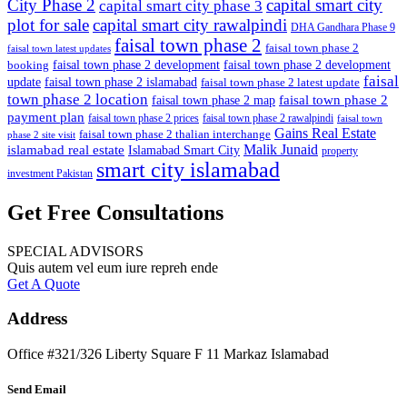
City Phase 2
capital smart city
capital smart city phase 3
plot for sale
capital smart city rawalpindi
DHA Gandhara Phase 9
faisal town phase 2
faisal town phase 2
faisal town latest updates
faisal town phase 2 development
faisal town phase 2 development
booking
faisal
update
faisal town phase 2 islamabad
faisal town phase 2 latest update
town phase 2 location
faisal town phase 2
faisal town phase 2 map
payment plan
faisal town phase 2 prices
faisal town phase 2 rawalpindi
faisal town
Gains Real Estate
faisal town phase 2 thalian interchange
phase 2 site visit
Malik Junaid
islamabad real estate
Islamabad Smart City
property
smart city islamabad
investment Pakistan
Get Free Consultations
SPECIAL ADVISORS
Quis autem vel eum iure repreh ende
Get A Quote
Address
Office #321/326 Liberty Square F 11 Markaz Islamabad
Send Email