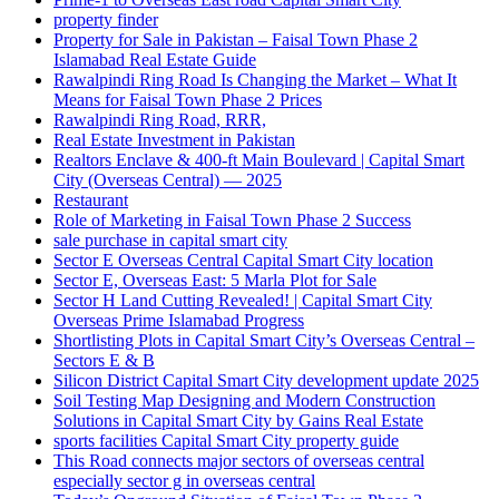
property finder
Property for Sale in Pakistan – Faisal Town Phase 2
Islamabad Real Estate Guide
Rawalpindi Ring Road Is Changing the Market – What It
Means for Faisal Town Phase 2 Prices
Rawalpindi Ring Road, RRR,
Real Estate Investment in Pakistan
Realtors Enclave & 400-ft Main Boulevard | Capital Smart
City
(Overseas Central)
— 2025
Restaurant
Role of Marketing in Faisal Town Phase 2 Success
sale purchase in capital smart city
Sector E Overseas Central Capital Smart City location
Sector E, Overseas East: 5 Marla Plot for Sale
Sector H Land Cutting Revealed! | Capital Smart City
Overseas Prime Islamabad Progress
Shortlisting Plots in Capital Smart City’s Overseas Central –
Sectors E & B
Silicon District Capital Smart City development update 2025
Soil Testing Map Designing and Modern Construction
Solutions in Capital Smart City by Gains Real Estate
sports facilities Capital Smart City property guide
This Road connects major sectors of overseas central
especially sector g in overseas central