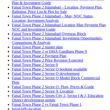
Plan & Investment Guide
Faisal Town Phase 2 Islamabad – Location, Payment Plan,
Balloting, Price List & Plot for Sale
Faisal Town Phase 2 Islamabad – Map, NOC Status,
Location, Investment Analysis
Faisal Town Phase 2 Islamabad Location Map Payment Plan
NOC and Investment Guide
Faisal Town Phase 2 Islamabad Overseas Block
Faisal Town Phase 2 Islamabad: Investment Opportunities,
Comparisons & Analysis
Faisal Town Phase 2 master plan
Faisal Town Phase 2 or DHA Gandhara Phase 9
Faisal Town Phase 2 Payment Plan
Faisal Town Phase 2 Price Revision Expected
Faisal Town Phase 2 Sector 0
Faisal Town Phase 2 Sector O booking available
Faisal Town Phase 2 Sector O development
Faisal Town Phase 2 Sector O Model Block Commercial
Plots
Faisal Town Phase 2 Sector O: Plots, Prices & Guide
Faisal Town Phase 2 Sector X Location
Faisal Town Phase 2 Sports City 2, Sector I & J, Education
District development update
Faisal Town Phase 2 vs Faisal Town Phase 1
faisal-hills-location