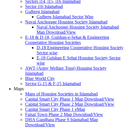
Sectors i14, i15, i16 Islamabad
Sector i16 Islamabad
Gulberg Islamabad
Gulberg Islamabad Sector Wise
Naval Anchorage Housing Society Islamabad
Naval Anchorage Housing Society Islamabad
Map Download/View
E-18 & D-18, Gulshan-e-Sehat & Engineering
Cooperative Housing Societies
D-18 Engineering Cooperative Housing Society
Sector wise
E-18 Gulshan E Sehat Housing Society Sector
wise
AWT (Army Welfare Trust) Housing Society
Islamabad
Blue World City
Sector G-15 & F-15 Islamabad
Maps
Maps of Housing Societies in Islamabad
Capital Smart City Phase 1 Map Download/View
Capital Smart City Phase 2 Map Download/View
Capital Smart City Phase 1 eMap
Faisal Town Phase 2 Map Download/View
DHA Gandhara Phase 9 Islamabad Map
Download/View