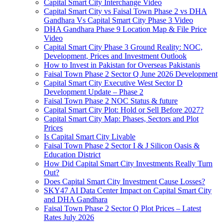
Capital Smart City Interchange Video​
Capital Smart City vs Faisal Town Phase 2 vs DHA
Gandhara Vs Capital Smart City Phase 3 Video​
DHA Gandhara Phase 9 Location Map & File Price
Video​
Capital Smart City Phase 3 Ground Reality: NOC,
Development, Prices and Investment Outlook
How to Invest in Pakistan for Overseas Pakistanis
Faisal Town Phase 2 Sector Q June 2026 Development
Capital Smart City Executive West Sector D
Development Update – Phase 2
Faisal Town Phase 2 NOC Status & future
Capital Smart City Plot: Hold or Sell Before 2027?
Capital Smart City Map: Phases, Sectors and Plot
Prices
Is Capital Smart City Livable
Faisal Town Phase 2 Sector I & J Silicon Oasis &
Education District
How Did Capital Smart City Investments Really Turn
Out?
Does Capital Smart City Investment Cause Losses?
SKY47 AI Data Center Impact on Capital Smart City
and DHA Gandhara
Faisal Town Phase 2 Sector Q Plot Prices – Latest
Rates July 2026