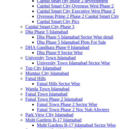
Capital smart city phase 2 development
Capital Smart City Overseas West Phase 2
Capital Smart City Executive West Phase 2
Overseas Prime 2 Phase 2 Capital Smart City
Capital Smart City Pics
Capital Smart City Phase 3
Dha Phase 5 Islamabad
Dha Phase 5 Islamabad Sector Wise detail
Dha Phase 5 Islamabad Plots For Sale
DHA Gandhara Phase 9 Islamabad
Dha Phase 9 Sector Wise
University Town Islamabad
University Town Islamabad Sector Wise
Top City Islamabad
Mumtaz City Islamabad
Faisal Hills
Faisal Hills Sector Wise
Wapda Town Islamabad
Faisal Town Islamabad
Faisal Town Phase 2 Islamabad
Faisal Town Phase 2 Sector Wise
Faisal Town Phase 2 Noc Nab Afectees
Park View CIty Islamabad
Multi Gardens B-17 Islamabad
Multi Gardens B-17 Islamabad Sector Wise