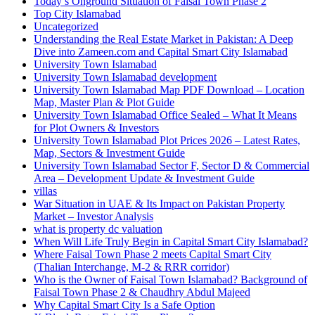
Today’s Onground Situation of Faisal Town Phase 2
Top City Islamabad
Uncategorized
Understanding the Real Estate Market in Pakistan: A Deep
Dive into Zameen.com and Capital Smart City Islamabad
University Town Islamabad
University Town Islamabad development
University Town Islamabad Map PDF Download – Location
Map, Master Plan & Plot Guide
University Town Islamabad Office Sealed – What It Means
for Plot Owners & Investors
University Town Islamabad Plot Prices 2026 – Latest Rates,
Map, Sectors & Investment Guide
University Town Islamabad Sector F, Sector D & Commercial
Area – Development Update & Investment Guide
villas
War Situation in UAE & Its Impact on Pakistan Property
Market – Investor Analysis
what is property dc valuation
When Will Life Truly Begin in Capital Smart City Islamabad?
Where Faisal Town Phase 2 meets Capital Smart City
(Thalian Interchange, M-2 & RRR corridor)
Who is the Owner of Faisal Town Islamabad? Background of
Faisal Town Phase 2 & Chaudhry Abdul Majeed
Why Capital Smart City Is a Safe Option