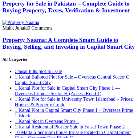
Property for Sale in Pakistan – Complete Guide to
Buying Property, Taxes, Verification & Investment
Malik Junaid
0 Comments
Property Naama: A Complete Smart Guide to
Buying, Selling, and Investing in Capital Smart City
All Categories
: faisal-hills-plot-for-sale
1 Kanal Balloted Plot for Sale – Overseas Central Sector C,
Capital Smart City
1 Kanal Plot for Sale in Capital Smart City Phase 1 —
Overseas Prime-1 Sector H
(Access Road 1)
1 Kanal Plot for Sale in University Town Islamabad – Prices,
Houses & Property Guide
1 Kanal Plot in Capital Smart City Phase 1 – Overseas Prime
1 Block
1 Kanal plot in Overseas Prime 1
1 Kanal Residential Plot for Sale in Faisal Town Phase 2
10 Marla 6-bedroom house for sale located in Capital Smart
City – Overseas East Block C