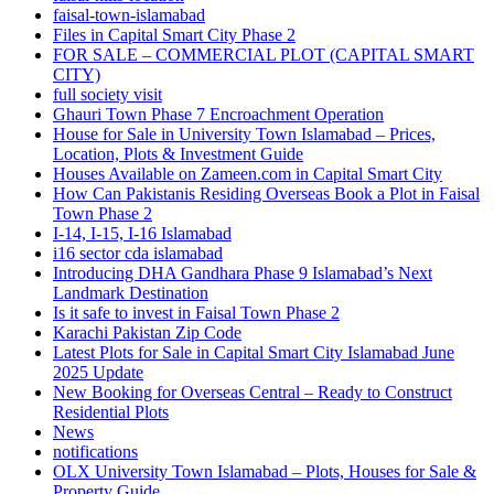
faisal-town-islamabad
Files in Capital Smart City Phase 2
FOR SALE – COMMERCIAL PLOT
(CAPITAL SMART
CITY)
full society visit
Ghauri Town Phase 7 Encroachment Operation
House for Sale in University Town Islamabad – Prices,
Location, Plots & Investment Guide
Houses Available on Zameen.com in Capital Smart City
How Can Pakistanis Residing Overseas Book a Plot in Faisal
Town Phase 2
I-14, I-15, I-16 Islamabad
i16 sector cda islamabad
Introducing DHA Gandhara Phase 9 Islamabad’s Next
Landmark Destination
Is it safe to invest in Faisal Town Phase 2
Karachi Pakistan Zip Code
Latest Plots for Sale in Capital Smart City Islamabad June
2025 Update
New Booking for Overseas Central – Ready to Construct
Residential Plots
News
notifications
OLX University Town Islamabad – Plots, Houses for Sale &
Property Guide