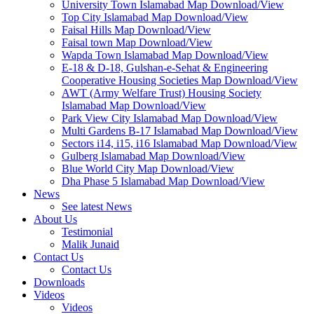
University Town Islamabad Map Download/View
Top City Islamabad Map Download/View
Faisal Hills Map Download/View
Faisal town Map Download/View
Wapda Town Islamabad Map Download/View
E-18 & D-18, Gulshan-e-Sehat & Engineering
Cooperative Housing Societies Map Download/View
AWT (Army Welfare Trust) Housing Society
Islamabad Map Download/View
Park View City Islamabad Map Download/View
Multi Gardens B-17 Islamabad Map Download/View
Sectors i14, i15, i16 Islamabad Map Download/View
Gulberg Islamabad Map Download/View
Blue World City Map Download/View
Dha Phase 5 Islamabad Map Download/View
News
See latest News
About Us
Testimonial
Malik Junaid
Contact Us
Contact Us
Downloads
Videos
Videos​