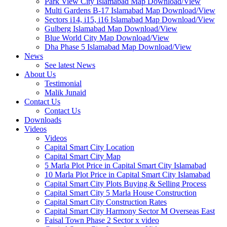
Park View City Islamabad Map Download/View
Multi Gardens B-17 Islamabad Map Download/View
Sectors i14, i15, i16 Islamabad Map Download/View
Gulberg Islamabad Map Download/View
Blue World City Map Download/View
Dha Phase 5 Islamabad Map Download/View
News
See latest News
About Us
Testimonial
Malik Junaid
Contact Us
Contact Us
Downloads
Videos
Videos​
Capital Smart City Location
Capital Smart City Map
5 Marla Plot Price in Capital Smart City Islamabad
10 Marla Plot Price in Capital Smart City Islamabad
Capital Smart City Plots Buying & Selling Process
Capital Smart City 5 Marla House Construction
Capital Smart City Construction Rates
Capital Smart City Harmony Sector M Overseas East
Faisal Town Phase 2 Sector x video