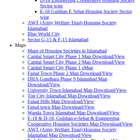
D-18 Engineering Cooperative Housing Society
Sector wise
E-18 Gulshan E Sehat Housing Society Sector
wise
AWT (Army Welfare Trust) Housing Society
Islamabad
Blue World City
Sector G-15 & F-15 Islamabad
Maps
Maps of Housing Societies in Islamabad
Capital Smart City Phase 1 Map Download/View
Capital Smart City Phase 2 Map Download/View
Capital Smart City Phase 1 eMap
Faisal Town Phase 2 Map Download/View
DHA Gandhara Phase 9 Islamabad Map
Download/View
University Town Islamabad Map Download/View
Top City Islamabad Map Download/View
Faisal Hills Map Download/View
Faisal town Map Download/View
Wapda Town Islamabad Map Download/View
E-18 & D-18, Gulshan-e-Sehat & Engineering
Cooperative Housing Societies Map Download/View
AWT (Army Welfare Trust) Housing Society
Islamabad Map Download/View