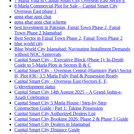
7 Marla Villa in Capital Smart City Overseas East Sector E
8 Marla Commercial Plot for Sale – Capital Smart City
Overseas East phase 1
apna ghar apni chat
apna ghar apni chat scheme
best investment in Pakistan, Faisal Town Phase 2, Faisal
Town Phase 2 Islamabad
Best Sector in Faisal Town Phase 2, Faisal Town Phase 2
blue world city
Blue World City Islamabad: Navigating Installment Demands
without NOC Approvals
Capital Smart City – Executive Block
(Phase 1)
: In‑Depth
Guide to 5‑Marla Plots in Sectors B & C
Capital Smart City – Overseas Central
(Harmony Park)
Sector
H, Plot #36 | 3.5 Marla Fully Paid & Possession Ready
Capital Smart City – Overseas East
(Sectors E, F,
G)
development status
Capital Smart City 14th August 2025 – A Grand Jashn-e-
Azadi Celebration
Capital Smart City 5 Marla House | Step-by-Step
Construction Guide | Part 1: Taking Possession
Capital Smart City Authorized Dealers List
Capital Smart City Booking 2026: Phase 2 & Phase 3 Guide
Capital Smart City Dealers in Islamabad
Capital Smart City Distance Guide