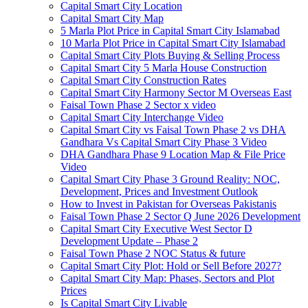
Capital Smart City Location
Capital Smart City Map
5 Marla Plot Price in Capital Smart City Islamabad
10 Marla Plot Price in Capital Smart City Islamabad
Capital Smart City Plots Buying & Selling Process
Capital Smart City 5 Marla House Construction
Capital Smart City Construction Rates
Capital Smart City Harmony Sector M Overseas East
Faisal Town Phase 2 Sector x video
Capital Smart City Interchange Video​
Capital Smart City vs Faisal Town Phase 2 vs DHA
Gandhara Vs Capital Smart City Phase 3 Video​
DHA Gandhara Phase 9 Location Map & File Price
Video​
Capital Smart City Phase 3 Ground Reality: NOC,
Development, Prices and Investment Outlook
How to Invest in Pakistan for Overseas Pakistanis
Faisal Town Phase 2 Sector Q June 2026 Development
Capital Smart City Executive West Sector D
Development Update – Phase 2
Faisal Town Phase 2 NOC Status & future
Capital Smart City Plot: Hold or Sell Before 2027?
Capital Smart City Map: Phases, Sectors and Plot
Prices
Is Capital Smart City Livable