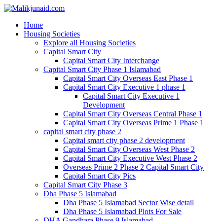
Home
Housing Societies
Explore all Housing Societies
Capital Smart City
Capital Smart City Interchange
Capital Smart City Phase 1 Islamabad
Capital Smart City Overseas East Phase 1
Capital Smart City Executive 1 phase 1
Capital Smart City Executive 1
Development
Capital Smart City Overseas Central Phase 1
Capital Smart City Overseas Prime 1 Phase 1
capital smart city phase 2
Capital smart city phase 2 development
Capital Smart City Overseas West Phase 2
Capital Smart City Executive West Phase 2
Overseas Prime 2 Phase 2 Capital Smart City
Capital Smart City Pics
Capital Smart City Phase 3
Dha Phase 5 Islamabad
Dha Phase 5 Islamabad Sector Wise detail
Dha Phase 5 Islamabad Plots For Sale
DHA Gandhara Phase 9 Islamabad