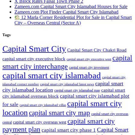
X Block Rates Faisal Town Phase 2
Zameen.com Capital Smart City Islamabad Houses for Sale
Zameen.com Plot Finder Capital Smart City Islamabad
12 Marla Corner Residential Plot for Sale in Capital Smart
City – Overseas Central
(Sector A)
Tags
Capital Smart City
Capital Smart City Chakri Road
capital
capital smart city executive block
capital smart city executive west
smart city interchange
capital smart city investment
capital smart city islamabad
capital smart city
capital smart
capital smart city islamabad latest news
islamabad contact number
city islamabad location
capital smart
capital smart city islamabad map
capital smart city islamabad plot
city islamabad overseas block
capital smart city
for sale
capital smart city islamabad villas
location
capital smart city map
capital smart city overseas
capital smart city
capital smart city overseas west
central
payment plan
Capital Smart
capital smart city phase 1