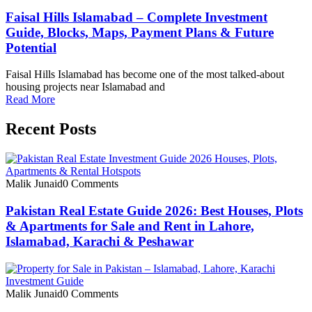
Faisal Hills Islamabad – Complete Investment
Guide, Blocks, Maps, Payment Plans & Future
Potential
Faisal Hills Islamabad has become one of the most talked-about
housing projects near Islamabad and
Read More
Recent Posts
Malik Junaid
0 Comments
Pakistan Real Estate Guide 2026: Best Houses, Plots
& Apartments for Sale and Rent in Lahore,
Islamabad, Karachi & Peshawar
Malik Junaid
0 Comments