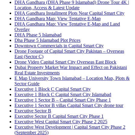
DHA Gandhara
(DHA Phase 9 Islamabad)
Drone Tour 4K |
Location, Access & Latest Update
DHA Gandhara Installment Plots Near Capital Smart City
DHA Gandhara Map: View Tentative E-Map
DHA Gandhara Map: View Tentative E-Map and Land
Overlay
DHA Phase 5 Islamabad
Dha Phase 5 Islamabad Plot Prices
Downtown Commercials in Capital Smart City
Drone Footage of Capital Smart City Pakistan – Overseas
East
(Sector C)
Drone Video Capital Smart City Overseas East Block
Dubai Property Market War Impact and Effect on Pakistani
Real Estate Investments
E Map University Town Islamabad – Location Map, Plots &
Sector Guide
Executive 1 Block C Capital Smart City
Executive 1 Block C Capital Smart City Islamabad
Executive 1 Sector B – Capital Smart City Phase 1
Executive 1 Sector B villas Capital Smart City drone tour
Executive Sector B
Executive Sector B Capital Smart City Phase 1
Executive West Capital Smart City Phase 2 2025
Executive West Development | Capital Smart City Phase 2
(September 2025)