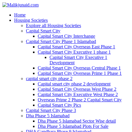
Home
Housing Societies
Explore all Housing Societies
Capital Smart City
Capital Smart City Interchange
Capital Smart City Phase 1 Islamabad
Capital Smart City Overseas East Phase 1
Capital Smart City Executive 1 phase 1
Capital Smart City Executive 1
Development
Capital Smart City Overseas Central Phase 1
Capital Smart City Overseas Prime 1 Phase 1
capital smart city phase 2
Capital smart city phase 2 development
Capital Smart City Overseas West Phase 2
Capital Smart City Executive West Phase 2
Overseas Prime 2 Phase 2 Capital Smart City
Capital Smart City Pics
Capital Smart City Phase 3
Dha Phase 5 Islamabad
Dha Phase 5 Islamabad Sector Wise detail
Dha Phase 5 Islamabad Plots For Sale
DHA Gandhara Phase 9 Islamabad