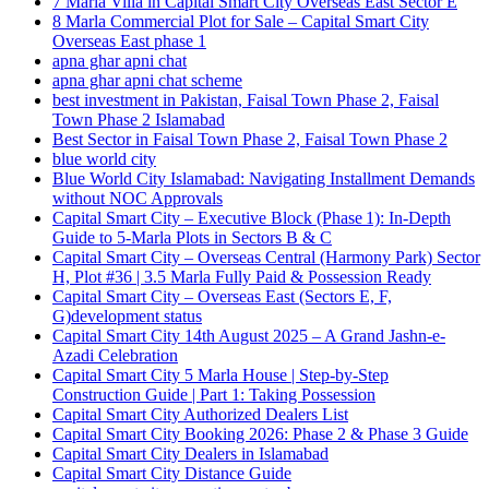
7 Marla Villa in Capital Smart City Overseas East Sector E
8 Marla Commercial Plot for Sale – Capital Smart City
Overseas East phase 1
apna ghar apni chat
apna ghar apni chat scheme
best investment in Pakistan, Faisal Town Phase 2, Faisal
Town Phase 2 Islamabad
Best Sector in Faisal Town Phase 2, Faisal Town Phase 2
blue world city
Blue World City Islamabad: Navigating Installment Demands
without NOC Approvals
Capital Smart City – Executive Block
(Phase 1)
: In‑Depth
Guide to 5‑Marla Plots in Sectors B & C
Capital Smart City – Overseas Central
(Harmony Park)
Sector
H, Plot #36 | 3.5 Marla Fully Paid & Possession Ready
Capital Smart City – Overseas East
(Sectors E, F,
G)
development status
Capital Smart City 14th August 2025 – A Grand Jashn-e-
Azadi Celebration
Capital Smart City 5 Marla House | Step-by-Step
Construction Guide | Part 1: Taking Possession
Capital Smart City Authorized Dealers List
Capital Smart City Booking 2026: Phase 2 & Phase 3 Guide
Capital Smart City Dealers in Islamabad
Capital Smart City Distance Guide