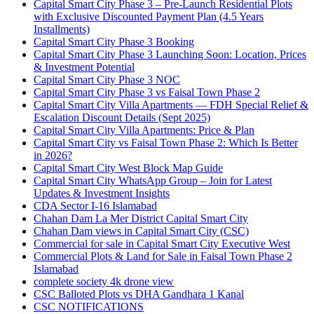
Capital Smart City Phase 3 – Pre-Launch Residential Plots
with Exclusive Discounted Payment Plan
(4.5 Years
Installments)
Capital Smart City Phase 3 Booking
Capital Smart City Phase 3 Launching Soon: Location, Prices
& Investment Potential
Capital Smart City Phase 3 NOC
Capital Smart City Phase 3 vs Faisal Town Phase 2
Capital Smart City Villa Apartments — FDH Special Relief &
Escalation Discount Details
(Sept 2025)
Capital Smart City Villa Apartments: Price & Plan
Capital Smart City vs Faisal Town Phase 2: Which Is Better
in 2026?
Capital Smart City West Block Map Guide
Capital Smart City WhatsApp Group – Join for Latest
Updates & Investment Insights
CDA Sector I-16 Islamabad
Chahan Dam La Mer District Capital Smart City
Chahan Dam views in Capital Smart City
(CSC)
Commercial for sale in Capital Smart City Executive West
Commercial Plots & Land for Sale in Faisal Town Phase 2
Islamabad
complete society 4k drone view
CSC Balloted Plots vs DHA Gandhara 1 Kanal
CSC NOTIFICATIONS