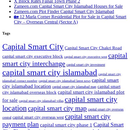
X Block Rates Faisal Town Phase 2
Zameen.com Capital Smart City Islamabad Houses for Sale
Zameen.com Plot Finder Capital Smart City Islamabad
🏡 12 Marla Corner Residential Plot for Sale in Capital Smart
City – Overseas Central
(Sector A)
Tags
Capital Smart City
Capital Smart City Chakri Road
capital
capital smart city executive block
capital smart city executive west
smart city interchange
capital smart city investment
capital smart city islamabad
capital smart city
capital smart
capital smart city islamabad latest news
islamabad contact number
city islamabad location
capital smart
capital smart city islamabad map
capital smart city islamabad plot
city islamabad overseas block
capital smart city
for sale
capital smart city islamabad villas
location
capital smart city map
capital smart city overseas
capital smart city
capital smart city overseas west
central
payment plan
Capital Smart
capital smart city phase 1