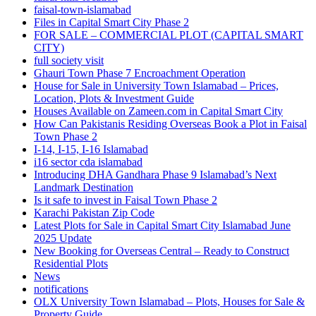
faisal-town-islamabad
Files in Capital Smart City Phase 2
FOR SALE – COMMERCIAL PLOT
(CAPITAL SMART
CITY)
full society visit
Ghauri Town Phase 7 Encroachment Operation
House for Sale in University Town Islamabad – Prices,
Location, Plots & Investment Guide
Houses Available on Zameen.com in Capital Smart City
How Can Pakistanis Residing Overseas Book a Plot in Faisal
Town Phase 2
I-14, I-15, I-16 Islamabad
i16 sector cda islamabad
Introducing DHA Gandhara Phase 9 Islamabad’s Next
Landmark Destination
Is it safe to invest in Faisal Town Phase 2
Karachi Pakistan Zip Code
Latest Plots for Sale in Capital Smart City Islamabad June
2025 Update
New Booking for Overseas Central – Ready to Construct
Residential Plots
News
notifications
OLX University Town Islamabad – Plots, Houses for Sale &
Property Guide