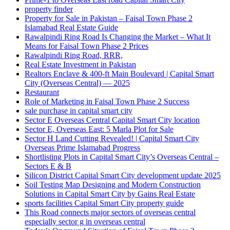
property finder
Property for Sale in Pakistan – Faisal Town Phase 2
Islamabad Real Estate Guide
Rawalpindi Ring Road Is Changing the Market – What It
Means for Faisal Town Phase 2 Prices
Rawalpindi Ring Road, RRR,
Real Estate Investment in Pakistan
Realtors Enclave & 400-ft Main Boulevard | Capital Smart
City
(Overseas Central)
— 2025
Restaurant
Role of Marketing in Faisal Town Phase 2 Success
sale purchase in capital smart city
Sector E Overseas Central Capital Smart City location
Sector E, Overseas East: 5 Marla Plot for Sale
Sector H Land Cutting Revealed! | Capital Smart City
Overseas Prime Islamabad Progress
Shortlisting Plots in Capital Smart City’s Overseas Central –
Sectors E & B
Silicon District Capital Smart City development update 2025
Soil Testing Map Designing and Modern Construction
Solutions in Capital Smart City by Gains Real Estate
sports facilities Capital Smart City property guide
This Road connects major sectors of overseas central
especially sector g in overseas central