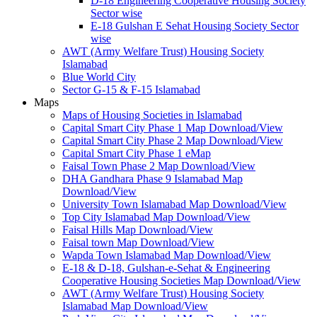
D-18 Engineering Cooperative Housing Society
Sector wise
E-18 Gulshan E Sehat Housing Society Sector
wise
AWT (Army Welfare Trust) Housing Society
Islamabad
Blue World City
Sector G-15 & F-15 Islamabad
Maps
Maps of Housing Societies in Islamabad
Capital Smart City Phase 1 Map Download/View
Capital Smart City Phase 2 Map Download/View
Capital Smart City Phase 1 eMap
Faisal Town Phase 2 Map Download/View
DHA Gandhara Phase 9 Islamabad Map
Download/View
University Town Islamabad Map Download/View
Top City Islamabad Map Download/View
Faisal Hills Map Download/View
Faisal town Map Download/View
Wapda Town Islamabad Map Download/View
E-18 & D-18, Gulshan-e-Sehat & Engineering
Cooperative Housing Societies Map Download/View
AWT (Army Welfare Trust) Housing Society
Islamabad Map Download/View