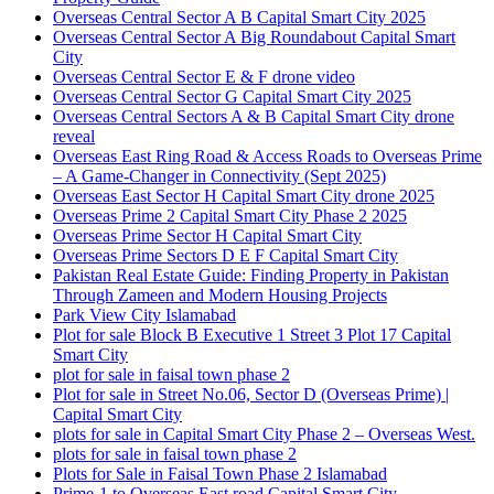
Overseas Central Sector A B Capital Smart City 2025
Overseas Central Sector A Big Roundabout Capital Smart
City
Overseas Central Sector E & F drone video
Overseas Central Sector G Capital Smart City 2025
Overseas Central Sectors A & B Capital Smart City drone
reveal
Overseas East Ring Road & Access Roads to Overseas Prime
– A Game-Changer in Connectivity
(Sept 2025)
Overseas East Sector H Capital Smart City drone 2025
Overseas Prime 2 Capital Smart City Phase 2 2025
Overseas Prime Sector H Capital Smart City
Overseas Prime Sectors D E F Capital Smart City
Pakistan Real Estate Guide: Finding Property in Pakistan
Through Zameen and Modern Housing Projects
Park View City Islamabad
Plot for sale Block B Executive 1 Street 3 Plot 17 Capital
Smart City
plot for sale in faisal town phase 2
Plot for sale in Street No.06, Sector D
(Overseas Prime)
|
Capital Smart City
plots for sale in Capital Smart City Phase 2 – Overseas West.
plots for sale in faisal town phase 2
Plots for Sale in Faisal Town Phase 2 Islamabad
Prime-1 to Overseas East road Capital Smart City