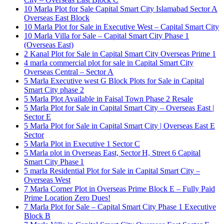
10 Marla Plot for Sale Capital Smart City Islamabad Sector A
Overseas East Block
10 Marla Plot for Sale in Executive West – Capital Smart City
10 Marla Villa for Sale – Capital Smart City Phase 1
(Overseas East)
2 Kanal Plot for Sale in Capital Smart City Overseas Prime 1
4 marla commercial plot for sale in Capital Smart City
Overseas Central – Sector A
5 Marla Executive west G Block Plots for Sale in Capital
Smart City phase 2
5 Marla Plot Available in Faisal Town Phase 2 Resale
5 Marla Plot for Sale in Capital Smart City – Overseas East |
Sector E
5 Marla Plot for Sale in Capital Smart City | Overseas East E
Sector
5 Marla Plot in Executive 1 Sector C
5 Marla plot in Overseas East, Sector H, Street 6 Capital
Smart City Phase 1
5 marla Residential Plot for Sale in Capital Smart City –
Overseas West
7 Marla Corner Plot in Overseas Prime Block E – Fully Paid
Prime Location Zero Dues!
7 Marla Plot for Sale – Capital Smart City Phase 1 Executive
Block B