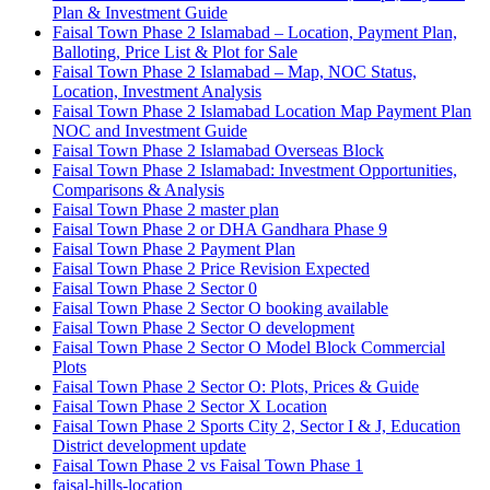
Plan & Investment Guide
Faisal Town Phase 2 Islamabad – Location, Payment Plan,
Balloting, Price List & Plot for Sale
Faisal Town Phase 2 Islamabad – Map, NOC Status,
Location, Investment Analysis
Faisal Town Phase 2 Islamabad Location Map Payment Plan
NOC and Investment Guide
Faisal Town Phase 2 Islamabad Overseas Block
Faisal Town Phase 2 Islamabad: Investment Opportunities,
Comparisons & Analysis
Faisal Town Phase 2 master plan
Faisal Town Phase 2 or DHA Gandhara Phase 9
Faisal Town Phase 2 Payment Plan
Faisal Town Phase 2 Price Revision Expected
Faisal Town Phase 2 Sector 0
Faisal Town Phase 2 Sector O booking available
Faisal Town Phase 2 Sector O development
Faisal Town Phase 2 Sector O Model Block Commercial
Plots
Faisal Town Phase 2 Sector O: Plots, Prices & Guide
Faisal Town Phase 2 Sector X Location
Faisal Town Phase 2 Sports City 2, Sector I & J, Education
District development update
Faisal Town Phase 2 vs Faisal Town Phase 1
faisal-hills-location