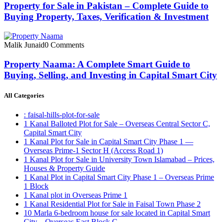
Property for Sale in Pakistan – Complete Guide to
Buying Property, Taxes, Verification & Investment
Malik Junaid
0 Comments
Property Naama: A Complete Smart Guide to
Buying, Selling, and Investing in Capital Smart City
All Categories
: faisal-hills-plot-for-sale
1 Kanal Balloted Plot for Sale – Overseas Central Sector C,
Capital Smart City
1 Kanal Plot for Sale in Capital Smart City Phase 1 —
Overseas Prime-1 Sector H
(Access Road 1)
1 Kanal Plot for Sale in University Town Islamabad – Prices,
Houses & Property Guide
1 Kanal Plot in Capital Smart City Phase 1 – Overseas Prime
1 Block
1 Kanal plot in Overseas Prime 1
1 Kanal Residential Plot for Sale in Faisal Town Phase 2
10 Marla 6-bedroom house for sale located in Capital Smart
City – Overseas East Block C