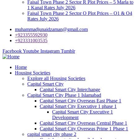
Faisal Town Phase 2 Sector R Plot Prices – 5 Marla to
1 Kanal Rates July 2026
Faisal Town Phase 2 Sector O Plot Prices – O1 & O4
Rates July 2026
muhammadjunaidzaman@gmail.com
+923355592930
+923331003535
Facebook
Youtube
Instagram
Tumblr
Home
Housing Societies
Explore all Housing Societies
Capital Smart City
Capital Smart City Interchange
Capital Smart City Phase 1 Islamabad
Capital Smart City Overseas East Phase 1
Capital Smart City Executive 1 phase 1
Capital Smart City Executive 1
Development
Capital Smart City Overseas Central Phase 1
Capital Smart City Overseas Prime 1 Phase 1
capital smart city phase 2