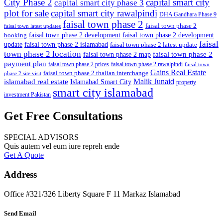
City Phase 2
capital smart city
capital smart city phase 3
plot for sale
capital smart city rawalpindi
DHA Gandhara Phase 9
faisal town phase 2
faisal town phase 2
faisal town latest updates
faisal town phase 2 development
faisal town phase 2 development
booking
faisal
update
faisal town phase 2 islamabad
faisal town phase 2 latest update
town phase 2 location
faisal town phase 2
faisal town phase 2 map
payment plan
faisal town phase 2 prices
faisal town phase 2 rawalpindi
faisal town
Gains Real Estate
faisal town phase 2 thalian interchange
phase 2 site visit
Malik Junaid
islamabad real estate
Islamabad Smart City
property
smart city islamabad
investment Pakistan
Get Free Consultations
SPECIAL ADVISORS
Quis autem vel eum iure repreh ende
Get A Quote
Address
Office #321/326 Liberty Square F 11 Markaz Islamabad
Send Email