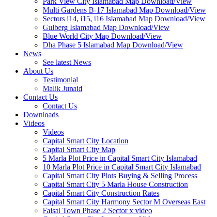
Park View City Islamabad Map Download/View
Multi Gardens B-17 Islamabad Map Download/View
Sectors i14, i15, i16 Islamabad Map Download/View
Gulberg Islamabad Map Download/View
Blue World City Map Download/View
Dha Phase 5 Islamabad Map Download/View
News
See latest News
About Us
Testimonial
Malik Junaid
Contact Us
Contact Us
Downloads
Videos
Videos​
Capital Smart City Location
Capital Smart City Map
5 Marla Plot Price in Capital Smart City Islamabad
10 Marla Plot Price in Capital Smart City Islamabad
Capital Smart City Plots Buying & Selling Process
Capital Smart City 5 Marla House Construction
Capital Smart City Construction Rates
Capital Smart City Harmony Sector M Overseas East
Faisal Town Phase 2 Sector x video