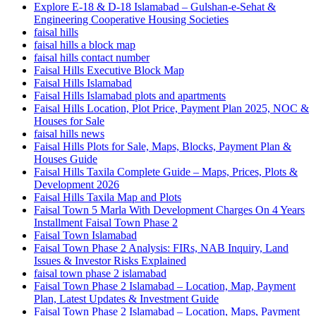
Explore E-18 & D-18 Islamabad – Gulshan-e-Sehat &
Engineering Cooperative Housing Societies
faisal hills
faisal hills a block map
faisal hills contact number
Faisal Hills Executive Block Map
Faisal Hills Islamabad
Faisal Hills Islamabad plots and apartments
Faisal Hills Location, Plot Price, Payment Plan 2025, NOC &
Houses for Sale
faisal hills news
Faisal Hills Plots for Sale, Maps, Blocks, Payment Plan &
Houses Guide
Faisal Hills Taxila Complete Guide – Maps, Prices, Plots &
Development 2026
Faisal Hills Taxila Map and Plots
Faisal Town 5 Marla With Development Charges On 4 Years
Installment Faisal Town Phase 2
Faisal Town Islamabad
Faisal Town Phase 2 Analysis: FIRs, NAB Inquiry, Land
Issues & Investor Risks Explained
faisal town phase 2 islamabad
Faisal Town Phase 2 Islamabad – Location, Map, Payment
Plan, Latest Updates & Investment Guide
Faisal Town Phase 2 Islamabad – Location, Maps, Payment