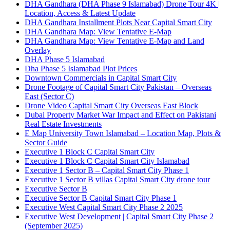
DHA Gandhara
(DHA Phase 9 Islamabad)
Drone Tour 4K |
Location, Access & Latest Update
DHA Gandhara Installment Plots Near Capital Smart City
DHA Gandhara Map: View Tentative E-Map
DHA Gandhara Map: View Tentative E-Map and Land
Overlay
DHA Phase 5 Islamabad
Dha Phase 5 Islamabad Plot Prices
Downtown Commercials in Capital Smart City
Drone Footage of Capital Smart City Pakistan – Overseas
East
(Sector C)
Drone Video Capital Smart City Overseas East Block
Dubai Property Market War Impact and Effect on Pakistani
Real Estate Investments
E Map University Town Islamabad – Location Map, Plots &
Sector Guide
Executive 1 Block C Capital Smart City
Executive 1 Block C Capital Smart City Islamabad
Executive 1 Sector B – Capital Smart City Phase 1
Executive 1 Sector B villas Capital Smart City drone tour
Executive Sector B
Executive Sector B Capital Smart City Phase 1
Executive West Capital Smart City Phase 2 2025
Executive West Development | Capital Smart City Phase 2
(September 2025)