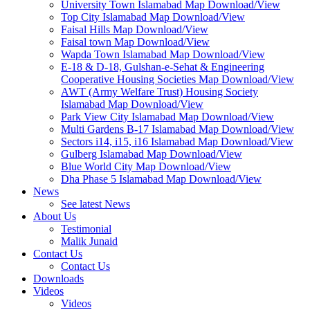
University Town Islamabad Map Download/View
Top City Islamabad Map Download/View
Faisal Hills Map Download/View
Faisal town Map Download/View
Wapda Town Islamabad Map Download/View
E-18 & D-18, Gulshan-e-Sehat & Engineering
Cooperative Housing Societies Map Download/View
AWT (Army Welfare Trust) Housing Society
Islamabad Map Download/View
Park View City Islamabad Map Download/View
Multi Gardens B-17 Islamabad Map Download/View
Sectors i14, i15, i16 Islamabad Map Download/View
Gulberg Islamabad Map Download/View
Blue World City Map Download/View
Dha Phase 5 Islamabad Map Download/View
News
See latest News
About Us
Testimonial
Malik Junaid
Contact Us
Contact Us
Downloads
Videos
Videos​