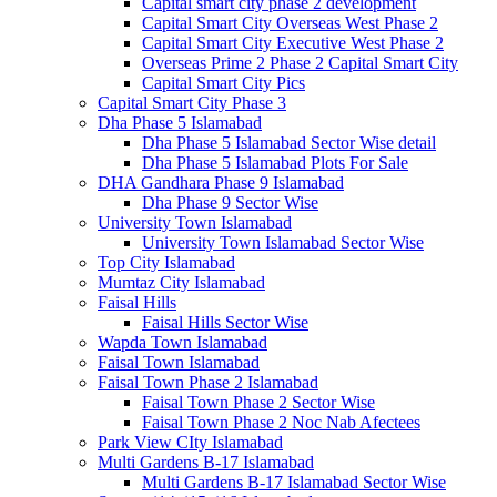
Capital smart city phase 2 development
Capital Smart City Overseas West Phase 2
Capital Smart City Executive West Phase 2
Overseas Prime 2 Phase 2 Capital Smart City
Capital Smart City Pics
Capital Smart City Phase 3
Dha Phase 5 Islamabad
Dha Phase 5 Islamabad Sector Wise detail
Dha Phase 5 Islamabad Plots For Sale
DHA Gandhara Phase 9 Islamabad
Dha Phase 9 Sector Wise
University Town Islamabad
University Town Islamabad Sector Wise
Top City Islamabad
Mumtaz City Islamabad
Faisal Hills
Faisal Hills Sector Wise
Wapda Town Islamabad
Faisal Town Islamabad
Faisal Town Phase 2 Islamabad
Faisal Town Phase 2 Sector Wise
Faisal Town Phase 2 Noc Nab Afectees
Park View CIty Islamabad
Multi Gardens B-17 Islamabad
Multi Gardens B-17 Islamabad Sector Wise