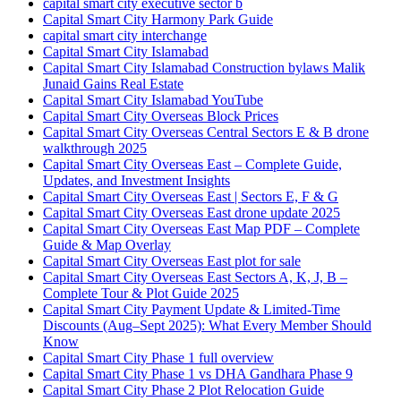
capital smart city executive sector b
Capital Smart City Harmony Park Guide
capital smart city interchange
Capital Smart City Islamabad
Capital Smart City Islamabad Construction bylaws Malik
Junaid Gains Real Estate
Capital Smart City Islamabad YouTube
Capital Smart City Overseas Block Prices
Capital Smart City Overseas Central Sectors E & B drone
walkthrough 2025
Capital Smart City Overseas East – Complete Guide,
Updates, and Investment Insights
Capital Smart City Overseas East | Sectors E, F & G
Capital Smart City Overseas East drone update 2025
Capital Smart City Overseas East Map PDF – Complete
Guide & Map Overlay
Capital Smart City Overseas East plot for sale
Capital Smart City Overseas East Sectors A, K, J, B –
Complete Tour & Plot Guide 2025
Capital Smart City Payment Update & Limited-Time
Discounts
(Aug–Sept 2025)
: What Every Member Should
Know
Capital Smart City Phase 1 full overview
Capital Smart City Phase 1 vs DHA Gandhara Phase 9
Capital Smart City Phase 2 Plot Relocation Guide