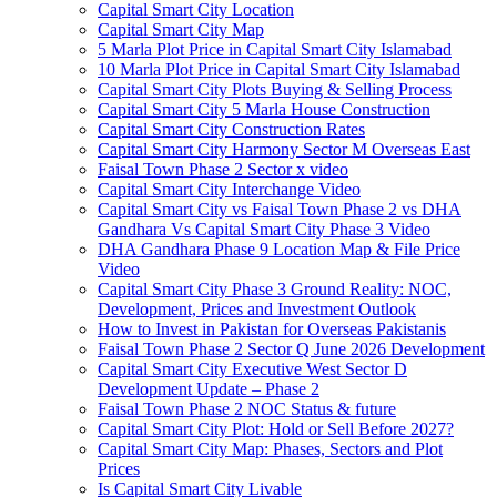
Capital Smart City Location
Capital Smart City Map
5 Marla Plot Price in Capital Smart City Islamabad
10 Marla Plot Price in Capital Smart City Islamabad
Capital Smart City Plots Buying & Selling Process
Capital Smart City 5 Marla House Construction
Capital Smart City Construction Rates
Capital Smart City Harmony Sector M Overseas East
Faisal Town Phase 2 Sector x video
Capital Smart City Interchange Video​
Capital Smart City vs Faisal Town Phase 2 vs DHA
Gandhara Vs Capital Smart City Phase 3 Video​
DHA Gandhara Phase 9 Location Map & File Price
Video​
Capital Smart City Phase 3 Ground Reality: NOC,
Development, Prices and Investment Outlook
How to Invest in Pakistan for Overseas Pakistanis
Faisal Town Phase 2 Sector Q June 2026 Development
Capital Smart City Executive West Sector D
Development Update – Phase 2
Faisal Town Phase 2 NOC Status & future
Capital Smart City Plot: Hold or Sell Before 2027?
Capital Smart City Map: Phases, Sectors and Plot
Prices
Is Capital Smart City Livable