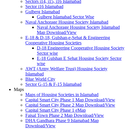
Sectors i14, i15, i16 Islamabad
Sector i16 Islamabad
Gulberg Islamabad
Gulberg Islamabad Sector Wise
Naval Anchorage Housing Society Islamabad
Naval Anchorage Housing Society Islamabad
Map Download/View
E-18 & D-18, Gulshan-e-Sehat & Engineering
Cooperative Housing Societies
D-18 Engineering Cooperative Housing Society
Sector wise
E-18 Gulshan E Sehat Housing Society Sector
wise
AWT (Army Welfare Trust) Housing Society
Islamabad
Blue World City
Sector G-15 & F-15 Islamabad
Maps
Maps of Housing Societies in Islamabad
Capital Smart City Phase 1 Map Download/View
Capital Smart City Phase 2 Map Download/View
Capital Smart City Phase 1 eMap
Faisal Town Phase 2 Map Download/View
DHA Gandhara Phase 9 Islamabad Map
Download/View