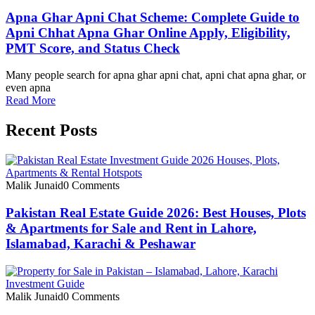
Apna Ghar Apni Chat Scheme: Complete Guide to
Apni Chhat Apna Ghar Online Apply, Eligibility,
PMT Score, and Status Check
Many people search for apna ghar apni chat, apni chat apna ghar, or
even apna
Read More
Recent Posts
Malik Junaid
0 Comments
Pakistan Real Estate Guide 2026: Best Houses, Plots
& Apartments for Sale and Rent in Lahore,
Islamabad, Karachi & Peshawar
Malik Junaid
0 Comments