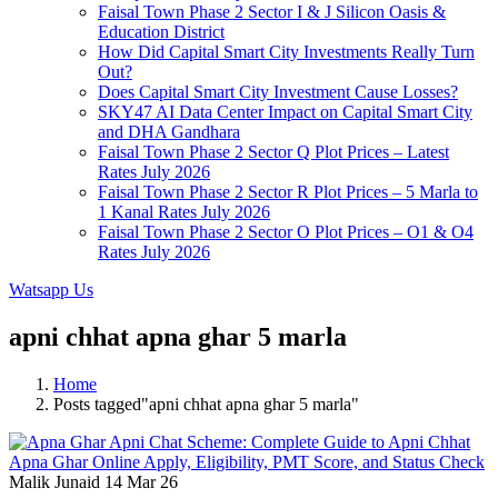
Faisal Town Phase 2 Sector I & J Silicon Oasis &
Education District
How Did Capital Smart City Investments Really Turn
Out?
Does Capital Smart City Investment Cause Losses?
SKY47 AI Data Center Impact on Capital Smart City
and DHA Gandhara
Faisal Town Phase 2 Sector Q Plot Prices – Latest
Rates July 2026
Faisal Town Phase 2 Sector R Plot Prices – 5 Marla to
1 Kanal Rates July 2026
Faisal Town Phase 2 Sector O Plot Prices – O1 & O4
Rates July 2026
Watsapp Us
apni chhat apna ghar 5 marla
Home
Posts tagged"apni chhat apna ghar 5 marla"
Malik Junaid
14 Mar 26