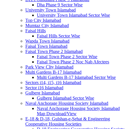
Dha Phase 9 Sector Wise
University Town Islamabad
University Town Islamabad Sector Wise
Top City Islamabad
Mumtaz City Islamabad
Faisal Hills
Faisal Hills Sector Wise
Wapda Town Islamabad
Faisal Town Islamabad
Faisal Town Phase 2 Islamabad
Faisal Town Phase 2 Sector Wise
Faisal Town Phase 2 Noc Nab Afectees
Park View CIty Islamabad
Multi Gardens B-17 Islamabad
Multi Gardens B-17 Islamabad Sector Wise
Sectors i14, i15, i16 Islamabad
Sector i16 Islamabad
Gulberg Islamabad
Gulberg Islamabad Sector Wise
Naval Anchorage Housing Society Islamabad
Naval Anchorage Housing Society Islamabad
Map Download/View
E-18 & D-18, Gulshan-e-Sehat & Engineering
Cooperative Housing Societies