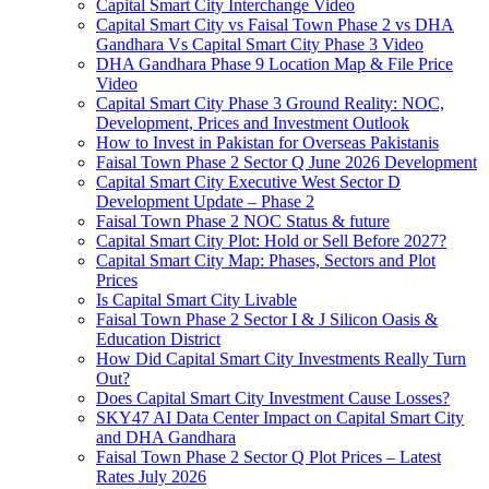
Capital Smart City Interchange Video​
Capital Smart City vs Faisal Town Phase 2 vs DHA
Gandhara Vs Capital Smart City Phase 3 Video​
DHA Gandhara Phase 9 Location Map & File Price
Video​
Capital Smart City Phase 3 Ground Reality: NOC,
Development, Prices and Investment Outlook
How to Invest in Pakistan for Overseas Pakistanis
Faisal Town Phase 2 Sector Q June 2026 Development
Capital Smart City Executive West Sector D
Development Update – Phase 2
Faisal Town Phase 2 NOC Status & future
Capital Smart City Plot: Hold or Sell Before 2027?
Capital Smart City Map: Phases, Sectors and Plot
Prices
Is Capital Smart City Livable
Faisal Town Phase 2 Sector I & J Silicon Oasis &
Education District
How Did Capital Smart City Investments Really Turn
Out?
Does Capital Smart City Investment Cause Losses?
SKY47 AI Data Center Impact on Capital Smart City
and DHA Gandhara
Faisal Town Phase 2 Sector Q Plot Prices – Latest
Rates July 2026