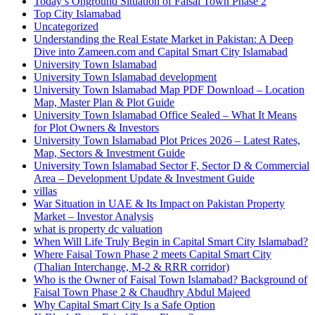
Today’s Onground Situation of Faisal Town Phase 2
Top City Islamabad
Uncategorized
Understanding the Real Estate Market in Pakistan: A Deep
Dive into Zameen.com and Capital Smart City Islamabad
University Town Islamabad
University Town Islamabad development
University Town Islamabad Map PDF Download – Location
Map, Master Plan & Plot Guide
University Town Islamabad Office Sealed – What It Means
for Plot Owners & Investors
University Town Islamabad Plot Prices 2026 – Latest Rates,
Map, Sectors & Investment Guide
University Town Islamabad Sector F, Sector D & Commercial
Area – Development Update & Investment Guide
villas
War Situation in UAE & Its Impact on Pakistan Property
Market – Investor Analysis
what is property dc valuation
When Will Life Truly Begin in Capital Smart City Islamabad?
Where Faisal Town Phase 2 meets Capital Smart City
(Thalian Interchange, M-2 & RRR corridor)
Who is the Owner of Faisal Town Islamabad? Background of
Faisal Town Phase 2 & Chaudhry Abdul Majeed
Why Capital Smart City Is a Safe Option