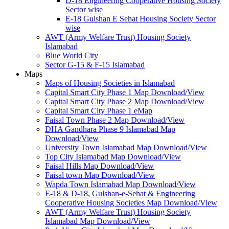
D-18 Engineering Cooperative Housing Society
Sector wise
E-18 Gulshan E Sehat Housing Society Sector
wise
AWT (Army Welfare Trust) Housing Society
Islamabad
Blue World City
Sector G-15 & F-15 Islamabad
Maps
Maps of Housing Societies in Islamabad
Capital Smart City Phase 1 Map Download/View
Capital Smart City Phase 2 Map Download/View
Capital Smart City Phase 1 eMap
Faisal Town Phase 2 Map Download/View
DHA Gandhara Phase 9 Islamabad Map
Download/View
University Town Islamabad Map Download/View
Top City Islamabad Map Download/View
Faisal Hills Map Download/View
Faisal town Map Download/View
Wapda Town Islamabad Map Download/View
E-18 & D-18, Gulshan-e-Sehat & Engineering
Cooperative Housing Societies Map Download/View
AWT (Army Welfare Trust) Housing Society
Islamabad Map Download/View