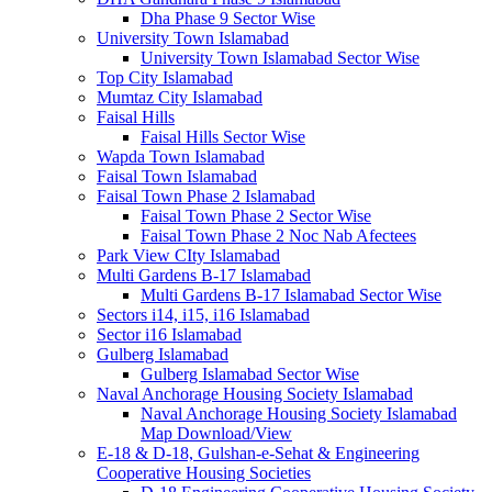
Dha Phase 9 Sector Wise
University Town Islamabad
University Town Islamabad Sector Wise
Top City Islamabad
Mumtaz City Islamabad
Faisal Hills
Faisal Hills Sector Wise
Wapda Town Islamabad
Faisal Town Islamabad
Faisal Town Phase 2 Islamabad
Faisal Town Phase 2 Sector Wise
Faisal Town Phase 2 Noc Nab Afectees
Park View CIty Islamabad
Multi Gardens B-17 Islamabad
Multi Gardens B-17 Islamabad Sector Wise
Sectors i14, i15, i16 Islamabad
Sector i16 Islamabad
Gulberg Islamabad
Gulberg Islamabad Sector Wise
Naval Anchorage Housing Society Islamabad
Naval Anchorage Housing Society Islamabad
Map Download/View
E-18 & D-18, Gulshan-e-Sehat & Engineering
Cooperative Housing Societies