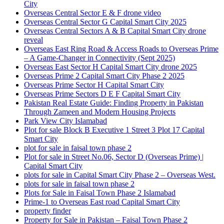
City
Overseas Central Sector E & F drone video
Overseas Central Sector G Capital Smart City 2025
Overseas Central Sectors A & B Capital Smart City drone
reveal
Overseas East Ring Road & Access Roads to Overseas Prime
– A Game-Changer in Connectivity
(Sept 2025)
Overseas East Sector H Capital Smart City drone 2025
Overseas Prime 2 Capital Smart City Phase 2 2025
Overseas Prime Sector H Capital Smart City
Overseas Prime Sectors D E F Capital Smart City
Pakistan Real Estate Guide: Finding Property in Pakistan
Through Zameen and Modern Housing Projects
Park View City Islamabad
Plot for sale Block B Executive 1 Street 3 Plot 17 Capital
Smart City
plot for sale in faisal town phase 2
Plot for sale in Street No.06, Sector D
(Overseas Prime)
|
Capital Smart City
plots for sale in Capital Smart City Phase 2 – Overseas West.
plots for sale in faisal town phase 2
Plots for Sale in Faisal Town Phase 2 Islamabad
Prime-1 to Overseas East road Capital Smart City
property finder
Property for Sale in Pakistan – Faisal Town Phase 2