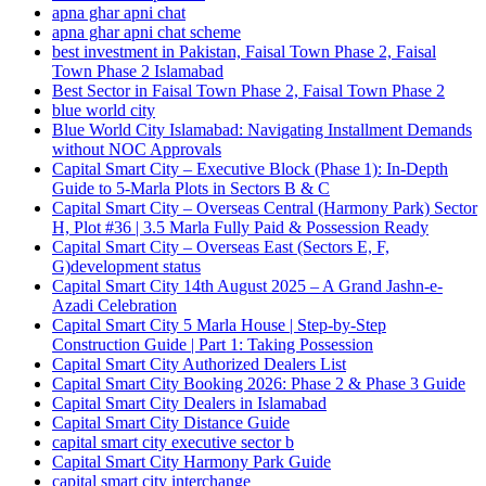
apna ghar apni chat
apna ghar apni chat scheme
best investment in Pakistan, Faisal Town Phase 2, Faisal
Town Phase 2 Islamabad
Best Sector in Faisal Town Phase 2, Faisal Town Phase 2
blue world city
Blue World City Islamabad: Navigating Installment Demands
without NOC Approvals
Capital Smart City – Executive Block
(Phase 1)
: In‑Depth
Guide to 5‑Marla Plots in Sectors B & C
Capital Smart City – Overseas Central
(Harmony Park)
Sector
H, Plot #36 | 3.5 Marla Fully Paid & Possession Ready
Capital Smart City – Overseas East
(Sectors E, F,
G)
development status
Capital Smart City 14th August 2025 – A Grand Jashn-e-
Azadi Celebration
Capital Smart City 5 Marla House | Step-by-Step
Construction Guide | Part 1: Taking Possession
Capital Smart City Authorized Dealers List
Capital Smart City Booking 2026: Phase 2 & Phase 3 Guide
Capital Smart City Dealers in Islamabad
Capital Smart City Distance Guide
capital smart city executive sector b
Capital Smart City Harmony Park Guide
capital smart city interchange