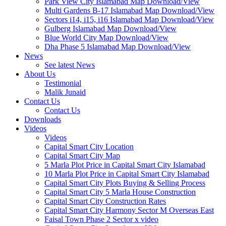
Park View City Islamabad Map Download/View
Multi Gardens B-17 Islamabad Map Download/View
Sectors i14, i15, i16 Islamabad Map Download/View
Gulberg Islamabad Map Download/View
Blue World City Map Download/View
Dha Phase 5 Islamabad Map Download/View
News
See latest News
About Us
Testimonial
Malik Junaid
Contact Us
Contact Us
Downloads
Videos
Videos​
Capital Smart City Location
Capital Smart City Map
5 Marla Plot Price in Capital Smart City Islamabad
10 Marla Plot Price in Capital Smart City Islamabad
Capital Smart City Plots Buying & Selling Process
Capital Smart City 5 Marla House Construction
Capital Smart City Construction Rates
Capital Smart City Harmony Sector M Overseas East
Faisal Town Phase 2 Sector x video