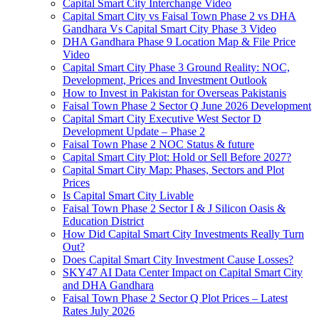
Capital Smart City Interchange Video​
Capital Smart City vs Faisal Town Phase 2 vs DHA
Gandhara Vs Capital Smart City Phase 3 Video​
DHA Gandhara Phase 9 Location Map & File Price
Video​
Capital Smart City Phase 3 Ground Reality: NOC,
Development, Prices and Investment Outlook
How to Invest in Pakistan for Overseas Pakistanis
Faisal Town Phase 2 Sector Q June 2026 Development
Capital Smart City Executive West Sector D
Development Update – Phase 2
Faisal Town Phase 2 NOC Status & future
Capital Smart City Plot: Hold or Sell Before 2027?
Capital Smart City Map: Phases, Sectors and Plot
Prices
Is Capital Smart City Livable
Faisal Town Phase 2 Sector I & J Silicon Oasis &
Education District
How Did Capital Smart City Investments Really Turn
Out?
Does Capital Smart City Investment Cause Losses?
SKY47 AI Data Center Impact on Capital Smart City
and DHA Gandhara
Faisal Town Phase 2 Sector Q Plot Prices – Latest
Rates July 2026