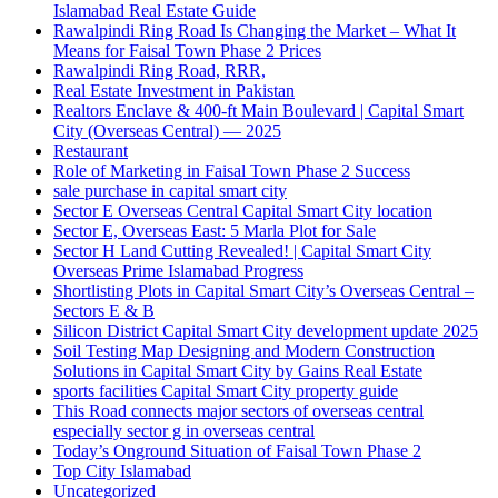
Islamabad Real Estate Guide
Rawalpindi Ring Road Is Changing the Market – What It
Means for Faisal Town Phase 2 Prices
Rawalpindi Ring Road, RRR,
Real Estate Investment in Pakistan
Realtors Enclave & 400-ft Main Boulevard | Capital Smart
City
(Overseas Central)
— 2025
Restaurant
Role of Marketing in Faisal Town Phase 2 Success
sale purchase in capital smart city
Sector E Overseas Central Capital Smart City location
Sector E, Overseas East: 5 Marla Plot for Sale
Sector H Land Cutting Revealed! | Capital Smart City
Overseas Prime Islamabad Progress
Shortlisting Plots in Capital Smart City’s Overseas Central –
Sectors E & B
Silicon District Capital Smart City development update 2025
Soil Testing Map Designing and Modern Construction
Solutions in Capital Smart City by Gains Real Estate
sports facilities Capital Smart City property guide
This Road connects major sectors of overseas central
especially sector g in overseas central
Today’s Onground Situation of Faisal Town Phase 2
Top City Islamabad
Uncategorized