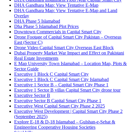
DHA Gandhara Map: View Tentative E-Map
DHA Gandhara Map: View Tentative E-Map and Land
Overlay
DHA Phase 5 Islamabad
Dha Phase 5 Islamabad Plot Prices
Downtown Commercials in Capital Smart City
Drone Footage of Capital Smart City Pakistan – Overseas
East
(Sector C)
Drone Video Capital Smart City Overseas East Block
Dubai Property Market War Impact and Effect on Pakistani
Real Estate Investments
E Map University Town Islamabad – Location Map, Plots &
Sector Guide
Executive 1 Block C Capital Smart City
Executive 1 Block C Capital Smart City Islamabad
Executive 1 Sector B – Capital Smart City Phase 1
Executive 1 Sector B villas Capital Smart City drone tour
Executive Sector B
Executive Sector B Capital Smart City Phase 1
Executive West Capital Smart City Phase 2 2025
Executive West Development | Capital Smart City Phase 2
(September 2025)
Explore E-18 & D-18 Islamabad – Gulshan-e-Sehat &
Engineering Cooperative Housing Societies