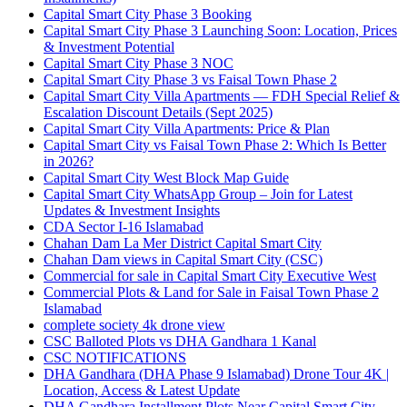
Capital Smart City Phase 3 Booking
Capital Smart City Phase 3 Launching Soon: Location, Prices
& Investment Potential
Capital Smart City Phase 3 NOC
Capital Smart City Phase 3 vs Faisal Town Phase 2
Capital Smart City Villa Apartments — FDH Special Relief &
Escalation Discount Details
(Sept 2025)
Capital Smart City Villa Apartments: Price & Plan
Capital Smart City vs Faisal Town Phase 2: Which Is Better
in 2026?
Capital Smart City West Block Map Guide
Capital Smart City WhatsApp Group – Join for Latest
Updates & Investment Insights
CDA Sector I-16 Islamabad
Chahan Dam La Mer District Capital Smart City
Chahan Dam views in Capital Smart City
(CSC)
Commercial for sale in Capital Smart City Executive West
Commercial Plots & Land for Sale in Faisal Town Phase 2
Islamabad
complete society 4k drone view
CSC Balloted Plots vs DHA Gandhara 1 Kanal
CSC NOTIFICATIONS
DHA Gandhara
(DHA Phase 9 Islamabad)
Drone Tour 4K |
Location, Access & Latest Update
DHA Gandhara Installment Plots Near Capital Smart City