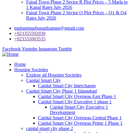
Faisal Town Phase 2 Sector R Plot Prices – 5 Marla to
1 Kanal Rates July 2026
Faisal Town Phase 2 Sector O Plot Prices – O1 & O4
Rates July 2026
muhammadjunaidzaman@gmail.com
+923355592930
+923331003535
Facebook
Youtube
Instagram
Tumblr
Home
Housing Societies
Explore all Housing Societies
Capital Smart City
Capital Smart City Interchange
Capital Smart City Phase 1 Islamabad
Capital Smart City Overseas East Phase 1
Capital Smart City Executive 1 phase 1
Capital Smart City Executive 1
Development
Capital Smart City Overseas Central Phase 1
Capital Smart City Overseas Prime 1 Phase 1
capital smart city phase 2