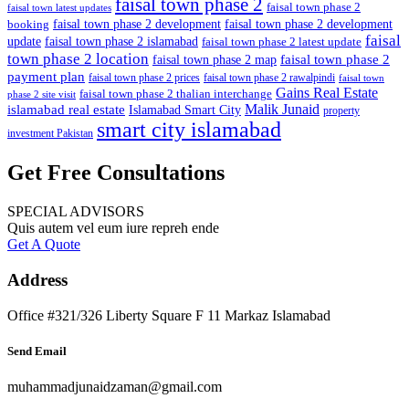
faisal town phase 2
faisal town phase 2
faisal town latest updates
faisal town phase 2 development
faisal town phase 2 development
booking
faisal
update
faisal town phase 2 islamabad
faisal town phase 2 latest update
town phase 2 location
faisal town phase 2
faisal town phase 2 map
payment plan
faisal town phase 2 prices
faisal town phase 2 rawalpindi
faisal town
Gains Real Estate
faisal town phase 2 thalian interchange
phase 2 site visit
Malik Junaid
islamabad real estate
Islamabad Smart City
property
smart city islamabad
investment Pakistan
Get Free Consultations
SPECIAL ADVISORS
Quis autem vel eum iure repreh ende
Get A Quote
Address
Office #321/326 Liberty Square F 11 Markaz Islamabad
Send Email
muhammadjunaidzaman@gmail.com