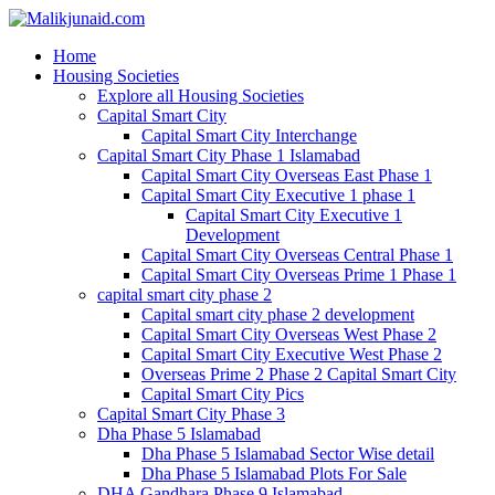
Home
Housing Societies
Explore all Housing Societies
Capital Smart City
Capital Smart City Interchange
Capital Smart City Phase 1 Islamabad
Capital Smart City Overseas East Phase 1
Capital Smart City Executive 1 phase 1
Capital Smart City Executive 1
Development
Capital Smart City Overseas Central Phase 1
Capital Smart City Overseas Prime 1 Phase 1
capital smart city phase 2
Capital smart city phase 2 development
Capital Smart City Overseas West Phase 2
Capital Smart City Executive West Phase 2
Overseas Prime 2 Phase 2 Capital Smart City
Capital Smart City Pics
Capital Smart City Phase 3
Dha Phase 5 Islamabad
Dha Phase 5 Islamabad Sector Wise detail
Dha Phase 5 Islamabad Plots For Sale
DHA Gandhara Phase 9 Islamabad