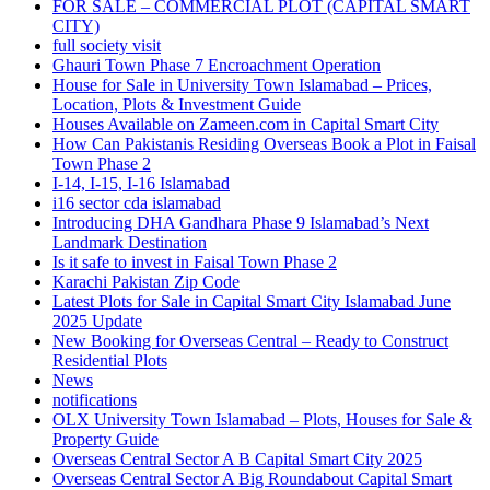
FOR SALE – COMMERCIAL PLOT
(CAPITAL SMART
CITY)
full society visit
Ghauri Town Phase 7 Encroachment Operation
House for Sale in University Town Islamabad – Prices,
Location, Plots & Investment Guide
Houses Available on Zameen.com in Capital Smart City
How Can Pakistanis Residing Overseas Book a Plot in Faisal
Town Phase 2
I-14, I-15, I-16 Islamabad
i16 sector cda islamabad
Introducing DHA Gandhara Phase 9 Islamabad’s Next
Landmark Destination
Is it safe to invest in Faisal Town Phase 2
Karachi Pakistan Zip Code
Latest Plots for Sale in Capital Smart City Islamabad June
2025 Update
New Booking for Overseas Central – Ready to Construct
Residential Plots
News
notifications
OLX University Town Islamabad – Plots, Houses for Sale &
Property Guide
Overseas Central Sector A B Capital Smart City 2025
Overseas Central Sector A Big Roundabout Capital Smart