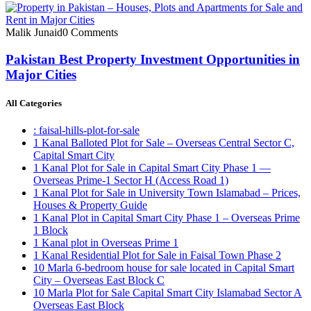
Malik Junaid
0 Comments
Pakistan Best Property Investment Opportunities in
Major Cities
All Categories
: faisal-hills-plot-for-sale
1 Kanal Balloted Plot for Sale – Overseas Central Sector C,
Capital Smart City
1 Kanal Plot for Sale in Capital Smart City Phase 1 —
Overseas Prime-1 Sector H
(Access Road 1)
1 Kanal Plot for Sale in University Town Islamabad – Prices,
Houses & Property Guide
1 Kanal Plot in Capital Smart City Phase 1 – Overseas Prime
1 Block
1 Kanal plot in Overseas Prime 1
1 Kanal Residential Plot for Sale in Faisal Town Phase 2
10 Marla 6-bedroom house for sale located in Capital Smart
City – Overseas East Block C
10 Marla Plot for Sale Capital Smart City Islamabad Sector A
Overseas East Block