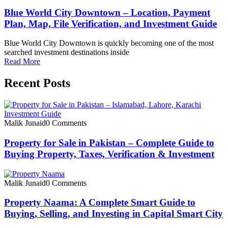
Blue World City Downtown – Location, Payment
Plan, Map, File Verification, and Investment Guide
Blue World City Downtown is quickly becoming one of the most
searched investment destinations inside
Read More
Recent Posts
Malik Junaid
0 Comments
Property for Sale in Pakistan – Complete Guide to
Buying Property, Taxes, Verification & Investment
Malik Junaid
0 Comments
Property Naama: A Complete Smart Guide to
Buying, Selling, and Investing in Capital Smart City