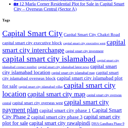
🏡 12 Marla Corner Residential Plot for Sale in Capital Smart
City – Overseas Central
(Sector A)
Tags
Capital Smart City
Capital Smart City Chakri Road
capital
capital smart city executive block
capital smart city executive west
smart city interchange
capital smart city investment
capital smart city islamabad
capital smart city
capital smart
capital smart city islamabad latest news
islamabad contact number
city islamabad location
capital smart
capital smart city islamabad map
capital smart city islamabad plot
city islamabad overseas block
capital smart city
for sale
capital smart city islamabad villas
location
capital smart city map
capital smart city overseas
capital smart city
capital smart city overseas west
central
payment plan
Capital Smart
capital smart city phase 1
City Phase 2
capital smart city
capital smart city phase 3
plot for sale
capital smart city rawalpindi
DHA Gandhara Phase 9