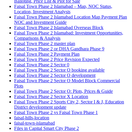
Balloting, Price List & Plot for Sale
Faisal Town Phase 2 Islamabad – Map, NOC Status,
Location, Investment Analysis
Faisal Town Phase 2 Islamabad Location Map Payment Plan
NOC and Investment Guide
Faisal Town Phase 2 Islamabad Overseas Block
Faisal Town Phase 2 Islamabad: Investment Opportunities,
Comparisons & Analysis
Faisal Town Phase 2 master plan
Faisal Town Phase 2 or DHA Gandhara Phase 9
Faisal Town Phase 2 Payment Plan
Faisal Town Phase 2 Price Revision Expected
Faisal Town Phase 2 Sector 0
Faisal Town Phase 2 Sector O booking available
Faisal Town Phase 2 Sector O development
Faisal Town Phase 2 Sector O Model Block Commercial
Plots
Faisal Town Phase 2 Sector O: Plots, Prices & Guide
Faisal Town Phase 2 Sector X Location
Faisal Town Phase 2 Sports City 2, Sector I & J, Education
District development update
Faisal Town Phase 2 vs Faisal Town Phase 1
faisal-hills-location
faisal-town-islamabad
Files in Capital Smart City Phase 2