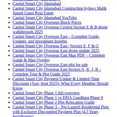
Capital Smart City Islamabad
Capital Smart City Islamabad Construction bylaws Malik
Junaid Gains Real Estate
Capital Smart City Islamabad YouTube
Capital Smart City Overseas Block Prices
Capital Smart City Overseas Central Sectors E & B drone
walkthrough 2025
Capital Smart City Overseas East – Complete Guide,
Updates, and Investment Insights
Capital Smart City Overseas East | Sectors E, F & G
Capital Smart City Overseas East drone update 2025
Capital Smart City Overseas East Map PDF – Complete
Guide & Map Overlay
Capital Smart City Overseas East plot for sale
Capital Smart City Overseas East Sectors A, K, J, B –
Complete Tour & Plot Guide 2025
Capital Smart City Payment Update & Limited-Time
Discounts
(Aug–Sept 2025)
: What Every Member Should
Know
Capital Smart City Phase 1 full overview
Capital Smart City Phase 1 vs DHA Gandhara Phase 9
Capital Smart City Phase 2 Plot Relocation Guide
Capital Smart City Phase 3 – Pre-Launch Residential Plots
with Exclusive Discounted Payment Plan
(4.5 Years
Installments)