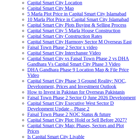
Capital Smart City Location
Capital Smart City Map
5 Marla Plot Price in Capital Smart City Islamabad
10 Marla Plot Price in Capital Smart City Islamabad
Capital Smart City Plots Buying & Selling Process
Capital Smart City 5 Marla House Construction
Capital Smart City Construction Rates
Capital Smart City Harmony Sector M Overseas East
Faisal Town Phase 2 Sector x video
Capital Smart City Interchange Video​
Capital Smart City vs Faisal Town Phase 2 vs DHA
Gandhara Vs Capital Smart City Phase 3 Video​
DHA Gandhara Phase 9 Location Map & File Price
Video​
Capital Smart City Phase 3 Ground Reality: NOC,
Development, Prices and Investment Outlook
How to Invest in Pakistan for Overseas Pakistanis
Faisal Town Phase 2 Sector Q June 2026 Development
Capital Smart City Executive West Sector D
Development Update – Phase 2
Faisal Town Phase 2 NOC Status & future
Capital Smart City Plot: Hold or Sell Before 2027?
Capital Smart City Map: Phases, Sectors and Plot
Prices
Is Capital Smart City Livable