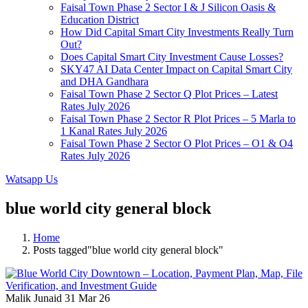
Faisal Town Phase 2 Sector I & J Silicon Oasis &
Education District
How Did Capital Smart City Investments Really Turn
Out?
Does Capital Smart City Investment Cause Losses?
SKY47 AI Data Center Impact on Capital Smart City
and DHA Gandhara
Faisal Town Phase 2 Sector Q Plot Prices – Latest
Rates July 2026
Faisal Town Phase 2 Sector R Plot Prices – 5 Marla to
1 Kanal Rates July 2026
Faisal Town Phase 2 Sector O Plot Prices – O1 & O4
Rates July 2026
Watsapp Us
blue world city general block
Home
Posts tagged"blue world city general block"
Malik Junaid
31 Mar 26