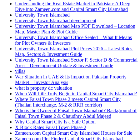
Understanding the Real Estate Market in Pakistan: A Deep
Dive into Zameen.com and Capital Smart City Islamabad
University Town Islamabad
University Town Islamabad development
University Town Islamabad Map PDF Download – Location
Map, Master Plan & Plot Guide
University Town Islamabad Office Sealed – What It Means
for Plot Owners & Investors
University Town Islamabad Plot Prices 2026 – Latest Rates,
Map, Sectors & Investment Guide
University Town Islamabad Sector F, Sector D & Commercial
Area – Development Update & Investment Guide
villas
War Situation in UAE & Its Impact on Pakistan Property
Market – Investor Analysis
what is property dc valuation
When Will Life Truly Begin in Capital Smart City Islamabad?
Where Faisal Town Phase 2 meets Capital Smart City
(Thalian Interchange, M-2 & RRR corridor)
Who is the Owner of Faisal Town Islamabad? Background of
Faisal Town Phase 2 & Chaudhry Abdul Majeed
Why Capital Smart City Is a Safe Option
X Block Rates Faisal Town Phase 2
Zameen.com Capital Smart City Islamabad Houses for Sale
Zameen.com Plot Finder Capital Smart City Islamabad