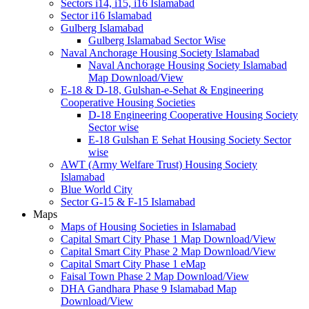
Sectors i14, i15, i16 Islamabad
Sector i16 Islamabad
Gulberg Islamabad
Gulberg Islamabad Sector Wise
Naval Anchorage Housing Society Islamabad
Naval Anchorage Housing Society Islamabad
Map Download/View
E-18 & D-18, Gulshan-e-Sehat & Engineering
Cooperative Housing Societies
D-18 Engineering Cooperative Housing Society
Sector wise
E-18 Gulshan E Sehat Housing Society Sector
wise
AWT (Army Welfare Trust) Housing Society
Islamabad
Blue World City
Sector G-15 & F-15 Islamabad
Maps
Maps of Housing Societies in Islamabad
Capital Smart City Phase 1 Map Download/View
Capital Smart City Phase 2 Map Download/View
Capital Smart City Phase 1 eMap
Faisal Town Phase 2 Map Download/View
DHA Gandhara Phase 9 Islamabad Map
Download/View