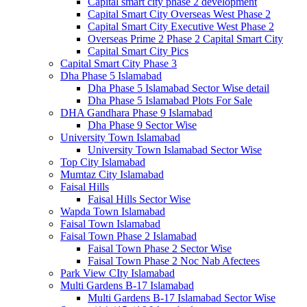
Capital smart city phase 2 development
Capital Smart City Overseas West Phase 2
Capital Smart City Executive West Phase 2
Overseas Prime 2 Phase 2 Capital Smart City
Capital Smart City Pics
Capital Smart City Phase 3
Dha Phase 5 Islamabad
Dha Phase 5 Islamabad Sector Wise detail
Dha Phase 5 Islamabad Plots For Sale
DHA Gandhara Phase 9 Islamabad
Dha Phase 9 Sector Wise
University Town Islamabad
University Town Islamabad Sector Wise
Top City Islamabad
Mumtaz City Islamabad
Faisal Hills
Faisal Hills Sector Wise
Wapda Town Islamabad
Faisal Town Islamabad
Faisal Town Phase 2 Islamabad
Faisal Town Phase 2 Sector Wise
Faisal Town Phase 2 Noc Nab Afectees
Park View CIty Islamabad
Multi Gardens B-17 Islamabad
Multi Gardens B-17 Islamabad Sector Wise