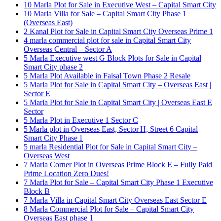
10 Marla Plot for Sale in Executive West – Capital Smart City
10 Marla Villa for Sale – Capital Smart City Phase 1
(Overseas East)
2 Kanal Plot for Sale in Capital Smart City Overseas Prime 1
4 marla commercial plot for sale in Capital Smart City
Overseas Central – Sector A
5 Marla Executive west G Block Plots for Sale in Capital
Smart City phase 2
5 Marla Plot Available in Faisal Town Phase 2 Resale
5 Marla Plot for Sale in Capital Smart City – Overseas East |
Sector E
5 Marla Plot for Sale in Capital Smart City | Overseas East E
Sector
5 Marla Plot in Executive 1 Sector C
5 Marla plot in Overseas East, Sector H, Street 6 Capital
Smart City Phase 1
5 marla Residential Plot for Sale in Capital Smart City –
Overseas West
7 Marla Corner Plot in Overseas Prime Block E – Fully Paid
Prime Location Zero Dues!
7 Marla Plot for Sale – Capital Smart City Phase 1 Executive
Block B
7 Marla Villa in Capital Smart City Overseas East Sector E
8 Marla Commercial Plot for Sale – Capital Smart City
Overseas East phase 1