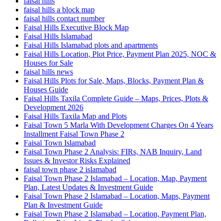
faisal hills
faisal hills a block map
faisal hills contact number
Faisal Hills Executive Block Map
Faisal Hills Islamabad
Faisal Hills Islamabad plots and apartments
Faisal Hills Location, Plot Price, Payment Plan 2025, NOC &
Houses for Sale
faisal hills news
Faisal Hills Plots for Sale, Maps, Blocks, Payment Plan &
Houses Guide
Faisal Hills Taxila Complete Guide – Maps, Prices, Plots &
Development 2026
Faisal Hills Taxila Map and Plots
Faisal Town 5 Marla With Development Charges On 4 Years
Installment Faisal Town Phase 2
Faisal Town Islamabad
Faisal Town Phase 2 Analysis: FIRs, NAB Inquiry, Land
Issues & Investor Risks Explained
faisal town phase 2 islamabad
Faisal Town Phase 2 Islamabad – Location, Map, Payment
Plan, Latest Updates & Investment Guide
Faisal Town Phase 2 Islamabad – Location, Maps, Payment
Plan & Investment Guide
Faisal Town Phase 2 Islamabad – Location, Payment Plan,