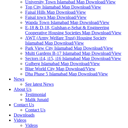
University Town Islamabad Map Download/View
Top City Islamabad Map Download/View
Faisal Hills Map Download/View
Faisal town Map Download/View
Wapda Town Islamabad Map Download/View
E-18 & D-18, Gulshan-e-Sehat & Engineering
Cooperative Housing Societies Map Download/View
AWT (Army Welfare Trust) Housing Society
Islamabad Map Download/View
Park View City Islamabad Map Download/View
Multi Gardens B-17 Islamabad Map Download/View
Sectors i14, i15, i16 Islamabad Map Download/View
Gulberg Islamabad Map Download/View
Blue World City Map Download/View
Dha Phase 5 Islamabad Map Download/View
News
See latest News
About Us
Testimonial
Malik Junaid
Contact Us
Contact Us
Downloads
Videos
Videos​