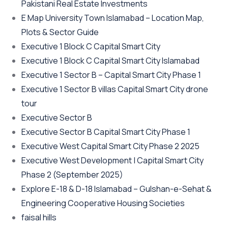
Pakistani Real Estate Investments
E Map University Town Islamabad – Location Map,
Plots & Sector Guide
Executive 1 Block C Capital Smart City
Executive 1 Block C Capital Smart City Islamabad
Executive 1 Sector B – Capital Smart City Phase 1
Executive 1 Sector B villas Capital Smart City drone
tour
Executive Sector B
Executive Sector B Capital Smart City Phase 1
Executive West Capital Smart City Phase 2 2025
Executive West Development | Capital Smart City
Phase 2
(September 2025)
Explore E-18 & D-18 Islamabad – Gulshan-e-Sehat &
Engineering Cooperative Housing Societies
faisal hills