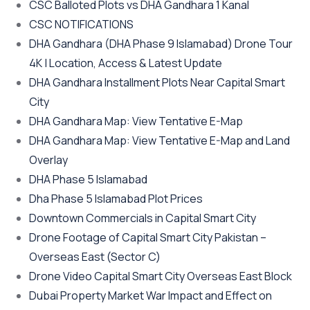
CSC Balloted Plots vs DHA Gandhara 1 Kanal
CSC NOTIFICATIONS
DHA Gandhara
(DHA Phase 9 Islamabad)
Drone Tour
4K | Location, Access & Latest Update
DHA Gandhara Installment Plots Near Capital Smart
City
DHA Gandhara Map: View Tentative E-Map
DHA Gandhara Map: View Tentative E-Map and Land
Overlay
DHA Phase 5 Islamabad
Dha Phase 5 Islamabad Plot Prices
Downtown Commercials in Capital Smart City
Drone Footage of Capital Smart City Pakistan –
Overseas East
(Sector C)
Drone Video Capital Smart City Overseas East Block
Dubai Property Market War Impact and Effect on