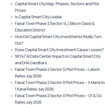
Capital Smart City Map: Phases, Sectors and Plot
Prices
Is Capital Smart City Livable
Faisal Town Phase 2 Sector I & J Silicon Oasis &
Education District
How Did Capital Smart City Investments Really Turn
Out?
Does Capital Smart City Investment Cause Losses?
SKY47 AI Data Center Impact on Capital Smart City
and DHA Gandhara
Faisal Town Phase 2 Sector Q Plot Prices – Latest
Rates July 2026
Faisal Town Phase 2 Sector R Plot Prices – 5 Marla to
1 Kanal Rates July 2026
Faisal Town Phase 2 Sector O Plot Prices – O1 & O4
Rates July 2026