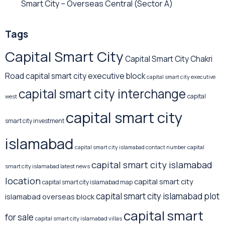
Smart City – Overseas Central
(Sector A)
Tags
Capital Smart City
Capital Smart City Chakri
Road
capital smart city executive block
capital smart city executive
capital smart city interchange
capital
west
capital smart city
smart city investment
islamabad
capital
capital smart city islamabad contact number
capital smart city islamabad
smart city islamabad latest news
location
capital smart city
capital smart city islamabad map
capital smart city islamabad plot
islamabad overseas block
capital smart
for sale
capital smart city islamabad villas