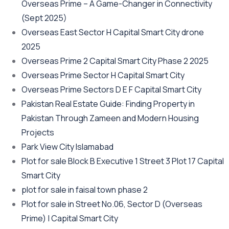
Overseas Prime – A Game-Changer in Connectivity
(Sept 2025)
Overseas East Sector H Capital Smart City drone
2025
Overseas Prime 2 Capital Smart City Phase 2 2025
Overseas Prime Sector H Capital Smart City
Overseas Prime Sectors D E F Capital Smart City
Pakistan Real Estate Guide: Finding Property in
Pakistan Through Zameen and Modern Housing
Projects
Park View City Islamabad
Plot for sale Block B Executive 1 Street 3 Plot 17 Capital
Smart City
plot for sale in faisal town phase 2
Plot for sale in Street No.06, Sector D
(Overseas
Prime)
| Capital Smart City