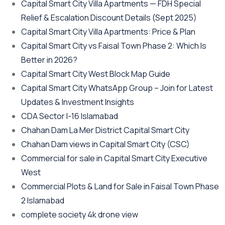
Capital Smart City Villa Apartments — FDH Special
Relief & Escalation Discount Details
(Sept 2025)
Capital Smart City Villa Apartments: Price & Plan
Capital Smart City vs Faisal Town Phase 2: Which Is
Better in 2026?
Capital Smart City West Block Map Guide
Capital Smart City WhatsApp Group – Join for Latest
Updates & Investment Insights
CDA Sector I-16 Islamabad
Chahan Dam La Mer District Capital Smart City
Chahan Dam views in Capital Smart City
(CSC)
Commercial for sale in Capital Smart City Executive
West
Commercial Plots & Land for Sale in Faisal Town Phase
2 Islamabad
complete society 4k drone view