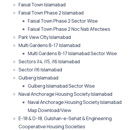
Faisal Town Islamabad
Faisal Town Phase 2 Islamabad
Faisal Town Phase 2 Sector Wise
Faisal Town Phase 2 Noc Nab Afectees
Park View CIty Islamabad
Multi Gardens B-17 Islamabad
Multi Gardens B-17 Islamabad Sector Wise
Sectors i14, i15, i16 Islamabad
Sector i16 Islamabad
Gulberg Islamabad
Gulberg Islamabad Sector Wise
Naval Anchorage Housing Society Islamabad
Naval Anchorage Housing Society Islamabad
Map Download/View
E-18 & D-18, Gulshan-e-Sehat & Engineering
Cooperative Housing Societies