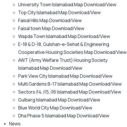
University Town Islamabad Map Download/View
Top City Islamabad Map Download/View
Faisal Hills Map Download/View
Faisal town Map Download/View
Wapda Town Islamabad Map Download/View
E-18 & D-18, Gulshan-e-Sehat & Engineering
Cooperative Housing Societies Map Download/View
AWT (Army Welfare Trust) Housing Society
Islamabad Map Download/View
Park View City Islamabad Map Download/View
Multi Gardens B-17 Islamabad Map Download/View
Sectors i14, i15, i16 Islamabad Map Download/View
Gulberg Islamabad Map Download/View
Blue World City Map Download/View
Dha Phase 5 Islamabad Map Download/View
News