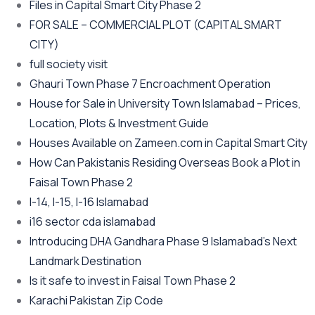
Files in Capital Smart City Phase 2
FOR SALE – COMMERCIAL PLOT
(CAPITAL SMART
CITY)
full society visit
Ghauri Town Phase 7 Encroachment Operation
House for Sale in University Town Islamabad – Prices,
Location, Plots & Investment Guide
Houses Available on Zameen.com in Capital Smart City
How Can Pakistanis Residing Overseas Book a Plot in
Faisal Town Phase 2
I-14, I-15, I-16 Islamabad
i16 sector cda islamabad
Introducing DHA Gandhara Phase 9 Islamabad’s Next
Landmark Destination
Is it safe to invest in Faisal Town Phase 2
Karachi Pakistan Zip Code