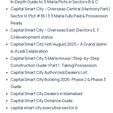
In‑Depth Guide to 5‑Marla Plots in Sectors B & C
Capital Smart City – Overseas Central
(Harmony Park)
Sector H, Plot #36 | 3.5 Marla Fully Paid & Possession
Ready
Capital Smart City – Overseas East
(Sectors E, F,
G)
development status
Capital Smart City 14th August 2025 – A Grand Jashn-
e-Azadi Celebration
Capital Smart City 5 Marla House | Step-by-Step
Construction Guide | Part 1: Taking Possession
Capital Smart City Authorized Dealers List
Capital Smart City Booking 2026: Phase 2 & Phase 3
Guide
Capital Smart City Dealers in Islamabad
Capital Smart City Distance Guide
capital smart city executive sector b