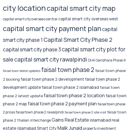
city location
capital smart city map
capital smart city overseas west
capital smart city overseas central
capital smart city payment plan
capital
Capital Smart City Phase 2
smart city phase 1
capital smart city plot for
capital smart city phase 3
capital smart city rawalpindi
sale
DHA Gandhara Phase 9
faisal town phase 2
faisal town phase
faisal town latest updates
faisal town phase 2 development
2 booking
faisal town phase 2
faisal town phase 2 islamabad
development update
faisal town
faisal town phase 2 location
faisal town
phase 2 latest update
faisal town phase 2 payment plan
phase 2 map
faisal town phase
faisal town
2 prices
faisal town phase 2 rawalpindi
faisal town phase 2 site visit
Gains Real Estate
islamabad real
phase 2 thalian interchange
Malik Junaid
estate
Islamabad Smart City
property investment