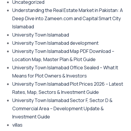
Uncategorized
Understanding the Real Estate Market in Pakistan: A
Deep Dive into Zameen.com and Capital Smart City
Islamabad
University Town Islamabad
University Town Islamabad development
University Town Islamabad Map PDF Download –
Location Map, Master Plan & Plot Guide
University Town Islamabad Office Sealed – What It
Means for Plot Owners & Investors
University Town Islamabad Plot Prices 2026 – Latest
Rates, Map, Sectors & Investment Guide
University Town Islamabad Sector F, Sector D &
Commercial Area – Development Update &
Investment Guide
villas