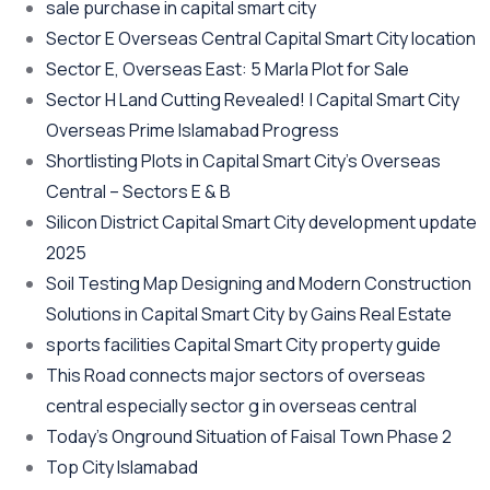
sale purchase in capital smart city
Sector E Overseas Central Capital Smart City location
Sector E, Overseas East: 5 Marla Plot for Sale
Sector H Land Cutting Revealed! | Capital Smart City
Overseas Prime Islamabad Progress
Shortlisting Plots in Capital Smart City’s Overseas
Central – Sectors E & B
Silicon District Capital Smart City development update
2025
Soil Testing Map Designing and Modern Construction
Solutions in Capital Smart City by Gains Real Estate
sports facilities Capital Smart City property guide
This Road connects major sectors of overseas
central especially sector g in overseas central
Today’s Onground Situation of Faisal Town Phase 2
Top City Islamabad