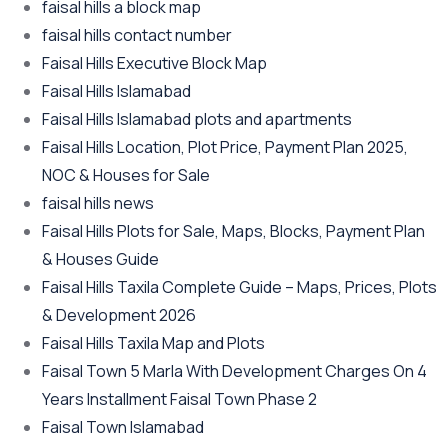
faisal hills a block map
faisal hills contact number
Faisal Hills Executive Block Map
Faisal Hills Islamabad
Faisal Hills Islamabad plots and apartments
Faisal Hills Location, Plot Price, Payment Plan 2025,
NOC & Houses for Sale
faisal hills news
Faisal Hills Plots for Sale, Maps, Blocks, Payment Plan
& Houses Guide
Faisal Hills Taxila Complete Guide – Maps, Prices, Plots
& Development 2026
Faisal Hills Taxila Map and Plots
Faisal Town 5 Marla With Development Charges On 4
Years Installment Faisal Town Phase 2
Faisal Town Islamabad