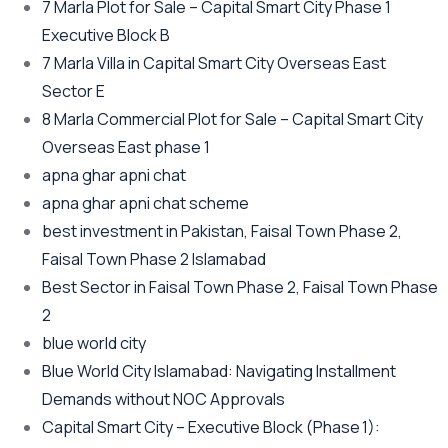
7 Marla Plot for Sale – Capital Smart City Phase 1
Executive Block B
7 Marla Villa in Capital Smart City Overseas East
Sector E
8 Marla Commercial Plot for Sale – Capital Smart City
Overseas East phase 1
apna ghar apni chat
apna ghar apni chat scheme
best investment in Pakistan, Faisal Town Phase 2,
Faisal Town Phase 2 Islamabad
Best Sector in Faisal Town Phase 2, Faisal Town Phase
2
blue world city
Blue World City Islamabad: Navigating Installment
Demands without NOC Approvals
Capital Smart City – Executive Block
(Phase 1)
: