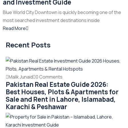
and Investment Guide
Blue World City Downtown is quickly becoming one of the
most searched investment destinations inside
Read More
Recent Posts
Malik Junaid
0 Comments
Pakistan Real Estate Guide 2026:
Best Houses, Plots & Apartments for
Sale and Rent in Lahore, Islamabad,
Karachi & Peshawar