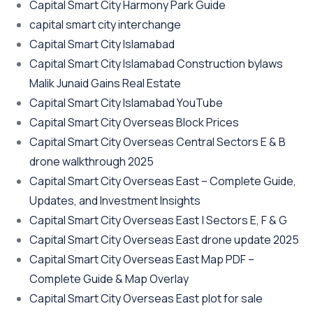
Capital Smart City Harmony Park Guide
capital smart city interchange
Capital Smart City Islamabad
Capital Smart City Islamabad Construction bylaws
Malik Junaid Gains Real Estate
Capital Smart City Islamabad YouTube
Capital Smart City Overseas Block Prices
Capital Smart City Overseas Central Sectors E & B
drone walkthrough 2025
Capital Smart City Overseas East – Complete Guide,
Updates, and Investment Insights
Capital Smart City Overseas East | Sectors E, F & G
Capital Smart City Overseas East drone update 2025
Capital Smart City Overseas East Map PDF –
Complete Guide & Map Overlay
Capital Smart City Overseas East plot for sale