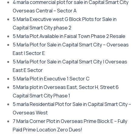
4 marla commercial plot for sale in Capital Smart City
Overseas Central – Sector A
5 Marla Executive west G Block Plots for Sale in
Capital Smart City phase 2
5 Marla Plot Available in Faisal Town Phase 2 Resale
5 Marla Plot for Sale in Capital Smart City – Overseas
East | Sector E
5 Marla Plot for Sale in Capital Smart City | Overseas
East E Sector
5 Marla Plot in Executive 1 Sector C
5 Marla plot in Overseas East, Sector H, Street 6
Capital Smart City Phase 1
5 marla Residential Plot for Sale in Capital Smart City –
Overseas West
7 Marla Corner Plot in Overseas Prime Block E – Fully
Paid Prime Location Zero Dues!