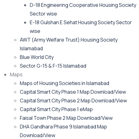
D-18 Engineering Cooperative Housing Society
Sector wise
E-18 Gulshan E Sehat Housing Society Sector
wise
AWT (Army Welfare Trust) Housing Society
Islamabad
Blue World City
Sector G-15 & F-15 Islamabad
Maps
Maps of Housing Societies in Islamabad
Capital Smart City Phase 1 Map Download/View
Capital Smart City Phase 2 Map Download/View
Capital Smart City Phase 1 eMap
Faisal Town Phase 2 Map Download/View
DHA Gandhara Phase 9 Islamabad Map
Download/View