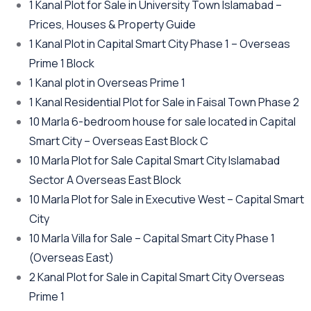
1 Kanal Plot for Sale in University Town Islamabad –
Prices, Houses & Property Guide
1 Kanal Plot in Capital Smart City Phase 1 – Overseas
Prime 1 Block
1 Kanal plot in Overseas Prime 1
1 Kanal Residential Plot for Sale in Faisal Town Phase 2
10 Marla 6-bedroom house for sale located in Capital
Smart City – Overseas East Block C
10 Marla Plot for Sale Capital Smart City Islamabad
Sector A Overseas East Block
10 Marla Plot for Sale in Executive West – Capital Smart
City
10 Marla Villa for Sale – Capital Smart City Phase 1
(Overseas East)
2 Kanal Plot for Sale in Capital Smart City Overseas
Prime 1