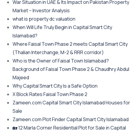
War Situation in UAE & Its Impact on Pakistan Property
Market – Investor Analysis
what is property dc valuation
When Will Life Truly Begin in Capital Smart City
Islamabad?
Where Faisal Town Phase 2 meets Capital Smart City
(Thalian Interchange, M-2 & RRR corridor)
Who is the Owner of Faisal Town Islamabad?
Background of Faisal Town Phase 2 & Chaudhry Abdul
Majeed
Why Capital Smart City Is a Safe Option
X Block Rates Faisal Town Phase 2
Zameen.com Capital Smart City Islamabad Houses for
Sale
Zameen.com Plot Finder Capital Smart City Islamabad
🏡 12 Marla Corner Residential Plot for Sale in Capital