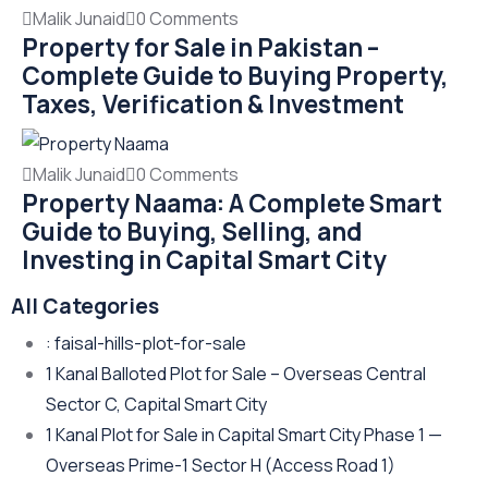
Malik Junaid
0 Comments
Property for Sale in Pakistan –
Complete Guide to Buying Property,
Taxes, Verification & Investment
Malik Junaid
0 Comments
Property Naama: A Complete Smart
Guide to Buying, Selling, and
Investing in Capital Smart City
All Categories
: faisal-hills-plot-for-sale
1 Kanal Balloted Plot for Sale – Overseas Central
Sector C, Capital Smart City
1 Kanal Plot for Sale in Capital Smart City Phase 1 —
Overseas Prime-1 Sector H
(Access Road 1)