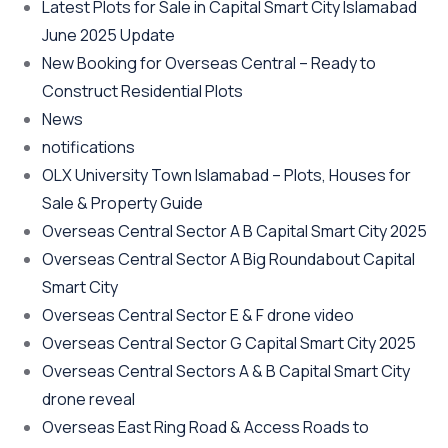
Latest Plots for Sale in Capital Smart City Islamabad
June 2025 Update
New Booking for Overseas Central – Ready to
Construct Residential Plots
News
notifications
OLX University Town Islamabad – Plots, Houses for
Sale & Property Guide
Overseas Central Sector A B Capital Smart City 2025
Overseas Central Sector A Big Roundabout Capital
Smart City
Overseas Central Sector E & F drone video
Overseas Central Sector G Capital Smart City 2025
Overseas Central Sectors A & B Capital Smart City
drone reveal
Overseas East Ring Road & Access Roads to