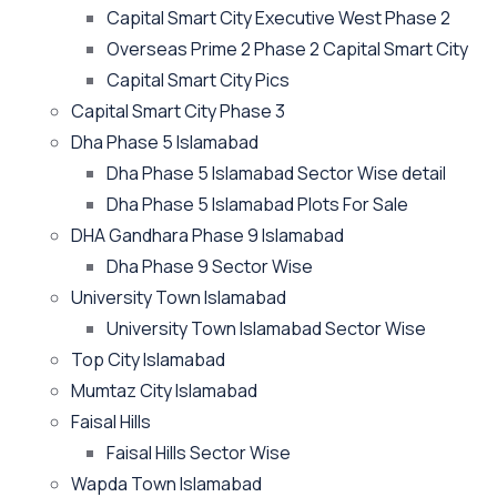
Capital Smart City Executive West Phase 2
Overseas Prime 2 Phase 2 Capital Smart City
Capital Smart City Pics
Capital Smart City Phase 3
Dha Phase 5 Islamabad
Dha Phase 5 Islamabad Sector Wise detail
Dha Phase 5 Islamabad Plots For Sale
DHA Gandhara Phase 9 Islamabad
Dha Phase 9 Sector Wise
University Town Islamabad
University Town Islamabad Sector Wise
Top City Islamabad
Mumtaz City Islamabad
Faisal Hills
Faisal Hills Sector Wise
Wapda Town Islamabad