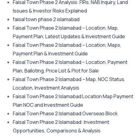
Faisal Town Phase 2 Analysis: FIRs, NAB Inquiry, Land
Issues & Investor Risks Explained
faisal town phase 2 islamabad
Faisal Town Phase 2 Islamabad – Location, Map,
Payment Plan, Latest Updates & Investment Guide
Faisal Town Phase 2 Islamabad – Location, Maps,
Payment Plan & Investment Guide
Faisal Town Phase 2 Islamabad – Location, Payment
Plan, Balloting, Price List & Plot for Sale
Faisal Town Phase 2 Islamabad – Map, NOC Status,
Location, Investment Analysis
Faisal Town Phase 2 Islamabad Location Map Payment
Plan NOC and Investment Guide
Faisal Town Phase 2 Islamabad Overseas Block
Faisal Town Phase 2 Islamabad: Investment
Opportunities, Comparisons & Analysis