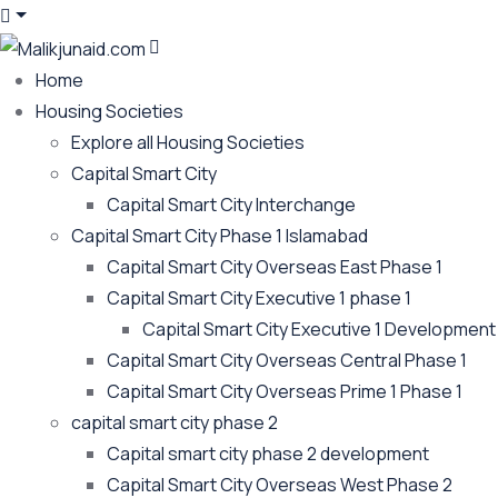
Home
Housing Societies
Explore all Housing Societies
Capital Smart City
Capital Smart City Interchange
Capital Smart City Phase 1 Islamabad
Capital Smart City Overseas East Phase 1
Capital Smart City Executive 1 phase 1
Capital Smart City Executive 1 Development
Capital Smart City Overseas Central Phase 1
Capital Smart City Overseas Prime 1 Phase 1
capital smart city phase 2
Capital smart city phase 2 development
Capital Smart City Overseas West Phase 2