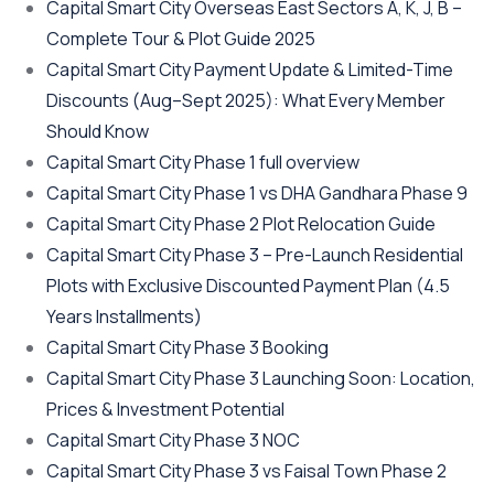
Capital Smart City Overseas East Sectors A, K, J, B –
Complete Tour & Plot Guide 2025
Capital Smart City Payment Update & Limited-Time
Discounts
(Aug–Sept 2025)
: What Every Member
Should Know
Capital Smart City Phase 1 full overview
Capital Smart City Phase 1 vs DHA Gandhara Phase 9
Capital Smart City Phase 2 Plot Relocation Guide
Capital Smart City Phase 3 – Pre-Launch Residential
Plots with Exclusive Discounted Payment Plan
(4.5
Years Installments)
Capital Smart City Phase 3 Booking
Capital Smart City Phase 3 Launching Soon: Location,
Prices & Investment Potential
Capital Smart City Phase 3 NOC
Capital Smart City Phase 3 vs Faisal Town Phase 2