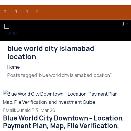
blue world city islamabad
location
Home
Posts tagged"blue world city islamabad location"
Malik Junaid
31 Mar 26
Blue World City Downtown – Location,
Payment Plan, Map, File Verification,