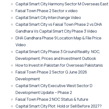
Capital Smart City Harmony Sector M Overseas East
Faisal Town Phase 2 Sector x video
Capital Smart City Interchange Video​
Capital Smart City vs Faisal Town Phase 2 vs DHA
Gandhara Vs Capital Smart City Phase 3 Video​
DHA Gandhara Phase 9 Location Map & File Price
Video​
Capital Smart City Phase 3 Ground Reality: NOC,
Development, Prices and Investment Outlook
How to Invest in Pakistan for Overseas Pakistanis
Faisal Town Phase 2 Sector Q June 2026
Development
Capital Smart City Executive West Sector D
Development Update – Phase 2
Faisal Town Phase 2 NOC Status & future
Capital Smart City Plot: Hold or Sell Before 2027?