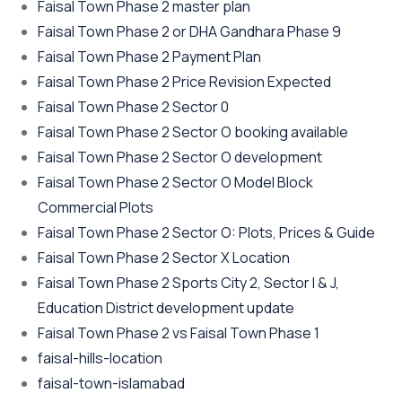
Faisal Town Phase 2 master plan
Faisal Town Phase 2 or DHA Gandhara Phase 9
Faisal Town Phase 2 Payment Plan
Faisal Town Phase 2 Price Revision Expected
Faisal Town Phase 2 Sector 0
Faisal Town Phase 2 Sector O booking available
Faisal Town Phase 2 Sector O development
Faisal Town Phase 2 Sector O Model Block
Commercial Plots
Faisal Town Phase 2 Sector O: Plots, Prices & Guide
Faisal Town Phase 2 Sector X Location
Faisal Town Phase 2 Sports City 2, Sector I & J,
Education District development update
Faisal Town Phase 2 vs Faisal Town Phase 1
faisal-hills-location
faisal-town-islamabad