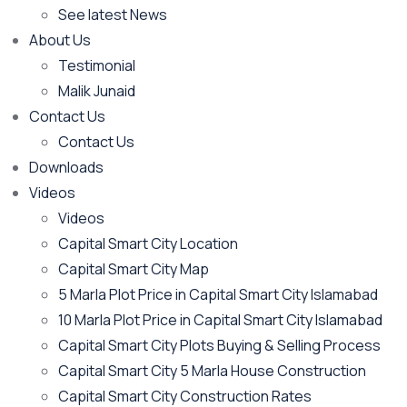
See latest News
About Us
Testimonial
Malik Junaid
Contact Us
Contact Us
Downloads
Videos
Videos​
Capital Smart City Location
Capital Smart City Map
5 Marla Plot Price in Capital Smart City Islamabad
10 Marla Plot Price in Capital Smart City Islamabad
Capital Smart City Plots Buying & Selling Process
Capital Smart City 5 Marla House Construction
Capital Smart City Construction Rates