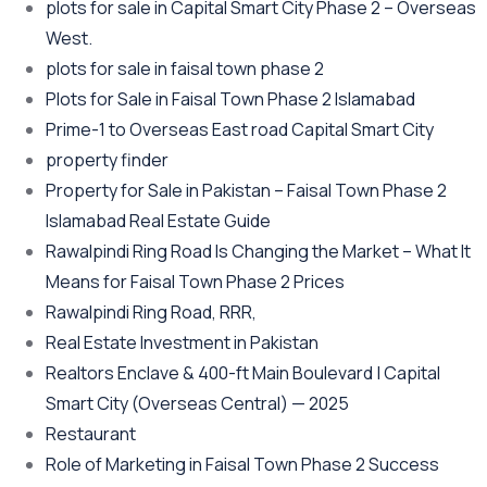
plots for sale in Capital Smart City Phase 2 – Overseas
West.
plots for sale in faisal town phase 2
Plots for Sale in Faisal Town Phase 2 Islamabad
Prime-1 to Overseas East road Capital Smart City
property finder
Property for Sale in Pakistan – Faisal Town Phase 2
Islamabad Real Estate Guide
Rawalpindi Ring Road Is Changing the Market – What It
Means for Faisal Town Phase 2 Prices
Rawalpindi Ring Road, RRR,
Real Estate Investment in Pakistan
Realtors Enclave & 400-ft Main Boulevard | Capital
Smart City
(Overseas Central)
— 2025
Restaurant
Role of Marketing in Faisal Town Phase 2 Success