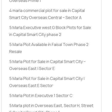
Overseas Prime 1
4 marla commercial plot for sale in Capital
Smart City Overseas Central – Sector A
5 Marla Executive west G Block Plots for Sale
in Capital Smart City phase 2
5 Marla Plot Available in Faisal Town Phase 2
Resale
5 Marla Plot for Sale in Capital Smart City –
Overseas East | Sector E
5 Marla Plot for Sale in Capital Smart City |
Overseas East E Sector
5 Marla Plot in Executive 1 Sector C
5 Marla plot in Overseas East, Sector H, Street