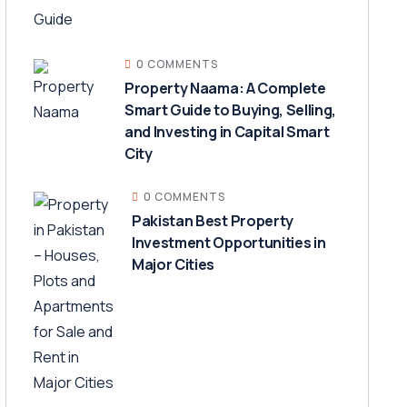
0 COMMENTS
Property Naama: A Complete
Smart Guide to Buying, Selling,
and Investing in Capital Smart
City
0 COMMENTS
Pakistan Best Property
Investment Opportunities in
Major Cities