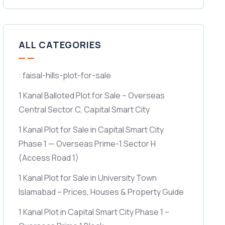
ALL CATEGORIES
: faisal-hills-plot-for-sale
1 Kanal Balloted Plot for Sale – Overseas
Central Sector C, Capital Smart City
1 Kanal Plot for Sale in Capital Smart City
Phase 1 — Overseas Prime-1 Sector H
(Access Road 1)
1 Kanal Plot for Sale in University Town
Islamabad – Prices, Houses & Property Guide
1 Kanal Plot in Capital Smart City Phase 1 –