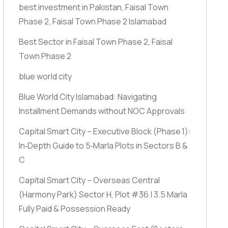
best investment in Pakistan, Faisal Town
Phase 2, Faisal Town Phase 2 Islamabad
Best Sector in Faisal Town Phase 2, Faisal
Town Phase 2
blue world city
Blue World City Islamabad: Navigating
Installment Demands without NOC Approvals
Capital Smart City – Executive Block
(Phase 1)
:
In‑Depth Guide to 5‑Marla Plots in Sectors B &
C
Capital Smart City – Overseas Central
(Harmony Park)
Sector H, Plot #36 | 3.5 Marla
Fully Paid & Possession Ready