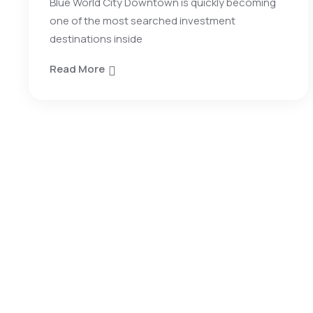
Blue World City Downtown is quickly becoming
one of the most searched investment
destinations inside
Read More