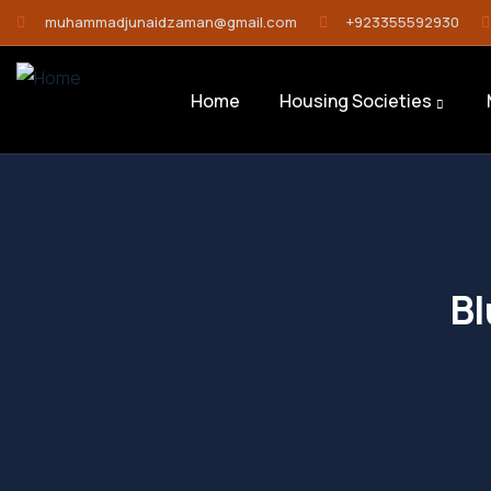
muhammadjunaidzaman@gmail.com
+923355592930
Home
Housing Societies
Bl