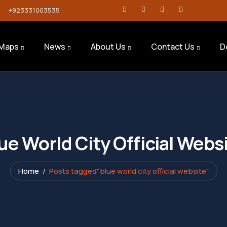
+923331003535
Maps
News
About Us
Contact Us
D
ue World City Official Webs
Home
Posts tagged"blue world city official website"