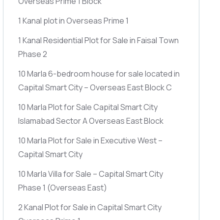
Overseas Prime 1 Block
1 Kanal plot in Overseas Prime 1
1 Kanal Residential Plot for Sale in Faisal Town
Phase 2
10 Marla 6-bedroom house for sale located in
Capital Smart City – Overseas East Block C
10 Marla Plot for Sale Capital Smart City
Islamabad Sector A Overseas East Block
10 Marla Plot for Sale in Executive West –
Capital Smart City
10 Marla Villa for Sale – Capital Smart City
Phase 1
(Overseas East)
2 Kanal Plot for Sale in Capital Smart City