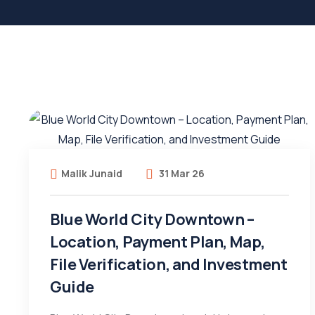
Malik Junaid
31 Mar 26
Blue World City Downtown –
Location, Payment Plan, Map,
File Verification, and Investment
Guide