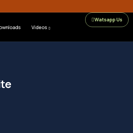
Watsapp Us
ownloads
Videos
ite