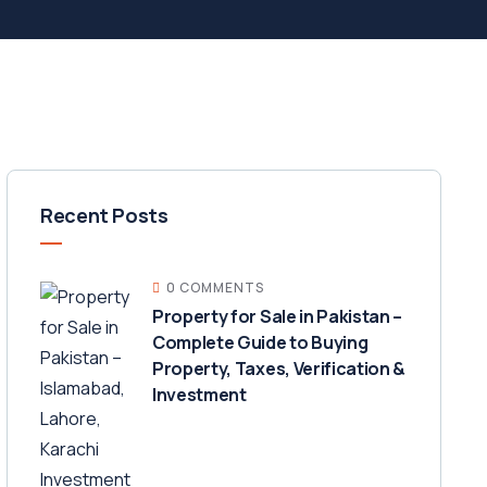
Recent Posts
0 COMMENTS
Property for Sale in Pakistan –
Complete Guide to Buying
Property, Taxes, Verification &
Investment