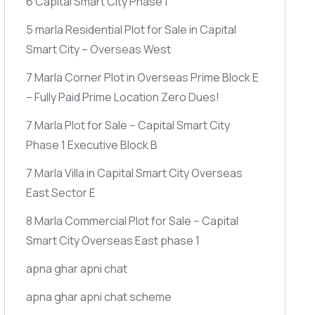
6 Capital Smart City Phase 1
5 marla Residential Plot for Sale in Capital
Smart City – Overseas West
7 Marla Corner Plot in Overseas Prime Block E
– Fully Paid Prime Location Zero Dues!
7 Marla Plot for Sale – Capital Smart City
Phase 1 Executive Block B
7 Marla Villa in Capital Smart City Overseas
East Sector E
8 Marla Commercial Plot for Sale – Capital
Smart City Overseas East phase 1
apna ghar apni chat
apna ghar apni chat scheme