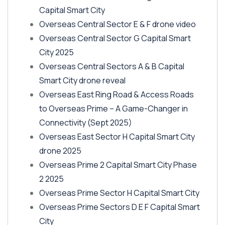
Capital Smart City
Overseas Central Sector E & F drone video
Overseas Central Sector G Capital Smart
City 2025
Overseas Central Sectors A & B Capital
Smart City drone reveal
Overseas East Ring Road & Access Roads
to Overseas Prime – A Game-Changer in
Connectivity
(Sept 2025)
Overseas East Sector H Capital Smart City
drone 2025
Overseas Prime 2 Capital Smart City Phase
2 2025
Overseas Prime Sector H Capital Smart City
Overseas Prime Sectors D E F Capital Smart
City