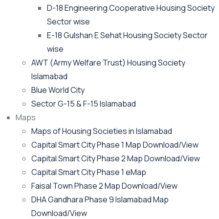
D-18 Engineering Cooperative Housing Society
Sector wise
E-18 Gulshan E Sehat Housing Society Sector
wise
AWT (Army Welfare Trust) Housing Society
Islamabad
Blue World City
Sector G-15 & F-15 Islamabad
Maps
Maps of Housing Societies in Islamabad
Capital Smart City Phase 1 Map Download/View
Capital Smart City Phase 2 Map Download/View
Capital Smart City Phase 1 eMap
Faisal Town Phase 2 Map Download/View
DHA Gandhara Phase 9 Islamabad Map
Download/View