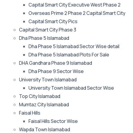
Capital Smart City Executive West Phase 2
Overseas Prime 2 Phase 2 Capital Smart City
Capital Smart City Pics
Capital Smart City Phase 3
Dha Phase 5 Islamabad
Dha Phase 5 Islamabad Sector Wise detail
Dha Phase 5 Islamabad Plots For Sale
DHA Gandhara Phase 9 Islamabad
Dha Phase 9 Sector Wise
University Town Islamabad
University Town Islamabad Sector Wise
Top City Islamabad
Mumtaz City Islamabad
Faisal Hills
Faisal Hills Sector Wise
Wapda Town Islamabad