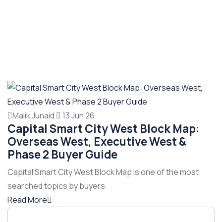
Malik Junaid
13 Jun 26
Capital Smart City West Block Map:
Overseas West, Executive West &
Phase 2 Buyer Guide
Capital Smart City West Block Map is one of the most
searched topics by buyers
Read More