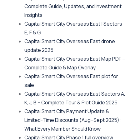
Complete Guide, Updates, and Investment
Insights
Capital Smart City Overseas East | Sectors
E, F & G
Capital Smart City Overseas East drone
update 2025
Capital Smart City Overseas East Map PDF –
Complete Guide & Map Overlay
Capital Smart City Overseas East plot for
sale
Capital Smart City Overseas East Sectors A,
K, J, B – Complete Tour & Plot Guide 2025
Capital Smart City Payment Update &
Limited-Time Discounts
(Aug–Sept 2025)
:
What Every Member Should Know
Capital Smart City Phase 1 full overview