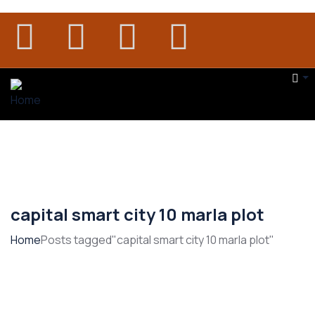
capital smart city 10 marla plot
Home
Posts tagged"capital smart city 10 marla plot"