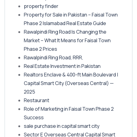
property finder
Property for Sale in Pakistan – Faisal Town
Phase 2 Islamabad Real Estate Guide
Rawalpindi Ring Road Is Changing the
Market – What It Means for Faisal Town
Phase 2 Prices
Rawalpindi Ring Road, RRR,
Real Estate Investment in Pakistan
Realtors Enclave & 400-ft Main Boulevard |
Capital Smart City
(Overseas Central)
—
2025
Restaurant
Role of Marketing in Faisal Town Phase 2
Success
sale purchase in capital smart city
Sector E Overseas Central Capital Smart