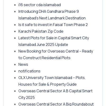
i16 sector cda islamabad
Introducing DHA Gandhara Phase 9
Islamabad’s Next Landmark Destination
Is it safe to invest in Faisal Town Phase 2
Karachi Pakistan Zip Code
Latest Plots for Sale in Capital Smart City
Islamabad June 2025 Update
New Booking for Overseas Central – Ready
to Construct Residential Plots
News
notifications
OLX University Town Islamabad – Plots,
Houses for Sale & Property Guide
Overseas Central Sector A B Capital Smart
City 2025
Overseas Central Sector A Big Roundabout