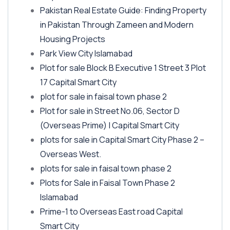
Pakistan Real Estate Guide: Finding Property
in Pakistan Through Zameen and Modern
Housing Projects
Park View City Islamabad
Plot for sale Block B Executive 1 Street 3 Plot
17 Capital Smart City
plot for sale in faisal town phase 2
Plot for sale in Street No.06, Sector D
(Overseas Prime)
| Capital Smart City
plots for sale in Capital Smart City Phase 2 –
Overseas West.
plots for sale in faisal town phase 2
Plots for Sale in Faisal Town Phase 2
Islamabad
Prime-1 to Overseas East road Capital
Smart City