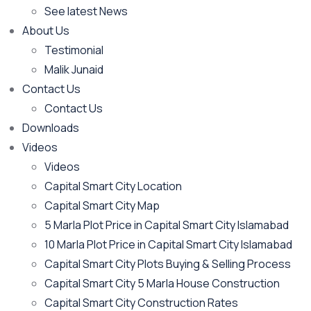
See latest News
About Us
Testimonial
Malik Junaid
Contact Us
Contact Us
Downloads
Videos
Videos​
Capital Smart City Location
Capital Smart City Map
5 Marla Plot Price in Capital Smart City Islamabad
10 Marla Plot Price in Capital Smart City Islamabad
Capital Smart City Plots Buying & Selling Process
Capital Smart City 5 Marla House Construction
Capital Smart City Construction Rates