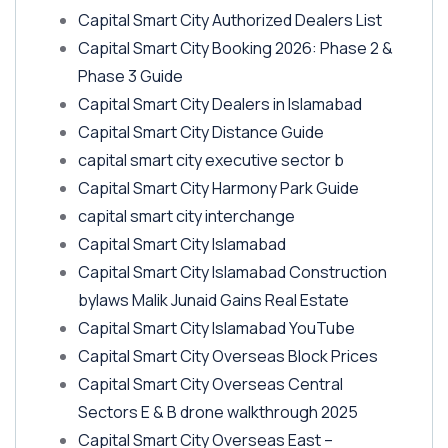
Capital Smart City Authorized Dealers List
Capital Smart City Booking 2026: Phase 2 &
Phase 3 Guide
Capital Smart City Dealers in Islamabad
Capital Smart City Distance Guide
capital smart city executive sector b
Capital Smart City Harmony Park Guide
capital smart city interchange
Capital Smart City Islamabad
Capital Smart City Islamabad Construction
bylaws Malik Junaid Gains Real Estate
Capital Smart City Islamabad YouTube
Capital Smart City Overseas Block Prices
Capital Smart City Overseas Central
Sectors E & B drone walkthrough 2025
Capital Smart City Overseas East –