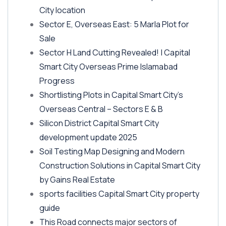
City location
Sector E, Overseas East: 5 Marla Plot for
Sale
Sector H Land Cutting Revealed! | Capital
Smart City Overseas Prime Islamabad
Progress
Shortlisting Plots in Capital Smart City’s
Overseas Central – Sectors E & B
Silicon District Capital Smart City
development update 2025
Soil Testing Map Designing and Modern
Construction Solutions in Capital Smart City
by Gains Real Estate
sports facilities Capital Smart City property
guide
This Road connects major sectors of