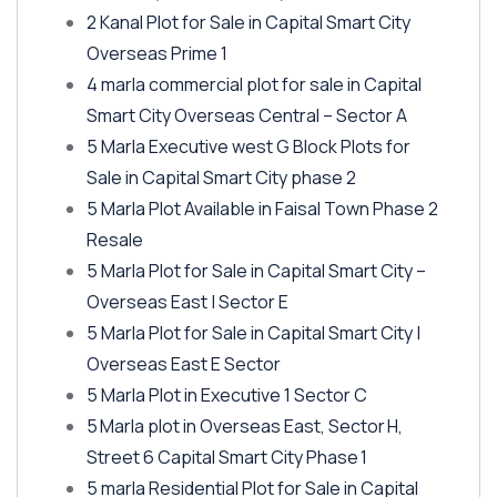
2 Kanal Plot for Sale in Capital Smart City
Overseas Prime 1
4 marla commercial plot for sale in Capital
Smart City Overseas Central – Sector A
5 Marla Executive west G Block Plots for
Sale in Capital Smart City phase 2
5 Marla Plot Available in Faisal Town Phase 2
Resale
5 Marla Plot for Sale in Capital Smart City –
Overseas East | Sector E
5 Marla Plot for Sale in Capital Smart City |
Overseas East E Sector
5 Marla Plot in Executive 1 Sector C
5 Marla plot in Overseas East, Sector H,
Street 6 Capital Smart City Phase 1
5 marla Residential Plot for Sale in Capital