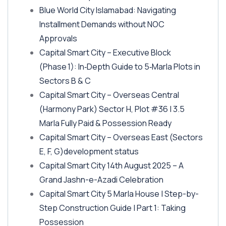
Blue World City Islamabad: Navigating
Installment Demands without NOC
Approvals
Capital Smart City – Executive Block
(Phase 1)
: In‑Depth Guide to 5‑Marla Plots in
Sectors B & C
Capital Smart City – Overseas Central
(Harmony Park)
Sector H, Plot #36 | 3.5
Marla Fully Paid & Possession Ready
Capital Smart City – Overseas East
(Sectors
E, F, G)
development status
Capital Smart City 14th August 2025 – A
Grand Jashn-e-Azadi Celebration
Capital Smart City 5 Marla House | Step-by-
Step Construction Guide | Part 1: Taking
Possession