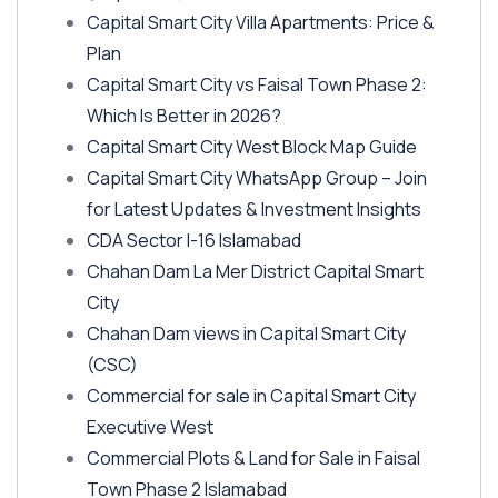
Capital Smart City Villa Apartments: Price &
Plan
Capital Smart City vs Faisal Town Phase 2:
Which Is Better in 2026?
Capital Smart City West Block Map Guide
Capital Smart City WhatsApp Group – Join
for Latest Updates & Investment Insights
CDA Sector I-16 Islamabad
Chahan Dam La Mer District Capital Smart
City
Chahan Dam views in Capital Smart City
(CSC)
Commercial for sale in Capital Smart City
Executive West
Commercial Plots & Land for Sale in Faisal
Town Phase 2 Islamabad