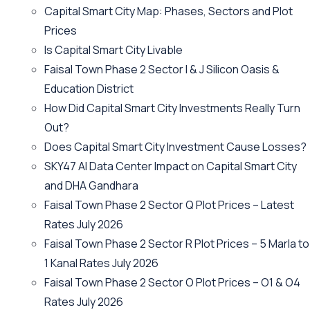
Capital Smart City Map: Phases, Sectors and Plot
Prices
Is Capital Smart City Livable
Faisal Town Phase 2 Sector I & J Silicon Oasis &
Education District
How Did Capital Smart City Investments Really Turn
Out?
Does Capital Smart City Investment Cause Losses?
SKY47 AI Data Center Impact on Capital Smart City
and DHA Gandhara
Faisal Town Phase 2 Sector Q Plot Prices – Latest
Rates July 2026
Faisal Town Phase 2 Sector R Plot Prices – 5 Marla to
1 Kanal Rates July 2026
Faisal Town Phase 2 Sector O Plot Prices – O1 & O4
Rates July 2026