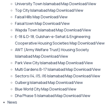
University Town Islamabad Map Download/View
Top City Islamabad Map Download/View
Faisal Hills Map Download/View
Faisal town Map Download/View
Wapda Town Islamabad Map Download/View
E-18 & D-18, Gulshan-e-Sehat & Engineering
Cooperative Housing Societies Map Download/View
AWT (Army Welfare Trust) Housing Society
Islamabad Map Download/View
Park View City Islamabad Map Download/View
Multi Gardens B-17 Islamabad Map Download/View
Sectors i14, i15, i16 Islamabad Map Download/View
Gulberg Islamabad Map Download/View
Blue World City Map Download/View
Dha Phase 5 Islamabad Map Download/View
News