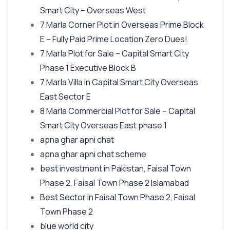
Smart City – Overseas West
7 Marla Corner Plot in Overseas Prime Block
E – Fully Paid Prime Location Zero Dues!
7 Marla Plot for Sale – Capital Smart City
Phase 1 Executive Block B
7 Marla Villa in Capital Smart City Overseas
East Sector E
8 Marla Commercial Plot for Sale – Capital
Smart City Overseas East phase 1
apna ghar apni chat
apna ghar apni chat scheme
best investment in Pakistan, Faisal Town
Phase 2, Faisal Town Phase 2 Islamabad
Best Sector in Faisal Town Phase 2, Faisal
Town Phase 2
blue world city