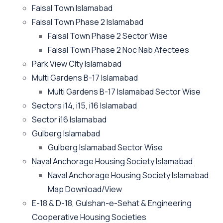
Faisal Town Islamabad
Faisal Town Phase 2 Islamabad
Faisal Town Phase 2 Sector Wise
Faisal Town Phase 2 Noc Nab Afectees
Park View CIty Islamabad
Multi Gardens B-17 Islamabad
Multi Gardens B-17 Islamabad Sector Wise
Sectors i14, i15, i16 Islamabad
Sector i16 Islamabad
Gulberg Islamabad
Gulberg Islamabad Sector Wise
Naval Anchorage Housing Society Islamabad
Naval Anchorage Housing Society Islamabad
Map Download/View
E-18 & D-18, Gulshan-e-Sehat & Engineering
Cooperative Housing Societies