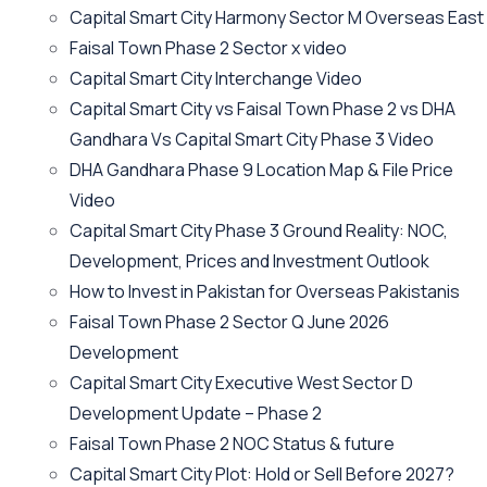
Capital Smart City Harmony Sector M Overseas East
Faisal Town Phase 2 Sector x video
Capital Smart City Interchange Video​
Capital Smart City vs Faisal Town Phase 2 vs DHA
Gandhara Vs Capital Smart City Phase 3 Video​
DHA Gandhara Phase 9 Location Map & File Price
Video​
Capital Smart City Phase 3 Ground Reality: NOC,
Development, Prices and Investment Outlook
How to Invest in Pakistan for Overseas Pakistanis
Faisal Town Phase 2 Sector Q June 2026
Development
Capital Smart City Executive West Sector D
Development Update – Phase 2
Faisal Town Phase 2 NOC Status & future
Capital Smart City Plot: Hold or Sell Before 2027?