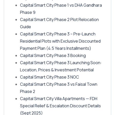
Capital Smart City Phase 1 vs DHA Gandhara
Phase 9
Capital Smart City Phase 2 Plot Relocation
Guide
Capital Smart City Phase 3 – Pre-Launch
Residential Plots with Exclusive Discounted
Payment Plan
(4.5 Years Installments)
Capital Smart City Phase 3 Booking
Capital Smart City Phase 3 Launching Soon:
Location, Prices & Investment Potential
Capital Smart City Phase 3 NOC
Capital Smart City Phase 3 vs Faisal Town
Phase 2
Capital Smart City Villa Apartments — FDH
Special Relief & Escalation Discount Details
(Sept 2025)