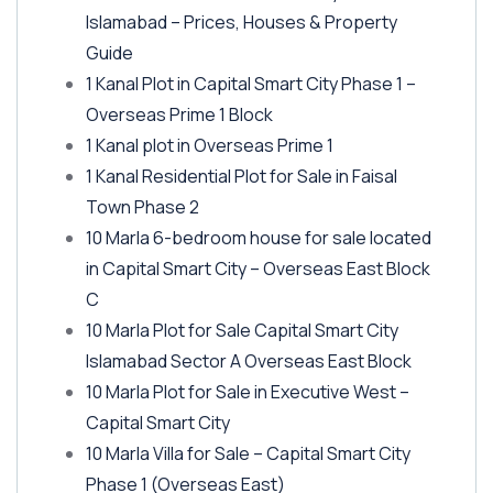
Islamabad – Prices, Houses & Property
Guide
1 Kanal Plot in Capital Smart City Phase 1 –
Overseas Prime 1 Block
1 Kanal plot in Overseas Prime 1
1 Kanal Residential Plot for Sale in Faisal
Town Phase 2
10 Marla 6-bedroom house for sale located
in Capital Smart City – Overseas East Block
C
10 Marla Plot for Sale Capital Smart City
Islamabad Sector A Overseas East Block
10 Marla Plot for Sale in Executive West –
Capital Smart City
10 Marla Villa for Sale – Capital Smart City
Phase 1
(Overseas East)