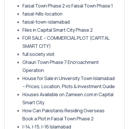
Faisal Town Phase 2 vs Faisal Town Phase 1
faisal-hills-location
faisal-town-islamabad
Files in Capital Smart City Phase 2
FOR SALE – COMMERCIAL PLOT
(CAPITAL
SMART CITY)
full society visit
Ghauri Town Phase 7 Encroachment
Operation
House for Sale in University Town Islamabad
– Prices, Location, Plots & Investment Guide
Houses Available on Zameen.com in Capital
Smart City
How Can Pakistanis Residing Overseas
Book a Plot in Faisal Town Phase 2
I-14, I-15, I-16 Islamabad