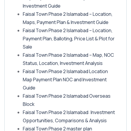
Investment Guide
Faisal Town Phase 2 Islamabad – Location,
Maps, Payment Plan & Investment Guide
Faisal Town Phase 2 Islamabad – Location,
Payment Plan, Balloting, Price List & Plot for
Sale
Faisal Town Phase 2 Islamabad – Map, NOC
Status, Location, Investment Analysis
Faisal Town Phase 2 Islamabad Location
Map Payment Plan NOC and Investment
Guide
Faisal Town Phase 2 Islamabad Overseas
Block
Faisal Town Phase 2 Islamabad: Investment
Opportunities, Comparisons & Analysis
Faisal Town Phase 2 master plan