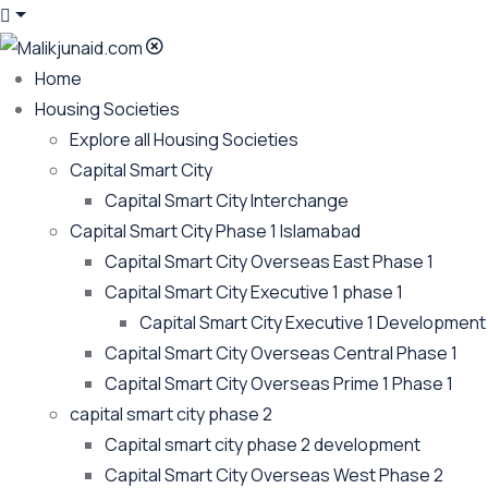
Home
Housing Societies
Explore all Housing Societies
Capital Smart City
Capital Smart City Interchange
Capital Smart City Phase 1 Islamabad
Capital Smart City Overseas East Phase 1
Capital Smart City Executive 1 phase 1
Capital Smart City Executive 1 Development
Capital Smart City Overseas Central Phase 1
Capital Smart City Overseas Prime 1 Phase 1
capital smart city phase 2
Capital smart city phase 2 development
Capital Smart City Overseas West Phase 2