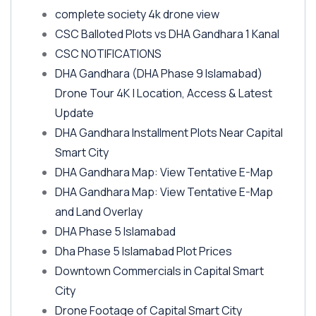
complete society 4k drone view
CSC Balloted Plots vs DHA Gandhara 1 Kanal
CSC NOTIFICATIONS
DHA Gandhara
(DHA Phase 9 Islamabad)
Drone Tour 4K | Location, Access & Latest
Update
DHA Gandhara Installment Plots Near Capital
Smart City
DHA Gandhara Map: View Tentative E-Map
DHA Gandhara Map: View Tentative E-Map
and Land Overlay
DHA Phase 5 Islamabad
Dha Phase 5 Islamabad Plot Prices
Downtown Commercials in Capital Smart
City
Drone Footage of Capital Smart City