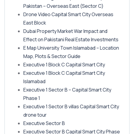
Pakistan – Overseas East
(Sector C)
Drone Video Capital Smart City Overseas
East Block
Dubai Property Market War Impact and
Effect on Pakistani Real Estate Investments
E Map University Town Islamabad – Location
Map, Plots & Sector Guide
Executive 1 Block C Capital Smart City
Executive 1 Block C Capital Smart City
Islamabad
Executive 1 Sector B – Capital Smart City
Phase 1
Executive 1 Sector B villas Capital Smart City
drone tour
Executive Sector B
Executive Sector B Capital Smart City Phase