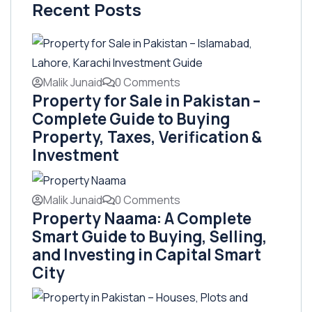
Recent Posts
Malik Junaid
0 Comments
Property for Sale in Pakistan –
Complete Guide to Buying
Property, Taxes, Verification &
Investment
Malik Junaid
0 Comments
Property Naama: A Complete
Smart Guide to Buying, Selling,
and Investing in Capital Smart
City