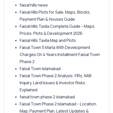
faisal hills news
Faisal Hills Plots for Sale, Maps, Blocks,
Payment Plan & Houses Guide
Faisal Hills Taxila Complete Guide – Maps,
Prices, Plots & Development 2026
Faisal Hills Taxila Map and Plots
Faisal Town 5 Marla With Development
Charges On 4 Years Installment Faisal Town
Phase 2
Faisal Town Islamabad
Faisal Town Phase 2 Analysis: FIRs, NAB
Inquiry, Land Issues & Investor Risks
Explained
faisal town phase 2 islamabad
Faisal Town Phase 2 Islamabad – Location,
Map, Payment Plan, Latest Updates &