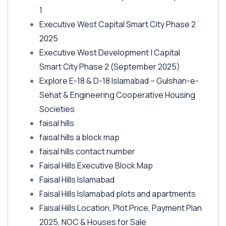
1
Executive West Capital Smart City Phase 2
2025
Executive West Development | Capital
Smart City Phase 2
(September 2025)
Explore E-18 & D-18 Islamabad – Gulshan-e-
Sehat & Engineering Cooperative Housing
Societies
faisal hills
faisal hills a block map
faisal hills contact number
Faisal Hills Executive Block Map
Faisal Hills Islamabad
Faisal Hills Islamabad plots and apartments
Faisal Hills Location, Plot Price, Payment Plan
2025, NOC & Houses for Sale