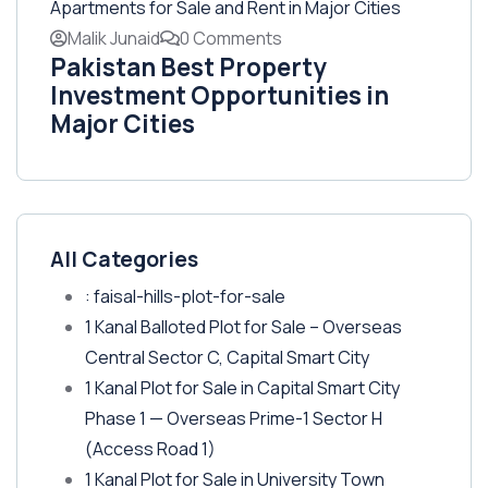
Malik Junaid
0 Comments
Pakistan Best Property
Investment Opportunities in
Major Cities
All Categories
: faisal-hills-plot-for-sale
1 Kanal Balloted Plot for Sale – Overseas
Central Sector C, Capital Smart City
1 Kanal Plot for Sale in Capital Smart City
Phase 1 — Overseas Prime-1 Sector H
(Access Road 1)
1 Kanal Plot for Sale in University Town