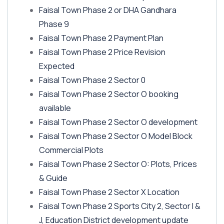
Faisal Town Phase 2 or DHA Gandhara
Phase 9
Faisal Town Phase 2 Payment Plan
Faisal Town Phase 2 Price Revision
Expected
Faisal Town Phase 2 Sector 0
Faisal Town Phase 2 Sector O booking
available
Faisal Town Phase 2 Sector O development
Faisal Town Phase 2 Sector O Model Block
Commercial Plots
Faisal Town Phase 2 Sector O: Plots, Prices
& Guide
Faisal Town Phase 2 Sector X Location
Faisal Town Phase 2 Sports City 2, Sector I &
J, Education District development update