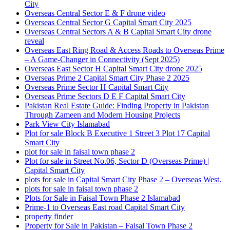
City
Overseas Central Sector E & F drone video
Overseas Central Sector G Capital Smart City 2025
Overseas Central Sectors A & B Capital Smart City drone
reveal
Overseas East Ring Road & Access Roads to Overseas Prime
– A Game-Changer in Connectivity
(Sept 2025)
Overseas East Sector H Capital Smart City drone 2025
Overseas Prime 2 Capital Smart City Phase 2 2025
Overseas Prime Sector H Capital Smart City
Overseas Prime Sectors D E F Capital Smart City
Pakistan Real Estate Guide: Finding Property in Pakistan
Through Zameen and Modern Housing Projects
Park View City Islamabad
Plot for sale Block B Executive 1 Street 3 Plot 17 Capital
Smart City
plot for sale in faisal town phase 2
Plot for sale in Street No.06, Sector D
(Overseas Prime)
|
Capital Smart City
plots for sale in Capital Smart City Phase 2 – Overseas West.
plots for sale in faisal town phase 2
Plots for Sale in Faisal Town Phase 2 Islamabad
Prime-1 to Overseas East road Capital Smart City
property finder
Property for Sale in Pakistan – Faisal Town Phase 2