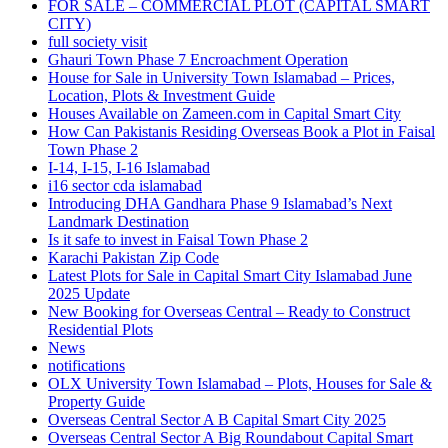
FOR SALE – COMMERCIAL PLOT
(CAPITAL SMART
CITY)
full society visit
Ghauri Town Phase 7 Encroachment Operation
House for Sale in University Town Islamabad – Prices,
Location, Plots & Investment Guide
Houses Available on Zameen.com in Capital Smart City
How Can Pakistanis Residing Overseas Book a Plot in Faisal
Town Phase 2
I-14, I-15, I-16 Islamabad
i16 sector cda islamabad
Introducing DHA Gandhara Phase 9 Islamabad’s Next
Landmark Destination
Is it safe to invest in Faisal Town Phase 2
Karachi Pakistan Zip Code
Latest Plots for Sale in Capital Smart City Islamabad June
2025 Update
New Booking for Overseas Central – Ready to Construct
Residential Plots
News
notifications
OLX University Town Islamabad – Plots, Houses for Sale &
Property Guide
Overseas Central Sector A B Capital Smart City 2025
Overseas Central Sector A Big Roundabout Capital Smart