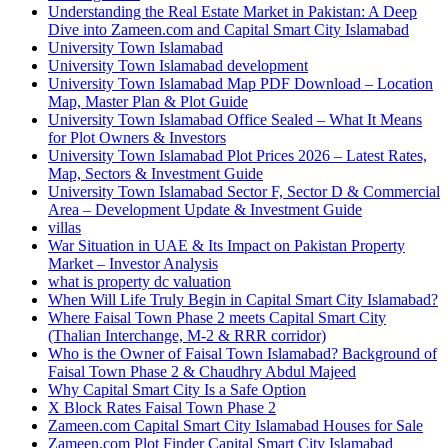
Understanding the Real Estate Market in Pakistan: A Deep
Dive into Zameen.com and Capital Smart City Islamabad
University Town Islamabad
University Town Islamabad development
University Town Islamabad Map PDF Download – Location
Map, Master Plan & Plot Guide
University Town Islamabad Office Sealed – What It Means
for Plot Owners & Investors
University Town Islamabad Plot Prices 2026 – Latest Rates,
Map, Sectors & Investment Guide
University Town Islamabad Sector F, Sector D & Commercial
Area – Development Update & Investment Guide
villas
War Situation in UAE & Its Impact on Pakistan Property
Market – Investor Analysis
what is property dc valuation
When Will Life Truly Begin in Capital Smart City Islamabad?
Where Faisal Town Phase 2 meets Capital Smart City
(Thalian Interchange, M-2 & RRR corridor)
Who is the Owner of Faisal Town Islamabad? Background of
Faisal Town Phase 2 & Chaudhry Abdul Majeed
Why Capital Smart City Is a Safe Option
X Block Rates Faisal Town Phase 2
Zameen.com Capital Smart City Islamabad Houses for Sale
Zameen.com Plot Finder Capital Smart City Islamabad