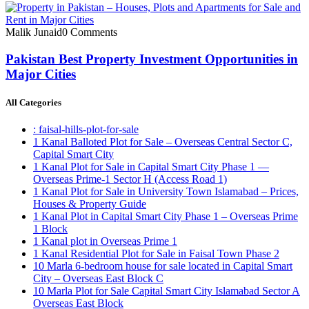
Malik Junaid
0 Comments
Pakistan Best Property Investment Opportunities in
Major Cities
All Categories
: faisal-hills-plot-for-sale
1 Kanal Balloted Plot for Sale – Overseas Central Sector C,
Capital Smart City
1 Kanal Plot for Sale in Capital Smart City Phase 1 —
Overseas Prime-1 Sector H
(Access Road 1)
1 Kanal Plot for Sale in University Town Islamabad – Prices,
Houses & Property Guide
1 Kanal Plot in Capital Smart City Phase 1 – Overseas Prime
1 Block
1 Kanal plot in Overseas Prime 1
1 Kanal Residential Plot for Sale in Faisal Town Phase 2
10 Marla 6-bedroom house for sale located in Capital Smart
City – Overseas East Block C
10 Marla Plot for Sale Capital Smart City Islamabad Sector A
Overseas East Block