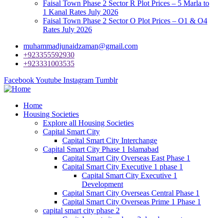
Faisal Town Phase 2 Sector R Plot Prices – 5 Marla to
1 Kanal Rates July 2026
Faisal Town Phase 2 Sector O Plot Prices – O1 & O4
Rates July 2026
muhammadjunaidzaman@gmail.com
+923355592930
+923331003535
Facebook
Youtube
Instagram
Tumblr
Home
Housing Societies
Explore all Housing Societies
Capital Smart City
Capital Smart City Interchange
Capital Smart City Phase 1 Islamabad
Capital Smart City Overseas East Phase 1
Capital Smart City Executive 1 phase 1
Capital Smart City Executive 1
Development
Capital Smart City Overseas Central Phase 1
Capital Smart City Overseas Prime 1 Phase 1
capital smart city phase 2