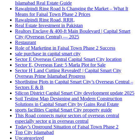
Islamabad Real Estate Guide
Rawalpindi Ring Road Is Changing the Market – What It
Means for Faisal Town Phase 2 Prices
Rawalpindi Ring Road, RRR,
Real Estate Investment in Pakistan
Realtors Enclave & 400-ft Main Boulevard | Capital Smart
City
(Overseas Central)
— 2025
Restaurant
Role of Marketing in Faisal Town Phase 2 Success
sale purchase in capital smart city
Sector E Overseas Central Capital Smart City location
Sector E, Overseas East: 5 Marla Plot for Sale
Sector H Land Cutting Revealed! | Capital Smart City
Overseas Prime Islamabad Progress
Shortlisting Plots in Capital Smart City’s Overseas Central –
Sectors E & B
Silicon District Capital Smart City development update 2025
Soil Testing Map Designing and Modern Construction
Solutions in Capital Smart City by Gains Real Estate
sports facilities Capital Smart City property guide
This Road connects major sectors of overseas central
especially sector g in overseas central
Today’s Onground Situation of Faisal Town Phase 2
Top City Islamabad
Uncategorized