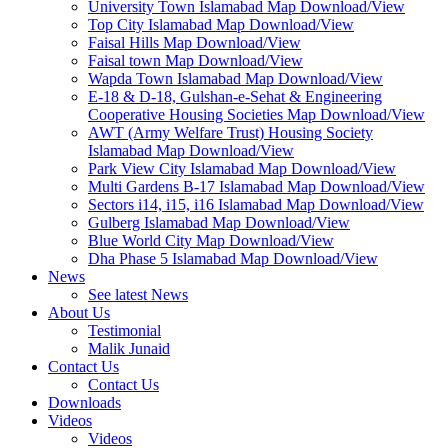
University Town Islamabad Map Download/View
Top City Islamabad Map Download/View
Faisal Hills Map Download/View
Faisal town Map Download/View
Wapda Town Islamabad Map Download/View
E-18 & D-18, Gulshan-e-Sehat & Engineering
Cooperative Housing Societies Map Download/View
AWT (Army Welfare Trust) Housing Society
Islamabad Map Download/View
Park View City Islamabad Map Download/View
Multi Gardens B-17 Islamabad Map Download/View
Sectors i14, i15, i16 Islamabad Map Download/View
Gulberg Islamabad Map Download/View
Blue World City Map Download/View
Dha Phase 5 Islamabad Map Download/View
News
See latest News
About Us
Testimonial
Malik Junaid
Contact Us
Contact Us
Downloads
Videos
Videos​