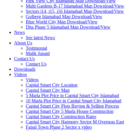
Park View City Islamabad Map Download/View
Multi Gardens B-17 Islamabad Map Download/View
Sectors i14, i15, i16 Islamabad Map Download/View
Gulberg Islamabad Map Download/View
Blue World City Map Download/View
Dha Phase 5 Islamabad Map Download/View
News
See latest News
About Us
Testimonial
Malik Junaid
Contact Us
Contact Us
Downloads
Videos
Videos​
Capital Smart City Location
Capital Smart City Map
5 Marla Plot Price in Capital Smart City Islamabad
10 Marla Plot Price in Capital Smart City Islamabad
Capital Smart City Plots Buying & Selling Process
Capital Smart City 5 Marla House Construction
Capital Smart City Construction Rates
Capital Smart City Harmony Sector M Overseas East
Faisal Town Phase 2 Sector x video