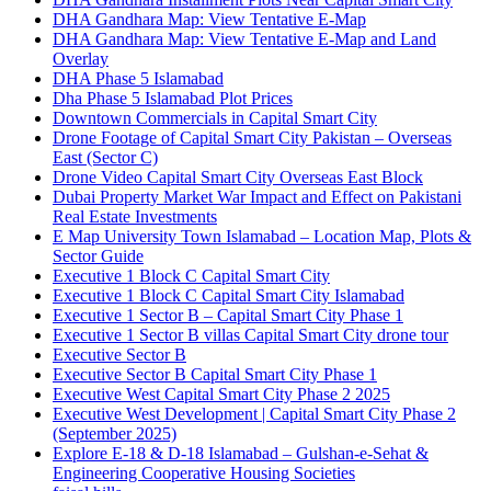
DHA Gandhara Map: View Tentative E-Map
DHA Gandhara Map: View Tentative E-Map and Land
Overlay
DHA Phase 5 Islamabad
Dha Phase 5 Islamabad Plot Prices
Downtown Commercials in Capital Smart City
Drone Footage of Capital Smart City Pakistan – Overseas
East
(Sector C)
Drone Video Capital Smart City Overseas East Block
Dubai Property Market War Impact and Effect on Pakistani
Real Estate Investments
E Map University Town Islamabad – Location Map, Plots &
Sector Guide
Executive 1 Block C Capital Smart City
Executive 1 Block C Capital Smart City Islamabad
Executive 1 Sector B – Capital Smart City Phase 1
Executive 1 Sector B villas Capital Smart City drone tour
Executive Sector B
Executive Sector B Capital Smart City Phase 1
Executive West Capital Smart City Phase 2 2025
Executive West Development | Capital Smart City Phase 2
(September 2025)
Explore E-18 & D-18 Islamabad – Gulshan-e-Sehat &
Engineering Cooperative Housing Societies