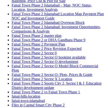
Balloting, Price List & Plot for Sale
Faisal Town Phase 2 Islamabad – Map, NOC Status,
Location, Investment Analysis
Faisal Town Phase 2 Islamabad Location Map Payment Plan
NOC and Investment Guide
Faisal Town Phase 2 Islamabad Overseas Block
Faisal Town Phase 2 Islamabad: Investment Opportunities,
Comparisons & Analysis
Faisal Town Phase 2 master plan
Faisal Town Phase 2 or DHA Gandhara Phase 9
Faisal Town Phase 2 Payment Plan
Faisal Town Phase 2 Price Revision Expected
Faisal Town Phase 2 Sector 0
Faisal Town Phase 2 Sector O booking available
Faisal Town Phase 2 Sector O development
Faisal Town Phase 2 Sector O Model Block Commercial
Plots
Faisal Town Phase 2 Sector O: Plots, Prices & Guide
Faisal Town Phase 2 Sector X Location
Faisal Town Phase 2 Sports City 2, Sector I & J, Education
District development update
Faisal Town Phase 2 vs Faisal Town Phase 1
faisal-hills-location
faisal-town-islamabad
Files in Capital Smart City Phase 2