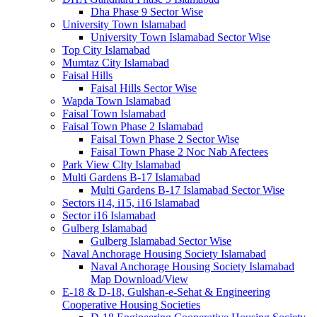
Dha Phase 9 Sector Wise
University Town Islamabad
University Town Islamabad Sector Wise
Top City Islamabad
Mumtaz City Islamabad
Faisal Hills
Faisal Hills Sector Wise
Wapda Town Islamabad
Faisal Town Islamabad
Faisal Town Phase 2 Islamabad
Faisal Town Phase 2 Sector Wise
Faisal Town Phase 2 Noc Nab Afectees
Park View CIty Islamabad
Multi Gardens B-17 Islamabad
Multi Gardens B-17 Islamabad Sector Wise
Sectors i14, i15, i16 Islamabad
Sector i16 Islamabad
Gulberg Islamabad
Gulberg Islamabad Sector Wise
Naval Anchorage Housing Society Islamabad
Naval Anchorage Housing Society Islamabad
Map Download/View
E-18 & D-18, Gulshan-e-Sehat & Engineering
Cooperative Housing Societies