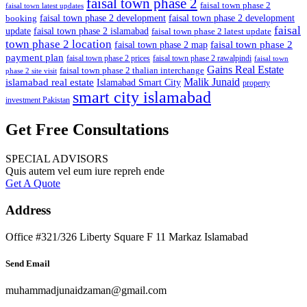
faisal town phase 2
faisal town phase 2
faisal town latest updates
faisal town phase 2 development
faisal town phase 2 development
booking
faisal
update
faisal town phase 2 islamabad
faisal town phase 2 latest update
town phase 2 location
faisal town phase 2
faisal town phase 2 map
payment plan
faisal town phase 2 prices
faisal town phase 2 rawalpindi
faisal town
Gains Real Estate
faisal town phase 2 thalian interchange
phase 2 site visit
Malik Junaid
islamabad real estate
Islamabad Smart City
property
smart city islamabad
investment Pakistan
Get Free Consultations
SPECIAL ADVISORS
Quis autem vel eum iure repreh ende
Get A Quote
Address
Office #321/326 Liberty Square F 11 Markaz Islamabad
Send Email
muhammadjunaidzaman@gmail.com