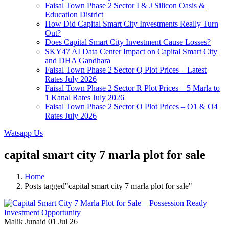
Faisal Town Phase 2 Sector I & J Silicon Oasis &
Education District
How Did Capital Smart City Investments Really Turn
Out?
Does Capital Smart City Investment Cause Losses?
SKY47 AI Data Center Impact on Capital Smart City
and DHA Gandhara
Faisal Town Phase 2 Sector Q Plot Prices – Latest
Rates July 2026
Faisal Town Phase 2 Sector R Plot Prices – 5 Marla to
1 Kanal Rates July 2026
Faisal Town Phase 2 Sector O Plot Prices – O1 & O4
Rates July 2026
Watsapp Us
capital smart city 7 marla plot for sale
Home
Posts tagged"capital smart city 7 marla plot for sale"
Malik Junaid
01 Jul 26