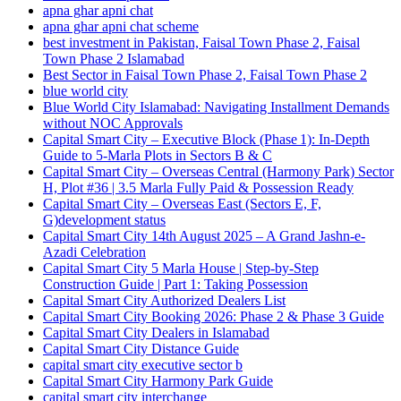
apna ghar apni chat
apna ghar apni chat scheme
best investment in Pakistan, Faisal Town Phase 2, Faisal
Town Phase 2 Islamabad
Best Sector in Faisal Town Phase 2, Faisal Town Phase 2
blue world city
Blue World City Islamabad: Navigating Installment Demands
without NOC Approvals
Capital Smart City – Executive Block
(Phase 1)
: In‑Depth
Guide to 5‑Marla Plots in Sectors B & C
Capital Smart City – Overseas Central
(Harmony Park)
Sector
H, Plot #36 | 3.5 Marla Fully Paid & Possession Ready
Capital Smart City – Overseas East
(Sectors E, F,
G)
development status
Capital Smart City 14th August 2025 – A Grand Jashn-e-
Azadi Celebration
Capital Smart City 5 Marla House | Step-by-Step
Construction Guide | Part 1: Taking Possession
Capital Smart City Authorized Dealers List
Capital Smart City Booking 2026: Phase 2 & Phase 3 Guide
Capital Smart City Dealers in Islamabad
Capital Smart City Distance Guide
capital smart city executive sector b
Capital Smart City Harmony Park Guide
capital smart city interchange