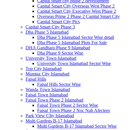
Capital smart city phase 2 development
Capital Smart City Overseas West Phase 2
Capital Smart City Executive West Phase 2
Overseas Prime 2 Phase 2 Capital Smart City
Capital Smart City Pics
Capital Smart City Phase 3
Dha Phase 5 Islamabad
Dha Phase 5 Islamabad Sector Wise detail
Dha Phase 5 Islamabad Plots For Sale
DHA Gandhara Phase 9 Islamabad
Dha Phase 9 Sector Wise
University Town Islamabad
University Town Islamabad Sector Wise
Top City Islamabad
Mumtaz City Islamabad
Faisal Hills
Faisal Hills Sector Wise
Wapda Town Islamabad
Faisal Town Islamabad
Faisal Town Phase 2 Islamabad
Faisal Town Phase 2 Sector Wise
Faisal Town Phase 2 Noc Nab Afectees
Park View CIty Islamabad
Multi Gardens B-17 Islamabad
Multi Gardens B-17 Islamabad Sector Wise