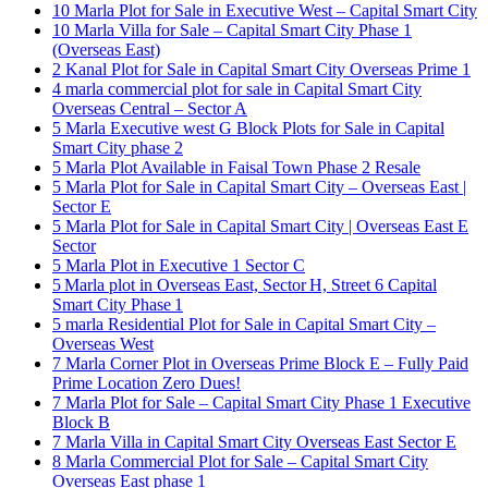
10 Marla Plot for Sale in Executive West – Capital Smart City
10 Marla Villa for Sale – Capital Smart City Phase 1
(Overseas East)
2 Kanal Plot for Sale in Capital Smart City Overseas Prime 1
4 marla commercial plot for sale in Capital Smart City
Overseas Central – Sector A
5 Marla Executive west G Block Plots for Sale in Capital
Smart City phase 2
5 Marla Plot Available in Faisal Town Phase 2 Resale
5 Marla Plot for Sale in Capital Smart City – Overseas East |
Sector E
5 Marla Plot for Sale in Capital Smart City | Overseas East E
Sector
5 Marla Plot in Executive 1 Sector C
5 Marla plot in Overseas East, Sector H, Street 6 Capital
Smart City Phase 1
5 marla Residential Plot for Sale in Capital Smart City –
Overseas West
7 Marla Corner Plot in Overseas Prime Block E – Fully Paid
Prime Location Zero Dues!
7 Marla Plot for Sale – Capital Smart City Phase 1 Executive
Block B
7 Marla Villa in Capital Smart City Overseas East Sector E
8 Marla Commercial Plot for Sale – Capital Smart City
Overseas East phase 1