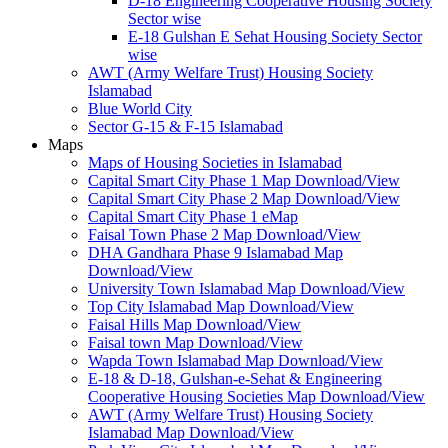
D-18 Engineering Cooperative Housing Society
Sector wise
E-18 Gulshan E Sehat Housing Society Sector
wise
AWT (Army Welfare Trust) Housing Society
Islamabad
Blue World City
Sector G-15 & F-15 Islamabad
Maps
Maps of Housing Societies in Islamabad
Capital Smart City Phase 1 Map Download/View
Capital Smart City Phase 2 Map Download/View
Capital Smart City Phase 1 eMap
Faisal Town Phase 2 Map Download/View
DHA Gandhara Phase 9 Islamabad Map
Download/View
University Town Islamabad Map Download/View
Top City Islamabad Map Download/View
Faisal Hills Map Download/View
Faisal town Map Download/View
Wapda Town Islamabad Map Download/View
E-18 & D-18, Gulshan-e-Sehat & Engineering
Cooperative Housing Societies Map Download/View
AWT (Army Welfare Trust) Housing Society
Islamabad Map Download/View