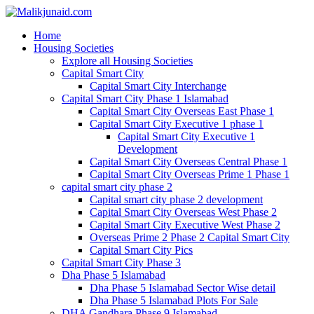
Home
Housing Societies
Explore all Housing Societies
Capital Smart City
Capital Smart City Interchange
Capital Smart City Phase 1 Islamabad
Capital Smart City Overseas East Phase 1
Capital Smart City Executive 1 phase 1
Capital Smart City Executive 1
Development
Capital Smart City Overseas Central Phase 1
Capital Smart City Overseas Prime 1 Phase 1
capital smart city phase 2
Capital smart city phase 2 development
Capital Smart City Overseas West Phase 2
Capital Smart City Executive West Phase 2
Overseas Prime 2 Phase 2 Capital Smart City
Capital Smart City Pics
Capital Smart City Phase 3
Dha Phase 5 Islamabad
Dha Phase 5 Islamabad Sector Wise detail
Dha Phase 5 Islamabad Plots For Sale
DHA Gandhara Phase 9 Islamabad