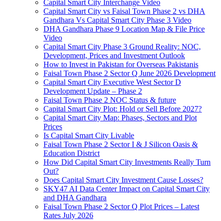
Capital Smart City Interchange Video​
Capital Smart City vs Faisal Town Phase 2 vs DHA
Gandhara Vs Capital Smart City Phase 3 Video​
DHA Gandhara Phase 9 Location Map & File Price
Video​
Capital Smart City Phase 3 Ground Reality: NOC,
Development, Prices and Investment Outlook
How to Invest in Pakistan for Overseas Pakistanis
Faisal Town Phase 2 Sector Q June 2026 Development
Capital Smart City Executive West Sector D
Development Update – Phase 2
Faisal Town Phase 2 NOC Status & future
Capital Smart City Plot: Hold or Sell Before 2027?
Capital Smart City Map: Phases, Sectors and Plot
Prices
Is Capital Smart City Livable
Faisal Town Phase 2 Sector I & J Silicon Oasis &
Education District
How Did Capital Smart City Investments Really Turn
Out?
Does Capital Smart City Investment Cause Losses?
SKY47 AI Data Center Impact on Capital Smart City
and DHA Gandhara
Faisal Town Phase 2 Sector Q Plot Prices – Latest
Rates July 2026