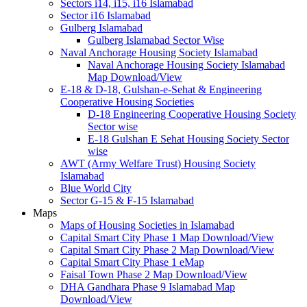
Sectors i14, i15, i16 Islamabad
Sector i16 Islamabad
Gulberg Islamabad
Gulberg Islamabad Sector Wise
Naval Anchorage Housing Society Islamabad
Naval Anchorage Housing Society Islamabad
Map Download/View
E-18 & D-18, Gulshan-e-Sehat & Engineering
Cooperative Housing Societies
D-18 Engineering Cooperative Housing Society
Sector wise
E-18 Gulshan E Sehat Housing Society Sector
wise
AWT (Army Welfare Trust) Housing Society
Islamabad
Blue World City
Sector G-15 & F-15 Islamabad
Maps
Maps of Housing Societies in Islamabad
Capital Smart City Phase 1 Map Download/View
Capital Smart City Phase 2 Map Download/View
Capital Smart City Phase 1 eMap
Faisal Town Phase 2 Map Download/View
DHA Gandhara Phase 9 Islamabad Map
Download/View