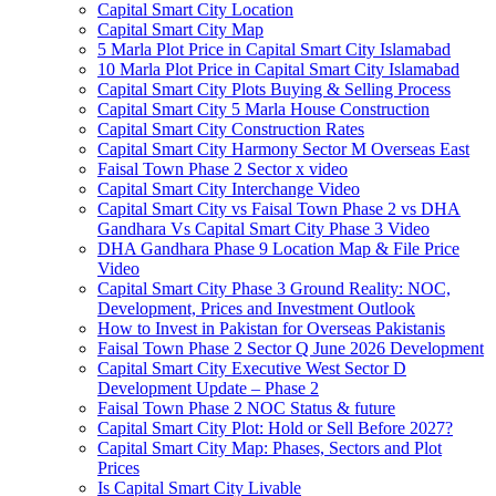
Capital Smart City Location
Capital Smart City Map
5 Marla Plot Price in Capital Smart City Islamabad
10 Marla Plot Price in Capital Smart City Islamabad
Capital Smart City Plots Buying & Selling Process
Capital Smart City 5 Marla House Construction
Capital Smart City Construction Rates
Capital Smart City Harmony Sector M Overseas East
Faisal Town Phase 2 Sector x video
Capital Smart City Interchange Video​
Capital Smart City vs Faisal Town Phase 2 vs DHA
Gandhara Vs Capital Smart City Phase 3 Video​
DHA Gandhara Phase 9 Location Map & File Price
Video​
Capital Smart City Phase 3 Ground Reality: NOC,
Development, Prices and Investment Outlook
How to Invest in Pakistan for Overseas Pakistanis
Faisal Town Phase 2 Sector Q June 2026 Development
Capital Smart City Executive West Sector D
Development Update – Phase 2
Faisal Town Phase 2 NOC Status & future
Capital Smart City Plot: Hold or Sell Before 2027?
Capital Smart City Map: Phases, Sectors and Plot
Prices
Is Capital Smart City Livable