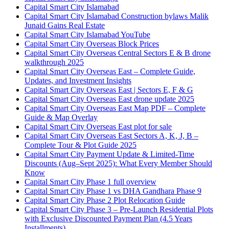
Capital Smart City Islamabad
Capital Smart City Islamabad Construction bylaws Malik
Junaid Gains Real Estate
Capital Smart City Islamabad YouTube
Capital Smart City Overseas Block Prices
Capital Smart City Overseas Central Sectors E & B drone
walkthrough 2025
Capital Smart City Overseas East – Complete Guide,
Updates, and Investment Insights
Capital Smart City Overseas East | Sectors E, F & G
Capital Smart City Overseas East drone update 2025
Capital Smart City Overseas East Map PDF – Complete
Guide & Map Overlay
Capital Smart City Overseas East plot for sale
Capital Smart City Overseas East Sectors A, K, J, B –
Complete Tour & Plot Guide 2025
Capital Smart City Payment Update & Limited-Time
Discounts
(Aug–Sept 2025)
: What Every Member Should
Know
Capital Smart City Phase 1 full overview
Capital Smart City Phase 1 vs DHA Gandhara Phase 9
Capital Smart City Phase 2 Plot Relocation Guide
Capital Smart City Phase 3 – Pre-Launch Residential Plots
with Exclusive Discounted Payment Plan
(4.5 Years
Installments)