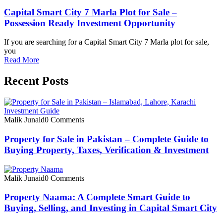
Capital Smart City 7 Marla Plot for Sale –
Possession Ready Investment Opportunity
If you are searching for a Capital Smart City 7 Marla plot for sale,
you
Read More
Recent Posts
Malik Junaid
0 Comments
Property for Sale in Pakistan – Complete Guide to
Buying Property, Taxes, Verification & Investment
Malik Junaid
0 Comments
Property Naama: A Complete Smart Guide to
Buying, Selling, and Investing in Capital Smart City