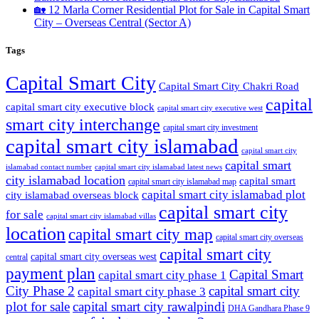
🏡 12 Marla Corner Residential Plot for Sale in Capital Smart
City – Overseas Central
(Sector A)
Tags
Capital Smart City
Capital Smart City Chakri Road
capital
capital smart city executive block
capital smart city executive west
smart city interchange
capital smart city investment
capital smart city islamabad
capital smart city
capital smart
capital smart city islamabad latest news
islamabad contact number
city islamabad location
capital smart
capital smart city islamabad map
capital smart city islamabad plot
city islamabad overseas block
capital smart city
for sale
capital smart city islamabad villas
location
capital smart city map
capital smart city overseas
capital smart city
capital smart city overseas west
central
payment plan
Capital Smart
capital smart city phase 1
City Phase 2
capital smart city
capital smart city phase 3
plot for sale
capital smart city rawalpindi
DHA Gandhara Phase 9