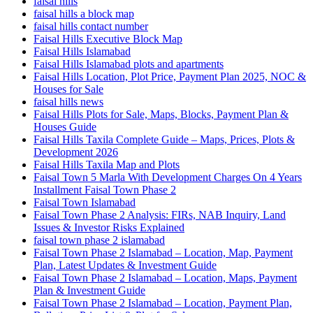
faisal hills
faisal hills a block map
faisal hills contact number
Faisal Hills Executive Block Map
Faisal Hills Islamabad
Faisal Hills Islamabad plots and apartments
Faisal Hills Location, Plot Price, Payment Plan 2025, NOC &
Houses for Sale
faisal hills news
Faisal Hills Plots for Sale, Maps, Blocks, Payment Plan &
Houses Guide
Faisal Hills Taxila Complete Guide – Maps, Prices, Plots &
Development 2026
Faisal Hills Taxila Map and Plots
Faisal Town 5 Marla With Development Charges On 4 Years
Installment Faisal Town Phase 2
Faisal Town Islamabad
Faisal Town Phase 2 Analysis: FIRs, NAB Inquiry, Land
Issues & Investor Risks Explained
faisal town phase 2 islamabad
Faisal Town Phase 2 Islamabad – Location, Map, Payment
Plan, Latest Updates & Investment Guide
Faisal Town Phase 2 Islamabad – Location, Maps, Payment
Plan & Investment Guide
Faisal Town Phase 2 Islamabad – Location, Payment Plan,