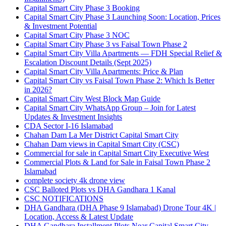
Capital Smart City Phase 3 Booking
Capital Smart City Phase 3 Launching Soon: Location, Prices
& Investment Potential
Capital Smart City Phase 3 NOC
Capital Smart City Phase 3 vs Faisal Town Phase 2
Capital Smart City Villa Apartments — FDH Special Relief &
Escalation Discount Details
(Sept 2025)
Capital Smart City Villa Apartments: Price & Plan
Capital Smart City vs Faisal Town Phase 2: Which Is Better
in 2026?
Capital Smart City West Block Map Guide
Capital Smart City WhatsApp Group – Join for Latest
Updates & Investment Insights
CDA Sector I-16 Islamabad
Chahan Dam La Mer District Capital Smart City
Chahan Dam views in Capital Smart City
(CSC)
Commercial for sale in Capital Smart City Executive West
Commercial Plots & Land for Sale in Faisal Town Phase 2
Islamabad
complete society 4k drone view
CSC Balloted Plots vs DHA Gandhara 1 Kanal
CSC NOTIFICATIONS
DHA Gandhara
(DHA Phase 9 Islamabad)
Drone Tour 4K |
Location, Access & Latest Update
DHA Gandhara Installment Plots Near Capital Smart City