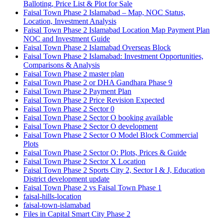
Balloting, Price List & Plot for Sale
Faisal Town Phase 2 Islamabad – Map, NOC Status,
Location, Investment Analysis
Faisal Town Phase 2 Islamabad Location Map Payment Plan
NOC and Investment Guide
Faisal Town Phase 2 Islamabad Overseas Block
Faisal Town Phase 2 Islamabad: Investment Opportunities,
Comparisons & Analysis
Faisal Town Phase 2 master plan
Faisal Town Phase 2 or DHA Gandhara Phase 9
Faisal Town Phase 2 Payment Plan
Faisal Town Phase 2 Price Revision Expected
Faisal Town Phase 2 Sector 0
Faisal Town Phase 2 Sector O booking available
Faisal Town Phase 2 Sector O development
Faisal Town Phase 2 Sector O Model Block Commercial
Plots
Faisal Town Phase 2 Sector O: Plots, Prices & Guide
Faisal Town Phase 2 Sector X Location
Faisal Town Phase 2 Sports City 2, Sector I & J, Education
District development update
Faisal Town Phase 2 vs Faisal Town Phase 1
faisal-hills-location
faisal-town-islamabad
Files in Capital Smart City Phase 2