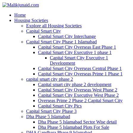
Home
Housing Societies
Explore all Housing Societies
Capital Smart City
Capital Smart City Interchange
Capital Smart City Phase 1 Islamabad
Capital Smart City Overseas East Phase 1
Capital Smart City Executive 1 phase 1
Capital Smart City Executive 1
Development
Capital Smart City Overseas Central Phase 1
Capital Smart City Overseas Prime 1 Phase 1
capital smart city phase 2
Capital smart city phase 2 development
Capital Smart City Overseas West Phase 2
Capital Smart City Executive West Phase 2
Overseas Prime 2 Phase 2 Capital Smart City
Capital Smart City Pics
Capital Smart City Phase 3
Dha Phase 5 Islamabad
Dha Phase 5 Islamabad Sector Wise detail
Dha Phase 5 Islamabad Plots For Sale
DHA Gandhara Phase 9 Islamabad