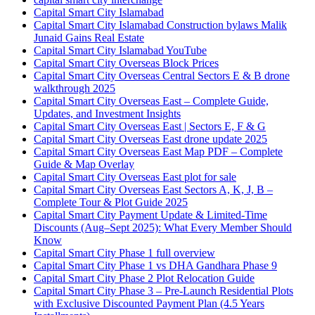
Capital Smart City Islamabad
Capital Smart City Islamabad Construction bylaws Malik
Junaid Gains Real Estate
Capital Smart City Islamabad YouTube
Capital Smart City Overseas Block Prices
Capital Smart City Overseas Central Sectors E & B drone
walkthrough 2025
Capital Smart City Overseas East – Complete Guide,
Updates, and Investment Insights
Capital Smart City Overseas East | Sectors E, F & G
Capital Smart City Overseas East drone update 2025
Capital Smart City Overseas East Map PDF – Complete
Guide & Map Overlay
Capital Smart City Overseas East plot for sale
Capital Smart City Overseas East Sectors A, K, J, B –
Complete Tour & Plot Guide 2025
Capital Smart City Payment Update & Limited-Time
Discounts
(Aug–Sept 2025)
: What Every Member Should
Know
Capital Smart City Phase 1 full overview
Capital Smart City Phase 1 vs DHA Gandhara Phase 9
Capital Smart City Phase 2 Plot Relocation Guide
Capital Smart City Phase 3 – Pre-Launch Residential Plots
with Exclusive Discounted Payment Plan
(4.5 Years