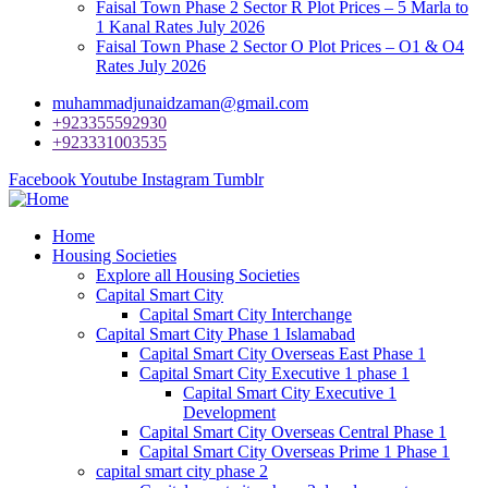
Faisal Town Phase 2 Sector R Plot Prices – 5 Marla to
1 Kanal Rates July 2026
Faisal Town Phase 2 Sector O Plot Prices – O1 & O4
Rates July 2026
muhammadjunaidzaman@gmail.com
+923355592930
+923331003535
Facebook
Youtube
Instagram
Tumblr
Home
Housing Societies
Explore all Housing Societies
Capital Smart City
Capital Smart City Interchange
Capital Smart City Phase 1 Islamabad
Capital Smart City Overseas East Phase 1
Capital Smart City Executive 1 phase 1
Capital Smart City Executive 1
Development
Capital Smart City Overseas Central Phase 1
Capital Smart City Overseas Prime 1 Phase 1
capital smart city phase 2