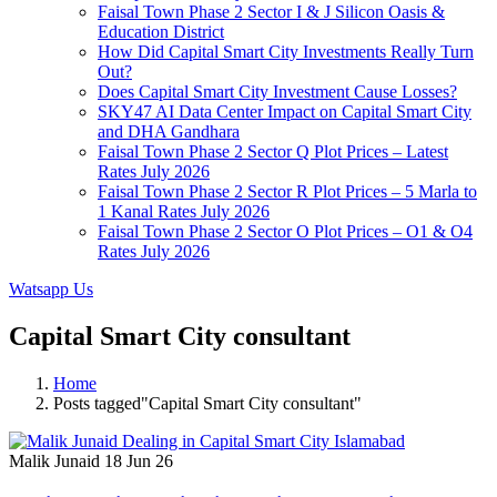
Faisal Town Phase 2 Sector I & J Silicon Oasis &
Education District
How Did Capital Smart City Investments Really Turn
Out?
Does Capital Smart City Investment Cause Losses?
SKY47 AI Data Center Impact on Capital Smart City
and DHA Gandhara
Faisal Town Phase 2 Sector Q Plot Prices – Latest
Rates July 2026
Faisal Town Phase 2 Sector R Plot Prices – 5 Marla to
1 Kanal Rates July 2026
Faisal Town Phase 2 Sector O Plot Prices – O1 & O4
Rates July 2026
Watsapp Us
Capital Smart City consultant
Home
Posts tagged"Capital Smart City consultant"
Malik Junaid
18 Jun 26