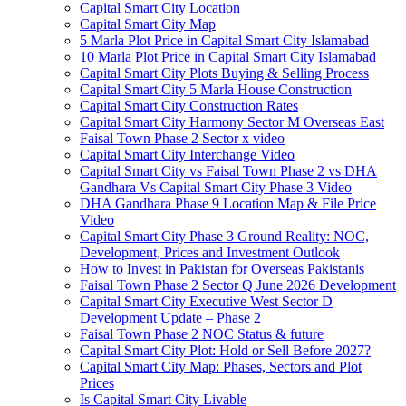
Capital Smart City Location
Capital Smart City Map
5 Marla Plot Price in Capital Smart City Islamabad
10 Marla Plot Price in Capital Smart City Islamabad
Capital Smart City Plots Buying & Selling Process
Capital Smart City 5 Marla House Construction
Capital Smart City Construction Rates
Capital Smart City Harmony Sector M Overseas East
Faisal Town Phase 2 Sector x video
Capital Smart City Interchange Video​
Capital Smart City vs Faisal Town Phase 2 vs DHA
Gandhara Vs Capital Smart City Phase 3 Video​
DHA Gandhara Phase 9 Location Map & File Price
Video​
Capital Smart City Phase 3 Ground Reality: NOC,
Development, Prices and Investment Outlook
How to Invest in Pakistan for Overseas Pakistanis
Faisal Town Phase 2 Sector Q June 2026 Development
Capital Smart City Executive West Sector D
Development Update – Phase 2
Faisal Town Phase 2 NOC Status & future
Capital Smart City Plot: Hold or Sell Before 2027?
Capital Smart City Map: Phases, Sectors and Plot
Prices
Is Capital Smart City Livable