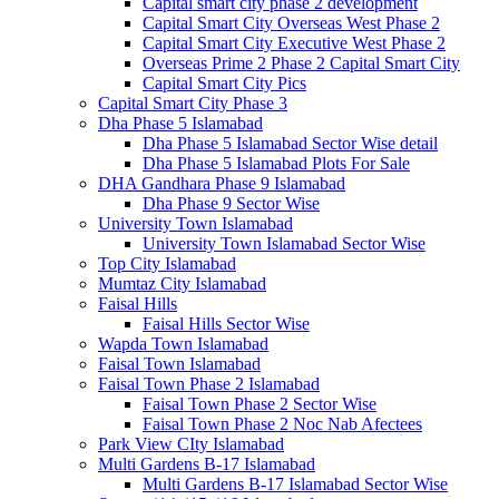
Capital smart city phase 2 development
Capital Smart City Overseas West Phase 2
Capital Smart City Executive West Phase 2
Overseas Prime 2 Phase 2 Capital Smart City
Capital Smart City Pics
Capital Smart City Phase 3
Dha Phase 5 Islamabad
Dha Phase 5 Islamabad Sector Wise detail
Dha Phase 5 Islamabad Plots For Sale
DHA Gandhara Phase 9 Islamabad
Dha Phase 9 Sector Wise
University Town Islamabad
University Town Islamabad Sector Wise
Top City Islamabad
Mumtaz City Islamabad
Faisal Hills
Faisal Hills Sector Wise
Wapda Town Islamabad
Faisal Town Islamabad
Faisal Town Phase 2 Islamabad
Faisal Town Phase 2 Sector Wise
Faisal Town Phase 2 Noc Nab Afectees
Park View CIty Islamabad
Multi Gardens B-17 Islamabad
Multi Gardens B-17 Islamabad Sector Wise