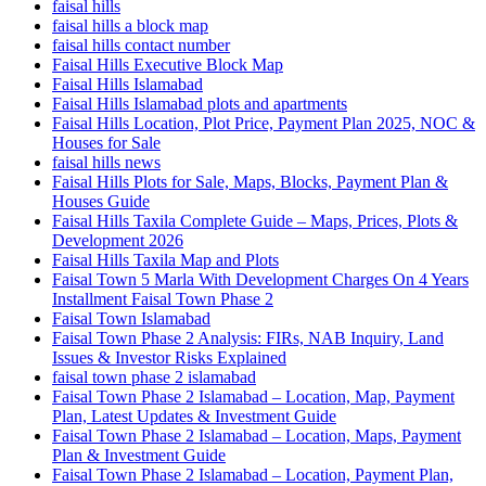
faisal hills
faisal hills a block map
faisal hills contact number
Faisal Hills Executive Block Map
Faisal Hills Islamabad
Faisal Hills Islamabad plots and apartments
Faisal Hills Location, Plot Price, Payment Plan 2025, NOC &
Houses for Sale
faisal hills news
Faisal Hills Plots for Sale, Maps, Blocks, Payment Plan &
Houses Guide
Faisal Hills Taxila Complete Guide – Maps, Prices, Plots &
Development 2026
Faisal Hills Taxila Map and Plots
Faisal Town 5 Marla With Development Charges On 4 Years
Installment Faisal Town Phase 2
Faisal Town Islamabad
Faisal Town Phase 2 Analysis: FIRs, NAB Inquiry, Land
Issues & Investor Risks Explained
faisal town phase 2 islamabad
Faisal Town Phase 2 Islamabad – Location, Map, Payment
Plan, Latest Updates & Investment Guide
Faisal Town Phase 2 Islamabad – Location, Maps, Payment
Plan & Investment Guide
Faisal Town Phase 2 Islamabad – Location, Payment Plan,