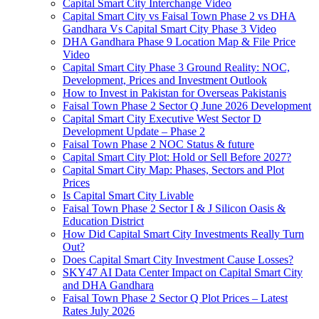
Capital Smart City Interchange Video​
Capital Smart City vs Faisal Town Phase 2 vs DHA
Gandhara Vs Capital Smart City Phase 3 Video​
DHA Gandhara Phase 9 Location Map & File Price
Video​
Capital Smart City Phase 3 Ground Reality: NOC,
Development, Prices and Investment Outlook
How to Invest in Pakistan for Overseas Pakistanis
Faisal Town Phase 2 Sector Q June 2026 Development
Capital Smart City Executive West Sector D
Development Update – Phase 2
Faisal Town Phase 2 NOC Status & future
Capital Smart City Plot: Hold or Sell Before 2027?
Capital Smart City Map: Phases, Sectors and Plot
Prices
Is Capital Smart City Livable
Faisal Town Phase 2 Sector I & J Silicon Oasis &
Education District
How Did Capital Smart City Investments Really Turn
Out?
Does Capital Smart City Investment Cause Losses?
SKY47 AI Data Center Impact on Capital Smart City
and DHA Gandhara
Faisal Town Phase 2 Sector Q Plot Prices – Latest
Rates July 2026