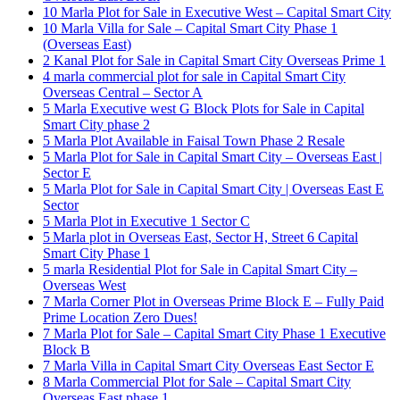
10 Marla Plot for Sale in Executive West – Capital Smart City
10 Marla Villa for Sale – Capital Smart City Phase 1
(Overseas East)
2 Kanal Plot for Sale in Capital Smart City Overseas Prime 1
4 marla commercial plot for sale in Capital Smart City
Overseas Central – Sector A
5 Marla Executive west G Block Plots for Sale in Capital
Smart City phase 2
5 Marla Plot Available in Faisal Town Phase 2 Resale
5 Marla Plot for Sale in Capital Smart City – Overseas East |
Sector E
5 Marla Plot for Sale in Capital Smart City | Overseas East E
Sector
5 Marla Plot in Executive 1 Sector C
5 Marla plot in Overseas East, Sector H, Street 6 Capital
Smart City Phase 1
5 marla Residential Plot for Sale in Capital Smart City –
Overseas West
7 Marla Corner Plot in Overseas Prime Block E – Fully Paid
Prime Location Zero Dues!
7 Marla Plot for Sale – Capital Smart City Phase 1 Executive
Block B
7 Marla Villa in Capital Smart City Overseas East Sector E
8 Marla Commercial Plot for Sale – Capital Smart City
Overseas East phase 1