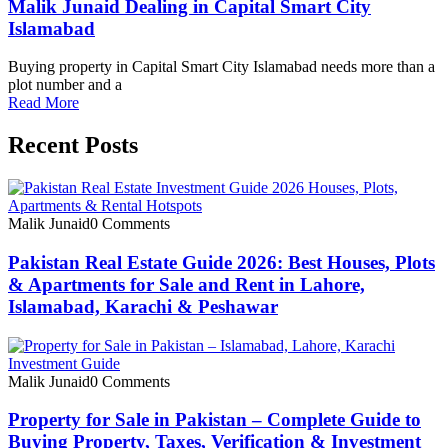
Malik Junaid Dealing in Capital Smart City
Islamabad
Buying property in Capital Smart City Islamabad needs more than a
plot number and a
Read More
Recent Posts
Malik Junaid
0 Comments
Pakistan Real Estate Guide 2026: Best Houses, Plots
& Apartments for Sale and Rent in Lahore,
Islamabad, Karachi & Peshawar
Malik Junaid
0 Comments
Property for Sale in Pakistan – Complete Guide to
Buying Property, Taxes, Verification & Investment