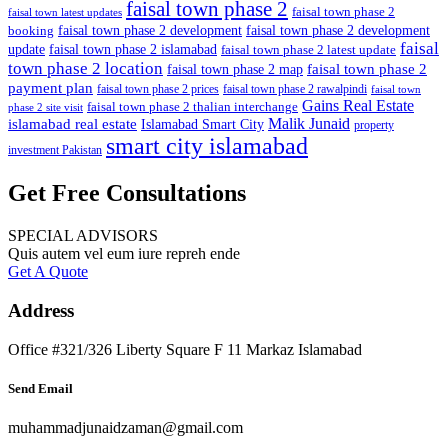
faisal town phase 2
faisal town phase 2
faisal town latest updates
faisal town phase 2 development
faisal town phase 2 development
booking
faisal
update
faisal town phase 2 islamabad
faisal town phase 2 latest update
town phase 2 location
faisal town phase 2
faisal town phase 2 map
payment plan
faisal town phase 2 prices
faisal town phase 2 rawalpindi
faisal town
Gains Real Estate
faisal town phase 2 thalian interchange
phase 2 site visit
Malik Junaid
islamabad real estate
Islamabad Smart City
property
smart city islamabad
investment Pakistan
Get Free Consultations
SPECIAL ADVISORS
Quis autem vel eum iure repreh ende
Get A Quote
Address
Office #321/326 Liberty Square F 11 Markaz Islamabad
Send Email
muhammadjunaidzaman@gmail.com