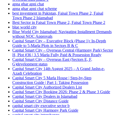
apna ghar apni chat
apna ghar apni chat scheme
best investment in Pakistan, Faisal Town Phase 2, Faisal
Town Phase 2 Islamabad
Best Sector in Faisal Town Phase 2, Faisal Town Phase 2
blue world city
Blue World City Islamabad: Navigating Installment Demands
without NOC Approvals
Capital Smart City – Executive Block
(Phase 1)
: In‑Depth
Guide to 5‑Marla Plots in Sectors B & C
Capital Smart City – Overseas Central
(Harmony Park)
Sector
H, Plot #36 | 3.5 Marla Fully Paid & Possession Ready
Capital Smart City – Overseas East
(Sectors E, F,
G)
development status
Capital Smart City 14th August 2025 – A Grand Jashn-e-
Azadi Celebration
Capital Smart City 5 Marla House | Step-by-Step
Construction Guide | Part 1: Taking Possession
Capital Smart City Authorized Dealers List
Capital Smart City Booking 2026: Phase 2 & Phase 3 Guide
Capital Smart City Dealers in Islamabad
Capital Smart City Distance Guide
capital smart city executive sector b
Capital Smart City Harmony Park Guide
capital smart city interchange