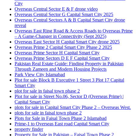
City
Overseas Central Sector E & F drone video
Overseas Central Sector G Capital Smart City 2025
Overseas Central Sectors A & B Capital Smart City drone
reveal
Overseas East Ring Road & Access Roads to Overseas Prime
– A Game-Changer in Connectivity
(Sept 2025)
Overseas East Sector H Capital Smart City drone 2025
Overseas Prime 2 Capital Smart City Phase 2 2025
Overseas Prime Sector H Capital Smart City
Overseas Prime Sectors D E F Capital Smart City
Pakistan Real Estate Guide: Finding Property in Pakistan
Through Zameen and Modern Housing Projects
Park View City Islamabad
Plot for sale Block B Executive 1 Street 3 Plot 17 Capital
Smart City
plot for sale in faisal town phase 2
Plot for sale in Street No.06, Sector D
(Overseas Prime)
|
Capital Smart City
plots for sale in Capital Smart City Phase 2 – Overseas West.
plots for sale in faisal town phase 2
Plots for Sale in Faisal Town Phase 2 Islamabad
Prime-1 to Overseas East road Capital Smart City
property finder
Property for Sale in Pakistan – Faisal Town Phase 2