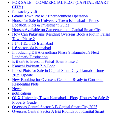
FOR SALE – COMMERCIAL PLOT
(CAPITAL SMART
CITY)
full society visit
Ghauri Town Phase 7 Encroachment Operation
House for Sale in University Town Islamabad – Prices,
Location, Plots & Investment Guide
Houses Available on Zameen.com in Capital Smart City
How Can Pakistanis Residing Overseas Book a Plot in Faisal
Town Phase 2
I-14, I-15, I-16 Islamabad
i16 sector cda islamabad
Introducing DHA Gandhara Phase 9 Islamabad’s Next
Landmark Destination
Is it safe to invest in Faisal Town Phase 2
Karachi Pakistan Zip Code
Latest Plots for Sale in Capital Smart City Islamabad June
2025 Update
New Booking for Overseas Central – Ready to Construct
Residential Plots
News
notifications
OLX University Town Islamabad – Plots, Houses for Sale &
Property Guide
Overseas Central Sector A B Capital Smart City 2025
Overseas Central Sector A Big Roundabout Capital Smart