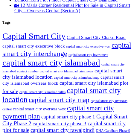
🏡 12 Marla Corner Residential Plot for Sale in Capital Smart
City – Overseas Central
(Sector A)
Tags
Capital Smart City
Capital Smart City Chakri Road
capital
capital smart city executive block
capital smart city executive west
smart city interchange
capital smart city investment
capital smart city islamabad
capital smart city
capital smart
capital smart city islamabad latest news
islamabad contact number
city islamabad location
capital smart
capital smart city islamabad map
capital smart city islamabad plot
city islamabad overseas block
capital smart city
for sale
capital smart city islamabad villas
location
capital smart city map
capital smart city overseas
capital smart city
capital smart city overseas west
central
payment plan
Capital Smart
capital smart city phase 1
City Phase 2
capital smart city
capital smart city phase 3
plot for sale
capital smart city rawalpindi
DHA Gandhara Phase 9