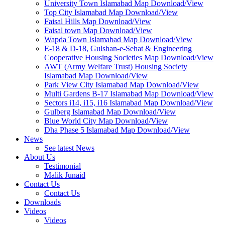
University Town Islamabad Map Download/View
Top City Islamabad Map Download/View
Faisal Hills Map Download/View
Faisal town Map Download/View
Wapda Town Islamabad Map Download/View
E-18 & D-18, Gulshan-e-Sehat & Engineering
Cooperative Housing Societies Map Download/View
AWT (Army Welfare Trust) Housing Society
Islamabad Map Download/View
Park View City Islamabad Map Download/View
Multi Gardens B-17 Islamabad Map Download/View
Sectors i14, i15, i16 Islamabad Map Download/View
Gulberg Islamabad Map Download/View
Blue World City Map Download/View
Dha Phase 5 Islamabad Map Download/View
News
See latest News
About Us
Testimonial
Malik Junaid
Contact Us
Contact Us
Downloads
Videos
Videos​