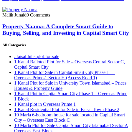
Malik Junaid
0 Comments
Property Naama: A Complete Smart Guide to
Buying, Selling, and Investing in Capital Smart City
All Categories
: faisal-hills-plot-for-sale
1 Kanal Balloted Plot for Sale – Overseas Central Sector C,
Capital Smart City
1 Kanal Plot for Sale in Capital Smart City Phase 1 —
Overseas Prime-1 Sector H
(Access Road 1)
1 Kanal Plot for Sale in University Town Islamabad – Prices,
Houses & Property Guide
1 Kanal Plot in Capital Smart City Phase 1 – Overseas Prime
1 Block
1 Kanal plot in Overseas Prime 1
1 Kanal Residential Plot for Sale in Faisal Town Phase 2
10 Marla 6-bedroom house for sale located in Capital Smart
City – Overseas East Block C
10 Marla Plot for Sale Capital Smart City Islamabad Sector A
Overseas East Block