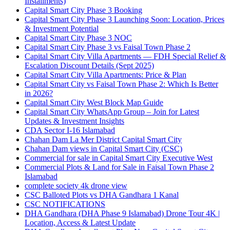
Installments)
Capital Smart City Phase 3 Booking
Capital Smart City Phase 3 Launching Soon: Location, Prices
& Investment Potential
Capital Smart City Phase 3 NOC
Capital Smart City Phase 3 vs Faisal Town Phase 2
Capital Smart City Villa Apartments — FDH Special Relief &
Escalation Discount Details
(Sept 2025)
Capital Smart City Villa Apartments: Price & Plan
Capital Smart City vs Faisal Town Phase 2: Which Is Better
in 2026?
Capital Smart City West Block Map Guide
Capital Smart City WhatsApp Group – Join for Latest
Updates & Investment Insights
CDA Sector I-16 Islamabad
Chahan Dam La Mer District Capital Smart City
Chahan Dam views in Capital Smart City
(CSC)
Commercial for sale in Capital Smart City Executive West
Commercial Plots & Land for Sale in Faisal Town Phase 2
Islamabad
complete society 4k drone view
CSC Balloted Plots vs DHA Gandhara 1 Kanal
CSC NOTIFICATIONS
DHA Gandhara
(DHA Phase 9 Islamabad)
Drone Tour 4K |
Location, Access & Latest Update