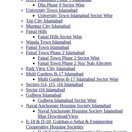
Dha Phase 9 Sector Wise
University Town Islamabad
University Town Islamabad Sector Wise
Top City Islamabad
Mumtaz City Islamabad
Faisal Hills
Faisal Hills Sector Wise
Wapda Town Islamabad
Faisal Town Islamabad
Faisal Town Phase 2 Islamabad
Faisal Town Phase 2 Sector Wise
Faisal Town Phase 2 Noc Nab Afectees
Park View CIty Islamabad
Multi Gardens B-17 Islamabad
Multi Gardens B-17 Islamabad Sector Wise
Sectors i14, i15, i16 Islamabad
Sector i16 Islamabad
Gulberg Islamabad
Gulberg Islamabad Sector Wise
Naval Anchorage Housing Society Islamabad
Naval Anchorage Housing Society Islamabad
Map Download/View
E-18 & D-18, Gulshan-e-Sehat & Engineering
Cooperative Housing Societies