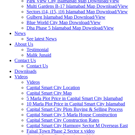
Park View City Islamabad Map Download/View
Multi Gardens B-17 Islamabad Map Download/View
Sectors i14, i15, i16 Islamabad Map Download/View
Gulberg Islamabad Map Download/View
Blue World City Map Download/View
Dha Phase 5 Islamabad Map Download/View
News
See latest News
About Us
Testimonial
Malik Junaid
Contact Us
Contact Us
Downloads
Videos
Videos​
Capital Smart City Location
Capital Smart City Map
5 Marla Plot Price in Capital Smart City Islamabad
10 Marla Plot Price in Capital Smart City Islamabad
Capital Smart City Plots Buying & Selling Process
Capital Smart City 5 Marla House Construction
Capital Smart City Construction Rates
Capital Smart City Harmony Sector M Overseas East
Faisal Town Phase 2 Sector x video