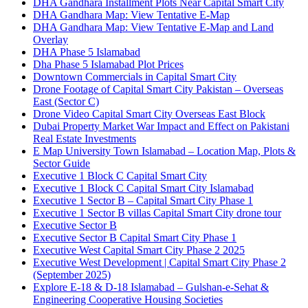
DHA Gandhara Installment Plots Near Capital Smart City
DHA Gandhara Map: View Tentative E-Map
DHA Gandhara Map: View Tentative E-Map and Land
Overlay
DHA Phase 5 Islamabad
Dha Phase 5 Islamabad Plot Prices
Downtown Commercials in Capital Smart City
Drone Footage of Capital Smart City Pakistan – Overseas
East
(Sector C)
Drone Video Capital Smart City Overseas East Block
Dubai Property Market War Impact and Effect on Pakistani
Real Estate Investments
E Map University Town Islamabad – Location Map, Plots &
Sector Guide
Executive 1 Block C Capital Smart City
Executive 1 Block C Capital Smart City Islamabad
Executive 1 Sector B – Capital Smart City Phase 1
Executive 1 Sector B villas Capital Smart City drone tour
Executive Sector B
Executive Sector B Capital Smart City Phase 1
Executive West Capital Smart City Phase 2 2025
Executive West Development | Capital Smart City Phase 2
(September 2025)
Explore E-18 & D-18 Islamabad – Gulshan-e-Sehat &
Engineering Cooperative Housing Societies