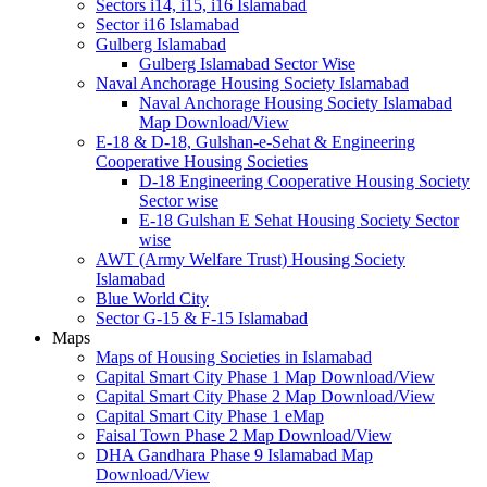
Sectors i14, i15, i16 Islamabad
Sector i16 Islamabad
Gulberg Islamabad
Gulberg Islamabad Sector Wise
Naval Anchorage Housing Society Islamabad
Naval Anchorage Housing Society Islamabad
Map Download/View
E-18 & D-18, Gulshan-e-Sehat & Engineering
Cooperative Housing Societies
D-18 Engineering Cooperative Housing Society
Sector wise
E-18 Gulshan E Sehat Housing Society Sector
wise
AWT (Army Welfare Trust) Housing Society
Islamabad
Blue World City
Sector G-15 & F-15 Islamabad
Maps
Maps of Housing Societies in Islamabad
Capital Smart City Phase 1 Map Download/View
Capital Smart City Phase 2 Map Download/View
Capital Smart City Phase 1 eMap
Faisal Town Phase 2 Map Download/View
DHA Gandhara Phase 9 Islamabad Map
Download/View