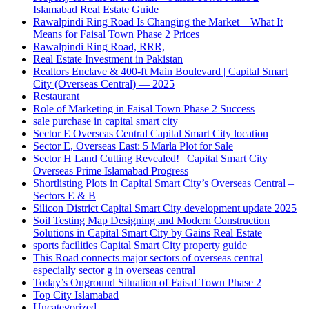
Islamabad Real Estate Guide
Rawalpindi Ring Road Is Changing the Market – What It
Means for Faisal Town Phase 2 Prices
Rawalpindi Ring Road, RRR,
Real Estate Investment in Pakistan
Realtors Enclave & 400-ft Main Boulevard | Capital Smart
City
(Overseas Central)
— 2025
Restaurant
Role of Marketing in Faisal Town Phase 2 Success
sale purchase in capital smart city
Sector E Overseas Central Capital Smart City location
Sector E, Overseas East: 5 Marla Plot for Sale
Sector H Land Cutting Revealed! | Capital Smart City
Overseas Prime Islamabad Progress
Shortlisting Plots in Capital Smart City’s Overseas Central –
Sectors E & B
Silicon District Capital Smart City development update 2025
Soil Testing Map Designing and Modern Construction
Solutions in Capital Smart City by Gains Real Estate
sports facilities Capital Smart City property guide
This Road connects major sectors of overseas central
especially sector g in overseas central
Today’s Onground Situation of Faisal Town Phase 2
Top City Islamabad
Uncategorized