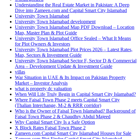
Understanding the Real Estate Market in Pakistan: A Deep
Dive into Zameen.com and Capital Smart City Islamabad
University Town Islamabad
University Town Islamabad development
University Town Islamabad Map PDF Download – Location
Map, Master Plan & Plot Guide
University Town Islamabad Office Sealed – What It Means
for Plot Owners & Investors
University Town Islamabad Plot Prices 2026 – Latest Rates,
Map, Sectors & Investment Guide
University Town Islamabad Sector F, Sector D & Commercial
Area – Development Update & Investment Guide
villas
War Situation in UAE & Its Impact on Pakistan Property
Market – Investor Analysis
what is property dc valuation
When Will Life Truly Begin in Capital Smart City Islamabad?
Where Faisal Town Phase 2 meets Capital Smart City
(Thalian Interchange, M-2 & RRR corridor)
Who is the Owner of Faisal Town Islamabad? Background of
Faisal Town Phase 2 & Chaudhry Abdul Majeed
Why Capital Smart City Is a Safe Option
X Block Rates Faisal Town Phase 2
Zameen.com Capital Smart City Islamabad Houses for Sale
Zameen.com Plot Finder Capital Smart City Islamabad