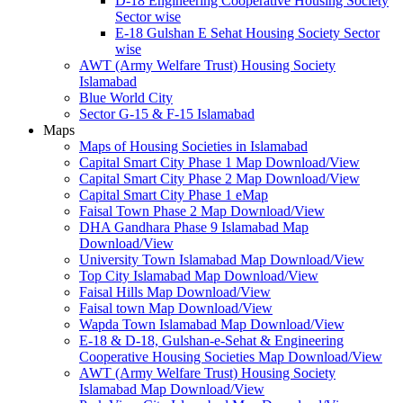
D-18 Engineering Cooperative Housing Society
Sector wise
E-18 Gulshan E Sehat Housing Society Sector
wise
AWT (Army Welfare Trust) Housing Society
Islamabad
Blue World City
Sector G-15 & F-15 Islamabad
Maps
Maps of Housing Societies in Islamabad
Capital Smart City Phase 1 Map Download/View
Capital Smart City Phase 2 Map Download/View
Capital Smart City Phase 1 eMap
Faisal Town Phase 2 Map Download/View
DHA Gandhara Phase 9 Islamabad Map
Download/View
University Town Islamabad Map Download/View
Top City Islamabad Map Download/View
Faisal Hills Map Download/View
Faisal town Map Download/View
Wapda Town Islamabad Map Download/View
E-18 & D-18, Gulshan-e-Sehat & Engineering
Cooperative Housing Societies Map Download/View
AWT (Army Welfare Trust) Housing Society
Islamabad Map Download/View