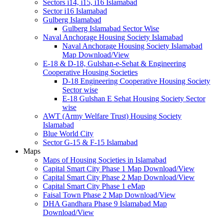
Sectors i14, i15, i16 Islamabad
Sector i16 Islamabad
Gulberg Islamabad
Gulberg Islamabad Sector Wise
Naval Anchorage Housing Society Islamabad
Naval Anchorage Housing Society Islamabad
Map Download/View
E-18 & D-18, Gulshan-e-Sehat & Engineering
Cooperative Housing Societies
D-18 Engineering Cooperative Housing Society
Sector wise
E-18 Gulshan E Sehat Housing Society Sector
wise
AWT (Army Welfare Trust) Housing Society
Islamabad
Blue World City
Sector G-15 & F-15 Islamabad
Maps
Maps of Housing Societies in Islamabad
Capital Smart City Phase 1 Map Download/View
Capital Smart City Phase 2 Map Download/View
Capital Smart City Phase 1 eMap
Faisal Town Phase 2 Map Download/View
DHA Gandhara Phase 9 Islamabad Map
Download/View