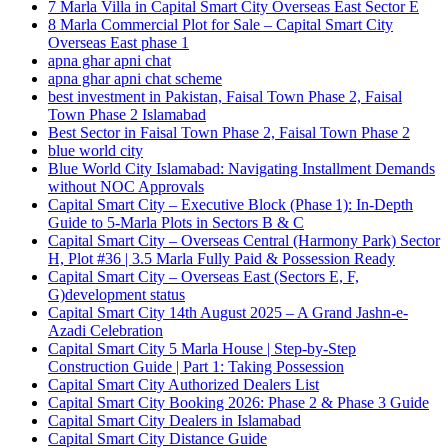
7 Marla Villa in Capital Smart City Overseas East Sector E
8 Marla Commercial Plot for Sale – Capital Smart City
Overseas East phase 1
apna ghar apni chat
apna ghar apni chat scheme
best investment in Pakistan, Faisal Town Phase 2, Faisal
Town Phase 2 Islamabad
Best Sector in Faisal Town Phase 2, Faisal Town Phase 2
blue world city
Blue World City Islamabad: Navigating Installment Demands
without NOC Approvals
Capital Smart City – Executive Block
(Phase 1)
: In‑Depth
Guide to 5‑Marla Plots in Sectors B & C
Capital Smart City – Overseas Central
(Harmony Park)
Sector
H, Plot #36 | 3.5 Marla Fully Paid & Possession Ready
Capital Smart City – Overseas East
(Sectors E, F,
G)
development status
Capital Smart City 14th August 2025 – A Grand Jashn-e-
Azadi Celebration
Capital Smart City 5 Marla House | Step-by-Step
Construction Guide | Part 1: Taking Possession
Capital Smart City Authorized Dealers List
Capital Smart City Booking 2026: Phase 2 & Phase 3 Guide
Capital Smart City Dealers in Islamabad
Capital Smart City Distance Guide