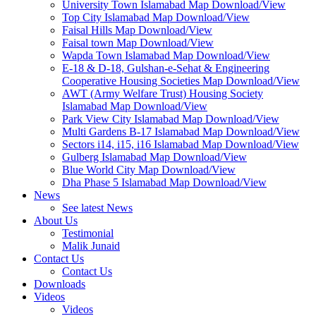
University Town Islamabad Map Download/View
Top City Islamabad Map Download/View
Faisal Hills Map Download/View
Faisal town Map Download/View
Wapda Town Islamabad Map Download/View
E-18 & D-18, Gulshan-e-Sehat & Engineering
Cooperative Housing Societies Map Download/View
AWT (Army Welfare Trust) Housing Society
Islamabad Map Download/View
Park View City Islamabad Map Download/View
Multi Gardens B-17 Islamabad Map Download/View
Sectors i14, i15, i16 Islamabad Map Download/View
Gulberg Islamabad Map Download/View
Blue World City Map Download/View
Dha Phase 5 Islamabad Map Download/View
News
See latest News
About Us
Testimonial
Malik Junaid
Contact Us
Contact Us
Downloads
Videos
Videos​