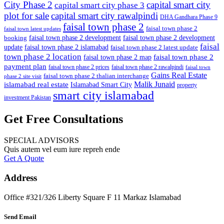
City Phase 2
capital smart city
capital smart city phase 3
plot for sale
capital smart city rawalpindi
DHA Gandhara Phase 9
faisal town phase 2
faisal town phase 2
faisal town latest updates
faisal town phase 2 development
faisal town phase 2 development
booking
faisal
update
faisal town phase 2 islamabad
faisal town phase 2 latest update
town phase 2 location
faisal town phase 2
faisal town phase 2 map
payment plan
faisal town phase 2 prices
faisal town phase 2 rawalpindi
faisal town
Gains Real Estate
faisal town phase 2 thalian interchange
phase 2 site visit
Malik Junaid
islamabad real estate
Islamabad Smart City
property
smart city islamabad
investment Pakistan
Get Free Consultations
SPECIAL ADVISORS
Quis autem vel eum iure repreh ende
Get A Quote
Address
Office #321/326 Liberty Square F 11 Markaz Islamabad
Send Email