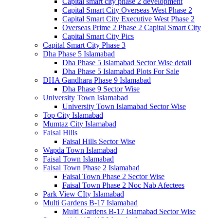
Capital smart city phase 2 development
Capital Smart City Overseas West Phase 2
Capital Smart City Executive West Phase 2
Overseas Prime 2 Phase 2 Capital Smart City
Capital Smart City Pics
Capital Smart City Phase 3
Dha Phase 5 Islamabad
Dha Phase 5 Islamabad Sector Wise detail
Dha Phase 5 Islamabad Plots For Sale
DHA Gandhara Phase 9 Islamabad
Dha Phase 9 Sector Wise
University Town Islamabad
University Town Islamabad Sector Wise
Top City Islamabad
Mumtaz City Islamabad
Faisal Hills
Faisal Hills Sector Wise
Wapda Town Islamabad
Faisal Town Islamabad
Faisal Town Phase 2 Islamabad
Faisal Town Phase 2 Sector Wise
Faisal Town Phase 2 Noc Nab Afectees
Park View CIty Islamabad
Multi Gardens B-17 Islamabad
Multi Gardens B-17 Islamabad Sector Wise