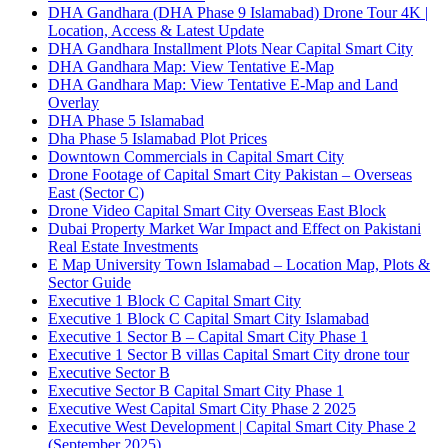
DHA Gandhara
(DHA Phase 9 Islamabad)
Drone Tour 4K |
Location, Access & Latest Update
DHA Gandhara Installment Plots Near Capital Smart City
DHA Gandhara Map: View Tentative E-Map
DHA Gandhara Map: View Tentative E-Map and Land
Overlay
DHA Phase 5 Islamabad
Dha Phase 5 Islamabad Plot Prices
Downtown Commercials in Capital Smart City
Drone Footage of Capital Smart City Pakistan – Overseas
East
(Sector C)
Drone Video Capital Smart City Overseas East Block
Dubai Property Market War Impact and Effect on Pakistani
Real Estate Investments
E Map University Town Islamabad – Location Map, Plots &
Sector Guide
Executive 1 Block C Capital Smart City
Executive 1 Block C Capital Smart City Islamabad
Executive 1 Sector B – Capital Smart City Phase 1
Executive 1 Sector B villas Capital Smart City drone tour
Executive Sector B
Executive Sector B Capital Smart City Phase 1
Executive West Capital Smart City Phase 2 2025
Executive West Development | Capital Smart City Phase 2
(September 2025)