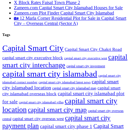
X Block Rates Faisal Town Phase 2
Zameen.com Capital Smart City Islamabad Houses for Sale
Zameen.com Plot Finder Capital Smart City Islamabad
🏡 12 Marla Corner Residential Plot for Sale in Capital Smart
City – Overseas Central
(Sector A)
Tags
Capital Smart City
Capital Smart City Chakri Road
capital
capital smart city executive block
capital smart city executive west
smart city interchange
capital smart city investment
capital smart city islamabad
capital smart city
capital smart
capital smart city islamabad latest news
islamabad contact number
city islamabad location
capital smart
capital smart city islamabad map
capital smart city islamabad plot
city islamabad overseas block
capital smart city
for sale
capital smart city islamabad villas
location
capital smart city map
capital smart city overseas
capital smart city
capital smart city overseas west
central
payment plan
Capital Smart
capital smart city phase 1