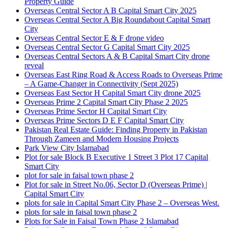
Property Guide
Overseas Central Sector A B Capital Smart City 2025
Overseas Central Sector A Big Roundabout Capital Smart
City
Overseas Central Sector E & F drone video
Overseas Central Sector G Capital Smart City 2025
Overseas Central Sectors A & B Capital Smart City drone
reveal
Overseas East Ring Road & Access Roads to Overseas Prime
– A Game-Changer in Connectivity
(Sept 2025)
Overseas East Sector H Capital Smart City drone 2025
Overseas Prime 2 Capital Smart City Phase 2 2025
Overseas Prime Sector H Capital Smart City
Overseas Prime Sectors D E F Capital Smart City
Pakistan Real Estate Guide: Finding Property in Pakistan
Through Zameen and Modern Housing Projects
Park View City Islamabad
Plot for sale Block B Executive 1 Street 3 Plot 17 Capital
Smart City
plot for sale in faisal town phase 2
Plot for sale in Street No.06, Sector D
(Overseas Prime)
|
Capital Smart City
plots for sale in Capital Smart City Phase 2 – Overseas West.
plots for sale in faisal town phase 2
Plots for Sale in Faisal Town Phase 2 Islamabad