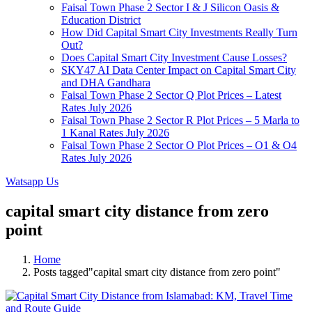
Faisal Town Phase 2 Sector I & J Silicon Oasis &
Education District
How Did Capital Smart City Investments Really Turn
Out?
Does Capital Smart City Investment Cause Losses?
SKY47 AI Data Center Impact on Capital Smart City
and DHA Gandhara
Faisal Town Phase 2 Sector Q Plot Prices – Latest
Rates July 2026
Faisal Town Phase 2 Sector R Plot Prices – 5 Marla to
1 Kanal Rates July 2026
Faisal Town Phase 2 Sector O Plot Prices – O1 & O4
Rates July 2026
Watsapp Us
capital smart city distance from zero
point
Home
Posts tagged"capital smart city distance from zero point"