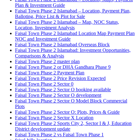
Plan & Investment Guide
Faisal Town Phase 2 Islamabad – Location, Payment Plan,
Balloting, Price List & Plot for Sale
Faisal Town Phase 2 Islamabad – Map, NOC Status,
Location, Investment Analysis
Faisal Town Phase 2 Islamabad Location Map Payment Plan
NOC and Investment Guide
Faisal Town Phase 2 Islamabad Overseas Block
Faisal Town Phase 2 Islamabad: Investment Opportunities,
Comparisons & Analysis
Faisal Town Phase 2 master plan
Faisal Town Phase 2 or DHA Gandhara Phase 9
Faisal Town Phase 2 Payment Plan
Faisal Town Phase 2 Price Revision Expected
Faisal Town Phase 2 Sector 0
Faisal Town Phase 2 Sector O booking available
Faisal Town Phase 2 Sector O development
Faisal Town Phase 2 Sector O Model Block Commercial
Plots
Faisal Town Phase 2 Sector O: Plots, Prices & Guide
Faisal Town Phase 2 Sector X Location
Faisal Town Phase 2 Sports City 2, Sector I & J, Education
District development update
Faisal Town Phase 2 vs Faisal Town Phase 1