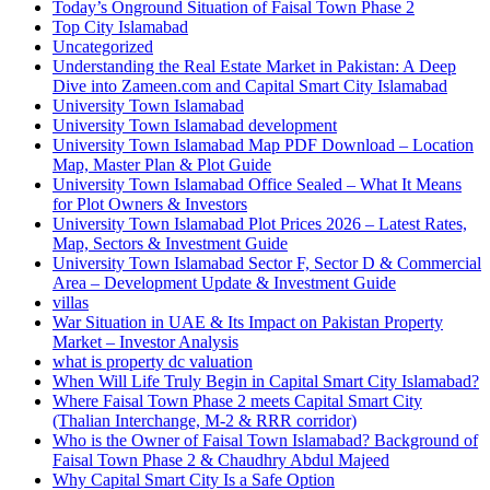
Today’s Onground Situation of Faisal Town Phase 2
Top City Islamabad
Uncategorized
Understanding the Real Estate Market in Pakistan: A Deep
Dive into Zameen.com and Capital Smart City Islamabad
University Town Islamabad
University Town Islamabad development
University Town Islamabad Map PDF Download – Location
Map, Master Plan & Plot Guide
University Town Islamabad Office Sealed – What It Means
for Plot Owners & Investors
University Town Islamabad Plot Prices 2026 – Latest Rates,
Map, Sectors & Investment Guide
University Town Islamabad Sector F, Sector D & Commercial
Area – Development Update & Investment Guide
villas
War Situation in UAE & Its Impact on Pakistan Property
Market – Investor Analysis
what is property dc valuation
When Will Life Truly Begin in Capital Smart City Islamabad?
Where Faisal Town Phase 2 meets Capital Smart City
(Thalian Interchange, M-2 & RRR corridor)
Who is the Owner of Faisal Town Islamabad? Background of
Faisal Town Phase 2 & Chaudhry Abdul Majeed
Why Capital Smart City Is a Safe Option