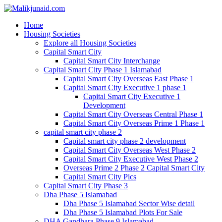
Home
Housing Societies
Explore all Housing Societies
Capital Smart City
Capital Smart City Interchange
Capital Smart City Phase 1 Islamabad
Capital Smart City Overseas East Phase 1
Capital Smart City Executive 1 phase 1
Capital Smart City Executive 1
Development
Capital Smart City Overseas Central Phase 1
Capital Smart City Overseas Prime 1 Phase 1
capital smart city phase 2
Capital smart city phase 2 development
Capital Smart City Overseas West Phase 2
Capital Smart City Executive West Phase 2
Overseas Prime 2 Phase 2 Capital Smart City
Capital Smart City Pics
Capital Smart City Phase 3
Dha Phase 5 Islamabad
Dha Phase 5 Islamabad Sector Wise detail
Dha Phase 5 Islamabad Plots For Sale
DHA Gandhara Phase 9 Islamabad