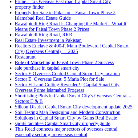
Prime-1 to Overseas East road Capital Smart City
property finder
Property for Sale in Pakistan – Faisal Town Phase 2
Islamabad Real Estate Guide
Rawalpindi Ring Road Is Changing the Market – What It
Means for Faisal Town Phase 2 Prices
Rawalpindi Ring Road, RRR,
Real Estate Investment in Pakistan
Realtors Enclave & 400-ft Main Boulevard | Capital Smart
City
(Overseas Central)
— 2025
Restaurant
Role of Marketing in Faisal Town Phase 2 Success
sale purchase in capital smart city
Sector E Overseas Central Capital Smart City location
Sector E, Overseas East: 5 Marla Plot for Sale
Sector H Land Cutting Revealed! | Capital Smart City
Overseas Prime Islamabad Progress
Shortlisting Plots in Capital Smart City’s Overseas Central –
Sectors E & B
Silicon District Capital Smart City development update 2025
Soil Testing Map Designing and Modern Construction
Solutions in Capital Smart City by Gains Real Estate
sports facilities Capital Smart City property guide
This Road connects major sectors of overseas central
especially sector g in overseas central