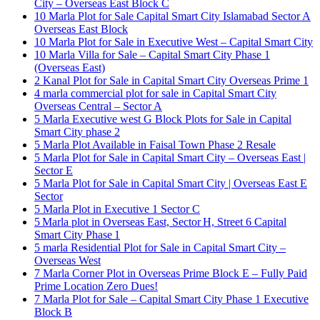
City – Overseas East Block C
10 Marla Plot for Sale Capital Smart City Islamabad Sector A
Overseas East Block
10 Marla Plot for Sale in Executive West – Capital Smart City
10 Marla Villa for Sale – Capital Smart City Phase 1
(Overseas East)
2 Kanal Plot for Sale in Capital Smart City Overseas Prime 1
4 marla commercial plot for sale in Capital Smart City
Overseas Central – Sector A
5 Marla Executive west G Block Plots for Sale in Capital
Smart City phase 2
5 Marla Plot Available in Faisal Town Phase 2 Resale
5 Marla Plot for Sale in Capital Smart City – Overseas East |
Sector E
5 Marla Plot for Sale in Capital Smart City | Overseas East E
Sector
5 Marla Plot in Executive 1 Sector C
5 Marla plot in Overseas East, Sector H, Street 6 Capital
Smart City Phase 1
5 marla Residential Plot for Sale in Capital Smart City –
Overseas West
7 Marla Corner Plot in Overseas Prime Block E – Fully Paid
Prime Location Zero Dues!
7 Marla Plot for Sale – Capital Smart City Phase 1 Executive
Block B