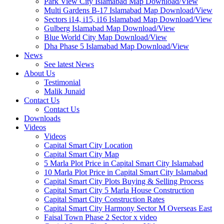
Park View City Islamabad Map Download/View
Multi Gardens B-17 Islamabad Map Download/View
Sectors i14, i15, i16 Islamabad Map Download/View
Gulberg Islamabad Map Download/View
Blue World City Map Download/View
Dha Phase 5 Islamabad Map Download/View
News
See latest News
About Us
Testimonial
Malik Junaid
Contact Us
Contact Us
Downloads
Videos
Videos​
Capital Smart City Location
Capital Smart City Map
5 Marla Plot Price in Capital Smart City Islamabad
10 Marla Plot Price in Capital Smart City Islamabad
Capital Smart City Plots Buying & Selling Process
Capital Smart City 5 Marla House Construction
Capital Smart City Construction Rates
Capital Smart City Harmony Sector M Overseas East
Faisal Town Phase 2 Sector x video