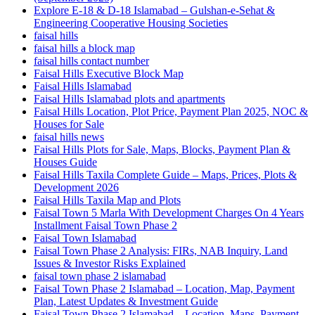
Explore E-18 & D-18 Islamabad – Gulshan-e-Sehat &
Engineering Cooperative Housing Societies
faisal hills
faisal hills a block map
faisal hills contact number
Faisal Hills Executive Block Map
Faisal Hills Islamabad
Faisal Hills Islamabad plots and apartments
Faisal Hills Location, Plot Price, Payment Plan 2025, NOC &
Houses for Sale
faisal hills news
Faisal Hills Plots for Sale, Maps, Blocks, Payment Plan &
Houses Guide
Faisal Hills Taxila Complete Guide – Maps, Prices, Plots &
Development 2026
Faisal Hills Taxila Map and Plots
Faisal Town 5 Marla With Development Charges On 4 Years
Installment Faisal Town Phase 2
Faisal Town Islamabad
Faisal Town Phase 2 Analysis: FIRs, NAB Inquiry, Land
Issues & Investor Risks Explained
faisal town phase 2 islamabad
Faisal Town Phase 2 Islamabad – Location, Map, Payment
Plan, Latest Updates & Investment Guide
Faisal Town Phase 2 Islamabad – Location, Maps, Payment