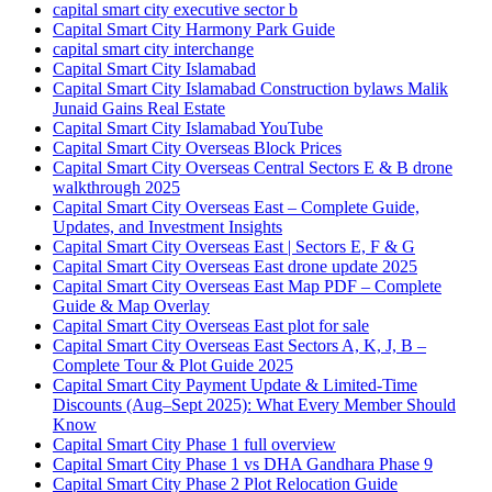
capital smart city executive sector b
Capital Smart City Harmony Park Guide
capital smart city interchange
Capital Smart City Islamabad
Capital Smart City Islamabad Construction bylaws Malik
Junaid Gains Real Estate
Capital Smart City Islamabad YouTube
Capital Smart City Overseas Block Prices
Capital Smart City Overseas Central Sectors E & B drone
walkthrough 2025
Capital Smart City Overseas East – Complete Guide,
Updates, and Investment Insights
Capital Smart City Overseas East | Sectors E, F & G
Capital Smart City Overseas East drone update 2025
Capital Smart City Overseas East Map PDF – Complete
Guide & Map Overlay
Capital Smart City Overseas East plot for sale
Capital Smart City Overseas East Sectors A, K, J, B –
Complete Tour & Plot Guide 2025
Capital Smart City Payment Update & Limited-Time
Discounts
(Aug–Sept 2025)
: What Every Member Should
Know
Capital Smart City Phase 1 full overview
Capital Smart City Phase 1 vs DHA Gandhara Phase 9
Capital Smart City Phase 2 Plot Relocation Guide