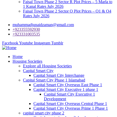
Faisal Town Phase 2 Sector R Plot Prices – 5 Marla to
1 Kanal Rates July 2026
Faisal Town Phase 2 Sector O Plot Prices – O1 & O4
Rates July 2026
muhammadjunaidzaman@gmail.com
+923355592930
+923331003535
Facebook
Youtube
Instagram
Tumblr
Home
Housing Societies
Explore all Housing Societies
Capital Smart City
Capital Smart City Interchange
Capital Smart City Phase 1 Islamabad
Capital Smart City Overseas East Phase 1
Capital Smart City Executive 1 phase 1
Capital Smart City Executive 1
Development
Capital Smart City Overseas Central Phase 1
Capital Smart City Overseas Prime 1 Phase 1
capital smart city phase 2