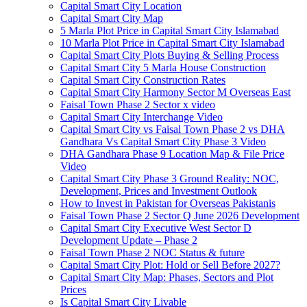
Capital Smart City Location
Capital Smart City Map
5 Marla Plot Price in Capital Smart City Islamabad
10 Marla Plot Price in Capital Smart City Islamabad
Capital Smart City Plots Buying & Selling Process
Capital Smart City 5 Marla House Construction
Capital Smart City Construction Rates
Capital Smart City Harmony Sector M Overseas East
Faisal Town Phase 2 Sector x video
Capital Smart City Interchange Video​
Capital Smart City vs Faisal Town Phase 2 vs DHA
Gandhara Vs Capital Smart City Phase 3 Video​
DHA Gandhara Phase 9 Location Map & File Price
Video​
Capital Smart City Phase 3 Ground Reality: NOC,
Development, Prices and Investment Outlook
How to Invest in Pakistan for Overseas Pakistanis
Faisal Town Phase 2 Sector Q June 2026 Development
Capital Smart City Executive West Sector D
Development Update – Phase 2
Faisal Town Phase 2 NOC Status & future
Capital Smart City Plot: Hold or Sell Before 2027?
Capital Smart City Map: Phases, Sectors and Plot
Prices
Is Capital Smart City Livable