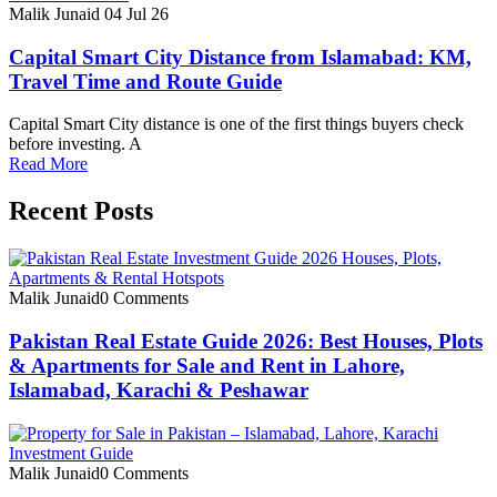
Malik Junaid
04 Jul 26
Capital Smart City Distance from Islamabad: KM,
Travel Time and Route Guide
Capital Smart City distance is one of the first things buyers check
before investing. A
Read More
Recent Posts
Malik Junaid
0 Comments
Pakistan Real Estate Guide 2026: Best Houses, Plots
& Apartments for Sale and Rent in Lahore,
Islamabad, Karachi & Peshawar
Malik Junaid
0 Comments