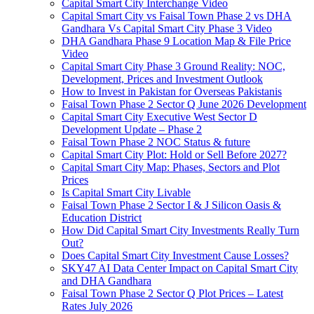
Capital Smart City Interchange Video​
Capital Smart City vs Faisal Town Phase 2 vs DHA
Gandhara Vs Capital Smart City Phase 3 Video​
DHA Gandhara Phase 9 Location Map & File Price
Video​
Capital Smart City Phase 3 Ground Reality: NOC,
Development, Prices and Investment Outlook
How to Invest in Pakistan for Overseas Pakistanis
Faisal Town Phase 2 Sector Q June 2026 Development
Capital Smart City Executive West Sector D
Development Update – Phase 2
Faisal Town Phase 2 NOC Status & future
Capital Smart City Plot: Hold or Sell Before 2027?
Capital Smart City Map: Phases, Sectors and Plot
Prices
Is Capital Smart City Livable
Faisal Town Phase 2 Sector I & J Silicon Oasis &
Education District
How Did Capital Smart City Investments Really Turn
Out?
Does Capital Smart City Investment Cause Losses?
SKY47 AI Data Center Impact on Capital Smart City
and DHA Gandhara
Faisal Town Phase 2 Sector Q Plot Prices – Latest
Rates July 2026