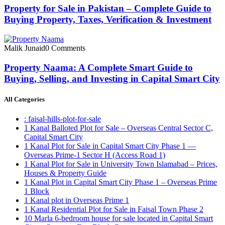
Property for Sale in Pakistan – Complete Guide to
Buying Property, Taxes, Verification & Investment
Malik Junaid
0 Comments
Property Naama: A Complete Smart Guide to
Buying, Selling, and Investing in Capital Smart City
All Categories
: faisal-hills-plot-for-sale
1 Kanal Balloted Plot for Sale – Overseas Central Sector C,
Capital Smart City
1 Kanal Plot for Sale in Capital Smart City Phase 1 —
Overseas Prime-1 Sector H
(Access Road 1)
1 Kanal Plot for Sale in University Town Islamabad – Prices,
Houses & Property Guide
1 Kanal Plot in Capital Smart City Phase 1 – Overseas Prime
1 Block
1 Kanal plot in Overseas Prime 1
1 Kanal Residential Plot for Sale in Faisal Town Phase 2
10 Marla 6-bedroom house for sale located in Capital Smart