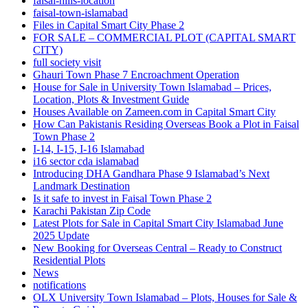
faisal-hills-location
faisal-town-islamabad
Files in Capital Smart City Phase 2
FOR SALE – COMMERCIAL PLOT
(CAPITAL SMART
CITY)
full society visit
Ghauri Town Phase 7 Encroachment Operation
House for Sale in University Town Islamabad – Prices,
Location, Plots & Investment Guide
Houses Available on Zameen.com in Capital Smart City
How Can Pakistanis Residing Overseas Book a Plot in Faisal
Town Phase 2
I-14, I-15, I-16 Islamabad
i16 sector cda islamabad
Introducing DHA Gandhara Phase 9 Islamabad’s Next
Landmark Destination
Is it safe to invest in Faisal Town Phase 2
Karachi Pakistan Zip Code
Latest Plots for Sale in Capital Smart City Islamabad June
2025 Update
New Booking for Overseas Central – Ready to Construct
Residential Plots
News
notifications
OLX University Town Islamabad – Plots, Houses for Sale &