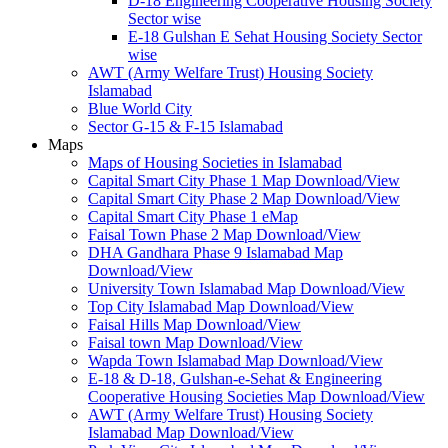
D-18 Engineering Cooperative Housing Society
Sector wise
E-18 Gulshan E Sehat Housing Society Sector
wise
AWT (Army Welfare Trust) Housing Society
Islamabad
Blue World City
Sector G-15 & F-15 Islamabad
Maps
Maps of Housing Societies in Islamabad
Capital Smart City Phase 1 Map Download/View
Capital Smart City Phase 2 Map Download/View
Capital Smart City Phase 1 eMap
Faisal Town Phase 2 Map Download/View
DHA Gandhara Phase 9 Islamabad Map
Download/View
University Town Islamabad Map Download/View
Top City Islamabad Map Download/View
Faisal Hills Map Download/View
Faisal town Map Download/View
Wapda Town Islamabad Map Download/View
E-18 & D-18, Gulshan-e-Sehat & Engineering
Cooperative Housing Societies Map Download/View
AWT (Army Welfare Trust) Housing Society
Islamabad Map Download/View