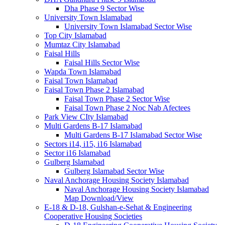
Dha Phase 9 Sector Wise
University Town Islamabad
University Town Islamabad Sector Wise
Top City Islamabad
Mumtaz City Islamabad
Faisal Hills
Faisal Hills Sector Wise
Wapda Town Islamabad
Faisal Town Islamabad
Faisal Town Phase 2 Islamabad
Faisal Town Phase 2 Sector Wise
Faisal Town Phase 2 Noc Nab Afectees
Park View CIty Islamabad
Multi Gardens B-17 Islamabad
Multi Gardens B-17 Islamabad Sector Wise
Sectors i14, i15, i16 Islamabad
Sector i16 Islamabad
Gulberg Islamabad
Gulberg Islamabad Sector Wise
Naval Anchorage Housing Society Islamabad
Naval Anchorage Housing Society Islamabad
Map Download/View
E-18 & D-18, Gulshan-e-Sehat & Engineering
Cooperative Housing Societies