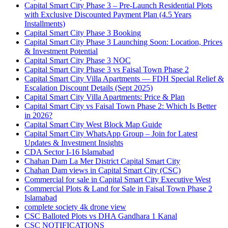
Capital Smart City Phase 3 – Pre-Launch Residential Plots
with Exclusive Discounted Payment Plan
(4.5 Years
Installments)
Capital Smart City Phase 3 Booking
Capital Smart City Phase 3 Launching Soon: Location, Prices
& Investment Potential
Capital Smart City Phase 3 NOC
Capital Smart City Phase 3 vs Faisal Town Phase 2
Capital Smart City Villa Apartments — FDH Special Relief &
Escalation Discount Details
(Sept 2025)
Capital Smart City Villa Apartments: Price & Plan
Capital Smart City vs Faisal Town Phase 2: Which Is Better
in 2026?
Capital Smart City West Block Map Guide
Capital Smart City WhatsApp Group – Join for Latest
Updates & Investment Insights
CDA Sector I-16 Islamabad
Chahan Dam La Mer District Capital Smart City
Chahan Dam views in Capital Smart City
(CSC)
Commercial for sale in Capital Smart City Executive West
Commercial Plots & Land for Sale in Faisal Town Phase 2
Islamabad
complete society 4k drone view
CSC Balloted Plots vs DHA Gandhara 1 Kanal
CSC NOTIFICATIONS