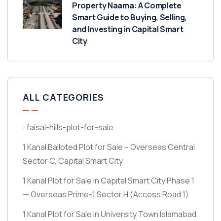
Property Naama: A Complete
Smart Guide to Buying, Selling,
and Investing in Capital Smart
City
ALL CATEGORIES
: faisal-hills-plot-for-sale
1 Kanal Balloted Plot for Sale – Overseas Central
Sector C, Capital Smart City
1 Kanal Plot for Sale in Capital Smart City Phase 1
— Overseas Prime-1 Sector H
(Access Road 1)
1 Kanal Plot for Sale in University Town Islamabad