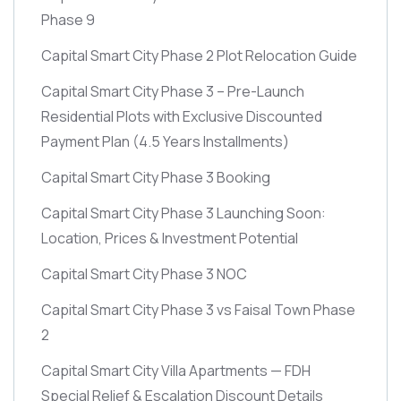
Phase 9
Capital Smart City Phase 2 Plot Relocation Guide
Capital Smart City Phase 3 – Pre-Launch
Residential Plots with Exclusive Discounted
Payment Plan
(4.5 Years Installments)
Capital Smart City Phase 3 Booking
Capital Smart City Phase 3 Launching Soon:
Location, Prices & Investment Potential
Capital Smart City Phase 3 NOC
Capital Smart City Phase 3 vs Faisal Town Phase
2
Capital Smart City Villa Apartments — FDH
Special Relief & Escalation Discount Details