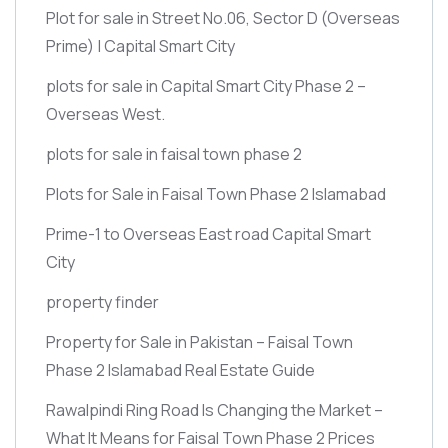
Plot for sale in Street No.06, Sector D
(Overseas
Prime)
| Capital Smart City
plots for sale in Capital Smart City Phase 2 –
Overseas West.
plots for sale in faisal town phase 2
Plots for Sale in Faisal Town Phase 2 Islamabad
Prime-1 to Overseas East road Capital Smart
City
property finder
Property for Sale in Pakistan – Faisal Town
Phase 2 Islamabad Real Estate Guide
Rawalpindi Ring Road Is Changing the Market –
What It Means for Faisal Town Phase 2 Prices