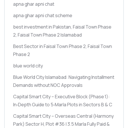
apna ghar apni chat
apna ghar apni chat scheme
best investment in Pakistan, Faisal Town Phase
2, Faisal Town Phase 2 Islamabad
Best Sector in Faisal Town Phase 2, Faisal Town
Phase 2
blue world city
Blue World City Islamabad: Navigating Installment
Demands without NOC Approvals
Capital Smart City – Executive Block
(Phase 1)
:
In‑Depth Guide to 5‑Marla Plots in Sectors B & C
Capital Smart City – Overseas Central
(Harmony
Park)
Sector H, Plot #36 | 3.5 Marla Fully Paid &