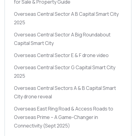
for Sale & Property Guide
Overseas Central Sector A B Capital Smart City
2025
Overseas Central Sector A Big Roundabout
Capital Smart City
Overseas Central Sector E & F drone video
Overseas Central Sector G Capital Smart City
2025
Overseas Central Sectors A & B Capital Smart
City drone reveal
Overseas East Ring Road & Access Roads to
Overseas Prime – A Game-Changer in
Connectivity
(Sept 2025)