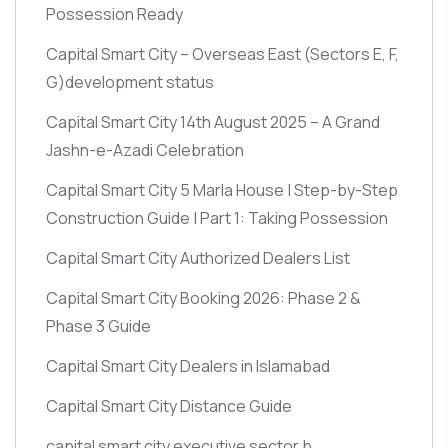
Possession Ready
Capital Smart City – Overseas East
(Sectors E, F,
G)
development status
Capital Smart City 14th August 2025 – A Grand
Jashn-e-Azadi Celebration
Capital Smart City 5 Marla House | Step-by-Step
Construction Guide | Part 1: Taking Possession
Capital Smart City Authorized Dealers List
Capital Smart City Booking 2026: Phase 2 &
Phase 3 Guide
Capital Smart City Dealers in Islamabad
Capital Smart City Distance Guide
capital smart city executive sector b