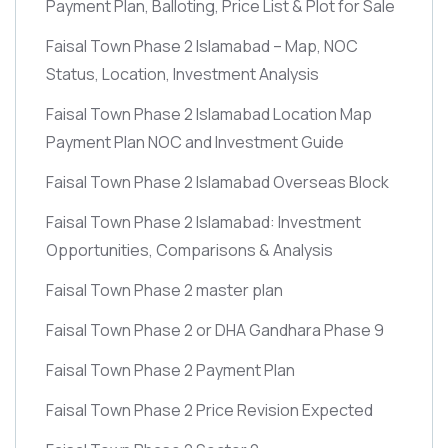
Payment Plan, Balloting, Price List & Plot for Sale
Faisal Town Phase 2 Islamabad – Map, NOC
Status, Location, Investment Analysis
Faisal Town Phase 2 Islamabad Location Map
Payment Plan NOC and Investment Guide
Faisal Town Phase 2 Islamabad Overseas Block
Faisal Town Phase 2 Islamabad: Investment
Opportunities, Comparisons & Analysis
Faisal Town Phase 2 master plan
Faisal Town Phase 2 or DHA Gandhara Phase 9
Faisal Town Phase 2 Payment Plan
Faisal Town Phase 2 Price Revision Expected