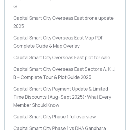
G
Capital Smart City Overseas East drone update
2025
Capital Smart City Overseas East Map PDF –
Complete Guide & Map Overlay
Capital Smart City Overseas East plot for sale
Capital Smart City Overseas East Sectors A, K, J,
B – Complete Tour & Plot Guide 2025
Capital Smart City Payment Update & Limited-
Time Discounts
(Aug–Sept 2025)
: What Every
Member Should Know
Capital Smart City Phase 1 full overview
Capital Smart City Phase 1 vs DHA Gandhara