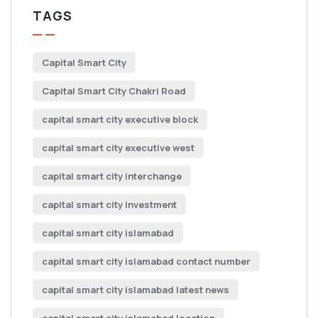
TAGS
Capital Smart City
Capital Smart City Chakri Road
capital smart city executive block
capital smart city executive west
capital smart city interchange
capital smart city investment
capital smart city islamabad
capital smart city islamabad contact number
capital smart city islamabad latest news