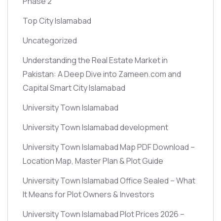
Phase 2
Top City Islamabad
Uncategorized
Understanding the Real Estate Market in
Pakistan: A Deep Dive into Zameen.com and
Capital Smart City Islamabad
University Town Islamabad
University Town Islamabad development
University Town Islamabad Map PDF Download –
Location Map, Master Plan & Plot Guide
University Town Islamabad Office Sealed – What
It Means for Plot Owners & Investors
University Town Islamabad Plot Prices 2026 –