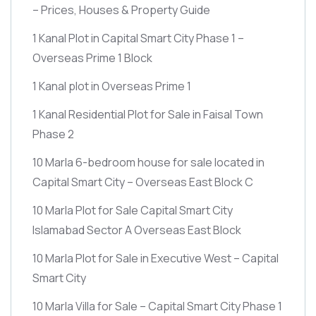
– Prices, Houses & Property Guide
1 Kanal Plot in Capital Smart City Phase 1 –
Overseas Prime 1 Block
1 Kanal plot in Overseas Prime 1
1 Kanal Residential Plot for Sale in Faisal Town
Phase 2
10 Marla 6-bedroom house for sale located in
Capital Smart City – Overseas East Block C
10 Marla Plot for Sale Capital Smart City
Islamabad Sector A Overseas East Block
10 Marla Plot for Sale in Executive West – Capital
Smart City
10 Marla Villa for Sale – Capital Smart City Phase 1