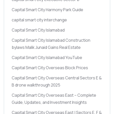
Capital Smart City Harmony Park Guide
capital smart city interchange
Capital Smart City Islamabad
Capital Smart City Islamabad Construction
bylaws Malik Junaid Gains Real Estate
Capital Smart City Islamabad YouTube
Capital Smart City Overseas Block Prices
Capital Smart City Overseas Central Sectors E &
B drone walkthrough 2025
Capital Smart City Overseas East – Complete
Guide, Updates, and Investment Insights
Capital Smart City Overseas East | Sectors E, F &