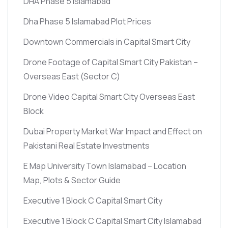
DHA Phase 5 Islamabad
Dha Phase 5 Islamabad Plot Prices
Downtown Commercials in Capital Smart City
Drone Footage of Capital Smart City Pakistan –
Overseas East
(Sector C)
Drone Video Capital Smart City Overseas East
Block
Dubai Property Market War Impact and Effect on
Pakistani Real Estate Investments
E Map University Town Islamabad – Location
Map, Plots & Sector Guide
Executive 1 Block C Capital Smart City
Executive 1 Block C Capital Smart City Islamabad