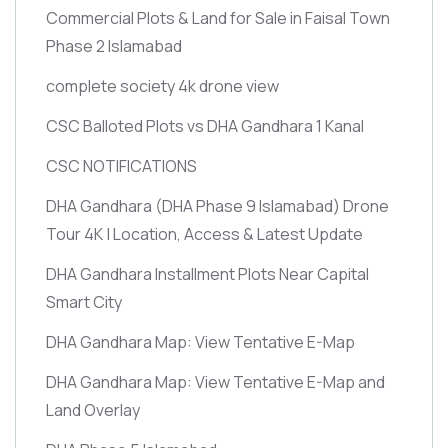
Commercial Plots & Land for Sale in Faisal Town
Phase 2 Islamabad
complete society 4k drone view
CSC Balloted Plots vs DHA Gandhara 1 Kanal
CSC NOTIFICATIONS
DHA Gandhara
(DHA Phase 9 Islamabad)
Drone
Tour 4K | Location, Access & Latest Update
DHA Gandhara Installment Plots Near Capital
Smart City
DHA Gandhara Map: View Tentative E-Map
DHA Gandhara Map: View Tentative E-Map and
Land Overlay