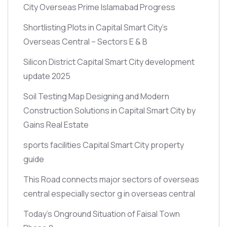
City Overseas Prime Islamabad Progress
Shortlisting Plots in Capital Smart City’s
Overseas Central – Sectors E & B
Silicon District Capital Smart City development
update 2025
Soil Testing Map Designing and Modern
Construction Solutions in Capital Smart City by
Gains Real Estate
sports facilities Capital Smart City property
guide
This Road connects major sectors of overseas
central especially sector g in overseas central
Today’s Onground Situation of Faisal Town