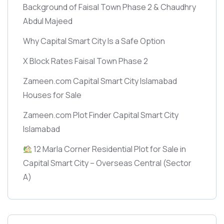
Background of Faisal Town Phase 2 & Chaudhry
Abdul Majeed
Why Capital Smart City Is a Safe Option
X Block Rates Faisal Town Phase 2
Zameen.com Capital Smart City Islamabad
Houses for Sale
Zameen.com Plot Finder Capital Smart City
Islamabad
12 Marla Corner Residential Plot for Sale in
Capital Smart City – Overseas Central
(Sector
A)