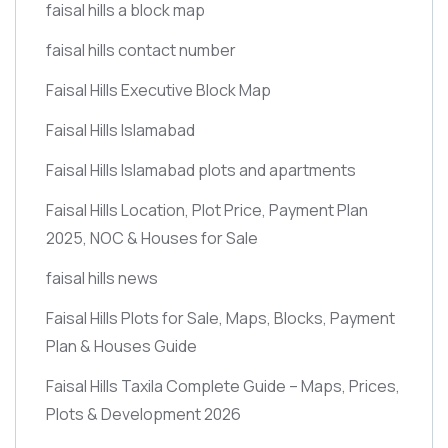
faisal hills a block map
faisal hills contact number
Faisal Hills Executive Block Map
Faisal Hills Islamabad
Faisal Hills Islamabad plots and apartments
Faisal Hills Location, Plot Price, Payment Plan
2025, NOC & Houses for Sale
faisal hills news
Faisal Hills Plots for Sale, Maps, Blocks, Payment
Plan & Houses Guide
Faisal Hills Taxila Complete Guide – Maps, Prices,
Plots & Development 2026