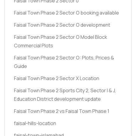
Faisal Town Phase 2 Sector 0
Faisal Town Phase 2 Sector O booking available
Faisal Town Phase 2 Sector O development
Faisal Town Phase 2 Sector O Model Block
Commercial Plots
Faisal Town Phase 2 Sector O: Plots, Prices &
Guide
Faisal Town Phase 2 Sector X Location
Faisal Town Phase 2 Sports City 2, Sector I & J,
Education District development update
Faisal Town Phase 2 vs Faisal Town Phase 1
faisal-hills-location
faisal-town-islamabad