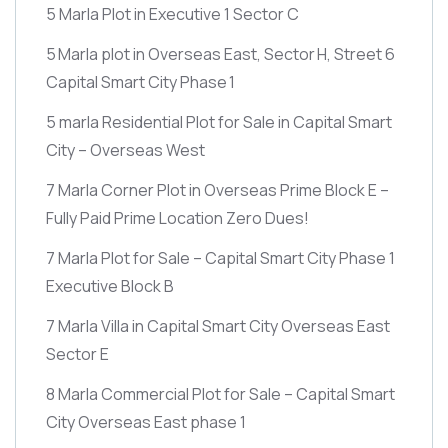
5 Marla Plot in Executive 1 Sector C
5 Marla plot in Overseas East, Sector H, Street 6
Capital Smart City Phase 1
5 marla Residential Plot for Sale in Capital Smart
City – Overseas West
7 Marla Corner Plot in Overseas Prime Block E –
Fully Paid Prime Location Zero Dues!
7 Marla Plot for Sale – Capital Smart City Phase 1
Executive Block B
7 Marla Villa in Capital Smart City Overseas East
Sector E
8 Marla Commercial Plot for Sale – Capital Smart
City Overseas East phase 1