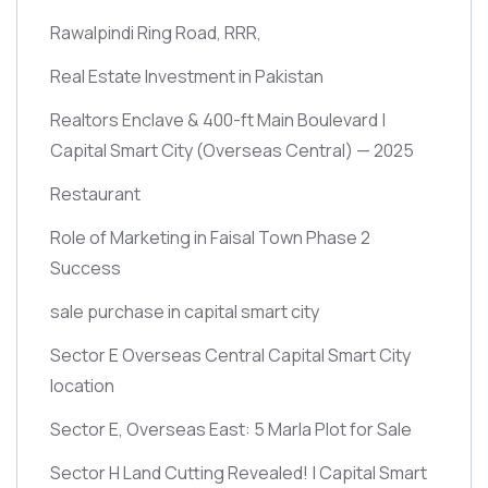
Rawalpindi Ring Road, RRR,
Real Estate Investment in Pakistan
Realtors Enclave & 400-ft Main Boulevard |
Capital Smart City
(Overseas Central)
— 2025
Restaurant
Role of Marketing in Faisal Town Phase 2
Success
sale purchase in capital smart city
Sector E Overseas Central Capital Smart City
location
Sector E, Overseas East: 5 Marla Plot for Sale
Sector H Land Cutting Revealed! | Capital Smart