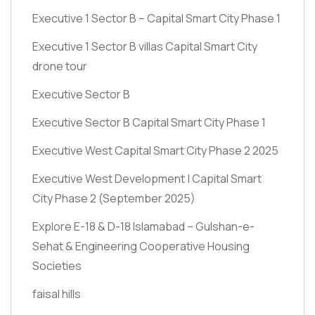
Executive 1 Sector B – Capital Smart City Phase 1
Executive 1 Sector B villas Capital Smart City
drone tour
Executive Sector B
Executive Sector B Capital Smart City Phase 1
Executive West Capital Smart City Phase 2 2025
Executive West Development | Capital Smart
City Phase 2
(September 2025)
Explore E-18 & D-18 Islamabad – Gulshan-e-
Sehat & Engineering Cooperative Housing
Societies
faisal hills