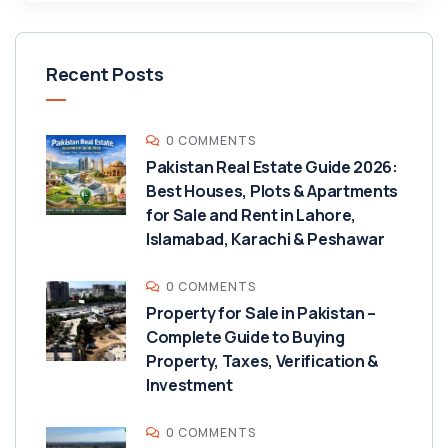
Recent Posts
0 COMMENTS
Pakistan Real Estate Guide 2026:
Best Houses, Plots & Apartments
for Sale and Rent in Lahore,
Islamabad, Karachi & Peshawar
0 COMMENTS
Property for Sale in Pakistan –
Complete Guide to Buying
Property, Taxes, Verification &
Investment
0 COMMENTS