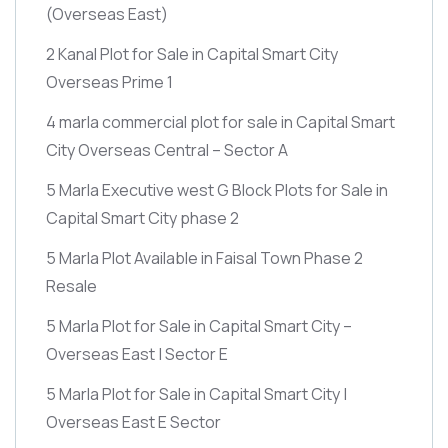
(Overseas East)
2 Kanal Plot for Sale in Capital Smart City
Overseas Prime 1
4 marla commercial plot for sale in Capital Smart
City Overseas Central – Sector A
5 Marla Executive west G Block Plots for Sale in
Capital Smart City phase 2
5 Marla Plot Available in Faisal Town Phase 2
Resale
5 Marla Plot for Sale in Capital Smart City –
Overseas East | Sector E
5 Marla Plot for Sale in Capital Smart City |
Overseas East E Sector