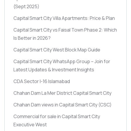
(Sept 2025)
Capital Smart City Villa Apartments: Price & Plan
Capital Smart City vs Faisal Town Phase 2: Which
Is Better in 2026?
Capital Smart City West Block Map Guide
Capital Smart City WhatsApp Group – Join for
Latest Updates & Investment Insights
CDA Sector I-16 Islamabad
Chahan Dam La Mer District Capital Smart City
Chahan Dam views in Capital Smart City
(CSC)
Commercial for sale in Capital Smart City
Executive West