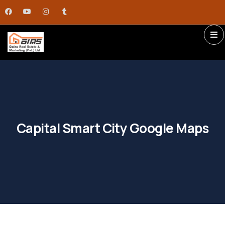
Capital Smart City Google Maps