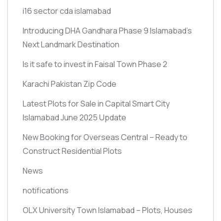
i16 sector cda islamabad
Introducing DHA Gandhara Phase 9 Islamabad’s
Next Landmark Destination
Is it safe to invest in Faisal Town Phase 2
Karachi Pakistan Zip Code
Latest Plots for Sale in Capital Smart City
Islamabad June 2025 Update
New Booking for Overseas Central – Ready to
Construct Residential Plots
News
notifications
OLX University Town Islamabad – Plots, Houses