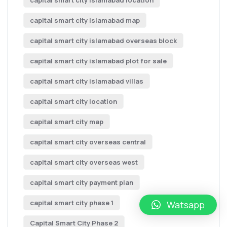
capital smart city islamabad location
capital smart city islamabad map
capital smart city islamabad overseas block
capital smart city islamabad plot for sale
capital smart city islamabad villas
capital smart city location
capital smart city map
capital smart city overseas central
capital smart city overseas west
capital smart city payment plan
capital smart city phase 1
Watsapp
Capital Smart City Phase 2