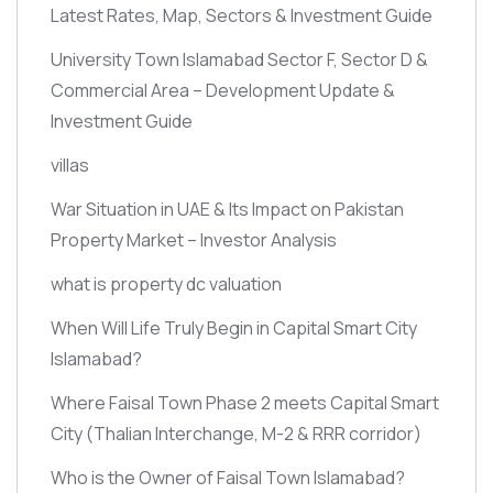
Latest Rates, Map, Sectors & Investment Guide
University Town Islamabad Sector F, Sector D &
Commercial Area – Development Update &
Investment Guide
villas
War Situation in UAE & Its Impact on Pakistan
Property Market – Investor Analysis
what is property dc valuation
When Will Life Truly Begin in Capital Smart City
Islamabad?
Where Faisal Town Phase 2 meets Capital Smart
City
(Thalian Interchange, M-2 & RRR corridor)
Who is the Owner of Faisal Town Islamabad?