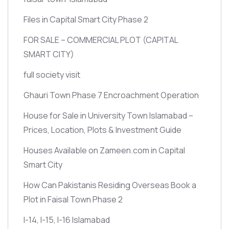
Files in Capital Smart City Phase 2
FOR SALE – COMMERCIAL PLOT
(CAPITAL
SMART CITY)
full society visit
Ghauri Town Phase 7 Encroachment Operation
House for Sale in University Town Islamabad –
Prices, Location, Plots & Investment Guide
Houses Available on Zameen.com in Capital
Smart City
How Can Pakistanis Residing Overseas Book a
Plot in Faisal Town Phase 2
I-14, I-15, I-16 Islamabad