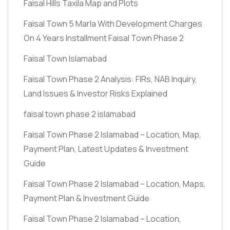
Faisal Hills Taxila Map and Plots
Faisal Town 5 Marla With Development Charges
On 4 Years Installment Faisal Town Phase 2
Faisal Town Islamabad
Faisal Town Phase 2 Analysis: FIRs, NAB Inquiry,
Land Issues & Investor Risks Explained
faisal town phase 2 islamabad
Faisal Town Phase 2 Islamabad – Location, Map,
Payment Plan, Latest Updates & Investment
Guide
Faisal Town Phase 2 Islamabad – Location, Maps,
Payment Plan & Investment Guide
Faisal Town Phase 2 Islamabad – Location,