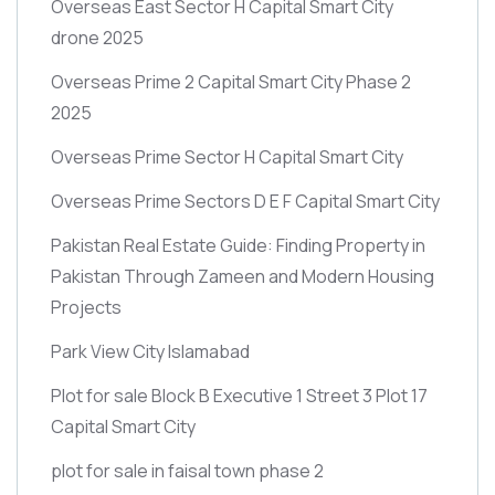
Overseas East Sector H Capital Smart City
drone 2025
Overseas Prime 2 Capital Smart City Phase 2
2025
Overseas Prime Sector H Capital Smart City
Overseas Prime Sectors D E F Capital Smart City
Pakistan Real Estate Guide: Finding Property in
Pakistan Through Zameen and Modern Housing
Projects
Park View City Islamabad
Plot for sale Block B Executive 1 Street 3 Plot 17
Capital Smart City
plot for sale in faisal town phase 2