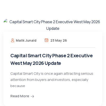
Malik Junaid
23 May 26
Capital Smart City Phase 2 Executive
West May 2026 Update
Capital Smart City is once again attracting serious
attention from buyers and investors, especially
because
Read More