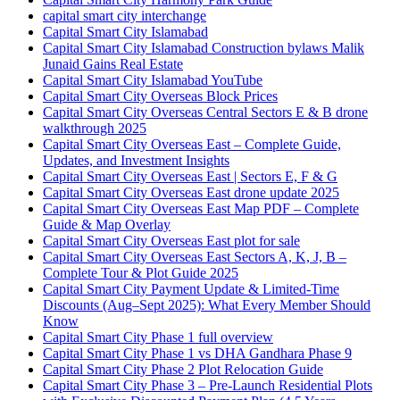
capital smart city interchange
Capital Smart City Islamabad
Capital Smart City Islamabad Construction bylaws Malik
Junaid Gains Real Estate
Capital Smart City Islamabad YouTube
Capital Smart City Overseas Block Prices
Capital Smart City Overseas Central Sectors E & B drone
walkthrough 2025
Capital Smart City Overseas East – Complete Guide,
Updates, and Investment Insights
Capital Smart City Overseas East | Sectors E, F & G
Capital Smart City Overseas East drone update 2025
Capital Smart City Overseas East Map PDF – Complete
Guide & Map Overlay
Capital Smart City Overseas East plot for sale
Capital Smart City Overseas East Sectors A, K, J, B –
Complete Tour & Plot Guide 2025
Capital Smart City Payment Update & Limited-Time
Discounts
(Aug–Sept 2025)
: What Every Member Should
Know
Capital Smart City Phase 1 full overview
Capital Smart City Phase 1 vs DHA Gandhara Phase 9
Capital Smart City Phase 2 Plot Relocation Guide
Capital Smart City Phase 3 – Pre-Launch Residential Plots