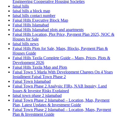
Engineering Cooperative Housing Societies
faisal hills
faisal hills a block map
faisal hills contact number
Faisal Hills Executive Block Map
Faisal Hills Islamabad
Faisal Hills Islamabad plots and apartments
Faisal Hills Location, Plot Price, Payment Plan 2025, NOC &
Houses for Sale
faisal hills news
Faisal Hills Plots for Sale, Maps, Blocks, Payment Plan &
Houses Guide
Faisal Hills Taxila Complete Guide – Maps, Prices, Plots &
Development 2026
Faisal Hills Taxila Map and Plots
Faisal Town 5 Marla With Development Charges On 4 Years
Installment Faisal Town Phase 2
Faisal Town Islamabad
Faisal Town Phase 2 Analysis: FIRs, NAB Inquiry, Land
Issues & Investor Risks Explained
faisal town phase 2 islamabad
Faisal Town Phase 2 Islamabad – Location, Map, Payment
Plan, Latest Updates & Investment Guide
Faisal Town Phase 2 Islamabad – Location, Maps, Payment
Plan & Investment Guide