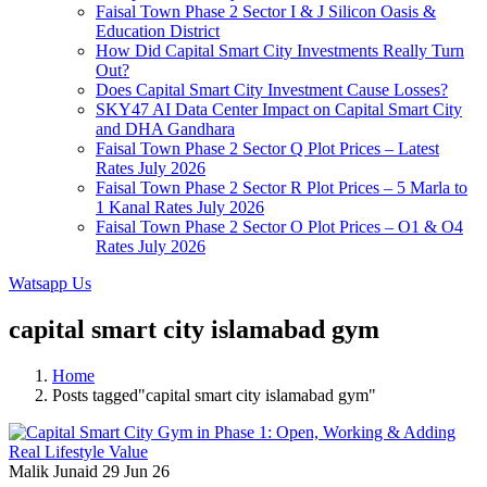
Faisal Town Phase 2 Sector I & J Silicon Oasis &
Education District
How Did Capital Smart City Investments Really Turn
Out?
Does Capital Smart City Investment Cause Losses?
SKY47 AI Data Center Impact on Capital Smart City
and DHA Gandhara
Faisal Town Phase 2 Sector Q Plot Prices – Latest
Rates July 2026
Faisal Town Phase 2 Sector R Plot Prices – 5 Marla to
1 Kanal Rates July 2026
Faisal Town Phase 2 Sector O Plot Prices – O1 & O4
Rates July 2026
Watsapp Us
capital smart city islamabad gym
Home
Posts tagged"capital smart city islamabad gym"
Malik Junaid
29 Jun 26