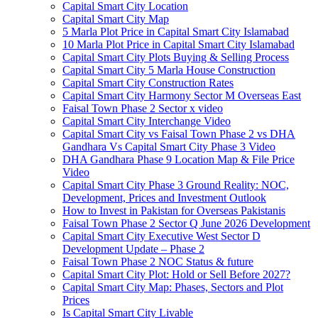
Capital Smart City Location
Capital Smart City Map
5 Marla Plot Price in Capital Smart City Islamabad
10 Marla Plot Price in Capital Smart City Islamabad
Capital Smart City Plots Buying & Selling Process
Capital Smart City 5 Marla House Construction
Capital Smart City Construction Rates
Capital Smart City Harmony Sector M Overseas East
Faisal Town Phase 2 Sector x video
Capital Smart City Interchange Video​
Capital Smart City vs Faisal Town Phase 2 vs DHA
Gandhara Vs Capital Smart City Phase 3 Video​
DHA Gandhara Phase 9 Location Map & File Price
Video​
Capital Smart City Phase 3 Ground Reality: NOC,
Development, Prices and Investment Outlook
How to Invest in Pakistan for Overseas Pakistanis
Faisal Town Phase 2 Sector Q June 2026 Development
Capital Smart City Executive West Sector D
Development Update – Phase 2
Faisal Town Phase 2 NOC Status & future
Capital Smart City Plot: Hold or Sell Before 2027?
Capital Smart City Map: Phases, Sectors and Plot
Prices
Is Capital Smart City Livable