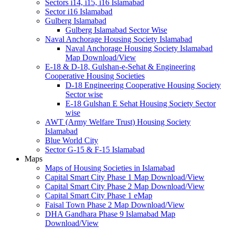
Sectors i14, i15, i16 Islamabad
Sector i16 Islamabad
Gulberg Islamabad
Gulberg Islamabad Sector Wise
Naval Anchorage Housing Society Islamabad
Naval Anchorage Housing Society Islamabad
Map Download/View
E-18 & D-18, Gulshan-e-Sehat & Engineering
Cooperative Housing Societies
D-18 Engineering Cooperative Housing Society
Sector wise
E-18 Gulshan E Sehat Housing Society Sector
wise
AWT (Army Welfare Trust) Housing Society
Islamabad
Blue World City
Sector G-15 & F-15 Islamabad
Maps
Maps of Housing Societies in Islamabad
Capital Smart City Phase 1 Map Download/View
Capital Smart City Phase 2 Map Download/View
Capital Smart City Phase 1 eMap
Faisal Town Phase 2 Map Download/View
DHA Gandhara Phase 9 Islamabad Map
Download/View