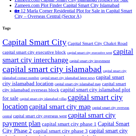
Zameen.com Plot Finder Capital Smart City Islamabad
🏡 12 Marla Corner Residential Plot for Sale in Capital Smart
City – Overseas Central
(Sector A)
Tags
Capital Smart City
Capital Smart City Chakri Road
capital
capital smart city executive block
capital smart city executive west
smart city interchange
capital smart city investment
capital smart city islamabad
capital smart city
capital smart
capital smart city islamabad latest news
islamabad contact number
city islamabad location
capital smart
capital smart city islamabad map
capital smart city islamabad plot
city islamabad overseas block
capital smart city
for sale
capital smart city islamabad villas
location
capital smart city map
capital smart city overseas
capital smart city
capital smart city overseas west
central
payment plan
Capital Smart
capital smart city phase 1
City Phase 2
capital smart city
capital smart city phase 3