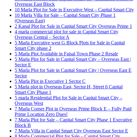
Overseas East Block
10 Marla Plot for Sale in Executive West – Capital Smart City
10 Marla Villa for Sale – Capital Smart City Phase 1
(Overseas East)
2 Kanal Plot for Sale in Capital Smart City Overseas Prime 1
4 marla commercial plot for sale in Capital Smart City
Overseas Central – Sector A
5 Marla Executive west G Block Plots for Sale in Capital
Smart City phase 2
5 Marla Plot Available in Faisal Town Phase 2 Resale
5 Marla Plot for Sale in Capital Smart City – Overseas East |
Sector E
5 Marla Plot for Sale in Capital Smart City | Overseas East E
Sector
5 Marla Plot in Executive 1 Sector C
5 Marla plot in Overseas East, Sector H, Street 6 Capital
Smart City Phase 1
5 marla Residential Plot for Sale in Capital Smart City –
Overseas West
7 Marla Corner Plot in Overseas Prime Block E – Fully Paid
Prime Location Zero Dues!
7 Marla Plot for Sale – Capital Smart City Phase 1 Executive
Block B
7 Marla Villa in Capital Smart City Overseas East Sector E
8 Marla Commercial Plot for Sale – Capital Smart City