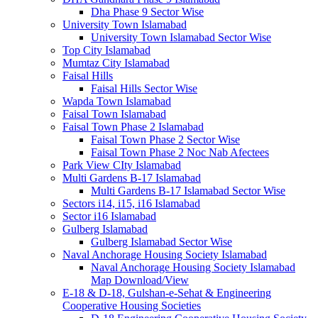
Dha Phase 9 Sector Wise
University Town Islamabad
University Town Islamabad Sector Wise
Top City Islamabad
Mumtaz City Islamabad
Faisal Hills
Faisal Hills Sector Wise
Wapda Town Islamabad
Faisal Town Islamabad
Faisal Town Phase 2 Islamabad
Faisal Town Phase 2 Sector Wise
Faisal Town Phase 2 Noc Nab Afectees
Park View CIty Islamabad
Multi Gardens B-17 Islamabad
Multi Gardens B-17 Islamabad Sector Wise
Sectors i14, i15, i16 Islamabad
Sector i16 Islamabad
Gulberg Islamabad
Gulberg Islamabad Sector Wise
Naval Anchorage Housing Society Islamabad
Naval Anchorage Housing Society Islamabad
Map Download/View
E-18 & D-18, Gulshan-e-Sehat & Engineering
Cooperative Housing Societies