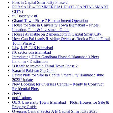
Files in Capital Smart City Phase 2
FOR SALE – COMMERCIAL PLOT
(CAPITAL SMART
CITY)
full society visit
Ghauri Town Phase 7 Encroachment Operation
House for Sale in University Town Islamabad – Prices,
Location, Plots & Investment Guide
Houses Available on Zameen.com in Capital Smart City
How Can Pakistanis Residing Overseas Book a Plot in Faisal
Town Phase 2
I-14, I-15, I-16 Islamabad
i16 sector cda islamabad
Introducing DHA Gandhara Phase 9 Islamabad’s Next
Landmark Destination
Is it safe to invest in Faisal Town Phase 2
Karachi Pakistan Zip Code
Latest Plots for Sale in Capital Smart City Islamabad June
2025 Update
New Booking for Overseas Central – Ready to Construct
Residential Plots
News
notifications
OLX University Town Islamabad – Plots, Houses for Sale &
Property Guide
Overseas Central Sector A B Capital Smart City 2025