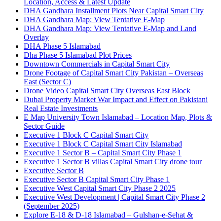
Location, Access & Latest Update
DHA Gandhara Installment Plots Near Capital Smart City
DHA Gandhara Map: View Tentative E-Map
DHA Gandhara Map: View Tentative E-Map and Land
Overlay
DHA Phase 5 Islamabad
Dha Phase 5 Islamabad Plot Prices
Downtown Commercials in Capital Smart City
Drone Footage of Capital Smart City Pakistan – Overseas
East
(Sector C)
Drone Video Capital Smart City Overseas East Block
Dubai Property Market War Impact and Effect on Pakistani
Real Estate Investments
E Map University Town Islamabad – Location Map, Plots &
Sector Guide
Executive 1 Block C Capital Smart City
Executive 1 Block C Capital Smart City Islamabad
Executive 1 Sector B – Capital Smart City Phase 1
Executive 1 Sector B villas Capital Smart City drone tour
Executive Sector B
Executive Sector B Capital Smart City Phase 1
Executive West Capital Smart City Phase 2 2025
Executive West Development | Capital Smart City Phase 2
(September 2025)
Explore E-18 & D-18 Islamabad – Gulshan-e-Sehat &