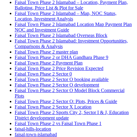
Faisal Town Phase 2 Islamabad – Location, Payment Plan,
Balloting, Price List & Plot for Sale
Faisal Town Phase 2 Islamabad – Map, NOC Status,
Location, Investment Analysis
Faisal Town Phase 2 Islamabad Location Map Payment Plan
NOC and Investment Guide
Faisal Town Phase 2 Islamabad Overseas Block
Faisal Town Phase 2 Islamabad: Investment Opportunities,
Comparisons & Analysis
Faisal Town Phase 2 master plan
Faisal Town Phase 2 or DHA Gandhara Phase 9
Faisal Town Phase 2 Payment Plan
Faisal Town Phase 2 Price Revision Expected
Faisal Town Phase 2 Sector 0
Faisal Town Phase 2 Sector O booking available
Faisal Town Phase 2 Sector O development
Faisal Town Phase 2 Sector O Model Block Commercial
Plots
Faisal Town Phase 2 Sector O: Plots, Prices & Guide
Faisal Town Phase 2 Sector X Location
Faisal Town Phase 2 Sports City 2, Sector I & J, Education
District development update
Faisal Town Phase 2 vs Faisal Town Phase 1
faisal-hills-location
faisal-town-islamabad