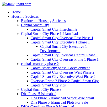
Home
Housing Societies
Explore all Housing Societies
Capital Smart City
Capital Smart City Interchange
Capital Smart City Phase 1 Islamabad
Capital Smart City Overseas East Phase 1
Capital Smart City Executive 1 phase 1
Capital Smart City Executive 1
Development
Capital Smart City Overseas Central Phase 1
Capital Smart City Overseas Prime 1 Phase 1
capital smart city phase 2
Capital smart city phase 2 development
Capital Smart City Overseas West Phase 2
Capital Smart City Executive West Phase 2
Overseas Prime 2 Phase 2 Capital Smart City
Capital Smart City Pics
Capital Smart City Phase 3
Dha Phase 5 Islamabad
Dha Phase 5 Islamabad Sector Wise detail
Dha Phase 5 Islamabad Plots For Sale
DHA Gandhara Phase 9 Islamabad