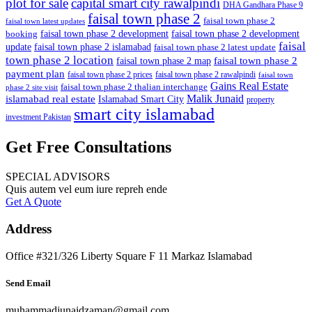
plot for sale
capital smart city rawalpindi
DHA Gandhara Phase 9
faisal town phase 2
faisal town phase 2
faisal town latest updates
faisal town phase 2 development
faisal town phase 2 development
booking
faisal
update
faisal town phase 2 islamabad
faisal town phase 2 latest update
town phase 2 location
faisal town phase 2
faisal town phase 2 map
payment plan
faisal town phase 2 prices
faisal town phase 2 rawalpindi
faisal town
Gains Real Estate
faisal town phase 2 thalian interchange
phase 2 site visit
Malik Junaid
islamabad real estate
Islamabad Smart City
property
smart city islamabad
investment Pakistan
Get Free Consultations
SPECIAL ADVISORS
Quis autem vel eum iure repreh ende
Get A Quote
Address
Office #321/326 Liberty Square F 11 Markaz Islamabad
Send Email
muhammadjunaidzaman@gmail.com