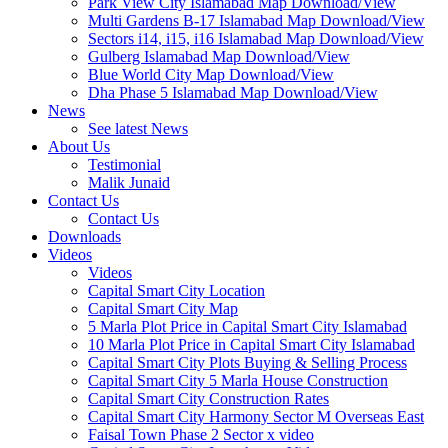
Park View City Islamabad Map Download/View
Multi Gardens B-17 Islamabad Map Download/View
Sectors i14, i15, i16 Islamabad Map Download/View
Gulberg Islamabad Map Download/View
Blue World City Map Download/View
Dha Phase 5 Islamabad Map Download/View
News
See latest News
About Us
Testimonial
Malik Junaid
Contact Us
Contact Us
Downloads
Videos
Videos​
Capital Smart City Location
Capital Smart City Map
5 Marla Plot Price in Capital Smart City Islamabad
10 Marla Plot Price in Capital Smart City Islamabad
Capital Smart City Plots Buying & Selling Process
Capital Smart City 5 Marla House Construction
Capital Smart City Construction Rates
Capital Smart City Harmony Sector M Overseas East
Faisal Town Phase 2 Sector x video