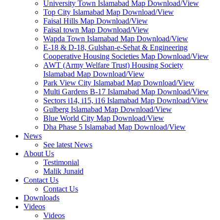
University Town Islamabad Map Download/View
Top City Islamabad Map Download/View
Faisal Hills Map Download/View
Faisal town Map Download/View
Wapda Town Islamabad Map Download/View
E-18 & D-18, Gulshan-e-Sehat & Engineering
Cooperative Housing Societies Map Download/View
AWT (Army Welfare Trust) Housing Society
Islamabad Map Download/View
Park View City Islamabad Map Download/View
Multi Gardens B-17 Islamabad Map Download/View
Sectors i14, i15, i16 Islamabad Map Download/View
Gulberg Islamabad Map Download/View
Blue World City Map Download/View
Dha Phase 5 Islamabad Map Download/View
News
See latest News
About Us
Testimonial
Malik Junaid
Contact Us
Contact Us
Downloads
Videos
Videos​