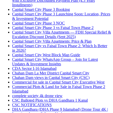
with Exclusive Discounted Payment Plan
(4.5 Years
Installments)
Capital Smart City Phase 3 Booking
Capital Smart City Phase 3 Launching Soon: Location, Prices
& Investment Potential
Capital Smart City Phase 3 NOC
Capital Smart City Phase 3 vs Faisal Town Phase 2
Capital Smart City Villa Apartments — FDH Special Relief &
Escalation Discount Details
(Sept 2025)
Capital Smart City Villa Apartments: Price & Plan
Capital Smart City vs Faisal Town Phase 2: Which Is Better
in 2026?
Capital Smart City West Block Map Guide
Capital Smart City WhatsApp Group – Join for Latest
Updates & Investment Insights
CDA Sector I-16 Islamabad
Chahan Dam La Mer District Capital Smart City
Chahan Dam views in Capital Smart City
(CSC)
Commercial for sale in Capital Smart City Executive West
Commercial Plots & Land for Sale in Faisal Town Phase 2
Islamabad
complete society 4k drone view
CSC Balloted Plots vs DHA Gandhara 1 Kanal
CSC NOTIFICATIONS
DHA Gandhara
(DHA Phase 9 Islamabad)
Drone Tour 4K |