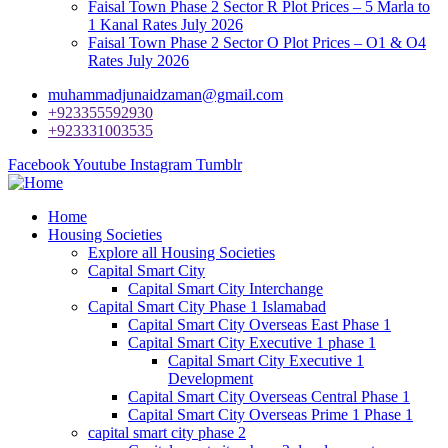
Faisal Town Phase 2 Sector R Plot Prices – 5 Marla to
1 Kanal Rates July 2026
Faisal Town Phase 2 Sector O Plot Prices – O1 & O4
Rates July 2026
muhammadjunaidzaman@gmail.com
+923355592930
+923331003535
Facebook
Youtube
Instagram
Tumblr
Home
Housing Societies
Explore all Housing Societies
Capital Smart City
Capital Smart City Interchange
Capital Smart City Phase 1 Islamabad
Capital Smart City Overseas East Phase 1
Capital Smart City Executive 1 phase 1
Capital Smart City Executive 1
Development
Capital Smart City Overseas Central Phase 1
Capital Smart City Overseas Prime 1 Phase 1
capital smart city phase 2