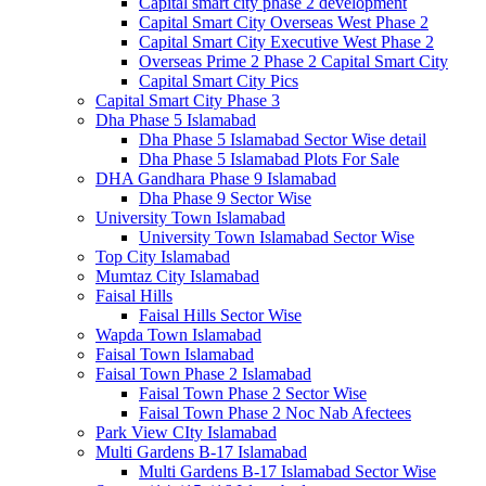
Capital smart city phase 2 development
Capital Smart City Overseas West Phase 2
Capital Smart City Executive West Phase 2
Overseas Prime 2 Phase 2 Capital Smart City
Capital Smart City Pics
Capital Smart City Phase 3
Dha Phase 5 Islamabad
Dha Phase 5 Islamabad Sector Wise detail
Dha Phase 5 Islamabad Plots For Sale
DHA Gandhara Phase 9 Islamabad
Dha Phase 9 Sector Wise
University Town Islamabad
University Town Islamabad Sector Wise
Top City Islamabad
Mumtaz City Islamabad
Faisal Hills
Faisal Hills Sector Wise
Wapda Town Islamabad
Faisal Town Islamabad
Faisal Town Phase 2 Islamabad
Faisal Town Phase 2 Sector Wise
Faisal Town Phase 2 Noc Nab Afectees
Park View CIty Islamabad
Multi Gardens B-17 Islamabad
Multi Gardens B-17 Islamabad Sector Wise