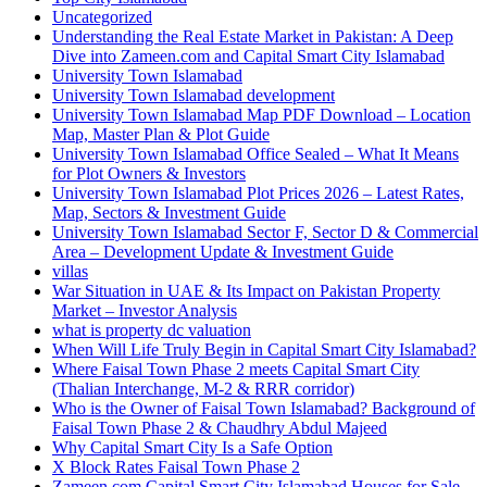
Uncategorized
Understanding the Real Estate Market in Pakistan: A Deep
Dive into Zameen.com and Capital Smart City Islamabad
University Town Islamabad
University Town Islamabad development
University Town Islamabad Map PDF Download – Location
Map, Master Plan & Plot Guide
University Town Islamabad Office Sealed – What It Means
for Plot Owners & Investors
University Town Islamabad Plot Prices 2026 – Latest Rates,
Map, Sectors & Investment Guide
University Town Islamabad Sector F, Sector D & Commercial
Area – Development Update & Investment Guide
villas
War Situation in UAE & Its Impact on Pakistan Property
Market – Investor Analysis
what is property dc valuation
When Will Life Truly Begin in Capital Smart City Islamabad?
Where Faisal Town Phase 2 meets Capital Smart City
(Thalian Interchange, M-2 & RRR corridor)
Who is the Owner of Faisal Town Islamabad? Background of
Faisal Town Phase 2 & Chaudhry Abdul Majeed
Why Capital Smart City Is a Safe Option
X Block Rates Faisal Town Phase 2
Zameen.com Capital Smart City Islamabad Houses for Sale