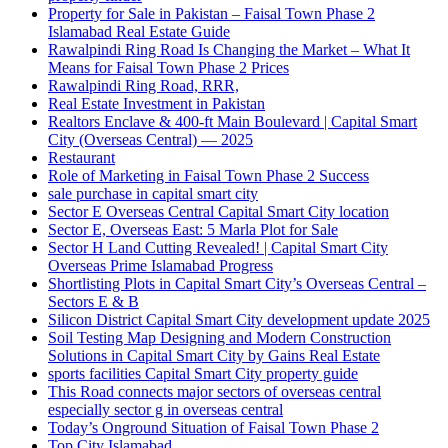
Property for Sale in Pakistan – Faisal Town Phase 2
Islamabad Real Estate Guide
Rawalpindi Ring Road Is Changing the Market – What It
Means for Faisal Town Phase 2 Prices
Rawalpindi Ring Road, RRR,
Real Estate Investment in Pakistan
Realtors Enclave & 400-ft Main Boulevard | Capital Smart
City
(Overseas Central)
— 2025
Restaurant
Role of Marketing in Faisal Town Phase 2 Success
sale purchase in capital smart city
Sector E Overseas Central Capital Smart City location
Sector E, Overseas East: 5 Marla Plot for Sale
Sector H Land Cutting Revealed! | Capital Smart City
Overseas Prime Islamabad Progress
Shortlisting Plots in Capital Smart City’s Overseas Central –
Sectors E & B
Silicon District Capital Smart City development update 2025
Soil Testing Map Designing and Modern Construction
Solutions in Capital Smart City by Gains Real Estate
sports facilities Capital Smart City property guide
This Road connects major sectors of overseas central
especially sector g in overseas central
Today’s Onground Situation of Faisal Town Phase 2
Top City Islamabad