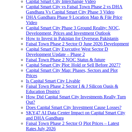
Capital Smart City Interchange Video​
Capital Smart City vs Faisal Town Phase 2 vs DHA
Gandhara Vs Capital Smart City Phase 3 Video​
DHA Gandhara Phase 9 Location Map & File Price
Video​
Capital Smart City Phase 3 Ground Reality: NOC,
Development, Prices and Investment Outlook
How to Invest in Pakistan for Overseas Pakistanis
Faisal Town Phase 2 Sector Q June 2026 Development
Capital Smart City Executive West Sector D
Development Update – Phase 2
Faisal Town Phase 2 NOC Status & future
Capital Smart City Plot: Hold or Sell Before 2027?
Capital Smart City Map: Phases, Sectors and Plot
Prices
Is Capital Smart City Livable
Faisal Town Phase 2 Sector I & J Silicon Oasis &
Education District
How Did Capital Smart City Investments Really Turn
Out?
Does Capital Smart City Investment Cause Losses?
SKY47 AI Data Center Impact on Capital Smart City
and DHA Gandhara
Faisal Town Phase 2 Sector Q Plot Prices – Latest
Rates July 2026