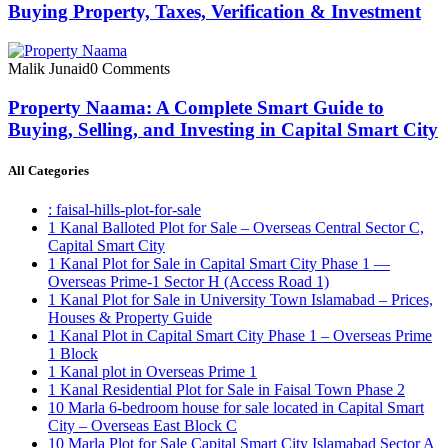
Buying Property, Taxes, Verification & Investment
Malik Junaid
0 Comments
Property Naama: A Complete Smart Guide to
Buying, Selling, and Investing in Capital Smart City
All Categories
: faisal-hills-plot-for-sale
1 Kanal Balloted Plot for Sale – Overseas Central Sector C,
Capital Smart City
1 Kanal Plot for Sale in Capital Smart City Phase 1 —
Overseas Prime-1 Sector H
(Access Road 1)
1 Kanal Plot for Sale in University Town Islamabad – Prices,
Houses & Property Guide
1 Kanal Plot in Capital Smart City Phase 1 – Overseas Prime
1 Block
1 Kanal plot in Overseas Prime 1
1 Kanal Residential Plot for Sale in Faisal Town Phase 2
10 Marla 6-bedroom house for sale located in Capital Smart
City – Overseas East Block C
10 Marla Plot for Sale Capital Smart City Islamabad Sector A