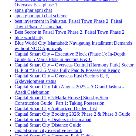
Overseas East phase 1
apna ghar apni chat
apna ghar apni chat scheme
best investment in Pakistan, Faisal Town Phase 2, Faisal
Town Phase 2 Islamabad
Best Sector in Faisal Town Phase 2, Faisal Town Phase 2
blue world city
Blue World City Islamabad: Navigating Installment Demands
without NOC Approvals
Capital Smart City – Executive Block
(Phase 1)
: In‑Depth
Guide to 5‑Marla Plots in Sectors B & C
Capital Smart City – Overseas Central
(Harmony Park)
Sector
H, Plot #36 | 3.5 Marla Fully Paid & Possession Ready
Capital Smart City – Overseas East
(Sectors E, F,
G)
development status
Capital Smart City 14th August 2025 – A Grand Jashn-e-
Azadi Celebration
Capital Smart City 5 Marla House | Step-by-Step
Construction Guide | Part 1: Taking Possession
Capital Smart City Authorized Dealers List
Capital Smart City Booking 2026: Phase 2 & Phase 3 Guide
Capital Smart City Dealers in Islamabad
Capital Smart City Distance Guide
capital smart city executive sector b
Capital Smart City Harmony Park Guide