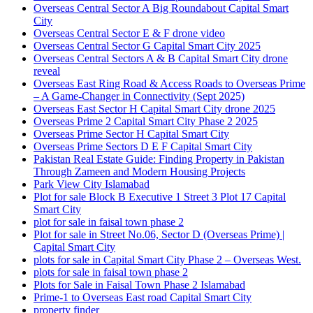
Overseas Central Sector A Big Roundabout Capital Smart
City
Overseas Central Sector E & F drone video
Overseas Central Sector G Capital Smart City 2025
Overseas Central Sectors A & B Capital Smart City drone
reveal
Overseas East Ring Road & Access Roads to Overseas Prime
– A Game-Changer in Connectivity
(Sept 2025)
Overseas East Sector H Capital Smart City drone 2025
Overseas Prime 2 Capital Smart City Phase 2 2025
Overseas Prime Sector H Capital Smart City
Overseas Prime Sectors D E F Capital Smart City
Pakistan Real Estate Guide: Finding Property in Pakistan
Through Zameen and Modern Housing Projects
Park View City Islamabad
Plot for sale Block B Executive 1 Street 3 Plot 17 Capital
Smart City
plot for sale in faisal town phase 2
Plot for sale in Street No.06, Sector D
(Overseas Prime)
|
Capital Smart City
plots for sale in Capital Smart City Phase 2 – Overseas West.
plots for sale in faisal town phase 2
Plots for Sale in Faisal Town Phase 2 Islamabad
Prime-1 to Overseas East road Capital Smart City
property finder