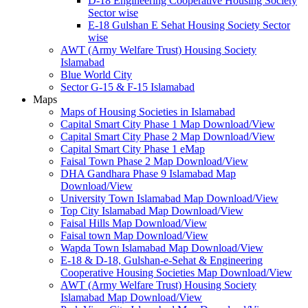
D-18 Engineering Cooperative Housing Society
Sector wise
E-18 Gulshan E Sehat Housing Society Sector
wise
AWT (Army Welfare Trust) Housing Society
Islamabad
Blue World City
Sector G-15 & F-15 Islamabad
Maps
Maps of Housing Societies in Islamabad
Capital Smart City Phase 1 Map Download/View
Capital Smart City Phase 2 Map Download/View
Capital Smart City Phase 1 eMap
Faisal Town Phase 2 Map Download/View
DHA Gandhara Phase 9 Islamabad Map
Download/View
University Town Islamabad Map Download/View
Top City Islamabad Map Download/View
Faisal Hills Map Download/View
Faisal town Map Download/View
Wapda Town Islamabad Map Download/View
E-18 & D-18, Gulshan-e-Sehat & Engineering
Cooperative Housing Societies Map Download/View
AWT (Army Welfare Trust) Housing Society
Islamabad Map Download/View