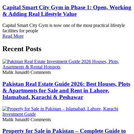
Capital Smart City Gym in Phase 1: Open, Working
& Adding Real Lifestyle Value
Capital Smart City Gym is now one of the most practical lifestyle
facilities for people
Read More
Recent Posts
Malik Junaid
0 Comments
Pakistan Real Estate Guide 2026: Best Houses, Plots
& Apartments for Sale and Rent in Lahore,
Islamabad, Karachi & Peshawar
Malik Junaid
0 Comments
Property for Sale in Pakistan – Complete Guide to