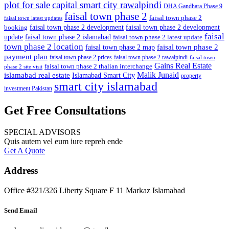
plot for sale
capital smart city rawalpindi
DHA Gandhara Phase 9
faisal town phase 2
faisal town phase 2
faisal town latest updates
faisal town phase 2 development
faisal town phase 2 development
booking
faisal
update
faisal town phase 2 islamabad
faisal town phase 2 latest update
town phase 2 location
faisal town phase 2
faisal town phase 2 map
payment plan
faisal town phase 2 prices
faisal town phase 2 rawalpindi
faisal town
Gains Real Estate
faisal town phase 2 thalian interchange
phase 2 site visit
Malik Junaid
islamabad real estate
Islamabad Smart City
property
smart city islamabad
investment Pakistan
Get Free Consultations
SPECIAL ADVISORS
Quis autem vel eum iure repreh ende
Get A Quote
Address
Office #321/326 Liberty Square F 11 Markaz Islamabad
Send Email