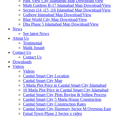
Park View City Islamabad Map Download/View
Multi Gardens B-17 Islamabad Map Download/View
Sectors i14, i15, i16 Islamabad Map Download/View
Gulberg Islamabad Map Download/View
Blue World City Map Download/View
Dha Phase 5 Islamabad Map Download/View
News
See latest News
About Us
Testimonial
Malik Junaid
Contact Us
Contact Us
Downloads
Videos
Videos​
Capital Smart City Location
Capital Smart City Map
5 Marla Plot Price in Capital Smart City Islamabad
10 Marla Plot Price in Capital Smart City Islamabad
Capital Smart City Plots Buying & Selling Process
Capital Smart City 5 Marla House Construction
Capital Smart City Construction Rates
Capital Smart City Harmony Sector M Overseas East
Faisal Town Phase 2 Sector x video