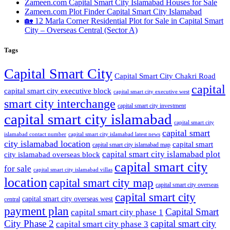
Zameen.com Capital Smart City Islamabad Houses for Sale
Zameen.com Plot Finder Capital Smart City Islamabad
🏡 12 Marla Corner Residential Plot for Sale in Capital Smart
City – Overseas Central
(Sector A)
Tags
Capital Smart City
Capital Smart City Chakri Road
capital
capital smart city executive block
capital smart city executive west
smart city interchange
capital smart city investment
capital smart city islamabad
capital smart city
capital smart
capital smart city islamabad latest news
islamabad contact number
city islamabad location
capital smart
capital smart city islamabad map
capital smart city islamabad plot
city islamabad overseas block
capital smart city
for sale
capital smart city islamabad villas
location
capital smart city map
capital smart city overseas
capital smart city
capital smart city overseas west
central
payment plan
Capital Smart
capital smart city phase 1
City Phase 2
capital smart city
capital smart city phase 3