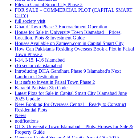
Files in Capital Smart City Phase 2
FOR SALE – COMMERCIAL PLOT
(CAPITAL SMART
CITY)
full society visit
Ghauri Town Phase 7 Encroachment Operation
House for Sale in University Town Islamabad – Prices,
Location, Plots & Investment Guide
Houses Available on Zameen.com in Capital Smart City
How Can Pakistanis Residing Overseas Book a Plot in Faisal
Town Phase 2
I-14, I-15, I-16 Islamabad
i16 sector cda islamabad
Introducing DHA Gandhara Phase 9 Islamabad’s Next
Landmark Destination
Is it safe to invest in Faisal Town Phase 2
Karachi Pakistan Zip Code
Latest Plots for Sale in Capital Smart City Islamabad June
2025 Update
New Booking for Overseas Central – Ready to Construct
Residential Plots
News
notifications
OLX University Town Islamabad – Plots, Houses for Sale &
Property Guide
Overseas Central Sector A B Capital Smart City 2025