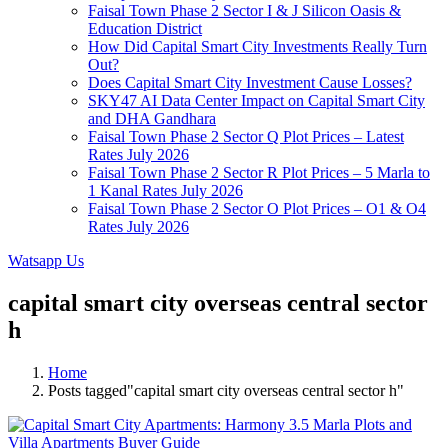
Faisal Town Phase 2 Sector I & J Silicon Oasis &
Education District
How Did Capital Smart City Investments Really Turn
Out?
Does Capital Smart City Investment Cause Losses?
SKY47 AI Data Center Impact on Capital Smart City
and DHA Gandhara
Faisal Town Phase 2 Sector Q Plot Prices – Latest
Rates July 2026
Faisal Town Phase 2 Sector R Plot Prices – 5 Marla to
1 Kanal Rates July 2026
Faisal Town Phase 2 Sector O Plot Prices – O1 & O4
Rates July 2026
Watsapp Us
capital smart city overseas central sector
h
Home
Posts tagged"capital smart city overseas central sector h"