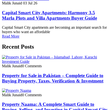
Malik Junaid
03 Jul 26
Capital Smart City Apartments: Harmony 3.5
Marla Plots and Villa Apartments Buyer Guide
Capital Smart City apartments are becoming an important search for
buyers who want an affordable
Read More
Recent Posts
Malik Junaid
0 Comments
Property for Sale in Pakistan – Complete Guide to
Buying Property, Taxes, Verification & Investment
Malik Junaid
0 Comments
Property Naama: A Complete Smart Guide to
Buying, Selling, and Investing in Capital Smart City