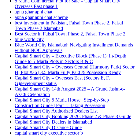
8 Marla Commercial Plot for Sale – Capital Smart City
Overseas East phase 1
apna ghar apni chat
apna ghar apni chat scheme
best investment in Pakistan, Faisal Town Phase 2, Faisal
Town Phase 2 Islamabad
Best Sector in Faisal Town Phase 2, Faisal Town Phase 2
blue world city
Blue World City Islamabad: Navigating Installment Demands
without NOC Approvals
Capital Smart City – Executive Block
(Phase 1)
: In‑Depth
Guide to 5‑Marla Plots in Sectors B & C
Capital Smart City – Overseas Central
(Harmony Park)
Sector
H, Plot #36 | 3.5 Marla Fully Paid & Possession Ready
Capital Smart City – Overseas East
(Sectors E, F,
G)
development status
Capital Smart City 14th August 2025 – A Grand Jashn-e-
Azadi Celebration
Capital Smart City 5 Marla House | Step-by-Step
Construction Guide | Part 1: Taking Possession
Capital Smart City Authorized Dealers List
Capital Smart City Booking 2026: Phase 2 & Phase 3 Guide
Capital Smart City Dealers in Islamabad
Capital Smart City Distance Guide
capital smart city executive sector b