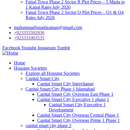
Faisal Town Phase 2 Sector R Plot Prices – 5 Marla to
1 Kanal Rates July 2026
Faisal Town Phase 2 Sector O Plot Prices – O1 & O4
Rates July 2026
muhammadjunaidzaman@gmail.com
+923355592930
+923331003535
Facebook
Youtube
Instagram
Tumblr
Home
Housing Societies
Explore all Housing Societies
Capital Smart City
Capital Smart City Interchange
Capital Smart City Phase 1 Islamabad
Capital Smart City Overseas East Phase 1
Capital Smart City Executive 1 phase 1
Capital Smart City Executive 1
Development
Capital Smart City Overseas Central Phase 1
Capital Smart City Overseas Prime 1 Phase 1
capital smart city phase 2