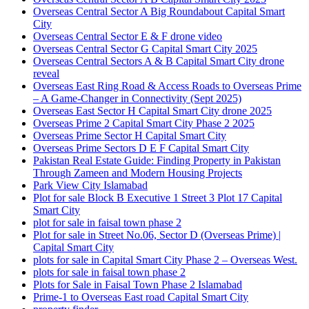
Overseas Central Sector A Big Roundabout Capital Smart
City
Overseas Central Sector E & F drone video
Overseas Central Sector G Capital Smart City 2025
Overseas Central Sectors A & B Capital Smart City drone
reveal
Overseas East Ring Road & Access Roads to Overseas Prime
– A Game-Changer in Connectivity
(Sept 2025)
Overseas East Sector H Capital Smart City drone 2025
Overseas Prime 2 Capital Smart City Phase 2 2025
Overseas Prime Sector H Capital Smart City
Overseas Prime Sectors D E F Capital Smart City
Pakistan Real Estate Guide: Finding Property in Pakistan
Through Zameen and Modern Housing Projects
Park View City Islamabad
Plot for sale Block B Executive 1 Street 3 Plot 17 Capital
Smart City
plot for sale in faisal town phase 2
Plot for sale in Street No.06, Sector D
(Overseas Prime)
|
Capital Smart City
plots for sale in Capital Smart City Phase 2 – Overseas West.
plots for sale in faisal town phase 2
Plots for Sale in Faisal Town Phase 2 Islamabad
Prime-1 to Overseas East road Capital Smart City