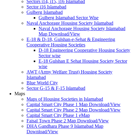
Sectors i14, i15, i16 Islamabad
Sector i16 Islamabad
Gulberg Islamabad
Gulberg Islamabad Sector Wise
Naval Anchorage Housing Society Islamabad
Naval Anchorage Housing Society Islamabad
Map Download/View
E-18 & D-18, Gulshan-e-Sehat & Engineering
Cooperative Housing Societies
D-18 Engineering Cooperative Housing Society
Sector wise
E-18 Gulshan E Sehat Housing Society Sector
wise
AWT (Army Welfare Trust) Housing Society
Islamabad
Blue World City
Sector G-15 & F-15 Islamabad
Maps
Maps of Housing Societies in Islamabad
Capital Smart City Phase 1 Map Download/View
Capital Smart City Phase 2 Map Download/View
Capital Smart City Phase 1 eMap
Faisal Town Phase 2 Map Download/View
DHA Gandhara Phase 9 Islamabad Map
Download/View