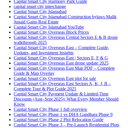
Capital Smart City Harmony Park Guide
capital smart city interchange
Capital Smart City Islamabad
Capital Smart City Islamabad Construction bylaws Malik
Junaid Gains Real Estate
Capital Smart City Islamabad YouTube
Capital Smart City Overseas Block Prices
Capital Smart City Overseas Central Sectors E & B drone
walkthrough 2025
Capital Smart City Overseas East – Complete Guide,
Updates, and Investment Insights
Capital Smart City Overseas East | Sectors E, F & G
Capital Smart City Overseas East drone update 2025
Capital Smart City Overseas East Map PDF – Complete
Guide & Map Overlay
Capital Smart City Overseas East plot for sale
Capital Smart City Overseas East Sectors A, K, J, B –
Complete Tour & Plot Guide 2025
Capital Smart City Payment Update & Limited-Time
Discounts
(Aug–Sept 2025)
: What Every Member Should
Know
Capital Smart City Phase 1 full overview
Capital Smart City Phase 1 vs DHA Gandhara Phase 9
Capital Smart City Phase 2 Plot Relocation Guide
Capital Smart City Phase 3 – Pre-Launch Residential Plots