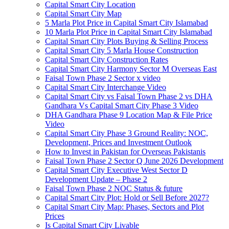
Capital Smart City Location
Capital Smart City Map
5 Marla Plot Price in Capital Smart City Islamabad
10 Marla Plot Price in Capital Smart City Islamabad
Capital Smart City Plots Buying & Selling Process
Capital Smart City 5 Marla House Construction
Capital Smart City Construction Rates
Capital Smart City Harmony Sector M Overseas East
Faisal Town Phase 2 Sector x video
Capital Smart City Interchange Video​
Capital Smart City vs Faisal Town Phase 2 vs DHA
Gandhara Vs Capital Smart City Phase 3 Video​
DHA Gandhara Phase 9 Location Map & File Price
Video​
Capital Smart City Phase 3 Ground Reality: NOC,
Development, Prices and Investment Outlook
How to Invest in Pakistan for Overseas Pakistanis
Faisal Town Phase 2 Sector Q June 2026 Development
Capital Smart City Executive West Sector D
Development Update – Phase 2
Faisal Town Phase 2 NOC Status & future
Capital Smart City Plot: Hold or Sell Before 2027?
Capital Smart City Map: Phases, Sectors and Plot
Prices
Is Capital Smart City Livable