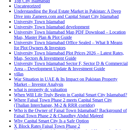
Top City Islamabad
Uncategorized
Understanding the Real Estate Market in Pakistan: A Deep
Dive into Zameen.com and Capital Smart City Islamabad
University Town Islamabad
University Town Islamabad development
University Town Islamabad Map PDF Download – Location
Map, Master Plan & Plot Guide
University Town Islamabad Office Sealed – What It Means
for Plot Owners & Investors
University Town Islamabad Plot Prices 2026 – Latest Rates,
Map, Sectors & Investment Guide
University Town Islamabad Sector F, Sector D & Commercial
Area – Development Update & Investment Guide
villas
War Situation in UAE & Its Impact on Pakistan Property
Market – Investor Analysis
what is property dc valuation
When Will Life Truly Begin in Capital Smart City Islamabad?
Where Faisal Town Phase 2 meets Capital Smart City
(Thalian Interchange, M-2 & RRR corridor)
Who is the Owner of Faisal Town Islamabad? Background of
Faisal Town Phase 2 & Chaudhry Abdul Majeed
Why Capital Smart City Is a Safe Option
X Block Rates Faisal Town Phase 2