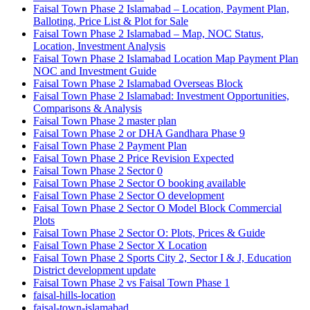
Faisal Town Phase 2 Islamabad – Location, Payment Plan,
Balloting, Price List & Plot for Sale
Faisal Town Phase 2 Islamabad – Map, NOC Status,
Location, Investment Analysis
Faisal Town Phase 2 Islamabad Location Map Payment Plan
NOC and Investment Guide
Faisal Town Phase 2 Islamabad Overseas Block
Faisal Town Phase 2 Islamabad: Investment Opportunities,
Comparisons & Analysis
Faisal Town Phase 2 master plan
Faisal Town Phase 2 or DHA Gandhara Phase 9
Faisal Town Phase 2 Payment Plan
Faisal Town Phase 2 Price Revision Expected
Faisal Town Phase 2 Sector 0
Faisal Town Phase 2 Sector O booking available
Faisal Town Phase 2 Sector O development
Faisal Town Phase 2 Sector O Model Block Commercial
Plots
Faisal Town Phase 2 Sector O: Plots, Prices & Guide
Faisal Town Phase 2 Sector X Location
Faisal Town Phase 2 Sports City 2, Sector I & J, Education
District development update
Faisal Town Phase 2 vs Faisal Town Phase 1
faisal-hills-location
faisal-town-islamabad