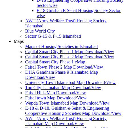
D-18 Engineering Cooperative Housing Society
Sector wise
E-18 Gulshan E Sehat Housing Society Sector
wise
AWT (Army Welfare Trust) Housing Society
Islamabad
Blue World City
Sector G-15 & F-15 Islamabad
Maps
Maps of Housing Societies in Islamabad
Capital Smart City Phase 1 Map Download/View
Capital Smart City Phase 2 Map Download/View
Capital Smart City Phase 1 eMap
Faisal Town Phase 2 Map Download/View
DHA Gandhara Phase 9 Islamabad Map
Download/View
University Town Islamabad Map Download/View
Top City Islamabad Map Download/View
Faisal Hills Map Download/View
Faisal town Map Download/View
Wapda Town Islamabad Map Download/View
E-18 & D-18, Gulshan-e-Sehat & Engineering
Cooperative Housing Societies Map Download/View
AWT (Army Welfare Trust) Housing Society
Islamabad Map Download/View