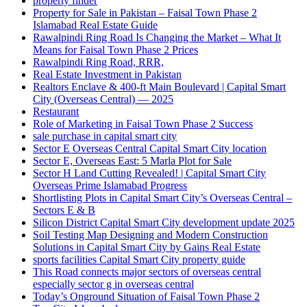
property finder
Property for Sale in Pakistan – Faisal Town Phase 2
Islamabad Real Estate Guide
Rawalpindi Ring Road Is Changing the Market – What It
Means for Faisal Town Phase 2 Prices
Rawalpindi Ring Road, RRR,
Real Estate Investment in Pakistan
Realtors Enclave & 400-ft Main Boulevard | Capital Smart
City
(Overseas Central)
— 2025
Restaurant
Role of Marketing in Faisal Town Phase 2 Success
sale purchase in capital smart city
Sector E Overseas Central Capital Smart City location
Sector E, Overseas East: 5 Marla Plot for Sale
Sector H Land Cutting Revealed! | Capital Smart City
Overseas Prime Islamabad Progress
Shortlisting Plots in Capital Smart City’s Overseas Central –
Sectors E & B
Silicon District Capital Smart City development update 2025
Soil Testing Map Designing and Modern Construction
Solutions in Capital Smart City by Gains Real Estate
sports facilities Capital Smart City property guide
This Road connects major sectors of overseas central
especially sector g in overseas central
Today’s Onground Situation of Faisal Town Phase 2