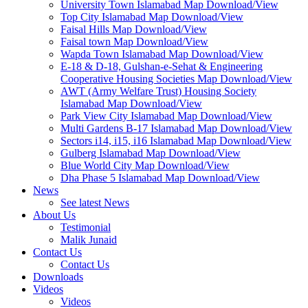
University Town Islamabad Map Download/View
Top City Islamabad Map Download/View
Faisal Hills Map Download/View
Faisal town Map Download/View
Wapda Town Islamabad Map Download/View
E-18 & D-18, Gulshan-e-Sehat & Engineering
Cooperative Housing Societies Map Download/View
AWT (Army Welfare Trust) Housing Society
Islamabad Map Download/View
Park View City Islamabad Map Download/View
Multi Gardens B-17 Islamabad Map Download/View
Sectors i14, i15, i16 Islamabad Map Download/View
Gulberg Islamabad Map Download/View
Blue World City Map Download/View
Dha Phase 5 Islamabad Map Download/View
News
See latest News
About Us
Testimonial
Malik Junaid
Contact Us
Contact Us
Downloads
Videos
Videos​