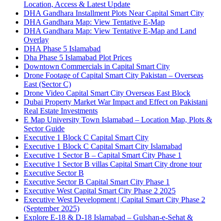
Location, Access & Latest Update
DHA Gandhara Installment Plots Near Capital Smart City
DHA Gandhara Map: View Tentative E-Map
DHA Gandhara Map: View Tentative E-Map and Land
Overlay
DHA Phase 5 Islamabad
Dha Phase 5 Islamabad Plot Prices
Downtown Commercials in Capital Smart City
Drone Footage of Capital Smart City Pakistan – Overseas
East
(Sector C)
Drone Video Capital Smart City Overseas East Block
Dubai Property Market War Impact and Effect on Pakistani
Real Estate Investments
E Map University Town Islamabad – Location Map, Plots &
Sector Guide
Executive 1 Block C Capital Smart City
Executive 1 Block C Capital Smart City Islamabad
Executive 1 Sector B – Capital Smart City Phase 1
Executive 1 Sector B villas Capital Smart City drone tour
Executive Sector B
Executive Sector B Capital Smart City Phase 1
Executive West Capital Smart City Phase 2 2025
Executive West Development | Capital Smart City Phase 2
(September 2025)
Explore E-18 & D-18 Islamabad – Gulshan-e-Sehat &