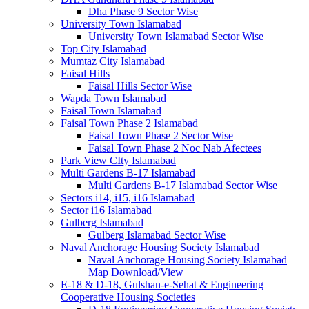
Dha Phase 9 Sector Wise
University Town Islamabad
University Town Islamabad Sector Wise
Top City Islamabad
Mumtaz City Islamabad
Faisal Hills
Faisal Hills Sector Wise
Wapda Town Islamabad
Faisal Town Islamabad
Faisal Town Phase 2 Islamabad
Faisal Town Phase 2 Sector Wise
Faisal Town Phase 2 Noc Nab Afectees
Park View CIty Islamabad
Multi Gardens B-17 Islamabad
Multi Gardens B-17 Islamabad Sector Wise
Sectors i14, i15, i16 Islamabad
Sector i16 Islamabad
Gulberg Islamabad
Gulberg Islamabad Sector Wise
Naval Anchorage Housing Society Islamabad
Naval Anchorage Housing Society Islamabad
Map Download/View
E-18 & D-18, Gulshan-e-Sehat & Engineering
Cooperative Housing Societies