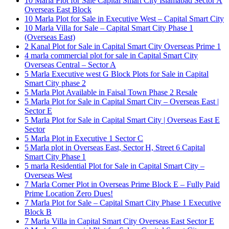
10 Marla Plot for Sale Capital Smart City Islamabad Sector A
Overseas East Block
10 Marla Plot for Sale in Executive West – Capital Smart City
10 Marla Villa for Sale – Capital Smart City Phase 1
(Overseas East)
2 Kanal Plot for Sale in Capital Smart City Overseas Prime 1
4 marla commercial plot for sale in Capital Smart City
Overseas Central – Sector A
5 Marla Executive west G Block Plots for Sale in Capital
Smart City phase 2
5 Marla Plot Available in Faisal Town Phase 2 Resale
5 Marla Plot for Sale in Capital Smart City – Overseas East |
Sector E
5 Marla Plot for Sale in Capital Smart City | Overseas East E
Sector
5 Marla Plot in Executive 1 Sector C
5 Marla plot in Overseas East, Sector H, Street 6 Capital
Smart City Phase 1
5 marla Residential Plot for Sale in Capital Smart City –
Overseas West
7 Marla Corner Plot in Overseas Prime Block E – Fully Paid
Prime Location Zero Dues!
7 Marla Plot for Sale – Capital Smart City Phase 1 Executive
Block B
7 Marla Villa in Capital Smart City Overseas East Sector E