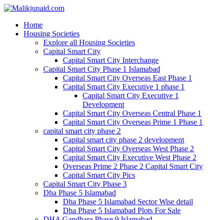
Home
Housing Societies
Explore all Housing Societies
Capital Smart City
Capital Smart City Interchange
Capital Smart City Phase 1 Islamabad
Capital Smart City Overseas East Phase 1
Capital Smart City Executive 1 phase 1
Capital Smart City Executive 1
Development
Capital Smart City Overseas Central Phase 1
Capital Smart City Overseas Prime 1 Phase 1
capital smart city phase 2
Capital smart city phase 2 development
Capital Smart City Overseas West Phase 2
Capital Smart City Executive West Phase 2
Overseas Prime 2 Phase 2 Capital Smart City
Capital Smart City Pics
Capital Smart City Phase 3
Dha Phase 5 Islamabad
Dha Phase 5 Islamabad Sector Wise detail
Dha Phase 5 Islamabad Plots For Sale
DHA Gandhara Phase 9 Islamabad