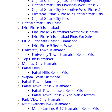
Capital smart city phase 2 development
Capital Smart City Overseas West Phase 2
Capital Smart City Executive West Phase 2
Overseas Prime 2 Phase 2 Capital Smart City
Capital Smart City Pics
Capital Smart City Phase 3
Dha Phase 5 Islamabad
Dha Phase 5 Islamabad Sector Wise detail
Dha Phase 5 Islamabad Plots For Sale
DHA Gandhara Phase 9 Islamabad
Dha Phase 9 Sector Wise
University Town Islamabad
University Town Islamabad Sector Wise
Top City Islamabad
Mumtaz City Islamabad
Faisal Hills
Faisal Hills Sector Wise
Wapda Town Islamabad
Faisal Town Islamabad
Faisal Town Phase 2 Islamabad
Faisal Town Phase 2 Sector Wise
Faisal Town Phase 2 Noc Nab Afectees
Park View CIty Islamabad
Multi Gardens B-17 Islamabad
Multi Gardens B-17 Islamabad Sector Wise