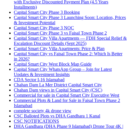
with Exclusive Discounted Payment Plan
(4.5 Years
Installments)
Capital Smart City Phase 3 Booking
Capital Smart City Phase 3 Launching Soon: Location, Prices
& Investment Potential
Capital Smart City Phase 3 NOC
Capital Smart City Phase 3 vs Faisal Town Phase 2
Capital Smart City Villa Apartments — FDH Special Relief &
Escalation Discount Details
(Sept 2025)
Capital Smart City Villa Apartments: Price & Plan
Capital Smart City vs Faisal Town Phase 2: Which Is Better
in 2026?
Capital Smart City West Block Map Guide
Capital Smart City WhatsApp Group – Join for Latest
Updates & Investment Insights
CDA Sector I-16 Islamabad
Chahan Dam La Mer District Capital Smart City
Chahan Dam views in Capital Smart City
(CSC)
Commercial for sale in Capital Smart City Executive West
Commercial Plots & Land for Sale in Faisal Town Phase 2
Islamabad
complete society 4k drone view
CSC Balloted Plots vs DHA Gandhara 1 Kanal
CSC NOTIFICATIONS
DHA Gandhara
(DHA Phase 9 Islamabad)
Drone Tour 4K |