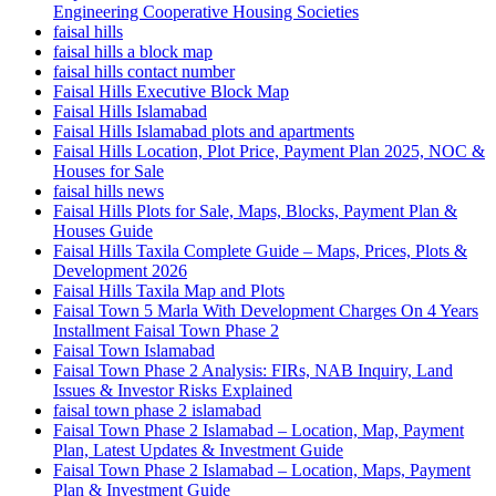
Engineering Cooperative Housing Societies
faisal hills
faisal hills a block map
faisal hills contact number
Faisal Hills Executive Block Map
Faisal Hills Islamabad
Faisal Hills Islamabad plots and apartments
Faisal Hills Location, Plot Price, Payment Plan 2025, NOC &
Houses for Sale
faisal hills news
Faisal Hills Plots for Sale, Maps, Blocks, Payment Plan &
Houses Guide
Faisal Hills Taxila Complete Guide – Maps, Prices, Plots &
Development 2026
Faisal Hills Taxila Map and Plots
Faisal Town 5 Marla With Development Charges On 4 Years
Installment Faisal Town Phase 2
Faisal Town Islamabad
Faisal Town Phase 2 Analysis: FIRs, NAB Inquiry, Land
Issues & Investor Risks Explained
faisal town phase 2 islamabad
Faisal Town Phase 2 Islamabad – Location, Map, Payment
Plan, Latest Updates & Investment Guide
Faisal Town Phase 2 Islamabad – Location, Maps, Payment
Plan & Investment Guide