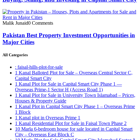
Malik Junaid
0 Comments
Pakistan Best Property Investment Opportunities in
Major Cities
All Categories
: faisal-hills-plot-for-sale
1 Kanal Balloted Plot for Sale – Overseas Central Sector C,
Capital Smart City
1 Kanal Plot for Sale in Capital Smart City Phase 1 —
Overseas Prime-1 Sector H
(Access Road 1)
1 Kanal Plot for Sale in University Town Islamabad – Prices,
Houses & Property Guide
1 Kanal Plot in Capital Smart City Phase 1 – Overseas Prime
1 Block
1 Kanal plot in Overseas Prime 1
1 Kanal Residential Plot for Sale in Faisal Town Phase 2
10 Marla 6-bedroom house for sale located in Capital Smart
City – Overseas East Block C