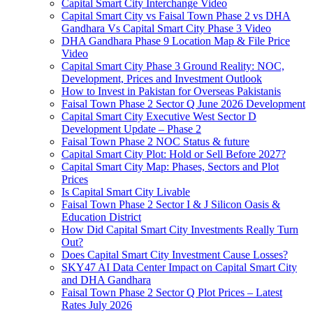
Capital Smart City Interchange Video​
Capital Smart City vs Faisal Town Phase 2 vs DHA
Gandhara Vs Capital Smart City Phase 3 Video​
DHA Gandhara Phase 9 Location Map & File Price
Video​
Capital Smart City Phase 3 Ground Reality: NOC,
Development, Prices and Investment Outlook
How to Invest in Pakistan for Overseas Pakistanis
Faisal Town Phase 2 Sector Q June 2026 Development
Capital Smart City Executive West Sector D
Development Update – Phase 2
Faisal Town Phase 2 NOC Status & future
Capital Smart City Plot: Hold or Sell Before 2027?
Capital Smart City Map: Phases, Sectors and Plot
Prices
Is Capital Smart City Livable
Faisal Town Phase 2 Sector I & J Silicon Oasis &
Education District
How Did Capital Smart City Investments Really Turn
Out?
Does Capital Smart City Investment Cause Losses?
SKY47 AI Data Center Impact on Capital Smart City
and DHA Gandhara
Faisal Town Phase 2 Sector Q Plot Prices – Latest
Rates July 2026