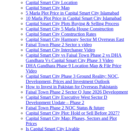
Capital Smart City Location
Capital Smart City Map
5 Marla Plot Price in Capital Smart City Islamabad
10 Marla Plot Price in Capital Smart City Islamabad
Capital Smart City Plots Buying & Selling Process
Capital Smart City 5 Marla House Construction
Capital Smart City Construction Rates
Capital Smart City Harmony Sector M Overseas East
Faisal Town Phase 2 Sector x video
Capital Smart City Interchange Video​
Capital Smart City vs Faisal Town Phase 2 vs DHA
Gandhara Vs Capital Smart City Phase 3 Video​
DHA Gandhara Phase 9 Location Map & File Price
Video​
Capital Smart City Phase 3 Ground Reality: NOC,
Development, Prices and Investment Outlook
How to Invest in Pakistan for Overseas Pakistanis
Faisal Town Phase 2 Sector Q June 2026 Development
Capital Smart City Executive West Sector D
Development Update – Phase 2
Faisal Town Phase 2 NOC Status & future
Capital Smart City Plot: Hold or Sell Before 2027?
Capital Smart City Map: Phases, Sectors and Plot
Prices
Is Capital Smart City Livable