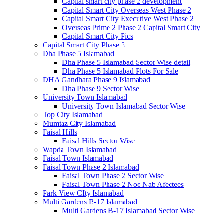
Capital smart city phase 2 development
Capital Smart City Overseas West Phase 2
Capital Smart City Executive West Phase 2
Overseas Prime 2 Phase 2 Capital Smart City
Capital Smart City Pics
Capital Smart City Phase 3
Dha Phase 5 Islamabad
Dha Phase 5 Islamabad Sector Wise detail
Dha Phase 5 Islamabad Plots For Sale
DHA Gandhara Phase 9 Islamabad
Dha Phase 9 Sector Wise
University Town Islamabad
University Town Islamabad Sector Wise
Top City Islamabad
Mumtaz City Islamabad
Faisal Hills
Faisal Hills Sector Wise
Wapda Town Islamabad
Faisal Town Islamabad
Faisal Town Phase 2 Islamabad
Faisal Town Phase 2 Sector Wise
Faisal Town Phase 2 Noc Nab Afectees
Park View CIty Islamabad
Multi Gardens B-17 Islamabad
Multi Gardens B-17 Islamabad Sector Wise