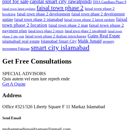
plot for sale
capital smart city rawalpindi
DHA Gandhara Phase 9
faisal town phase 2
faisal town phase 2
faisal town latest updates
faisal town phase 2 development
faisal town phase 2 development
booking
faisal
update
faisal town phase 2 islamabad
faisal town phase 2 latest update
town phase 2 location
faisal town phase 2
faisal town phase 2 map
payment plan
faisal town phase 2 prices
faisal town phase 2 rawalpindi
faisal town
Gains Real Estate
faisal town phase 2 thalian interchange
phase 2 site visit
Malik Junaid
islamabad real estate
Islamabad Smart City
property
smart city islamabad
investment Pakistan
Get Free Consultations
SPECIAL ADVISORS
Quis autem vel eum iure repreh ende
Get A Quote
Address
Office #321/326 Liberty Square F 11 Markaz Islamabad
Send Email
muhammadjunaidzaman@gmail.com