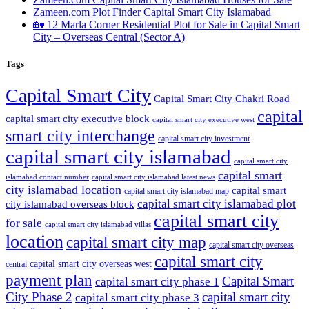
Zameen.com Plot Finder Capital Smart City Islamabad
🏡 12 Marla Corner Residential Plot for Sale in Capital Smart
City – Overseas Central
(Sector A)
Tags
Capital Smart City
Capital Smart City Chakri Road
capital
capital smart city executive block
capital smart city executive west
smart city interchange
capital smart city investment
capital smart city islamabad
capital smart city
capital smart
capital smart city islamabad latest news
islamabad contact number
city islamabad location
capital smart
capital smart city islamabad map
capital smart city islamabad plot
city islamabad overseas block
capital smart city
for sale
capital smart city islamabad villas
location
capital smart city map
capital smart city overseas
capital smart city
capital smart city overseas west
central
payment plan
Capital Smart
capital smart city phase 1
City Phase 2
capital smart city
capital smart city phase 3