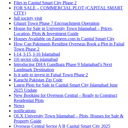
Files in Capital Smart City Phase 2
FOR SALE – COMMERCIAL PLOT
(CAPITAL SMART
CITY)
full society visit
Ghauri Town Phase 7 Encroachment Operation
House for Sale in University Town Islamabad – Prices,
Location, Plots & Investment Guide
Houses Available on Zameen.com in Capital Smart City
How Can Pakistanis Residing Overseas Book a Plot in Faisal
Town Phase 2
I-14, I-15, I-16 Islamabad
i16 sector cda islamabad
Introducing DHA Gandhara Phase 9 Islamabad’s Next
Landmark Destination
Is it safe to invest in Faisal Town Phase 2
Karachi Pakistan Zip Code
Latest Plots for Sale in Capital Smart City Islamabad June
2025 Update
New Booking for Overseas Central – Ready to Construct
Residential Plots
News
notifications
OLX University Town Islamabad – Plots, Houses for Sale &
Property Guide
Overseas Central Sector A B Capital Smart City 2025