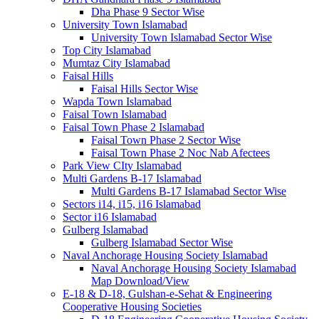
Dha Phase 9 Sector Wise
University Town Islamabad
University Town Islamabad Sector Wise
Top City Islamabad
Mumtaz City Islamabad
Faisal Hills
Faisal Hills Sector Wise
Wapda Town Islamabad
Faisal Town Islamabad
Faisal Town Phase 2 Islamabad
Faisal Town Phase 2 Sector Wise
Faisal Town Phase 2 Noc Nab Afectees
Park View CIty Islamabad
Multi Gardens B-17 Islamabad
Multi Gardens B-17 Islamabad Sector Wise
Sectors i14, i15, i16 Islamabad
Sector i16 Islamabad
Gulberg Islamabad
Gulberg Islamabad Sector Wise
Naval Anchorage Housing Society Islamabad
Naval Anchorage Housing Society Islamabad
Map Download/View
E-18 & D-18, Gulshan-e-Sehat & Engineering
Cooperative Housing Societies