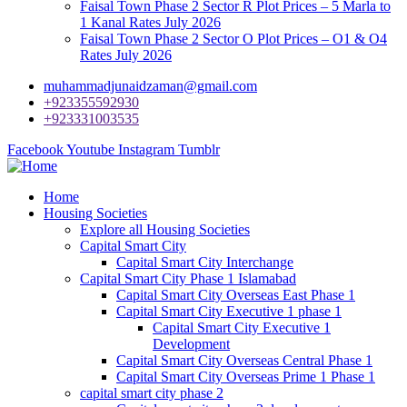
Faisal Town Phase 2 Sector R Plot Prices – 5 Marla to
1 Kanal Rates July 2026
Faisal Town Phase 2 Sector O Plot Prices – O1 & O4
Rates July 2026
muhammadjunaidzaman@gmail.com
+923355592930
+923331003535
Facebook
Youtube
Instagram
Tumblr
Home
Housing Societies
Explore all Housing Societies
Capital Smart City
Capital Smart City Interchange
Capital Smart City Phase 1 Islamabad
Capital Smart City Overseas East Phase 1
Capital Smart City Executive 1 phase 1
Capital Smart City Executive 1
Development
Capital Smart City Overseas Central Phase 1
Capital Smart City Overseas Prime 1 Phase 1
capital smart city phase 2