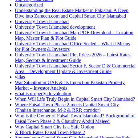
Uncategorized
Understanding the Real Estate Market in Pakistan: A Deep
Dive into Zameen.com and Capital Smart City Islamabad
University Town Islamabad
University Town Islamabad development
University Town Islamabad Map PDF Download – Location
Map, Master Plan & Plot Guide
University Town Islamabad Office Sealed – What It Means
for Plot Owners & Investors
University Town Islamabad Plot Prices 2026 – Latest Rates,
Map, Sectors & Investment Guide
University Town Islamabad Sector F, Sector D & Commercial
Area – Development Update & Investment Guide
villas
War Situation in UAE & Its Impact on Pakistan Property
Market – Investor Analysis
what is property dc valuation
When Will Life Truly Begin in Capital Smart City Islamabad?
Where Faisal Town Phase 2 meets Capital Smart City
(Thalian Interchange, M-2 & RRR corridor)
Who is the Owner of Faisal Town Islamabad? Background of
Faisal Town Phase 2 & Chaudhry Abdul Majeed
Why Capital Smart City Is a Safe Option
X Block Rates Faisal Town Phase 2
Zameen.com Capital Smart City Islamabad Houses for Sale