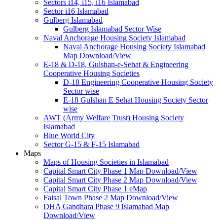
Sectors i14, i15, i16 Islamabad
Sector i16 Islamabad
Gulberg Islamabad
Gulberg Islamabad Sector Wise
Naval Anchorage Housing Society Islamabad
Naval Anchorage Housing Society Islamabad
Map Download/View
E-18 & D-18, Gulshan-e-Sehat & Engineering
Cooperative Housing Societies
D-18 Engineering Cooperative Housing Society
Sector wise
E-18 Gulshan E Sehat Housing Society Sector
wise
AWT (Army Welfare Trust) Housing Society
Islamabad
Blue World City
Sector G-15 & F-15 Islamabad
Maps
Maps of Housing Societies in Islamabad
Capital Smart City Phase 1 Map Download/View
Capital Smart City Phase 2 Map Download/View
Capital Smart City Phase 1 eMap
Faisal Town Phase 2 Map Download/View
DHA Gandhara Phase 9 Islamabad Map
Download/View