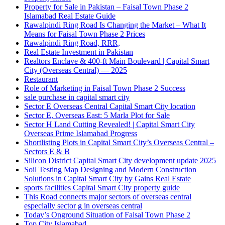
Property for Sale in Pakistan – Faisal Town Phase 2
Islamabad Real Estate Guide
Rawalpindi Ring Road Is Changing the Market – What It
Means for Faisal Town Phase 2 Prices
Rawalpindi Ring Road, RRR,
Real Estate Investment in Pakistan
Realtors Enclave & 400-ft Main Boulevard | Capital Smart
City
(Overseas Central)
— 2025
Restaurant
Role of Marketing in Faisal Town Phase 2 Success
sale purchase in capital smart city
Sector E Overseas Central Capital Smart City location
Sector E, Overseas East: 5 Marla Plot for Sale
Sector H Land Cutting Revealed! | Capital Smart City
Overseas Prime Islamabad Progress
Shortlisting Plots in Capital Smart City’s Overseas Central –
Sectors E & B
Silicon District Capital Smart City development update 2025
Soil Testing Map Designing and Modern Construction
Solutions in Capital Smart City by Gains Real Estate
sports facilities Capital Smart City property guide
This Road connects major sectors of overseas central
especially sector g in overseas central
Today’s Onground Situation of Faisal Town Phase 2
Top City Islamabad