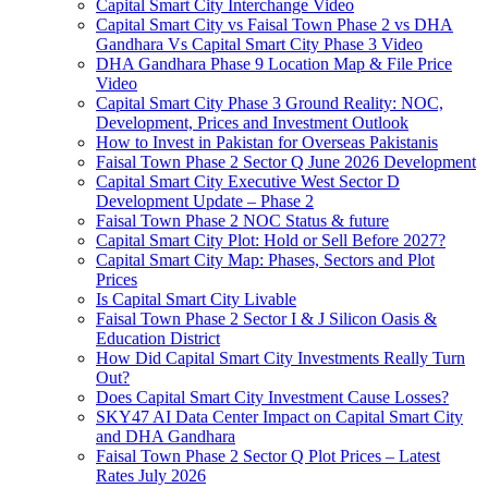
Capital Smart City Interchange Video​
Capital Smart City vs Faisal Town Phase 2 vs DHA
Gandhara Vs Capital Smart City Phase 3 Video​
DHA Gandhara Phase 9 Location Map & File Price
Video​
Capital Smart City Phase 3 Ground Reality: NOC,
Development, Prices and Investment Outlook
How to Invest in Pakistan for Overseas Pakistanis
Faisal Town Phase 2 Sector Q June 2026 Development
Capital Smart City Executive West Sector D
Development Update – Phase 2
Faisal Town Phase 2 NOC Status & future
Capital Smart City Plot: Hold or Sell Before 2027?
Capital Smart City Map: Phases, Sectors and Plot
Prices
Is Capital Smart City Livable
Faisal Town Phase 2 Sector I & J Silicon Oasis &
Education District
How Did Capital Smart City Investments Really Turn
Out?
Does Capital Smart City Investment Cause Losses?
SKY47 AI Data Center Impact on Capital Smart City
and DHA Gandhara
Faisal Town Phase 2 Sector Q Plot Prices – Latest
Rates July 2026