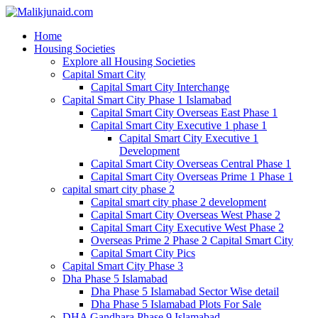
Home
Housing Societies
Explore all Housing Societies
Capital Smart City
Capital Smart City Interchange
Capital Smart City Phase 1 Islamabad
Capital Smart City Overseas East Phase 1
Capital Smart City Executive 1 phase 1
Capital Smart City Executive 1
Development
Capital Smart City Overseas Central Phase 1
Capital Smart City Overseas Prime 1 Phase 1
capital smart city phase 2
Capital smart city phase 2 development
Capital Smart City Overseas West Phase 2
Capital Smart City Executive West Phase 2
Overseas Prime 2 Phase 2 Capital Smart City
Capital Smart City Pics
Capital Smart City Phase 3
Dha Phase 5 Islamabad
Dha Phase 5 Islamabad Sector Wise detail
Dha Phase 5 Islamabad Plots For Sale
DHA Gandhara Phase 9 Islamabad