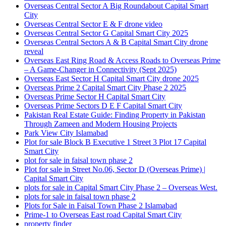
Overseas Central Sector A Big Roundabout Capital Smart
City
Overseas Central Sector E & F drone video
Overseas Central Sector G Capital Smart City 2025
Overseas Central Sectors A & B Capital Smart City drone
reveal
Overseas East Ring Road & Access Roads to Overseas Prime
– A Game-Changer in Connectivity
(Sept 2025)
Overseas East Sector H Capital Smart City drone 2025
Overseas Prime 2 Capital Smart City Phase 2 2025
Overseas Prime Sector H Capital Smart City
Overseas Prime Sectors D E F Capital Smart City
Pakistan Real Estate Guide: Finding Property in Pakistan
Through Zameen and Modern Housing Projects
Park View City Islamabad
Plot for sale Block B Executive 1 Street 3 Plot 17 Capital
Smart City
plot for sale in faisal town phase 2
Plot for sale in Street No.06, Sector D
(Overseas Prime)
|
Capital Smart City
plots for sale in Capital Smart City Phase 2 – Overseas West.
plots for sale in faisal town phase 2
Plots for Sale in Faisal Town Phase 2 Islamabad
Prime-1 to Overseas East road Capital Smart City
property finder