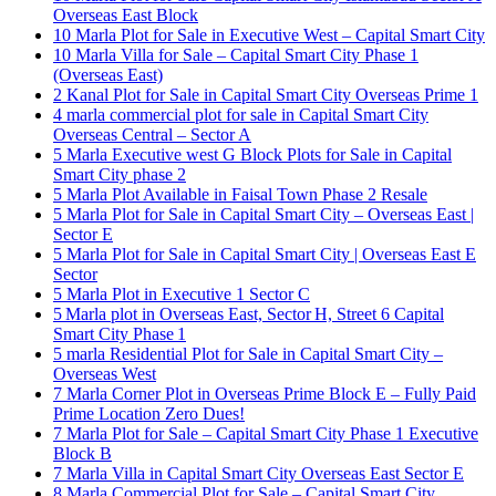
Overseas East Block
10 Marla Plot for Sale in Executive West – Capital Smart City
10 Marla Villa for Sale – Capital Smart City Phase 1
(Overseas East)
2 Kanal Plot for Sale in Capital Smart City Overseas Prime 1
4 marla commercial plot for sale in Capital Smart City
Overseas Central – Sector A
5 Marla Executive west G Block Plots for Sale in Capital
Smart City phase 2
5 Marla Plot Available in Faisal Town Phase 2 Resale
5 Marla Plot for Sale in Capital Smart City – Overseas East |
Sector E
5 Marla Plot for Sale in Capital Smart City | Overseas East E
Sector
5 Marla Plot in Executive 1 Sector C
5 Marla plot in Overseas East, Sector H, Street 6 Capital
Smart City Phase 1
5 marla Residential Plot for Sale in Capital Smart City –
Overseas West
7 Marla Corner Plot in Overseas Prime Block E – Fully Paid
Prime Location Zero Dues!
7 Marla Plot for Sale – Capital Smart City Phase 1 Executive
Block B
7 Marla Villa in Capital Smart City Overseas East Sector E
8 Marla Commercial Plot for Sale – Capital Smart City