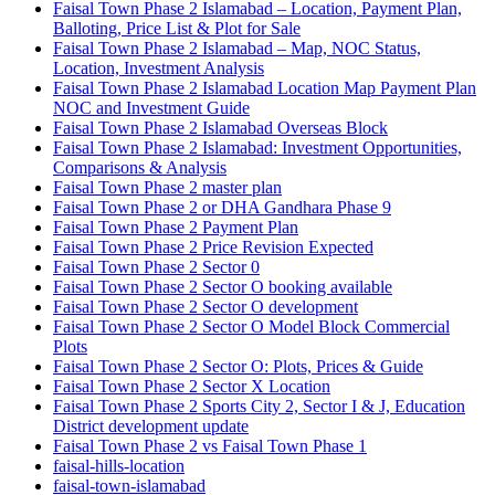
Faisal Town Phase 2 Islamabad – Location, Payment Plan,
Balloting, Price List & Plot for Sale
Faisal Town Phase 2 Islamabad – Map, NOC Status,
Location, Investment Analysis
Faisal Town Phase 2 Islamabad Location Map Payment Plan
NOC and Investment Guide
Faisal Town Phase 2 Islamabad Overseas Block
Faisal Town Phase 2 Islamabad: Investment Opportunities,
Comparisons & Analysis
Faisal Town Phase 2 master plan
Faisal Town Phase 2 or DHA Gandhara Phase 9
Faisal Town Phase 2 Payment Plan
Faisal Town Phase 2 Price Revision Expected
Faisal Town Phase 2 Sector 0
Faisal Town Phase 2 Sector O booking available
Faisal Town Phase 2 Sector O development
Faisal Town Phase 2 Sector O Model Block Commercial
Plots
Faisal Town Phase 2 Sector O: Plots, Prices & Guide
Faisal Town Phase 2 Sector X Location
Faisal Town Phase 2 Sports City 2, Sector I & J, Education
District development update
Faisal Town Phase 2 vs Faisal Town Phase 1
faisal-hills-location
faisal-town-islamabad