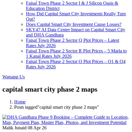
Faisal Town Phase 2 Sector I & J Silicon Oasis &
Education District
How Did Capital Smart City Investments Really Turn
Out?
Does Capital Smart City Investment Cause Losses?
SKY47 AI Data Center Impact on Capital Smart City
and DHA Gandhara
Faisal Town Phase 2 Sector Q Plot Prices – Latest
Rates July 2026
Faisal Town Phase 2 Sector R Plot Prices – 5 Marla to
1 Kanal Rates July 2026
Faisal Town Phase 2 Sector O Plot Prices – O1 & O4
Rates July 2026
Watsapp Us
capital smart city phase 2 maps
Home
Posts tagged"capital smart city phase 2 maps"
Malik Junaid
08 Apr 26