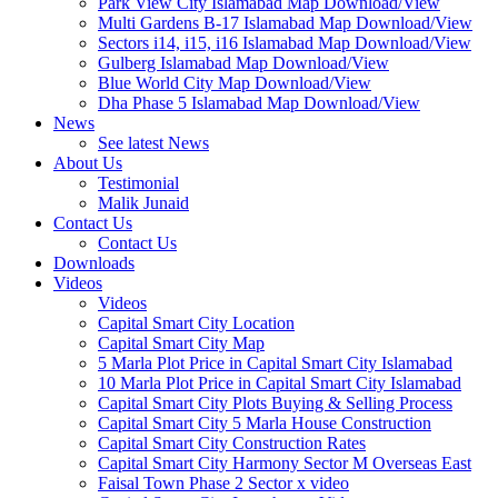
Park View City Islamabad Map Download/View
Multi Gardens B-17 Islamabad Map Download/View
Sectors i14, i15, i16 Islamabad Map Download/View
Gulberg Islamabad Map Download/View
Blue World City Map Download/View
Dha Phase 5 Islamabad Map Download/View
News
See latest News
About Us
Testimonial
Malik Junaid
Contact Us
Contact Us
Downloads
Videos
Videos​
Capital Smart City Location
Capital Smart City Map
5 Marla Plot Price in Capital Smart City Islamabad
10 Marla Plot Price in Capital Smart City Islamabad
Capital Smart City Plots Buying & Selling Process
Capital Smart City 5 Marla House Construction
Capital Smart City Construction Rates
Capital Smart City Harmony Sector M Overseas East
Faisal Town Phase 2 Sector x video