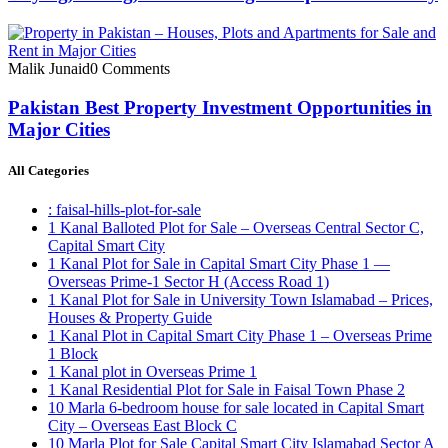
Malik Junaid
0 Comments
Pakistan Best Property Investment Opportunities in
Major Cities
All Categories
: faisal-hills-plot-for-sale
1 Kanal Balloted Plot for Sale – Overseas Central Sector C,
Capital Smart City
1 Kanal Plot for Sale in Capital Smart City Phase 1 —
Overseas Prime-1 Sector H
(Access Road 1)
1 Kanal Plot for Sale in University Town Islamabad – Prices,
Houses & Property Guide
1 Kanal Plot in Capital Smart City Phase 1 – Overseas Prime
1 Block
1 Kanal plot in Overseas Prime 1
1 Kanal Residential Plot for Sale in Faisal Town Phase 2
10 Marla 6-bedroom house for sale located in Capital Smart
City – Overseas East Block C
10 Marla Plot for Sale Capital Smart City Islamabad Sector A