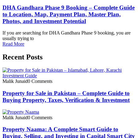
DHA Gandhara Phase 9 Booking – Complete Guide
to Location, Map, Payment Plan, Master Plan,
Photos, and Investment Potential
If you are searching for DHA Gandhara Phase 9 booking, you are
usually trying to
Read More
Recent Posts
Malik Junaid
0 Comments
Property for Sale in Pakistan – Complete Guide to
Buying Property, Taxes, Verification & Investment
Malik Junaid
0 Comments
Property Naama: A Complete Smart Guide to
Buying, Selling, and Investing in Capital Smart City