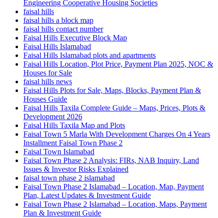
Engineering Cooperative Housing Societies
faisal hills
faisal hills a block map
faisal hills contact number
Faisal Hills Executive Block Map
Faisal Hills Islamabad
Faisal Hills Islamabad plots and apartments
Faisal Hills Location, Plot Price, Payment Plan 2025, NOC &
Houses for Sale
faisal hills news
Faisal Hills Plots for Sale, Maps, Blocks, Payment Plan &
Houses Guide
Faisal Hills Taxila Complete Guide – Maps, Prices, Plots &
Development 2026
Faisal Hills Taxila Map and Plots
Faisal Town 5 Marla With Development Charges On 4 Years
Installment Faisal Town Phase 2
Faisal Town Islamabad
Faisal Town Phase 2 Analysis: FIRs, NAB Inquiry, Land
Issues & Investor Risks Explained
faisal town phase 2 islamabad
Faisal Town Phase 2 Islamabad – Location, Map, Payment
Plan, Latest Updates & Investment Guide
Faisal Town Phase 2 Islamabad – Location, Maps, Payment
Plan & Investment Guide