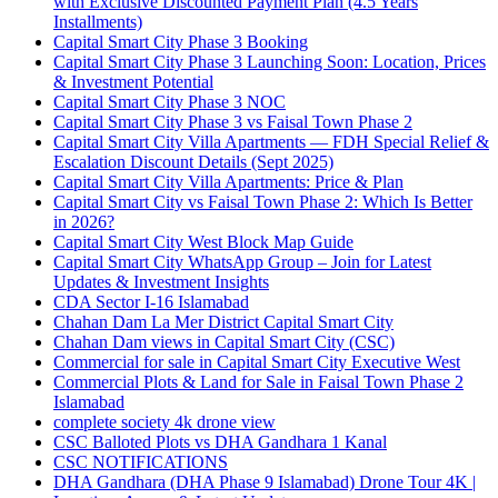
with Exclusive Discounted Payment Plan
(4.5 Years
Installments)
Capital Smart City Phase 3 Booking
Capital Smart City Phase 3 Launching Soon: Location, Prices
& Investment Potential
Capital Smart City Phase 3 NOC
Capital Smart City Phase 3 vs Faisal Town Phase 2
Capital Smart City Villa Apartments — FDH Special Relief &
Escalation Discount Details
(Sept 2025)
Capital Smart City Villa Apartments: Price & Plan
Capital Smart City vs Faisal Town Phase 2: Which Is Better
in 2026?
Capital Smart City West Block Map Guide
Capital Smart City WhatsApp Group – Join for Latest
Updates & Investment Insights
CDA Sector I-16 Islamabad
Chahan Dam La Mer District Capital Smart City
Chahan Dam views in Capital Smart City
(CSC)
Commercial for sale in Capital Smart City Executive West
Commercial Plots & Land for Sale in Faisal Town Phase 2
Islamabad
complete society 4k drone view
CSC Balloted Plots vs DHA Gandhara 1 Kanal
CSC NOTIFICATIONS
DHA Gandhara
(DHA Phase 9 Islamabad)
Drone Tour 4K |