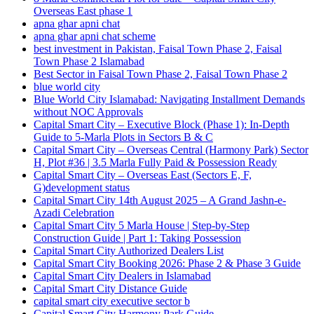
Overseas East phase 1
apna ghar apni chat
apna ghar apni chat scheme
best investment in Pakistan, Faisal Town Phase 2, Faisal
Town Phase 2 Islamabad
Best Sector in Faisal Town Phase 2, Faisal Town Phase 2
blue world city
Blue World City Islamabad: Navigating Installment Demands
without NOC Approvals
Capital Smart City – Executive Block
(Phase 1)
: In‑Depth
Guide to 5‑Marla Plots in Sectors B & C
Capital Smart City – Overseas Central
(Harmony Park)
Sector
H, Plot #36 | 3.5 Marla Fully Paid & Possession Ready
Capital Smart City – Overseas East
(Sectors E, F,
G)
development status
Capital Smart City 14th August 2025 – A Grand Jashn-e-
Azadi Celebration
Capital Smart City 5 Marla House | Step-by-Step
Construction Guide | Part 1: Taking Possession
Capital Smart City Authorized Dealers List
Capital Smart City Booking 2026: Phase 2 & Phase 3 Guide
Capital Smart City Dealers in Islamabad
Capital Smart City Distance Guide
capital smart city executive sector b
Capital Smart City Harmony Park Guide