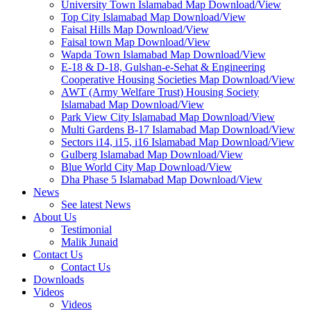
University Town Islamabad Map Download/View
Top City Islamabad Map Download/View
Faisal Hills Map Download/View
Faisal town Map Download/View
Wapda Town Islamabad Map Download/View
E-18 & D-18, Gulshan-e-Sehat & Engineering
Cooperative Housing Societies Map Download/View
AWT (Army Welfare Trust) Housing Society
Islamabad Map Download/View
Park View City Islamabad Map Download/View
Multi Gardens B-17 Islamabad Map Download/View
Sectors i14, i15, i16 Islamabad Map Download/View
Gulberg Islamabad Map Download/View
Blue World City Map Download/View
Dha Phase 5 Islamabad Map Download/View
News
See latest News
About Us
Testimonial
Malik Junaid
Contact Us
Contact Us
Downloads
Videos
Videos​