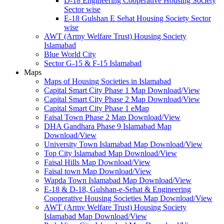
D-18 Engineering Cooperative Housing Society
Sector wise
E-18 Gulshan E Sehat Housing Society Sector
wise
AWT (Army Welfare Trust) Housing Society
Islamabad
Blue World City
Sector G-15 & F-15 Islamabad
Maps
Maps of Housing Societies in Islamabad
Capital Smart City Phase 1 Map Download/View
Capital Smart City Phase 2 Map Download/View
Capital Smart City Phase 1 eMap
Faisal Town Phase 2 Map Download/View
DHA Gandhara Phase 9 Islamabad Map
Download/View
University Town Islamabad Map Download/View
Top City Islamabad Map Download/View
Faisal Hills Map Download/View
Faisal town Map Download/View
Wapda Town Islamabad Map Download/View
E-18 & D-18, Gulshan-e-Sehat & Engineering
Cooperative Housing Societies Map Download/View
AWT (Army Welfare Trust) Housing Society
Islamabad Map Download/View