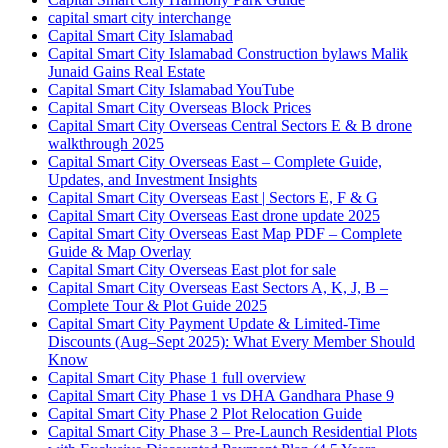
capital smart city interchange
Capital Smart City Islamabad
Capital Smart City Islamabad Construction bylaws Malik
Junaid Gains Real Estate
Capital Smart City Islamabad YouTube
Capital Smart City Overseas Block Prices
Capital Smart City Overseas Central Sectors E & B drone
walkthrough 2025
Capital Smart City Overseas East – Complete Guide,
Updates, and Investment Insights
Capital Smart City Overseas East | Sectors E, F & G
Capital Smart City Overseas East drone update 2025
Capital Smart City Overseas East Map PDF – Complete
Guide & Map Overlay
Capital Smart City Overseas East plot for sale
Capital Smart City Overseas East Sectors A, K, J, B –
Complete Tour & Plot Guide 2025
Capital Smart City Payment Update & Limited-Time
Discounts
(Aug–Sept 2025)
: What Every Member Should
Know
Capital Smart City Phase 1 full overview
Capital Smart City Phase 1 vs DHA Gandhara Phase 9
Capital Smart City Phase 2 Plot Relocation Guide
Capital Smart City Phase 3 – Pre-Launch Residential Plots