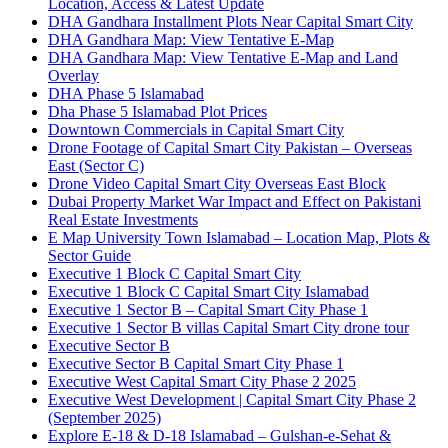
Location, Access & Latest Update
DHA Gandhara Installment Plots Near Capital Smart City
DHA Gandhara Map: View Tentative E-Map
DHA Gandhara Map: View Tentative E-Map and Land
Overlay
DHA Phase 5 Islamabad
Dha Phase 5 Islamabad Plot Prices
Downtown Commercials in Capital Smart City
Drone Footage of Capital Smart City Pakistan – Overseas
East
(Sector C)
Drone Video Capital Smart City Overseas East Block
Dubai Property Market War Impact and Effect on Pakistani
Real Estate Investments
E Map University Town Islamabad – Location Map, Plots &
Sector Guide
Executive 1 Block C Capital Smart City
Executive 1 Block C Capital Smart City Islamabad
Executive 1 Sector B – Capital Smart City Phase 1
Executive 1 Sector B villas Capital Smart City drone tour
Executive Sector B
Executive Sector B Capital Smart City Phase 1
Executive West Capital Smart City Phase 2 2025
Executive West Development | Capital Smart City Phase 2
(September 2025)
Explore E-18 & D-18 Islamabad – Gulshan-e-Sehat &