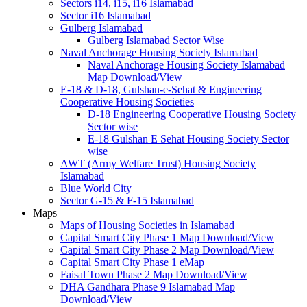
Sectors i14, i15, i16 Islamabad
Sector i16 Islamabad
Gulberg Islamabad
Gulberg Islamabad Sector Wise
Naval Anchorage Housing Society Islamabad
Naval Anchorage Housing Society Islamabad
Map Download/View
E-18 & D-18, Gulshan-e-Sehat & Engineering
Cooperative Housing Societies
D-18 Engineering Cooperative Housing Society
Sector wise
E-18 Gulshan E Sehat Housing Society Sector
wise
AWT (Army Welfare Trust) Housing Society
Islamabad
Blue World City
Sector G-15 & F-15 Islamabad
Maps
Maps of Housing Societies in Islamabad
Capital Smart City Phase 1 Map Download/View
Capital Smart City Phase 2 Map Download/View
Capital Smart City Phase 1 eMap
Faisal Town Phase 2 Map Download/View
DHA Gandhara Phase 9 Islamabad Map
Download/View