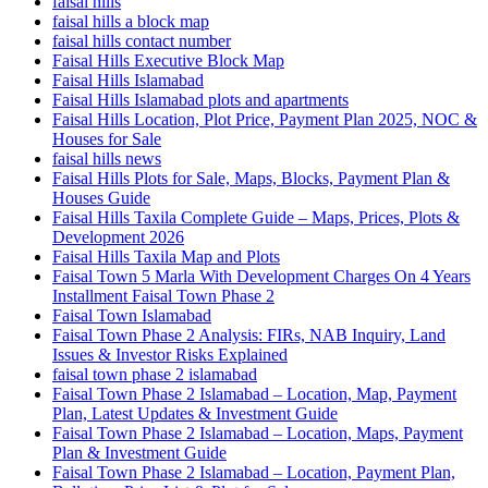
faisal hills
faisal hills a block map
faisal hills contact number
Faisal Hills Executive Block Map
Faisal Hills Islamabad
Faisal Hills Islamabad plots and apartments
Faisal Hills Location, Plot Price, Payment Plan 2025, NOC &
Houses for Sale
faisal hills news
Faisal Hills Plots for Sale, Maps, Blocks, Payment Plan &
Houses Guide
Faisal Hills Taxila Complete Guide – Maps, Prices, Plots &
Development 2026
Faisal Hills Taxila Map and Plots
Faisal Town 5 Marla With Development Charges On 4 Years
Installment Faisal Town Phase 2
Faisal Town Islamabad
Faisal Town Phase 2 Analysis: FIRs, NAB Inquiry, Land
Issues & Investor Risks Explained
faisal town phase 2 islamabad
Faisal Town Phase 2 Islamabad – Location, Map, Payment
Plan, Latest Updates & Investment Guide
Faisal Town Phase 2 Islamabad – Location, Maps, Payment
Plan & Investment Guide
Faisal Town Phase 2 Islamabad – Location, Payment Plan,