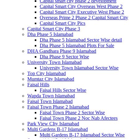
Capital smart city phase 2 development
Capital Smart City Overseas West Phase 2
Capital Smart City Executive West Phase 2
Overseas Prime 2 Phase 2 Capital Smart City
Capital Smart City Pics
Capital Smart City Phase 3
Dha Phase 5 Islamabad
Dha Phase 5 Islamabad Sector Wise detail
Dha Phase 5 Islamabad Plots For Sale
DHA Gandhara Phase 9 Islamabad
Dha Phase 9 Sector Wise
University Town Islamabad
University Town Islamabad Sector Wise
Top City Islamabad
Mumtaz City Islamabad
Faisal Hills
Faisal Hills Sector Wise
Wapda Town Islamabad
Faisal Town Islamabad
Faisal Town Phase 2 Islamabad
Faisal Town Phase 2 Sector Wise
Faisal Town Phase 2 Noc Nab Afectees
Park View CIty Islamabad
Multi Gardens B-17 Islamabad
Multi Gardens B-17 Islamabad Sector Wise