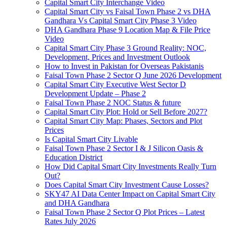
Capital Smart City Interchange Video​
Capital Smart City vs Faisal Town Phase 2 vs DHA
Gandhara Vs Capital Smart City Phase 3 Video​
DHA Gandhara Phase 9 Location Map & File Price
Video​
Capital Smart City Phase 3 Ground Reality: NOC,
Development, Prices and Investment Outlook
How to Invest in Pakistan for Overseas Pakistanis
Faisal Town Phase 2 Sector Q June 2026 Development
Capital Smart City Executive West Sector D
Development Update – Phase 2
Faisal Town Phase 2 NOC Status & future
Capital Smart City Plot: Hold or Sell Before 2027?
Capital Smart City Map: Phases, Sectors and Plot
Prices
Is Capital Smart City Livable
Faisal Town Phase 2 Sector I & J Silicon Oasis &
Education District
How Did Capital Smart City Investments Really Turn
Out?
Does Capital Smart City Investment Cause Losses?
SKY47 AI Data Center Impact on Capital Smart City
and DHA Gandhara
Faisal Town Phase 2 Sector Q Plot Prices – Latest
Rates July 2026