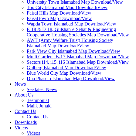
University Town Islamabad Map Download/View
Top City Islamabad Map Download/View
Faisal Hills Map Download/View
Faisal town Map Download/View
Wapda Town Islamabad Map Download/View
E-18 & D-18, Gulshan-e-Sehat & Engineering
Cooperative Housing Societies Map Download/View
AWT (Army Welfare Trust) Housing Society
Islamabad Map Download/View
Park View City Islamabad Map Download/View
Multi Gardens B-17 Islamabad Map Download/View
Sectors i14, i15, i16 Islamabad Map Download/View
Gulberg Islamabad Map Download/View
Blue World City Map Download/View
Dha Phase 5 Islamabad Map Download/View
News
See latest News
About Us
Testimonial
Malik Junaid
Contact Us
Contact Us
Downloads
Videos
Videos​