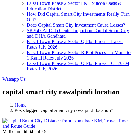
Faisal Town Phase 2 Sector I & J Silicon Oasis &
Education District
How Did Capital Smart City Investments Really Turn
Out?
Does Capital Smart City Investment Cause Losses?
SKY47 AI Data Center Impact on Capital Smart City
and DHA Gandhara
Faisal Town Phase 2 Sector Q Plot Prices – Latest
Rates July 2026
Faisal Town Phase 2 Sector R Plot Prices – 5 Marla to
1 Kanal Rates July 2026
Faisal Town Phase 2 Sector O Plot Prices – O1 & O4
Rates July 2026
Watsapp Us
capital smart city rawalpindi location
Home
Posts tagged"capital smart city rawalpindi location"
Malik Junaid
04 Jul 26