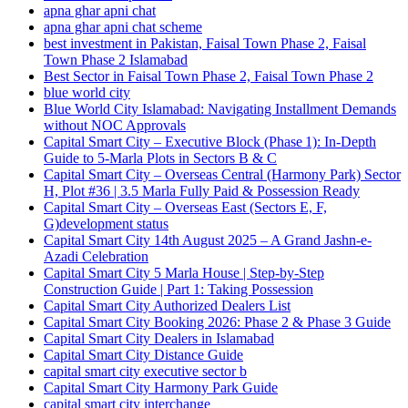
apna ghar apni chat
apna ghar apni chat scheme
best investment in Pakistan, Faisal Town Phase 2, Faisal
Town Phase 2 Islamabad
Best Sector in Faisal Town Phase 2, Faisal Town Phase 2
blue world city
Blue World City Islamabad: Navigating Installment Demands
without NOC Approvals
Capital Smart City – Executive Block
(Phase 1)
: In‑Depth
Guide to 5‑Marla Plots in Sectors B & C
Capital Smart City – Overseas Central
(Harmony Park)
Sector
H, Plot #36 | 3.5 Marla Fully Paid & Possession Ready
Capital Smart City – Overseas East
(Sectors E, F,
G)
development status
Capital Smart City 14th August 2025 – A Grand Jashn-e-
Azadi Celebration
Capital Smart City 5 Marla House | Step-by-Step
Construction Guide | Part 1: Taking Possession
Capital Smart City Authorized Dealers List
Capital Smart City Booking 2026: Phase 2 & Phase 3 Guide
Capital Smart City Dealers in Islamabad
Capital Smart City Distance Guide
capital smart city executive sector b
Capital Smart City Harmony Park Guide
capital smart city interchange