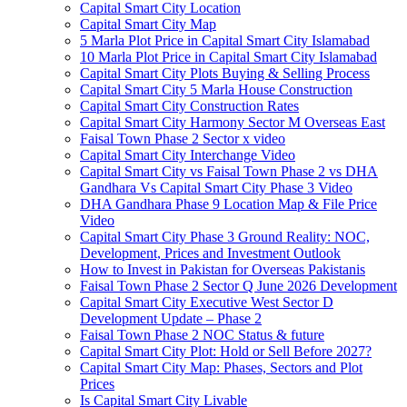
Capital Smart City Location
Capital Smart City Map
5 Marla Plot Price in Capital Smart City Islamabad
10 Marla Plot Price in Capital Smart City Islamabad
Capital Smart City Plots Buying & Selling Process
Capital Smart City 5 Marla House Construction
Capital Smart City Construction Rates
Capital Smart City Harmony Sector M Overseas East
Faisal Town Phase 2 Sector x video
Capital Smart City Interchange Video​
Capital Smart City vs Faisal Town Phase 2 vs DHA
Gandhara Vs Capital Smart City Phase 3 Video​
DHA Gandhara Phase 9 Location Map & File Price
Video​
Capital Smart City Phase 3 Ground Reality: NOC,
Development, Prices and Investment Outlook
How to Invest in Pakistan for Overseas Pakistanis
Faisal Town Phase 2 Sector Q June 2026 Development
Capital Smart City Executive West Sector D
Development Update – Phase 2
Faisal Town Phase 2 NOC Status & future
Capital Smart City Plot: Hold or Sell Before 2027?
Capital Smart City Map: Phases, Sectors and Plot
Prices
Is Capital Smart City Livable