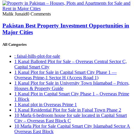
Malik Junaid
0 Comments
Pakistan Best Property Investment Opportunities in
Major Cities
All Categories
: faisal-hills-plot-for-sale
1 Kanal Balloted Plot for Sale – Overseas Central Sector C,
Capital Smart City
1 Kanal Plot for Sale in Capital Smart City Phase 1 —
Overseas Prime-1 Sector H
(Access Road 1)
1 Kanal Plot for Sale in University Town Islamabad – Prices,
Houses & Property Guide
1 Kanal Plot in Capital Smart City Phase 1 – Overseas Prime
1 Block
1 Kanal plot in Overseas Prime 1
1 Kanal Residential Plot for Sale in Faisal Town Phase 2
10 Marla 6-bedroom house for sale located in Capital Smart
City – Overseas East Block C
10 Marla Plot for Sale Capital Smart City Islamabad Sector A
Overseas East Block