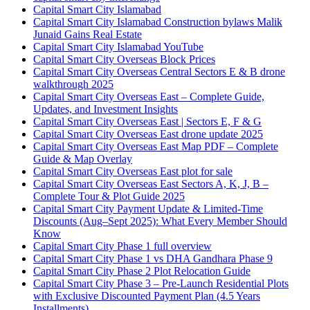
Capital Smart City Islamabad
Capital Smart City Islamabad Construction bylaws Malik
Junaid Gains Real Estate
Capital Smart City Islamabad YouTube
Capital Smart City Overseas Block Prices
Capital Smart City Overseas Central Sectors E & B drone
walkthrough 2025
Capital Smart City Overseas East – Complete Guide,
Updates, and Investment Insights
Capital Smart City Overseas East | Sectors E, F & G
Capital Smart City Overseas East drone update 2025
Capital Smart City Overseas East Map PDF – Complete
Guide & Map Overlay
Capital Smart City Overseas East plot for sale
Capital Smart City Overseas East Sectors A, K, J, B –
Complete Tour & Plot Guide 2025
Capital Smart City Payment Update & Limited-Time
Discounts
(Aug–Sept 2025)
: What Every Member Should
Know
Capital Smart City Phase 1 full overview
Capital Smart City Phase 1 vs DHA Gandhara Phase 9
Capital Smart City Phase 2 Plot Relocation Guide
Capital Smart City Phase 3 – Pre-Launch Residential Plots
with Exclusive Discounted Payment Plan
(4.5 Years
Installments)