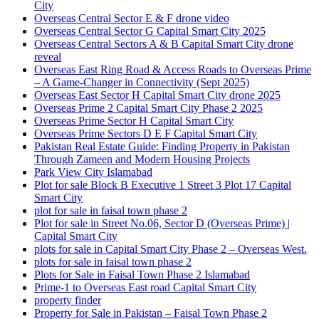
City
Overseas Central Sector E & F drone video
Overseas Central Sector G Capital Smart City 2025
Overseas Central Sectors A & B Capital Smart City drone
reveal
Overseas East Ring Road & Access Roads to Overseas Prime
– A Game-Changer in Connectivity
(Sept 2025)
Overseas East Sector H Capital Smart City drone 2025
Overseas Prime 2 Capital Smart City Phase 2 2025
Overseas Prime Sector H Capital Smart City
Overseas Prime Sectors D E F Capital Smart City
Pakistan Real Estate Guide: Finding Property in Pakistan
Through Zameen and Modern Housing Projects
Park View City Islamabad
Plot for sale Block B Executive 1 Street 3 Plot 17 Capital
Smart City
plot for sale in faisal town phase 2
Plot for sale in Street No.06, Sector D
(Overseas Prime)
|
Capital Smart City
plots for sale in Capital Smart City Phase 2 – Overseas West.
plots for sale in faisal town phase 2
Plots for Sale in Faisal Town Phase 2 Islamabad
Prime-1 to Overseas East road Capital Smart City
property finder
Property for Sale in Pakistan – Faisal Town Phase 2