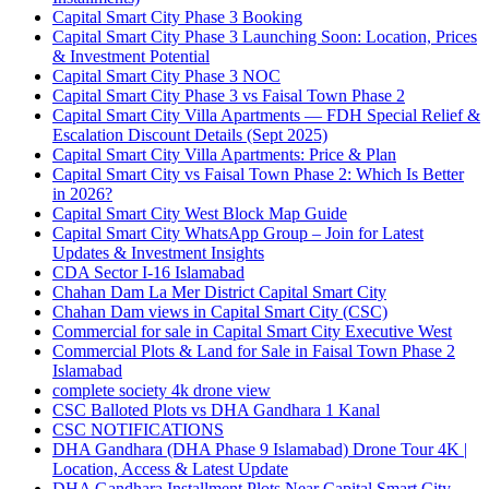
Capital Smart City Phase 3 Booking
Capital Smart City Phase 3 Launching Soon: Location, Prices
& Investment Potential
Capital Smart City Phase 3 NOC
Capital Smart City Phase 3 vs Faisal Town Phase 2
Capital Smart City Villa Apartments — FDH Special Relief &
Escalation Discount Details
(Sept 2025)
Capital Smart City Villa Apartments: Price & Plan
Capital Smart City vs Faisal Town Phase 2: Which Is Better
in 2026?
Capital Smart City West Block Map Guide
Capital Smart City WhatsApp Group – Join for Latest
Updates & Investment Insights
CDA Sector I-16 Islamabad
Chahan Dam La Mer District Capital Smart City
Chahan Dam views in Capital Smart City
(CSC)
Commercial for sale in Capital Smart City Executive West
Commercial Plots & Land for Sale in Faisal Town Phase 2
Islamabad
complete society 4k drone view
CSC Balloted Plots vs DHA Gandhara 1 Kanal
CSC NOTIFICATIONS
DHA Gandhara
(DHA Phase 9 Islamabad)
Drone Tour 4K |
Location, Access & Latest Update
DHA Gandhara Installment Plots Near Capital Smart City