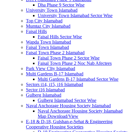
Dha Phase 9 Sector Wise
University Town Islamabad
University Town Islamabad Sector Wise
Top City Islamabad
Mumtaz City Islamabad
Faisal Hills
Faisal Hills Sector Wise
Wapda Town Islamabad
Faisal Town Islamabad
Faisal Town Phase 2 Islamabad
Faisal Town Phase 2 Sector Wise
Faisal Town Phase 2 Noc Nab Afectees
Park View CIty Islamabad
Multi Gardens B-17 Islamabad
Multi Gardens B-17 Islamabad Sector Wise
Sectors i14, i15, i16 Islamabad
Sector i16 Islamabad
Gulberg Islamabad
Gulberg Islamabad Sector Wise
Naval Anchorage Housing Society Islamabad
Naval Anchorage Housing Society Islamabad
Map Download/View
E-18 & D-18, Gulshan-e-Sehat & Engineering
Cooperative Housing Societies