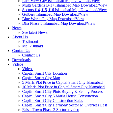
Park View City Islamabad Map Download/View
Multi Gardens B-17 Islamabad Map Download/View
Sectors i14, i15, i16 Islamabad Map Download/View
Gulberg Islamabad Map Download/View
Blue World City Map Download/View
Dha Phase 5 Islamabad Map Download/View
News
See latest News
About Us
Testimonial
Malik Junaid
Contact Us
Contact Us
Downloads
Videos
Videos​
Capital Smart City Location
Capital Smart City Map
5 Marla Plot Price in Capital Smart City Islamabad
10 Marla Plot Price in Capital Smart City Islamabad
Capital Smart City Plots Buying & Selling Process
Capital Smart City 5 Marla House Construction
Capital Smart City Construction Rates
Capital Smart City Harmony Sector M Overseas East
Faisal Town Phase 2 Sector x video