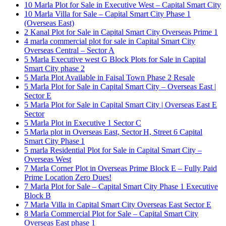
10 Marla Plot for Sale in Executive West – Capital Smart City
10 Marla Villa for Sale – Capital Smart City Phase 1
(Overseas East)
2 Kanal Plot for Sale in Capital Smart City Overseas Prime 1
4 marla commercial plot for sale in Capital Smart City
Overseas Central – Sector A
5 Marla Executive west G Block Plots for Sale in Capital
Smart City phase 2
5 Marla Plot Available in Faisal Town Phase 2 Resale
5 Marla Plot for Sale in Capital Smart City – Overseas East |
Sector E
5 Marla Plot for Sale in Capital Smart City | Overseas East E
Sector
5 Marla Plot in Executive 1 Sector C
5 Marla plot in Overseas East, Sector H, Street 6 Capital
Smart City Phase 1
5 marla Residential Plot for Sale in Capital Smart City –
Overseas West
7 Marla Corner Plot in Overseas Prime Block E – Fully Paid
Prime Location Zero Dues!
7 Marla Plot for Sale – Capital Smart City Phase 1 Executive
Block B
7 Marla Villa in Capital Smart City Overseas East Sector E
8 Marla Commercial Plot for Sale – Capital Smart City
Overseas East phase 1