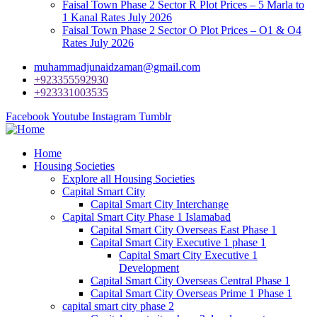
Faisal Town Phase 2 Sector R Plot Prices – 5 Marla to
1 Kanal Rates July 2026
Faisal Town Phase 2 Sector O Plot Prices – O1 & O4
Rates July 2026
muhammadjunaidzaman@gmail.com
+923355592930
+923331003535
Facebook
Youtube
Instagram
Tumblr
Home
Housing Societies
Explore all Housing Societies
Capital Smart City
Capital Smart City Interchange
Capital Smart City Phase 1 Islamabad
Capital Smart City Overseas East Phase 1
Capital Smart City Executive 1 phase 1
Capital Smart City Executive 1
Development
Capital Smart City Overseas Central Phase 1
Capital Smart City Overseas Prime 1 Phase 1
capital smart city phase 2