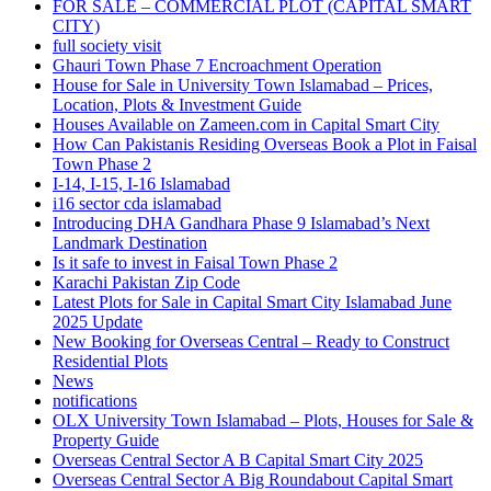
FOR SALE – COMMERCIAL PLOT
(CAPITAL SMART
CITY)
full society visit
Ghauri Town Phase 7 Encroachment Operation
House for Sale in University Town Islamabad – Prices,
Location, Plots & Investment Guide
Houses Available on Zameen.com in Capital Smart City
How Can Pakistanis Residing Overseas Book a Plot in Faisal
Town Phase 2
I-14, I-15, I-16 Islamabad
i16 sector cda islamabad
Introducing DHA Gandhara Phase 9 Islamabad’s Next
Landmark Destination
Is it safe to invest in Faisal Town Phase 2
Karachi Pakistan Zip Code
Latest Plots for Sale in Capital Smart City Islamabad June
2025 Update
New Booking for Overseas Central – Ready to Construct
Residential Plots
News
notifications
OLX University Town Islamabad – Plots, Houses for Sale &
Property Guide
Overseas Central Sector A B Capital Smart City 2025
Overseas Central Sector A Big Roundabout Capital Smart