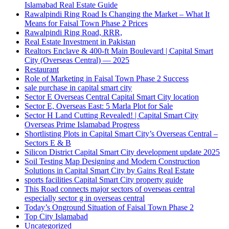
Islamabad Real Estate Guide
Rawalpindi Ring Road Is Changing the Market – What It
Means for Faisal Town Phase 2 Prices
Rawalpindi Ring Road, RRR,
Real Estate Investment in Pakistan
Realtors Enclave & 400-ft Main Boulevard | Capital Smart
City
(Overseas Central)
— 2025
Restaurant
Role of Marketing in Faisal Town Phase 2 Success
sale purchase in capital smart city
Sector E Overseas Central Capital Smart City location
Sector E, Overseas East: 5 Marla Plot for Sale
Sector H Land Cutting Revealed! | Capital Smart City
Overseas Prime Islamabad Progress
Shortlisting Plots in Capital Smart City’s Overseas Central –
Sectors E & B
Silicon District Capital Smart City development update 2025
Soil Testing Map Designing and Modern Construction
Solutions in Capital Smart City by Gains Real Estate
sports facilities Capital Smart City property guide
This Road connects major sectors of overseas central
especially sector g in overseas central
Today’s Onground Situation of Faisal Town Phase 2
Top City Islamabad
Uncategorized