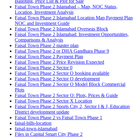
Balloting, Price List & Plot for Sale
Faisal Town Phase 2 Islamabad – Map, NOC Status,
Location, Investment Analysis
Faisal Town Phase 2 Islamabad Location Map Payment Plan
NOC and Investment Guide
Faisal Town Phase 2 Islamabad Overseas Block
Faisal Town Phase 2 Islamabad: Investment Opportunities,
Comparisons & Analysis
Faisal Town Phase 2 master plan
Faisal Town Phase 2 or DHA Gandhara Phase 9
Faisal Town Phase 2 Payment Plan
Faisal Town Phase 2 Price Revision Expected
Faisal Town Phase 2 Sector 0
Faisal Town Phase 2 Sector O booking available
Faisal Town Phase 2 Sector O development
Faisal Town Phase 2 Sector O Model Block Commercial
Plots
Faisal Town Phase 2 Sector O: Plots, Prices & Guide
Faisal Town Phase 2 Sector X Location
Faisal Town Phase 2 Sports City 2, Sector I & J, Education
District development update
Faisal Town Phase 2 vs Faisal Town Phase 1
faisal-hills-location
faisal-town-islamabad
Files in Capital Smart City Phase 2