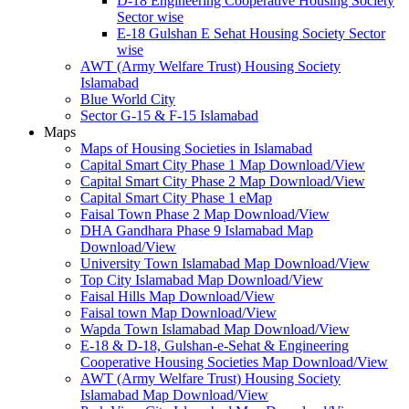
D-18 Engineering Cooperative Housing Society
Sector wise
E-18 Gulshan E Sehat Housing Society Sector
wise
AWT (Army Welfare Trust) Housing Society
Islamabad
Blue World City
Sector G-15 & F-15 Islamabad
Maps
Maps of Housing Societies in Islamabad
Capital Smart City Phase 1 Map Download/View
Capital Smart City Phase 2 Map Download/View
Capital Smart City Phase 1 eMap
Faisal Town Phase 2 Map Download/View
DHA Gandhara Phase 9 Islamabad Map
Download/View
University Town Islamabad Map Download/View
Top City Islamabad Map Download/View
Faisal Hills Map Download/View
Faisal town Map Download/View
Wapda Town Islamabad Map Download/View
E-18 & D-18, Gulshan-e-Sehat & Engineering
Cooperative Housing Societies Map Download/View
AWT (Army Welfare Trust) Housing Society
Islamabad Map Download/View