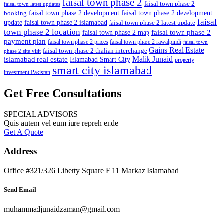
faisal town phase 2
faisal town phase 2
faisal town latest updates
faisal town phase 2 development
faisal town phase 2 development
booking
faisal
update
faisal town phase 2 islamabad
faisal town phase 2 latest update
town phase 2 location
faisal town phase 2
faisal town phase 2 map
payment plan
faisal town phase 2 prices
faisal town phase 2 rawalpindi
faisal town
Gains Real Estate
faisal town phase 2 thalian interchange
phase 2 site visit
Malik Junaid
islamabad real estate
Islamabad Smart City
property
smart city islamabad
investment Pakistan
Get Free Consultations
SPECIAL ADVISORS
Quis autem vel eum iure repreh ende
Get A Quote
Address
Office #321/326 Liberty Square F 11 Markaz Islamabad
Send Email
muhammadjunaidzaman@gmail.com