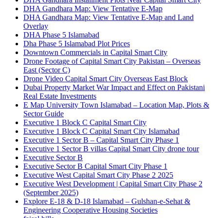
DHA Gandhara Map: View Tentative E-Map
DHA Gandhara Map: View Tentative E-Map and Land
Overlay
DHA Phase 5 Islamabad
Dha Phase 5 Islamabad Plot Prices
Downtown Commercials in Capital Smart City
Drone Footage of Capital Smart City Pakistan – Overseas
East
(Sector C)
Drone Video Capital Smart City Overseas East Block
Dubai Property Market War Impact and Effect on Pakistani
Real Estate Investments
E Map University Town Islamabad – Location Map, Plots &
Sector Guide
Executive 1 Block C Capital Smart City
Executive 1 Block C Capital Smart City Islamabad
Executive 1 Sector B – Capital Smart City Phase 1
Executive 1 Sector B villas Capital Smart City drone tour
Executive Sector B
Executive Sector B Capital Smart City Phase 1
Executive West Capital Smart City Phase 2 2025
Executive West Development | Capital Smart City Phase 2
(September 2025)
Explore E-18 & D-18 Islamabad – Gulshan-e-Sehat &
Engineering Cooperative Housing Societies