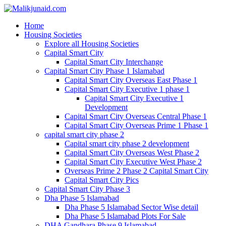
Home
Housing Societies
Explore all Housing Societies
Capital Smart City
Capital Smart City Interchange
Capital Smart City Phase 1 Islamabad
Capital Smart City Overseas East Phase 1
Capital Smart City Executive 1 phase 1
Capital Smart City Executive 1
Development
Capital Smart City Overseas Central Phase 1
Capital Smart City Overseas Prime 1 Phase 1
capital smart city phase 2
Capital smart city phase 2 development
Capital Smart City Overseas West Phase 2
Capital Smart City Executive West Phase 2
Overseas Prime 2 Phase 2 Capital Smart City
Capital Smart City Pics
Capital Smart City Phase 3
Dha Phase 5 Islamabad
Dha Phase 5 Islamabad Sector Wise detail
Dha Phase 5 Islamabad Plots For Sale
DHA Gandhara Phase 9 Islamabad