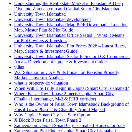
Understanding the Real Estate Market in Pakistan: A Deep
Dive into Zameen.com and Capital Smart City Islamabad
University Town Islamabad
University Town Islamabad development
University Town Islamabad Map PDF Download – Location
Map, Master Plan & Plot Guide
University Town Islamabad Office Sealed – What It Means
for Plot Owners & Investors
University Town Islamabad Plot Prices 2026 – Latest Rates,
Map, Sectors & Investment Guide
University Town Islamabad Sector F, Sector D & Commercial
Area – Development Update & Investment Guide
villas
War Situation in UAE & Its Impact on Pakistan Property
Market – Investor Analysis
what is property dc valuation
When Will Life Truly Begin in Capital Smart City Islamabad?
Where Faisal Town Phase 2 meets Capital Smart City
(Thalian Interchange, M-2 & RRR corridor)
Who is the Owner of Faisal Town Islamabad? Background of
Faisal Town Phase 2 & Chaudhry Abdul Majeed
Why Capital Smart City Is a Safe Option
X Block Rates Faisal Town Phase 2
Zameen.com Capital Smart City Islamabad Houses for Sale
Zameen.com Plot Finder Capital Smart City Islamabad