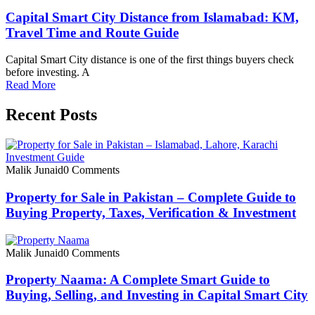
Capital Smart City Distance from Islamabad: KM,
Travel Time and Route Guide
Capital Smart City distance is one of the first things buyers check
before investing. A
Read More
Recent Posts
Malik Junaid
0 Comments
Property for Sale in Pakistan – Complete Guide to
Buying Property, Taxes, Verification & Investment
Malik Junaid
0 Comments
Property Naama: A Complete Smart Guide to
Buying, Selling, and Investing in Capital Smart City