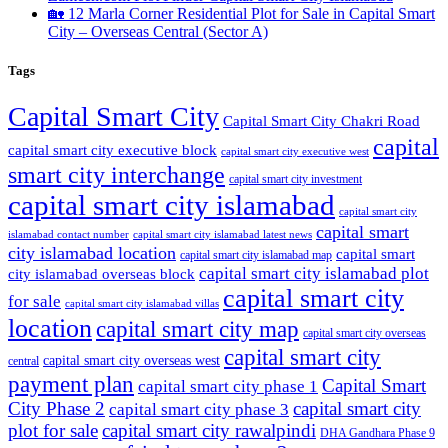
🏡 12 Marla Corner Residential Plot for Sale in Capital Smart
City – Overseas Central
(Sector A)
Tags
Capital Smart City
Capital Smart City Chakri Road
capital
capital smart city executive block
capital smart city executive west
smart city interchange
capital smart city investment
capital smart city islamabad
capital smart city
capital smart
capital smart city islamabad latest news
islamabad contact number
city islamabad location
capital smart
capital smart city islamabad map
capital smart city islamabad plot
city islamabad overseas block
capital smart city
for sale
capital smart city islamabad villas
location
capital smart city map
capital smart city overseas
capital smart city
capital smart city overseas west
central
payment plan
Capital Smart
capital smart city phase 1
City Phase 2
capital smart city
capital smart city phase 3
plot for sale
capital smart city rawalpindi
DHA Gandhara Phase 9