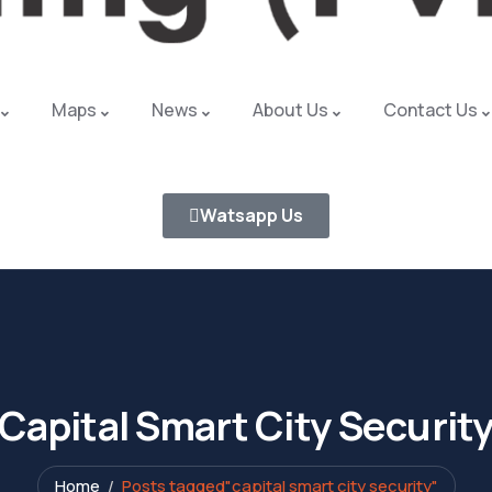
Maps
News
About Us
Contact Us
Watsapp Us
Capital Smart City Securit
Home
Posts tagged"capital smart city security"