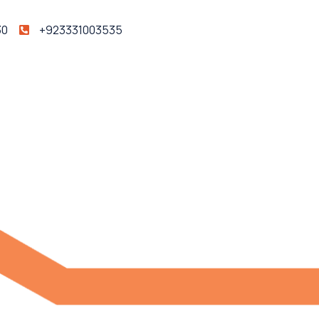
30
+923331003535