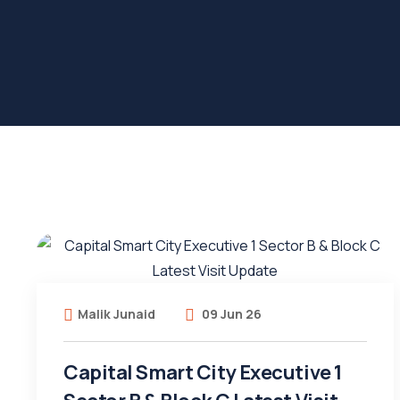
Malik Junaid
09 Jun 26
Capital Smart City Executive 1