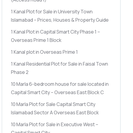
1 Kanal Plot for Sale in University Town
Islamabad – Prices, Houses & Property Guide
1 Kanal Plot in Capital Smart City Phase 1 –
Overseas Prime 1 Block
1 Kanal plot in Overseas Prime 1
1 Kanal Residential Plot for Sale in Faisal Town
Phase 2
10 Marla 6-bedroom house for sale located in
Capital Smart City – Overseas East Block C
10 Marla Plot for Sale Capital Smart City
Islamabad Sector A Overseas East Block
10 Marla Plot for Sale in Executive West –
Capital Smart City