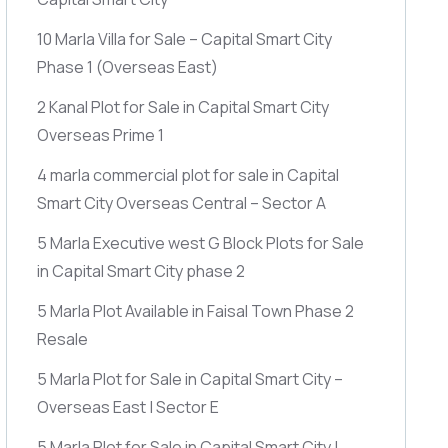
10 Marla Villa for Sale – Capital Smart City
Phase 1
(Overseas East)
2 Kanal Plot for Sale in Capital Smart City
Overseas Prime 1
4 marla commercial plot for sale in Capital
Smart City Overseas Central – Sector A
5 Marla Executive west G Block Plots for Sale
in Capital Smart City phase 2
5 Marla Plot Available in Faisal Town Phase 2
Resale
5 Marla Plot for Sale in Capital Smart City –
Overseas East | Sector E
5 Marla Plot for Sale in Capital Smart City |