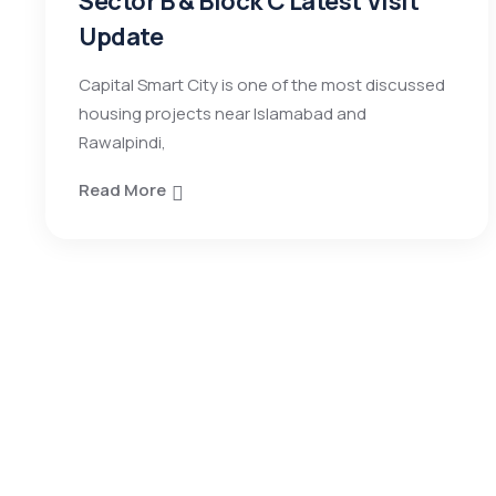
Sector B & Block C Latest Visit
Update
Capital Smart City is one of the most discussed
housing projects near Islamabad and
Rawalpindi,
Read More