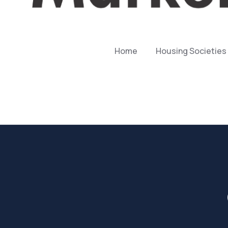
Home
Housing Societies