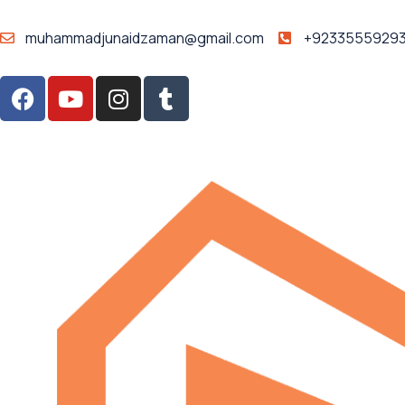
muhammadjunaidzaman@gmail.com
+9233555929