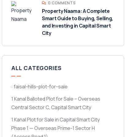
0 COMMENTS
Property Naama: A Complete
Smart Guide to Buying, Selling,
and Investing in Capital Smart
City
ALL CATEGORIES
: faisal-hills-plot-for-sale
1 Kanal Balloted Plot for Sale – Overseas
Central Sector C, Capital Smart City
1 Kanal Plot for Sale in Capital Smart City
Phase 1 — Overseas Prime-1 Sector H
(Access Road 1)