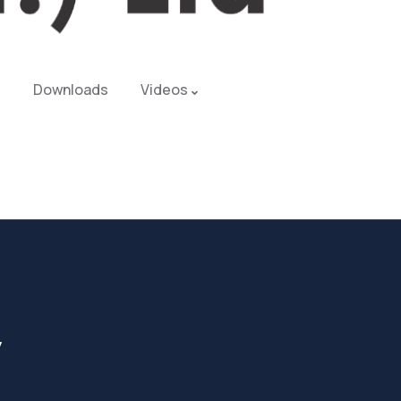
Downloads
Videos
y