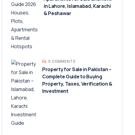
in Lahore, Islamabad, Karachi
& Peshawar
0 COMMENTS
Property for Sale in Pakistan –
Complete Guide to Buying
Property, Taxes, Verification &
Investment