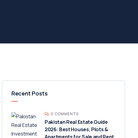
Recent Posts
0 COMMENTS
Pakistan Real Estate Guide
2026: Best Houses, Plots &
Apartments for Sale and Rent