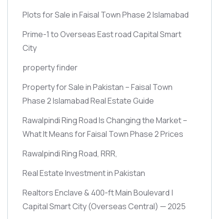
Plots for Sale in Faisal Town Phase 2 Islamabad
Prime-1 to Overseas East road Capital Smart
City
property finder
Property for Sale in Pakistan – Faisal Town
Phase 2 Islamabad Real Estate Guide
Rawalpindi Ring Road Is Changing the Market –
What It Means for Faisal Town Phase 2 Prices
Rawalpindi Ring Road, RRR,
Real Estate Investment in Pakistan
Realtors Enclave & 400-ft Main Boulevard |
Capital Smart City
(Overseas Central)
— 2025