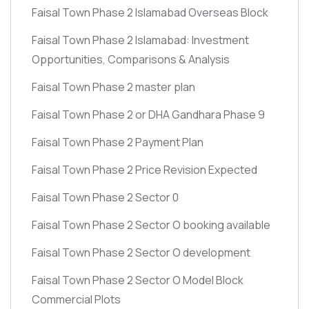
Faisal Town Phase 2 Islamabad Overseas Block
Faisal Town Phase 2 Islamabad: Investment
Opportunities, Comparisons & Analysis
Faisal Town Phase 2 master plan
Faisal Town Phase 2 or DHA Gandhara Phase 9
Faisal Town Phase 2 Payment Plan
Faisal Town Phase 2 Price Revision Expected
Faisal Town Phase 2 Sector 0
Faisal Town Phase 2 Sector O booking available
Faisal Town Phase 2 Sector O development
Faisal Town Phase 2 Sector O Model Block
Commercial Plots