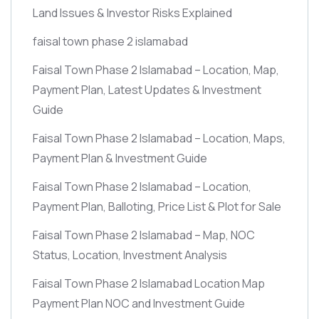
Land Issues & Investor Risks Explained
faisal town phase 2 islamabad
Faisal Town Phase 2 Islamabad – Location, Map,
Payment Plan, Latest Updates & Investment
Guide
Faisal Town Phase 2 Islamabad – Location, Maps,
Payment Plan & Investment Guide
Faisal Town Phase 2 Islamabad – Location,
Payment Plan, Balloting, Price List & Plot for Sale
Faisal Town Phase 2 Islamabad – Map, NOC
Status, Location, Investment Analysis
Faisal Town Phase 2 Islamabad Location Map
Payment Plan NOC and Investment Guide