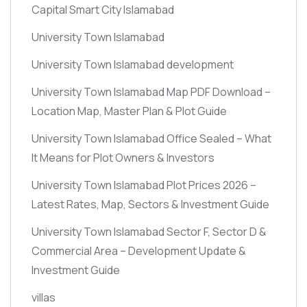
Capital Smart City Islamabad
University Town Islamabad
University Town Islamabad development
University Town Islamabad Map PDF Download –
Location Map, Master Plan & Plot Guide
University Town Islamabad Office Sealed – What
It Means for Plot Owners & Investors
University Town Islamabad Plot Prices 2026 –
Latest Rates, Map, Sectors & Investment Guide
University Town Islamabad Sector F, Sector D &
Commercial Area – Development Update &
Investment Guide
villas