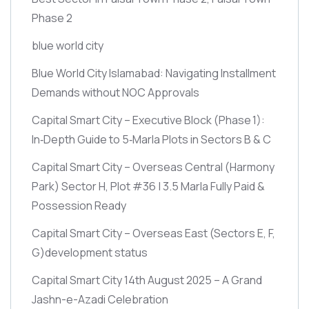
Phase 2
blue world city
Blue World City Islamabad: Navigating Installment
Demands without NOC Approvals
Capital Smart City – Executive Block
(Phase 1)
:
In‑Depth Guide to 5‑Marla Plots in Sectors B & C
Capital Smart City – Overseas Central
(Harmony
Park)
Sector H, Plot #36 | 3.5 Marla Fully Paid &
Possession Ready
Capital Smart City – Overseas East
(Sectors E, F,
G)
development status
Capital Smart City 14th August 2025 – A Grand
Jashn-e-Azadi Celebration