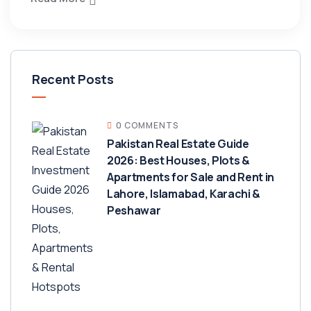
Recent Posts
0 COMMENTS
Pakistan Real Estate Guide
2026: Best Houses, Plots &
Apartments for Sale and Rent in
Lahore, Islamabad, Karachi &
Peshawar