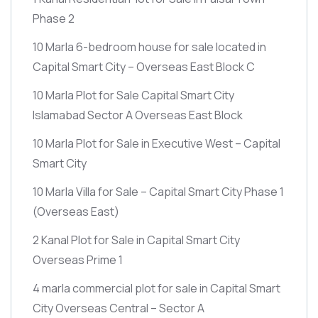
Phase 2
10 Marla 6-bedroom house for sale located in
Capital Smart City – Overseas East Block C
10 Marla Plot for Sale Capital Smart City
Islamabad Sector A Overseas East Block
10 Marla Plot for Sale in Executive West – Capital
Smart City
10 Marla Villa for Sale – Capital Smart City Phase 1
(Overseas East)
2 Kanal Plot for Sale in Capital Smart City
Overseas Prime 1
4 marla commercial plot for sale in Capital Smart
City Overseas Central – Sector A