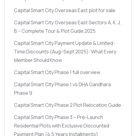
Capital Smart City Overseas East plot for sale
Capital Smart City Overseas East Sectors A, K, J,
B – Complete Tour & Plot Guide 2025
Capital Smart City Payment Update & Limited-
Time Discounts
(Aug–Sept 2025)
: What Every
Member Should Know
Capital Smart City Phase 1 full overview
Capital Smart City Phase 1 vs DHA Gandhara
Phase 9
Capital Smart City Phase 2 Plot Relocation Guide
Capital Smart City Phase 3 – Pre-Launch
Residential Plots with Exclusive Discounted
Payment Plan
(4.5 Years Installments)