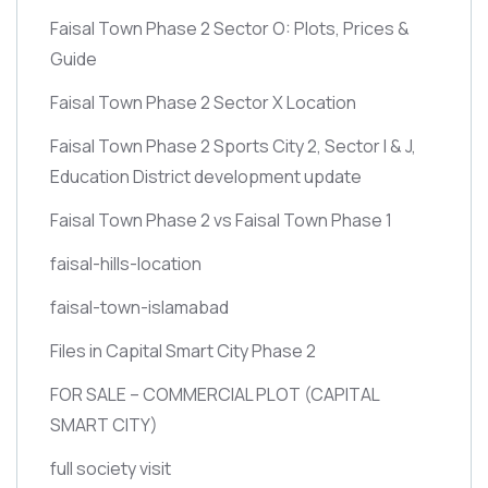
Faisal Town Phase 2 Sector O: Plots, Prices &
Guide
Faisal Town Phase 2 Sector X Location
Faisal Town Phase 2 Sports City 2, Sector I & J,
Education District development update
Faisal Town Phase 2 vs Faisal Town Phase 1
faisal-hills-location
faisal-town-islamabad
Files in Capital Smart City Phase 2
FOR SALE – COMMERCIAL PLOT
(CAPITAL
SMART CITY)
full society visit