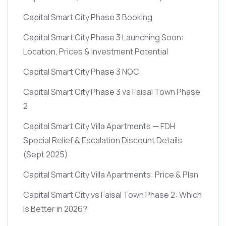
Capital Smart City Phase 3 Booking
Capital Smart City Phase 3 Launching Soon:
Location, Prices & Investment Potential
Capital Smart City Phase 3 NOC
Capital Smart City Phase 3 vs Faisal Town Phase
2
Capital Smart City Villa Apartments — FDH
Special Relief & Escalation Discount Details
(Sept 2025)
Capital Smart City Villa Apartments: Price & Plan
Capital Smart City vs Faisal Town Phase 2: Which
Is Better in 2026?