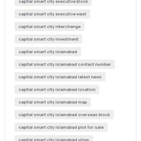
capital smart city executive block
capital smart city executive west
capital smart city interchange
capital smart city investment
capital smart city islamabad
capital smart city islamabad contact number
capital smart city islamabad latest news
capital smart city islamabad location
capital smart city islamabad map
capital smart city islamabad overseas block
capital smart city islamabad plot for sale
capital smart city islamabad villas