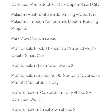
Overseas Prime Sectors D E F Capital Smart City
Pakistan Real Estate Guide: Finding Property in
Pakistan Through Zameen and Modern Housing
Projects
Park View City Islamabad
Plot for sale Block B Executive 1 Street 3 Plot 17
Capital Smart City
plot for sale in faisal town phase 2
Plot for sale in Street No.06, Sector D
(Overseas
Prime)
| Capital Smart City
plots for sale in Capital Smart City Phase 2 –
Overseas West.
plots for sale in faisal town phase 2