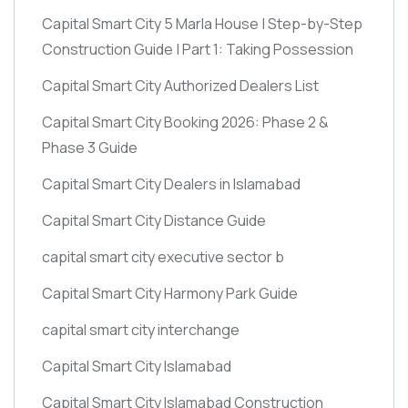
Capital Smart City 5 Marla House | Step-by-Step
Construction Guide | Part 1: Taking Possession
Capital Smart City Authorized Dealers List
Capital Smart City Booking 2026: Phase 2 &
Phase 3 Guide
Capital Smart City Dealers in Islamabad
Capital Smart City Distance Guide
capital smart city executive sector b
Capital Smart City Harmony Park Guide
capital smart city interchange
Capital Smart City Islamabad
Capital Smart City Islamabad Construction