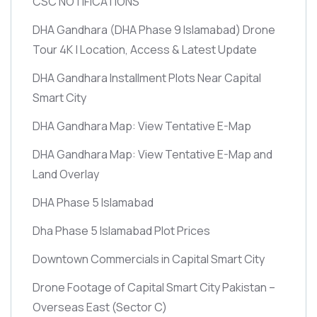
CSC NOTIFICATIONS
DHA Gandhara
(DHA Phase 9 Islamabad)
Drone
Tour 4K | Location, Access & Latest Update
DHA Gandhara Installment Plots Near Capital
Smart City
DHA Gandhara Map: View Tentative E-Map
DHA Gandhara Map: View Tentative E-Map and
Land Overlay
DHA Phase 5 Islamabad
Dha Phase 5 Islamabad Plot Prices
Downtown Commercials in Capital Smart City
Drone Footage of Capital Smart City Pakistan –
Overseas East
(Sector C)