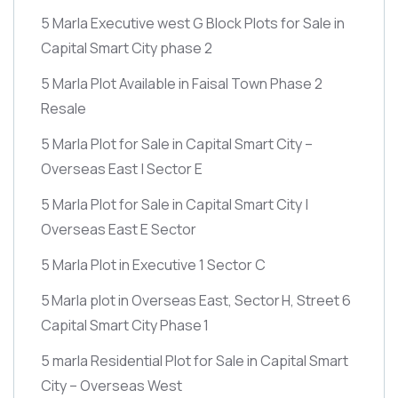
5 Marla Executive west G Block Plots for Sale in
Capital Smart City phase 2
5 Marla Plot Available in Faisal Town Phase 2
Resale
5 Marla Plot for Sale in Capital Smart City –
Overseas East | Sector E
5 Marla Plot for Sale in Capital Smart City |
Overseas East E Sector
5 Marla Plot in Executive 1 Sector C
5 Marla plot in Overseas East, Sector H, Street 6
Capital Smart City Phase 1
5 marla Residential Plot for Sale in Capital Smart
City – Overseas West