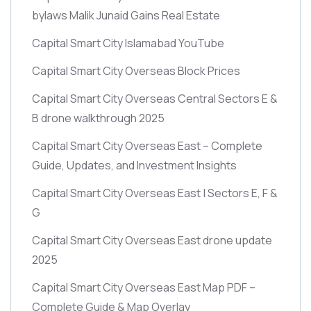
bylaws Malik Junaid Gains Real Estate
Capital Smart City Islamabad YouTube
Capital Smart City Overseas Block Prices
Capital Smart City Overseas Central Sectors E &
B drone walkthrough 2025
Capital Smart City Overseas East – Complete
Guide, Updates, and Investment Insights
Capital Smart City Overseas East | Sectors E, F &
G
Capital Smart City Overseas East drone update
2025
Capital Smart City Overseas East Map PDF –
Complete Guide & Map Overlay