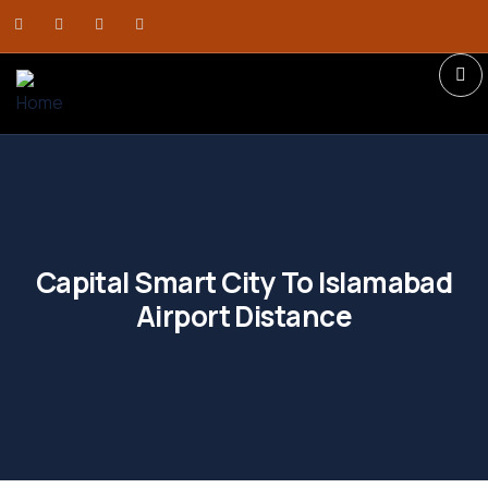
Capital Smart City To Islamabad
Airport Distance