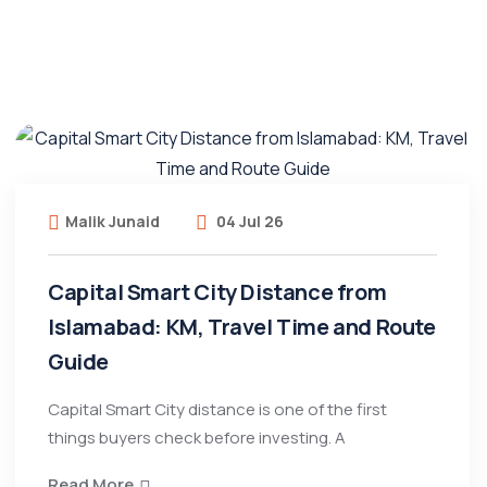
Malik Junaid
04 Jul 26
Capital Smart City Distance from
Islamabad: KM, Travel Time and Route
Guide
Capital Smart City distance is one of the first
things buyers check before investing. A
Read More