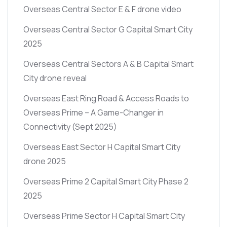
Overseas Central Sector E & F drone video
Overseas Central Sector G Capital Smart City
2025
Overseas Central Sectors A & B Capital Smart
City drone reveal
Overseas East Ring Road & Access Roads to
Overseas Prime – A Game-Changer in
Connectivity
(Sept 2025)
Overseas East Sector H Capital Smart City
drone 2025
Overseas Prime 2 Capital Smart City Phase 2
2025
Overseas Prime Sector H Capital Smart City