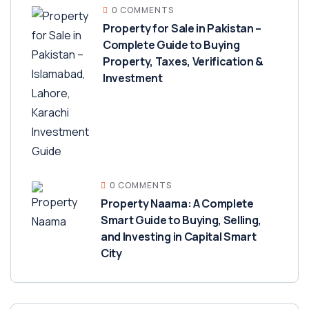
0 COMMENTS
Property for Sale in Pakistan –
Complete Guide to Buying
Property, Taxes, Verification &
Investment
0 COMMENTS
Property Naama: A Complete
Smart Guide to Buying, Selling,
and Investing in Capital Smart
City