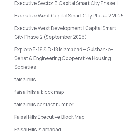
Executive Sector B Capital Smart City Phase 1
Executive West Capital Smart City Phase 2 2025
Executive West Development | Capital Smart
City Phase 2
(September 2025)
Explore E-18 & D-18 Islamabad – Gulshan-e-
Sehat & Engineering Cooperative Housing
Societies
faisal hills
faisal hills a block map
faisal hills contact number
Faisal Hills Executive Block Map
Faisal Hills Islamabad