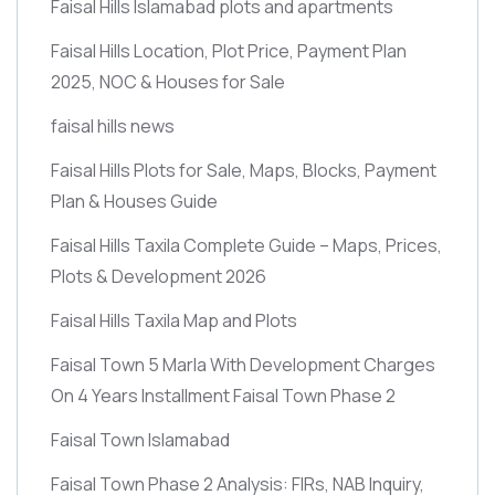
Faisal Hills Islamabad plots and apartments
Faisal Hills Location, Plot Price, Payment Plan
2025, NOC & Houses for Sale
faisal hills news
Faisal Hills Plots for Sale, Maps, Blocks, Payment
Plan & Houses Guide
Faisal Hills Taxila Complete Guide – Maps, Prices,
Plots & Development 2026
Faisal Hills Taxila Map and Plots
Faisal Town 5 Marla With Development Charges
On 4 Years Installment Faisal Town Phase 2
Faisal Town Islamabad
Faisal Town Phase 2 Analysis: FIRs, NAB Inquiry,