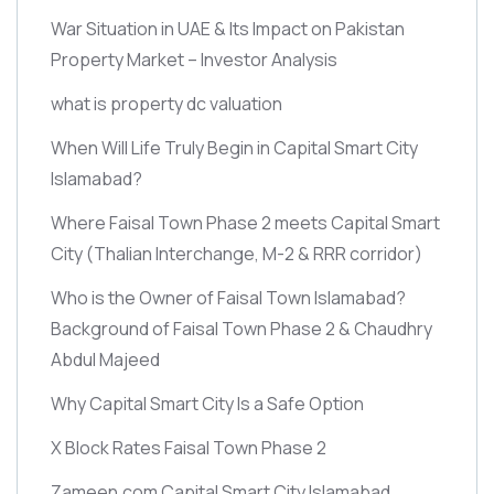
War Situation in UAE & Its Impact on Pakistan
Property Market – Investor Analysis
what is property dc valuation
When Will Life Truly Begin in Capital Smart City
Islamabad?
Where Faisal Town Phase 2 meets Capital Smart
City
(Thalian Interchange, M-2 & RRR corridor)
Who is the Owner of Faisal Town Islamabad?
Background of Faisal Town Phase 2 & Chaudhry
Abdul Majeed
Why Capital Smart City Is a Safe Option
X Block Rates Faisal Town Phase 2
Zameen.com Capital Smart City Islamabad