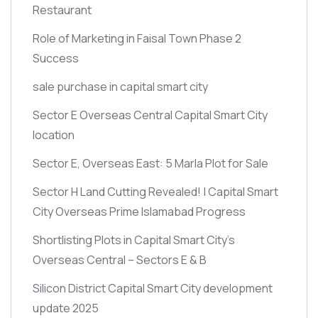
Restaurant
Role of Marketing in Faisal Town Phase 2
Success
sale purchase in capital smart city
Sector E Overseas Central Capital Smart City
location
Sector E, Overseas East: 5 Marla Plot for Sale
Sector H Land Cutting Revealed! | Capital Smart
City Overseas Prime Islamabad Progress
Shortlisting Plots in Capital Smart City’s
Overseas Central – Sectors E & B
Silicon District Capital Smart City development
update 2025