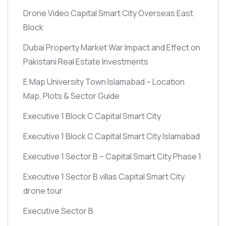
Drone Video Capital Smart City Overseas East
Block
Dubai Property Market War Impact and Effect on
Pakistani Real Estate Investments
E Map University Town Islamabad – Location
Map, Plots & Sector Guide
Executive 1 Block C Capital Smart City
Executive 1 Block C Capital Smart City Islamabad
Executive 1 Sector B – Capital Smart City Phase 1
Executive 1 Sector B villas Capital Smart City
drone tour
Executive Sector B