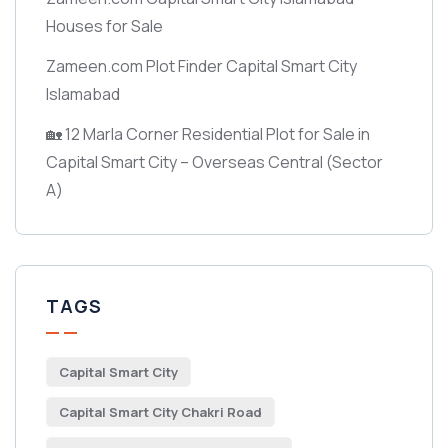
Houses for Sale
Zameen.com Plot Finder Capital Smart City
Islamabad
🏡 12 Marla Corner Residential Plot for Sale in
Capital Smart City – Overseas Central
(Sector
A)
TAGS
Capital Smart City
Capital Smart City Chakri Road