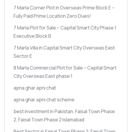
7 Marla Corner Plot in Overseas Prime Block E –
Fully Paid Prime Location Zero Dues!
7 Marla Plot for Sale – Capital Smart City Phase 1
Executive Block B
7 Marla Villa in Capital Smart City Overseas East
Sector E
8 Marla Commercial Plot for Sale – Capital Smart
City Overseas East phase 1
apna ghar apni chat
apna ghar apni chat scheme
best investment in Pakistan, Faisal Town Phase
2, Faisal Town Phase 2 Islamabad
Best Sector in Faisal Town Phase 2, Faisal Town