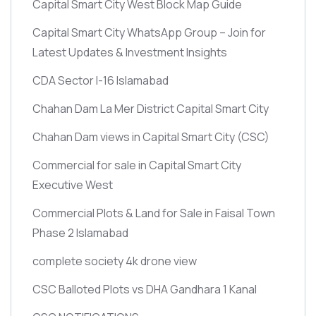
Capital Smart City West Block Map Guide
Capital Smart City WhatsApp Group – Join for
Latest Updates & Investment Insights
CDA Sector I-16 Islamabad
Chahan Dam La Mer District Capital Smart City
Chahan Dam views in Capital Smart City
(CSC)
Commercial for sale in Capital Smart City
Executive West
Commercial Plots & Land for Sale in Faisal Town
Phase 2 Islamabad
complete society 4k drone view
CSC Balloted Plots vs DHA Gandhara 1 Kanal