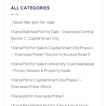
ALL CATEGORIES
: faisal-hills-plot-for-sale
1 Kanal Balloted Plot for Sale – Overseas Central
Sector C, Capital Smart City
1 Kanal Plot for Sale in Capital Smart City Phase 1
— Overseas Prime-1 Sector H
(Access Road 1)
1 Kanal Plot for Sale in University Town Islamabad
– Prices, Houses & Property Guide
1 Kanal Plot in Capital Smart City Phase 1 –
Overseas Prime 1 Block
1 Kanal plot in Overseas Prime 1
1 Kanal Residential Plot for Sale in Faisal Town