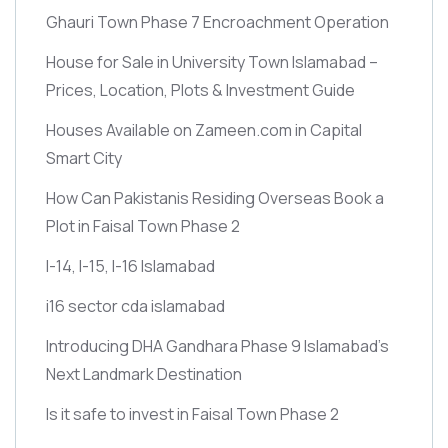
Ghauri Town Phase 7 Encroachment Operation
House for Sale in University Town Islamabad –
Prices, Location, Plots & Investment Guide
Houses Available on Zameen.com in Capital
Smart City
How Can Pakistanis Residing Overseas Book a
Plot in Faisal Town Phase 2
I-14, I-15, I-16 Islamabad
i16 sector cda islamabad
Introducing DHA Gandhara Phase 9 Islamabad’s
Next Landmark Destination
Is it safe to invest in Faisal Town Phase 2