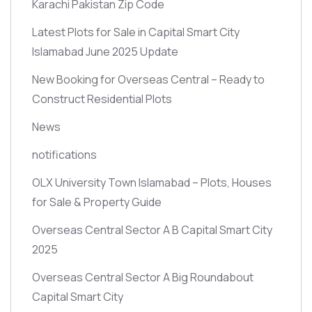
Karachi Pakistan Zip Code
Latest Plots for Sale in Capital Smart City
Islamabad June 2025 Update
New Booking for Overseas Central – Ready to
Construct Residential Plots
News
notifications
OLX University Town Islamabad – Plots, Houses
for Sale & Property Guide
Overseas Central Sector A B Capital Smart City
2025
Overseas Central Sector A Big Roundabout
Capital Smart City