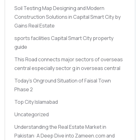
Soil Testing Map Designing and Modern
Construction Solutions in Capital Smart City by
Gains Real Estate
sports facilities Capital Smart City property
guide
This Road connects major sectors of overseas
central especially sector g in overseas central
Today’s Onground Situation of Faisal Town
Phase 2
Top City Islamabad
Uncategorized
Understanding the Real Estate Market in
Pakistan: A Deep Dive into Zameen.com and