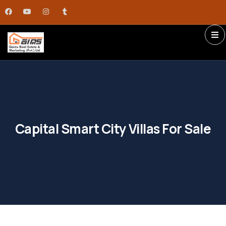
Capital Smart City Villas For Sale