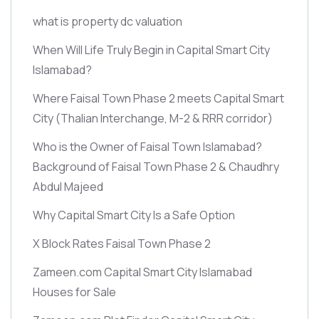
what is property dc valuation
When Will Life Truly Begin in Capital Smart City
Islamabad?
Where Faisal Town Phase 2 meets Capital Smart
City
(Thalian Interchange, M-2 & RRR corridor)
Who is the Owner of Faisal Town Islamabad?
Background of Faisal Town Phase 2 & Chaudhry
Abdul Majeed
Why Capital Smart City Is a Safe Option
X Block Rates Faisal Town Phase 2
Zameen.com Capital Smart City Islamabad
Houses for Sale