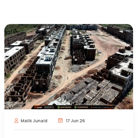
Malik Junaid
17 Jun 26