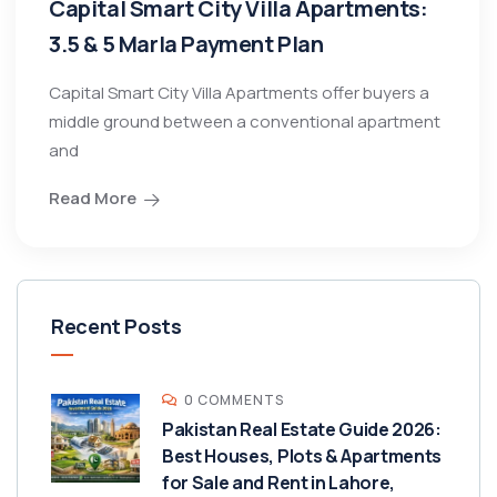
Capital Smart City Villa Apartments:
3.5 & 5 Marla Payment Plan
Capital Smart City Villa Apartments offer buyers a
middle ground between a conventional apartment
and
Read More
Recent Posts
0 COMMENTS
Pakistan Real Estate Guide 2026:
Best Houses, Plots & Apartments
for Sale and Rent in Lahore,