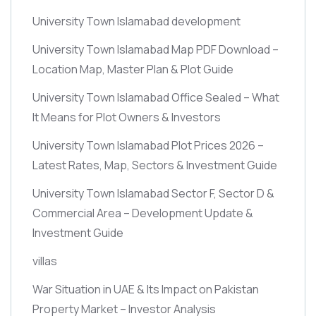
University Town Islamabad development
University Town Islamabad Map PDF Download –
Location Map, Master Plan & Plot Guide
University Town Islamabad Office Sealed – What
It Means for Plot Owners & Investors
University Town Islamabad Plot Prices 2026 –
Latest Rates, Map, Sectors & Investment Guide
University Town Islamabad Sector F, Sector D &
Commercial Area – Development Update &
Investment Guide
villas
War Situation in UAE & Its Impact on Pakistan
Property Market – Investor Analysis