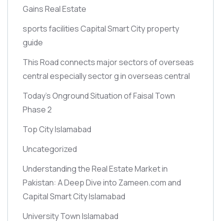
Gains Real Estate
sports facilities Capital Smart City property
guide
This Road connects major sectors of overseas
central especially sector g in overseas central
Today’s Onground Situation of Faisal Town
Phase 2
Top City Islamabad
Uncategorized
Understanding the Real Estate Market in
Pakistan: A Deep Dive into Zameen.com and
Capital Smart City Islamabad
University Town Islamabad