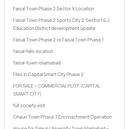
Faisal Town Phase 2 Sector X Location
Faisal Town Phase 2 Sports City 2, Sector I & J,
Education District development update
Faisal Town Phase 2 vs Faisal Town Phase 1
faisal-hills-location
faisal-town-islamabad
Files in Capital Smart City Phase 2
FOR SALE – COMMERCIAL PLOT
(CAPITAL
SMART CITY)
full society visit
Ghauri Town Phase 7 Encroachment Operation
House for Sale in University Town Islamabad –