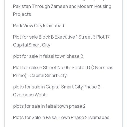
Pakistan Through Zameen and Modern Housing
Projects
Park View City Islamabad
Plot for sale Block B Executive 1 Street 3 Plot 17
Capital Smart City
plot for sale in faisal town phase 2
Plot for sale in Street No.06, Sector D
(Overseas
Prime)
| Capital Smart City
plots for sale in Capital Smart City Phase 2 –
Overseas West.
plots for sale in faisal town phase 2
Plots for Sale in Faisal Town Phase 2 Islamabad