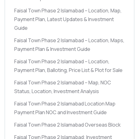
Faisal Town Phase 2 Islamabad – Location, Map,
Payment Plan, Latest Updates & Investment
Guide
Faisal Town Phase 2 Islamabad – Location, Maps,
Payment Plan & Investment Guide
Faisal Town Phase 2 Islamabad – Location,
Payment Plan, Balloting, Price List & Plot for Sale
Faisal Town Phase 2 Islamabad – Map, NOC
Status, Location, Investment Analysis
Faisal Town Phase 2 Islamabad Location Map
Payment Plan NOC and Investment Guide
Faisal Town Phase 2 Islamabad Overseas Block
Faisal Town Phase 2 Islamabad: Investment