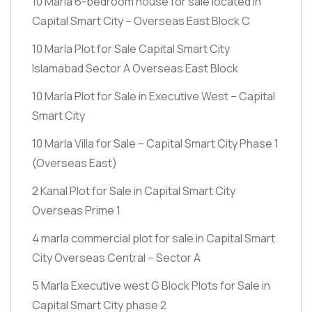
10 Marla 6-bedroom house for sale located in
Capital Smart City – Overseas East Block C
10 Marla Plot for Sale Capital Smart City
Islamabad Sector A Overseas East Block
10 Marla Plot for Sale in Executive West – Capital
Smart City
10 Marla Villa for Sale – Capital Smart City Phase 1
(Overseas East)
2 Kanal Plot for Sale in Capital Smart City
Overseas Prime 1
4 marla commercial plot for sale in Capital Smart
City Overseas Central – Sector A
5 Marla Executive west G Block Plots for Sale in
Capital Smart City phase 2