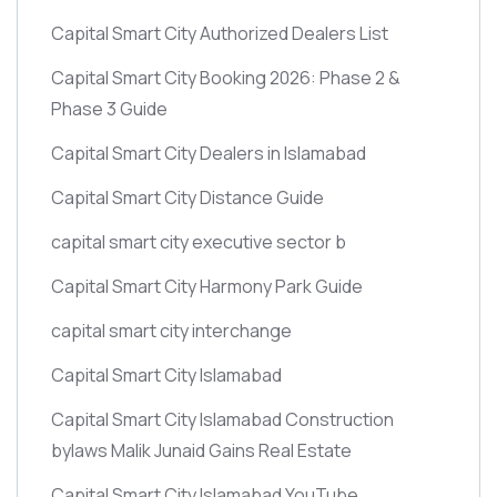
Capital Smart City Authorized Dealers List
Capital Smart City Booking 2026: Phase 2 &
Phase 3 Guide
Capital Smart City Dealers in Islamabad
Capital Smart City Distance Guide
capital smart city executive sector b
Capital Smart City Harmony Park Guide
capital smart city interchange
Capital Smart City Islamabad
Capital Smart City Islamabad Construction
bylaws Malik Junaid Gains Real Estate
Capital Smart City Islamabad YouTube