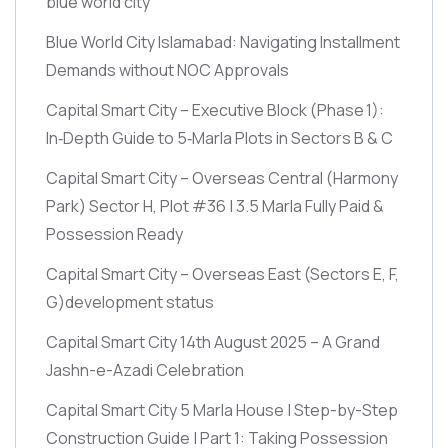
blue world city
Blue World City Islamabad: Navigating Installment
Demands without NOC Approvals
Capital Smart City – Executive Block
(Phase 1)
:
In‑Depth Guide to 5‑Marla Plots in Sectors B & C
Capital Smart City – Overseas Central
(Harmony
Park)
Sector H, Plot #36 | 3.5 Marla Fully Paid &
Possession Ready
Capital Smart City – Overseas East
(Sectors E, F,
G)
development status
Capital Smart City 14th August 2025 – A Grand
Jashn-e-Azadi Celebration
Capital Smart City 5 Marla House | Step-by-Step
Construction Guide | Part 1: Taking Possession