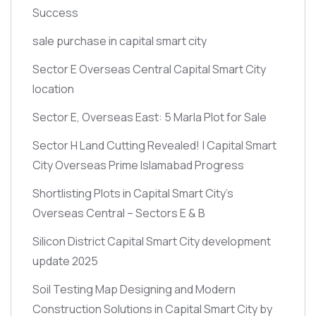
Success
sale purchase in capital smart city
Sector E Overseas Central Capital Smart City
location
Sector E, Overseas East: 5 Marla Plot for Sale
Sector H Land Cutting Revealed! | Capital Smart
City Overseas Prime Islamabad Progress
Shortlisting Plots in Capital Smart City’s
Overseas Central – Sectors E & B
Silicon District Capital Smart City development
update 2025
Soil Testing Map Designing and Modern
Construction Solutions in Capital Smart City by