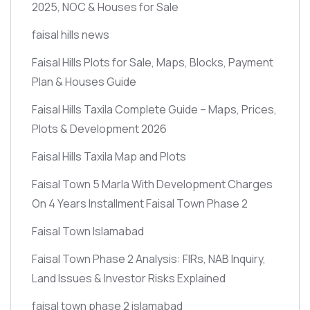
2025, NOC & Houses for Sale
faisal hills news
Faisal Hills Plots for Sale, Maps, Blocks, Payment
Plan & Houses Guide
Faisal Hills Taxila Complete Guide – Maps, Prices,
Plots & Development 2026
Faisal Hills Taxila Map and Plots
Faisal Town 5 Marla With Development Charges
On 4 Years Installment Faisal Town Phase 2
Faisal Town Islamabad
Faisal Town Phase 2 Analysis: FIRs, NAB Inquiry,
Land Issues & Investor Risks Explained
faisal town phase 2 islamabad