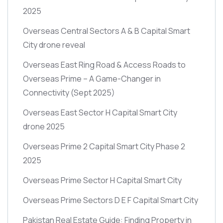
2025
Overseas Central Sectors A & B Capital Smart
City drone reveal
Overseas East Ring Road & Access Roads to
Overseas Prime – A Game-Changer in
Connectivity
(Sept 2025)
Overseas East Sector H Capital Smart City
drone 2025
Overseas Prime 2 Capital Smart City Phase 2
2025
Overseas Prime Sector H Capital Smart City
Overseas Prime Sectors D E F Capital Smart City
Pakistan Real Estate Guide: Finding Property in