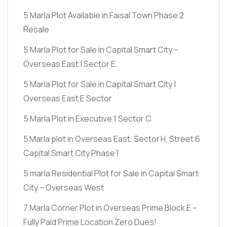
5 Marla Plot Available in Faisal Town Phase 2
Resale
5 Marla Plot for Sale in Capital Smart City –
Overseas East | Sector E
5 Marla Plot for Sale in Capital Smart City |
Overseas East E Sector
5 Marla Plot in Executive 1 Sector C
5 Marla plot in Overseas East, Sector H, Street 6
Capital Smart City Phase 1
5 marla Residential Plot for Sale in Capital Smart
City – Overseas West
7 Marla Corner Plot in Overseas Prime Block E –
Fully Paid Prime Location Zero Dues!