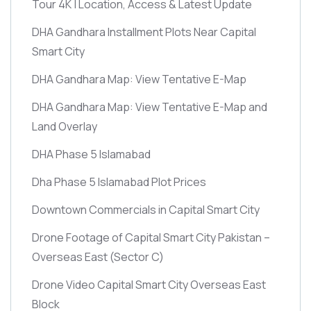
Tour 4K | Location, Access & Latest Update
DHA Gandhara Installment Plots Near Capital
Smart City
DHA Gandhara Map: View Tentative E-Map
DHA Gandhara Map: View Tentative E-Map and
Land Overlay
DHA Phase 5 Islamabad
Dha Phase 5 Islamabad Plot Prices
Downtown Commercials in Capital Smart City
Drone Footage of Capital Smart City Pakistan –
Overseas East
(Sector C)
Drone Video Capital Smart City Overseas East
Block