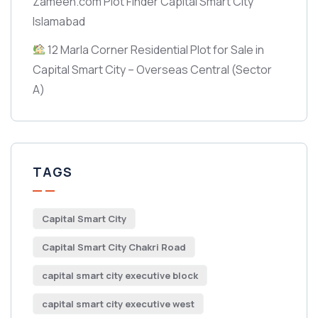
Zameen.com Plot Finder Capital Smart City
Islamabad
12 Marla Corner Residential Plot for Sale in
Capital Smart City – Overseas Central
(Sector
A)
TAGS
Capital Smart City
Capital Smart City Chakri Road
capital smart city executive block
capital smart city executive west