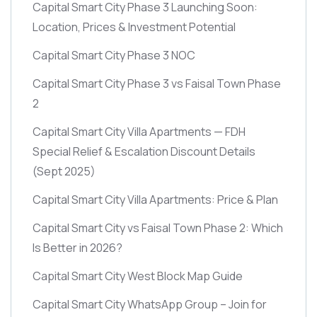
Capital Smart City Phase 3 Launching Soon:
Location, Prices & Investment Potential
Capital Smart City Phase 3 NOC
Capital Smart City Phase 3 vs Faisal Town Phase
2
Capital Smart City Villa Apartments — FDH
Special Relief & Escalation Discount Details
(Sept 2025)
Capital Smart City Villa Apartments: Price & Plan
Capital Smart City vs Faisal Town Phase 2: Which
Is Better in 2026?
Capital Smart City West Block Map Guide
Capital Smart City WhatsApp Group – Join for