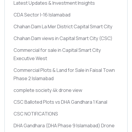
Latest Updates & Investment Insights
CDA Sector I-16 Islamabad
Chahan Dam La Mer District Capital Smart City
Chahan Dam views in Capital Smart City
(CSC)
Commercial for sale in Capital Smart City
Executive West
Commercial Plots & Land for Sale in Faisal Town
Phase 2 Islamabad
complete society 4k drone view
CSC Balloted Plots vs DHA Gandhara 1 Kanal
CSC NOTIFICATIONS
DHA Gandhara
(DHA Phase 9 Islamabad)
Drone