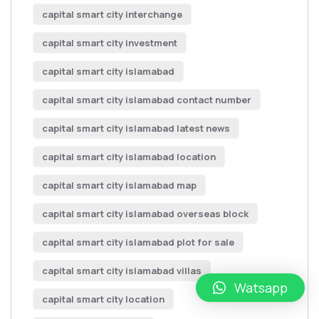
capital smart city interchange
capital smart city investment
capital smart city islamabad
capital smart city islamabad contact number
capital smart city islamabad latest news
capital smart city islamabad location
capital smart city islamabad map
capital smart city islamabad overseas block
capital smart city islamabad plot for sale
capital smart city islamabad villas
Watsapp
capital smart city location