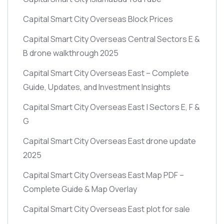
Capital Smart City Overseas Block Prices
Capital Smart City Overseas Central Sectors E &
B drone walkthrough 2025
Capital Smart City Overseas East – Complete
Guide, Updates, and Investment Insights
Capital Smart City Overseas East | Sectors E, F &
G
Capital Smart City Overseas East drone update
2025
Capital Smart City Overseas East Map PDF –
Complete Guide & Map Overlay
Capital Smart City Overseas East plot for sale