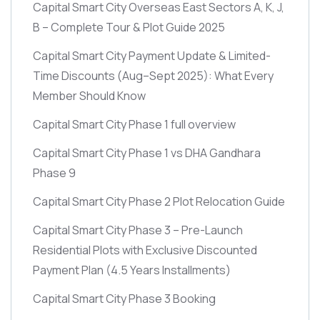
Capital Smart City Overseas East Sectors A, K, J,
B – Complete Tour & Plot Guide 2025
Capital Smart City Payment Update & Limited-
Time Discounts
(Aug–Sept 2025)
: What Every
Member Should Know
Capital Smart City Phase 1 full overview
Capital Smart City Phase 1 vs DHA Gandhara
Phase 9
Capital Smart City Phase 2 Plot Relocation Guide
Capital Smart City Phase 3 – Pre-Launch
Residential Plots with Exclusive Discounted
Payment Plan
(4.5 Years Installments)
Capital Smart City Phase 3 Booking