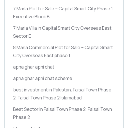
7 Marla Plot for Sale – Capital Smart City Phase 1
Executive Block B
7 Marla Villa in Capital Smart City Overseas East
Sector E
8 Marla Commercial Plot for Sale – Capital Smart
City Overseas East phase 1
apna ghar apni chat
apna ghar apni chat scheme
best investment in Pakistan, Faisal Town Phase
2, Faisal Town Phase 2 Islamabad
Best Sector in Faisal Town Phase 2, Faisal Town
Phase 2