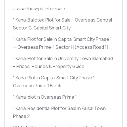
: faisal-hills-plot-for-sale
1 Kanal Balloted Plot for Sale – Overseas Central
Sector C, Capital Smart City
1 Kanal Plot for Sale in Capital Smart City Phase 1
— Overseas Prime-1 Sector H
(Access Road 1)
1 Kanal Plot for Sale in University Town Islamabad
– Prices, Houses & Property Guide
1 Kanal Plot in Capital Smart City Phase 1 –
Overseas Prime 1 Block
1 Kanal plot in Overseas Prime 1
1 Kanal Residential Plot for Sale in Faisal Town
Phase 2