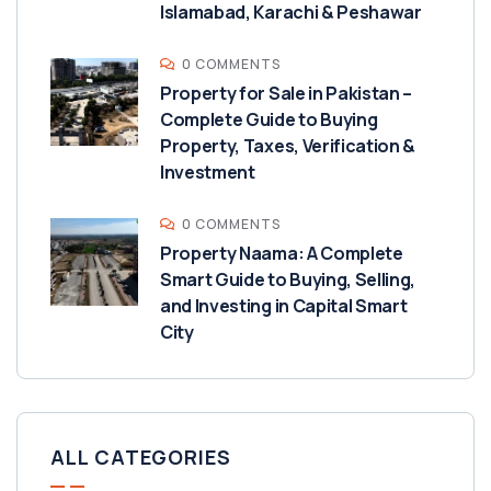
Islamabad, Karachi & Peshawar
0 COMMENTS
Property for Sale in Pakistan –
Complete Guide to Buying
Property, Taxes, Verification &
Investment
0 COMMENTS
Property Naama: A Complete
Smart Guide to Buying, Selling,
and Investing in Capital Smart
City
ALL CATEGORIES