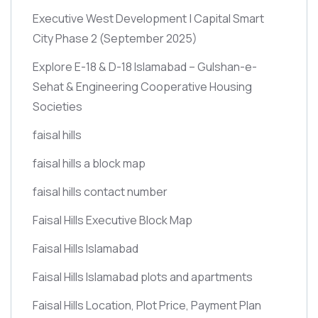
Executive West Development | Capital Smart
City Phase 2
(September 2025)
Explore E-18 & D-18 Islamabad – Gulshan-e-
Sehat & Engineering Cooperative Housing
Societies
faisal hills
faisal hills a block map
faisal hills contact number
Faisal Hills Executive Block Map
Faisal Hills Islamabad
Faisal Hills Islamabad plots and apartments
Faisal Hills Location, Plot Price, Payment Plan