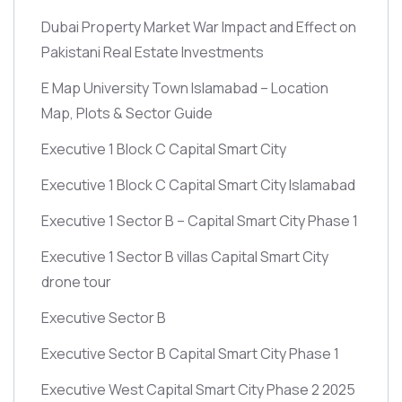
Dubai Property Market War Impact and Effect on
Pakistani Real Estate Investments
E Map University Town Islamabad – Location
Map, Plots & Sector Guide
Executive 1 Block C Capital Smart City
Executive 1 Block C Capital Smart City Islamabad
Executive 1 Sector B – Capital Smart City Phase 1
Executive 1 Sector B villas Capital Smart City
drone tour
Executive Sector B
Executive Sector B Capital Smart City Phase 1
Executive West Capital Smart City Phase 2 2025