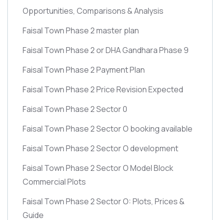
Opportunities, Comparisons & Analysis
Faisal Town Phase 2 master plan
Faisal Town Phase 2 or DHA Gandhara Phase 9
Faisal Town Phase 2 Payment Plan
Faisal Town Phase 2 Price Revision Expected
Faisal Town Phase 2 Sector 0
Faisal Town Phase 2 Sector O booking available
Faisal Town Phase 2 Sector O development
Faisal Town Phase 2 Sector O Model Block
Commercial Plots
Faisal Town Phase 2 Sector O: Plots, Prices &
Guide