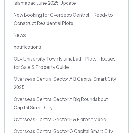
Islamabad June 2025 Update
New Booking for Overseas Central – Ready to
Construct Residential Plots
News
notifications
OLX University Town Islamabad – Plots, Houses
for Sale & Property Guide
Overseas Central Sector A B Capital Smart City
2025
Overseas Central Sector A Big Roundabout
Capital Smart City
Overseas Central Sector E & F drone video
Overseas Central Sector G Capital Smart City