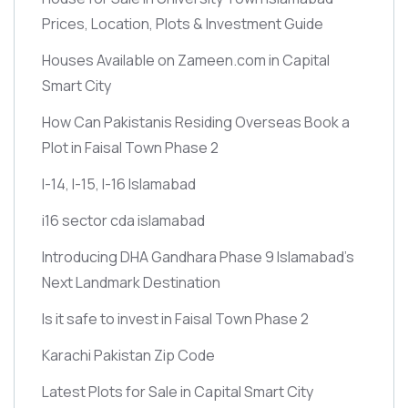
Prices, Location, Plots & Investment Guide
Houses Available on Zameen.com in Capital
Smart City
How Can Pakistanis Residing Overseas Book a
Plot in Faisal Town Phase 2
I-14, I-15, I-16 Islamabad
i16 sector cda islamabad
Introducing DHA Gandhara Phase 9 Islamabad’s
Next Landmark Destination
Is it safe to invest in Faisal Town Phase 2
Karachi Pakistan Zip Code
Latest Plots for Sale in Capital Smart City