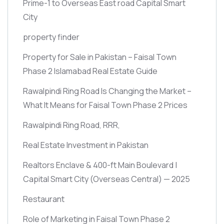
Prime-1 to Overseas East road Capital Smart
City
property finder
Property for Sale in Pakistan – Faisal Town
Phase 2 Islamabad Real Estate Guide
Rawalpindi Ring Road Is Changing the Market –
What It Means for Faisal Town Phase 2 Prices
Rawalpindi Ring Road, RRR,
Real Estate Investment in Pakistan
Realtors Enclave & 400-ft Main Boulevard |
Capital Smart City
(Overseas Central)
— 2025
Restaurant
Role of Marketing in Faisal Town Phase 2