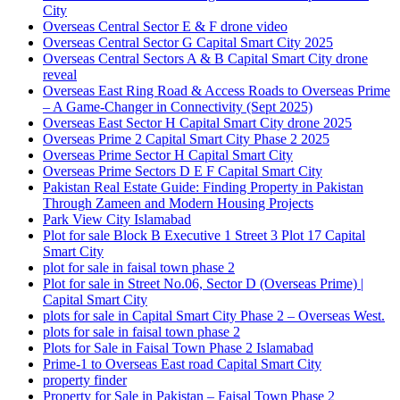
City
Overseas Central Sector E & F drone video
Overseas Central Sector G Capital Smart City 2025
Overseas Central Sectors A & B Capital Smart City drone
reveal
Overseas East Ring Road & Access Roads to Overseas Prime
– A Game-Changer in Connectivity
(Sept 2025)
Overseas East Sector H Capital Smart City drone 2025
Overseas Prime 2 Capital Smart City Phase 2 2025
Overseas Prime Sector H Capital Smart City
Overseas Prime Sectors D E F Capital Smart City
Pakistan Real Estate Guide: Finding Property in Pakistan
Through Zameen and Modern Housing Projects
Park View City Islamabad
Plot for sale Block B Executive 1 Street 3 Plot 17 Capital
Smart City
plot for sale in faisal town phase 2
Plot for sale in Street No.06, Sector D
(Overseas Prime)
|
Capital Smart City
plots for sale in Capital Smart City Phase 2 – Overseas West.
plots for sale in faisal town phase 2
Plots for Sale in Faisal Town Phase 2 Islamabad
Prime-1 to Overseas East road Capital Smart City
property finder
Property for Sale in Pakistan – Faisal Town Phase 2