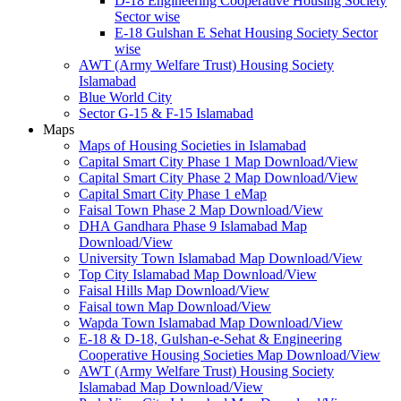
D-18 Engineering Cooperative Housing Society
Sector wise
E-18 Gulshan E Sehat Housing Society Sector
wise
AWT (Army Welfare Trust) Housing Society
Islamabad
Blue World City
Sector G-15 & F-15 Islamabad
Maps
Maps of Housing Societies in Islamabad
Capital Smart City Phase 1 Map Download/View
Capital Smart City Phase 2 Map Download/View
Capital Smart City Phase 1 eMap
Faisal Town Phase 2 Map Download/View
DHA Gandhara Phase 9 Islamabad Map
Download/View
University Town Islamabad Map Download/View
Top City Islamabad Map Download/View
Faisal Hills Map Download/View
Faisal town Map Download/View
Wapda Town Islamabad Map Download/View
E-18 & D-18, Gulshan-e-Sehat & Engineering
Cooperative Housing Societies Map Download/View
AWT (Army Welfare Trust) Housing Society
Islamabad Map Download/View