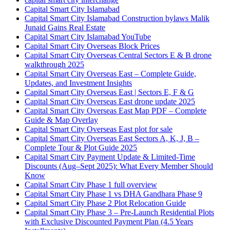
Capital Smart City Islamabad
Capital Smart City Islamabad Construction bylaws Malik
Junaid Gains Real Estate
Capital Smart City Islamabad YouTube
Capital Smart City Overseas Block Prices
Capital Smart City Overseas Central Sectors E & B drone
walkthrough 2025
Capital Smart City Overseas East – Complete Guide,
Updates, and Investment Insights
Capital Smart City Overseas East | Sectors E, F & G
Capital Smart City Overseas East drone update 2025
Capital Smart City Overseas East Map PDF – Complete
Guide & Map Overlay
Capital Smart City Overseas East plot for sale
Capital Smart City Overseas East Sectors A, K, J, B –
Complete Tour & Plot Guide 2025
Capital Smart City Payment Update & Limited-Time
Discounts
(Aug–Sept 2025)
: What Every Member Should
Know
Capital Smart City Phase 1 full overview
Capital Smart City Phase 1 vs DHA Gandhara Phase 9
Capital Smart City Phase 2 Plot Relocation Guide
Capital Smart City Phase 3 – Pre-Launch Residential Plots
with Exclusive Discounted Payment Plan
(4.5 Years