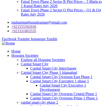
Faisal Town Phase 2 Sector R Plot Prices – 5 Marla to
1 Kanal Rates July 2026
Faisal Town Phase 2 Sector O Plot Prices – O1 & O4
Rates July 2026
muhammadjunaidzaman@gmail.com
+923355592930
+923331003535
Facebook
Youtube
Instagram
Tumblr
Home
Housing Societies
Explore all Housing Societies
Capital Smart City
Capital Smart City Interchange
Capital Smart City Phase 1 Islamabad
Capital Smart City Overseas East Phase 1
Capital Smart City Executive 1 phase 1
Capital Smart City Executive 1
Development
Capital Smart City Overseas Central Phase 1
Capital Smart City Overseas Prime 1 Phase 1
capital smart city phase 2