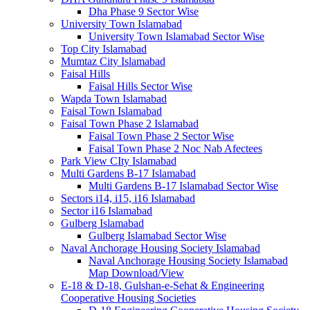
Dha Phase 9 Sector Wise
University Town Islamabad
University Town Islamabad Sector Wise
Top City Islamabad
Mumtaz City Islamabad
Faisal Hills
Faisal Hills Sector Wise
Wapda Town Islamabad
Faisal Town Islamabad
Faisal Town Phase 2 Islamabad
Faisal Town Phase 2 Sector Wise
Faisal Town Phase 2 Noc Nab Afectees
Park View CIty Islamabad
Multi Gardens B-17 Islamabad
Multi Gardens B-17 Islamabad Sector Wise
Sectors i14, i15, i16 Islamabad
Sector i16 Islamabad
Gulberg Islamabad
Gulberg Islamabad Sector Wise
Naval Anchorage Housing Society Islamabad
Naval Anchorage Housing Society Islamabad
Map Download/View
E-18 & D-18, Gulshan-e-Sehat & Engineering
Cooperative Housing Societies