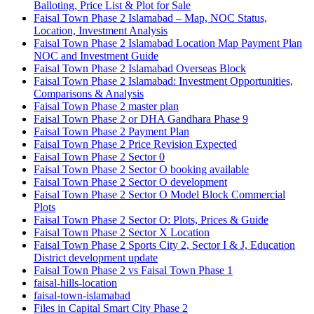
Balloting, Price List & Plot for Sale
Faisal Town Phase 2 Islamabad – Map, NOC Status,
Location, Investment Analysis
Faisal Town Phase 2 Islamabad Location Map Payment Plan
NOC and Investment Guide
Faisal Town Phase 2 Islamabad Overseas Block
Faisal Town Phase 2 Islamabad: Investment Opportunities,
Comparisons & Analysis
Faisal Town Phase 2 master plan
Faisal Town Phase 2 or DHA Gandhara Phase 9
Faisal Town Phase 2 Payment Plan
Faisal Town Phase 2 Price Revision Expected
Faisal Town Phase 2 Sector 0
Faisal Town Phase 2 Sector O booking available
Faisal Town Phase 2 Sector O development
Faisal Town Phase 2 Sector O Model Block Commercial
Plots
Faisal Town Phase 2 Sector O: Plots, Prices & Guide
Faisal Town Phase 2 Sector X Location
Faisal Town Phase 2 Sports City 2, Sector I & J, Education
District development update
Faisal Town Phase 2 vs Faisal Town Phase 1
faisal-hills-location
faisal-town-islamabad
Files in Capital Smart City Phase 2