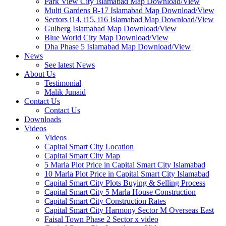
Park View City Islamabad Map Download/View
Multi Gardens B-17 Islamabad Map Download/View
Sectors i14, i15, i16 Islamabad Map Download/View
Gulberg Islamabad Map Download/View
Blue World City Map Download/View
Dha Phase 5 Islamabad Map Download/View
News
See latest News
About Us
Testimonial
Malik Junaid
Contact Us
Contact Us
Downloads
Videos
Videos​
Capital Smart City Location
Capital Smart City Map
5 Marla Plot Price in Capital Smart City Islamabad
10 Marla Plot Price in Capital Smart City Islamabad
Capital Smart City Plots Buying & Selling Process
Capital Smart City 5 Marla House Construction
Capital Smart City Construction Rates
Capital Smart City Harmony Sector M Overseas East
Faisal Town Phase 2 Sector x video