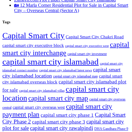
🏡 12 Marla Corner Residential Plot for Sale in Capital Smart
City – Overseas Central
(Sector A)
Tags
Capital Smart City
Capital Smart City Chakri Road
capital
capital smart city executive block
capital smart city executive west
smart city interchange
capital smart city investment
capital smart city islamabad
capital smart city
capital smart
capital smart city islamabad latest news
islamabad contact number
city islamabad location
capital smart
capital smart city islamabad map
capital smart city islamabad plot
city islamabad overseas block
capital smart city
for sale
capital smart city islamabad villas
location
capital smart city map
capital smart city overseas
capital smart city
capital smart city overseas west
central
payment plan
Capital Smart
capital smart city phase 1
City Phase 2
capital smart city
capital smart city phase 3
plot for sale
capital smart city rawalpindi
DHA Gandhara Phase 9