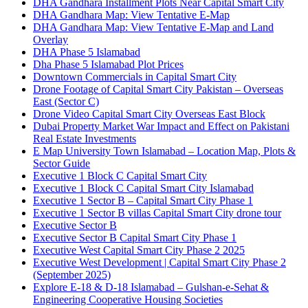
DHA Gandhara Installment Plots Near Capital Smart City
DHA Gandhara Map: View Tentative E-Map
DHA Gandhara Map: View Tentative E-Map and Land
Overlay
DHA Phase 5 Islamabad
Dha Phase 5 Islamabad Plot Prices
Downtown Commercials in Capital Smart City
Drone Footage of Capital Smart City Pakistan – Overseas
East
(Sector C)
Drone Video Capital Smart City Overseas East Block
Dubai Property Market War Impact and Effect on Pakistani
Real Estate Investments
E Map University Town Islamabad – Location Map, Plots &
Sector Guide
Executive 1 Block C Capital Smart City
Executive 1 Block C Capital Smart City Islamabad
Executive 1 Sector B – Capital Smart City Phase 1
Executive 1 Sector B villas Capital Smart City drone tour
Executive Sector B
Executive Sector B Capital Smart City Phase 1
Executive West Capital Smart City Phase 2 2025
Executive West Development | Capital Smart City Phase 2
(September 2025)
Explore E-18 & D-18 Islamabad – Gulshan-e-Sehat &
Engineering Cooperative Housing Societies