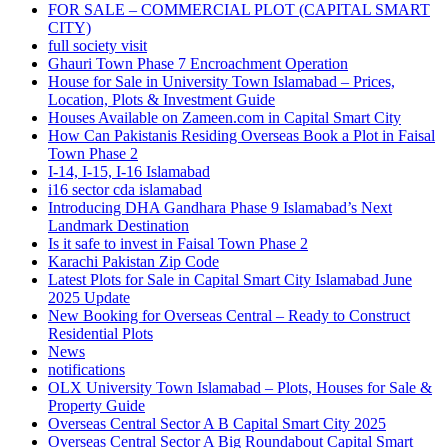
FOR SALE – COMMERCIAL PLOT
(CAPITAL SMART
CITY)
full society visit
Ghauri Town Phase 7 Encroachment Operation
House for Sale in University Town Islamabad – Prices,
Location, Plots & Investment Guide
Houses Available on Zameen.com in Capital Smart City
How Can Pakistanis Residing Overseas Book a Plot in Faisal
Town Phase 2
I-14, I-15, I-16 Islamabad
i16 sector cda islamabad
Introducing DHA Gandhara Phase 9 Islamabad’s Next
Landmark Destination
Is it safe to invest in Faisal Town Phase 2
Karachi Pakistan Zip Code
Latest Plots for Sale in Capital Smart City Islamabad June
2025 Update
New Booking for Overseas Central – Ready to Construct
Residential Plots
News
notifications
OLX University Town Islamabad – Plots, Houses for Sale &
Property Guide
Overseas Central Sector A B Capital Smart City 2025
Overseas Central Sector A Big Roundabout Capital Smart