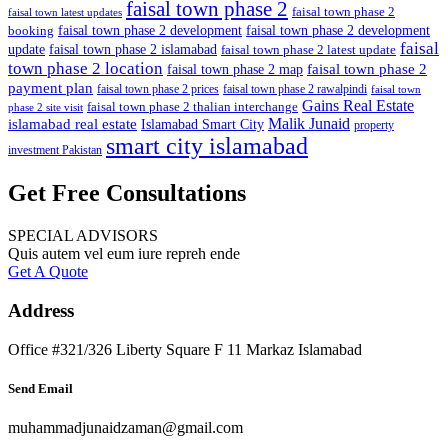
faisal town phase 2
faisal town phase 2
faisal town latest updates
faisal town phase 2 development
faisal town phase 2 development
booking
faisal
update
faisal town phase 2 islamabad
faisal town phase 2 latest update
town phase 2 location
faisal town phase 2
faisal town phase 2 map
payment plan
faisal town phase 2 prices
faisal town phase 2 rawalpindi
faisal town
Gains Real Estate
faisal town phase 2 thalian interchange
phase 2 site visit
Malik Junaid
islamabad real estate
Islamabad Smart City
property
smart city islamabad
investment Pakistan
Get Free Consultations
SPECIAL ADVISORS
Quis autem vel eum iure repreh ende
Get A Quote
Address
Office #321/326 Liberty Square F 11 Markaz Islamabad
Send Email
muhammadjunaidzaman@gmail.com