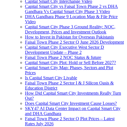
Capital Smart City Interchange Video​
Capital Smart City vs Faisal Town Phase 2 vs DHA
Gandhara Vs Capital Smart City Phase 3 Video​
DHA Gandhara Phase 9 Location Map & File Price
Video​
Capital Smart City Phase 3 Ground Reality: NOC,
Development, Prices and Investment Outlook
How to Invest in Pakistan for Overseas Pakistanis
Faisal Town Phase 2 Sector Q June 2026 Development
Capital Smart City Executive West Sector D
Development Update – Phase 2
Faisal Town Phase 2 NOC Status & future
Capital Smart City Plot: Hold or Sell Before 2027?
Capital Smart City Map: Phases, Sectors and Plot
Prices
Is Capital Smart City Livable
Faisal Town Phase 2 Sector I & J Silicon Oasis &
Education District
How Did Capital Smart City Investments Really Turn
Out?
Does Capital Smart City Investment Cause Losses?
SKY47 AI Data Center Impact on Capital Smart City
and DHA Gandhara
Faisal Town Phase 2 Sector Q Plot Prices – Latest
Rates July 2026