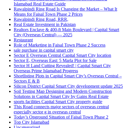
Islamabad Real Estate Guide
Rawalpindi Ring Road Is Changing the Market – What It
Means for Faisal Town Phase 2 Prices
Rawalpindi Ring Road, RRR,
Real Estate Investment in Pakistan
Realtors Enclave & 400-ft Main Boulevard | Capital Smart
City
(Overseas Central)
— 2025
Restaurant
Role of Marketing in Faisal Town Phase 2 Success
sale purchase in capital smart city
Sector E Overseas Central Capital Smart City location
Sector E, Overseas East: 5 Marla Plot for Sale
Sector H Land Cutting Revealed! | Capital Smart City
Overseas Prime Islamabad Progress
Shortlisting Plots in Capital Smart City’s Overseas Central –
Sectors E & B
Silicon District Capital Smart City development update 2025
Soil Testing Map Designing and Modern Construction
Solutions in Capital Smart City by Gains Real Estate
sports facilities Capital Smart City property guide
This Road connects major sectors of overseas central
especially sector g in overseas central
Today’s Onground Situation of Faisal Town Phase 2
Top City Islamabad
Uncategorized