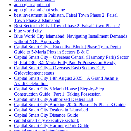
apna ghar apni chat
apna ghar apni chat scheme
best investment in Pakistan, Faisal Town Phase 2, Faisal
Town Phase 2 Islamabad
Best Sector in Faisal Town Phase 2, Faisal Town Phase 2
blue world city
Blue World City Islamabad: Navigating Installment Demands
without NOC Approvals
Capital Smart City – Executive Block
(Phase 1)
: In‑Depth
Guide to 5‑Marla Plots in Sectors B & C
Capital Smart City – Overseas Central
(Harmony Park)
Sector
H, Plot #36 | 3.5 Marla Fully Paid & Possession Ready
Capital Smart City – Overseas East
(Sectors E, F,
G)
development status
Capital Smart City 14th August 2025 – A Grand Jashn-e-
Azadi Celebration
Capital Smart City 5 Marla House | Step-by-Step
Construction Guide | Part 1: Taking Possession
Capital Smart City Authorized Dealers List
Capital Smart City Booking 2026: Phase 2 & Phase 3 Guide
Capital Smart City Dealers in Islamabad
Capital Smart City Distance Guide
capital smart city executive sector b
Capital Smart City Harmony Park Guide
capital smart city interchange