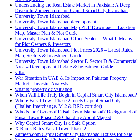
Understanding the Real Estate Market in Pakistan: A Deep
Dive into Zameen.com and Capital Smart City Islamabad
University Town Islamabad
University Town Islamabad development
University Town Islamabad Map PDF Download – Location
Map, Master Plan & Plot Guide
University Town Islamabad Office Sealed – What It Means
for Plot Owners & Investors
University Town Islamabad Plot Prices 2026 – Latest Rates,
Map, Sectors & Investment Guide
University Town Islamabad Sector F, Sector D & Commercial
Area – Development Update & Investment Guide
villas
War Situation in UAE & Its Impact on Pakistan Property
Market – Investor Analysis
what is property dc valuation
When Will Life Truly Begin in Capital Smart City Islamabad?
Where Faisal Town Phase 2 meets Capital Smart City
(Thalian Interchange, M-2 & RRR corridor)
Who is the Owner of Faisal Town Islamabad? Background of
Faisal Town Phase 2 & Chaudhry Abdul Majeed
Why Capital Smart City Is a Safe Option
X Block Rates Faisal Town Phase 2
Zameen.com Capital Smart City Islamabad Houses for Sale
Zameen.com Plot Finder Capital Smart City Islamabad