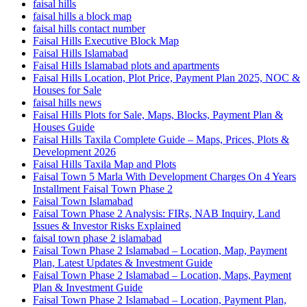
faisal hills
faisal hills a block map
faisal hills contact number
Faisal Hills Executive Block Map
Faisal Hills Islamabad
Faisal Hills Islamabad plots and apartments
Faisal Hills Location, Plot Price, Payment Plan 2025, NOC &
Houses for Sale
faisal hills news
Faisal Hills Plots for Sale, Maps, Blocks, Payment Plan &
Houses Guide
Faisal Hills Taxila Complete Guide – Maps, Prices, Plots &
Development 2026
Faisal Hills Taxila Map and Plots
Faisal Town 5 Marla With Development Charges On 4 Years
Installment Faisal Town Phase 2
Faisal Town Islamabad
Faisal Town Phase 2 Analysis: FIRs, NAB Inquiry, Land
Issues & Investor Risks Explained
faisal town phase 2 islamabad
Faisal Town Phase 2 Islamabad – Location, Map, Payment
Plan, Latest Updates & Investment Guide
Faisal Town Phase 2 Islamabad – Location, Maps, Payment
Plan & Investment Guide
Faisal Town Phase 2 Islamabad – Location, Payment Plan,