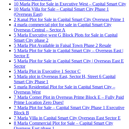
10 Marla Plot for Sale in Executive West – Capital Smart City
10 Marla Villa for Sale – Capital Smart City Phase 1
(Overseas East)
2 Kanal Plot for Sale in Capital Smart City Overseas Prime 1
4 marla commercial plot for sale in Capital Smart City
Overseas Central – Sector A
5 Marla Executive west G Block Plots for Sale in Capital
Smart City phase 2
5 Marla Plot Available in Faisal Town Phase 2 Resale
5 Marla Plot for Sale in Capital Smart City – Overseas East |
Sector E
5 Marla Plot for Sale in Capital Smart City | Overseas East E
Sector
5 Marla Plot in Executive 1 Sector C
5 Marla plot in Overseas East, Sector H, Street 6 Capital
Smart City Phase 1
5 marla Residential Plot for Sale in Capital Smart City –
Overseas West
7 Marla Corner Plot in Overseas Prime Block E – Fully Paid
Prime Location Zero Dues!
7 Marla Plot for Sale – Capital Smart City Phase 1 Executive
Block B
7 Marla Villa in Capital Smart City Overseas East Sector E
8 Marla Commercial Plot for Sale – Capital Smart City
Overseas East phase 1