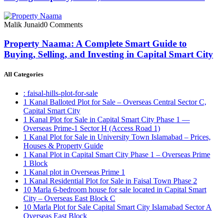
Malik Junaid
0 Comments
Property Naama: A Complete Smart Guide to
Buying, Selling, and Investing in Capital Smart City
All Categories
: faisal-hills-plot-for-sale
1 Kanal Balloted Plot for Sale – Overseas Central Sector C,
Capital Smart City
1 Kanal Plot for Sale in Capital Smart City Phase 1 —
Overseas Prime-1 Sector H
(Access Road 1)
1 Kanal Plot for Sale in University Town Islamabad – Prices,
Houses & Property Guide
1 Kanal Plot in Capital Smart City Phase 1 – Overseas Prime
1 Block
1 Kanal plot in Overseas Prime 1
1 Kanal Residential Plot for Sale in Faisal Town Phase 2
10 Marla 6-bedroom house for sale located in Capital Smart
City – Overseas East Block C
10 Marla Plot for Sale Capital Smart City Islamabad Sector A
Overseas East Block