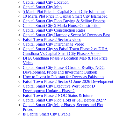
Capital Smart City Location
Capital Smart City Map
5 Marla Plot Price in Capital Smart City Islamabad
10 Marla Plot Price in Capital Smart City Islamabad
Capital Smart City Plots Buying & Selling Process
Capital Smart City 5 Marla House Construction
Capital Smart City Construction Rates
Capital Smart City Harmony Sector M Overseas East
Faisal Town Phase 2 Sector x video
Capital Smart City Interchange Video​
Capital Smart City vs Faisal Town Phase 2 vs DHA
Gandhara Vs Capital Smart City Phase 3 Video​
DHA Gandhara Phase 9 Location Map & File Price
Video​
Capital Smart City Phase 3 Ground Reality: NOC,
Development, Prices and Investment Outlook
How to Invest in Pakistan for Overseas Pakistanis
Faisal Town Phase 2 Sector Q June 2026 Development
Capital Smart City Executive West Sector D
Development Update – Phase 2
Faisal Town Phase 2 NOC Status & future
Capital Smart City Plot: Hold or Sell Before 2027?
Capital Smart City Map: Phases, Sectors and Plot
Prices
Is Capital Smart City Livable