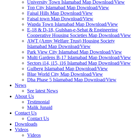
University Town Islamabad Map Download/View
Top City Islamabad Map Download/View
Faisal Hills Map Download/View
Faisal town Map Download/View
Wapda Town Islamabad Map Download/View
E-18 & D-18, Gulshan-e-Sehat & Engineering
Cooperative Housing Societies Map Download/View
AWT (Army Welfare Trust) Housing Society
Islamabad Map Download/View
Park View City Islamabad Map Download/View
Multi Gardens B-17 Islamabad Map Download/View
Sectors i14, i15, i16 Islamabad Map Download/View
Gulberg Islamabad Map Download/View
Blue World City Map Download/View
Dha Phase 5 Islamabad Map Download/View
News
See latest News
About Us
Testimonial
Malik Junaid
Contact Us
Contact Us
Downloads
Videos
Videos​