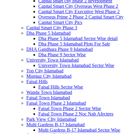
Capital smart city phase 2 development
Capital Smart City Overseas West Phase 2
Capital Smart City Executive West Phase 2
Overseas Prime 2 Phase 2 Capital Smart City
Capital Smart City Pics
Capital Smart City Phase 3
Dha Phase 5 Islamabad
Dha Phase 5 Islamabad Sector Wise detail
Dha Phase 5 Islamabad Plots For Sale
DHA Gandhara Phase 9 Islamabad
Dha Phase 9 Sector Wise
University Town Islamabad
University Town Islamabad Sector Wise
Top City Islamabad
Mumtaz City Islamabad
Faisal Hills
Faisal Hills Sector Wise
Wapda Town Islamabad
Faisal Town Islamabad
Faisal Town Phase 2 Islamabad
Faisal Town Phase 2 Sector Wise
Faisal Town Phase 2 Noc Nab Afectees
Park View CIty Islamabad
Multi Gardens B-17 Islamabad
Multi Gardens B-17 Islamabad Sector Wise