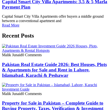
Capital Smart City Villa Apartments: 3.5 & 5 Marla
Payment Plan
Capital Smart City Villa Apartments offer buyers a middle ground
between a conventional apartment and
Read More
Recent Posts
Malik Junaid
0 Comments
Pakistan Real Estate Guide 2026: Best Houses, Plots
& Apartments for Sale and Rent in Lahore,
Islamabad, Karachi & Peshawar
Malik Junaid
0 Comments
Property for Sale in Pakistan – Complete Guide to
Buying Property, Taxes, Verification & Investment