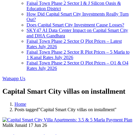
Faisal Town Phase 2 Sector I & J Silicon Oasis &
Education District
How Did Capital Smart City Investments Really Turn
Out?
Does Capital Smart City Investment Cause Losses?
SKY47 AI Data Center Impact on Capital Smart City
and DHA Gandhara
Faisal Town Phase 2 Sector Q Plot Prices – Latest
Rates July 2026
Faisal Town Phase 2 Sector R Plot Prices – 5 Marla to
1 Kanal Rates July 2026
Faisal Town Phase 2 Sector O Plot Prices – O1 & O4
Rates July 2026
Watsapp Us
Capital Smart City villas on installment
Home
Posts tagged"Capital Smart City villas on installment"
Malik Junaid
17 Jun 26