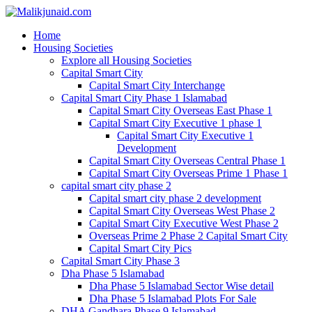
Home
Housing Societies
Explore all Housing Societies
Capital Smart City
Capital Smart City Interchange
Capital Smart City Phase 1 Islamabad
Capital Smart City Overseas East Phase 1
Capital Smart City Executive 1 phase 1
Capital Smart City Executive 1
Development
Capital Smart City Overseas Central Phase 1
Capital Smart City Overseas Prime 1 Phase 1
capital smart city phase 2
Capital smart city phase 2 development
Capital Smart City Overseas West Phase 2
Capital Smart City Executive West Phase 2
Overseas Prime 2 Phase 2 Capital Smart City
Capital Smart City Pics
Capital Smart City Phase 3
Dha Phase 5 Islamabad
Dha Phase 5 Islamabad Sector Wise detail
Dha Phase 5 Islamabad Plots For Sale
DHA Gandhara Phase 9 Islamabad