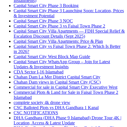
Installments)
Capital Smart City Phase 3 Booking
Capital Smart City Phase 3 Launching Soon: Location, Prices
& Investment Potential
Capital Smart City Phase 3 NOC
Capital Smart City Phase 3 vs Faisal Town Phase 2
Capital Smart City Villa Apartments — FDH Special Relief &
Escalation Discount Details
(Sept 2025)
Capital Smart City Villa Apartments: Price & Plan
Capital Smart City vs Faisal Town Phase 2: Which Is Better
in 2026?
Capital Smart City West Block Map Guide
Capital Smart City WhatsApp Group – Join for Latest
Updates & Investment Insights
CDA Sector I-16 Islamabad
Chahan Dam La Mer District Capital Smart City
Chahan Dam views in Capital Smart City
(CSC)
Commercial for sale in Capital Smart City Executive West
Commercial Plots & Land for Sale in Faisal Town Phase 2
Islamabad
complete society 4k drone view
CSC Balloted Plots vs DHA Gandhara 1 Kanal
CSC NOTIFICATIONS
DHA Gandhara
(DHA Phase 9 Islamabad)
Drone Tour 4K |
Location, Access & Latest Update