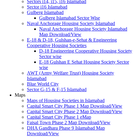
Sectors i14, i15, i16 Islamabad
Sector i16 Islamabad
Gulberg Islamabad
Gulberg Islamabad Sector Wise
Naval Anchorage Housing Society Islamabad
Naval Anchorage Housing Society Islamabad
Map Download/View
E-18 & D-18, Gulshan-e-Sehat & Engineering
Cooperative Housing Societies
D-18 Engineering Cooperative Housing Society
Sector wise
E-18 Gulshan E Sehat Housing Society Sector
wise
AWT (Army Welfare Trust) Housing Society
Islamabad
Blue World City
Sector G-15 & F-15 Islamabad
Maps
Maps of Housing Societies in Islamabad
Capital Smart City Phase 1 Map Download/View
Capital Smart City Phase 2 Map Download/View
Capital Smart City Phase 1 eMap
Faisal Town Phase 2 Map Download/View
DHA Gandhara Phase 9 Islamabad Map
Download/View