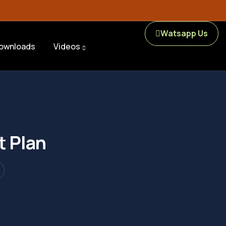
Watsapp Us
ownloads
Videos
t Plan