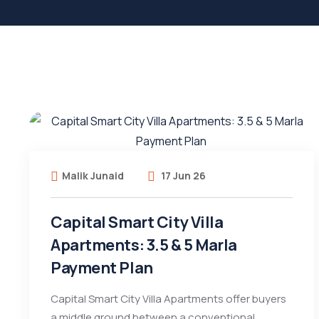
Malik Junaid
17 Jun 26
Capital Smart City Villa
Apartments: 3.5 & 5 Marla
Payment Plan
Capital Smart City Villa Apartments offer buyers
a middle ground between a conventional