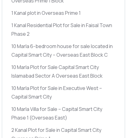
Overseas Prime 1 Block
1 Kanal plot in Overseas Prime 1
1 Kanal Residential Plot for Sale in Faisal Town
Phase 2
10 Marla 6-bedroom house for sale located in
Capital Smart City – Overseas East Block C
10 Marla Plot for Sale Capital Smart City
Islamabad Sector A Overseas East Block
10 Marla Plot for Sale in Executive West –
Capital Smart City
10 Marla Villa for Sale – Capital Smart City
Phase 1
(Overseas East)
2 Kanal Plot for Sale in Capital Smart City