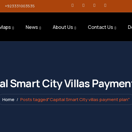
+923331003535
Maps
News
About Us
Contact Us
D
al Smart City Villas Paymen
Home
Posts tagged"Capital Smart City villas payment plan"