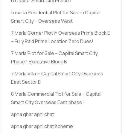
6 Capital Smart City Phase 1
5 marla Residential Plot for Sale in Capital
Smart City – Overseas West
7 Marla Corner Plot in Overseas Prime Block E
– Fully Paid Prime Location Zero Dues!
7 Marla Plot for Sale – Capital Smart City
Phase 1 Executive Block B
7 Marla Villa in Capital Smart City Overseas
East Sector E
8 Marla Commercial Plot for Sale – Capital
Smart City Overseas East phase 1
apna ghar apni chat
apna ghar apni chat scheme