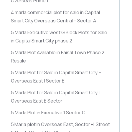
Overseas Prime 1
4 marla commercial plot for sale in Capital
Smart City Overseas Central – Sector A
5 Marla Executive west G Block Plots for Sale
in Capital Smart City phase 2
5 Marla Plot Available in Faisal Town Phase 2
Resale
5 Marla Plot for Sale in Capital Smart City –
Overseas East | Sector E
5 Marla Plot for Sale in Capital Smart City |
Overseas East E Sector
5 Marla Plot in Executive 1 Sector C
5 Marla plot in Overseas East, Sector H, Street