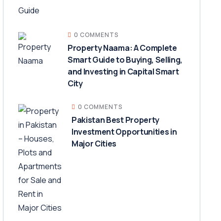
0 COMMENTS
Property Naama: A Complete
Smart Guide to Buying, Selling,
and Investing in Capital Smart
City
0 COMMENTS
Pakistan Best Property
Investment Opportunities in
Major Cities