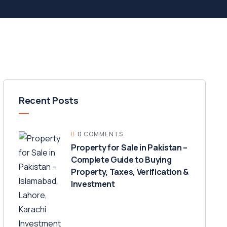
Recent Posts
0 COMMENTS
Property for Sale in Pakistan –
Complete Guide to Buying
Property, Taxes, Verification &
Investment