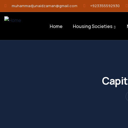
muhammadjunaidzaman@gmail.com
+923355592930
Home
Housing Societies
Capit