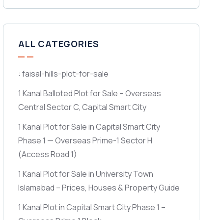
ALL CATEGORIES
: faisal-hills-plot-for-sale
1 Kanal Balloted Plot for Sale – Overseas
Central Sector C, Capital Smart City
1 Kanal Plot for Sale in Capital Smart City
Phase 1 — Overseas Prime-1 Sector H
(Access Road 1)
1 Kanal Plot for Sale in University Town
Islamabad – Prices, Houses & Property Guide
1 Kanal Plot in Capital Smart City Phase 1 –