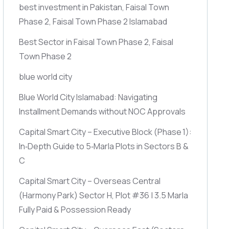
best investment in Pakistan, Faisal Town
Phase 2, Faisal Town Phase 2 Islamabad
Best Sector in Faisal Town Phase 2, Faisal
Town Phase 2
blue world city
Blue World City Islamabad: Navigating
Installment Demands without NOC Approvals
Capital Smart City – Executive Block
(Phase 1)
:
In‑Depth Guide to 5‑Marla Plots in Sectors B &
C
Capital Smart City – Overseas Central
(Harmony Park)
Sector H, Plot #36 | 3.5 Marla
Fully Paid & Possession Ready