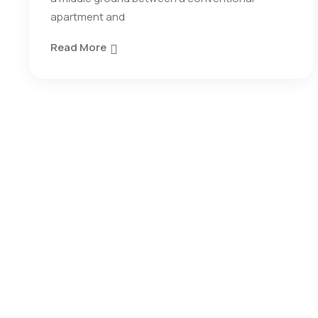
apartment and
Read More