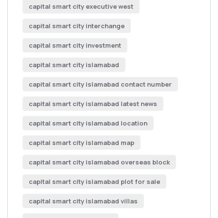
capital smart city executive west
capital smart city interchange
capital smart city investment
capital smart city islamabad
capital smart city islamabad contact number
capital smart city islamabad latest news
capital smart city islamabad location
capital smart city islamabad map
capital smart city islamabad overseas block
capital smart city islamabad plot for sale
capital smart city islamabad villas