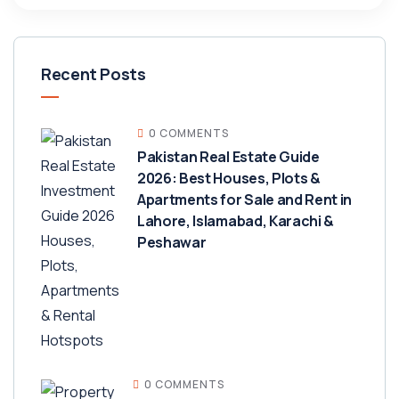
Recent Posts
0 COMMENTS
Pakistan Real Estate Guide
2026: Best Houses, Plots &
Apartments for Sale and Rent in
Lahore, Islamabad, Karachi &
Peshawar
0 COMMENTS