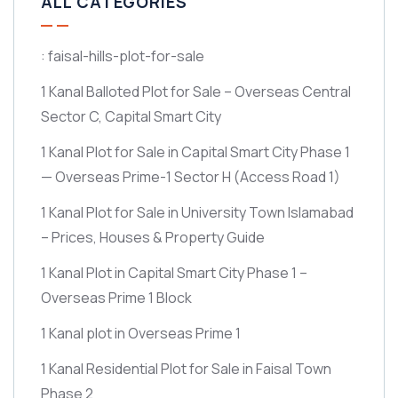
ALL CATEGORIES
: faisal-hills-plot-for-sale
1 Kanal Balloted Plot for Sale – Overseas Central
Sector C, Capital Smart City
1 Kanal Plot for Sale in Capital Smart City Phase 1
— Overseas Prime-1 Sector H
(Access Road 1)
1 Kanal Plot for Sale in University Town Islamabad
– Prices, Houses & Property Guide
1 Kanal Plot in Capital Smart City Phase 1 –
Overseas Prime 1 Block
1 Kanal plot in Overseas Prime 1
1 Kanal Residential Plot for Sale in Faisal Town
Phase 2