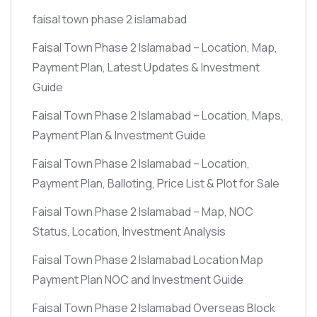
faisal town phase 2 islamabad
Faisal Town Phase 2 Islamabad – Location, Map,
Payment Plan, Latest Updates & Investment
Guide
Faisal Town Phase 2 Islamabad – Location, Maps,
Payment Plan & Investment Guide
Faisal Town Phase 2 Islamabad – Location,
Payment Plan, Balloting, Price List & Plot for Sale
Faisal Town Phase 2 Islamabad – Map, NOC
Status, Location, Investment Analysis
Faisal Town Phase 2 Islamabad Location Map
Payment Plan NOC and Investment Guide
Faisal Town Phase 2 Islamabad Overseas Block