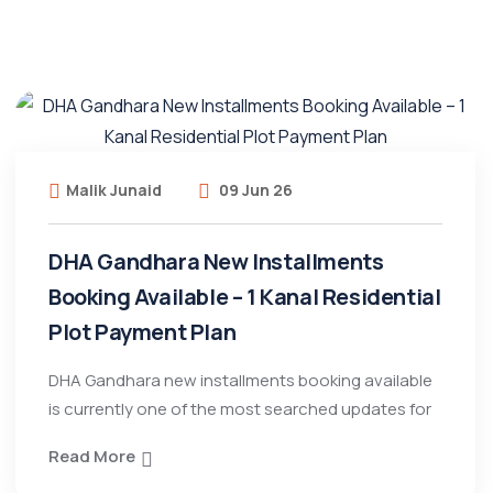
Malik Junaid
09 Jun 26
DHA Gandhara New Installments
Booking Available – 1 Kanal Residential
Plot Payment Plan
DHA Gandhara new installments booking available
is currently one of the most searched updates for
Read More