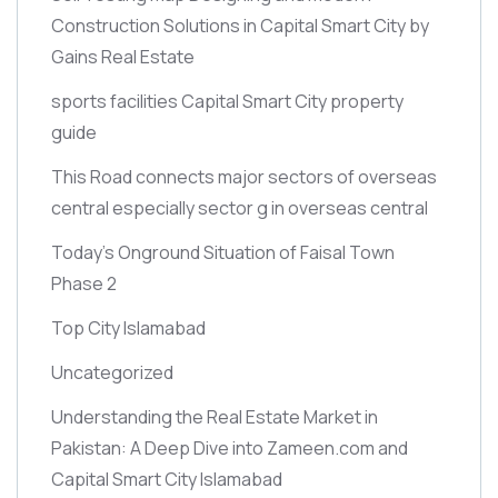
Construction Solutions in Capital Smart City by
Gains Real Estate
sports facilities Capital Smart City property
guide
This Road connects major sectors of overseas
central especially sector g in overseas central
Today’s Onground Situation of Faisal Town
Phase 2
Top City Islamabad
Uncategorized
Understanding the Real Estate Market in
Pakistan: A Deep Dive into Zameen.com and
Capital Smart City Islamabad