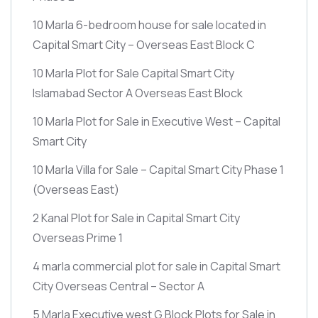
10 Marla 6-bedroom house for sale located in
Capital Smart City – Overseas East Block C
10 Marla Plot for Sale Capital Smart City
Islamabad Sector A Overseas East Block
10 Marla Plot for Sale in Executive West – Capital
Smart City
10 Marla Villa for Sale – Capital Smart City Phase 1
(Overseas East)
2 Kanal Plot for Sale in Capital Smart City
Overseas Prime 1
4 marla commercial plot for sale in Capital Smart
City Overseas Central – Sector A
5 Marla Executive west G Block Plots for Sale in