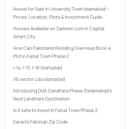
House for Sale in University Town Islamabad –
Prices, Location, Plots & Investment Guide
Houses Available on Zameen.com in Capital
Smart City
How Can Pakistanis Residing Overseas Book a
Plot in Faisal Town Phase 2
I-14, I-15, I-16 Islamabad
i16 sector cda islamabad
Introducing DHA Gandhara Phase 9 Islamabad’s
Next Landmark Destination
Is it safe to invest in Faisal Town Phase 2
Karachi Pakistan Zip Code