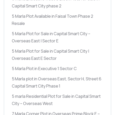
Capital Smart City phase 2
5 Marla Plot Available in Faisal Town Phase 2
Resale
5 Marla Plot for Sale in Capital Smart City –
Overseas East | Sector E
5 Marla Plot for Sale in Capital Smart City |
Overseas East E Sector
5 Marla Plot in Executive 1 Sector C
5 Marla plot in Overseas East, Sector H, Street 6
Capital Smart City Phase 1
5 marla Residential Plot for Sale in Capital Smart
City – Overseas West
7 Marla Corner Plot in Overseas Prime Block E –