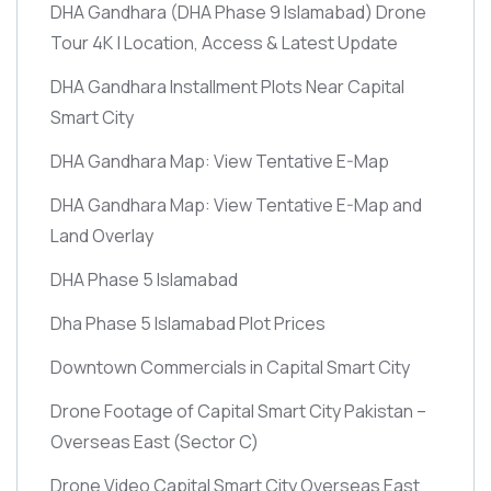
DHA Gandhara
(DHA Phase 9 Islamabad)
Drone
Tour 4K | Location, Access & Latest Update
DHA Gandhara Installment Plots Near Capital
Smart City
DHA Gandhara Map: View Tentative E-Map
DHA Gandhara Map: View Tentative E-Map and
Land Overlay
DHA Phase 5 Islamabad
Dha Phase 5 Islamabad Plot Prices
Downtown Commercials in Capital Smart City
Drone Footage of Capital Smart City Pakistan –
Overseas East
(Sector C)
Drone Video Capital Smart City Overseas East