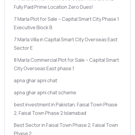
Fully Paid Prime Location Zero Dues!
7 Marla Plot for Sale – Capital Smart City Phase 1
Executive Block B
7 Marla Villa in Capital Smart City Overseas East
Sector E
8 Marla Commercial Plot for Sale – Capital Smart
City Overseas East phase 1
apna ghar apni chat
apna ghar apni chat scheme
best investment in Pakistan, Faisal Town Phase
2, Faisal Town Phase 2 Islamabad
Best Sector in Faisal Town Phase 2, Faisal Town
Phase 2