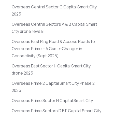
Overseas Central Sector G Capital Smart City
2025
Overseas Central Sectors A & B Capital Smart
City drone reveal
Overseas East Ring Road & Access Roads to
Overseas Prime – A Game-Changer in
Connectivity
(Sept 2025)
Overseas East Sector H Capital Smart City
drone 2025
Overseas Prime 2 Capital Smart City Phase 2
2025
Overseas Prime Sector H Capital Smart City
Overseas Prime Sectors D E F Capital Smart City