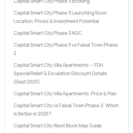
Capital Smart City Phase 3 Booking
Capital Smart City Phase 3 Launching Soon:
Location, Prices & Investment Potential
Capital Smart City Phase 3 NOC
Capital Smart City Phase 3 vs Faisal Town Phase
2
Capital Smart City Villa Apartments — FDH
Special Relief & Escalation Discount Details
(Sept 2025)
Capital Smart City Villa Apartments: Price & Plan
Capital Smart City vs Faisal Town Phase 2: Which
Is Better in 2026?
Capital Smart City West Block Map Guide