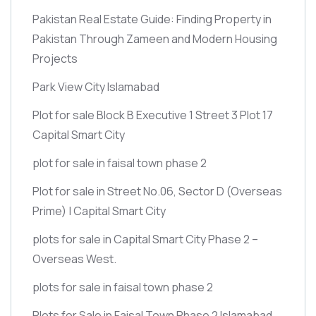
Pakistan Real Estate Guide: Finding Property in
Pakistan Through Zameen and Modern Housing
Projects
Park View City Islamabad
Plot for sale Block B Executive 1 Street 3 Plot 17
Capital Smart City
plot for sale in faisal town phase 2
Plot for sale in Street No.06, Sector D
(Overseas
Prime)
| Capital Smart City
plots for sale in Capital Smart City Phase 2 –
Overseas West.
plots for sale in faisal town phase 2
Plots for Sale in Faisal Town Phase 2 Islamabad