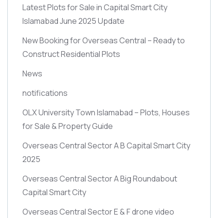
Latest Plots for Sale in Capital Smart City
Islamabad June 2025 Update
New Booking for Overseas Central – Ready to
Construct Residential Plots
News
notifications
OLX University Town Islamabad – Plots, Houses
for Sale & Property Guide
Overseas Central Sector A B Capital Smart City
2025
Overseas Central Sector A Big Roundabout
Capital Smart City
Overseas Central Sector E & F drone video