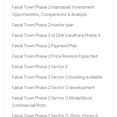
Faisal Town Phase 2 Islamabad: Investment
Opportunities, Comparisons & Analysis
Faisal Town Phase 2 master plan
Faisal Town Phase 2 or DHA Gandhara Phase 9
Faisal Town Phase 2 Payment Plan
Faisal Town Phase 2 Price Revision Expected
Faisal Town Phase 2 Sector 0
Faisal Town Phase 2 Sector O booking available
Faisal Town Phase 2 Sector O development
Faisal Town Phase 2 Sector O Model Block
Commercial Plots
Faisal Town Phase 2 Sector O: Plots, Prices &