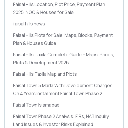
Faisal Hills Location, Plot Price, Payment Plan
2025, NOC & Houses for Sale
faisal hills news
Faisal Hills Plots for Sale, Maps, Blocks, Payment
Plan & Houses Guide
Faisal Hills Taxila Complete Guide – Maps, Prices,
Plots & Development 2026
Faisal Hills Taxila Map and Plots
Faisal Town 5 Marla With Development Charges
On 4 Years Installment Faisal Town Phase 2
Faisal Town Islamabad
Faisal Town Phase 2 Analysis: FIRs, NAB Inquiry,
Land Issues & Investor Risks Explained