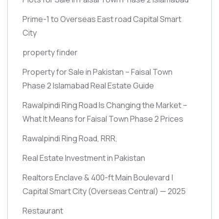
Prime-1 to Overseas East road Capital Smart
City
property finder
Property for Sale in Pakistan – Faisal Town
Phase 2 Islamabad Real Estate Guide
Rawalpindi Ring Road Is Changing the Market –
What It Means for Faisal Town Phase 2 Prices
Rawalpindi Ring Road, RRR,
Real Estate Investment in Pakistan
Realtors Enclave & 400-ft Main Boulevard |
Capital Smart City
(Overseas Central)
— 2025
Restaurant