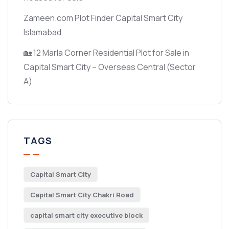
Zameen.com Plot Finder Capital Smart City
Islamabad
🏡 12 Marla Corner Residential Plot for Sale in
Capital Smart City – Overseas Central
(Sector
A)
TAGS
Capital Smart City
Capital Smart City Chakri Road
capital smart city executive block