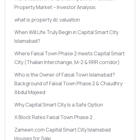
Property Market – Investor Analysis
what is property dc valuation
When Will Life Truly Begin in Capital Smart City
Islamabad?
Where Faisal Town Phase 2 meets Capital Smart
City
(Thalian Interchange, M-2 & RRR corridor)
Who is the Owner of Faisal Town Islamabad?
Background of Faisal Town Phase 2 & Chaudhry
Abdul Majeed
Why Capital Smart City Is a Safe Option
X Block Rates Faisal Town Phase 2
Zameen.com Capital Smart City Islamabad
Houses for Sale