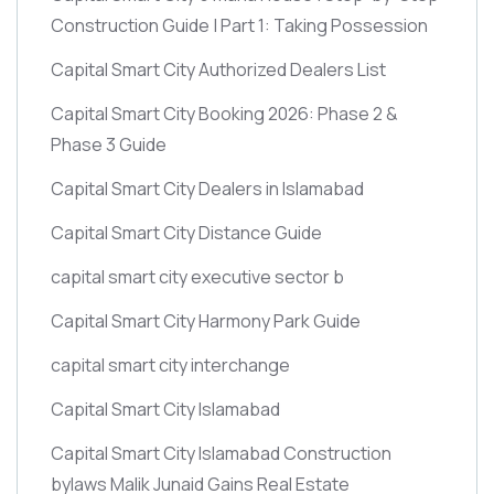
Construction Guide | Part 1: Taking Possession
Capital Smart City Authorized Dealers List
Capital Smart City Booking 2026: Phase 2 &
Phase 3 Guide
Capital Smart City Dealers in Islamabad
Capital Smart City Distance Guide
capital smart city executive sector b
Capital Smart City Harmony Park Guide
capital smart city interchange
Capital Smart City Islamabad
Capital Smart City Islamabad Construction
bylaws Malik Junaid Gains Real Estate