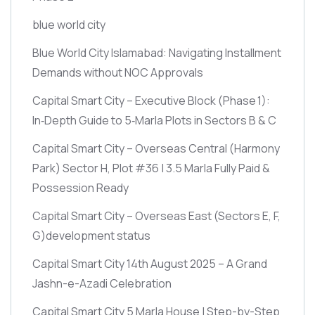
blue world city
Blue World City Islamabad: Navigating Installment
Demands without NOC Approvals
Capital Smart City – Executive Block
(Phase 1)
:
In‑Depth Guide to 5‑Marla Plots in Sectors B & C
Capital Smart City – Overseas Central
(Harmony
Park)
Sector H, Plot #36 | 3.5 Marla Fully Paid &
Possession Ready
Capital Smart City – Overseas East
(Sectors E, F,
G)
development status
Capital Smart City 14th August 2025 – A Grand
Jashn-e-Azadi Celebration
Capital Smart City 5 Marla House | Step-by-Step