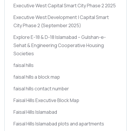
Executive West Capital Smart City Phase 2 2025
Executive West Development | Capital Smart
City Phase 2
(September 2025)
Explore E-18 & D-18 Islamabad – Gulshan-e-
Sehat & Engineering Cooperative Housing
Societies
faisal hills
faisal hills a block map
faisal hills contact number
Faisal Hills Executive Block Map
Faisal Hills Islamabad
Faisal Hills Islamabad plots and apartments