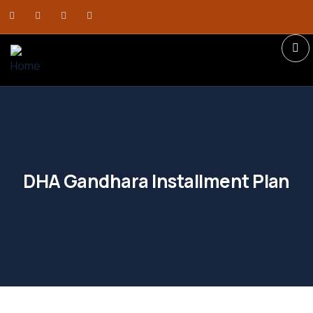
DHA Gandhara Installment Plan