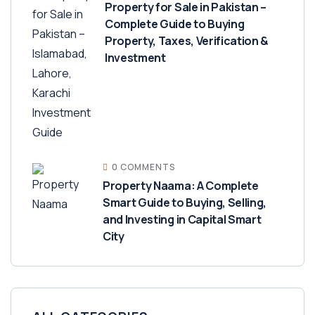
Property for Sale in Pakistan –
Complete Guide to Buying
Property, Taxes, Verification &
Investment
0 COMMENTS
Property Naama: A Complete
Smart Guide to Buying, Selling,
and Investing in Capital Smart
City