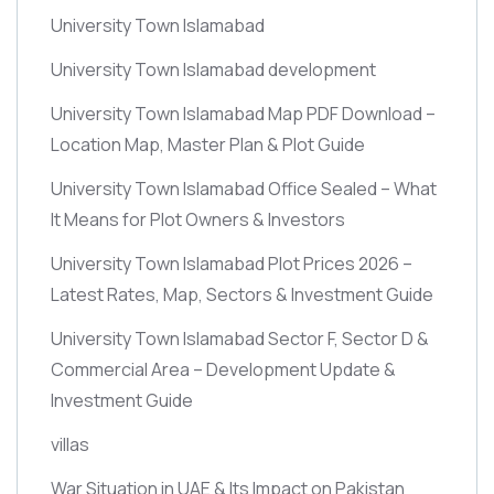
University Town Islamabad
University Town Islamabad development
University Town Islamabad Map PDF Download –
Location Map, Master Plan & Plot Guide
University Town Islamabad Office Sealed – What
It Means for Plot Owners & Investors
University Town Islamabad Plot Prices 2026 –
Latest Rates, Map, Sectors & Investment Guide
University Town Islamabad Sector F, Sector D &
Commercial Area – Development Update &
Investment Guide
villas
War Situation in UAE & Its Impact on Pakistan