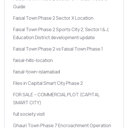
Guide
Faisal Town Phase 2 Sector X Location
Faisal Town Phase 2 Sports City 2, Sector I & J,
Education District development update
Faisal Town Phase 2 vs Faisal Town Phase 1
faisal-hills-location
faisal-town-islamabad
Files in Capital Smart City Phase 2
FOR SALE – COMMERCIAL PLOT
(CAPITAL
SMART CITY)
full society visit
Ghauri Town Phase 7 Encroachment Operation