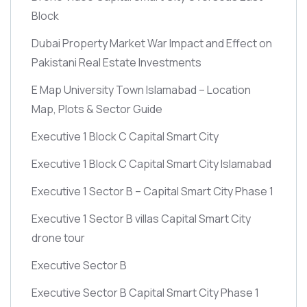
Block
Dubai Property Market War Impact and Effect on
Pakistani Real Estate Investments
E Map University Town Islamabad – Location
Map, Plots & Sector Guide
Executive 1 Block C Capital Smart City
Executive 1 Block C Capital Smart City Islamabad
Executive 1 Sector B – Capital Smart City Phase 1
Executive 1 Sector B villas Capital Smart City
drone tour
Executive Sector B
Executive Sector B Capital Smart City Phase 1