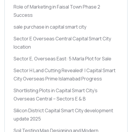
Role of Marketing in Faisal Town Phase 2
Success
sale purchase in capital smart city
Sector E Overseas Central Capital Smart City
location
Sector E, Overseas East: 5 Marla Plot for Sale
Sector H Land Cutting Revealed! | Capital Smart
City Overseas Prime Islamabad Progress
Shortlisting Plots in Capital Smart City’s
Overseas Central – Sectors E & B
Silicon District Capital Smart City development
update 2025
Soil Testing Map Designing and Modern