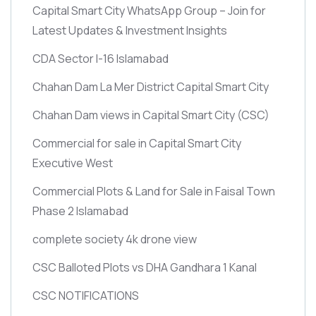
Capital Smart City WhatsApp Group – Join for
Latest Updates & Investment Insights
CDA Sector I-16 Islamabad
Chahan Dam La Mer District Capital Smart City
Chahan Dam views in Capital Smart City
(CSC)
Commercial for sale in Capital Smart City
Executive West
Commercial Plots & Land for Sale in Faisal Town
Phase 2 Islamabad
complete society 4k drone view
CSC Balloted Plots vs DHA Gandhara 1 Kanal
CSC NOTIFICATIONS