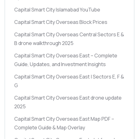
Capital Smart City Islamabad YouTube
Capital Smart City Overseas Block Prices
Capital Smart City Overseas Central Sectors E &
B drone walkthrough 2025
Capital Smart City Overseas East – Complete
Guide, Updates, and Investment Insights
Capital Smart City Overseas East | Sectors E, F &
G
Capital Smart City Overseas East drone update
2025
Capital Smart City Overseas East Map PDF –
Complete Guide & Map Overlay