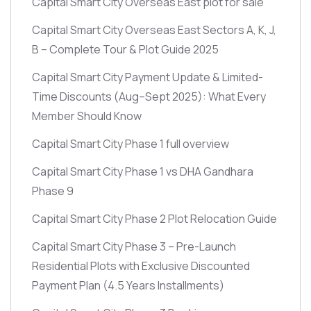
Capital Smart City Overseas East plot for sale
Capital Smart City Overseas East Sectors A, K, J,
B – Complete Tour & Plot Guide 2025
Capital Smart City Payment Update & Limited-
Time Discounts
(Aug–Sept 2025)
: What Every
Member Should Know
Capital Smart City Phase 1 full overview
Capital Smart City Phase 1 vs DHA Gandhara
Phase 9
Capital Smart City Phase 2 Plot Relocation Guide
Capital Smart City Phase 3 – Pre-Launch
Residential Plots with Exclusive Discounted
Payment Plan
(4.5 Years Installments)