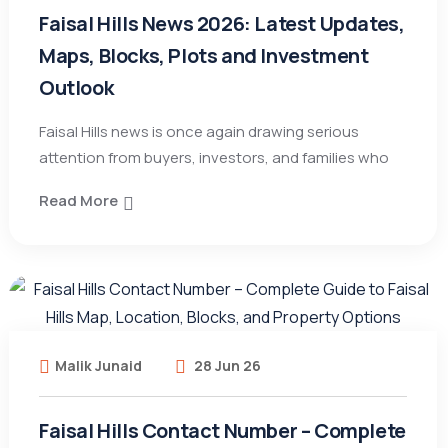
Faisal Hills News 2026: Latest Updates,
Maps, Blocks, Plots and Investment
Outlook
Faisal Hills news is once again drawing serious
attention from buyers, investors, and families who
Read More
Malik Junaid
28 Jun 26
Faisal Hills Contact Number – Complete