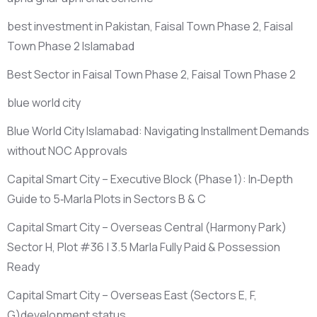
best investment in Pakistan, Faisal Town Phase 2, Faisal
Town Phase 2 Islamabad
Best Sector in Faisal Town Phase 2, Faisal Town Phase 2
blue world city
Blue World City Islamabad: Navigating Installment Demands
without NOC Approvals
Capital Smart City – Executive Block
(Phase 1)
: In‑Depth
Guide to 5‑Marla Plots in Sectors B & C
Capital Smart City – Overseas Central
(Harmony Park)
Sector H, Plot #36 | 3.5 Marla Fully Paid & Possession
Ready
Capital Smart City – Overseas East
(Sectors E, F,
G)
development status