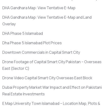
DHA Gandhara Map: View Tentative E-Map
DHA Gandhara Map: View Tentative E-Map and Land
Overlay
DHA Phase 5 Islamabad
Dha Phase 5 Islamabad Plot Prices
Downtown Commercials in Capital Smart City
Drone Footage of Capital Smart City Pakistan – Overseas
East
(Sector C)
Drone Video Capital Smart City Overseas East Block
Dubai Property Market War Impact and Effect on Pakistani
Real Estate Investments
E Map University Town Islamabad – Location Map, Plots &