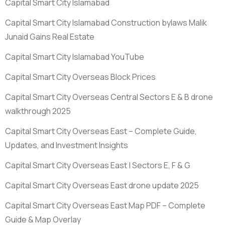
Capital Smart City Islamabad
Capital Smart City Islamabad Construction bylaws Malik
Junaid Gains Real Estate
Capital Smart City Islamabad YouTube
Capital Smart City Overseas Block Prices
Capital Smart City Overseas Central Sectors E & B drone
walkthrough 2025
Capital Smart City Overseas East – Complete Guide,
Updates, and Investment Insights
Capital Smart City Overseas East | Sectors E, F & G
Capital Smart City Overseas East drone update 2025
Capital Smart City Overseas East Map PDF – Complete
Guide & Map Overlay