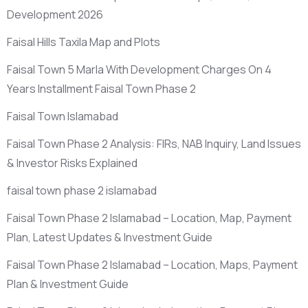
Development 2026
Faisal Hills Taxila Map and Plots
Faisal Town 5 Marla With Development Charges On 4
Years Installment Faisal Town Phase 2
Faisal Town Islamabad
Faisal Town Phase 2 Analysis: FIRs, NAB Inquiry, Land Issues
& Investor Risks Explained
faisal town phase 2 islamabad
Faisal Town Phase 2 Islamabad – Location, Map, Payment
Plan, Latest Updates & Investment Guide
Faisal Town Phase 2 Islamabad – Location, Maps, Payment
Plan & Investment Guide