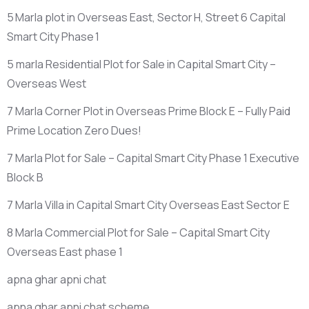
5 Marla plot in Overseas East, Sector H, Street 6 Capital
Smart City Phase 1
5 marla Residential Plot for Sale in Capital Smart City –
Overseas West
7 Marla Corner Plot in Overseas Prime Block E – Fully Paid
Prime Location Zero Dues!
7 Marla Plot for Sale – Capital Smart City Phase 1 Executive
Block B
7 Marla Villa in Capital Smart City Overseas East Sector E
8 Marla Commercial Plot for Sale – Capital Smart City
Overseas East phase 1
apna ghar apni chat
apna ghar apni chat scheme