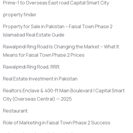
Prime-1 to Overseas East road Capital Smart City
property finder
Property for Sale in Pakistan – Faisal Town Phase 2
Islamabad Real Estate Guide
Rawalpindi Ring Road Is Changing the Market – What It
Means for Faisal Town Phase 2 Prices
Rawalpindi Ring Road, RRR,
Real Estate Investment in Pakistan
Realtors Enclave & 400-ft Main Boulevard | Capital Smart
City
(Overseas Central)
— 2025
Restaurant
Role of Marketing in Faisal Town Phase 2 Success