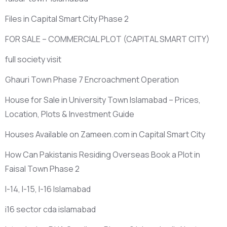
Files in Capital Smart City Phase 2
FOR SALE – COMMERCIAL PLOT
(CAPITAL SMART CITY)
full society visit
Ghauri Town Phase 7 Encroachment Operation
House for Sale in University Town Islamabad – Prices,
Location, Plots & Investment Guide
Houses Available on Zameen.com in Capital Smart City
How Can Pakistanis Residing Overseas Book a Plot in
Faisal Town Phase 2
I-14, I-15, I-16 Islamabad
i16 sector cda islamabad