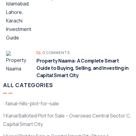
0 COMMENTS
Property Naama: A Complete Smart
Guide to Buying, Selling, and Investing in
Capital Smart City
ALL CATEGORIES
: faisal-hills-plot-for-sale
1 Kanal Balloted Plot for Sale – Overseas Central Sector C,
Capital Smart City