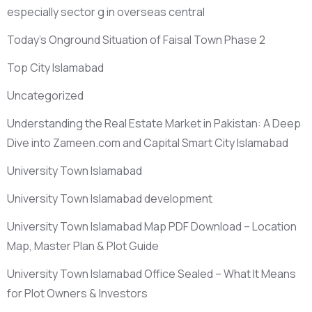
especially sector g in overseas central
Today’s Onground Situation of Faisal Town Phase 2
Top City Islamabad
Uncategorized
Understanding the Real Estate Market in Pakistan: A Deep
Dive into Zameen.com and Capital Smart City Islamabad
University Town Islamabad
University Town Islamabad development
University Town Islamabad Map PDF Download – Location
Map, Master Plan & Plot Guide
University Town Islamabad Office Sealed – What It Means
for Plot Owners & Investors