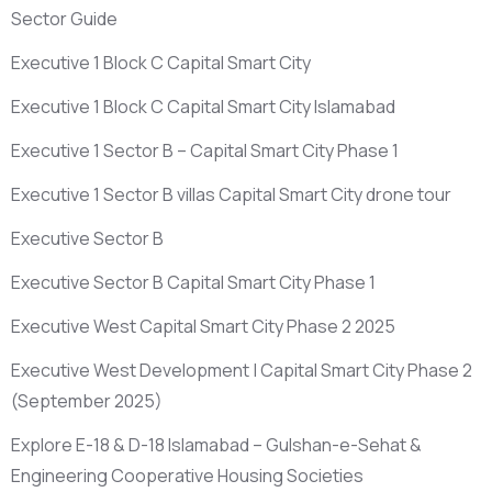
Sector Guide
Executive 1 Block C Capital Smart City
Executive 1 Block C Capital Smart City Islamabad
Executive 1 Sector B – Capital Smart City Phase 1
Executive 1 Sector B villas Capital Smart City drone tour
Executive Sector B
Executive Sector B Capital Smart City Phase 1
Executive West Capital Smart City Phase 2 2025
Executive West Development | Capital Smart City Phase 2
(September 2025)
Explore E-18 & D-18 Islamabad – Gulshan-e-Sehat &
Engineering Cooperative Housing Societies