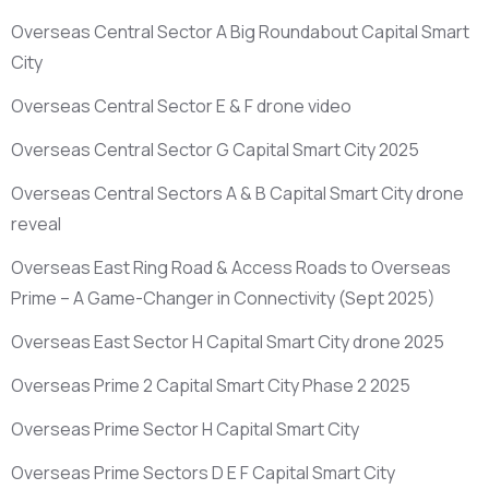
Overseas Central Sector A Big Roundabout Capital Smart
City
Overseas Central Sector E & F drone video
Overseas Central Sector G Capital Smart City 2025
Overseas Central Sectors A & B Capital Smart City drone
reveal
Overseas East Ring Road & Access Roads to Overseas
Prime – A Game-Changer in Connectivity
(Sept 2025)
Overseas East Sector H Capital Smart City drone 2025
Overseas Prime 2 Capital Smart City Phase 2 2025
Overseas Prime Sector H Capital Smart City
Overseas Prime Sectors D E F Capital Smart City