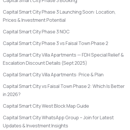
Capital Smart City Phase 3 Booking
Capital Smart City Phase 3 Launching Soon: Location,
Prices & Investment Potential
Capital Smart City Phase 3 NOC
Capital Smart City Phase 3 vs Faisal Town Phase 2
Capital Smart City Villa Apartments — FDH Special Relief &
Escalation Discount Details
(Sept 2025)
Capital Smart City Villa Apartments: Price & Plan
Capital Smart City vs Faisal Town Phase 2: Which Is Better
in 2026?
Capital Smart City West Block Map Guide
Capital Smart City WhatsApp Group – Join for Latest
Updates & Investment Insights