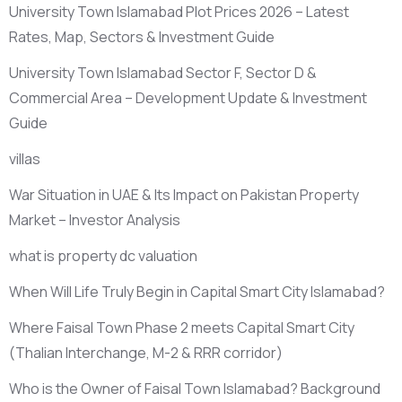
University Town Islamabad Plot Prices 2026 – Latest
Rates, Map, Sectors & Investment Guide
University Town Islamabad Sector F, Sector D &
Commercial Area – Development Update & Investment
Guide
villas
War Situation in UAE & Its Impact on Pakistan Property
Market – Investor Analysis
what is property dc valuation
When Will Life Truly Begin in Capital Smart City Islamabad?
Where Faisal Town Phase 2 meets Capital Smart City
(Thalian Interchange, M-2 & RRR corridor)
Who is the Owner of Faisal Town Islamabad? Background