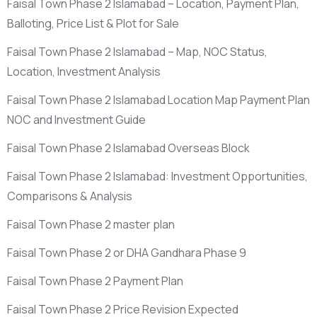
Faisal Town Phase 2 Islamabad – Location, Payment Plan,
Balloting, Price List & Plot for Sale
Faisal Town Phase 2 Islamabad – Map, NOC Status,
Location, Investment Analysis
Faisal Town Phase 2 Islamabad Location Map Payment Plan
NOC and Investment Guide
Faisal Town Phase 2 Islamabad Overseas Block
Faisal Town Phase 2 Islamabad: Investment Opportunities,
Comparisons & Analysis
Faisal Town Phase 2 master plan
Faisal Town Phase 2 or DHA Gandhara Phase 9
Faisal Town Phase 2 Payment Plan
Faisal Town Phase 2 Price Revision Expected