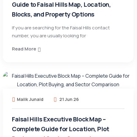
Guide to Faisal Hills Map, Location,
Blocks, and Property Options
If you are searching for the Faisal Hills contact
number, you are usually looking for
Read More
Malik Junaid
21 Jun 26
Faisal Hills Executive Block Map –
Complete Guide for Location, Plot