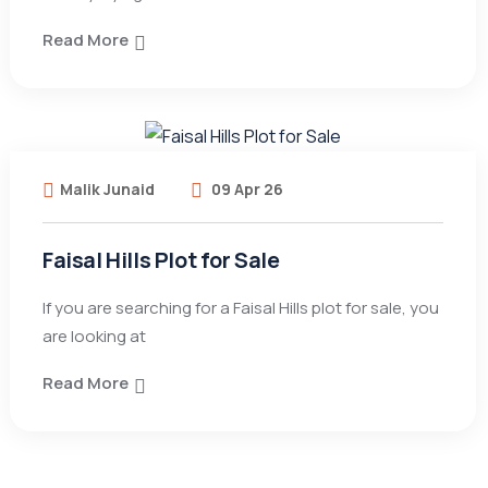
Read More
Malik Junaid
09 Apr 26
Faisal Hills Plot for Sale
If you are searching for a Faisal Hills plot for sale, you
are looking at
Read More