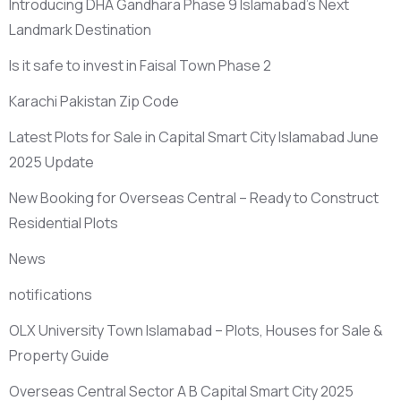
Introducing DHA Gandhara Phase 9 Islamabad’s Next
Landmark Destination
Is it safe to invest in Faisal Town Phase 2
Karachi Pakistan Zip Code
Latest Plots for Sale in Capital Smart City Islamabad June
2025 Update
New Booking for Overseas Central – Ready to Construct
Residential Plots
News
notifications
OLX University Town Islamabad – Plots, Houses for Sale &
Property Guide
Overseas Central Sector A B Capital Smart City 2025