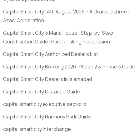
Capital Smart City 14th August 2025 – A Grand Jashn-e-
Azadi Celebration
Capital Smart City 5 Marla House | Step-by-Step
Construction Guide | Part 1: Taking Possession
Capital Smart City Authorized Dealers List
Capital Smart City Booking 2026: Phase 2 & Phase 3 Guide
Capital Smart City Dealers in Islamabad
Capital Smart City Distance Guide
capital smart city executive sector b
Capital Smart City Harmony Park Guide
capital smart city interchange