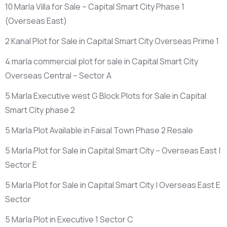
10 Marla Villa for Sale – Capital Smart City Phase 1
(Overseas East)
2 Kanal Plot for Sale in Capital Smart City Overseas Prime 1
4 marla commercial plot for sale in Capital Smart City
Overseas Central – Sector A
5 Marla Executive west G Block Plots for Sale in Capital
Smart City phase 2
5 Marla Plot Available in Faisal Town Phase 2 Resale
5 Marla Plot for Sale in Capital Smart City – Overseas East |
Sector E
5 Marla Plot for Sale in Capital Smart City | Overseas East E
Sector
5 Marla Plot in Executive 1 Sector C