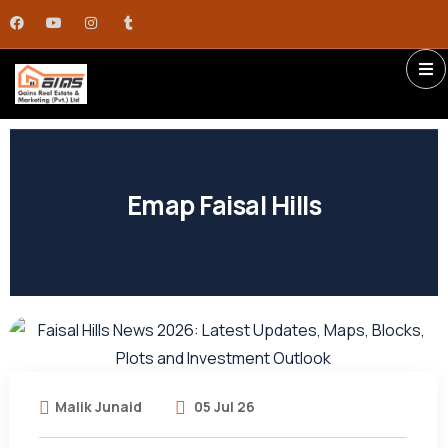
Emap Faisal Hills
Malik Junaid
05 Jul 26