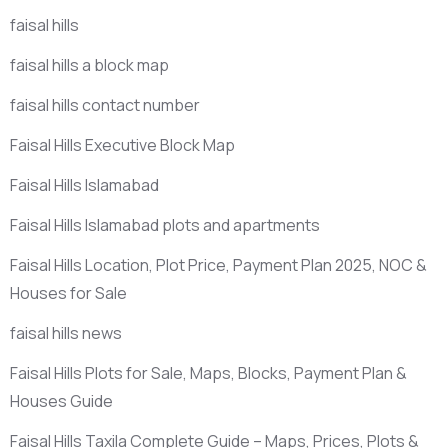
faisal hills
faisal hills a block map
faisal hills contact number
Faisal Hills Executive Block Map
Faisal Hills Islamabad
Faisal Hills Islamabad plots and apartments
Faisal Hills Location, Plot Price, Payment Plan 2025, NOC &
Houses for Sale
faisal hills news
Faisal Hills Plots for Sale, Maps, Blocks, Payment Plan &
Houses Guide
Faisal Hills Taxila Complete Guide – Maps, Prices, Plots &