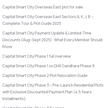
Capital Smart City Overseas East plot for sale
Capital Smart City Overseas East Sectors A, K, J, B –
Complete Tour & Plot Guide 2025
Capital Smart City Payment Update & Limited-Time
Discounts
(Aug–Sept 2025)
: What Every Member Should
Know
Capital Smart City Phase 1 full overview
Capital Smart City Phase 1 vs DHA Gandhara Phase 9
Capital Smart City Phase 2 Plot Relocation Guide
Capital Smart City Phase 3 – Pre-Launch Residential Plots
with Exclusive Discounted Payment Plan
(4.5 Years
Installments)