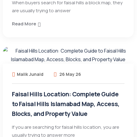
When buyers search for faisal hills a block map, they
are usually trying to answer
Read More
Malik Junaid
26 May 26
Faisal Hills Location: Complete Guide
to Faisal Hills Islamabad Map, Access,
Blocks, and Property Value
If you are searching for faisal hills location, you are
usually trying to answer more