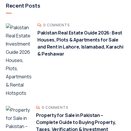
Recent Posts
0 COMMENTS
Pakistan Real Estate Guide 2026: Best
Houses, Plots & Apartments for Sale
and Rent in Lahore, Islamabad, Karachi
& Peshawar
0 COMMENTS
Property for Sale in Pakistan –
Complete Guide to Buying Property,
Taxes, Verification & Investment