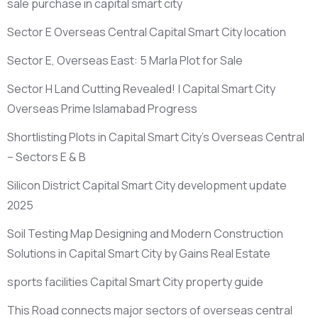
sale purchase in capital smart city
Sector E Overseas Central Capital Smart City location
Sector E, Overseas East: 5 Marla Plot for Sale
Sector H Land Cutting Revealed! | Capital Smart City
Overseas Prime Islamabad Progress
Shortlisting Plots in Capital Smart City’s Overseas Central
– Sectors E & B
Silicon District Capital Smart City development update
2025
Soil Testing Map Designing and Modern Construction
Solutions in Capital Smart City by Gains Real Estate
sports facilities Capital Smart City property guide
This Road connects major sectors of overseas central