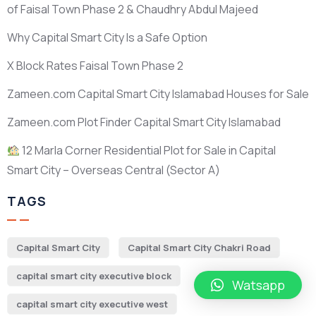
of Faisal Town Phase 2 & Chaudhry Abdul Majeed
Why Capital Smart City Is a Safe Option
X Block Rates Faisal Town Phase 2
Zameen.com Capital Smart City Islamabad Houses for Sale
Zameen.com Plot Finder Capital Smart City Islamabad
12 Marla Corner Residential Plot for Sale in Capital
Smart City – Overseas Central
(Sector A)
TAGS
Capital Smart City
Capital Smart City Chakri Road
capital smart city executive block
Watsapp
capital smart city executive west