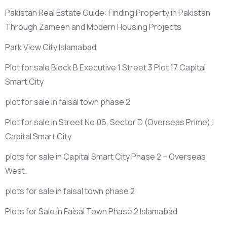
Pakistan Real Estate Guide: Finding Property in Pakistan
Through Zameen and Modern Housing Projects
Park View City Islamabad
Plot for sale Block B Executive 1 Street 3 Plot 17 Capital
Smart City
plot for sale in faisal town phase 2
Plot for sale in Street No.06, Sector D
(Overseas Prime)
|
Capital Smart City
plots for sale in Capital Smart City Phase 2 – Overseas
West.
plots for sale in faisal town phase 2
Plots for Sale in Faisal Town Phase 2 Islamabad