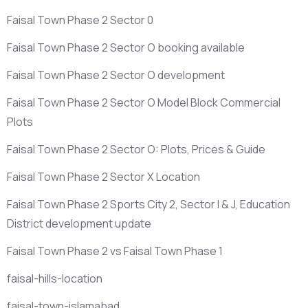
Faisal Town Phase 2 Sector 0
Faisal Town Phase 2 Sector O booking available
Faisal Town Phase 2 Sector O development
Faisal Town Phase 2 Sector O Model Block Commercial
Plots
Faisal Town Phase 2 Sector O: Plots, Prices & Guide
Faisal Town Phase 2 Sector X Location
Faisal Town Phase 2 Sports City 2, Sector I & J, Education
District development update
Faisal Town Phase 2 vs Faisal Town Phase 1
faisal-hills-location
faisal-town-islamabad