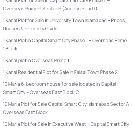
1 Kanal Plot for Sale in Capital Smart City Phase 1 —
Overseas Prime-1 Sector H
(Access Road 1)
1 Kanal Plot for Sale in University Town Islamabad – Prices,
Houses & Property Guide
1 Kanal Plot in Capital Smart City Phase 1 – Overseas Prime
1 Block
1 Kanal plot in Overseas Prime 1
1 Kanal Residential Plot for Sale in Faisal Town Phase 2
10 Marla 6-bedroom house for sale located in Capital
Smart City – Overseas East Block C
10 Marla Plot for Sale Capital Smart City Islamabad Sector A
Overseas East Block
10 Marla Plot for Sale in Executive West – Capital Smart City