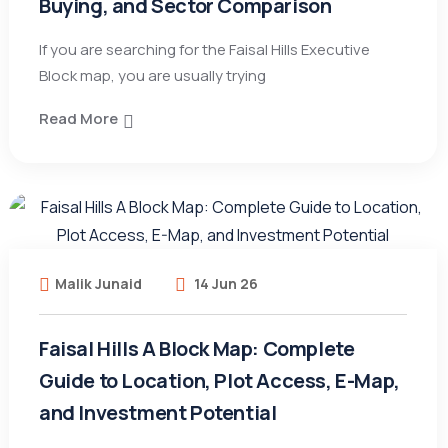
Buying, and Sector Comparison
If you are searching for the Faisal Hills Executive
Block map, you are usually trying
Read More
Malik Junaid
14 Jun 26
Faisal Hills A Block Map: Complete
Guide to Location, Plot Access, E-Map,
and Investment Potential