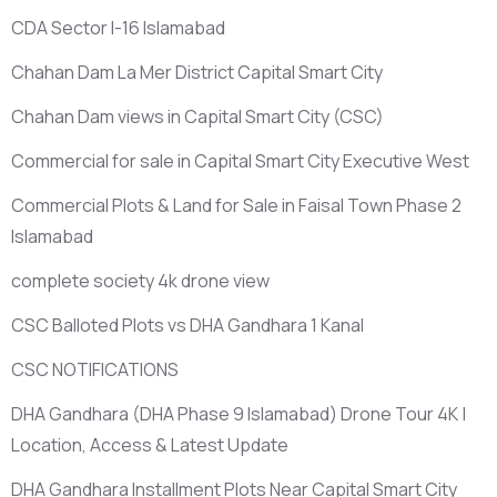
CDA Sector I-16 Islamabad
Chahan Dam La Mer District Capital Smart City
Chahan Dam views in Capital Smart City
(CSC)
Commercial for sale in Capital Smart City Executive West
Commercial Plots & Land for Sale in Faisal Town Phase 2
Islamabad
complete society 4k drone view
CSC Balloted Plots vs DHA Gandhara 1 Kanal
CSC NOTIFICATIONS
DHA Gandhara
(DHA Phase 9 Islamabad)
Drone Tour 4K |
Location, Access & Latest Update
DHA Gandhara Installment Plots Near Capital Smart City