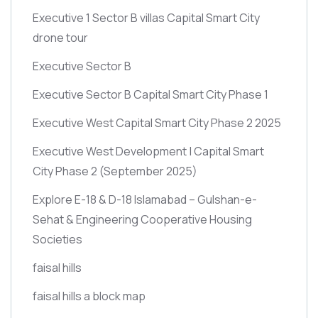
Executive 1 Sector B villas Capital Smart City
drone tour
Executive Sector B
Executive Sector B Capital Smart City Phase 1
Executive West Capital Smart City Phase 2 2025
Executive West Development | Capital Smart
City Phase 2
(September 2025)
Explore E-18 & D-18 Islamabad – Gulshan-e-
Sehat & Engineering Cooperative Housing
Societies
faisal hills
faisal hills a block map