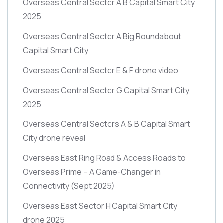
Overseas Central Sector A B Capital Smart City
2025
Overseas Central Sector A Big Roundabout
Capital Smart City
Overseas Central Sector E & F drone video
Overseas Central Sector G Capital Smart City
2025
Overseas Central Sectors A & B Capital Smart
City drone reveal
Overseas East Ring Road & Access Roads to
Overseas Prime – A Game-Changer in
Connectivity
(Sept 2025)
Overseas East Sector H Capital Smart City
drone 2025