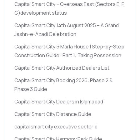
Capital Smart City – Overseas East
(Sectors E, F,
G)
development status
Capital Smart City 14th August 2025 – A Grand
Jashn-e-Azadi Celebration
Capital Smart City 5 Marla House | Step-by-Step
Construction Guide | Part 1: Taking Possession
Capital Smart City Authorized Dealers List
Capital Smart City Booking 2026: Phase 2 &
Phase 3 Guide
Capital Smart City Dealers in Islamabad
Capital Smart City Distance Guide
capital smart city executive sector b
Capital Smart City Harmony Park Guide