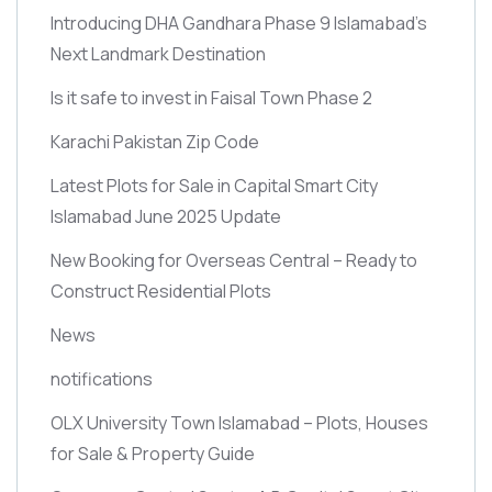
Introducing DHA Gandhara Phase 9 Islamabad’s
Next Landmark Destination
Is it safe to invest in Faisal Town Phase 2
Karachi Pakistan Zip Code
Latest Plots for Sale in Capital Smart City
Islamabad June 2025 Update
New Booking for Overseas Central – Ready to
Construct Residential Plots
News
notifications
OLX University Town Islamabad – Plots, Houses
for Sale & Property Guide