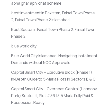
apna ghar apni chat scheme
best investment in Pakistan, Faisal Town Phase
2, Faisal Town Phase 2 Islamabad
Best Sector in Faisal Town Phase 2, Faisal Town
Phase 2
blue world city
Blue World City Islamabad: Navigating Installment
Demands without NOC Approvals
Capital Smart City – Executive Block
(Phase 1)
:
In‑Depth Guide to 5‑Marla Plots in Sectors B & C
Capital Smart City – Overseas Central
(Harmony
Park)
Sector H, Plot #36 | 3.5 Marla Fully Paid &
Possession Ready