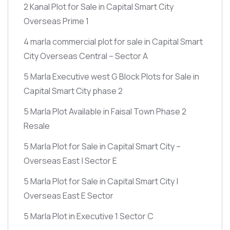
2 Kanal Plot for Sale in Capital Smart City
Overseas Prime 1
4 marla commercial plot for sale in Capital Smart
City Overseas Central – Sector A
5 Marla Executive west G Block Plots for Sale in
Capital Smart City phase 2
5 Marla Plot Available in Faisal Town Phase 2
Resale
5 Marla Plot for Sale in Capital Smart City –
Overseas East | Sector E
5 Marla Plot for Sale in Capital Smart City |
Overseas East E Sector
5 Marla Plot in Executive 1 Sector C