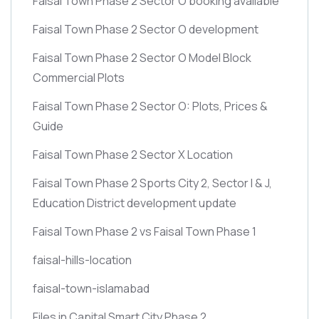
Faisal Town Phase 2 Sector O booking available
Faisal Town Phase 2 Sector O development
Faisal Town Phase 2 Sector O Model Block
Commercial Plots
Faisal Town Phase 2 Sector O: Plots, Prices &
Guide
Faisal Town Phase 2 Sector X Location
Faisal Town Phase 2 Sports City 2, Sector I & J,
Education District development update
Faisal Town Phase 2 vs Faisal Town Phase 1
faisal-hills-location
faisal-town-islamabad
Files in Capital Smart City Phase 2