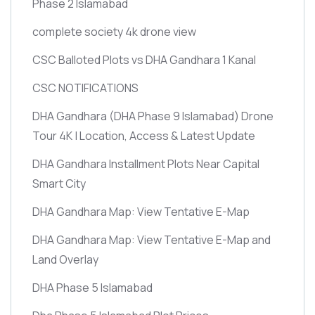
Phase 2 Islamabad
complete society 4k drone view
CSC Balloted Plots vs DHA Gandhara 1 Kanal
CSC NOTIFICATIONS
DHA Gandhara
(DHA Phase 9 Islamabad)
Drone
Tour 4K | Location, Access & Latest Update
DHA Gandhara Installment Plots Near Capital
Smart City
DHA Gandhara Map: View Tentative E-Map
DHA Gandhara Map: View Tentative E-Map and
Land Overlay
DHA Phase 5 Islamabad