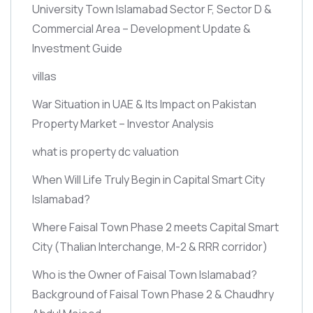
University Town Islamabad Sector F, Sector D &
Commercial Area – Development Update &
Investment Guide
villas
War Situation in UAE & Its Impact on Pakistan
Property Market – Investor Analysis
what is property dc valuation
When Will Life Truly Begin in Capital Smart City
Islamabad?
Where Faisal Town Phase 2 meets Capital Smart
City
(Thalian Interchange, M-2 & RRR corridor)
Who is the Owner of Faisal Town Islamabad?
Background of Faisal Town Phase 2 & Chaudhry