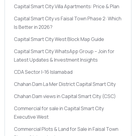
Capital Smart City Villa Apartments: Price & Plan
Capital Smart City vs Faisal Town Phase 2: Which
Is Better in 2026?
Capital Smart City West Block Map Guide
Capital Smart City WhatsApp Group – Join for
Latest Updates & Investment Insights
CDA Sector I-16 Islamabad
Chahan Dam La Mer District Capital Smart City
Chahan Dam views in Capital Smart City
(CSC)
Commercial for sale in Capital Smart City
Executive West
Commercial Plots & Land for Sale in Faisal Town