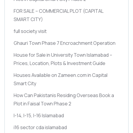
FOR SALE – COMMERCIAL PLOT
(CAPITAL
SMART CITY)
full society visit
Ghauri Town Phase 7 Encroachment Operation
House for Sale in University Town Islamabad –
Prices, Location, Plots & Investment Guide
Houses Available on Zameen.com in Capital
Smart City
How Can Pakistanis Residing Overseas Book a
Plot in Faisal Town Phase 2
I-14, I-15, I-16 Islamabad
i16 sector cda islamabad