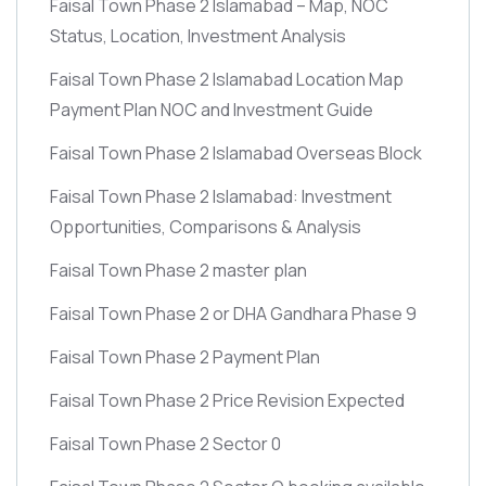
Faisal Town Phase 2 Islamabad – Map, NOC
Status, Location, Investment Analysis
Faisal Town Phase 2 Islamabad Location Map
Payment Plan NOC and Investment Guide
Faisal Town Phase 2 Islamabad Overseas Block
Faisal Town Phase 2 Islamabad: Investment
Opportunities, Comparisons & Analysis
Faisal Town Phase 2 master plan
Faisal Town Phase 2 or DHA Gandhara Phase 9
Faisal Town Phase 2 Payment Plan
Faisal Town Phase 2 Price Revision Expected
Faisal Town Phase 2 Sector 0