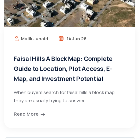
Malik Junaid
14 Jun 26
Faisal Hills A Block Map: Complete
Guide to Location, Plot Access, E-
Map, and Investment Potential
When buyers search for faisal hills a block map,
they are usually trying to answer
Read More