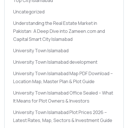
Top City Islamabad
Uncategorized
Understanding the Real Estate Market in
Pakistan: A Deep Dive into Zameen.com and
Capital Smart City Islamabad
University Town Islamabad
University Town Islamabad development
University Town Islamabad Map PDF Download –
Location Map, Master Plan & Plot Guide
University Town Islamabad Office Sealed – What
It Means for Plot Owners & Investors
University Town Islamabad Plot Prices 2026 –
Latest Rates, Map, Sectors & Investment Guide