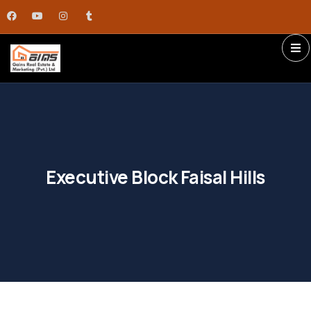
Executive Block Faisal Hills