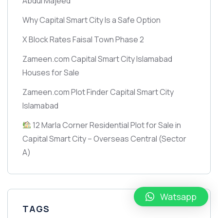
Abdul Majeed
Why Capital Smart City Is a Safe Option
X Block Rates Faisal Town Phase 2
Zameen.com Capital Smart City Islamabad
Houses for Sale
Zameen.com Plot Finder Capital Smart City
Islamabad
12 Marla Corner Residential Plot for Sale in
Capital Smart City – Overseas Central
(Sector
A)
Watsapp
TAGS