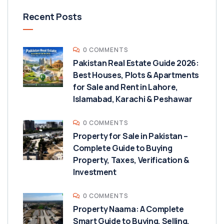
Recent Posts
0 COMMENTS
Pakistan Real Estate Guide 2026:
Best Houses, Plots & Apartments
for Sale and Rent in Lahore,
Islamabad, Karachi & Peshawar
0 COMMENTS
Property for Sale in Pakistan –
Complete Guide to Buying
Property, Taxes, Verification &
Investment
0 COMMENTS
Property Naama: A Complete
Smart Guide to Buying, Selling,