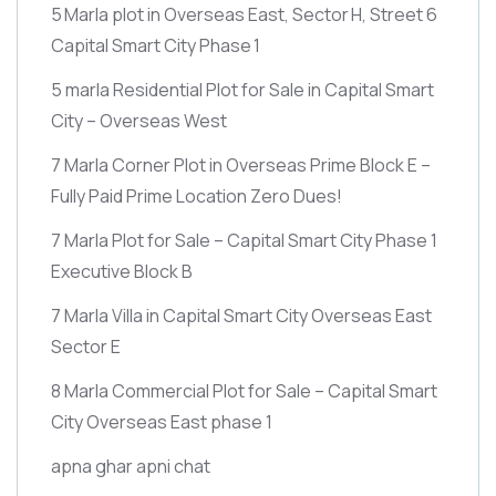
5 Marla plot in Overseas East, Sector H, Street 6
Capital Smart City Phase 1
5 marla Residential Plot for Sale in Capital Smart
City – Overseas West
7 Marla Corner Plot in Overseas Prime Block E –
Fully Paid Prime Location Zero Dues!
7 Marla Plot for Sale – Capital Smart City Phase 1
Executive Block B
7 Marla Villa in Capital Smart City Overseas East
Sector E
8 Marla Commercial Plot for Sale – Capital Smart
City Overseas East phase 1
apna ghar apni chat