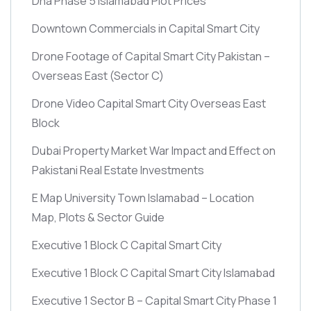
Dha Phase 5 Islamabad Plot Prices
Downtown Commercials in Capital Smart City
Drone Footage of Capital Smart City Pakistan –
Overseas East
(Sector C)
Drone Video Capital Smart City Overseas East
Block
Dubai Property Market War Impact and Effect on
Pakistani Real Estate Investments
E Map University Town Islamabad – Location
Map, Plots & Sector Guide
Executive 1 Block C Capital Smart City
Executive 1 Block C Capital Smart City Islamabad
Executive 1 Sector B – Capital Smart City Phase 1