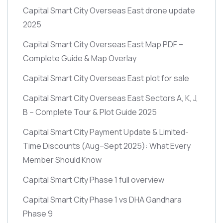
Capital Smart City Overseas East drone update
2025
Capital Smart City Overseas East Map PDF –
Complete Guide & Map Overlay
Capital Smart City Overseas East plot for sale
Capital Smart City Overseas East Sectors A, K, J,
B – Complete Tour & Plot Guide 2025
Capital Smart City Payment Update & Limited-
Time Discounts
(Aug–Sept 2025)
: What Every
Member Should Know
Capital Smart City Phase 1 full overview
Capital Smart City Phase 1 vs DHA Gandhara
Phase 9