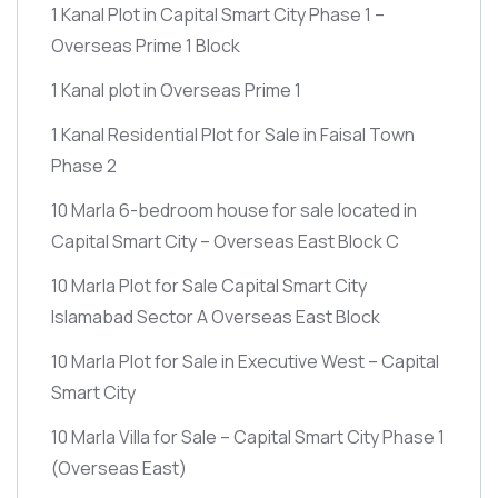
1 Kanal Plot in Capital Smart City Phase 1 –
Overseas Prime 1 Block
1 Kanal plot in Overseas Prime 1
1 Kanal Residential Plot for Sale in Faisal Town
Phase 2
10 Marla 6-bedroom house for sale located in
Capital Smart City – Overseas East Block C
10 Marla Plot for Sale Capital Smart City
Islamabad Sector A Overseas East Block
10 Marla Plot for Sale in Executive West – Capital
Smart City
10 Marla Villa for Sale – Capital Smart City Phase 1
(Overseas East)