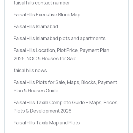
faisal hills contact number
Faisal Hills Executive Block Map
Faisal Hills Islamabad
Faisal Hills Islamabad plots and apartments
Faisal Hills Location, Plot Price, Payment Plan
2025, NOC & Houses for Sale
faisal hills news
Faisal Hills Plots for Sale, Maps, Blocks, Payment
Plan & Houses Guide
Faisal Hills Taxila Complete Guide – Maps, Prices,
Plots & Development 2026
Faisal Hills Taxila Map and Plots