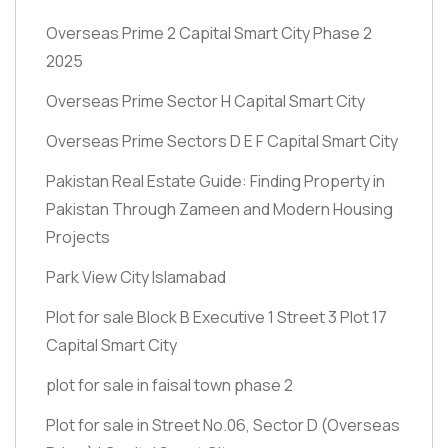
Overseas Prime 2 Capital Smart City Phase 2
2025
Overseas Prime Sector H Capital Smart City
Overseas Prime Sectors D E F Capital Smart City
Pakistan Real Estate Guide: Finding Property in
Pakistan Through Zameen and Modern Housing
Projects
Park View City Islamabad
Plot for sale Block B Executive 1 Street 3 Plot 17
Capital Smart City
plot for sale in faisal town phase 2
Plot for sale in Street No.06, Sector D
(Overseas