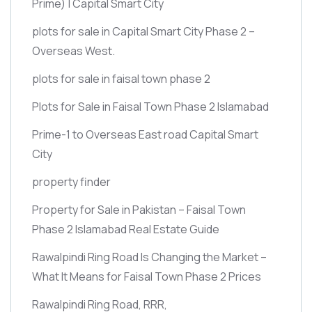
Prime)
| Capital Smart City
plots for sale in Capital Smart City Phase 2 –
Overseas West.
plots for sale in faisal town phase 2
Plots for Sale in Faisal Town Phase 2 Islamabad
Prime-1 to Overseas East road Capital Smart
City
property finder
Property for Sale in Pakistan – Faisal Town
Phase 2 Islamabad Real Estate Guide
Rawalpindi Ring Road Is Changing the Market –
What It Means for Faisal Town Phase 2 Prices
Rawalpindi Ring Road, RRR,