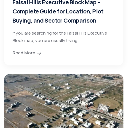
Faisal Hills Executive Block Map –
Complete Guide for Location, Plot
Buying, and Sector Comparison
If you are searching for the Faisal Hills Executive
Block map, you are usually trying
Read More