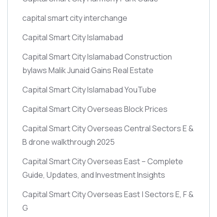
capital smart city interchange
Capital Smart City Islamabad
Capital Smart City Islamabad Construction
bylaws Malik Junaid Gains Real Estate
Capital Smart City Islamabad YouTube
Capital Smart City Overseas Block Prices
Capital Smart City Overseas Central Sectors E &
B drone walkthrough 2025
Capital Smart City Overseas East – Complete
Guide, Updates, and Investment Insights
Capital Smart City Overseas East | Sectors E, F &
G