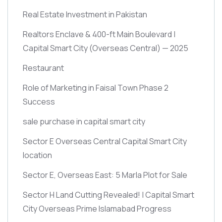
Real Estate Investment in Pakistan
Realtors Enclave & 400-ft Main Boulevard |
Capital Smart City
(Overseas Central)
— 2025
Restaurant
Role of Marketing in Faisal Town Phase 2
Success
sale purchase in capital smart city
Sector E Overseas Central Capital Smart City
location
Sector E, Overseas East: 5 Marla Plot for Sale
Sector H Land Cutting Revealed! | Capital Smart
City Overseas Prime Islamabad Progress