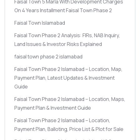
Faisal Town 5 Marla With Development Charges
On 4 Years Installment Faisal Town Phase 2
Faisal Town Islamabad
Faisal Town Phase 2 Analysis: FIRs, NAB Inquiry,
Land Issues & Investor Risks Explained
faisal town phase 2 islamabad
Faisal Town Phase 2 Islamabad – Location, Map,
Payment Plan, Latest Updates & Investment
Guide
Faisal Town Phase 2 Islamabad – Location, Maps,
Payment Plan & Investment Guide
Faisal Town Phase 2 Islamabad – Location,
Payment Plan, Balloting, Price List & Plot for Sale