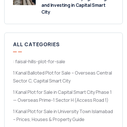
and Investing in Capital Smart
City
ALL CATEGORIES
: faisal-hills-plot-for-sale
1 Kanal Balloted Plot for Sale – Overseas Central
Sector C, Capital Smart City
1 Kanal Plot for Sale in Capital Smart City Phase 1
— Overseas Prime-1 Sector H
(Access Road 1)
1 Kanal Plot for Sale in University Town Islamabad
– Prices, Houses & Property Guide