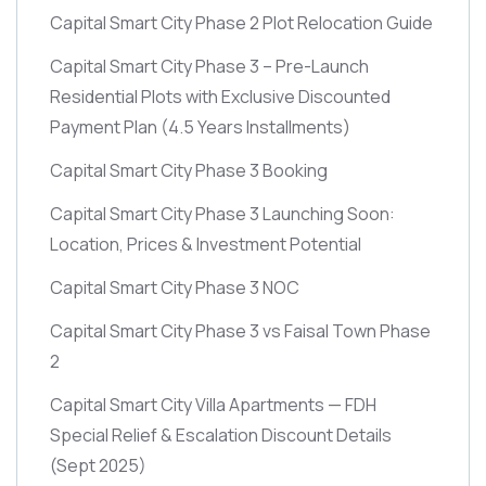
Capital Smart City Phase 2 Plot Relocation Guide
Capital Smart City Phase 3 – Pre-Launch
Residential Plots with Exclusive Discounted
Payment Plan
(4.5 Years Installments)
Capital Smart City Phase 3 Booking
Capital Smart City Phase 3 Launching Soon:
Location, Prices & Investment Potential
Capital Smart City Phase 3 NOC
Capital Smart City Phase 3 vs Faisal Town Phase
2
Capital Smart City Villa Apartments — FDH
Special Relief & Escalation Discount Details
(Sept 2025)