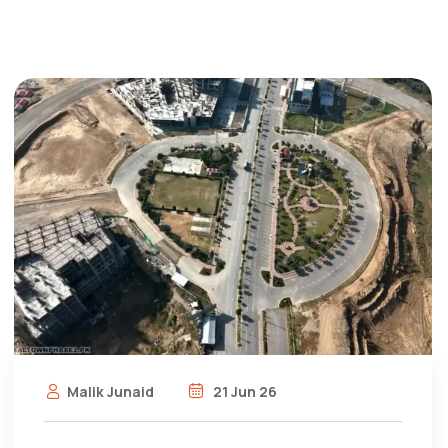
Malik Junaid
21 Jun 26