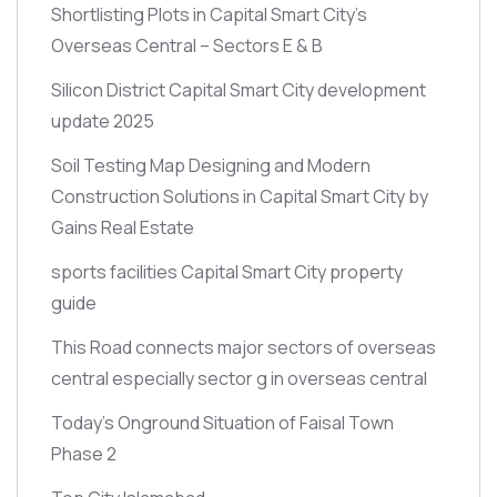
Shortlisting Plots in Capital Smart City’s
Overseas Central – Sectors E & B
Silicon District Capital Smart City development
update 2025
Soil Testing Map Designing and Modern
Construction Solutions in Capital Smart City by
Gains Real Estate
sports facilities Capital Smart City property
guide
This Road connects major sectors of overseas
central especially sector g in overseas central
Today’s Onground Situation of Faisal Town
Phase 2