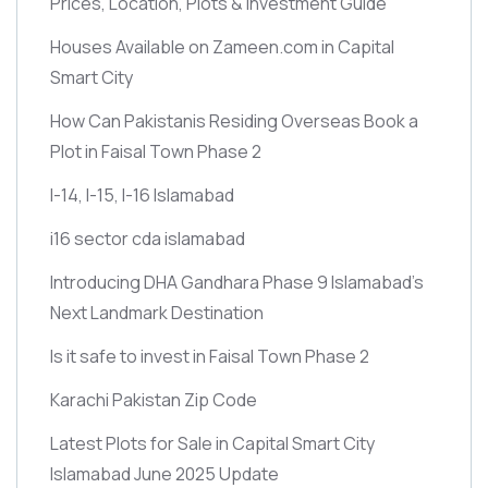
Prices, Location, Plots & Investment Guide
Houses Available on Zameen.com in Capital
Smart City
How Can Pakistanis Residing Overseas Book a
Plot in Faisal Town Phase 2
I-14, I-15, I-16 Islamabad
i16 sector cda islamabad
Introducing DHA Gandhara Phase 9 Islamabad’s
Next Landmark Destination
Is it safe to invest in Faisal Town Phase 2
Karachi Pakistan Zip Code
Latest Plots for Sale in Capital Smart City
Islamabad June 2025 Update