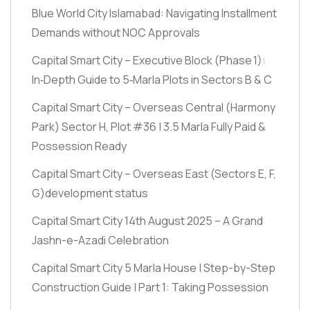
Blue World City Islamabad: Navigating Installment
Demands without NOC Approvals
Capital Smart City – Executive Block
(Phase 1)
:
In‑Depth Guide to 5‑Marla Plots in Sectors B & C
Capital Smart City – Overseas Central
(Harmony
Park)
Sector H, Plot #36 | 3.5 Marla Fully Paid &
Possession Ready
Capital Smart City – Overseas East
(Sectors E, F,
G)
development status
Capital Smart City 14th August 2025 – A Grand
Jashn-e-Azadi Celebration
Capital Smart City 5 Marla House | Step-by-Step
Construction Guide | Part 1: Taking Possession