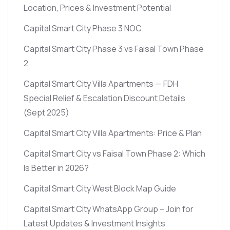
Location, Prices & Investment Potential
Capital Smart City Phase 3 NOC
Capital Smart City Phase 3 vs Faisal Town Phase
2
Capital Smart City Villa Apartments — FDH
Special Relief & Escalation Discount Details
(Sept 2025)
Capital Smart City Villa Apartments: Price & Plan
Capital Smart City vs Faisal Town Phase 2: Which
Is Better in 2026?
Capital Smart City West Block Map Guide
Capital Smart City WhatsApp Group – Join for
Latest Updates & Investment Insights