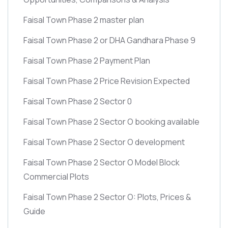
Faisal Town Phase 2 master plan
Faisal Town Phase 2 or DHA Gandhara Phase 9
Faisal Town Phase 2 Payment Plan
Faisal Town Phase 2 Price Revision Expected
Faisal Town Phase 2 Sector 0
Faisal Town Phase 2 Sector O booking available
Faisal Town Phase 2 Sector O development
Faisal Town Phase 2 Sector O Model Block
Commercial Plots
Faisal Town Phase 2 Sector O: Plots, Prices &
Guide