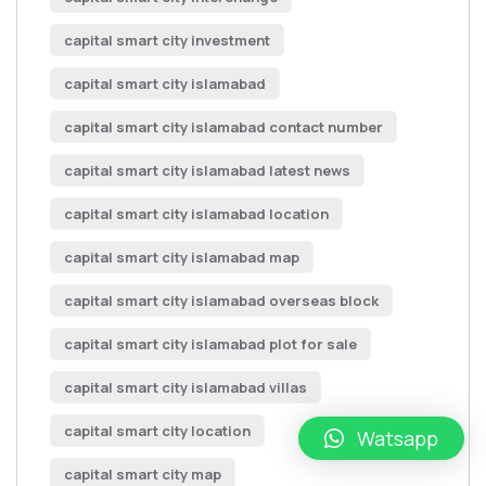
capital smart city investment
capital smart city islamabad
capital smart city islamabad contact number
capital smart city islamabad latest news
capital smart city islamabad location
capital smart city islamabad map
capital smart city islamabad overseas block
capital smart city islamabad plot for sale
capital smart city islamabad villas
capital smart city location
Watsapp
capital smart city map