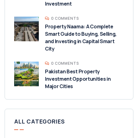
Investment
0 COMMENTS
Property Naama: A Complete
Smart Guide to Buying, Selling,
and Investing in Capital Smart
City
0 COMMENTS
Pakistan Best Property
Investment Opportunities in
Major Cities
ALL CATEGORIES