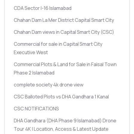
CDA Sector I-16 Islamabad
Chahan Dam La Mer District Capital Smart City
Chahan Dam views in Capital Smart City
(CSC)
Commercial for sale in Capital Smart City
Executive West
Commercial Plots & Land for Sale in Faisal Town
Phase 2 Islamabad
complete society 4k drone view
CSC Balloted Plots vs DHA Gandhara 1 Kanal
CSC NOTIFICATIONS
DHA Gandhara
(DHA Phase 9 Islamabad)
Drone
Tour 4K | Location, Access & Latest Update