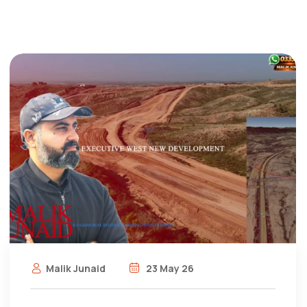
Malik Junaid
23 May 26