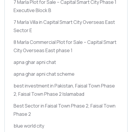
7 Marla Plot for Sale – Capital Smart City Phase 1
Executive Block B
7 Marla Villa in Capital Smart City Overseas East
Sector E
8 Marla Commercial Plot for Sale – Capital Smart
City Overseas East phase 1
apna ghar apni chat
apna ghar apni chat scheme
best investment in Pakistan, Faisal Town Phase
2, Faisal Town Phase 2 Islamabad
Best Sector in Faisal Town Phase 2, Faisal Town
Phase 2
blue world city