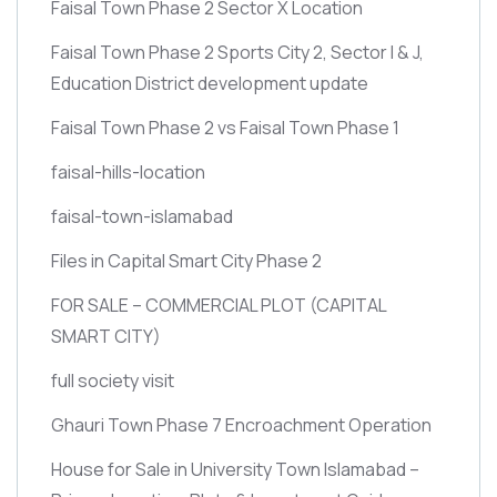
Faisal Town Phase 2 Sector X Location
Faisal Town Phase 2 Sports City 2, Sector I & J,
Education District development update
Faisal Town Phase 2 vs Faisal Town Phase 1
faisal-hills-location
faisal-town-islamabad
Files in Capital Smart City Phase 2
FOR SALE – COMMERCIAL PLOT
(CAPITAL
SMART CITY)
full society visit
Ghauri Town Phase 7 Encroachment Operation
House for Sale in University Town Islamabad –