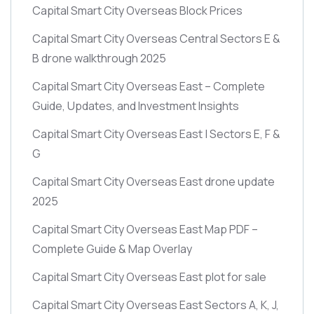
Capital Smart City Overseas Block Prices
Capital Smart City Overseas Central Sectors E &
B drone walkthrough 2025
Capital Smart City Overseas East – Complete
Guide, Updates, and Investment Insights
Capital Smart City Overseas East | Sectors E, F &
G
Capital Smart City Overseas East drone update
2025
Capital Smart City Overseas East Map PDF –
Complete Guide & Map Overlay
Capital Smart City Overseas East plot for sale
Capital Smart City Overseas East Sectors A, K, J,