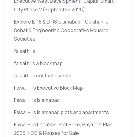
Executive West Development | Capital Smart
City Phase 2
(September 2025)
Explore E-18 & D-18 Islamabad – Gulshan-e-
Sehat & Engineering Cooperative Housing
Societies
faisal hills
faisal hills a block map
faisal hills contact number
Faisal Hills Executive Block Map
Faisal Hills Islamabad
Faisal Hills Islamabad plots and apartments
Faisal Hills Location, Plot Price, Payment Plan
2025, NOC & Houses for Sale