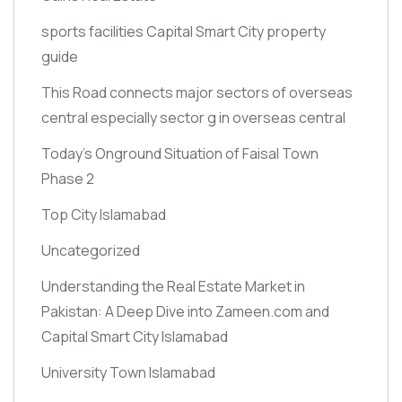
sports facilities Capital Smart City property
guide
This Road connects major sectors of overseas
central especially sector g in overseas central
Today’s Onground Situation of Faisal Town
Phase 2
Top City Islamabad
Uncategorized
Understanding the Real Estate Market in
Pakistan: A Deep Dive into Zameen.com and
Capital Smart City Islamabad
University Town Islamabad