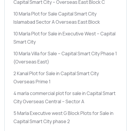
Capital Smart City – Overseas East Block C
10 Marla Plot for Sale Capital Smart City
Islamabad Sector A Overseas East Block
10 Marla Plot for Sale in Executive West – Capital
Smart City
10 Marla Villa for Sale – Capital Smart City Phase 1
(Overseas East)
2 Kanal Plot for Sale in Capital Smart City
Overseas Prime 1
4 marla commercial plot for sale in Capital Smart
City Overseas Central – Sector A
5 Marla Executive west G Block Plots for Sale in
Capital Smart City phase 2