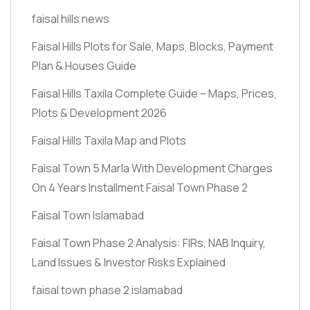
faisal hills news
Faisal Hills Plots for Sale, Maps, Blocks, Payment
Plan & Houses Guide
Faisal Hills Taxila Complete Guide – Maps, Prices,
Plots & Development 2026
Faisal Hills Taxila Map and Plots
Faisal Town 5 Marla With Development Charges
On 4 Years Installment Faisal Town Phase 2
Faisal Town Islamabad
Faisal Town Phase 2 Analysis: FIRs, NAB Inquiry,
Land Issues & Investor Risks Explained
faisal town phase 2 islamabad