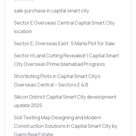
sale purchase in capital smart city
Sector E Overseas Central Capital Smart City
location
Sector E, Overseas East: 5 Marla Plot for Sale
Sector H Land Cutting Revealed! | Capital Smart
City Overseas Prime Islamabad Progress
Shortlisting Plots in Capital Smart City’s
Overseas Central – Sectors E & B
Silicon District Capital Smart City development
update 2025
Soil Testing Map Designing and Modern
Construction Solutions in Capital Smart City by
Gains Real Estate