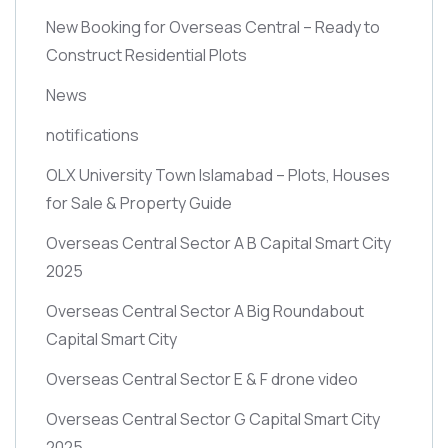
New Booking for Overseas Central – Ready to
Construct Residential Plots
News
notifications
OLX University Town Islamabad – Plots, Houses
for Sale & Property Guide
Overseas Central Sector A B Capital Smart City
2025
Overseas Central Sector A Big Roundabout
Capital Smart City
Overseas Central Sector E & F drone video
Overseas Central Sector G Capital Smart City
2025