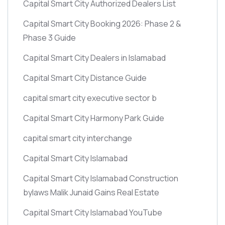
Capital Smart City Authorized Dealers List
Capital Smart City Booking 2026: Phase 2 &
Phase 3 Guide
Capital Smart City Dealers in Islamabad
Capital Smart City Distance Guide
capital smart city executive sector b
Capital Smart City Harmony Park Guide
capital smart city interchange
Capital Smart City Islamabad
Capital Smart City Islamabad Construction
bylaws Malik Junaid Gains Real Estate
Capital Smart City Islamabad YouTube