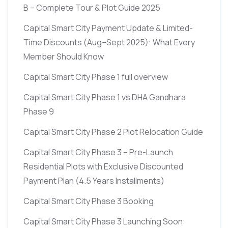
B – Complete Tour & Plot Guide 2025
Capital Smart City Payment Update & Limited-
Time Discounts
(Aug–Sept 2025)
: What Every
Member Should Know
Capital Smart City Phase 1 full overview
Capital Smart City Phase 1 vs DHA Gandhara
Phase 9
Capital Smart City Phase 2 Plot Relocation Guide
Capital Smart City Phase 3 – Pre-Launch
Residential Plots with Exclusive Discounted
Payment Plan
(4.5 Years Installments)
Capital Smart City Phase 3 Booking
Capital Smart City Phase 3 Launching Soon: