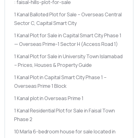
: faisal-hills-plot-for-sale
1 Kanal Balloted Plot for Sale – Overseas Central
Sector C, Capital Smart City
1 Kanal Plot for Sale in Capital Smart City Phase 1
— Overseas Prime-1 Sector H
(Access Road 1)
1 Kanal Plot for Sale in University Town Islamabad
– Prices, Houses & Property Guide
1 Kanal Plot in Capital Smart City Phase 1 –
Overseas Prime 1 Block
1 Kanal plot in Overseas Prime 1
1 Kanal Residential Plot for Sale in Faisal Town
Phase 2
10 Marla 6-bedroom house for sale located in