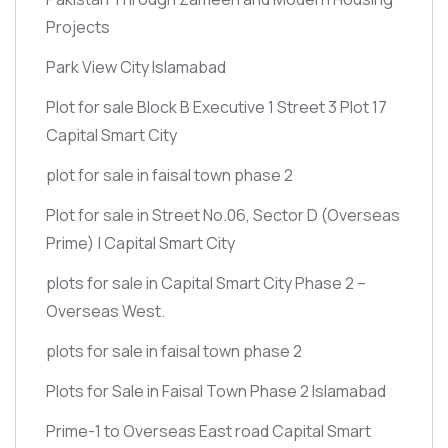
Projects
Park View City Islamabad
Plot for sale Block B Executive 1 Street 3 Plot 17
Capital Smart City
plot for sale in faisal town phase 2
Plot for sale in Street No.06, Sector D
(Overseas
Prime)
| Capital Smart City
plots for sale in Capital Smart City Phase 2 –
Overseas West.
plots for sale in faisal town phase 2
Plots for Sale in Faisal Town Phase 2 Islamabad
Prime-1 to Overseas East road Capital Smart