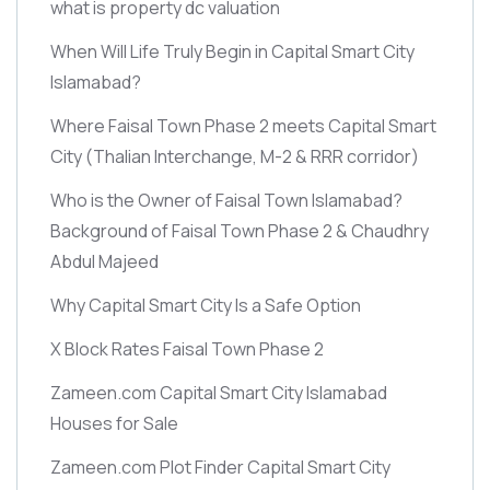
what is property dc valuation
When Will Life Truly Begin in Capital Smart City
Islamabad?
Where Faisal Town Phase 2 meets Capital Smart
City
(Thalian Interchange, M-2 & RRR corridor)
Who is the Owner of Faisal Town Islamabad?
Background of Faisal Town Phase 2 & Chaudhry
Abdul Majeed
Why Capital Smart City Is a Safe Option
X Block Rates Faisal Town Phase 2
Zameen.com Capital Smart City Islamabad
Houses for Sale
Zameen.com Plot Finder Capital Smart City