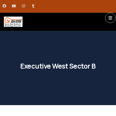
Executive West Sector B