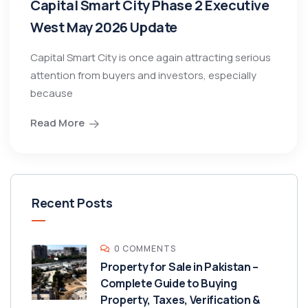
Capital Smart City Phase 2 Executive
West May 2026 Update
Capital Smart City is once again attracting serious
attention from buyers and investors, especially
because
Read More
Recent Posts
0 COMMENTS
Property for Sale in Pakistan –
Complete Guide to Buying
Property, Taxes, Verification &