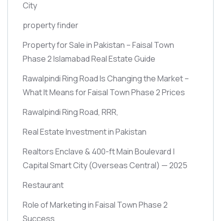
City
property finder
Property for Sale in Pakistan – Faisal Town
Phase 2 Islamabad Real Estate Guide
Rawalpindi Ring Road Is Changing the Market –
What It Means for Faisal Town Phase 2 Prices
Rawalpindi Ring Road, RRR,
Real Estate Investment in Pakistan
Realtors Enclave & 400-ft Main Boulevard |
Capital Smart City
(Overseas Central)
— 2025
Restaurant
Role of Marketing in Faisal Town Phase 2
Success