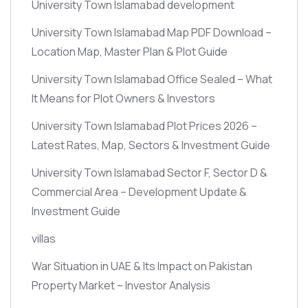
University Town Islamabad development
University Town Islamabad Map PDF Download –
Location Map, Master Plan & Plot Guide
University Town Islamabad Office Sealed – What
It Means for Plot Owners & Investors
University Town Islamabad Plot Prices 2026 –
Latest Rates, Map, Sectors & Investment Guide
University Town Islamabad Sector F, Sector D &
Commercial Area – Development Update &
Investment Guide
villas
War Situation in UAE & Its Impact on Pakistan
Property Market – Investor Analysis