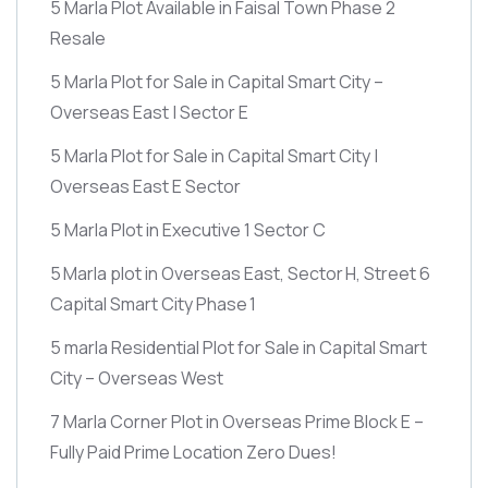
5 Marla Plot Available in Faisal Town Phase 2
Resale
5 Marla Plot for Sale in Capital Smart City –
Overseas East | Sector E
5 Marla Plot for Sale in Capital Smart City |
Overseas East E Sector
5 Marla Plot in Executive 1 Sector C
5 Marla plot in Overseas East, Sector H, Street 6
Capital Smart City Phase 1
5 marla Residential Plot for Sale in Capital Smart
City – Overseas West
7 Marla Corner Plot in Overseas Prime Block E –
Fully Paid Prime Location Zero Dues!