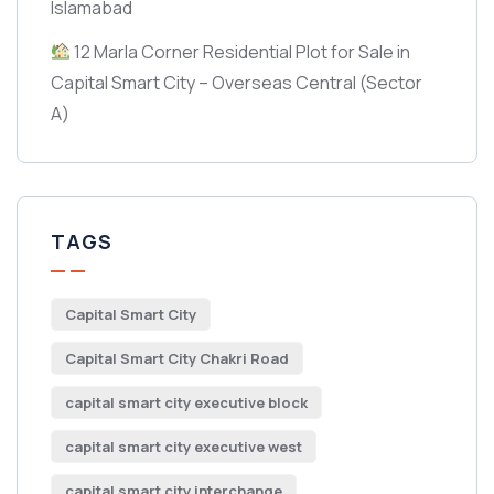
Islamabad
12 Marla Corner Residential Plot for Sale in
Capital Smart City – Overseas Central
(Sector
A)
TAGS
Capital Smart City
Capital Smart City Chakri Road
capital smart city executive block
capital smart city executive west
capital smart city interchange