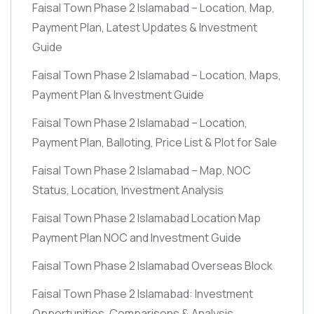
Faisal Town Phase 2 Islamabad – Location, Map,
Payment Plan, Latest Updates & Investment
Guide
Faisal Town Phase 2 Islamabad – Location, Maps,
Payment Plan & Investment Guide
Faisal Town Phase 2 Islamabad – Location,
Payment Plan, Balloting, Price List & Plot for Sale
Faisal Town Phase 2 Islamabad – Map, NOC
Status, Location, Investment Analysis
Faisal Town Phase 2 Islamabad Location Map
Payment Plan NOC and Investment Guide
Faisal Town Phase 2 Islamabad Overseas Block
Faisal Town Phase 2 Islamabad: Investment
Opportunities, Comparisons & Analysis