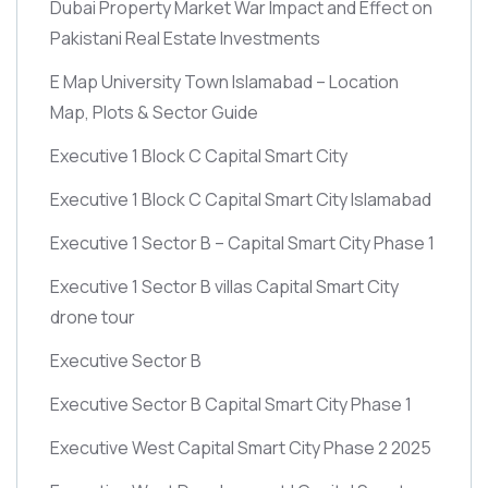
Dubai Property Market War Impact and Effect on
Pakistani Real Estate Investments
E Map University Town Islamabad – Location
Map, Plots & Sector Guide
Executive 1 Block C Capital Smart City
Executive 1 Block C Capital Smart City Islamabad
Executive 1 Sector B – Capital Smart City Phase 1
Executive 1 Sector B villas Capital Smart City
drone tour
Executive Sector B
Executive Sector B Capital Smart City Phase 1
Executive West Capital Smart City Phase 2 2025