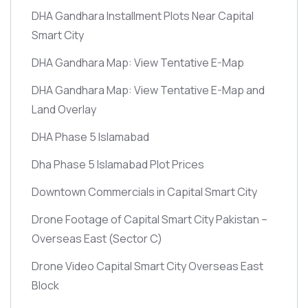
DHA Gandhara Installment Plots Near Capital
Smart City
DHA Gandhara Map: View Tentative E-Map
DHA Gandhara Map: View Tentative E-Map and
Land Overlay
DHA Phase 5 Islamabad
Dha Phase 5 Islamabad Plot Prices
Downtown Commercials in Capital Smart City
Drone Footage of Capital Smart City Pakistan –
Overseas East
(Sector C)
Drone Video Capital Smart City Overseas East
Block