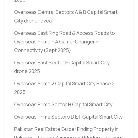
Overseas Central Sectors A & B Capital Smart
City drone reveal
Overseas East Ring Road & Access Roads to
Overseas Prime – A Game-Changer in
Connectivity
(Sept 2025)
Overseas East Sector H Capital Smart City
drone 2025
Overseas Prime 2 Capital Smart City Phase 2
2025
Overseas Prime Sector H Capital Smart City
Overseas Prime Sectors D E F Capital Smart City
Pakistan Real Estate Guide: Finding Property in
Pakistan Through Zameen and Modern Housing