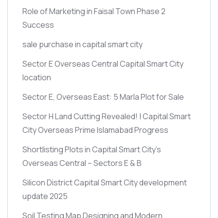
Role of Marketing in Faisal Town Phase 2
Success
sale purchase in capital smart city
Sector E Overseas Central Capital Smart City
location
Sector E, Overseas East: 5 Marla Plot for Sale
Sector H Land Cutting Revealed! | Capital Smart
City Overseas Prime Islamabad Progress
Shortlisting Plots in Capital Smart City’s
Overseas Central – Sectors E & B
Silicon District Capital Smart City development
update 2025
Soil Testing Map Designing and Modern