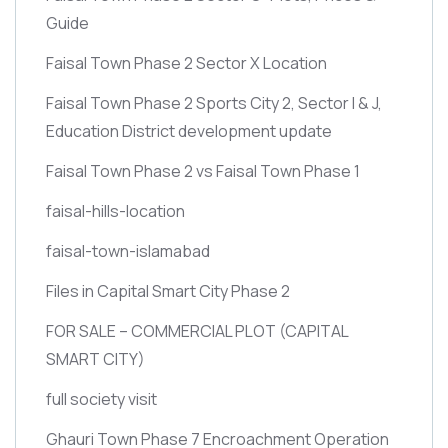
Guide
Faisal Town Phase 2 Sector X Location
Faisal Town Phase 2 Sports City 2, Sector I & J,
Education District development update
Faisal Town Phase 2 vs Faisal Town Phase 1
faisal-hills-location
faisal-town-islamabad
Files in Capital Smart City Phase 2
FOR SALE – COMMERCIAL PLOT
(CAPITAL
SMART CITY)
full society visit
Ghauri Town Phase 7 Encroachment Operation