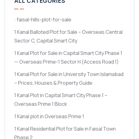
ALL CATEGORIES
: faisal-hills-plot-for-sale
1 Kanal Balloted Plot for Sale – Overseas Central
Sector C, Capital Smart City
1 Kanal Plot for Sale in Capital Smart City Phase 1
— Overseas Prime-1 Sector H
(Access Road 1)
1 Kanal Plot for Sale in University Town Islamabad
– Prices, Houses & Property Guide
1 Kanal Plot in Capital Smart City Phase 1 –
Overseas Prime 1 Block
1 Kanal plot in Overseas Prime 1
1 Kanal Residential Plot for Sale in Faisal Town
Phase 2