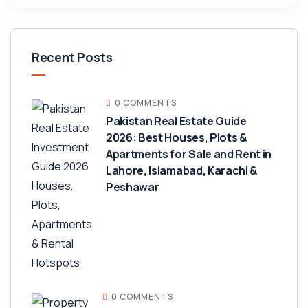
Recent Posts
0 COMMENTS
Pakistan Real Estate Guide
2026: Best Houses, Plots &
Apartments for Sale and Rent in
Lahore, Islamabad, Karachi &
Peshawar
0 COMMENTS