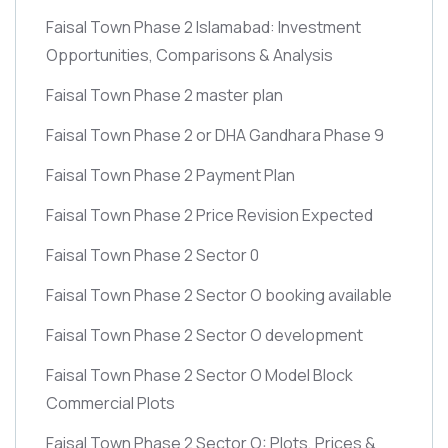
Faisal Town Phase 2 Islamabad: Investment
Opportunities, Comparisons & Analysis
Faisal Town Phase 2 master plan
Faisal Town Phase 2 or DHA Gandhara Phase 9
Faisal Town Phase 2 Payment Plan
Faisal Town Phase 2 Price Revision Expected
Faisal Town Phase 2 Sector 0
Faisal Town Phase 2 Sector O booking available
Faisal Town Phase 2 Sector O development
Faisal Town Phase 2 Sector O Model Block
Commercial Plots
Faisal Town Phase 2 Sector O: Plots, Prices &