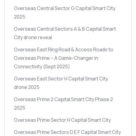
Overseas Central Sector G Capital Smart City
2025
Overseas Central Sectors A & B Capital Smart
City drone reveal
Overseas East Ring Road & Access Roads to
Overseas Prime – A Game-Changer in
Connectivity
(Sept 2025)
Overseas East Sector H Capital Smart City
drone 2025
Overseas Prime 2 Capital Smart City Phase 2
2025
Overseas Prime Sector H Capital Smart City
Overseas Prime Sectors D E F Capital Smart City