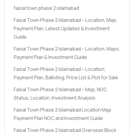
faisal town phase 2 islamabad
Faisal Town Phase 2 Islamabad – Location, Map,
Payment Plan, Latest Updates & Investment
Guide
Faisal Town Phase 2 Islamabad – Location, Maps,
Payment Plan & Investment Guide
Faisal Town Phase 2 Islamabad – Location,
Payment Plan, Balloting, Price List & Plot for Sale
Faisal Town Phase 2 Islamabad – Map, NOC
Status, Location, Investment Analysis
Faisal Town Phase 2 Islamabad Location Map
Payment Plan NOC and Investment Guide
Faisal Town Phase 2 Islamabad Overseas Block