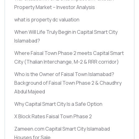
Property Market – Investor Analysis
what is property dc valuation
When Will Life Truly Begin in Capital Smart City
Islamabad?
Where Faisal Town Phase 2 meets Capital Smart
City
(Thalian Interchange, M-2 & RRR corridor)
Who is the Owner of Faisal Town Islamabad?
Background of Faisal Town Phase 2 & Chaudhry
Abdul Majeed
Why Capital Smart City Is a Safe Option
X Block Rates Faisal Town Phase 2
Zameen.com Capital Smart City Islamabad
Houses for Sale