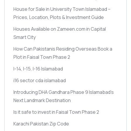
House for Sale in University Town Islamabad –
Prices, Location, Plots & Investment Guide
Houses Available on Zameen.com in Capital
Smart City
How Can Pakistanis Residing Overseas Book a
Plot in Faisal Town Phase 2
I-14, I-15, I-16 Islamabad
i16 sector cda islamabad
Introducing DHA Gandhara Phase 9 Islamabad’s
Next Landmark Destination
Is it safe to invest in Faisal Town Phase 2
Karachi Pakistan Zip Code