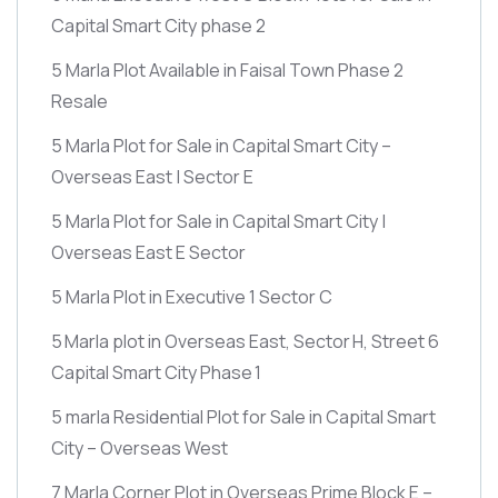
Capital Smart City phase 2
5 Marla Plot Available in Faisal Town Phase 2
Resale
5 Marla Plot for Sale in Capital Smart City –
Overseas East | Sector E
5 Marla Plot for Sale in Capital Smart City |
Overseas East E Sector
5 Marla Plot in Executive 1 Sector C
5 Marla plot in Overseas East, Sector H, Street 6
Capital Smart City Phase 1
5 marla Residential Plot for Sale in Capital Smart
City – Overseas West
7 Marla Corner Plot in Overseas Prime Block E –