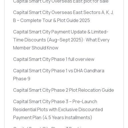
Capital Smart City Overseas East plot for sale
Capital Smart City Overseas East Sectors A, K, J,
B – Complete Tour & Plot Guide 2025
Capital Smart City Payment Update & Limited-
Time Discounts
(Aug–Sept 2025)
: What Every
Member Should Know
Capital Smart City Phase 1 full overview
Capital Smart City Phase 1 vs DHA Gandhara
Phase 9
Capital Smart City Phase 2 Plot Relocation Guide
Capital Smart City Phase 3 – Pre-Launch
Residential Plots with Exclusive Discounted
Payment Plan
(4.5 Years Installments)