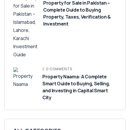
Property for Sale in Pakistan –
Complete Guide to Buying
Property, Taxes, Verification &
Investment
0 COMMENTS
Property Naama: A Complete
Smart Guide to Buying, Selling,
and Investing in Capital Smart
City