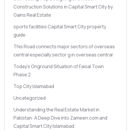
Construction Solutions in Capital Smart City by
Gains Real Estate
sports facilities Capital Smart City property
guide
This Road connects major sectors of overseas
central especially sector g in overseas central
Today’s Onground Situation of Faisal Town
Phase 2
Top City Islamabad
Uncategorized
Understanding the Real Estate Market in
Pakistan: A Deep Dive into Zameen.com and
Capital Smart City Islamabad