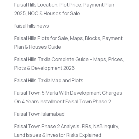
Faisal Hills Location, Plot Price, Payment Plan
2025, NOC & Houses for Sale
faisal hills news
Faisal Hills Plots for Sale, Maps, Blocks, Payment
Plan & Houses Guide
Faisal Hills Taxila Complete Guide – Maps, Prices,
Plots & Development 2026
Faisal Hills Taxila Map and Plots
Faisal Town 5 Marla With Development Charges
On 4 Years Installment Faisal Town Phase 2
Faisal Town Islamabad
Faisal Town Phase 2 Analysis: FIRs, NAB Inquiry,
Land Issues & Investor Risks Explained