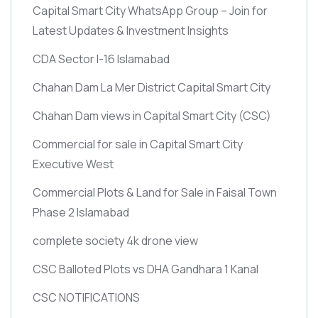
Capital Smart City WhatsApp Group – Join for
Latest Updates & Investment Insights
CDA Sector I-16 Islamabad
Chahan Dam La Mer District Capital Smart City
Chahan Dam views in Capital Smart City
(CSC)
Commercial for sale in Capital Smart City
Executive West
Commercial Plots & Land for Sale in Faisal Town
Phase 2 Islamabad
complete society 4k drone view
CSC Balloted Plots vs DHA Gandhara 1 Kanal
CSC NOTIFICATIONS