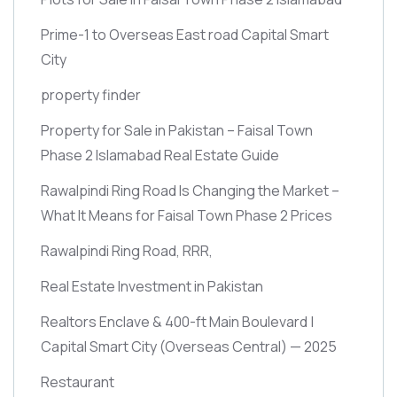
Prime-1 to Overseas East road Capital Smart
City
property finder
Property for Sale in Pakistan – Faisal Town
Phase 2 Islamabad Real Estate Guide
Rawalpindi Ring Road Is Changing the Market –
What It Means for Faisal Town Phase 2 Prices
Rawalpindi Ring Road, RRR,
Real Estate Investment in Pakistan
Realtors Enclave & 400-ft Main Boulevard |
Capital Smart City
(Overseas Central)
— 2025
Restaurant