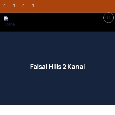
Faisal Hills 2 Kanal