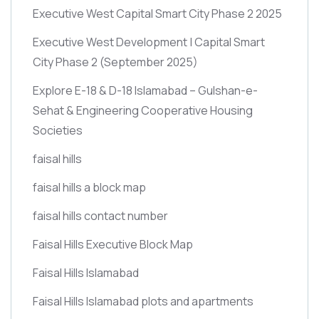
Executive West Capital Smart City Phase 2 2025
Executive West Development | Capital Smart
City Phase 2
(September 2025)
Explore E-18 & D-18 Islamabad – Gulshan-e-
Sehat & Engineering Cooperative Housing
Societies
faisal hills
faisal hills a block map
faisal hills contact number
Faisal Hills Executive Block Map
Faisal Hills Islamabad
Faisal Hills Islamabad plots and apartments