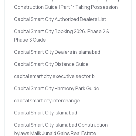
Construction Guide | Part 1: Taking Possession
Capital Smart City Authorized Dealers List
Capital Smart City Booking 2026: Phase 2 &
Phase 3 Guide
Capital Smart City Dealers in Islamabad
Capital Smart City Distance Guide
capital smart city executive sector b
Capital Smart City Harmony Park Guide
capital smart city interchange
Capital Smart City Islamabad
Capital Smart City Islamabad Construction
bylaws Malik Junaid Gains Real Estate