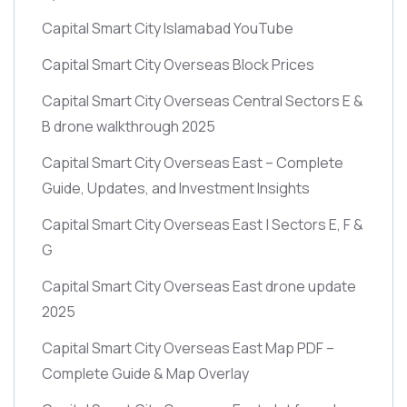
Capital Smart City Islamabad YouTube
Capital Smart City Overseas Block Prices
Capital Smart City Overseas Central Sectors E &
B drone walkthrough 2025
Capital Smart City Overseas East – Complete
Guide, Updates, and Investment Insights
Capital Smart City Overseas East | Sectors E, F &
G
Capital Smart City Overseas East drone update
2025
Capital Smart City Overseas East Map PDF –
Complete Guide & Map Overlay