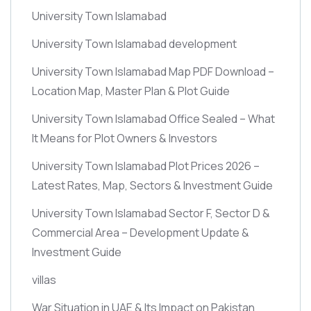
University Town Islamabad
University Town Islamabad development
University Town Islamabad Map PDF Download –
Location Map, Master Plan & Plot Guide
University Town Islamabad Office Sealed – What
It Means for Plot Owners & Investors
University Town Islamabad Plot Prices 2026 –
Latest Rates, Map, Sectors & Investment Guide
University Town Islamabad Sector F, Sector D &
Commercial Area – Development Update &
Investment Guide
villas
War Situation in UAE & Its Impact on Pakistan