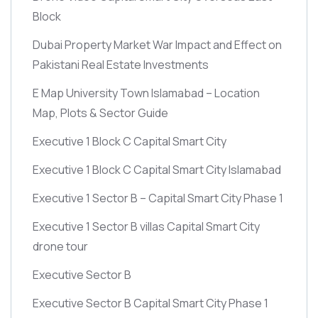
Block
Dubai Property Market War Impact and Effect on
Pakistani Real Estate Investments
E Map University Town Islamabad – Location
Map, Plots & Sector Guide
Executive 1 Block C Capital Smart City
Executive 1 Block C Capital Smart City Islamabad
Executive 1 Sector B – Capital Smart City Phase 1
Executive 1 Sector B villas Capital Smart City
drone tour
Executive Sector B
Executive Sector B Capital Smart City Phase 1