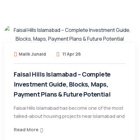
Malik Junaid
11 Apr 26
Faisal Hills Islamabad – Complete
Investment Guide, Blocks, Maps,
Payment Plans & Future Potential
Faisal Hills Islamabad has become one of the most
talked-about housing projects near Islamabad and
Read More