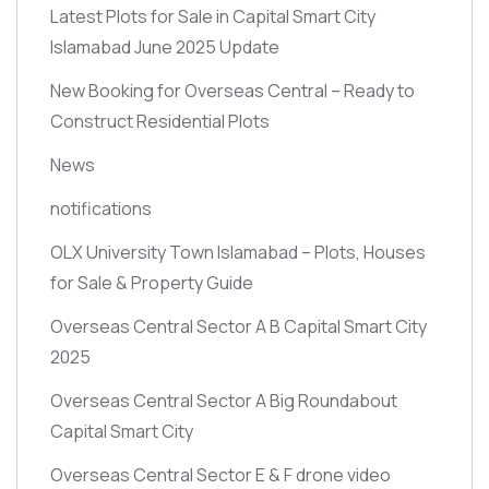
Latest Plots for Sale in Capital Smart City
Islamabad June 2025 Update
New Booking for Overseas Central – Ready to
Construct Residential Plots
News
notifications
OLX University Town Islamabad – Plots, Houses
for Sale & Property Guide
Overseas Central Sector A B Capital Smart City
2025
Overseas Central Sector A Big Roundabout
Capital Smart City
Overseas Central Sector E & F drone video