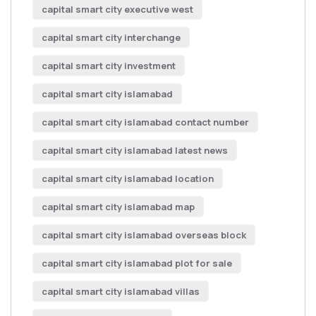
capital smart city executive west
capital smart city interchange
capital smart city investment
capital smart city islamabad
capital smart city islamabad contact number
capital smart city islamabad latest news
capital smart city islamabad location
capital smart city islamabad map
capital smart city islamabad overseas block
capital smart city islamabad plot for sale
capital smart city islamabad villas