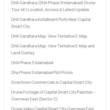
DHA Gandhara
(DHA Phase 9 Islamabad)
Drone
Tour 4K | Location, Access & Latest Update
DHA Gandhara Installment Plots Near Capital
Smart City
DHA Gandhara Map: View Tentative E-Map
DHA Gandhara Map: View Tentative E-Map and
Land Overlay
DHA Phase 5 Islamabad
Dha Phase 5 Islamabad Plot Prices
Downtown Commercials in Capital Smart City
Drone Footage of Capital Smart City Pakistan –
Overseas East
(Sector C)
Drone Video Capital Smart City Overseas East