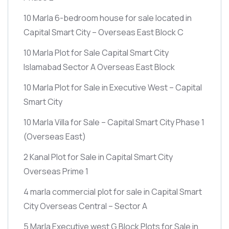
10 Marla 6-bedroom house for sale located in
Capital Smart City – Overseas East Block C
10 Marla Plot for Sale Capital Smart City
Islamabad Sector A Overseas East Block
10 Marla Plot for Sale in Executive West – Capital
Smart City
10 Marla Villa for Sale – Capital Smart City Phase 1
(Overseas East)
2 Kanal Plot for Sale in Capital Smart City
Overseas Prime 1
4 marla commercial plot for sale in Capital Smart
City Overseas Central – Sector A
5 Marla Executive west G Block Plots for Sale in