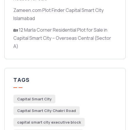
Zameen.com Plot Finder Capital Smart City
Islamabad
🏡 12 Marla Corner Residential Plot for Sale in
Capital Smart City – Overseas Central
(Sector
A)
TAGS
Capital Smart City
Capital Smart City Chakri Road
capital smart city executive block