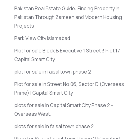
Pakistan Real Estate Guide: Finding Property in
Pakistan Through Zameen and Modern Housing
Projects
Park View City Islamabad
Plot for sale Block B Executive 1 Street 3 Plot 17
Capital Smart City
plot for sale in faisal town phase 2
Plot for sale in Street No.06, Sector D
(Overseas
Prime)
| Capital Smart City
plots for sale in Capital Smart City Phase 2 –
Overseas West.
plots for sale in faisal town phase 2
Plots for Sale in Faisal Town Phase 2 Islamabad