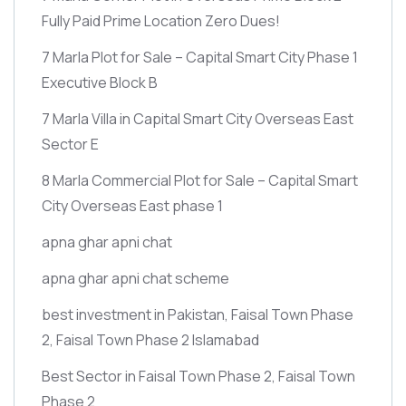
Fully Paid Prime Location Zero Dues!
7 Marla Plot for Sale – Capital Smart City Phase 1
Executive Block B
7 Marla Villa in Capital Smart City Overseas East
Sector E
8 Marla Commercial Plot for Sale – Capital Smart
City Overseas East phase 1
apna ghar apni chat
apna ghar apni chat scheme
best investment in Pakistan, Faisal Town Phase
2, Faisal Town Phase 2 Islamabad
Best Sector in Faisal Town Phase 2, Faisal Town
Phase 2