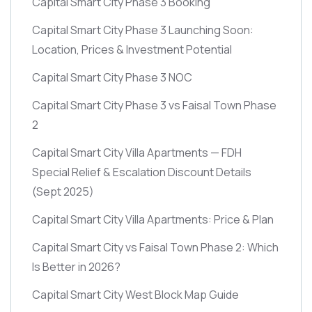
Capital Smart City Phase 3 Booking
Capital Smart City Phase 3 Launching Soon:
Location, Prices & Investment Potential
Capital Smart City Phase 3 NOC
Capital Smart City Phase 3 vs Faisal Town Phase
2
Capital Smart City Villa Apartments — FDH
Special Relief & Escalation Discount Details
(Sept 2025)
Capital Smart City Villa Apartments: Price & Plan
Capital Smart City vs Faisal Town Phase 2: Which
Is Better in 2026?
Capital Smart City West Block Map Guide