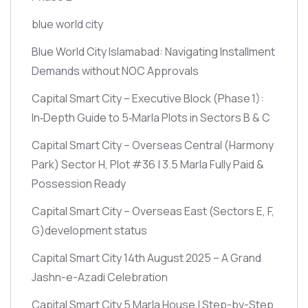
blue world city
Blue World City Islamabad: Navigating Installment
Demands without NOC Approvals
Capital Smart City – Executive Block
(Phase 1)
:
In‑Depth Guide to 5‑Marla Plots in Sectors B & C
Capital Smart City – Overseas Central
(Harmony
Park)
Sector H, Plot #36 | 3.5 Marla Fully Paid &
Possession Ready
Capital Smart City – Overseas East
(Sectors E, F,
G)
development status
Capital Smart City 14th August 2025 – A Grand
Jashn-e-Azadi Celebration
Capital Smart City 5 Marla House | Step-by-Step