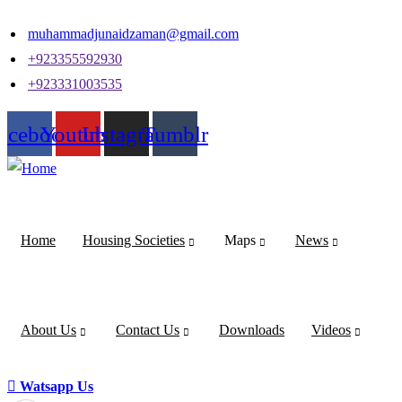
muhammadjunaidzaman@gmail.com
+923355592930
+923331003535
acebook
Youtube
Instagram
Tumblr
Home
Housing Societies
Maps
News
About Us
Contact Us
Downloads
Videos
Watsapp Us