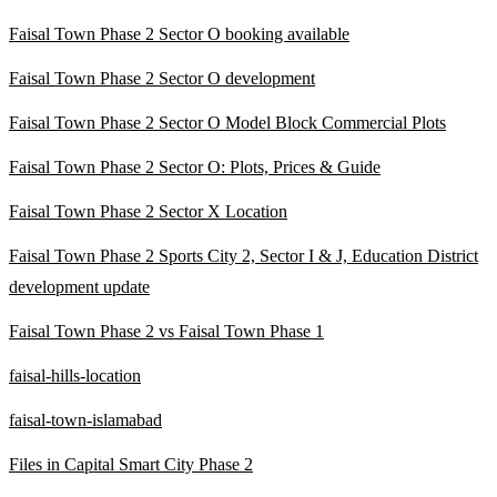
Faisal Town Phase 2 Sector O booking available
Faisal Town Phase 2 Sector O development
Faisal Town Phase 2 Sector O Model Block Commercial Plots
Faisal Town Phase 2 Sector O: Plots, Prices & Guide
Faisal Town Phase 2 Sector X Location
Faisal Town Phase 2 Sports City 2, Sector I & J, Education District
development update
Faisal Town Phase 2 vs Faisal Town Phase 1
faisal-hills-location
faisal-town-islamabad
Files in Capital Smart City Phase 2