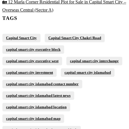
🏡 12 Marla Corner Residential Plot for Sale in Capital Smart City –
Overseas Central
(Sector A)
TAGS
Capital Smart City
Capital Smart City Chakri Road
capital smart city executive block
capital smart city executive west
capital smart city interchange
capital smart city investment
capital smart city islamabad
capital smart city islamabad contact number
capital smart city islamabad latest news
capital smart city islamabad location
capital smart city islamabad map