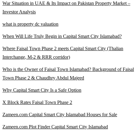
War Situation in UAE & Its Impact on Pakistan Property Market –
Investor Analysis
what is property dc valuation
When Will Life Truly Begin in Capital Smart City Islamabad?
Where Faisal Town Phase 2 meets Capital Smart City
(Thalian
Interchange, M-2 & RRR corridor)
Who is the Owner of Faisal Town Islamabad? Background of Faisal
Town Phase 2 & Chaudhry Abdul Majeed
Why Capital Smart City Is a Safe Option
X Block Rates Faisal Town Phase 2
Zameen.com Capital Smart City Islamabad Houses for Sale
Zameen.com Plot Finder Capital Smart City Islamabad