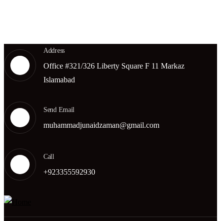
Get A Quote
Address
Office #321/326 Liberty Square F 11 Markaz
Islamabad
Send Email
muhammadjunaidzaman@gmail.com
Call
+923355592930