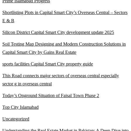
Prime Islamabad Progress
Shortlisting Plots in Capital Smart City’s Overseas Central – Sectors
E & B
Silicon District Capital Smart City development update 2025
Soil Testing Map Designing and Modern Construction Solutions in
Capital Smart City by Gains Real Estate
sports facilities Capital Smart City property guide
This Road connects major sectors of overseas central especially
sector g in overseas central
Today’s Onground Situation of Faisal Town Phase 2
Top City Islamabad
Uncategorized
Understanding the Real Estate Market in Pakistan: A Deep Dive into