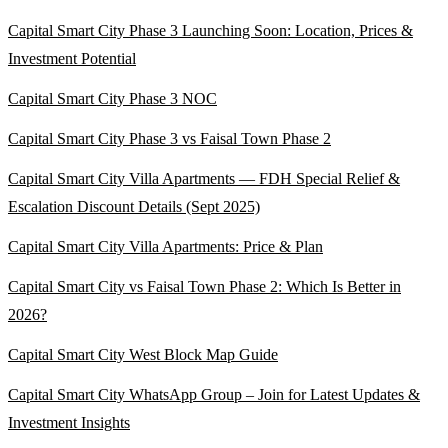
Capital Smart City Phase 3 Launching Soon: Location, Prices &
Investment Potential
Capital Smart City Phase 3 NOC
Capital Smart City Phase 3 vs Faisal Town Phase 2
Capital Smart City Villa Apartments — FDH Special Relief &
Escalation Discount Details
(Sept 2025)
Capital Smart City Villa Apartments: Price & Plan
Capital Smart City vs Faisal Town Phase 2: Which Is Better in
2026?
Capital Smart City West Block Map Guide
Capital Smart City WhatsApp Group – Join for Latest Updates &
Investment Insights