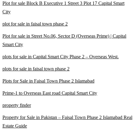
Plot for sale Block B Executive 1 Street 3 Plot 17 Capital Smart
City
plot for sale in faisal town phase 2
Plot for sale in Street No.06, Sector D
(Overseas Prime)
| Capital
Smart City
plots for sale in Capital Smart City Phase 2 – Overseas West.
plots for sale in faisal town phase 2
Plots for Sale in Faisal Town Phase 2 Islamabad
Prime-1 to Overseas East road Capital Smart City
property finder
Property for Sale in Pakistan – Faisal Town Phase 2 Islamabad Real
Estate Guide