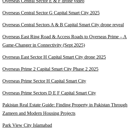
Overseas Central Sector E & F drone video
Overseas Central Sector G Capital Smart City 2025
Overseas Central Sectors A & B Capital Smart City drone reveal
Overseas East Ring Road & Access Roads to Overseas Prime – A
Game-Changer in Connectivity
(Sept 2025)
Overseas East Sector H Capital Smart City drone 2025
Overseas Prime 2 Capital Smart City Phase 2 2025
Overseas Prime Sector H Capital Smart City
Overseas Prime Sectors D E F Capital Smart City
Pakistan Real Estate Guide: Finding Property in Pakistan Through
Zameen and Modern Housing Projects
Park View City Islamabad