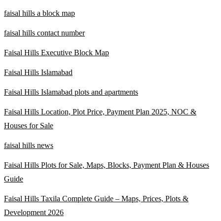
faisal hills a block map
faisal hills contact number
Faisal Hills Executive Block Map
Faisal Hills Islamabad
Faisal Hills Islamabad plots and apartments
Faisal Hills Location, Plot Price, Payment Plan 2025, NOC &
Houses for Sale
faisal hills news
Faisal Hills Plots for Sale, Maps, Blocks, Payment Plan & Houses
Guide
Faisal Hills Taxila Complete Guide – Maps, Prices, Plots &
Development 2026