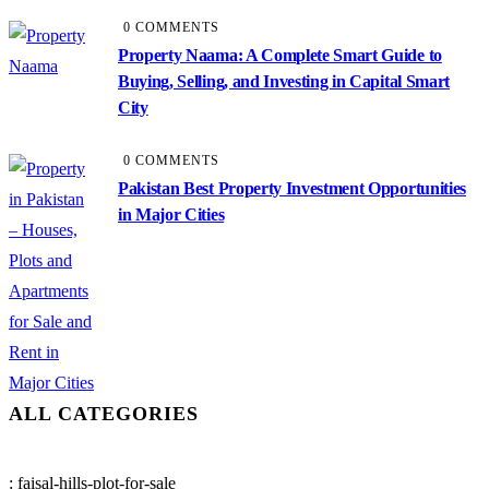
0 COMMENTS
Property Naama: A Complete Smart Guide to
Buying, Selling, and Investing in Capital Smart
City
0 COMMENTS
Pakistan Best Property Investment Opportunities
in Major Cities
ALL CATEGORIES
: faisal-hills-plot-for-sale