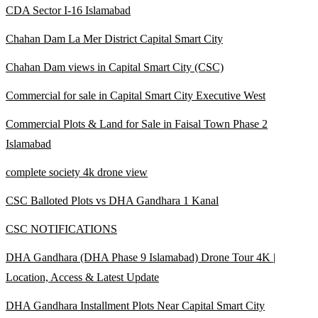
CDA Sector I-16 Islamabad
Chahan Dam La Mer District Capital Smart City
Chahan Dam views in Capital Smart City
(CSC)
Commercial for sale in Capital Smart City Executive West
Commercial Plots & Land for Sale in Faisal Town Phase 2
Islamabad
complete society 4k drone view
CSC Balloted Plots vs DHA Gandhara 1 Kanal
CSC NOTIFICATIONS
DHA Gandhara
(DHA Phase 9 Islamabad)
Drone Tour 4K |
Location, Access & Latest Update
DHA Gandhara Installment Plots Near Capital Smart City