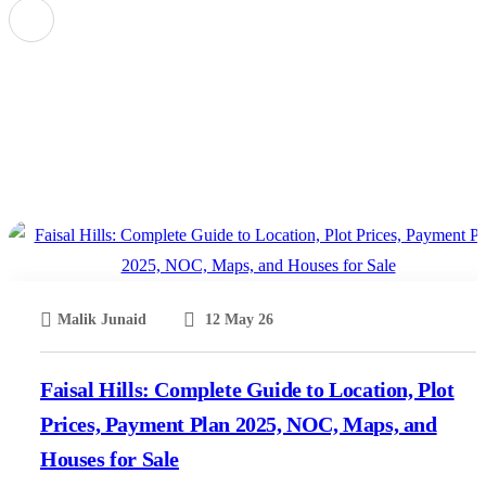
Faisal Hills A Block Map Pdf Download
Malik Junaid
12 May 26
Faisal Hills: Complete Guide to Location, Plot
Prices, Payment Plan 2025, NOC, Maps, and
Houses for Sale