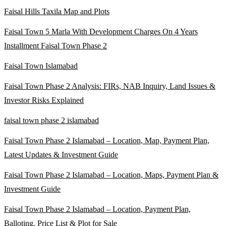
Faisal Hills Taxila Map and Plots
Faisal Town 5 Marla With Development Charges On 4 Years
Installment Faisal Town Phase 2
Faisal Town Islamabad
Faisal Town Phase 2 Analysis: FIRs, NAB Inquiry, Land Issues &
Investor Risks Explained
faisal town phase 2 islamabad
Faisal Town Phase 2 Islamabad – Location, Map, Payment Plan,
Latest Updates & Investment Guide
Faisal Town Phase 2 Islamabad – Location, Maps, Payment Plan &
Investment Guide
Faisal Town Phase 2 Islamabad – Location, Payment Plan,
Balloting, Price List & Plot for Sale