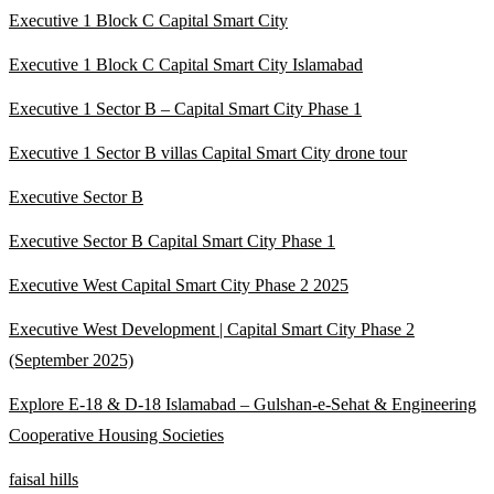
Executive 1 Block C Capital Smart City
Executive 1 Block C Capital Smart City Islamabad
Executive 1 Sector B – Capital Smart City Phase 1
Executive 1 Sector B villas Capital Smart City drone tour
Executive Sector B
Executive Sector B Capital Smart City Phase 1
Executive West Capital Smart City Phase 2 2025
Executive West Development | Capital Smart City Phase 2
(September 2025)
Explore E-18 & D-18 Islamabad – Gulshan-e-Sehat & Engineering
Cooperative Housing Societies
faisal hills