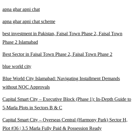
apna ghar apni chat
apna ghar apni chat scheme
best investment in Pakistan, Faisal Town Phase 2, Faisal Town
Phase 2 Islamabad
Best Sector in Faisal Town Phase 2, Faisal Town Phase 2
blue world city
Blue World City Islamabad: Navigating Installment Demands
without NOC Approvals
Capital Smart City – Executive Block
(Phase 1)
: In‑Depth Guide to
5‑Marla Plots in Sectors B & C
Capital Smart City – Overseas Central
(Harmony Park)
Sector H,
Plot #36 | 3.5 Marla Fully Paid & Possession Ready