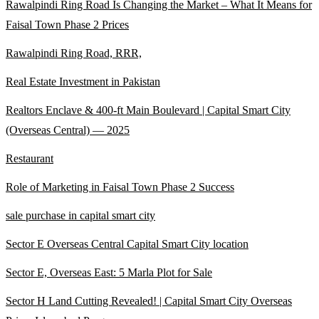
Rawalpindi Ring Road Is Changing the Market – What It Means for
Faisal Town Phase 2 Prices
Rawalpindi Ring Road, RRR,
Real Estate Investment in Pakistan
Realtors Enclave & 400-ft Main Boulevard | Capital Smart City
(Overseas Central)
— 2025
Restaurant
Role of Marketing in Faisal Town Phase 2 Success
sale purchase in capital smart city
Sector E Overseas Central Capital Smart City location
Sector E, Overseas East: 5 Marla Plot for Sale
Sector H Land Cutting Revealed! | Capital Smart City Overseas