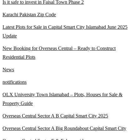
Is it safe to invest in Faisal Town Phase 2
Karachi Pakistan Zip Code
Latest Plots for Sale in Capital Smart City Islamabad June 2025
Update
New Booking for Overseas Central – Ready to Construct
Residential Plots
News
notifications
OLX University Town Islamabad – Plots, Houses for Sale &
Property Guide
Overseas Central Sector A B Capital Smart City 2025
Overseas Central Sector A Big Roundabout Capital Smart City