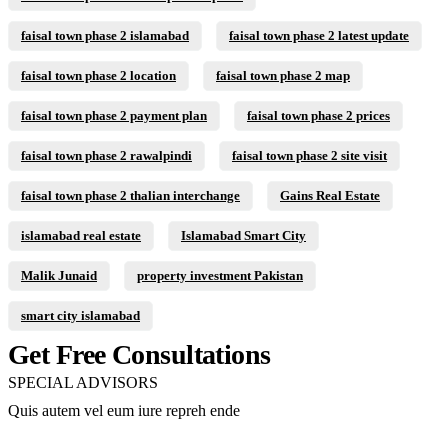
faisal town phase 2 islamabad
faisal town phase 2 latest update
faisal town phase 2 location
faisal town phase 2 map
faisal town phase 2 payment plan
faisal town phase 2 prices
faisal town phase 2 rawalpindi
faisal town phase 2 site visit
faisal town phase 2 thalian interchange
Gains Real Estate
islamabad real estate
Islamabad Smart City
Malik Junaid
property investment Pakistan
smart city islamabad
Get Free Consultations
SPECIAL ADVISORS
Quis autem vel eum iure repreh ende