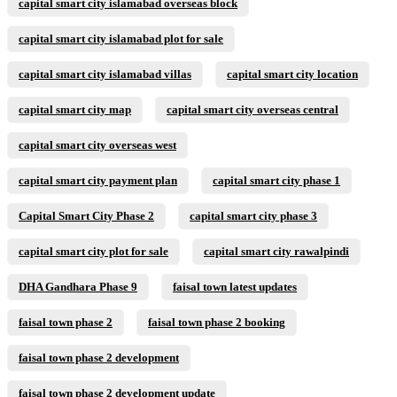
capital smart city islamabad overseas block
capital smart city islamabad plot for sale
capital smart city islamabad villas
capital smart city location
capital smart city map
capital smart city overseas central
capital smart city overseas west
capital smart city payment plan
capital smart city phase 1
Capital Smart City Phase 2
capital smart city phase 3
capital smart city plot for sale
capital smart city rawalpindi
DHA Gandhara Phase 9
faisal town latest updates
faisal town phase 2
faisal town phase 2 booking
faisal town phase 2 development
faisal town phase 2 development update