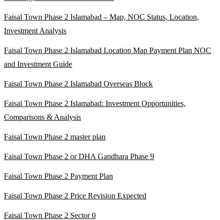
Faisal Town Phase 2 Islamabad – Map, NOC Status, Location,
Investment Analysis
Faisal Town Phase 2 Islamabad Location Map Payment Plan NOC
and Investment Guide
Faisal Town Phase 2 Islamabad Overseas Block
Faisal Town Phase 2 Islamabad: Investment Opportunities,
Comparisons & Analysis
Faisal Town Phase 2 master plan
Faisal Town Phase 2 or DHA Gandhara Phase 9
Faisal Town Phase 2 Payment Plan
Faisal Town Phase 2 Price Revision Expected
Faisal Town Phase 2 Sector 0