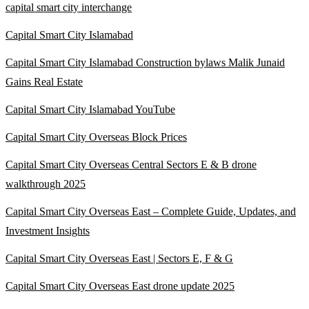
capital smart city interchange
Capital Smart City Islamabad
Capital Smart City Islamabad Construction bylaws Malik Junaid
Gains Real Estate
Capital Smart City Islamabad YouTube
Capital Smart City Overseas Block Prices
Capital Smart City Overseas Central Sectors E & B drone
walkthrough 2025
Capital Smart City Overseas East – Complete Guide, Updates, and
Investment Insights
Capital Smart City Overseas East | Sectors E, F & G
Capital Smart City Overseas East drone update 2025