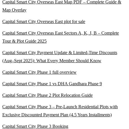
Capital Smart City Overseas East Map PDF – Complete Guide &
Map Overlay
Capital Smart City Overseas East plot for sale
Capital Smart City Overseas East Sectors A, K, J, B – Complete
Tour & Plot Guide 2025
Capital Smart City Payment Update & Limited-Time Discounts
(Aug–Sept 2025)
: What Every Member Should Know
Capital Smart City Phase 1 full overview
Capital Smart City Phase 1 vs DHA Gandhara Phase 9
Capital Smart City Phase 2 Plot Relocation Guide
Capital Smart City Phase 3 – Pre-Launch Residential Plots with
Exclusive Discounted Payment Plan
(4.5 Years Installments)
Capital Smart City Phase 3 Booking