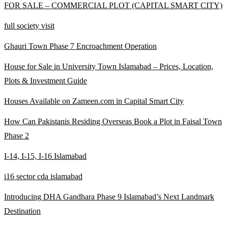
FOR SALE – COMMERCIAL PLOT
(CAPITAL SMART CITY)
full society visit
Ghauri Town Phase 7 Encroachment Operation
House for Sale in University Town Islamabad – Prices, Location,
Plots & Investment Guide
Houses Available on Zameen.com in Capital Smart City
How Can Pakistanis Residing Overseas Book a Plot in Faisal Town
Phase 2
I-14, I-15, I-16 Islamabad
i16 sector cda islamabad
Introducing DHA Gandhara Phase 9 Islamabad’s Next Landmark
Destination