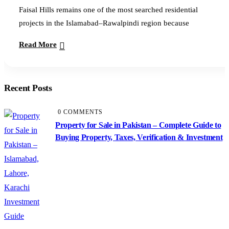
Faisal Hills remains one of the most searched residential
projects in the Islamabad–Rawalpindi region because
Read More
Recent Posts
0 COMMENTS
Property for Sale in Pakistan – Complete Guide to
Buying Property, Taxes, Verification & Investment