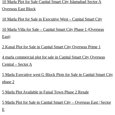
10 Marla Plot for Sale Capital Smart City Islamabad Sector A
Overseas East Block
10 Marla Plot for Sale in Executive West – Capital Smart City
10 Marla Villa for Sale – Capital Smart City Phase 1
(Overseas
East)
2 Kanal Plot for Sale in Capital Smart City Overseas Prime 1
4 marla commercial plot for sale in Capital Smart City Overseas
Central – Sector A
5 Marla Executive west G Block Plots for Sale in Capital Smart City
phase 2
5 Marla Plot Available in Faisal Town Phase 2 Resale
5 Marla Plot for Sale in Capital Smart City – Overseas East | Sector
E