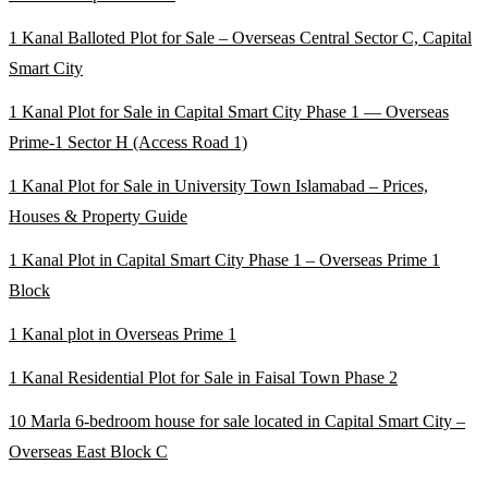
1 Kanal Balloted Plot for Sale – Overseas Central Sector C, Capital
Smart City
1 Kanal Plot for Sale in Capital Smart City Phase 1 — Overseas
Prime-1 Sector H
(Access Road 1)
1 Kanal Plot for Sale in University Town Islamabad – Prices,
Houses & Property Guide
1 Kanal Plot in Capital Smart City Phase 1 – Overseas Prime 1
Block
1 Kanal plot in Overseas Prime 1
1 Kanal Residential Plot for Sale in Faisal Town Phase 2
10 Marla 6-bedroom house for sale located in Capital Smart City –
Overseas East Block C