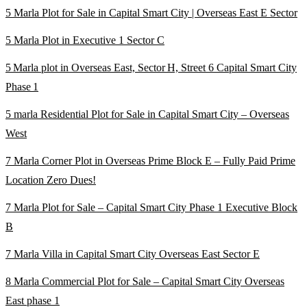
5 Marla Plot for Sale in Capital Smart City | Overseas East E Sector
5 Marla Plot in Executive 1 Sector C
5 Marla plot in Overseas East, Sector H, Street 6 Capital Smart City
Phase 1
5 marla Residential Plot for Sale in Capital Smart City – Overseas
West
7 Marla Corner Plot in Overseas Prime Block E – Fully Paid Prime
Location Zero Dues!
7 Marla Plot for Sale – Capital Smart City Phase 1 Executive Block
B
7 Marla Villa in Capital Smart City Overseas East Sector E
8 Marla Commercial Plot for Sale – Capital Smart City Overseas
East phase 1