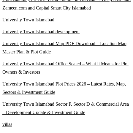
Zameen.com and Capital Smart City Islamabad
University Town Islamabad
University Town Islamabad development
University Town Islamabad Map PDF Download – Location Map,
Master Plan & Plot Guide
University Town Islamabad Office Sealed – What It Means for Plot
Owners & Investors
University Town Islamabad Plot Prices 2026 – Latest Rates, Map,
Sectors & Investment Guide
University Town Islamabad Sector F, Sector D & Commercial Area
– Development Update & Investment Guide
villas