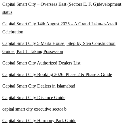
Capital Smart City – Overseas East
(Sectors E, F, G)
development
status
Capital Smart City 14th August 2025 – A Grand Jashn-e-Azadi
Celebration
Capital Smart City 5 Marla House | Step-by-Step Construction
Guide | Part 1: Taking Possession
Capital Smart City Authorized Dealers List
Capital Smart City Booking 2026: Phase 2 & Phase 3 Guide
Capital Smart City Dealers in Islamabad
Capital Smart City Distance Guide
capital smart city executive sector b
Capital Smart City Harmony Park Guide