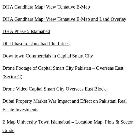
DHA Gandhara Map: View Tentative E-Map
DHA Gandhara Map: View Tentative E-Map and Land Overlay
DHA Phase 5 Islamabad
Dha Phase 5 Islamabad Plot Prices
Downtown Commercials in Capital Smart City
Drone Footage of Capital Smart City Pakistan – Overseas East
(Sector C)
Drone Video Capital Smart City Overseas East Block
Dubai Property Market War Impact and Effect on Pakistani Real
Estate Investments
E Map University Town Islamabad – Location Map, Plots & Sector
Guide