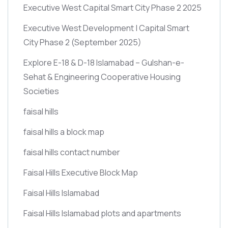
Executive West Capital Smart City Phase 2 2025
Executive West Development | Capital Smart
City Phase 2
(September 2025)
Explore E-18 & D-18 Islamabad – Gulshan-e-
Sehat & Engineering Cooperative Housing
Societies
faisal hills
faisal hills a block map
faisal hills contact number
Faisal Hills Executive Block Map
Faisal Hills Islamabad
Faisal Hills Islamabad plots and apartments