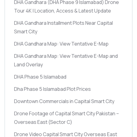
DHA Gandhara
(DHA Phase 9 Islamabad)
Drone
Tour 4K | Location, Access & Latest Update
DHA Gandhara Installment Plots Near Capital
Smart City
DHA Gandhara Map: View Tentative E-Map
DHA Gandhara Map: View Tentative E-Map and
Land Overlay
DHA Phase 5 Islamabad
Dha Phase 5 Islamabad Plot Prices
Downtown Commercials in Capital Smart City
Drone Footage of Capital Smart City Pakistan –
Overseas East
(Sector C)
Drone Video Capital Smart City Overseas East