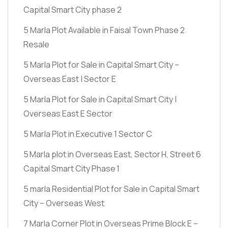
Capital Smart City phase 2
5 Marla Plot Available in Faisal Town Phase 2
Resale
5 Marla Plot for Sale in Capital Smart City –
Overseas East | Sector E
5 Marla Plot for Sale in Capital Smart City |
Overseas East E Sector
5 Marla Plot in Executive 1 Sector C
5 Marla plot in Overseas East, Sector H, Street 6
Capital Smart City Phase 1
5 marla Residential Plot for Sale in Capital Smart
City – Overseas West
7 Marla Corner Plot in Overseas Prime Block E –