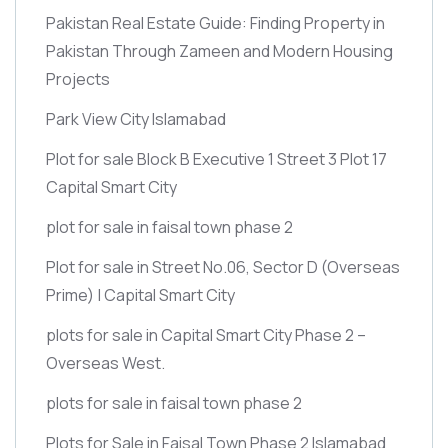
Pakistan Real Estate Guide: Finding Property in
Pakistan Through Zameen and Modern Housing
Projects
Park View City Islamabad
Plot for sale Block B Executive 1 Street 3 Plot 17
Capital Smart City
plot for sale in faisal town phase 2
Plot for sale in Street No.06, Sector D
(Overseas
Prime)
| Capital Smart City
plots for sale in Capital Smart City Phase 2 –
Overseas West.
plots for sale in faisal town phase 2
Plots for Sale in Faisal Town Phase 2 Islamabad