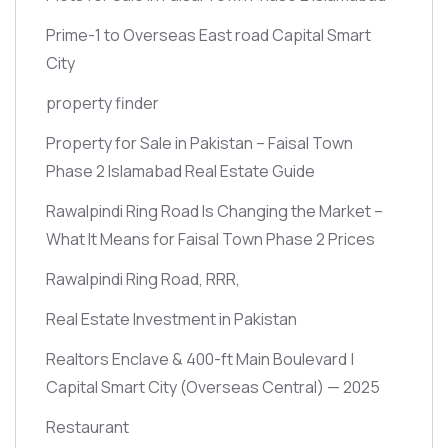
Prime-1 to Overseas East road Capital Smart
City
property finder
Property for Sale in Pakistan – Faisal Town
Phase 2 Islamabad Real Estate Guide
Rawalpindi Ring Road Is Changing the Market –
What It Means for Faisal Town Phase 2 Prices
Rawalpindi Ring Road, RRR,
Real Estate Investment in Pakistan
Realtors Enclave & 400-ft Main Boulevard |
Capital Smart City
(Overseas Central)
— 2025
Restaurant