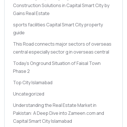
Construction Solutions in Capital Smart City by
Gains Real Estate
sports facilities Capital Smart City property
guide
This Road connects major sectors of overseas
central especially sector g in overseas central
Today’s Onground Situation of Faisal Town
Phase 2
Top City Islamabad
Uncategorized
Understanding the Real Estate Market in
Pakistan: A Deep Dive into Zameen.com and
Capital Smart City Islamabad