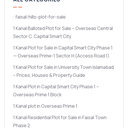
: faisal-hills-plot-for-sale
1 Kanal Balloted Plot for Sale – Overseas Central
Sector C, Capital Smart City
1 Kanal Plot for Sale in Capital Smart City Phase 1
— Overseas Prime-1 Sector H
(Access Road 1)
1 Kanal Plot for Sale in University Town Islamabad
– Prices, Houses & Property Guide
1 Kanal Plot in Capital Smart City Phase 1 –
Overseas Prime 1 Block
1 Kanal plot in Overseas Prime 1
1 Kanal Residential Plot for Sale in Faisal Town
Phase 2