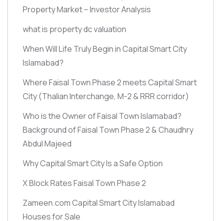
Property Market – Investor Analysis
what is property dc valuation
When Will Life Truly Begin in Capital Smart City
Islamabad?
Where Faisal Town Phase 2 meets Capital Smart
City
(Thalian Interchange, M-2 & RRR corridor)
Who is the Owner of Faisal Town Islamabad?
Background of Faisal Town Phase 2 & Chaudhry
Abdul Majeed
Why Capital Smart City Is a Safe Option
X Block Rates Faisal Town Phase 2
Zameen.com Capital Smart City Islamabad
Houses for Sale