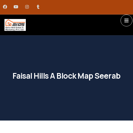
Faisal Hills A Block Map Seerab