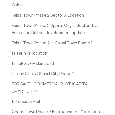
Guide
Faisal Town Phase 2 Sector X Location
Faisal Town Phase 2 Sports City 2, Sector I & J,
Education District development update
Faisal Town Phase 2 vs Faisal Town Phase 1
faisal-hills-location
faisal-town-islamabad
Files in Capital Smart City Phase 2
FOR SALE – COMMERCIAL PLOT
(CAPITAL
SMART CITY)
full society visit
Ghauri Town Phase 7 Encroachment Operation