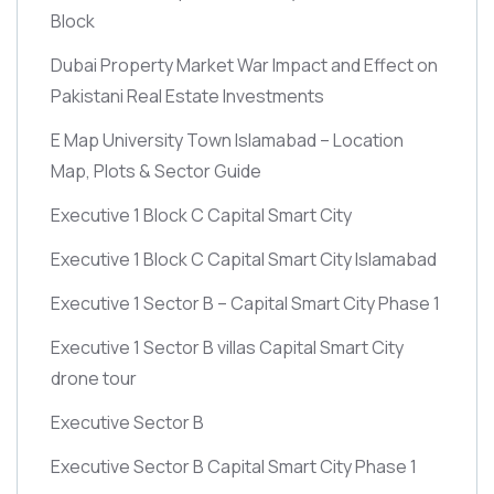
Block
Dubai Property Market War Impact and Effect on
Pakistani Real Estate Investments
E Map University Town Islamabad – Location
Map, Plots & Sector Guide
Executive 1 Block C Capital Smart City
Executive 1 Block C Capital Smart City Islamabad
Executive 1 Sector B – Capital Smart City Phase 1
Executive 1 Sector B villas Capital Smart City
drone tour
Executive Sector B
Executive Sector B Capital Smart City Phase 1