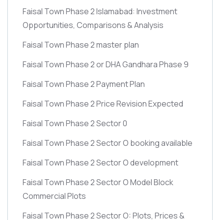
Faisal Town Phase 2 Islamabad: Investment
Opportunities, Comparisons & Analysis
Faisal Town Phase 2 master plan
Faisal Town Phase 2 or DHA Gandhara Phase 9
Faisal Town Phase 2 Payment Plan
Faisal Town Phase 2 Price Revision Expected
Faisal Town Phase 2 Sector 0
Faisal Town Phase 2 Sector O booking available
Faisal Town Phase 2 Sector O development
Faisal Town Phase 2 Sector O Model Block
Commercial Plots
Faisal Town Phase 2 Sector O: Plots, Prices &