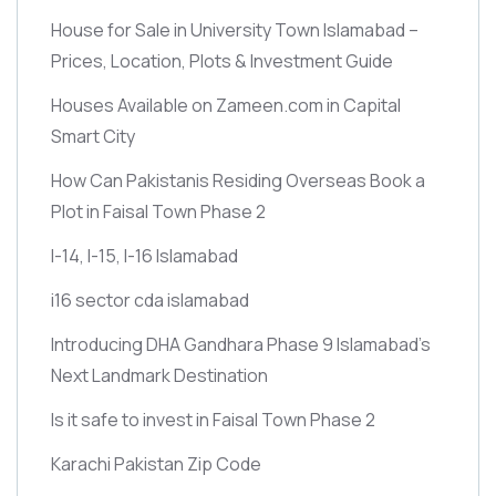
House for Sale in University Town Islamabad –
Prices, Location, Plots & Investment Guide
Houses Available on Zameen.com in Capital
Smart City
How Can Pakistanis Residing Overseas Book a
Plot in Faisal Town Phase 2
I-14, I-15, I-16 Islamabad
i16 sector cda islamabad
Introducing DHA Gandhara Phase 9 Islamabad’s
Next Landmark Destination
Is it safe to invest in Faisal Town Phase 2
Karachi Pakistan Zip Code