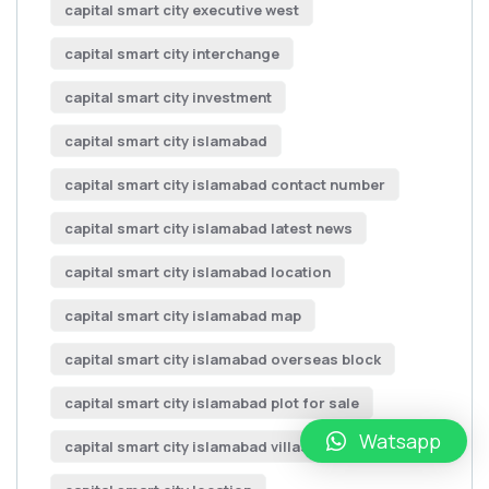
capital smart city executive west
capital smart city interchange
capital smart city investment
capital smart city islamabad
capital smart city islamabad contact number
capital smart city islamabad latest news
capital smart city islamabad location
capital smart city islamabad map
capital smart city islamabad overseas block
capital smart city islamabad plot for sale
Watsapp
capital smart city islamabad villas