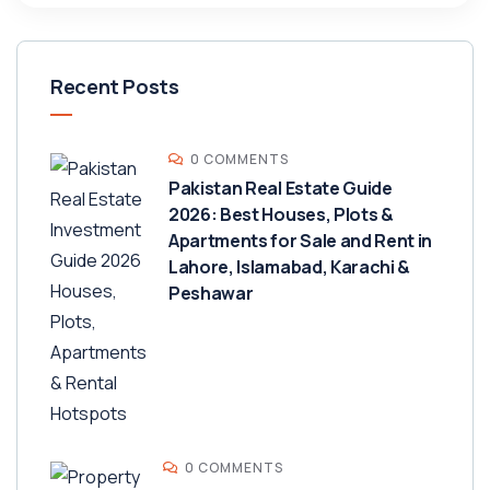
Recent Posts
0 COMMENTS
Pakistan Real Estate Guide
2026: Best Houses, Plots &
Apartments for Sale and Rent in
Lahore, Islamabad, Karachi &
Peshawar
0 COMMENTS