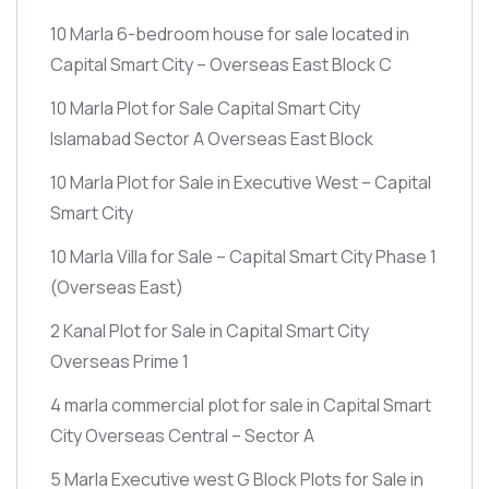
10 Marla 6-bedroom house for sale located in
Capital Smart City – Overseas East Block C
10 Marla Plot for Sale Capital Smart City
Islamabad Sector A Overseas East Block
10 Marla Plot for Sale in Executive West – Capital
Smart City
10 Marla Villa for Sale – Capital Smart City Phase 1
(Overseas East)
2 Kanal Plot for Sale in Capital Smart City
Overseas Prime 1
4 marla commercial plot for sale in Capital Smart
City Overseas Central – Sector A
5 Marla Executive west G Block Plots for Sale in