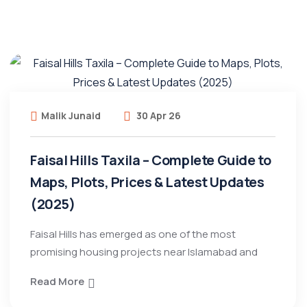
Malik Junaid
30 Apr 26
Faisal Hills Taxila – Complete Guide to
Maps, Plots, Prices & Latest Updates
(2025)
Faisal Hills has emerged as one of the most
promising housing projects near Islamabad and
Read More