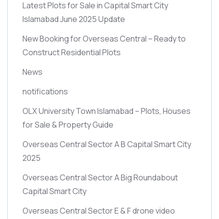
Latest Plots for Sale in Capital Smart City
Islamabad June 2025 Update
New Booking for Overseas Central – Ready to
Construct Residential Plots
News
notifications
OLX University Town Islamabad – Plots, Houses
for Sale & Property Guide
Overseas Central Sector A B Capital Smart City
2025
Overseas Central Sector A Big Roundabout
Capital Smart City
Overseas Central Sector E & F drone video