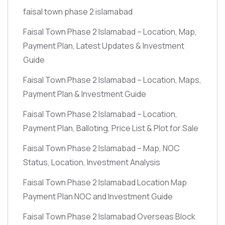
faisal town phase 2 islamabad
Faisal Town Phase 2 Islamabad – Location, Map,
Payment Plan, Latest Updates & Investment
Guide
Faisal Town Phase 2 Islamabad – Location, Maps,
Payment Plan & Investment Guide
Faisal Town Phase 2 Islamabad – Location,
Payment Plan, Balloting, Price List & Plot for Sale
Faisal Town Phase 2 Islamabad – Map, NOC
Status, Location, Investment Analysis
Faisal Town Phase 2 Islamabad Location Map
Payment Plan NOC and Investment Guide
Faisal Town Phase 2 Islamabad Overseas Block