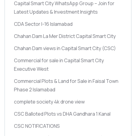
Capital Smart City WhatsApp Group – Join for
Latest Updates & Investment Insights
CDA Sector I-16 Islamabad
Chahan Dam La Mer District Capital Smart City
Chahan Dam views in Capital Smart City
(CSC)
Commercial for sale in Capital Smart City
Executive West
Commercial Plots & Land for Sale in Faisal Town
Phase 2 Islamabad
complete society 4k drone view
CSC Balloted Plots vs DHA Gandhara 1 Kanal
CSC NOTIFICATIONS