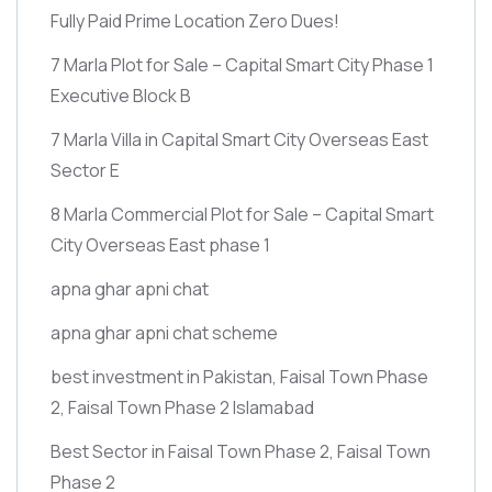
Fully Paid Prime Location Zero Dues!
7 Marla Plot for Sale – Capital Smart City Phase 1
Executive Block B
7 Marla Villa in Capital Smart City Overseas East
Sector E
8 Marla Commercial Plot for Sale – Capital Smart
City Overseas East phase 1
apna ghar apni chat
apna ghar apni chat scheme
best investment in Pakistan, Faisal Town Phase
2, Faisal Town Phase 2 Islamabad
Best Sector in Faisal Town Phase 2, Faisal Town
Phase 2