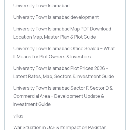
University Town Islamabad
University Town Islamabad development
University Town Islamabad Map PDF Download –
Location Map, Master Plan & Plot Guide
University Town Islamabad Office Sealed – What
It Means for Plot Owners & Investors
University Town Islamabad Plot Prices 2026 –
Latest Rates, Map, Sectors & Investment Guide
University Town Islamabad Sector F, Sector D &
Commercial Area – Development Update &
Investment Guide
villas
War Situation in UAE & Its Impact on Pakistan