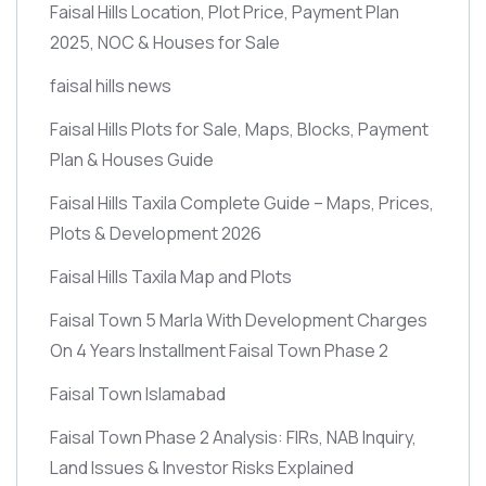
Faisal Hills Location, Plot Price, Payment Plan
2025, NOC & Houses for Sale
faisal hills news
Faisal Hills Plots for Sale, Maps, Blocks, Payment
Plan & Houses Guide
Faisal Hills Taxila Complete Guide – Maps, Prices,
Plots & Development 2026
Faisal Hills Taxila Map and Plots
Faisal Town 5 Marla With Development Charges
On 4 Years Installment Faisal Town Phase 2
Faisal Town Islamabad
Faisal Town Phase 2 Analysis: FIRs, NAB Inquiry,
Land Issues & Investor Risks Explained