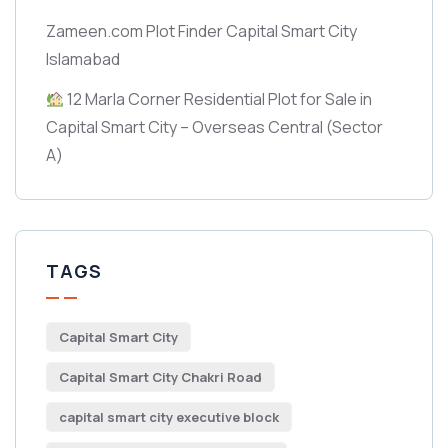
Zameen.com Plot Finder Capital Smart City
Islamabad
12 Marla Corner Residential Plot for Sale in
Capital Smart City – Overseas Central
(Sector
A)
TAGS
Capital Smart City
Capital Smart City Chakri Road
capital smart city executive block