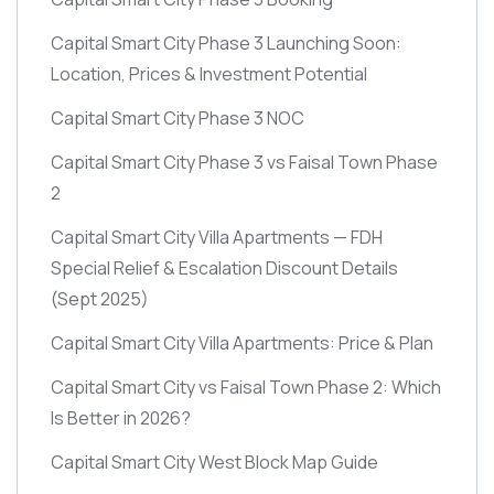
Capital Smart City Phase 3 Launching Soon:
Location, Prices & Investment Potential
Capital Smart City Phase 3 NOC
Capital Smart City Phase 3 vs Faisal Town Phase
2
Capital Smart City Villa Apartments — FDH
Special Relief & Escalation Discount Details
(Sept 2025)
Capital Smart City Villa Apartments: Price & Plan
Capital Smart City vs Faisal Town Phase 2: Which
Is Better in 2026?
Capital Smart City West Block Map Guide