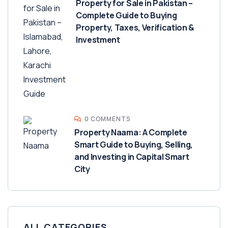
Property for Sale in Pakistan –
Complete Guide to Buying
Property, Taxes, Verification &
Investment
0 COMMENTS
Property Naama: A Complete
Smart Guide to Buying, Selling,
and Investing in Capital Smart
City
ALL CATEGORIES