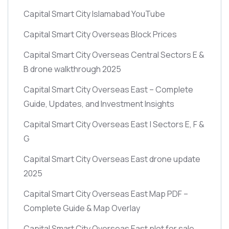
Capital Smart City Islamabad YouTube
Capital Smart City Overseas Block Prices
Capital Smart City Overseas Central Sectors E &
B drone walkthrough 2025
Capital Smart City Overseas East – Complete
Guide, Updates, and Investment Insights
Capital Smart City Overseas East | Sectors E, F &
G
Capital Smart City Overseas East drone update
2025
Capital Smart City Overseas East Map PDF –
Complete Guide & Map Overlay
Capital Smart City Overseas East plot for sale