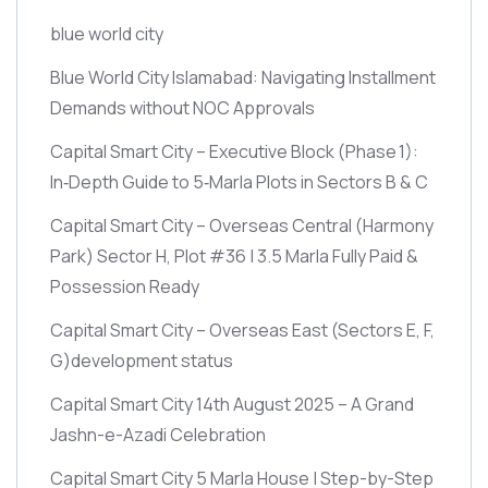
blue world city
Blue World City Islamabad: Navigating Installment
Demands without NOC Approvals
Capital Smart City – Executive Block
(Phase 1)
:
In‑Depth Guide to 5‑Marla Plots in Sectors B & C
Capital Smart City – Overseas Central
(Harmony
Park)
Sector H, Plot #36 | 3.5 Marla Fully Paid &
Possession Ready
Capital Smart City – Overseas East
(Sectors E, F,
G)
development status
Capital Smart City 14th August 2025 – A Grand
Jashn-e-Azadi Celebration
Capital Smart City 5 Marla House | Step-by-Step