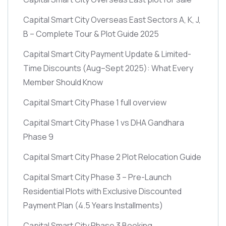
Capital Smart City Overseas East Sectors A, K, J,
B – Complete Tour & Plot Guide 2025
Capital Smart City Payment Update & Limited-
Time Discounts
(Aug–Sept 2025)
: What Every
Member Should Know
Capital Smart City Phase 1 full overview
Capital Smart City Phase 1 vs DHA Gandhara
Phase 9
Capital Smart City Phase 2 Plot Relocation Guide
Capital Smart City Phase 3 – Pre-Launch
Residential Plots with Exclusive Discounted
Payment Plan
(4.5 Years Installments)
Capital Smart City Phase 3 Booking