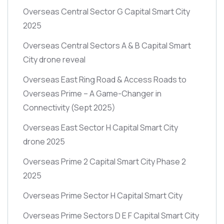
Overseas Central Sector G Capital Smart City
2025
Overseas Central Sectors A & B Capital Smart
City drone reveal
Overseas East Ring Road & Access Roads to
Overseas Prime – A Game-Changer in
Connectivity
(Sept 2025)
Overseas East Sector H Capital Smart City
drone 2025
Overseas Prime 2 Capital Smart City Phase 2
2025
Overseas Prime Sector H Capital Smart City
Overseas Prime Sectors D E F Capital Smart City