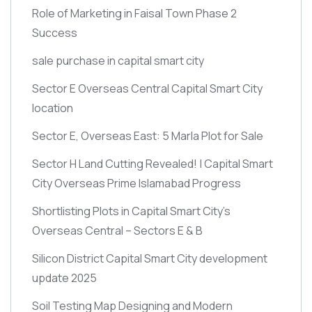
Role of Marketing in Faisal Town Phase 2
Success
sale purchase in capital smart city
Sector E Overseas Central Capital Smart City
location
Sector E, Overseas East: 5 Marla Plot for Sale
Sector H Land Cutting Revealed! | Capital Smart
City Overseas Prime Islamabad Progress
Shortlisting Plots in Capital Smart City’s
Overseas Central – Sectors E & B
Silicon District Capital Smart City development
update 2025
Soil Testing Map Designing and Modern