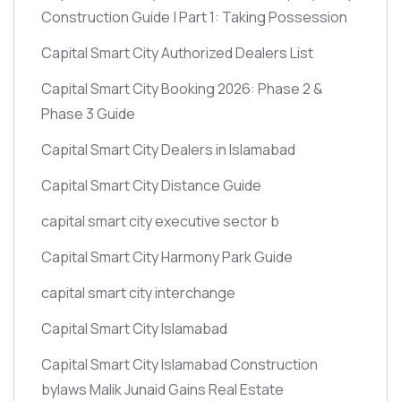
Construction Guide | Part 1: Taking Possession
Capital Smart City Authorized Dealers List
Capital Smart City Booking 2026: Phase 2 &
Phase 3 Guide
Capital Smart City Dealers in Islamabad
Capital Smart City Distance Guide
capital smart city executive sector b
Capital Smart City Harmony Park Guide
capital smart city interchange
Capital Smart City Islamabad
Capital Smart City Islamabad Construction
bylaws Malik Junaid Gains Real Estate