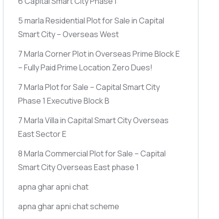
6 Capital Smart City Phase 1
5 marla Residential Plot for Sale in Capital
Smart City – Overseas West
7 Marla Corner Plot in Overseas Prime Block E
– Fully Paid Prime Location Zero Dues!
7 Marla Plot for Sale – Capital Smart City
Phase 1 Executive Block B
7 Marla Villa in Capital Smart City Overseas
East Sector E
8 Marla Commercial Plot for Sale – Capital
Smart City Overseas East phase 1
apna ghar apni chat
apna ghar apni chat scheme