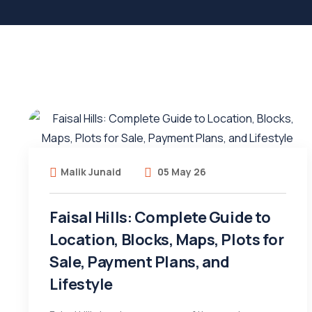
Malik Junaid
05 May 26
Faisal Hills: Complete Guide to
Location, Blocks, Maps, Plots for
Sale, Payment Plans, and
Lifestyle