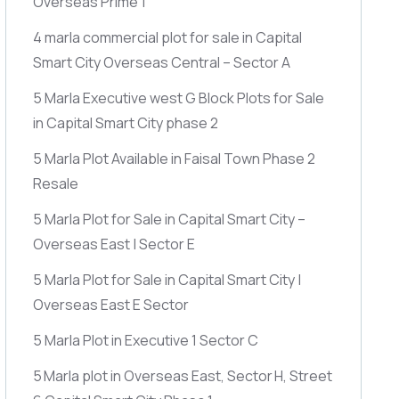
Overseas Prime 1
4 marla commercial plot for sale in Capital
Smart City Overseas Central – Sector A
5 Marla Executive west G Block Plots for Sale
in Capital Smart City phase 2
5 Marla Plot Available in Faisal Town Phase 2
Resale
5 Marla Plot for Sale in Capital Smart City –
Overseas East | Sector E
5 Marla Plot for Sale in Capital Smart City |
Overseas East E Sector
5 Marla Plot in Executive 1 Sector C
5 Marla plot in Overseas East, Sector H, Street