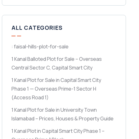
ALL CATEGORIES
: faisal-hills-plot-for-sale
1 Kanal Balloted Plot for Sale – Overseas
Central Sector C, Capital Smart City
1 Kanal Plot for Sale in Capital Smart City
Phase 1 — Overseas Prime-1 Sector H
(Access Road 1)
1 Kanal Plot for Sale in University Town
Islamabad – Prices, Houses & Property Guide
1 Kanal Plot in Capital Smart City Phase 1 –