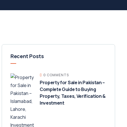
Recent Posts
0 COMMENTS
Property for Sale in Pakistan –
Complete Guide to Buying
Property, Taxes, Verification &
Investment