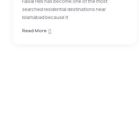
Faisal Hills has become one of the most
searched residential destinations near
Islamabad because it
Read More