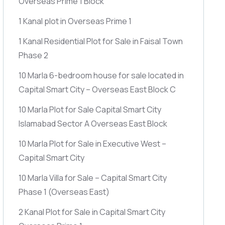
Overseas Prime 1 Block
1 Kanal plot in Overseas Prime 1
1 Kanal Residential Plot for Sale in Faisal Town
Phase 2
10 Marla 6-bedroom house for sale located in
Capital Smart City – Overseas East Block C
10 Marla Plot for Sale Capital Smart City
Islamabad Sector A Overseas East Block
10 Marla Plot for Sale in Executive West –
Capital Smart City
10 Marla Villa for Sale – Capital Smart City
Phase 1
(Overseas East)
2 Kanal Plot for Sale in Capital Smart City