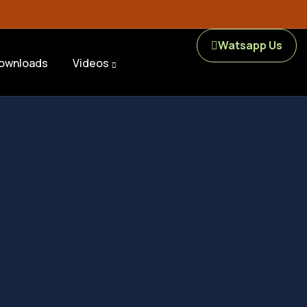
Watsapp Us
ownloads
Videos