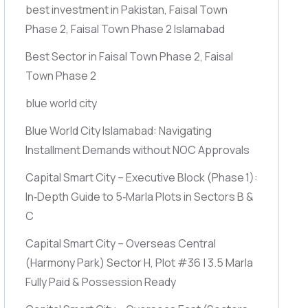
best investment in Pakistan, Faisal Town
Phase 2, Faisal Town Phase 2 Islamabad
Best Sector in Faisal Town Phase 2, Faisal
Town Phase 2
blue world city
Blue World City Islamabad: Navigating
Installment Demands without NOC Approvals
Capital Smart City – Executive Block
(Phase 1)
:
In‑Depth Guide to 5‑Marla Plots in Sectors B &
C
Capital Smart City – Overseas Central
(Harmony Park)
Sector H, Plot #36 | 3.5 Marla
Fully Paid & Possession Ready