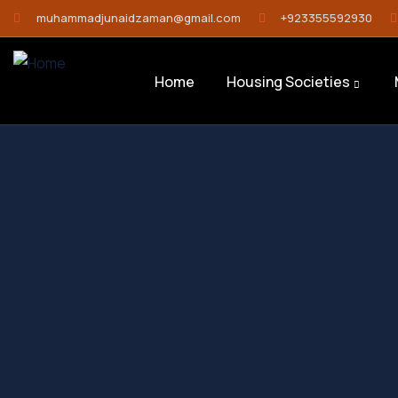
muhammadjunaidzaman@gmail.com
+923355592930
Home
Housing Societies