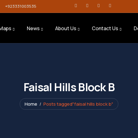
+923331003535
Maps
News
About Us
Contact Us
D
Faisal Hills Block B
Home
Posts tagged"faisal hills block b"