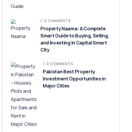
0 COMMENTS
Property Naama: A Complete
Smart Guide to Buying, Selling,
and Investing in Capital Smart
City
0 COMMENTS
Pakistan Best Property
Investment Opportunities in
Major Cities