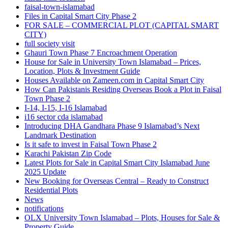
faisal-town-islamabad
Files in Capital Smart City Phase 2
FOR SALE – COMMERCIAL PLOT
(CAPITAL SMART
CITY)
full society visit
Ghauri Town Phase 7 Encroachment Operation
House for Sale in University Town Islamabad – Prices,
Location, Plots & Investment Guide
Houses Available on Zameen.com in Capital Smart City
How Can Pakistanis Residing Overseas Book a Plot in Faisal
Town Phase 2
I-14, I-15, I-16 Islamabad
i16 sector cda islamabad
Introducing DHA Gandhara Phase 9 Islamabad’s Next
Landmark Destination
Is it safe to invest in Faisal Town Phase 2
Karachi Pakistan Zip Code
Latest Plots for Sale in Capital Smart City Islamabad June
2025 Update
New Booking for Overseas Central – Ready to Construct
Residential Plots
News
notifications
OLX University Town Islamabad – Plots, Houses for Sale &
Property Guide