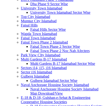
Dha Phase 9 Sector Wise
University Town Islamabad
University Town Islamabad Sector Wise
Top City Islamabad
Mumtaz City Islamabad
Faisal Hills
Faisal Hills Sector Wise
Wapda Town Islamabad
Faisal Town Islamabad
Faisal Town Phase 2 Islamabad
Faisal Town Phase 2 Sector Wise
Faisal Town Phase 2 Noc Nab Afectees
Park View CIty Islamabad
Multi Gardens B-17 Islamabad
Multi Gardens B-17 Islamabad Sector Wise
Sectors i14, i15, i16 Islamabad
Sector i16 Islamabad
Gulberg Islamabad
Gulberg Islamabad Sector Wise
Naval Anchorage Housing Society Islamabad
Naval Anchorage Housing Society Islamabad
Map Download/View
E-18 & D-18, Gulshan-e-Sehat & Engineering
Cooperative Housing Societies