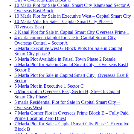
10 Marla Plot for Sale Capital Smart City Islamabad Sector A
Overseas East Block
10 Marla Plot for Sale in Executive West – Capital Smart City
10 Marla Villa for Sale – Capital Smart City Phase 1
(Overseas East)
2 Kanal Plot for Sale in Capital Smart City Overseas Prime 1
4 marla commercial plot for sale in Capital Smart City
Overseas Central – Sector A
5 Marla Executive west G Block Plots for Sale in Capital
Smart City phase 2
5 Marla Plot Available in Faisal Town Phase 2 Resale
5 Marla Plot for Sale in Capital Smart City – Overseas East |
Sector E
5 Marla Plot for Sale in Capital Smart City | Overseas East E
Sector
5 Marla Plot in Executive 1 Sector C
5 Marla plot in Overseas East, Sector H, Street 6 Capital
Smart City Phase 1
5 marla Residential Plot for Sale in Capital Smart City –
Overseas West
7 Marla Corner Plot in Overseas Prime Block E – Fully Paid
Prime Location Zero Dues!
7 Marla Plot for Sale – Capital Smart City Phase 1 Executive
Block B