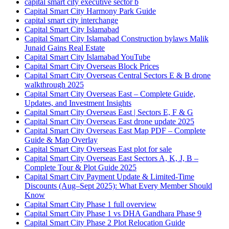
capital smart city executive sector b
Capital Smart City Harmony Park Guide
capital smart city interchange
Capital Smart City Islamabad
Capital Smart City Islamabad Construction bylaws Malik
Junaid Gains Real Estate
Capital Smart City Islamabad YouTube
Capital Smart City Overseas Block Prices
Capital Smart City Overseas Central Sectors E & B drone
walkthrough 2025
Capital Smart City Overseas East – Complete Guide,
Updates, and Investment Insights
Capital Smart City Overseas East | Sectors E, F & G
Capital Smart City Overseas East drone update 2025
Capital Smart City Overseas East Map PDF – Complete
Guide & Map Overlay
Capital Smart City Overseas East plot for sale
Capital Smart City Overseas East Sectors A, K, J, B –
Complete Tour & Plot Guide 2025
Capital Smart City Payment Update & Limited-Time
Discounts
(Aug–Sept 2025)
: What Every Member Should
Know
Capital Smart City Phase 1 full overview
Capital Smart City Phase 1 vs DHA Gandhara Phase 9
Capital Smart City Phase 2 Plot Relocation Guide