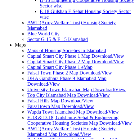
D-18 Engineering Cooperative Housing Society
Sector wise
E-18 Gulshan E Sehat Housing Society Sector
wise
AWT (Army Welfare Trust) Housing Society
Islamabad
Blue World City
Sector G-15 & F-15 Islamabad
Maps
Maps of Housing Societies in Islamabad
Capital Smart City Phase 1 Map Download/View
Capital Smart City Phase 2 Map Download/View
Capital Smart City Phase 1 eMap
Faisal Town Phase 2 Map Download/View
DHA Gandhara Phase 9 Islamabad Map
Download/View
University Town Islamabad Map Download/View
Top City Islamabad Map Download/View
Faisal Hills Map Download/View
Faisal town Map Download/View
Wapda Town Islamabad Map Download/View
E-18 & D-18, Gulshan-e-Sehat & Engineering
Cooperative Housing Societies Map Download/View
AWT (Army Welfare Trust) Housing Society
Islamabad Map Download/View