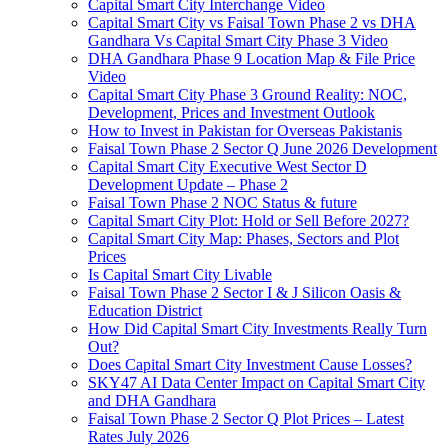
Capital Smart City Interchange Video​
Capital Smart City vs Faisal Town Phase 2 vs DHA
Gandhara Vs Capital Smart City Phase 3 Video​
DHA Gandhara Phase 9 Location Map & File Price
Video​
Capital Smart City Phase 3 Ground Reality: NOC,
Development, Prices and Investment Outlook
How to Invest in Pakistan for Overseas Pakistanis
Faisal Town Phase 2 Sector Q June 2026 Development
Capital Smart City Executive West Sector D
Development Update – Phase 2
Faisal Town Phase 2 NOC Status & future
Capital Smart City Plot: Hold or Sell Before 2027?
Capital Smart City Map: Phases, Sectors and Plot
Prices
Is Capital Smart City Livable
Faisal Town Phase 2 Sector I & J Silicon Oasis &
Education District
How Did Capital Smart City Investments Really Turn
Out?
Does Capital Smart City Investment Cause Losses?
SKY47 AI Data Center Impact on Capital Smart City
and DHA Gandhara
Faisal Town Phase 2 Sector Q Plot Prices – Latest
Rates July 2026