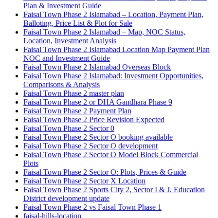
Plan & Investment Guide
Faisal Town Phase 2 Islamabad – Location, Payment Plan,
Balloting, Price List & Plot for Sale
Faisal Town Phase 2 Islamabad – Map, NOC Status,
Location, Investment Analysis
Faisal Town Phase 2 Islamabad Location Map Payment Plan
NOC and Investment Guide
Faisal Town Phase 2 Islamabad Overseas Block
Faisal Town Phase 2 Islamabad: Investment Opportunities,
Comparisons & Analysis
Faisal Town Phase 2 master plan
Faisal Town Phase 2 or DHA Gandhara Phase 9
Faisal Town Phase 2 Payment Plan
Faisal Town Phase 2 Price Revision Expected
Faisal Town Phase 2 Sector 0
Faisal Town Phase 2 Sector O booking available
Faisal Town Phase 2 Sector O development
Faisal Town Phase 2 Sector O Model Block Commercial
Plots
Faisal Town Phase 2 Sector O: Plots, Prices & Guide
Faisal Town Phase 2 Sector X Location
Faisal Town Phase 2 Sports City 2, Sector I & J, Education
District development update
Faisal Town Phase 2 vs Faisal Town Phase 1
faisal-hills-location