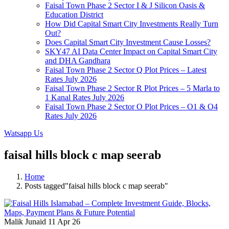
Faisal Town Phase 2 Sector I & J Silicon Oasis &
Education District
How Did Capital Smart City Investments Really Turn
Out?
Does Capital Smart City Investment Cause Losses?
SKY47 AI Data Center Impact on Capital Smart City
and DHA Gandhara
Faisal Town Phase 2 Sector Q Plot Prices – Latest
Rates July 2026
Faisal Town Phase 2 Sector R Plot Prices – 5 Marla to
1 Kanal Rates July 2026
Faisal Town Phase 2 Sector O Plot Prices – O1 & O4
Rates July 2026
Watsapp Us
faisal hills block c map seerab
Home
Posts tagged"faisal hills block c map seerab"
Malik Junaid
11 Apr 26