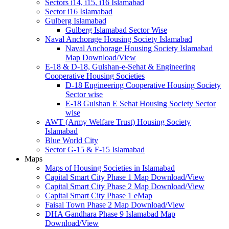
Sectors i14, i15, i16 Islamabad
Sector i16 Islamabad
Gulberg Islamabad
Gulberg Islamabad Sector Wise
Naval Anchorage Housing Society Islamabad
Naval Anchorage Housing Society Islamabad
Map Download/View
E-18 & D-18, Gulshan-e-Sehat & Engineering
Cooperative Housing Societies
D-18 Engineering Cooperative Housing Society
Sector wise
E-18 Gulshan E Sehat Housing Society Sector
wise
AWT (Army Welfare Trust) Housing Society
Islamabad
Blue World City
Sector G-15 & F-15 Islamabad
Maps
Maps of Housing Societies in Islamabad
Capital Smart City Phase 1 Map Download/View
Capital Smart City Phase 2 Map Download/View
Capital Smart City Phase 1 eMap
Faisal Town Phase 2 Map Download/View
DHA Gandhara Phase 9 Islamabad Map
Download/View