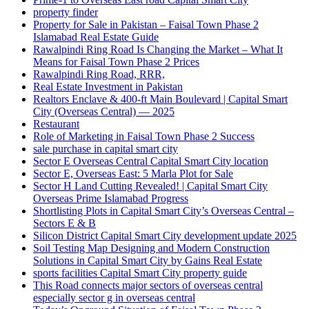
property finder
Property for Sale in Pakistan – Faisal Town Phase 2
Islamabad Real Estate Guide
Rawalpindi Ring Road Is Changing the Market – What It
Means for Faisal Town Phase 2 Prices
Rawalpindi Ring Road, RRR,
Real Estate Investment in Pakistan
Realtors Enclave & 400-ft Main Boulevard | Capital Smart
City
(Overseas Central)
— 2025
Restaurant
Role of Marketing in Faisal Town Phase 2 Success
sale purchase in capital smart city
Sector E Overseas Central Capital Smart City location
Sector E, Overseas East: 5 Marla Plot for Sale
Sector H Land Cutting Revealed! | Capital Smart City
Overseas Prime Islamabad Progress
Shortlisting Plots in Capital Smart City’s Overseas Central –
Sectors E & B
Silicon District Capital Smart City development update 2025
Soil Testing Map Designing and Modern Construction
Solutions in Capital Smart City by Gains Real Estate
sports facilities Capital Smart City property guide
This Road connects major sectors of overseas central
especially sector g in overseas central