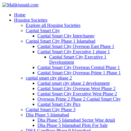
Home
Housing Societies
Explore all Housing Societies
Capital Smart City
Capital Smart City Interchange
Capital Smart City Phase 1 Islamabad
Capital Smart City Overseas East Phase 1
Capital Smart City Executive 1 phase 1
Capital Smart City Executive 1
Development
Capital Smart City Overseas Central Phase 1
Capital Smart City Overseas Prime 1 Phase 1
capital smart city phase 2
Capital smart city phase 2 development
Capital Smart City Overseas West Phase 2
Capital Smart City Executive West Phase 2
Overseas Prime 2 Phase 2 Capital Smart City
Capital Smart City Pics
Capital Smart City Phase 3
Dha Phase 5 Islamabad
Dha Phase 5 Islamabad Sector Wise detail
Dha Phase 5 Islamabad Plots For Sale
DHA Gandhara Phase 9 Islamabad