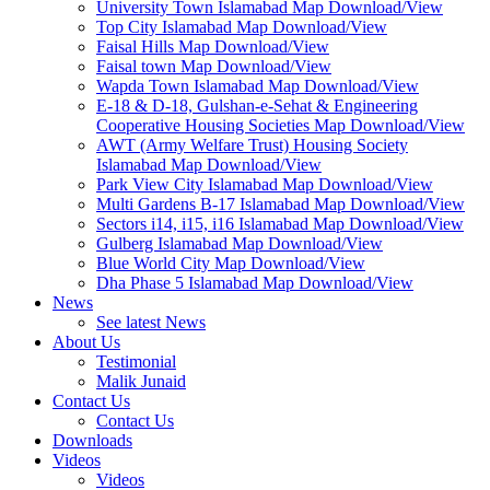
University Town Islamabad Map Download/View
Top City Islamabad Map Download/View
Faisal Hills Map Download/View
Faisal town Map Download/View
Wapda Town Islamabad Map Download/View
E-18 & D-18, Gulshan-e-Sehat & Engineering
Cooperative Housing Societies Map Download/View
AWT (Army Welfare Trust) Housing Society
Islamabad Map Download/View
Park View City Islamabad Map Download/View
Multi Gardens B-17 Islamabad Map Download/View
Sectors i14, i15, i16 Islamabad Map Download/View
Gulberg Islamabad Map Download/View
Blue World City Map Download/View
Dha Phase 5 Islamabad Map Download/View
News
See latest News
About Us
Testimonial
Malik Junaid
Contact Us
Contact Us
Downloads
Videos
Videos​