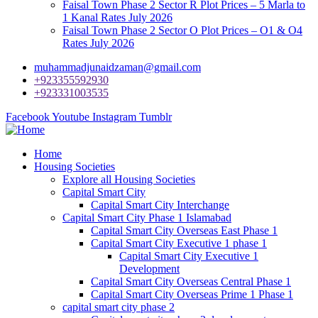
Faisal Town Phase 2 Sector R Plot Prices – 5 Marla to
1 Kanal Rates July 2026
Faisal Town Phase 2 Sector O Plot Prices – O1 & O4
Rates July 2026
muhammadjunaidzaman@gmail.com
+923355592930
+923331003535
Facebook
Youtube
Instagram
Tumblr
Home
Housing Societies
Explore all Housing Societies
Capital Smart City
Capital Smart City Interchange
Capital Smart City Phase 1 Islamabad
Capital Smart City Overseas East Phase 1
Capital Smart City Executive 1 phase 1
Capital Smart City Executive 1
Development
Capital Smart City Overseas Central Phase 1
Capital Smart City Overseas Prime 1 Phase 1
capital smart city phase 2