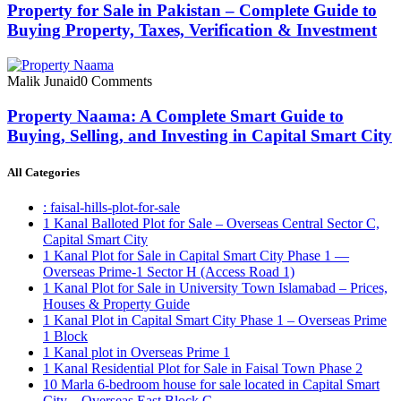
Property for Sale in Pakistan – Complete Guide to
Buying Property, Taxes, Verification & Investment
Malik Junaid
0 Comments
Property Naama: A Complete Smart Guide to
Buying, Selling, and Investing in Capital Smart City
All Categories
: faisal-hills-plot-for-sale
1 Kanal Balloted Plot for Sale – Overseas Central Sector C,
Capital Smart City
1 Kanal Plot for Sale in Capital Smart City Phase 1 —
Overseas Prime-1 Sector H
(Access Road 1)
1 Kanal Plot for Sale in University Town Islamabad – Prices,
Houses & Property Guide
1 Kanal Plot in Capital Smart City Phase 1 – Overseas Prime
1 Block
1 Kanal plot in Overseas Prime 1
1 Kanal Residential Plot for Sale in Faisal Town Phase 2
10 Marla 6-bedroom house for sale located in Capital Smart
City – Overseas East Block C