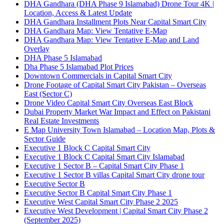
DHA Gandhara
(DHA Phase 9 Islamabad)
Drone Tour 4K |
Location, Access & Latest Update
DHA Gandhara Installment Plots Near Capital Smart City
DHA Gandhara Map: View Tentative E-Map
DHA Gandhara Map: View Tentative E-Map and Land
Overlay
DHA Phase 5 Islamabad
Dha Phase 5 Islamabad Plot Prices
Downtown Commercials in Capital Smart City
Drone Footage of Capital Smart City Pakistan – Overseas
East
(Sector C)
Drone Video Capital Smart City Overseas East Block
Dubai Property Market War Impact and Effect on Pakistani
Real Estate Investments
E Map University Town Islamabad – Location Map, Plots &
Sector Guide
Executive 1 Block C Capital Smart City
Executive 1 Block C Capital Smart City Islamabad
Executive 1 Sector B – Capital Smart City Phase 1
Executive 1 Sector B villas Capital Smart City drone tour
Executive Sector B
Executive Sector B Capital Smart City Phase 1
Executive West Capital Smart City Phase 2 2025
Executive West Development | Capital Smart City Phase 2
(September 2025)