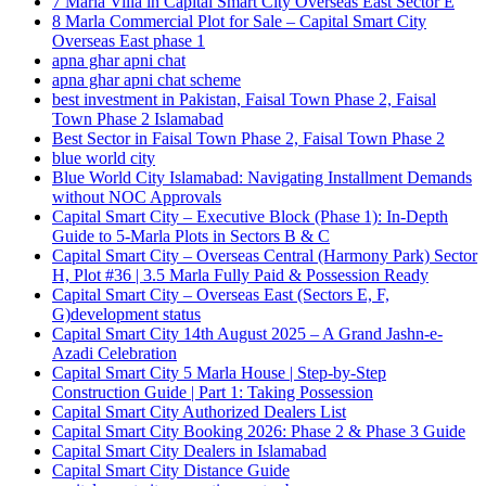
7 Marla Villa in Capital Smart City Overseas East Sector E
8 Marla Commercial Plot for Sale – Capital Smart City
Overseas East phase 1
apna ghar apni chat
apna ghar apni chat scheme
best investment in Pakistan, Faisal Town Phase 2, Faisal
Town Phase 2 Islamabad
Best Sector in Faisal Town Phase 2, Faisal Town Phase 2
blue world city
Blue World City Islamabad: Navigating Installment Demands
without NOC Approvals
Capital Smart City – Executive Block
(Phase 1)
: In‑Depth
Guide to 5‑Marla Plots in Sectors B & C
Capital Smart City – Overseas Central
(Harmony Park)
Sector
H, Plot #36 | 3.5 Marla Fully Paid & Possession Ready
Capital Smart City – Overseas East
(Sectors E, F,
G)
development status
Capital Smart City 14th August 2025 – A Grand Jashn-e-
Azadi Celebration
Capital Smart City 5 Marla House | Step-by-Step
Construction Guide | Part 1: Taking Possession
Capital Smart City Authorized Dealers List
Capital Smart City Booking 2026: Phase 2 & Phase 3 Guide
Capital Smart City Dealers in Islamabad
Capital Smart City Distance Guide