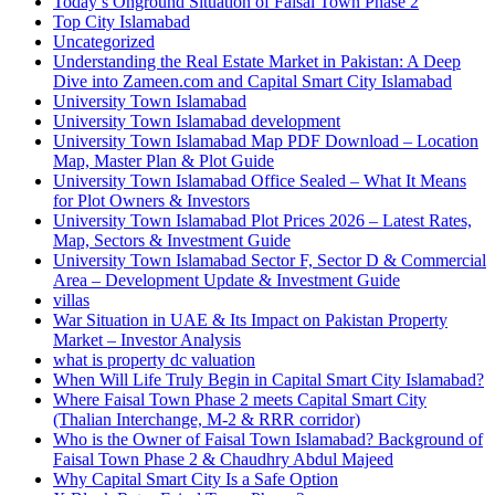
Today’s Onground Situation of Faisal Town Phase 2
Top City Islamabad
Uncategorized
Understanding the Real Estate Market in Pakistan: A Deep
Dive into Zameen.com and Capital Smart City Islamabad
University Town Islamabad
University Town Islamabad development
University Town Islamabad Map PDF Download – Location
Map, Master Plan & Plot Guide
University Town Islamabad Office Sealed – What It Means
for Plot Owners & Investors
University Town Islamabad Plot Prices 2026 – Latest Rates,
Map, Sectors & Investment Guide
University Town Islamabad Sector F, Sector D & Commercial
Area – Development Update & Investment Guide
villas
War Situation in UAE & Its Impact on Pakistan Property
Market – Investor Analysis
what is property dc valuation
When Will Life Truly Begin in Capital Smart City Islamabad?
Where Faisal Town Phase 2 meets Capital Smart City
(Thalian Interchange, M-2 & RRR corridor)
Who is the Owner of Faisal Town Islamabad? Background of
Faisal Town Phase 2 & Chaudhry Abdul Majeed
Why Capital Smart City Is a Safe Option