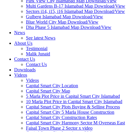
Park View City Islamabad Map Download/View
Multi Gardens B-17 Islamabad Map Download/View
Sectors i14, i15, i16 Islamabad Map Download/View
Gulberg Islamabad Map Download/View
Blue World City Map Download/View
Dha Phase 5 Islamabad Map Download/View
News
See latest News
About Us
Testimonial
Malik Junaid
Contact Us
Contact Us
Downloads
Videos
Videos​
Capital Smart City Location
Capital Smart City Map
5 Marla Plot Price in Capital Smart City Islamabad
10 Marla Plot Price in Capital Smart City Islamabad
Capital Smart City Plots Buying & Selling Process
Capital Smart City 5 Marla House Construction
Capital Smart City Construction Rates
Capital Smart City Harmony Sector M Overseas East
Faisal Town Phase 2 Sector x video