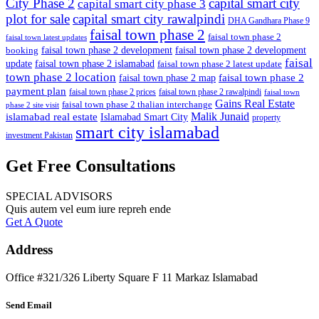
City Phase 2
capital smart city
capital smart city phase 3
plot for sale
capital smart city rawalpindi
DHA Gandhara Phase 9
faisal town phase 2
faisal town phase 2
faisal town latest updates
faisal town phase 2 development
faisal town phase 2 development
booking
faisal
update
faisal town phase 2 islamabad
faisal town phase 2 latest update
town phase 2 location
faisal town phase 2
faisal town phase 2 map
payment plan
faisal town phase 2 prices
faisal town phase 2 rawalpindi
faisal town
Gains Real Estate
faisal town phase 2 thalian interchange
phase 2 site visit
Malik Junaid
islamabad real estate
Islamabad Smart City
property
smart city islamabad
investment Pakistan
Get Free Consultations
SPECIAL ADVISORS
Quis autem vel eum iure repreh ende
Get A Quote
Address
Office #321/326 Liberty Square F 11 Markaz Islamabad
Send Email