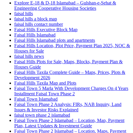
Explore E-18 & D-18 Islamabad – Gulshan-e-Sehat &
Engineering Cooperative Housing Societies
faisal hills
faisal hills a block map
faisal hills contact number
Faisal Hills Executive Block Map
Faisal Hills Islamabad
Faisal Hills Islamabad plots and apartments
Faisal Hills Location, Plot Price, Payment Plan 2025, NOC &
Houses for Sale
faisal hills news
Faisal Hills Plots for Sale, Maps, Blocks, Payment Plan &
Houses Guide
Faisal Hills Taxila Complete Guide – Maps, Prices, Plots &
Development 2026
Faisal Hills Taxila Map and Plots
Faisal Town 5 Marla With Development Charges On 4 Years
Installment Faisal Town Phase 2
Faisal Town Islamabad
Faisal Town Phase 2 Analysis: FIRs, NAB Inquiry, Land
Issues & Investor Risks Explained
faisal town phase 2 islamabad
Faisal Town Phase 2 Islamabad – Location, Map, Payment
Plan, Latest Updates & Investment Guide
Faisal Town Phase 2 Islamabad – Location, Maps, Payment