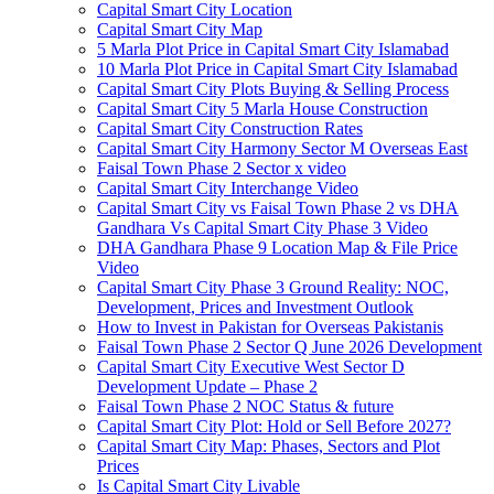
Capital Smart City Location
Capital Smart City Map
5 Marla Plot Price in Capital Smart City Islamabad
10 Marla Plot Price in Capital Smart City Islamabad
Capital Smart City Plots Buying & Selling Process
Capital Smart City 5 Marla House Construction
Capital Smart City Construction Rates
Capital Smart City Harmony Sector M Overseas East
Faisal Town Phase 2 Sector x video
Capital Smart City Interchange Video​
Capital Smart City vs Faisal Town Phase 2 vs DHA
Gandhara Vs Capital Smart City Phase 3 Video​
DHA Gandhara Phase 9 Location Map & File Price
Video​
Capital Smart City Phase 3 Ground Reality: NOC,
Development, Prices and Investment Outlook
How to Invest in Pakistan for Overseas Pakistanis
Faisal Town Phase 2 Sector Q June 2026 Development
Capital Smart City Executive West Sector D
Development Update – Phase 2
Faisal Town Phase 2 NOC Status & future
Capital Smart City Plot: Hold or Sell Before 2027?
Capital Smart City Map: Phases, Sectors and Plot
Prices
Is Capital Smart City Livable