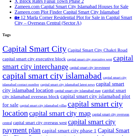
X Block Rates Faisal Town Phase 2
Zameen.com Capital Smart City Islamabad Houses for Sale
Zameen.com Plot Finder Capital Smart City Islamabad
🏡 12 Marla Corner Residential Plot for Sale in Capital Smart
City – Overseas Central
(Sector A)
Tags
Capital Smart City
Capital Smart City Chakri Road
capital
capital smart city executive block
capital smart city executive west
smart city interchange
capital smart city investment
capital smart city islamabad
capital smart city
capital smart
capital smart city islamabad latest news
islamabad contact number
city islamabad location
capital smart
capital smart city islamabad map
capital smart city islamabad plot
city islamabad overseas block
capital smart city
for sale
capital smart city islamabad villas
location
capital smart city map
capital smart city overseas
capital smart city
capital smart city overseas west
central
payment plan
Capital Smart
capital smart city phase 1