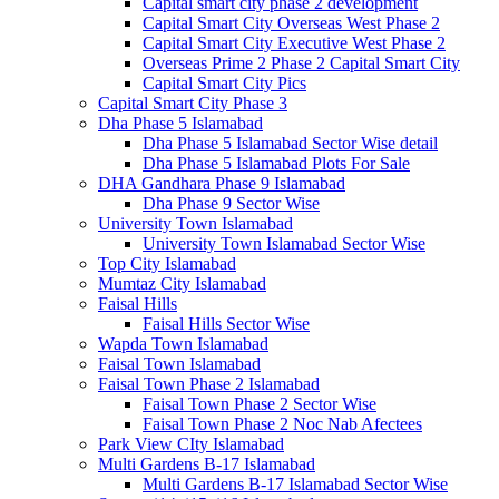
Capital smart city phase 2 development
Capital Smart City Overseas West Phase 2
Capital Smart City Executive West Phase 2
Overseas Prime 2 Phase 2 Capital Smart City
Capital Smart City Pics
Capital Smart City Phase 3
Dha Phase 5 Islamabad
Dha Phase 5 Islamabad Sector Wise detail
Dha Phase 5 Islamabad Plots For Sale
DHA Gandhara Phase 9 Islamabad
Dha Phase 9 Sector Wise
University Town Islamabad
University Town Islamabad Sector Wise
Top City Islamabad
Mumtaz City Islamabad
Faisal Hills
Faisal Hills Sector Wise
Wapda Town Islamabad
Faisal Town Islamabad
Faisal Town Phase 2 Islamabad
Faisal Town Phase 2 Sector Wise
Faisal Town Phase 2 Noc Nab Afectees
Park View CIty Islamabad
Multi Gardens B-17 Islamabad
Multi Gardens B-17 Islamabad Sector Wise