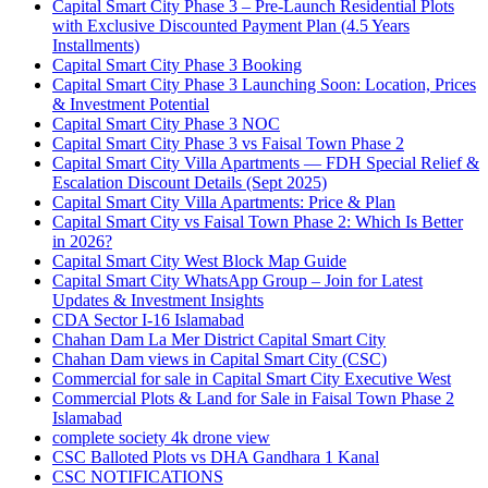
Capital Smart City Phase 3 – Pre-Launch Residential Plots
with Exclusive Discounted Payment Plan
(4.5 Years
Installments)
Capital Smart City Phase 3 Booking
Capital Smart City Phase 3 Launching Soon: Location, Prices
& Investment Potential
Capital Smart City Phase 3 NOC
Capital Smart City Phase 3 vs Faisal Town Phase 2
Capital Smart City Villa Apartments — FDH Special Relief &
Escalation Discount Details
(Sept 2025)
Capital Smart City Villa Apartments: Price & Plan
Capital Smart City vs Faisal Town Phase 2: Which Is Better
in 2026?
Capital Smart City West Block Map Guide
Capital Smart City WhatsApp Group – Join for Latest
Updates & Investment Insights
CDA Sector I-16 Islamabad
Chahan Dam La Mer District Capital Smart City
Chahan Dam views in Capital Smart City
(CSC)
Commercial for sale in Capital Smart City Executive West
Commercial Plots & Land for Sale in Faisal Town Phase 2
Islamabad
complete society 4k drone view
CSC Balloted Plots vs DHA Gandhara 1 Kanal
CSC NOTIFICATIONS