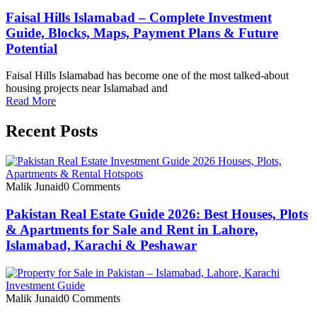
Faisal Hills Islamabad – Complete Investment
Guide, Blocks, Maps, Payment Plans & Future
Potential
Faisal Hills Islamabad has become one of the most talked-about
housing projects near Islamabad and
Read More
Recent Posts
Malik Junaid
0 Comments
Pakistan Real Estate Guide 2026: Best Houses, Plots
& Apartments for Sale and Rent in Lahore,
Islamabad, Karachi & Peshawar
Malik Junaid
0 Comments