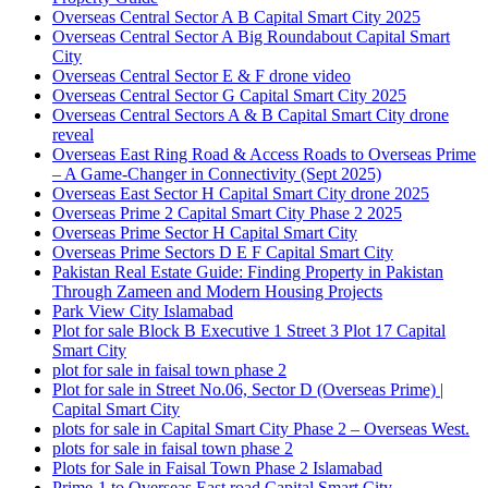
Overseas Central Sector A B Capital Smart City 2025
Overseas Central Sector A Big Roundabout Capital Smart
City
Overseas Central Sector E & F drone video
Overseas Central Sector G Capital Smart City 2025
Overseas Central Sectors A & B Capital Smart City drone
reveal
Overseas East Ring Road & Access Roads to Overseas Prime
– A Game-Changer in Connectivity
(Sept 2025)
Overseas East Sector H Capital Smart City drone 2025
Overseas Prime 2 Capital Smart City Phase 2 2025
Overseas Prime Sector H Capital Smart City
Overseas Prime Sectors D E F Capital Smart City
Pakistan Real Estate Guide: Finding Property in Pakistan
Through Zameen and Modern Housing Projects
Park View City Islamabad
Plot for sale Block B Executive 1 Street 3 Plot 17 Capital
Smart City
plot for sale in faisal town phase 2
Plot for sale in Street No.06, Sector D
(Overseas Prime)
|
Capital Smart City
plots for sale in Capital Smart City Phase 2 – Overseas West.
plots for sale in faisal town phase 2
Plots for Sale in Faisal Town Phase 2 Islamabad
Prime-1 to Overseas East road Capital Smart City