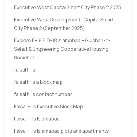
Executive West Capital Smart City Phase 2 2025
Executive West Development | Capital Smart
City Phase 2
(September 2025)
Explore E-18 & D-18 Islamabad – Gulshan-e-
Sehat & Engineering Cooperative Housing
Societies
faisal hills
faisal hills a block map
faisal hills contact number
Faisal Hills Executive Block Map
Faisal Hills Islamabad
Faisal Hills Islamabad plots and apartments