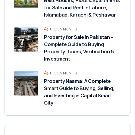
Best Houses, Plots & Apartments
for Sale and Rent in Lahore,
Islamabad, Karachi & Peshawar
0 COMMENTS
Property for Sale in Pakistan –
Complete Guide to Buying
Property, Taxes, Verification &
Investment
0 COMMENTS
Property Naama: A Complete
Smart Guide to Buying, Selling,
and Investing in Capital Smart
City