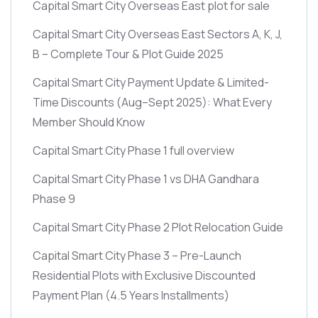
Capital Smart City Overseas East plot for sale
Capital Smart City Overseas East Sectors A, K, J,
B – Complete Tour & Plot Guide 2025
Capital Smart City Payment Update & Limited-
Time Discounts
(Aug–Sept 2025)
: What Every
Member Should Know
Capital Smart City Phase 1 full overview
Capital Smart City Phase 1 vs DHA Gandhara
Phase 9
Capital Smart City Phase 2 Plot Relocation Guide
Capital Smart City Phase 3 – Pre-Launch
Residential Plots with Exclusive Discounted
Payment Plan
(4.5 Years Installments)