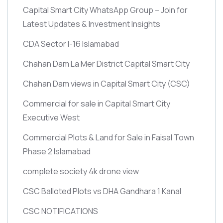
Capital Smart City WhatsApp Group – Join for
Latest Updates & Investment Insights
CDA Sector I-16 Islamabad
Chahan Dam La Mer District Capital Smart City
Chahan Dam views in Capital Smart City
(CSC)
Commercial for sale in Capital Smart City
Executive West
Commercial Plots & Land for Sale in Faisal Town
Phase 2 Islamabad
complete society 4k drone view
CSC Balloted Plots vs DHA Gandhara 1 Kanal
CSC NOTIFICATIONS