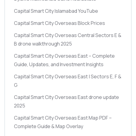
Capital Smart City Islamabad YouTube
Capital Smart City Overseas Block Prices
Capital Smart City Overseas Central Sectors E &
B drone walkthrough 2025
Capital Smart City Overseas East – Complete
Guide, Updates, and Investment Insights
Capital Smart City Overseas East | Sectors E, F &
G
Capital Smart City Overseas East drone update
2025
Capital Smart City Overseas East Map PDF –
Complete Guide & Map Overlay