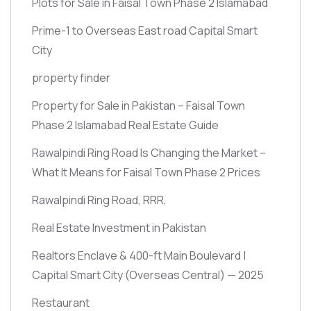
Plots for Sale in Faisal Town Phase 2 Islamabad
Prime-1 to Overseas East road Capital Smart
City
property finder
Property for Sale in Pakistan – Faisal Town
Phase 2 Islamabad Real Estate Guide
Rawalpindi Ring Road Is Changing the Market –
What It Means for Faisal Town Phase 2 Prices
Rawalpindi Ring Road, RRR,
Real Estate Investment in Pakistan
Realtors Enclave & 400-ft Main Boulevard |
Capital Smart City
(Overseas Central)
— 2025
Restaurant