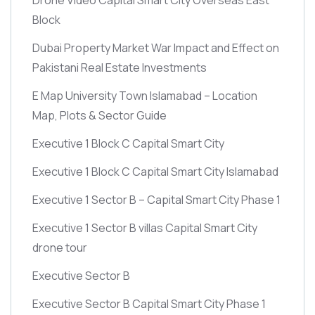
Block
Dubai Property Market War Impact and Effect on
Pakistani Real Estate Investments
E Map University Town Islamabad – Location
Map, Plots & Sector Guide
Executive 1 Block C Capital Smart City
Executive 1 Block C Capital Smart City Islamabad
Executive 1 Sector B – Capital Smart City Phase 1
Executive 1 Sector B villas Capital Smart City
drone tour
Executive Sector B
Executive Sector B Capital Smart City Phase 1