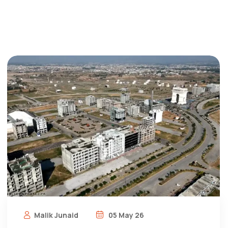
Malik Junaid
05 May 26