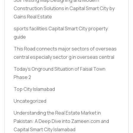
Construction Solutions in Capital Smart City by
Gains Real Estate
sports facilities Capital Smart City property
guide
This Road connects major sectors of overseas
central especially sector g in overseas central
Today’s Onground Situation of Faisal Town
Phase 2
Top City Islamabad
Uncategorized
Understanding the Real Estate Market in
Pakistan: A Deep Dive into Zameen.com and
Capital Smart City Islamabad