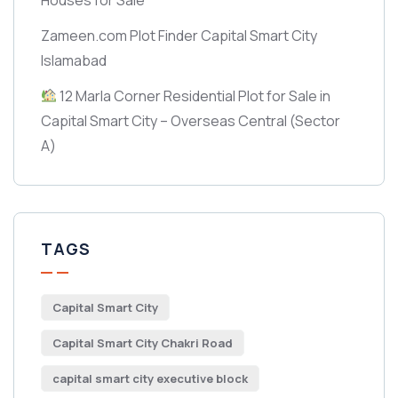
Zameen.com Plot Finder Capital Smart City
Islamabad
12 Marla Corner Residential Plot for Sale in
Capital Smart City – Overseas Central
(Sector
A)
TAGS
Capital Smart City
Capital Smart City Chakri Road
capital smart city executive block