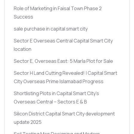
Role of Marketing in Faisal Town Phase 2
Success
sale purchase in capital smart city
Sector E Overseas Central Capital Smart City
location
Sector E, Overseas East: 5 Marla Plot for Sale
Sector H Land Cutting Revealed! | Capital Smart
City Overseas Prime Islamabad Progress
Shortlisting Plots in Capital Smart City’s
Overseas Central – Sectors E & B
Silicon District Capital Smart City development
update 2025
Soil Testing Map Designing and Modern