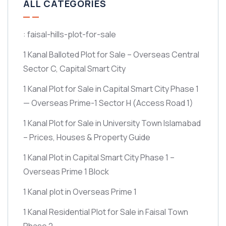
ALL CATEGORIES
: faisal-hills-plot-for-sale
1 Kanal Balloted Plot for Sale – Overseas Central
Sector C, Capital Smart City
1 Kanal Plot for Sale in Capital Smart City Phase 1
— Overseas Prime-1 Sector H
(Access Road 1)
1 Kanal Plot for Sale in University Town Islamabad
– Prices, Houses & Property Guide
1 Kanal Plot in Capital Smart City Phase 1 –
Overseas Prime 1 Block
1 Kanal plot in Overseas Prime 1
1 Kanal Residential Plot for Sale in Faisal Town
Phase 2