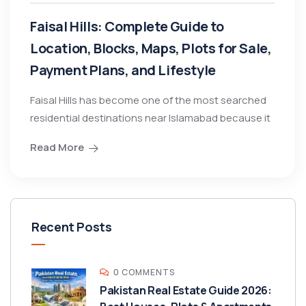
Faisal Hills: Complete Guide to
Location, Blocks, Maps, Plots for Sale,
Payment Plans, and Lifestyle
Faisal Hills has become one of the most searched
residential destinations near Islamabad because it
Read More
Recent Posts
0 COMMENTS
Pakistan Real Estate Guide 2026: