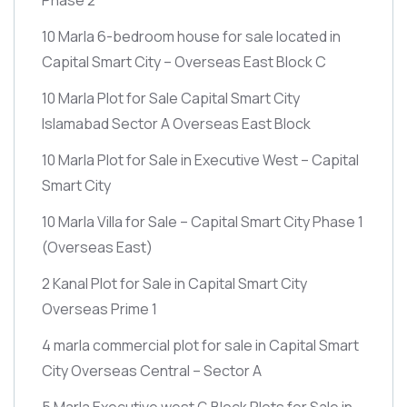
10 Marla 6-bedroom house for sale located in
Capital Smart City – Overseas East Block C
10 Marla Plot for Sale Capital Smart City
Islamabad Sector A Overseas East Block
10 Marla Plot for Sale in Executive West – Capital
Smart City
10 Marla Villa for Sale – Capital Smart City Phase 1
(Overseas East)
2 Kanal Plot for Sale in Capital Smart City
Overseas Prime 1
4 marla commercial plot for sale in Capital Smart
City Overseas Central – Sector A
5 Marla Executive west G Block Plots for Sale in