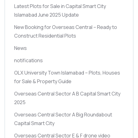
Latest Plots for Sale in Capital Smart City
Islamabad June 2025 Update
New Booking for Overseas Central – Ready to
Construct Residential Plots
News
notifications
OLX University Town Islamabad – Plots, Houses
for Sale & Property Guide
Overseas Central Sector A B Capital Smart City
2025
Overseas Central Sector A Big Roundabout
Capital Smart City
Overseas Central Sector E & F drone video