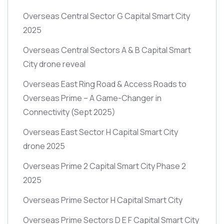
Overseas Central Sector G Capital Smart City
2025
Overseas Central Sectors A & B Capital Smart
City drone reveal
Overseas East Ring Road & Access Roads to
Overseas Prime – A Game-Changer in
Connectivity
(Sept 2025)
Overseas East Sector H Capital Smart City
drone 2025
Overseas Prime 2 Capital Smart City Phase 2
2025
Overseas Prime Sector H Capital Smart City
Overseas Prime Sectors D E F Capital Smart City