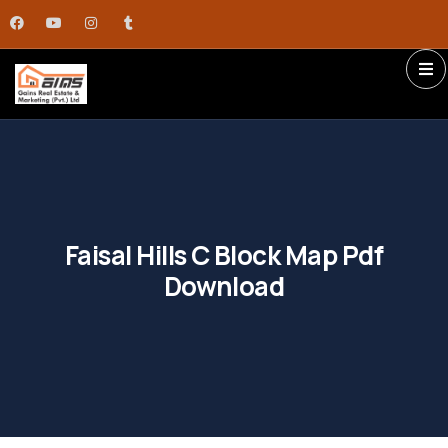
Faisal Hills C Block Map Pdf
Download