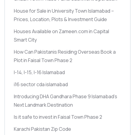
House for Sale in University Town Islamabad –
Prices, Location, Plots & Investment Guide
Houses Available on Zameen.com in Capital
Smart City
How Can Pakistanis Residing Overseas Book a
Plot in Faisal Town Phase 2
I-14, I-15, I-16 Islamabad
i16 sector cda islamabad
Introducing DHA Gandhara Phase 9 Islamabad’s
Next Landmark Destination
Is it safe to invest in Faisal Town Phase 2
Karachi Pakistan Zip Code