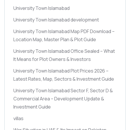
University Town Islamabad
University Town Islamabad development
University Town Islamabad Map PDF Download –
Location Map, Master Plan & Plot Guide
University Town Islamabad Office Sealed – What
It Means for Plot Owners & Investors
University Town Islamabad Plot Prices 2026 –
Latest Rates, Map, Sectors & Investment Guide
University Town Islamabad Sector F, Sector D &
Commercial Area – Development Update &
Investment Guide
villas
War Situation in UAE & Its Impact on Pakistan