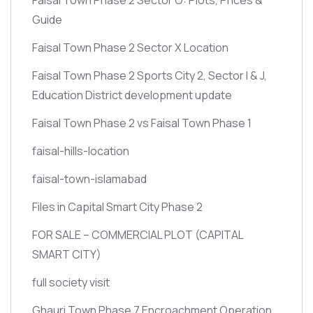
Guide
Faisal Town Phase 2 Sector X Location
Faisal Town Phase 2 Sports City 2, Sector I & J,
Education District development update
Faisal Town Phase 2 vs Faisal Town Phase 1
faisal-hills-location
faisal-town-islamabad
Files in Capital Smart City Phase 2
FOR SALE – COMMERCIAL PLOT
(CAPITAL
SMART CITY)
full society visit
Ghauri Town Phase 7 Encroachment Operation