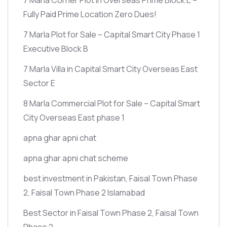
Fully Paid Prime Location Zero Dues!
7 Marla Plot for Sale – Capital Smart City Phase 1
Executive Block B
7 Marla Villa in Capital Smart City Overseas East
Sector E
8 Marla Commercial Plot for Sale – Capital Smart
City Overseas East phase 1
apna ghar apni chat
apna ghar apni chat scheme
best investment in Pakistan, Faisal Town Phase
2, Faisal Town Phase 2 Islamabad
Best Sector in Faisal Town Phase 2, Faisal Town
Phase 2