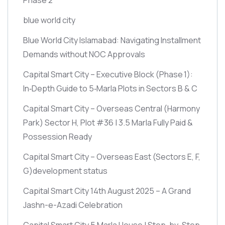
blue world city
Blue World City Islamabad: Navigating Installment
Demands without NOC Approvals
Capital Smart City – Executive Block
(Phase 1)
:
In‑Depth Guide to 5‑Marla Plots in Sectors B & C
Capital Smart City – Overseas Central
(Harmony
Park)
Sector H, Plot #36 | 3.5 Marla Fully Paid &
Possession Ready
Capital Smart City – Overseas East
(Sectors E, F,
G)
development status
Capital Smart City 14th August 2025 – A Grand
Jashn-e-Azadi Celebration
Capital Smart City 5 Marla House | Step-by-Step