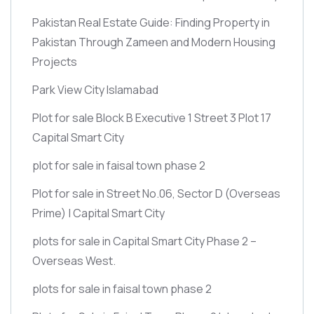
Pakistan Real Estate Guide: Finding Property in
Pakistan Through Zameen and Modern Housing
Projects
Park View City Islamabad
Plot for sale Block B Executive 1 Street 3 Plot 17
Capital Smart City
plot for sale in faisal town phase 2
Plot for sale in Street No.06, Sector D
(Overseas
Prime)
| Capital Smart City
plots for sale in Capital Smart City Phase 2 –
Overseas West.
plots for sale in faisal town phase 2