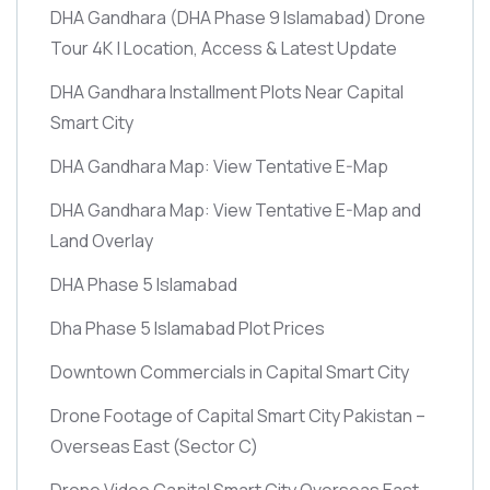
DHA Gandhara
(DHA Phase 9 Islamabad)
Drone
Tour 4K | Location, Access & Latest Update
DHA Gandhara Installment Plots Near Capital
Smart City
DHA Gandhara Map: View Tentative E-Map
DHA Gandhara Map: View Tentative E-Map and
Land Overlay
DHA Phase 5 Islamabad
Dha Phase 5 Islamabad Plot Prices
Downtown Commercials in Capital Smart City
Drone Footage of Capital Smart City Pakistan –
Overseas East
(Sector C)
Drone Video Capital Smart City Overseas East