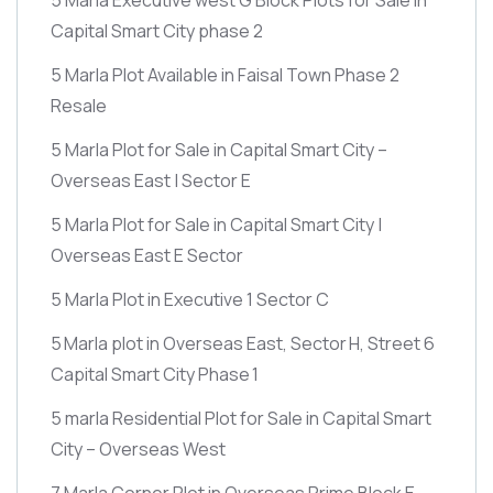
Capital Smart City phase 2
5 Marla Plot Available in Faisal Town Phase 2
Resale
5 Marla Plot for Sale in Capital Smart City –
Overseas East | Sector E
5 Marla Plot for Sale in Capital Smart City |
Overseas East E Sector
5 Marla Plot in Executive 1 Sector C
5 Marla plot in Overseas East, Sector H, Street 6
Capital Smart City Phase 1
5 marla Residential Plot for Sale in Capital Smart
City – Overseas West
7 Marla Corner Plot in Overseas Prime Block E –