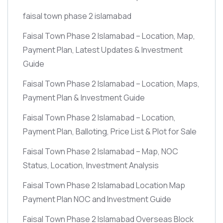
faisal town phase 2 islamabad
Faisal Town Phase 2 Islamabad – Location, Map,
Payment Plan, Latest Updates & Investment
Guide
Faisal Town Phase 2 Islamabad – Location, Maps,
Payment Plan & Investment Guide
Faisal Town Phase 2 Islamabad – Location,
Payment Plan, Balloting, Price List & Plot for Sale
Faisal Town Phase 2 Islamabad – Map, NOC
Status, Location, Investment Analysis
Faisal Town Phase 2 Islamabad Location Map
Payment Plan NOC and Investment Guide
Faisal Town Phase 2 Islamabad Overseas Block