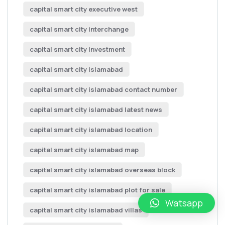
capital smart city executive west
capital smart city interchange
capital smart city investment
capital smart city islamabad
capital smart city islamabad contact number
capital smart city islamabad latest news
capital smart city islamabad location
capital smart city islamabad map
capital smart city islamabad overseas block
capital smart city islamabad plot for sale
Watsapp
capital smart city islamabad villas