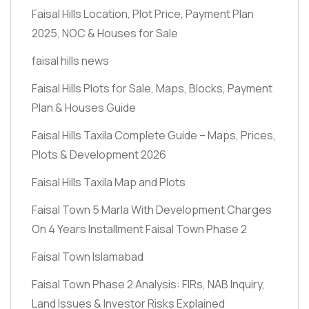
Faisal Hills Location, Plot Price, Payment Plan
2025, NOC & Houses for Sale
faisal hills news
Faisal Hills Plots for Sale, Maps, Blocks, Payment
Plan & Houses Guide
Faisal Hills Taxila Complete Guide – Maps, Prices,
Plots & Development 2026
Faisal Hills Taxila Map and Plots
Faisal Town 5 Marla With Development Charges
On 4 Years Installment Faisal Town Phase 2
Faisal Town Islamabad
Faisal Town Phase 2 Analysis: FIRs, NAB Inquiry,
Land Issues & Investor Risks Explained