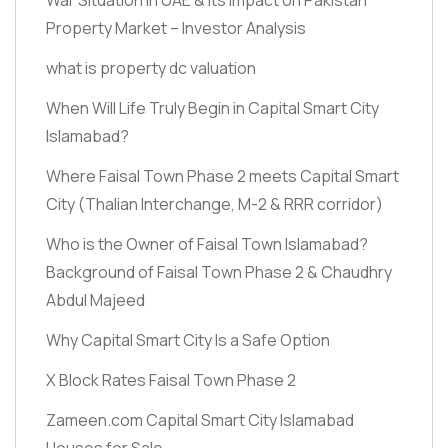
Property Market – Investor Analysis
what is property dc valuation
When Will Life Truly Begin in Capital Smart City
Islamabad?
Where Faisal Town Phase 2 meets Capital Smart
City
(Thalian Interchange, M-2 & RRR corridor)
Who is the Owner of Faisal Town Islamabad?
Background of Faisal Town Phase 2 & Chaudhry
Abdul Majeed
Why Capital Smart City Is a Safe Option
X Block Rates Faisal Town Phase 2
Zameen.com Capital Smart City Islamabad
Houses for Sale