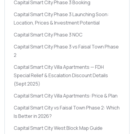
Capital Smart City Phase 3 Booking
Capital Smart City Phase 3 Launching Soon:
Location, Prices & Investment Potential
Capital Smart City Phase 3 NOC
Capital Smart City Phase 3 vs Faisal Town Phase
2
Capital Smart City Villa Apartments — FDH
Special Relief & Escalation Discount Details
(Sept 2025)
Capital Smart City Villa Apartments: Price & Plan
Capital Smart City vs Faisal Town Phase 2: Which
Is Better in 2026?
Capital Smart City West Block Map Guide