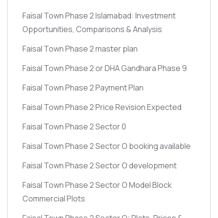
Faisal Town Phase 2 Islamabad: Investment
Opportunities, Comparisons & Analysis
Faisal Town Phase 2 master plan
Faisal Town Phase 2 or DHA Gandhara Phase 9
Faisal Town Phase 2 Payment Plan
Faisal Town Phase 2 Price Revision Expected
Faisal Town Phase 2 Sector 0
Faisal Town Phase 2 Sector O booking available
Faisal Town Phase 2 Sector O development
Faisal Town Phase 2 Sector O Model Block
Commercial Plots
Faisal Town Phase 2 Sector O: Plots, Prices &