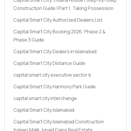
Construction Guide | Part 1: Taking Possession
Capital Smart City Authorized Dealers List
Capital Smart City Booking 2026: Phase 2 &
Phase 3 Guide
Capital Smart City Dealers in Islamabad
Capital Smart City Distance Guide
capital smart city executive sector b
Capital Smart City Harmony Park Guide
capital smart city interchange
Capital Smart City Islamabad
Capital Smart City Islamabad Construction
bylaws Malik Junaid Gains Real Estate