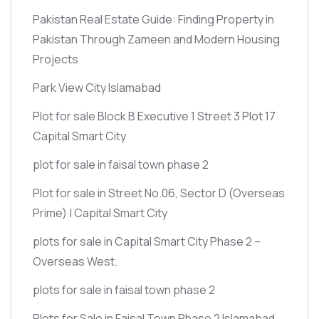
Pakistan Real Estate Guide: Finding Property in
Pakistan Through Zameen and Modern Housing
Projects
Park View City Islamabad
Plot for sale Block B Executive 1 Street 3 Plot 17
Capital Smart City
plot for sale in faisal town phase 2
Plot for sale in Street No.06, Sector D
(Overseas
Prime)
| Capital Smart City
plots for sale in Capital Smart City Phase 2 –
Overseas West.
plots for sale in faisal town phase 2
Plots for Sale in Faisal Town Phase 2 Islamabad