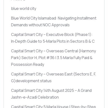
blue world city
Blue World City Islamabad: Navigating Installment
Demands without NOC Approvals
Capital Smart City – Executive Block
(Phase 1)
:
In‑Depth Guide to 5‑Marla Plots in Sectors B & C
Capital Smart City – Overseas Central
(Harmony
Park)
Sector H, Plot #36 | 3.5 Marla Fully Paid &
Possession Ready
Capital Smart City – Overseas East
(Sectors E, F,
G)
development status
Capital Smart City 14th August 2025 – A Grand
Jashn-e-Azadi Celebration
Capital Smart City 5 Marla House | Step-by-Step