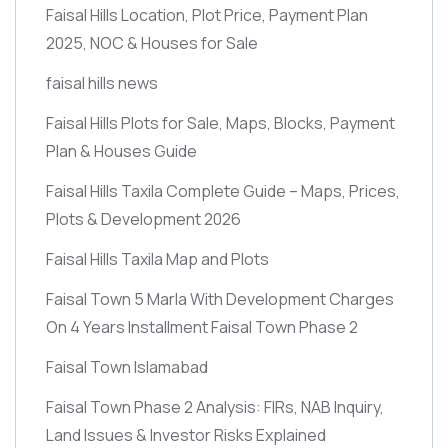
Faisal Hills Location, Plot Price, Payment Plan
2025, NOC & Houses for Sale
faisal hills news
Faisal Hills Plots for Sale, Maps, Blocks, Payment
Plan & Houses Guide
Faisal Hills Taxila Complete Guide – Maps, Prices,
Plots & Development 2026
Faisal Hills Taxila Map and Plots
Faisal Town 5 Marla With Development Charges
On 4 Years Installment Faisal Town Phase 2
Faisal Town Islamabad
Faisal Town Phase 2 Analysis: FIRs, NAB Inquiry,
Land Issues & Investor Risks Explained