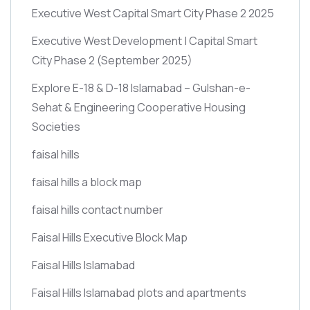
Executive West Capital Smart City Phase 2 2025
Executive West Development | Capital Smart
City Phase 2
(September 2025)
Explore E-18 & D-18 Islamabad – Gulshan-e-
Sehat & Engineering Cooperative Housing
Societies
faisal hills
faisal hills a block map
faisal hills contact number
Faisal Hills Executive Block Map
Faisal Hills Islamabad
Faisal Hills Islamabad plots and apartments