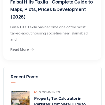
Faisal Hills Taxila – Complete Guide to
Maps, Plots, Prices & Development
(2026)
Faisal Hills Taxila has become one of the most
talked-about housing societies near Islamabad
and
Read More
Recent Posts
0 COMMENTS
Property Tax Calculator in
Pakistan: Complete Guide to