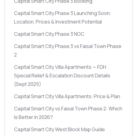
Capital Smart City Phase 3 Booking
Capital Smart City Phase 3 Launching Soon:
Location, Prices & Investment Potential
Capital Smart City Phase 3 NOC
Capital Smart City Phase 3 vs Faisal Town Phase
2
Capital Smart City Villa Apartments — FDH
Special Relief & Escalation Discount Details
(Sept 2025)
Capital Smart City Villa Apartments: Price & Plan
Capital Smart City vs Faisal Town Phase 2: Which
Is Better in 2026?
Capital Smart City West Block Map Guide