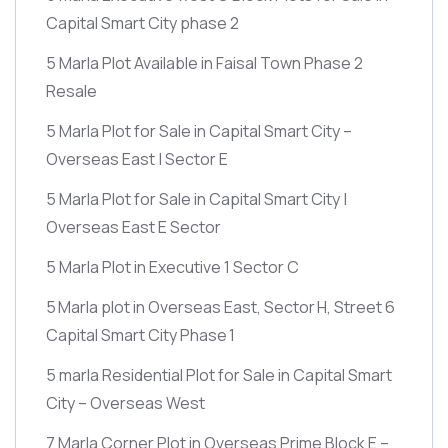
Capital Smart City phase 2
5 Marla Plot Available in Faisal Town Phase 2
Resale
5 Marla Plot for Sale in Capital Smart City –
Overseas East | Sector E
5 Marla Plot for Sale in Capital Smart City |
Overseas East E Sector
5 Marla Plot in Executive 1 Sector C
5 Marla plot in Overseas East, Sector H, Street 6
Capital Smart City Phase 1
5 marla Residential Plot for Sale in Capital Smart
City – Overseas West
7 Marla Corner Plot in Overseas Prime Block E –