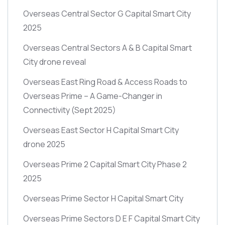
Overseas Central Sector G Capital Smart City
2025
Overseas Central Sectors A & B Capital Smart
City drone reveal
Overseas East Ring Road & Access Roads to
Overseas Prime – A Game-Changer in
Connectivity
(Sept 2025)
Overseas East Sector H Capital Smart City
drone 2025
Overseas Prime 2 Capital Smart City Phase 2
2025
Overseas Prime Sector H Capital Smart City
Overseas Prime Sectors D E F Capital Smart City