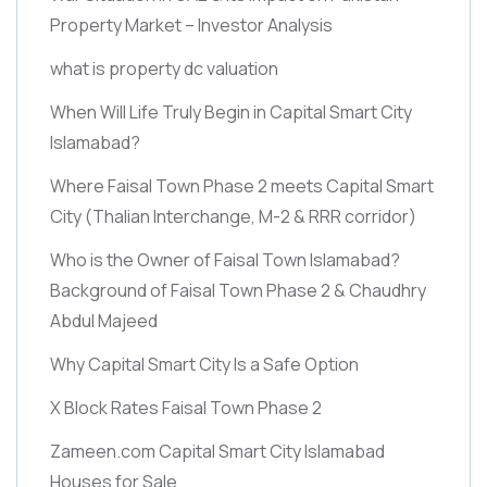
Property Market – Investor Analysis
what is property dc valuation
When Will Life Truly Begin in Capital Smart City
Islamabad?
Where Faisal Town Phase 2 meets Capital Smart
City
(Thalian Interchange, M-2 & RRR corridor)
Who is the Owner of Faisal Town Islamabad?
Background of Faisal Town Phase 2 & Chaudhry
Abdul Majeed
Why Capital Smart City Is a Safe Option
X Block Rates Faisal Town Phase 2
Zameen.com Capital Smart City Islamabad
Houses for Sale