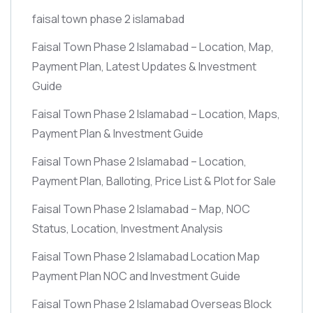
faisal town phase 2 islamabad
Faisal Town Phase 2 Islamabad – Location, Map,
Payment Plan, Latest Updates & Investment
Guide
Faisal Town Phase 2 Islamabad – Location, Maps,
Payment Plan & Investment Guide
Faisal Town Phase 2 Islamabad – Location,
Payment Plan, Balloting, Price List & Plot for Sale
Faisal Town Phase 2 Islamabad – Map, NOC
Status, Location, Investment Analysis
Faisal Town Phase 2 Islamabad Location Map
Payment Plan NOC and Investment Guide
Faisal Town Phase 2 Islamabad Overseas Block