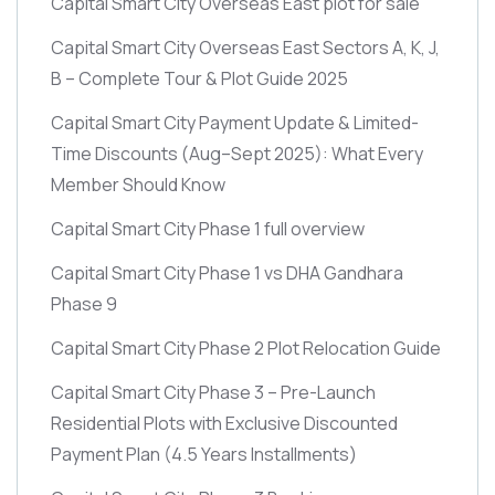
Capital Smart City Overseas East plot for sale
Capital Smart City Overseas East Sectors A, K, J,
B – Complete Tour & Plot Guide 2025
Capital Smart City Payment Update & Limited-
Time Discounts
(Aug–Sept 2025)
: What Every
Member Should Know
Capital Smart City Phase 1 full overview
Capital Smart City Phase 1 vs DHA Gandhara
Phase 9
Capital Smart City Phase 2 Plot Relocation Guide
Capital Smart City Phase 3 – Pre-Launch
Residential Plots with Exclusive Discounted
Payment Plan
(4.5 Years Installments)