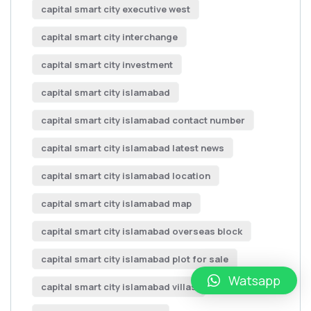
capital smart city executive west
capital smart city interchange
capital smart city investment
capital smart city islamabad
capital smart city islamabad contact number
capital smart city islamabad latest news
capital smart city islamabad location
capital smart city islamabad map
capital smart city islamabad overseas block
capital smart city islamabad plot for sale
Watsapp
capital smart city islamabad villas