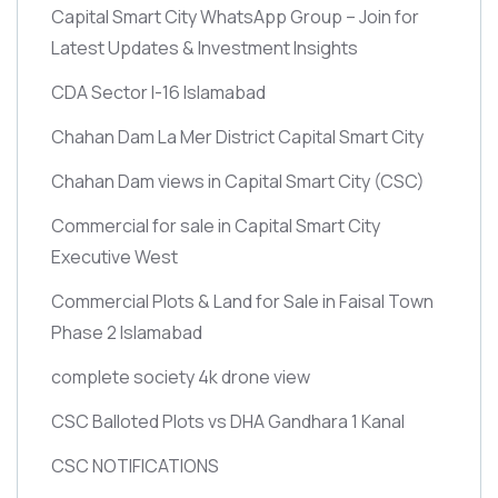
Capital Smart City WhatsApp Group – Join for
Latest Updates & Investment Insights
CDA Sector I-16 Islamabad
Chahan Dam La Mer District Capital Smart City
Chahan Dam views in Capital Smart City
(CSC)
Commercial for sale in Capital Smart City
Executive West
Commercial Plots & Land for Sale in Faisal Town
Phase 2 Islamabad
complete society 4k drone view
CSC Balloted Plots vs DHA Gandhara 1 Kanal
CSC NOTIFICATIONS