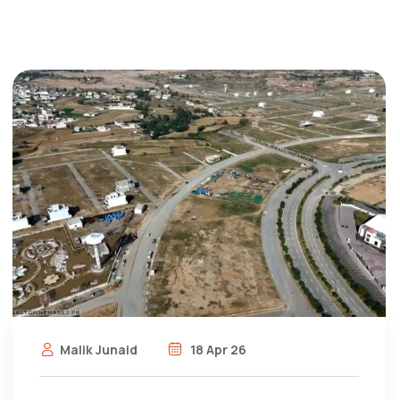
Malik Junaid
18 Apr 26