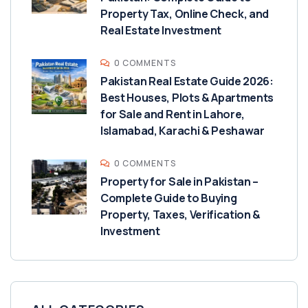
Property Tax, Online Check, and
Real Estate Investment
0 COMMENTS
Pakistan Real Estate Guide 2026:
Best Houses, Plots & Apartments
for Sale and Rent in Lahore,
Islamabad, Karachi & Peshawar
0 COMMENTS
Property for Sale in Pakistan –
Complete Guide to Buying
Property, Taxes, Verification &
Investment