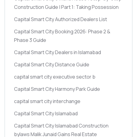
Construction Guide | Part 1: Taking Possession
Capital Smart City Authorized Dealers List
Capital Smart City Booking 2026: Phase 2 &
Phase 3 Guide
Capital Smart City Dealers in Islamabad
Capital Smart City Distance Guide
capital smart city executive sector b
Capital Smart City Harmony Park Guide
capital smart city interchange
Capital Smart City Islamabad
Capital Smart City Islamabad Construction
bylaws Malik Junaid Gains Real Estate