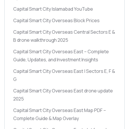
Capital Smart City Islamabad YouTube
Capital Smart City Overseas Block Prices
Capital Smart City Overseas Central Sectors E &
B drone walkthrough 2025
Capital Smart City Overseas East – Complete
Guide, Updates, and Investment Insights
Capital Smart City Overseas East | Sectors E, F &
G
Capital Smart City Overseas East drone update
2025
Capital Smart City Overseas East Map PDF –
Complete Guide & Map Overlay