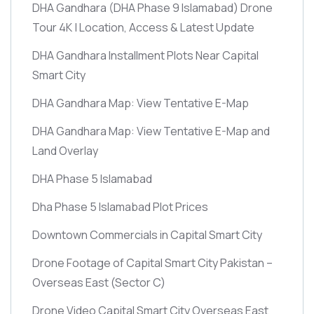
DHA Gandhara
(DHA Phase 9 Islamabad)
Drone
Tour 4K | Location, Access & Latest Update
DHA Gandhara Installment Plots Near Capital
Smart City
DHA Gandhara Map: View Tentative E-Map
DHA Gandhara Map: View Tentative E-Map and
Land Overlay
DHA Phase 5 Islamabad
Dha Phase 5 Islamabad Plot Prices
Downtown Commercials in Capital Smart City
Drone Footage of Capital Smart City Pakistan –
Overseas East
(Sector C)
Drone Video Capital Smart City Overseas East