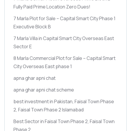
Fully Paid Prime Location Zero Dues!
7 Marla Plot for Sale – Capital Smart City Phase 1
Executive Block B
7 Marla Villa in Capital Smart City Overseas East
Sector E
8 Marla Commercial Plot for Sale – Capital Smart
City Overseas East phase 1
apna ghar apni chat
apna ghar apni chat scheme
best investment in Pakistan, Faisal Town Phase
2, Faisal Town Phase 2 Islamabad
Best Sector in Faisal Town Phase 2, Faisal Town
Phase 2