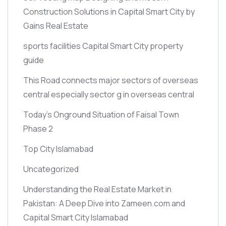
Construction Solutions in Capital Smart City by
Gains Real Estate
sports facilities Capital Smart City property
guide
This Road connects major sectors of overseas
central especially sector g in overseas central
Today’s Onground Situation of Faisal Town
Phase 2
Top City Islamabad
Uncategorized
Understanding the Real Estate Market in
Pakistan: A Deep Dive into Zameen.com and
Capital Smart City Islamabad