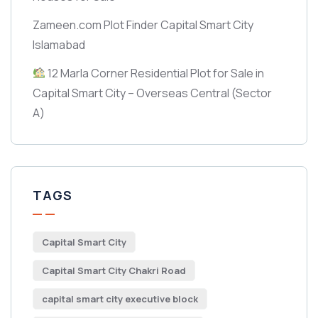
Zameen.com Plot Finder Capital Smart City
Islamabad
12 Marla Corner Residential Plot for Sale in
Capital Smart City – Overseas Central
(Sector
A)
TAGS
Capital Smart City
Capital Smart City Chakri Road
capital smart city executive block