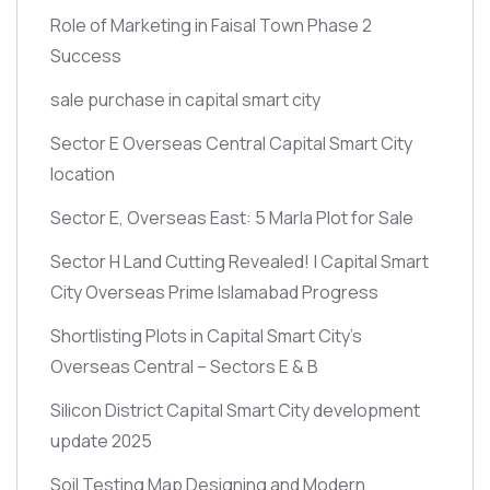
Role of Marketing in Faisal Town Phase 2
Success
sale purchase in capital smart city
Sector E Overseas Central Capital Smart City
location
Sector E, Overseas East: 5 Marla Plot for Sale
Sector H Land Cutting Revealed! | Capital Smart
City Overseas Prime Islamabad Progress
Shortlisting Plots in Capital Smart City’s
Overseas Central – Sectors E & B
Silicon District Capital Smart City development
update 2025
Soil Testing Map Designing and Modern