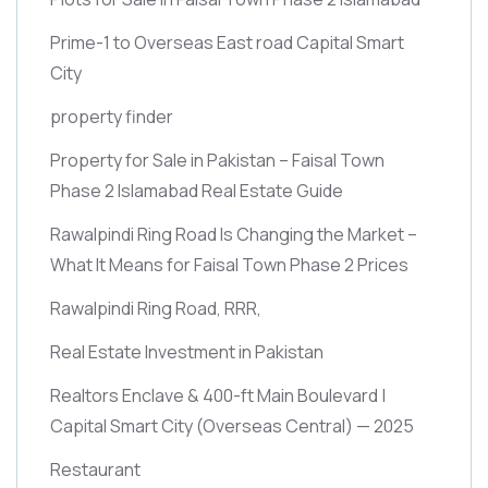
Prime-1 to Overseas East road Capital Smart
City
property finder
Property for Sale in Pakistan – Faisal Town
Phase 2 Islamabad Real Estate Guide
Rawalpindi Ring Road Is Changing the Market –
What It Means for Faisal Town Phase 2 Prices
Rawalpindi Ring Road, RRR,
Real Estate Investment in Pakistan
Realtors Enclave & 400-ft Main Boulevard |
Capital Smart City
(Overseas Central)
— 2025
Restaurant