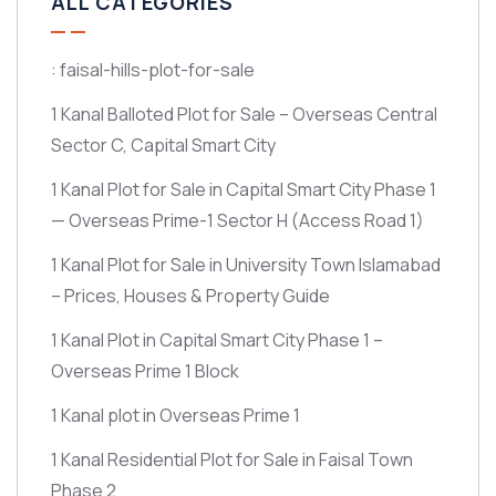
ALL CATEGORIES
: faisal-hills-plot-for-sale
1 Kanal Balloted Plot for Sale – Overseas Central
Sector C, Capital Smart City
1 Kanal Plot for Sale in Capital Smart City Phase 1
— Overseas Prime-1 Sector H
(Access Road 1)
1 Kanal Plot for Sale in University Town Islamabad
– Prices, Houses & Property Guide
1 Kanal Plot in Capital Smart City Phase 1 –
Overseas Prime 1 Block
1 Kanal plot in Overseas Prime 1
1 Kanal Residential Plot for Sale in Faisal Town
Phase 2