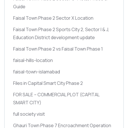
Guide
Faisal Town Phase 2 Sector X Location
Faisal Town Phase 2 Sports City 2, Sector I & J,
Education District development update
Faisal Town Phase 2 vs Faisal Town Phase 1
faisal-hills-location
faisal-town-islamabad
Files in Capital Smart City Phase 2
FOR SALE – COMMERCIAL PLOT
(CAPITAL
SMART CITY)
full society visit
Ghauri Town Phase 7 Encroachment Operation