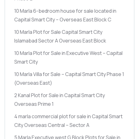
10 Marla 6-bedroom house for sale located in
Capital Smart City – Overseas East Block C
10 Marla Plot for Sale Capital Smart City
Islamabad Sector A Overseas East Block
10 Marla Plot for Sale in Executive West – Capital
Smart City
10 Marla Villa for Sale – Capital Smart City Phase 1
(Overseas East)
2 Kanal Plot for Sale in Capital Smart City
Overseas Prime 1
4 marla commercial plot for sale in Capital Smart
City Overseas Central – Sector A
5 Marla Executive west G Block Plots for Sale in