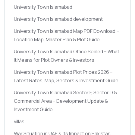
University Town Islamabad
University Town Islamabad development
University Town Islamabad Map PDF Download –
Location Map, Master Plan & Plot Guide
University Town Islamabad Office Sealed – What
It Means for Plot Owners & Investors
University Town Islamabad Plot Prices 2026 –
Latest Rates, Map, Sectors & Investment Guide
University Town Islamabad Sector F, Sector D &
Commercial Area – Development Update &
Investment Guide
villas
War Situation in UAE & Its Impact on Pakistan