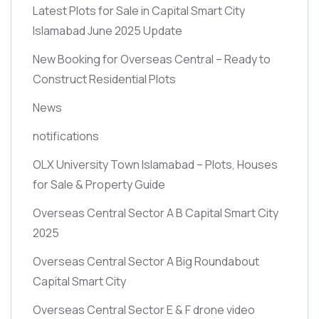
Latest Plots for Sale in Capital Smart City
Islamabad June 2025 Update
New Booking for Overseas Central – Ready to
Construct Residential Plots
News
notifications
OLX University Town Islamabad – Plots, Houses
for Sale & Property Guide
Overseas Central Sector A B Capital Smart City
2025
Overseas Central Sector A Big Roundabout
Capital Smart City
Overseas Central Sector E & F drone video