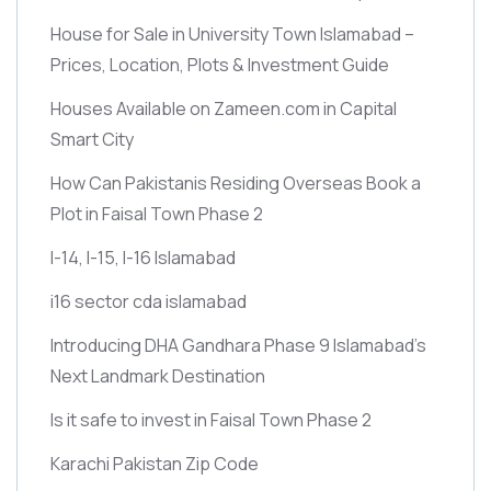
House for Sale in University Town Islamabad –
Prices, Location, Plots & Investment Guide
Houses Available on Zameen.com in Capital
Smart City
How Can Pakistanis Residing Overseas Book a
Plot in Faisal Town Phase 2
I-14, I-15, I-16 Islamabad
i16 sector cda islamabad
Introducing DHA Gandhara Phase 9 Islamabad’s
Next Landmark Destination
Is it safe to invest in Faisal Town Phase 2
Karachi Pakistan Zip Code