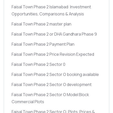
Faisal Town Phase 2 Islamabad: Investment
Opportunities, Comparisons & Analysis
Faisal Town Phase 2 master plan
Faisal Town Phase 2 or DHA Gandhara Phase 9
Faisal Town Phase 2 Payment Plan
Faisal Town Phase 2 Price Revision Expected
Faisal Town Phase 2 Sector 0
Faisal Town Phase 2 Sector O booking available
Faisal Town Phase 2 Sector O development
Faisal Town Phase 2 Sector O Model Block
Commercial Plots
Faisal Town Phase 2 Sector O: Plots, Prices &