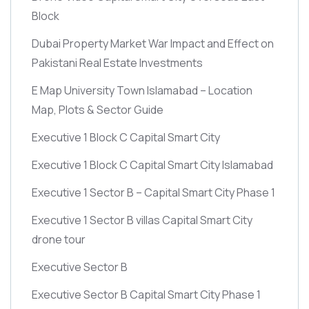
Block
Dubai Property Market War Impact and Effect on
Pakistani Real Estate Investments
E Map University Town Islamabad – Location
Map, Plots & Sector Guide
Executive 1 Block C Capital Smart City
Executive 1 Block C Capital Smart City Islamabad
Executive 1 Sector B – Capital Smart City Phase 1
Executive 1 Sector B villas Capital Smart City
drone tour
Executive Sector B
Executive Sector B Capital Smart City Phase 1