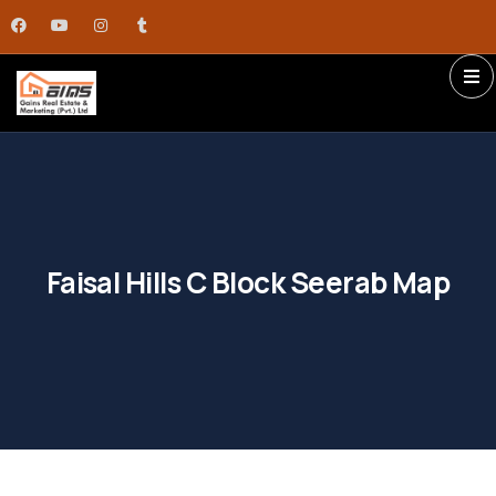
Faisal Hills C Block Seerab Map